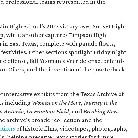
nd professional teams represented in the
ustin High School's 20-7 victory over Sunset High
ip, while another captures Timpson High
in East Texas, complete with parade floats,
tivities. Other sections spotlight Friday night
one offense, Bill Yeoman's Veer defense, behind-
on Oilers, and the invention of the quarterback
 of interactive exhibits from the Texas Archive of
ts including
Women on the Move
,
Journey to the
n Antonio
,
La Frontera Fluid
, and
Breaking News:
he archive's broader collection and the
ations
of historic films, videotapes, photographs,
, helping preserve Texas stories for future