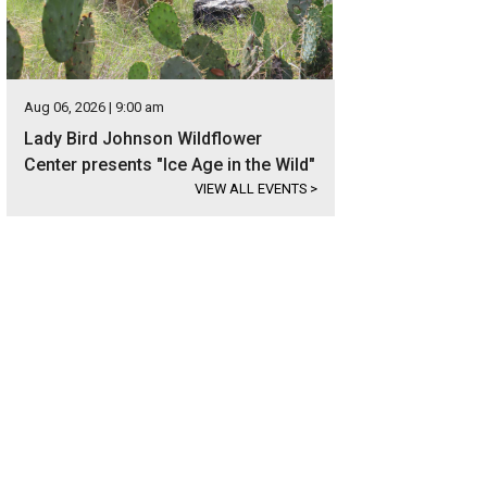
Aug 06, 2026 | 9:00 am
Lady Bird Johnson Wildflower
Center presents "Ice Age in the Wild"
VIEW ALL EVENTS
>