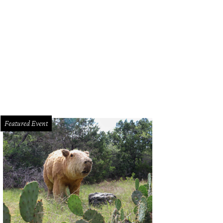
Featured Event