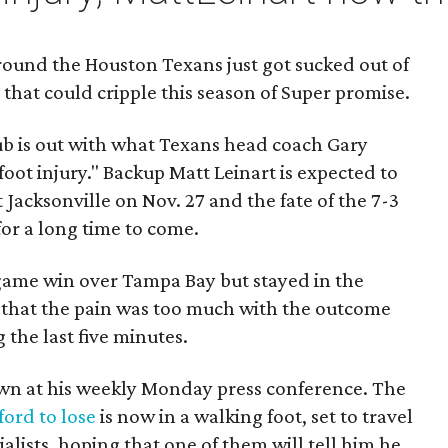
around the Houston Texans just got sucked out of
n that could cripple this season of Super promise.
b is out with what Texans head coach Gary
 foot injury." Backup Matt Leinart is expected to
 Jacksonville on Nov. 27 and the fate of the 7-3
for a long time to come.
 game win over Tampa Bay but stayed in the
 that the pain was too much with the outcome
 the last five minutes.
wn at his weekly Monday press conference. The
ford to lose
is now in a walking foot, set to travel
alists, hoping that one of them will tell him he