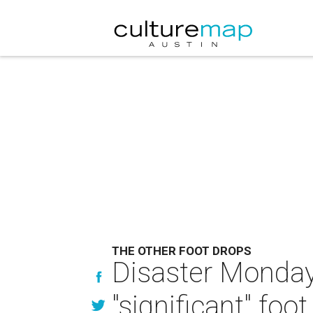
THE OTHER FOOT DROPS
Disaster Monday
"significant" foo