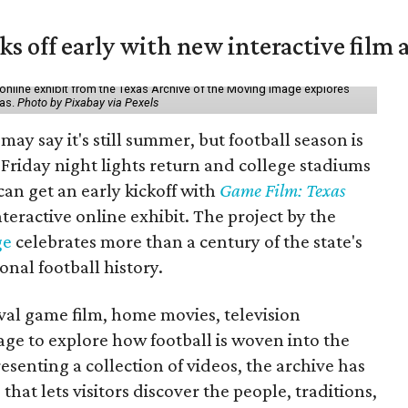
ks off early with new interactive film 
online exhibit from the Texas Archive of the Moving Image explores
xas.
Photo by Pixabay via Pexels
may say it's still summer, but football season is
Friday night lights return and college stadiums
 can get an early kickoff with
Game Film: Texas
nteractive online exhibit. The project by the
ge
celebrates more than a century of the state's
onal football history.
ival game film, home movies, television
ge to explore how football is woven into the
resenting a collection of videos, the archive has
that lets visitors discover the people, traditions,