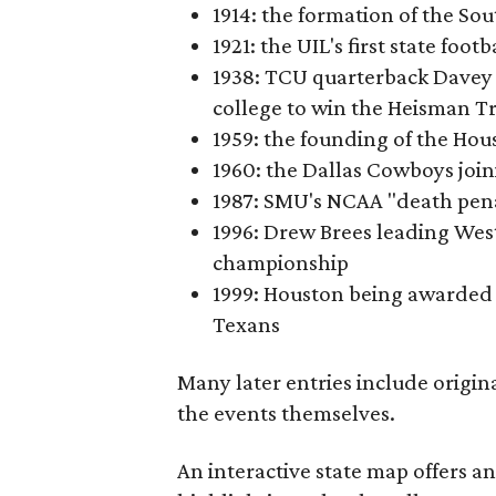
1914: the formation of the S
1921: the UIL's first state foo
1938: TCU quarterback Davey 
college to win the Heisman T
1959: the founding of the Hou
1960: the Dallas Cowboys joi
1987: SMU's NCAA "death pen
1996: Drew Brees leading Westl
championship
1999: Houston being awarded 
Texans
Many later entries include origin
the events themselves.
An interactive state map offers a