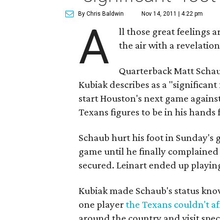
By Chris Baldwin
Nov 14, 2011 | 4:22 pm
A
ll those great feelings 
the air with a revelatio
Quarterback Matt Schau
Kubiak describes as a "significant
start Houston's next game against
Texans figures to be in his hands 
Schaub hurt his foot in Sunday's
game until he finally complained
secured. Leinart ended up playing
Kubiak made Schaub's status kno
one player
the Texans couldn't af
around the country and visit speci