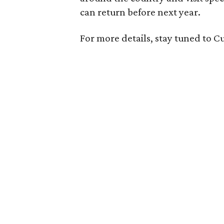
can return before next year.
For more details, stay tuned to 