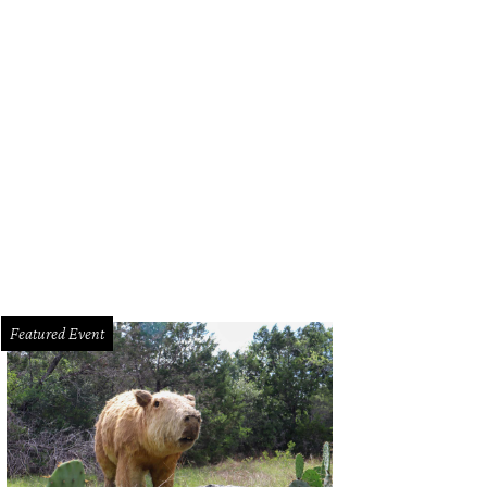
Featured Event