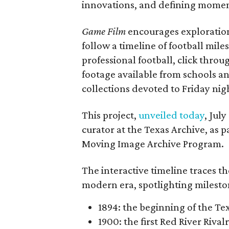
innovations, and defining moments
Game Film
encourages exploration 
follow a timeline of football mil
professional football, click throu
footage available from schools a
collections devoted to Friday nigh
This project,
unveiled today
, Jul
curator at the Texas Archive, as 
Moving Image Archive Program.
The interactive timeline traces th
modern era, spotlighting milesto
1894: the beginning of the T
1900: the first Red River Rival