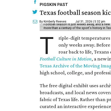
PIGSKIN PAST
Texas football season kic
By Kimberly Reeves
Jul 31, 2026 | 5:32 pm
Football season is just weeks away, and a new 
more than a century of the sport's history in Te
T
riple-digit temperatures 
only weeks away. Before 
roar back to life, Texans
Football Culture in Motion
, a new i
Texas Archive of the Moving Ima
high school, college, and professi
The free digital exhibit uses arch
broadcasts, and local news covera
fabric of Texas life. Rather than p
curated an interactive experience 