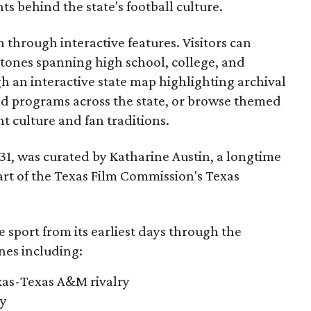
 behind the state's football culture.
through interactive features. Visitors can
estones spanning high school, college, and
gh an interactive state map highlighting archival
nd programs across the state, or browse themed
t culture and fan traditions.
y 31, was curated by Katharine Austin, a longtime
part of the Texas Film Commission's Texas
e sport from its earliest days through the
nes including:
exas-Texas A&M rivalry
ry