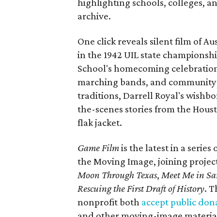
highlighting schools, colleges, a
archive.
One click reveals silent film of A
in the 1942 UIL state championsh
School's homecoming celebration 
marching bands, and community fes
traditions, Darrell Royal's wishb
the-scenes stories from the Houst
flak jacket.
Game Film
is the latest in a series
the Moving Image, joining projec
Moon Through Texas
,
Meet Me in Sa
Rescuing the First Draft of History
. T
nonprofit both
accept public don
and other moving-image materials