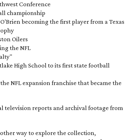
outhwest Conference
tball championship
O'Brien becoming the first player from a Texas
rophy
ston Oilers
ning the NFL
alty"
ake High School to its first state football
the NFL expansion franchise that became the
al television reports and archival footage from
nother way to explore the collection,