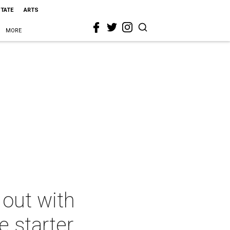
STATE
ARTS
MORE
out with
e starter