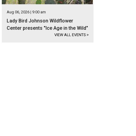
Aug 06, 2026 | 9:00 am
Lady Bird Johnson Wildflower
Center presents "Ice Age in the Wild"
VIEW ALL EVENTS
>