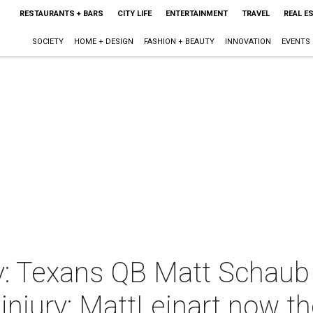
RESTAURANTS + BARS
CITY LIFE
ENTERTAINMENT
TRAVEL
REAL E
SOCIETY
HOME + DESIGN
FASHION + BEAUTY
INNOVATION
EVENTS
: Texans QB Matt Schaub 
t injury; MattLeinart now th