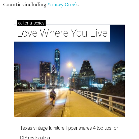
Counties including
Yancey Creek
.
editorial
series
Love Where You Live
Texas vintage furniture flipper shares 4 top tips for
DIY restoration