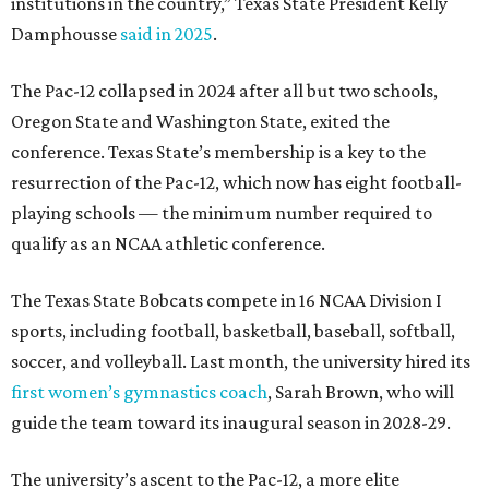
institutions in the country,” Texas State President Kelly
Damphousse
said in 2025
.
The Pac-12 collapsed in 2024 after all but two schools,
Oregon State and Washington State, exited the
conference. Texas State’s membership is a key to the
resurrection of the Pac-12, which now has eight football-
playing schools — the minimum number required to
qualify as an NCAA athletic conference.
The Texas State Bobcats compete in 16 NCAA Division I
sports, including football, basketball, baseball, softball,
soccer, and volleyball. Last month, the university hired its
first women’s gymnastics coach
, Sarah Brown, who will
guide the team toward its inaugural season in 2028-29.
The university’s ascent to the Pac-12, a more elite