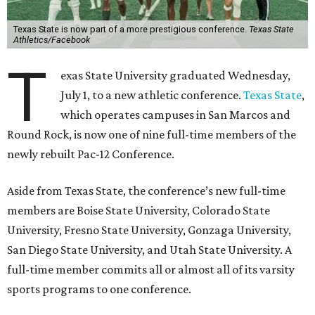
Texas State is now part of a more prestigious conference.
Texas State
Athletics/Facebook
T
exas State University graduated Wednesday,
July 1, to a new athletic conference.
Texas State
,
which operates campuses in San Marcos and
Round Rock, is now one of nine full-time members of the
newly rebuilt Pac-12 Conference.
Aside from Texas State, the conference’s new full-time
members are Boise State University, Colorado State
University, Fresno State University, Gonzaga University,
San Diego State University, and Utah State University. A
full-time member commits all or almost all of its varsity
sports programs to one conference.