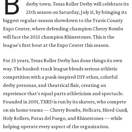
B
derby town. Texas Roller Derby will celebrate its
25th season on Saturday, July 11, by bringing its
biggest regular-season showdown to the Travis County
Expo Center, where defending champion
Cherry Bombs
will face the 2025 champion Rhinestones.
This is the
league's first bout at the Expo Center this season.
For 25 years, Texas Roller Derby has done things its own
way. The banked-track league blends serious athletic
competition with a punk-inspired DIY ethos, colorful
derby personas, and theatrical flair, creating an
experience that's equal parts athleticism and spectacle.
Founded in 2001, TXRD is run by its skaters, who compete
on six home teams —
Cherry Bombs, Hellcats, Hired Gun$,
Holy Rollers, Putas del Fuego, and Rhinestones
— while
helping operate every aspect of the organization.