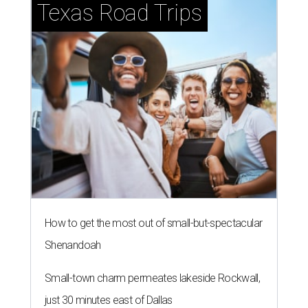
Texas Road Trips
How to get the most out of small-but-spectacular
Shenandoah
Small-town charm permeates lakeside Rockwall,
just 30 minutes east of Dallas