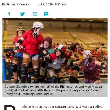
By Kimberly Reeves
Jul 7, 2026 | 9:31 am
Colonel Slamders (white helmet) of the Rhinestones and Mad Maxican
(right) of the Hellcats battle through the pack during a Texas Roller
Derby bout.
Photo by Brent LaVelle
efore Austin was a soccer town, it was a roller