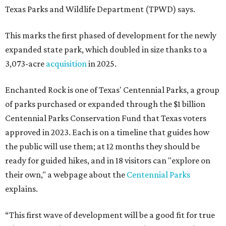
Texas Parks and Wildlife Department (TPWD) says.
This marks the first phased of development for the newly
expanded state park, which doubled in size thanks to a
3,073-acre
acquisition
in 2025.
Enchanted Rock is one of Texas' Centennial Parks, a group
of parks purchased or expanded through the $1 billion
Centennial Parks Conservation Fund that Texas voters
approved in 2023. Each is on a timeline that guides how
the public will use them; at 12 months they should be
ready for guided hikes, and in 18 visitors can "explore on
their own," a webpage about the
Centennial Parks
explains.
“This first wave of development will be a good fit for true