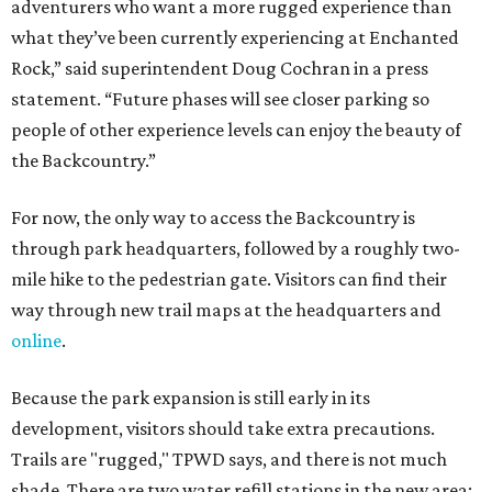
adventurers who want a more rugged experience than
what they’ve been currently experiencing at Enchanted
Rock,” said superintendent Doug Cochran in a press
statement. “Future phases will see closer parking so
people of other experience levels can enjoy the beauty of
the Backcountry.”
For now, the only way to access the Backcountry is
through park headquarters, followed by a roughly two-
mile hike to the pedestrian gate. Visitors can find their
way through new trail maps at the headquarters and
online
.
Because the park expansion is still early in its
development, visitors should take extra precautions.
Trails are "rugged," TPWD says, and there is not much
shade. There are two water refill stations in the new area: