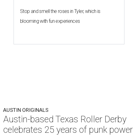
Stop and smell the roses in Tyler, which is
blooming with fun experiences
AUSTIN ORIGINALS
Austin-based Texas Roller Derby
celebrates 25 years of punk power