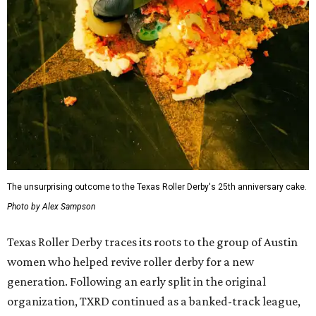
The unsurprising outcome to the Texas Roller Derby's 25th anniversary cake.
Photo by Alex Sampson
Texas Roller Derby traces its roots to the group of Austin
women who helped revive roller derby for a new
generation. Following an early split in the original
organization, TXRD continued as a banked-track league,