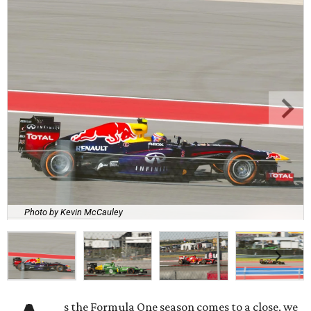
Photo by Kevin McCauley
s the Formula One season comes to a close, we