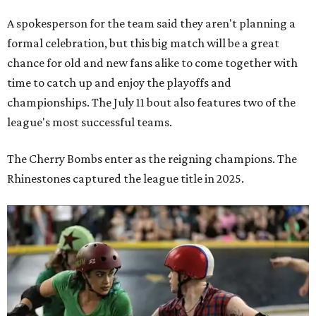
A spokesperson for the team said they aren't planning a
formal celebration, but this big match will be a great
chance for old and new fans alike to come together with
time to catch up and enjoy the playoffs and
championships. The July 11 bout also features two of the
league's most successful teams.
The Cherry Bombs enter as the reigning champions. The
Rhinestones captured the league title in 2025.