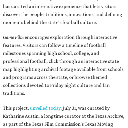
has curated an interactive experience that lets visitors
discover the people, traditions, innovations, and defining
moments behind the state's football culture.
Game Film
encourages exploration through interactive
features. Visitors can follow a timeline of football
milestones spanning high school, college, and
professional football, click through an interactive state
map highlighting archival footage available from schools
and programs across the state, or browse themed
collections devoted to Friday night culture and fan
traditions.
This project,
unveiled today
, July 31, was curated by
Katharine Austin, a longtime curator at the Texas Archive,
as part of the Texas Film Commission's Texas Moving