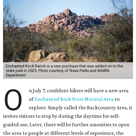
Enchanted Rock Ranch is a new purchase that was added on to the
state park in 2025.
Photo courtesy of Texas Parks and Wildlife
Department
O
n July 7, confident hikers will have a new area
of
Enchanted Rock State Natural Area
to
explore. Simply called the Backcountry Area, it
invites visitors to stop by during the daytime for self-
guided use. Later, there will be further amenities to open
the area to people at different levels of experience, the