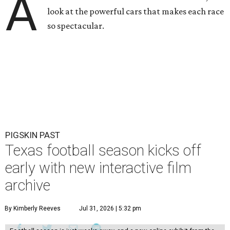
A
look at the powerful cars that makes each race
so spectacular.
PIGSKIN PAST
Texas football season kicks off
early with new interactive film
archive
By Kimberly Reeves
Jul 31, 2026 | 5:32 pm