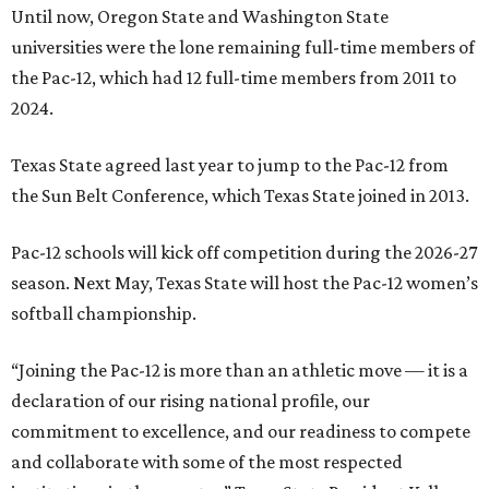
Until now, Oregon State and Washington State
universities were the lone remaining full-time members of
the Pac-12, which had 12 full-time members from 2011 to
2024.
Texas State agreed last year to jump to the Pac-12 from
the Sun Belt Conference, which Texas State joined in 2013.
Pac-12 schools will kick off competition during the 2026-27
season. Next May, Texas State will host the Pac-12 women’s
softball championship.
“Joining the Pac-12 is more than an athletic move — it is a
declaration of our rising national profile, our
commitment to excellence, and our readiness to compete
and collaborate with some of the most respected