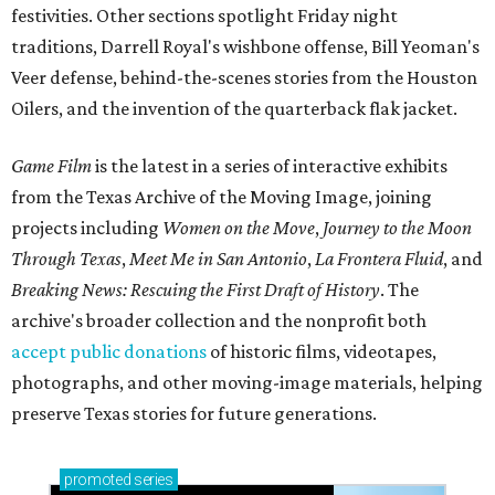
festivities. Other sections spotlight Friday night
traditions, Darrell Royal's wishbone offense, Bill Yeoman's
Veer defense, behind-the-scenes stories from the Houston
Oilers, and the invention of the quarterback flak jacket.
Game Film
is the latest in a series of interactive exhibits
from the Texas Archive of the Moving Image, joining
projects including
Women on the Move
,
Journey to the Moon
Through Texas
,
Meet Me in San Antonio
,
La Frontera Fluid
, and
Breaking News: Rescuing the First Draft of History
. The
archive's broader collection and the nonprofit both
accept public donations
of historic films, videotapes,
photographs, and other moving-image materials, helping
preserve Texas stories for future generations.
promoted
series