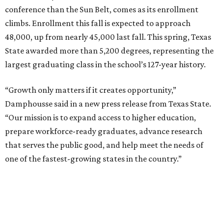
conference than the Sun Belt, comes as its enrollment
climbs. Enrollment this fall is expected to approach
48,000, up from nearly 45,000 last fall. This spring, Texas
State awarded more than 5,200 degrees, representing the
largest graduating class in the school’s 127-year history.
“Growth only matters if it creates opportunity,”
Damphousse said in a new press release from Texas State.
“Our mission is to expand access to higher education,
prepare workforce-ready graduates, advance research
that serves the public good, and help meet the needs of
one of the fastest-growing states in the country.”