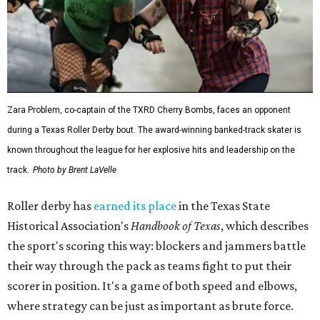
Zara Problem, co-captain of the TXRD Cherry Bombs, faces an opponent
during a Texas Roller Derby bout. The award-winning banked-track skater is
known throughout the league for her explosive hits and leadership on the
track.
Photo by Brent LaVelle
Roller derby has
earned its place
in the Texas State
Historical Association's
Handbook of Texas
, which describes
the sport's scoring this way: blockers and jammers battle
their way through the pack as teams fight to put their
scorer in position. It's a game of both speed and elbows,
where strategy can be just as important as brute force.