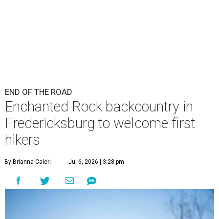
END OF THE ROAD
Enchanted Rock backcountry in
Fredericksburg to welcome first
hikers
By Brianna Caleri
Jul 6, 2026 | 3:28 pm