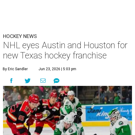
HOCKEY NEWS
NHL eyes Austin and Houston for
new Texas hockey franchise
By Eric Sandler
Jun 23, 2026 | 5:03 pm