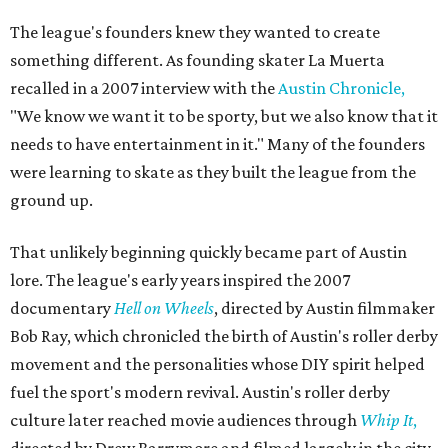
The league's founders knew they wanted to create
something different. As founding skater La Muerta
recalled in a 2007 interview with the
Austin Chronicle,
"We know we want it to be sporty, but we also know that it
needs to have entertainment in it." Many of the founders
were learning to skate as they built the league from the
ground up.
That unlikely beginning quickly became part of Austin
lore. The league's early years inspired the 2007
documentary
Hell on Wheels
, directed by Austin filmmaker
Bob Ray, which chronicled the birth of Austin's roller derby
movement and the personalities whose DIY spirit helped
fuel the sport's modern revival. Austin's roller derby
culture later reached movie audiences through
Whip It
,
directed by Drew Barrymore and filmed largely in the city.