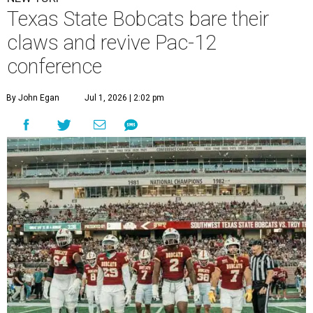
Texas State Bobcats bare their
claws and revive Pac-12
conference
By John Egan
Jul 1, 2026 | 2:02 pm