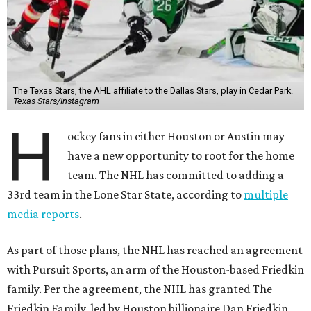
The Texas Stars, the AHL affiliate to the Dallas Stars, play in Cedar Park.
Texas Stars/Instagram
H
ockey fans in either Houston or Austin may
have a new opportunity to root for the home
team. The NHL has committed to adding a
33rd team in the Lone Star State, according to
multiple
media reports
.
As part of those plans, the NHL has reached an agreement
with Pursuit Sports, an arm of the Houston-based Friedkin
family. Per the agreement, the NHL has granted The
Friedkin Family, led by Houston billionaire Dan Friedkin,