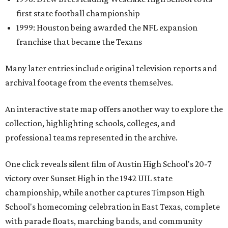
first state football championship
1999: Houston being awarded the NFL expansion
franchise that became the Texans
Many later entries include original television reports and
archival footage from the events themselves.
An interactive state map offers another way to explore the
collection, highlighting schools, colleges, and
professional teams represented in the archive.
One click reveals silent film of Austin High School's 20-7
victory over Sunset High in the 1942 UIL state
championship, while another captures Timpson High
School's homecoming celebration in East Texas, complete
with parade floats, marching bands, and community