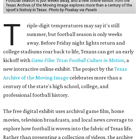
Football season is just weeks away, and a new online exhibit from the
Texas Archive of the Moving Image explores more than a century of the
sport's history in Texas.
Photo by Pixabay via Pexels
T
riple-digit temperatures may say it's still
summer, but football season is only weeks
away. Before Friday night lights return and
college stadiums roar back to life, Texans can get an early
kickoff with
Game Film: Texas Football Culture in Motion
, a
new interactive online exhibit. The project by the
Texas
Archive of the Moving Image
celebrates more than a
century of the state's high school, college, and
professional football history.
The free digital exhibit uses archival game film, home
movies, television broadcasts, and local news coverage to
explore how football is woven into the fabric of Texas life.
Rather than presenting a collection of videos, the archive