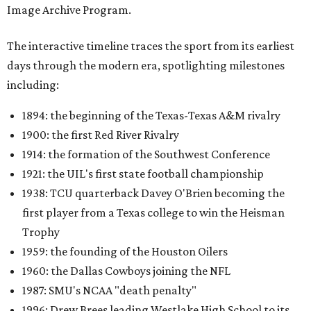
Image Archive Program.
The interactive timeline traces the sport from its earliest
days through the modern era, spotlighting milestones
including:
1894: the beginning of the Texas-Texas A&M rivalry
1900: the first Red River Rivalry
1914: the formation of the Southwest Conference
1921: the UIL's first state football championship
1938: TCU quarterback Davey O'Brien becoming the
first player from a Texas college to win the Heisman
Trophy
1959: the founding of the Houston Oilers
1960: the Dallas Cowboys joining the NFL
1987: SMU's NCAA "death penalty"
1996: Drew Brees leading Westlake High School to its