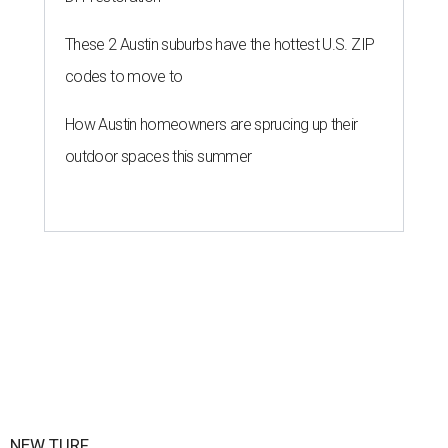
These 2 Austin suburbs have the hottest U.S. ZIP
codes to move to
How Austin homeowners are sprucing up their
outdoor spaces this summer
NEW TURF