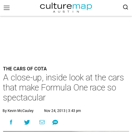
THE CARS OF COTA
A close-up, inside look at the cars
that make Formula One race so
spectacular
By Kevin McCauley
Nov 24, 2013 | 3:43 pm