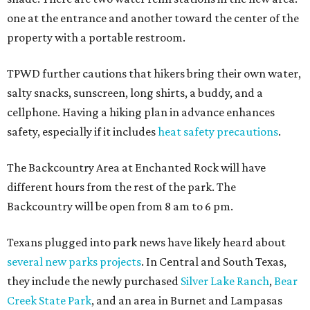
one at the entrance and another toward the center of the
property with a portable restroom.
TPWD further cautions that hikers bring their own water,
salty snacks, sunscreen, long shirts, a buddy, and a
cellphone. Having a hiking plan in advance enhances
safety, especially if it includes
heat safety precautions
.
The Backcountry Area at Enchanted Rock will have
different hours from the rest of the park. The
Backcountry will be open from 8 am to 6 pm.
Texans plugged into park news have likely heard about
several new parks projects
. In Central and South Texas,
they include the newly purchased
Silver Lake Ranch
,
Bear
Creek State Park
, and an area in Burnet and Lampasas