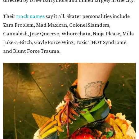
Their
track names
say it all. Skater personalities include
Zara Problem, Mad Maxican, Colonel Slamders,
Cannabish, Jose Queervo, Whorechata, Ninja Please, Milla
Juke-a-Bitch, Gayle Force Winz, Toxic THOT Syndrome,
and Blunt Force Trauma.