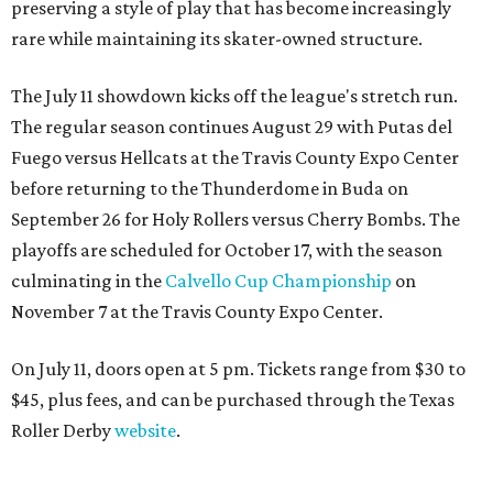
preserving a style of play that has become increasingly
rare while maintaining its skater-owned structure.
The July 11 showdown kicks off the league's stretch run.
The regular season continues August 29 with Putas del
Fuego versus Hellcats at the Travis County Expo Center
before returning to the Thunderdome in Buda on
September 26 for Holy Rollers versus Cherry Bombs
. The
playoffs are scheduled for October 17, with the season
culminating in the
Calvello Cup Championship
on
November 7 at the Travis County Expo Center.
On July 11, doors open at 5 pm. Tickets range from
$30 to
$45
, plus fees, and can be purchased through the Texas
Roller Derby
website
.