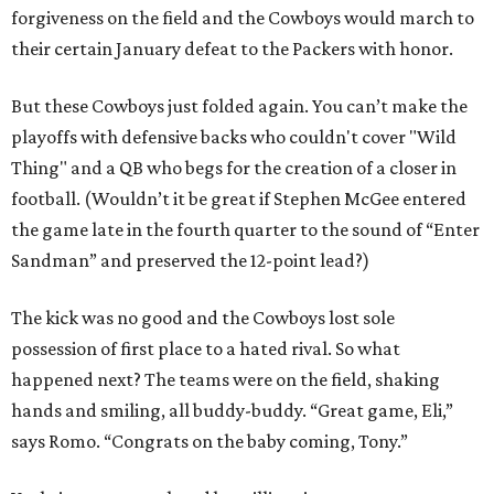
forgiveness on the field and the Cowboys would march to
their certain January defeat to the Packers with honor.
But these Cowboys just folded again. You can’t make the
playoffs with defensive backs who couldn't cover "Wild
Thing" and a QB who begs for the creation of a closer in
football. (Wouldn’t it be great if Stephen McGee entered
the game late in the fourth quarter to the sound of “Enter
Sandman” and preserved the 12-point lead?)
The kick was no good and the Cowboys lost sole
possession of first place to a hated rival. So what
happened next? The teams were on the field, shaking
hands and smiling, all buddy-buddy. “Great game, Eli,”
says Romo. “Congrats on the baby coming, Tony.”