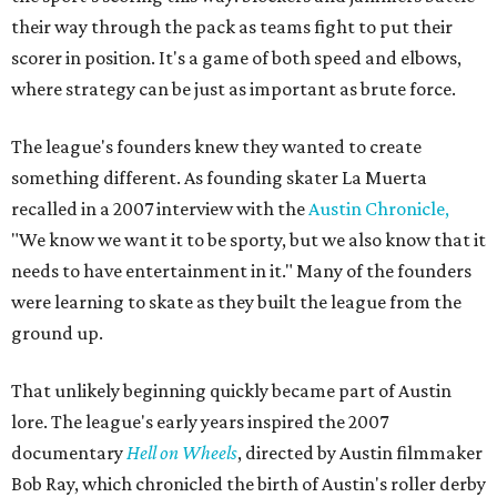
their way through the pack as teams fight to put their
scorer in position. It's a game of both speed and elbows,
where strategy can be just as important as brute force.
The league's founders knew they wanted to create
something different. As founding skater La Muerta
recalled in a 2007 interview with the
Austin Chronicle,
"We know we want it to be sporty, but we also know that it
needs to have entertainment in it." Many of the founders
were learning to skate as they built the league from the
ground up.
That unlikely beginning quickly became part of Austin
lore. The league's early years inspired the 2007
documentary
Hell on Wheels
, directed by Austin filmmaker
Bob Ray, which chronicled the birth of Austin's roller derby