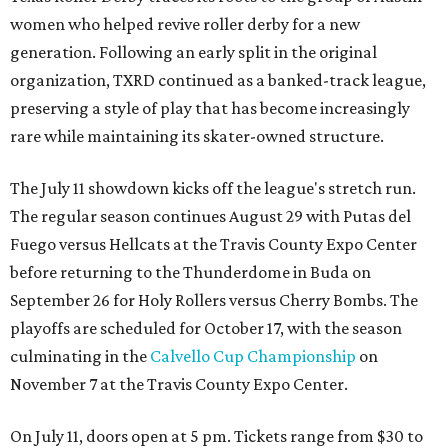
women who helped revive roller derby for a new
generation. Following an early split in the original
organization, TXRD continued as a banked-track league,
preserving a style of play that has become increasingly
rare while maintaining its skater-owned structure.
The July 11 showdown kicks off the league's stretch run.
The regular season continues August 29 with Putas del
Fuego versus Hellcats at the Travis County Expo Center
before returning to the Thunderdome in Buda on
September 26 for Holy Rollers versus Cherry Bombs
. The
playoffs are scheduled for October 17, with the season
culminating in the
Calvello Cup Championship
on
November 7 at the Travis County Expo Center.
On July 11, doors open at 5 pm. Tickets range from
$30 to