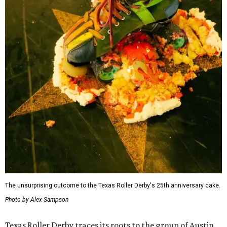
The unsurprising outcome to the Texas Roller Derby's 25th anniversary cake.
Photo by Alex Sampson
Texas Roller Derby traces its roots to the group of Austin