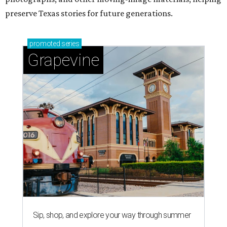
preserve Texas stories for future generations.
promoted
series
Grapevine
Sip, shop, and explore your way through summer