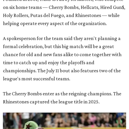
on six home teams —
Cherry Bombs, Hellcats, Hired Gun$,
Holy Rollers, Putas del Fuego, and Rhinestones
— while
helping operate every aspect of the organization.
A spokesperson for the team said they aren't planning a
formal celebration, but this big match will be a great
chance for old and new fans alike to come together with
time to catch up and enjoy the playoffs and
championships. The July 11 bout also features two of the
league's most successful teams.
The Cherry Bombs enter as the reigning champions. The
Rhinestones captured the league title in 2025.