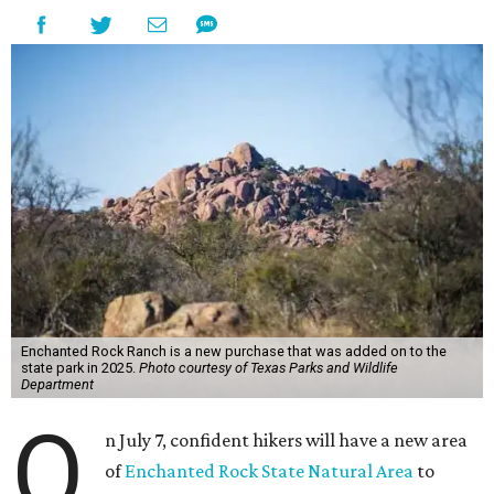
Enchanted Rock Ranch is a new purchase that was added on to the
state park in 2025.
Photo courtesy of Texas Parks and Wildlife
Department
O
n July 7, confident hikers will have a new area
of
Enchanted Rock State Natural Area
to