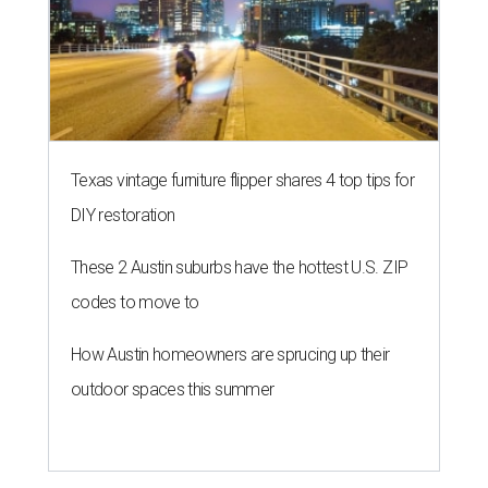
NEW TURF
Texas State Bobcats bare their
claws and revive Pac-12
conference
By John Egan
Jul 1, 2026 | 2:02 pm