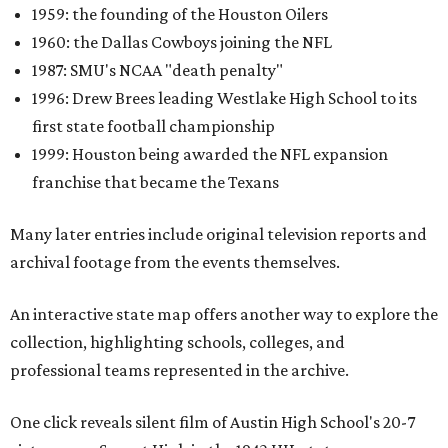
1959: the founding of the Houston Oilers
1960: the Dallas Cowboys joining the NFL
1987: SMU's NCAA "death penalty"
1996: Drew Brees leading Westlake High School to its
first state football championship
1999: Houston being awarded the NFL expansion
franchise that became the Texans
Many later entries include original television reports and
archival footage from the events themselves.
An interactive state map offers another way to explore the
collection, highlighting schools, colleges, and
professional teams represented in the archive.
One click reveals silent film of Austin High School's 20-7