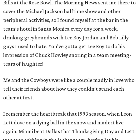
Bills at the Rose Bowl. The Morning News sent me there to
cover the Michael Jackson halftime show and other
peripheral activities, so I found myself at the bar in the
team’s hotel in Santa Monica every day for a week,
drinking greyhounds with Lee Roy Jordan and Bob Lilly —
guys I used to hate. You've gotta get Lee Roy to do his
impression of Chuck Howley snoring in a team meeting-
tears of laughter!
Me and the Cowboys were like a couple madly in love who
tell their friends about how they couldn’t stand each
other at first.
I remember the heartbreak that 1993 season, when Leon
Lett dove on a dying ball in the snow and made it live
again. Miami beat Dallas that Thanksgiving Day and Lett