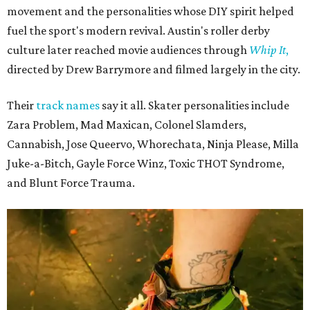
movement and the personalities whose DIY spirit helped
fuel the sport's modern revival. Austin's roller derby
culture later reached movie audiences through
Whip It
,
directed by Drew Barrymore and filmed largely in the city.
Their
track names
say it all. Skater personalities include
Zara Problem, Mad Maxican, Colonel Slamders,
Cannabish, Jose Queervo, Whorechata, Ninja Please, Milla
Juke-a-Bitch, Gayle Force Winz, Toxic THOT Syndrome,
and Blunt Force Trauma.