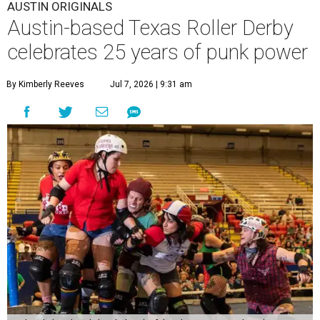
AUSTIN ORIGINALS
Austin-based Texas Roller Derby
celebrates 25 years of punk power
By Kimberly Reeves
Jul 7, 2026 | 9:31 am