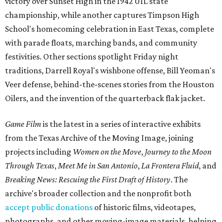
victory over Sunset High in the 1942 UIL state
championship, while another captures Timpson High
School's homecoming celebration in East Texas, complete
with parade floats, marching bands, and community
festivities. Other sections spotlight Friday night
traditions, Darrell Royal's wishbone offense, Bill Yeoman's
Veer defense, behind-the-scenes stories from the Houston
Oilers, and the invention of the quarterback flak jacket.
Game Film
is the latest in a series of interactive exhibits
from the Texas Archive of the Moving Image, joining
projects including
Women on the Move
,
Journey to the Moon
Through Texas
,
Meet Me in San Antonio
,
La Frontera Fluid
, and
Breaking News: Rescuing the First Draft of History
. The
archive's broader collection and the nonprofit both
accept public donations
of historic films, videotapes,
photographs, and other moving-image materials, helping