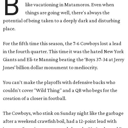
B
like vacationing in Matamoros. Even when
things are going well, there's always the
potential of being taken to a deeply dark and disturbing
place.
For the fifth time this season, the 7-6 Cowboys lost a lead
in the fourth quarter. This time it was the hated New York
Giants and Eli-te Manning beating the ‘Boys 37-34 at Jerry
Jones’ billion dollar monument to mediocrity.
You can’t make the playoffs with defensive backs who
couldn't cover "Wild Thing" and a QB who begs for the
creation of a closer in football.
The Cowboys, who stink on Sunday night like the garbage
after a weekend crawfish boil, had a 12-point lead with