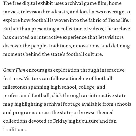
The free digital exhibit uses archival game film, home
movies, television broadcasts, and local news coverage to
explore how football is woven into the fabric of Texas life.
Rather than presenting a collection of videos, the archive
has curated an interactive experience that lets visitors
discover the people, traditions, innovations, and defining
moments behind the state's football culture.
Game Film
encourages exploration through interactive
features. Visitors can follow a timeline of football
milestones spanning high school, college, and
professional football, click through an interactive state
map highlighting archival footage available from schools
and programs across the state, or browse themed
collections devoted to Friday night culture and fan
traditions.