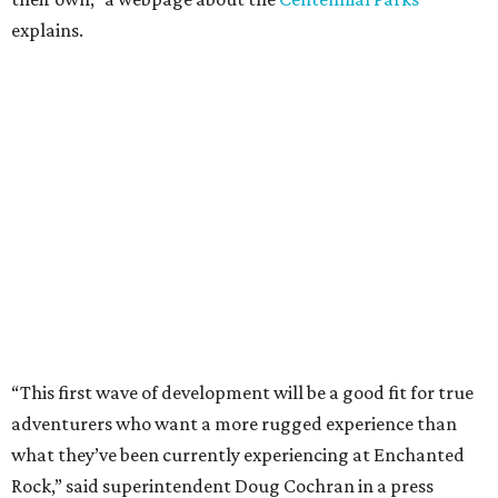
explains.
“This first wave of development will be a good fit for true
adventurers who want a more rugged experience than
what they’ve been currently experiencing at Enchanted
Rock,” said superintendent Doug Cochran in a press
statement. “Future phases will see closer parking so
people of other experience levels can enjoy the beauty of
the Backcountry.”
For now, the only way to access the Backcountry is
through park headquarters, followed by a roughly two-
mile hike to the pedestrian gate. Visitors can find their
way through new trail maps at the headquarters and
online
.