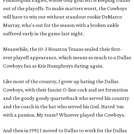
Philadelphia Eagles, whose only goal left is keeping Dallas
out of the playoffs. To make matters worst, the Cowboys
will have to win out without standout rookie DeMarco
Murray, who's out for the season with a broken ankle
suffered early in the game last night.
Meanwhile, the 10-3 Houston Texans sealed their first-
ever playoff appearance, which means as much to a Dallas
Cowboys fan as Kris Humphreys dating again.
Like most of the country, I grew up hating the Dallas
Cowboys, with their fascist O-line cock and set formation
and the goody goody quarterback who served his country
and the coach in the hat who served his God. Hated ‘em
with a passion. My team? Whoever played the Cowboys.
And then in 1992 I moved to Dallas to work for the Dallas