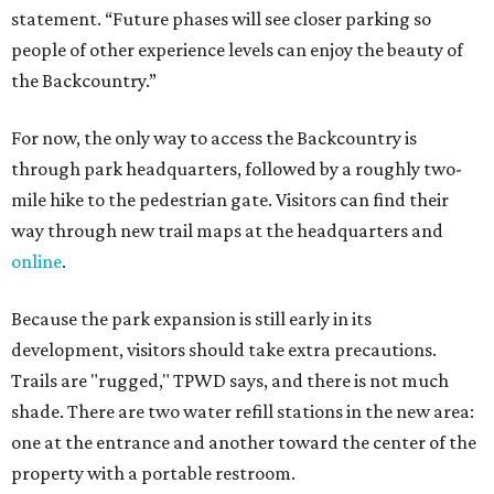
Because the park expansion is still early in its
development, visitors should take extra precautions.
Trails are "rugged," TPWD says, and there is not much
shade. There are two water refill stations in the new area:
one at the entrance and another toward the center of the
property with a portable restroom.
TPWD further cautions that hikers bring their own water,
salty snacks, sunscreen, long shirts, a buddy, and a
cellphone. Having a hiking plan in advance enhances
safety, especially if it includes
heat safety precautions
.
The Backcountry Area at Enchanted Rock will have
different hours from the rest of the park. The
Backcountry will be open from 8 am to 6 pm.