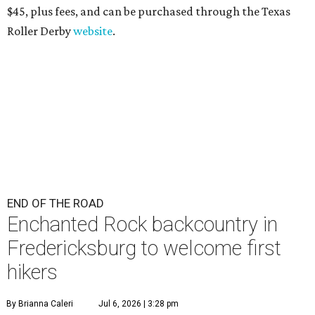
$45
, plus fees, and can be purchased through the Texas
Roller Derby
website
.
END OF THE ROAD
Enchanted Rock backcountry in
Fredericksburg to welcome first
hikers
By Brianna Caleri
Jul 6, 2026 | 3:28 pm