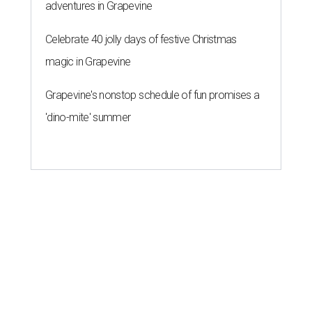
adventures in Grapevine
Celebrate 40 jolly days of festive Christmas
magic in Grapevine
Grapevine's nonstop schedule of fun promises a
'dino-mite' summer