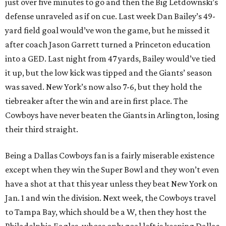
just over five minutes to go and then the Big Letdownski’s
defense unraveled as if on cue. Last week Dan Bailey’s 49-
yard field goal would’ve won the game, but he missed it
after coach Jason Garrett turned a Princeton education
into a GED. Last night from 47 yards, Bailey would’ve tied
it up, but the low kick was tipped and the Giants’ season
was saved. New York’s now also 7-6, but they hold the
tiebreaker after the win and are in first place. The
Cowboys have never beaten the Giants in Arlington, losing
their third straight.
Being a Dallas Cowboys fan is a fairly miserable existence
except when they win the Super Bowl and they won’t even
have a shot at that this year unless they beat New York on
Jan. 1 and win the division. Next week, the Cowboys travel
to Tampa Bay, which should be a W, then they host the