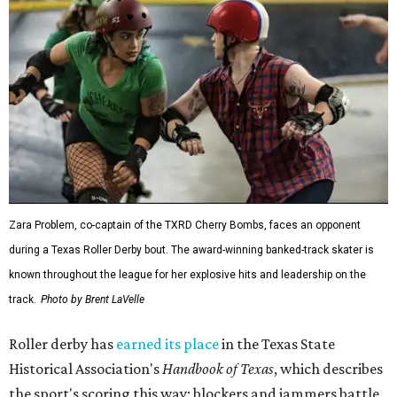
Zara Problem, co-captain of the TXRD Cherry Bombs, faces an opponent
during a Texas Roller Derby bout. The award-winning banked-track skater is
known throughout the league for her explosive hits and leadership on the
track.
Photo by Brent LaVelle
Roller derby has
earned its place
in the Texas State
Historical Association's
Handbook of Texas
, which describes
the sport's scoring this way: blockers and jammers battle