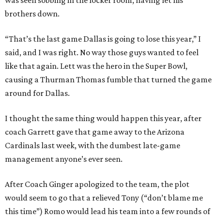
was seen sobbing in the locker room, having let his
brothers down.
“That’s the last game Dallas is going to lose this year,” I
said, and I was right. No way those guys wanted to feel
like that again. Lett was the hero in the Super Bowl,
causing a Thurman Thomas fumble that turned the game
around for Dallas.
I thought the same thing would happen this year, after
coach Garrett gave that game away to the Arizona
Cardinals last week, with the dumbest late-game
management anyone’s ever seen.
After Coach Ginger apologized to the team, the plot
would seem to go that a relieved Tony (“don’t blam
e me
this time”) Romo would lead his team into a few rounds of