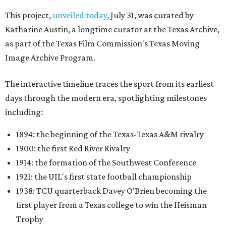
This project,
unveiled today
, July 31, was curated by
Katharine Austin, a longtime curator at the Texas Archive,
as part of the Texas Film Commission's Texas Moving
Image Archive Program.
The interactive timeline traces the sport from its earliest
days through the modern era, spotlighting milestones
including:
1894: the beginning of the Texas-Texas A&M rivalry
1900: the first Red River Rivalry
1914: the formation of the Southwest Conference
1921: the UIL's first state football championship
1938: TCU quarterback Davey O'Brien becoming the
first player from a Texas college to win the Heisman
Trophy