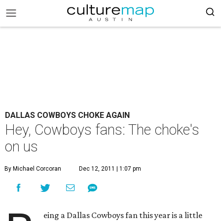
DALLAS COWBOYS CHOKE AGAIN
Hey, Cowboys fans: The choke's
on us
By Michael Corcoran
Dec 12, 2011 | 1:07 pm
eing a Dallas Cowboys fan this year is a little