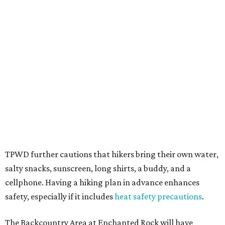
Texans plugged into park news have likely heard about
several new parks projects
. In Central and South Texas,
they include the newly purchased
Silver Lake Ranch
,
Bear
Creek State Park
, and an area in Burnet and Lampasas
Counties including
Yancey Creek
.
editorial
series
Love Where You Live