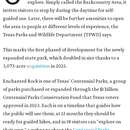
explore. Simply called the Backcountry Area, it
invites visitors to stop by during the daytime for self-
guided use. Later, there will be further amenities to open
the area to people at different levels of experience, the
Texas Parks and Wildlife Department (TPWD) says.
This marks the first phased of development for the newly
expanded state park, which doubled in size thanks to a
3,073-acre
acquisition
in 2025.
Enchanted Rock is one of Texas' Centennial Parks, a group
of parks purchased or expanded through the $1 billion
Centennial Parks Conservation Fund that Texas voters
approved in 2023. Each is on a timeline that guides how
the public will use them; at 12 months they should be
ready for guided hikes, and in 18 visitors can "explore on
their own," a webpage about the
Centennial Parks