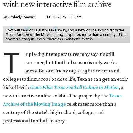
with new interactive film archive
By Kimberly Reeves
Jul 31, 2026 | 5:32 pm
Football season is just weeks away, and a new online exhibit from the
Texas Archive of the Moving Image explores more than a century of the
sport's history in Texas.
Photo by Pixabay via Pexels
T
riple-digit temperatures may say it's still
summer, but football season is only weeks
away. Before Friday night lights return and
college stadiums roar back to life, Texans can get an early
kickoff with
Game Film: Texas Football Culture in Motion
, a
new interactive online exhibit. The project by the
Texas
Archive of the Moving Image
celebrates more than a
century of the state's high school, college, and
professional football history.