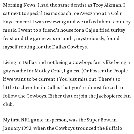
Morning News. I had the same dentist as Troy Aikman. I
sat next to special teams coach Joe Avezzano at a Colin
Raye concert I was reviewing and we talked about country
music. I went to a friend’s house for a Cajun fried turkey
feast and the game was on and I, mysteriously, found
myself rooting for the Dallas Cowboys.
Living in Dallas and not being a Cowboys fan is like being a
gay roadie for Motley Crue, I guess. (Or Foster the People
if we want to be current.) You just miss out. There’s so
little to cheer for in Dallas that you’re almost forced to
follow the Cowboys. Either that or join the Jackopierce fan
club.
My first NFL game, in-person, was the Super Bowl in
January 1993, when the Cowboys trounced the Buffalo