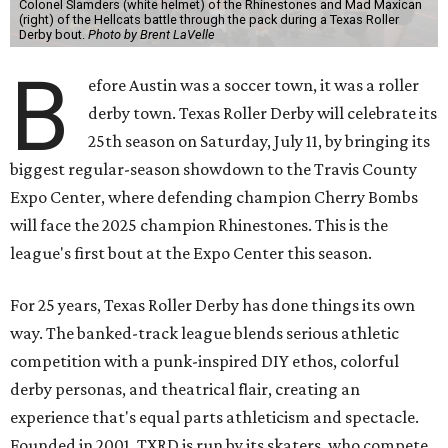
Colonel Slamders (white helmet) of the Rhinestones and Mad Maxican
(right) of the Hellcats battle through the pack during a Texas Roller
Derby bout.
Photo by Brent LaVelle
B
efore Austin was a soccer town, it was a roller
derby town. Texas Roller Derby will celebrate its
25th season on Saturday, July 11, by bringing its
biggest regular-season showdown to the Travis County
Expo Center, where defending champion
Cherry Bombs
will face the 2025 champion Rhinestones.
This is the
league's first bout at the Expo Center this season.
For 25 years, Texas Roller Derby has done things its own
way. The banked-track league blends serious athletic
competition with a punk-inspired DIY ethos, colorful
derby personas, and theatrical flair, creating an
experience that's equal parts athleticism and spectacle.
Founded in 2001, TXRD is run by its skaters, who compete