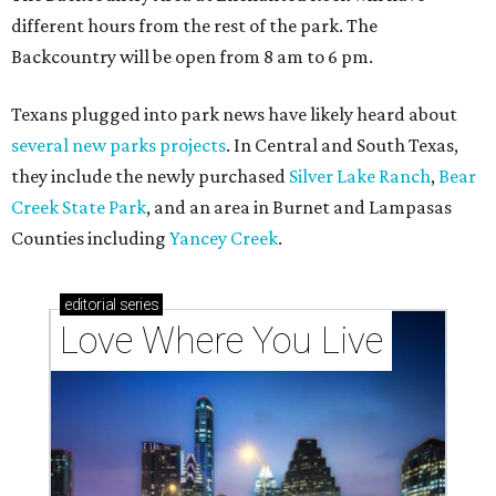
Texas vintage furniture flipper shares 4 top tips for
DIY restoration
These 2 Austin suburbs have the hottest U.S. ZIP
codes to move to
How Austin homeowners are sprucing up their
outdoor spaces this summer