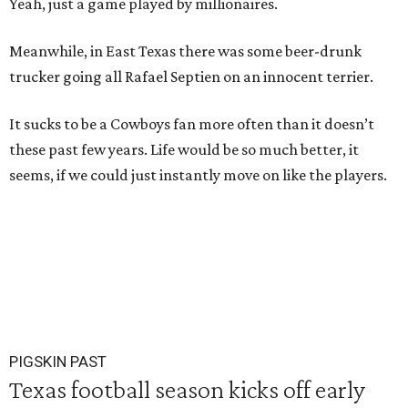
Yeah, just a game played by millionaires.
Meanwhile, in East Texas there was some beer-drunk
trucker going all Rafael Septien on an innocent terrier.
It sucks to be a Cowboys fan more often than it doesn’t
these past few years. Life would be so much better, it
seems, if we could just instantly move on like the players.
PIGSKIN PAST
Texas football season kicks off early