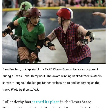
Zara Problem, co-captain of the TXRD Cherry Bombs, faces an opponent
during a Texas Roller Derby bout. The award-winning banked-track skater is
known throughout the league for her explosive hits and leadership on the
track.
Photo by Brent LaVelle
Roller derby has
earned its place
in the Texas State