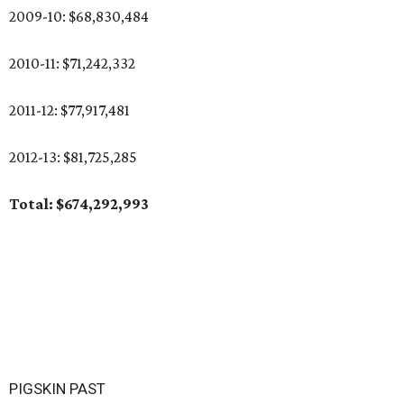
2009-10: $68,830,484
2010-11: $71,242,332
2011-12: $77,917,481
2012-13: $81,725,285
Total: $674,292,993
PIGSKIN PAST