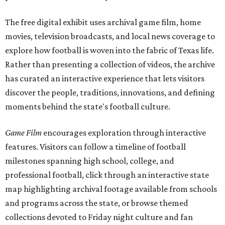
The free digital exhibit uses archival game film, home
movies, television broadcasts, and local news coverage to
explore how football is woven into the fabric of Texas life.
Rather than presenting a collection of videos, the archive
has curated an interactive experience that lets visitors
discover the people, traditions, innovations, and defining
moments behind the state's football culture.
Game Film
encourages exploration through interactive
features. Visitors can follow a timeline of football
milestones spanning high school, college, and
professional football, click through an interactive state
map highlighting archival footage available from schools
and programs across the state, or browse themed
collections devoted to Friday night culture and fan