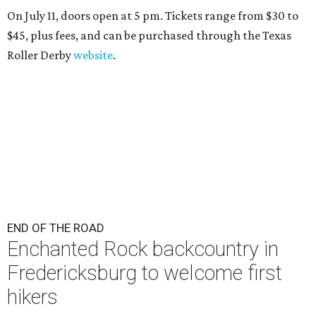
On July 11, doors open at 5 pm. Tickets range from
$30 to
$45
, plus fees, and can be purchased through the Texas
Roller Derby
website
.
END OF THE ROAD
Enchanted Rock backcountry in
Fredericksburg to welcome first
hikers