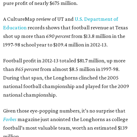
pure profit of nearly $675 million.
A CultureMap review of UT and
U.S. Department of
Education
records shows that football revenue at Texas
shot up more than
690 percent
from $13.8 million in the
1997-98 school year to $109.4 million in 2012-13.
Football profit in 2012-13 totaled $81.7 million, up more
than
865 percent
from almost $8.5 million in 1997-98.
During that span, the Longhorns clinched the 2005
national football championship and played for the 2009
national championship.
Given those eye-popping numbers, it’s no surprise that
Forbes
magazine just anointed the Longhorns as college
football’s most valuable team, worth an estimated $139
million.