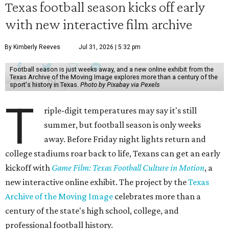
Texas football season kicks off early
with new interactive film archive
By Kimberly Reeves
Jul 31, 2026 | 5:32 pm
Football season is just weeks away, and a new online exhibit from the
Texas Archive of the Moving Image explores more than a century of the
sport's history in Texas.
Photo by Pixabay via Pexels
T
riple-digit temperatures may say it's still
summer, but football season is only weeks
away. Before Friday night lights return and
college stadiums roar back to life, Texans can get an early
kickoff with
Game Film: Texas Football Culture in Motion
, a
new interactive online exhibit. The project by the
Texas
Archive of the Moving Image
celebrates more than a
century of the state's high school, college, and
professional football history.