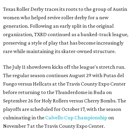
Texas Roller Derby traces its roots to the group of Austin
women who helped revive roller derby for a new
generation. Following an early split in the original
organization, TXRD continued as a banked-track league,
preserving a style of play that has become increasingly
rare while maintaining its skater-owned structure.
The July 11 showdown kicks off the league's stretch run.
The regular season continues August 29 with Putas del
Fuego versus Hellcats at the Travis County Expo Center
before returning to the Thunderdome in Buda on
September 26 for Holy Rollers versus Cherry Bombs
. The
playoffs are scheduled for October 17, with the season
culminating in the
Calvello Cup Championship
on
November 7 at the Travis County Expo Center.