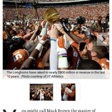
The Longhorns have raked in nearly $800 million in revenue in the last
10 years.
Photo courtesy of UT Athletics
ou might call Mack Brown the master of