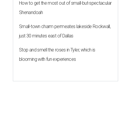
How to get the most out of small-but-spectacular
Shenandoah
Small-town charm permeates lakeside Rockwall,
just 30 minutes east of Dallas
Stop and smell the roses in Tyler, which is
blooming with fun experiences