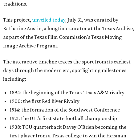
traditions.
This project,
unveiled today
, July 31, was curated by
Katharine Austin, a longtime curator at the Texas Archive,
as part of the Texas Film Commission's Texas Moving
Image Archive Program.
The interactive timeline traces the sport from its earliest
days through the modern era, spotlighting milestones
including:
1894: the beginning of the Texas-Texas A&M rivalry
1900: the first Red River Rivalry
1914: the formation of the Southwest Conference
1921: the UIL's first state football championship
1938: TCU quarterback Davey O'Brien becoming the
first player from a Texas college to win the Heisman