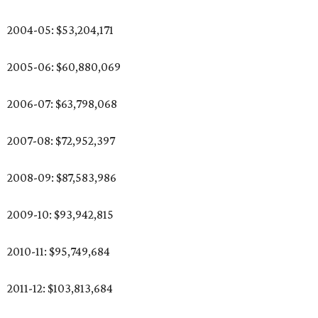
2004-05: $53,204,171
2005-06: $60,880,069
2006-07: $63,798,068
2007-08: $72,952,397
2008-09: $87,583,986
2009-10: $93,942,815
2010-11: $95,749,684
2011-12: $103,813,684