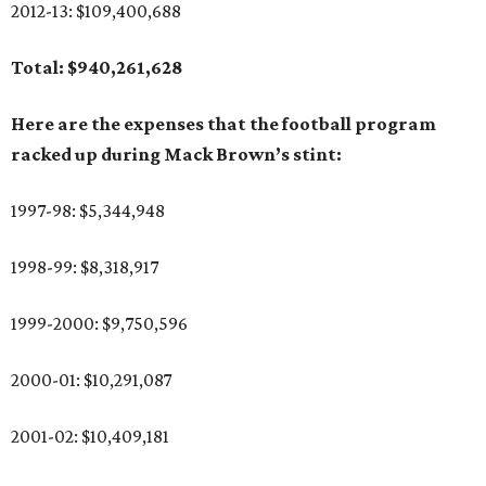
2012-13: $109,400,688
Total: $940,261,628
Here are the expenses that the football program
racked up during Mack Brown’s stint:
1997-98: $5,344,948
1998-99: $8,318,917
1999-2000: $9,750,596
2000-01: $10,291,087
2001-02: $10,409,181