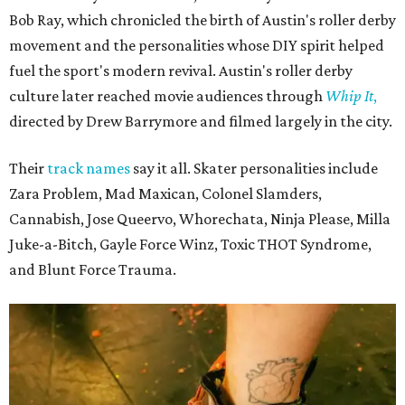
Bob Ray, which chronicled the birth of Austin's roller derby
movement and the personalities whose DIY spirit helped
fuel the sport's modern revival. Austin's roller derby
culture later reached movie audiences through
Whip It
,
directed by Drew Barrymore and filmed largely in the city.
Their
track names
say it all. Skater personalities include
Zara Problem, Mad Maxican, Colonel Slamders,
Cannabish, Jose Queervo, Whorechata, Ninja Please, Milla
Juke-a-Bitch, Gayle Force Winz, Toxic THOT Syndrome,
and Blunt Force Trauma.