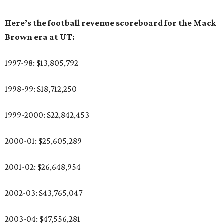
Here’s the football revenue scoreboard for the Mack
Brown era at UT:
1997-98: $13,805,792
1998-99: $18,712,250
1999-2000: $22,842,453
2000-01: $25,605,289
2001-02: $26,648,954
2002-03: $43,765,047
2003-04: $47,556,281