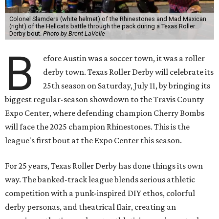
Colonel Slamders (white helmet) of the Rhinestones and Mad Maxican
(right) of the Hellcats battle through the pack during a Texas Roller
Derby bout.
Photo by Brent LaVelle
B
efore Austin was a soccer town, it was a roller
derby town. Texas Roller Derby will celebrate its
25th season on Saturday, July 11, by bringing its
biggest regular-season showdown to the Travis County
Expo Center, where defending champion
Cherry Bombs
will face the 2025 champion Rhinestones.
This is the
league's first bout at the Expo Center this season.
For 25 years, Texas Roller Derby has done things its own
way. The banked-track league blends serious athletic
competition with a punk-inspired DIY ethos, colorful
derby personas, and theatrical flair, creating an