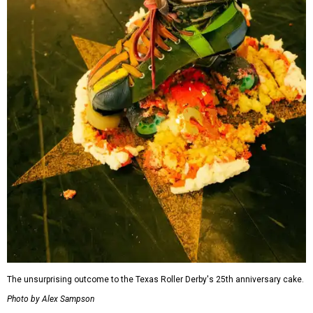
The unsurprising outcome to the Texas Roller Derby's 25th anniversary cake.
Photo by Alex Sampson