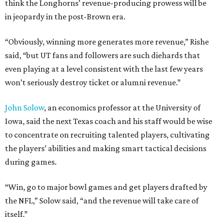
think the Longhorns’ revenue-producing prowess will be
in jeopardy in the post-Brown era.
“Obviously, winning more generates more revenue,” Rishe
said, “but UT fans and followers are such diehards that
even playing at a level consistent with the last few years
won’t seriously destroy ticket or alumni revenue.”
John Solow
, an economics professor at the University of
Iowa, said the next Texas coach and his staff would be wise
to concentrate on recruiting talented players, cultivating
the players’ abilities and making smart tactical decisions
during games.
“Win, go to major bowl games and get players drafted by
the NFL,” Solow said, “and the revenue will take care of
itself.”