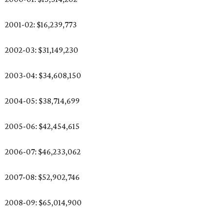
2001-02: $16,239,773
2002-03: $31,149,230
2003-04: $34,608,150
2004-05: $38,714,699
2005-06: $42,454,615
2006-07: $46,233,062
2007-08: $52,902,746
2008-09: $65,014,900