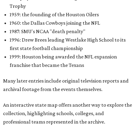
Trophy
1959: the founding of the Houston Oilers
1960: the Dallas Cowboys joining the NFL
1987: SMU's NCAA "death penalty"
1996: Drew Brees leading Westlake High School to its
first state football championship
1999: Houston being awarded the NFL expansion
franchise that became the Texans
Many later entries include original television reports and
archival footage from the events themselves.
An interactive state map offers another way to explore the
collection, highlighting schools, colleges, and
professional teams represented in the archive.