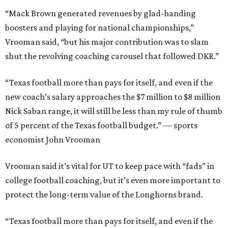
“Mack Brown generated revenues by glad-handing
boosters and playing for national championships,”
Vrooman said, “but his major contribution was to slam
shut the revolving coaching carousel that followed DKR.”
“Texas football more than pays for itself, and even if the
new coach’s salary approaches the $7 million to $8 million
Nick Saban range, it will still be less than my rule of thumb
of 5 percent of the Texas football budget.” — sports
economist John Vrooman
Vrooman said it’s vital for UT to keep pace with “fads” in
college football coaching, but it’s even more important to
protect the long-term value of the Longhorns brand.
“Texas football more than pays for itself, and even if the