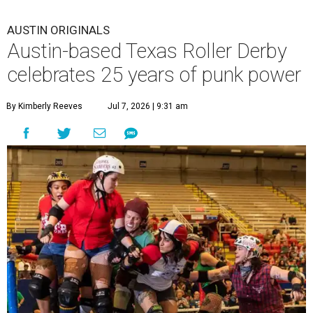
AUSTIN ORIGINALS
Austin-based Texas Roller Derby
celebrates 25 years of punk power
By Kimberly Reeves
Jul 7, 2026 | 9:31 am