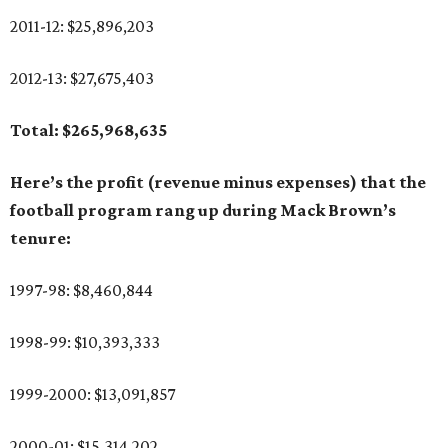
2011-12: $25,896,203
2012-13: $27,675,403
Total: $265,968,635
Here’s the profit (revenue minus expenses) that the
football program rang up during Mack Brown’s
tenure:
1997-98: $8,460,844
1998-99: $10,393,333
1999-2000: $13,091,857
2000-01: $15,314,202