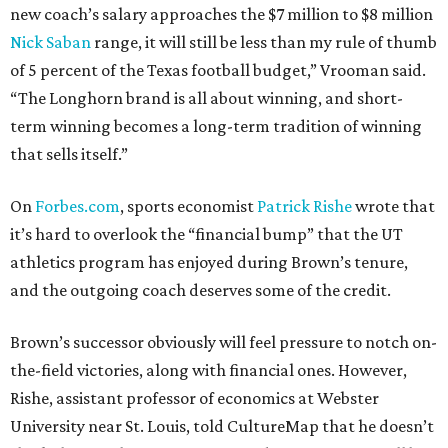
new coach’s salary approaches the $7 million to $8 million
Nick Saban
range, it will still be less than my rule of thumb
of 5 percent of the Texas football budget,” Vrooman said.
“The Longhorn brand is all about winning, and short-
term winning becomes a long-term tradition of winning
that sells itself.”
On
Forbes.com
, sports economist
Patrick Rishe
wrote that
it’s hard to overlook the “financial bump” that the UT
athletics program has enjoyed during Brown’s tenure,
and the outgoing coach deserves some of the credit.
Brown’s successor obviously will feel pressure to notch on-
the-field victories, along with financial ones. However,
Rishe, assistant professor of economics at Webster
University near St. Louis, told CultureMap that he doesn’t