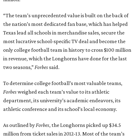
“The team’s unprecedented value is built on the back of
the nation’s most dedicated fan base, which has helped
Texas lead all schools in merchandise sales, secure the
most lucrative school-specific TV deal and become the
only college football team in history to cross $100 million
in revenue, which the Longhorns have done for the last
two seasons,”
Forbes
said.
To determine college football’s most valuable teams,
Forbes
weighed each team’s value to its athletic
department, its university’s academic endeavors, its
athletic conference and its school’s local economy.
As outlined by
Forbes
, the Longhorns picked up $34.5
million from ticket sales in 2012-13. Most of the team’s