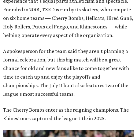
experience that's equal parts athleticism and spectacle.
Founded in 2001, TXRD is run by its skaters, who compete
on six home teams —
Cherry Bombs, Hellcats, Hired Gun$,
Holy Rollers, Putas del Fuego, and Rhinestones
— while
helping operate every aspect of the organization.
A spokesperson for the team said they aren't planning a
formal celebration, but this big match will be a great
chance for old and new fans alike to come together with
time to catch up and enjoy the playoffs and
championships. The July 11 bout also features two of the
league's most successful teams.
The Cherry Bombs enter as the reigning champions. The
Rhinestones captured the league title in 2025.