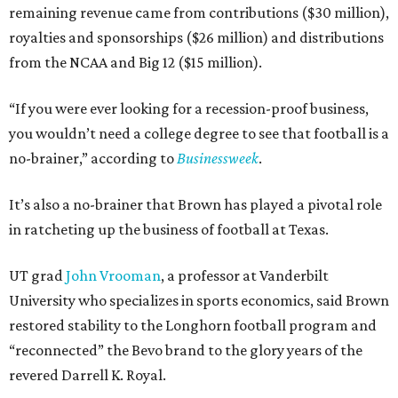
remaining revenue came from contributions ($30 million),
royalties and sponsorships ($26 million) and distributions
from the NCAA and Big 12 ($15 million).
“If you were ever looking for a recession-proof business,
you wouldn’t need a college degree to see that football is a
no-brainer,” according to
Businessweek
.
It’s also a no-brainer that Brown has played a pivotal role
in ratcheting up the business of football at Texas.
UT grad
John Vrooman
, a professor at Vanderbilt
University who specializes in sports economics, said Brown
restored stability to the Longhorn football program and
“reconnected” the Bevo brand to the glory years of the
revered Darrell K. Royal.