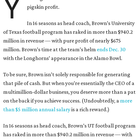
Y
pigskin profit.
In 16 seasons as head coach, Brown’s University
of Texas football program has raked in more than $940.2
million in revenue — with pure profit of nearly $675
million. Brown’s time at the team’s helm
ends Dec. 30
with the Longhorns’ appearance in the Alamo Bowl.
To be sure, Brown isn’t solely responsible for generating
that pile of cash. But when you’re essentially the CEO of a
multimillion-dollar business, you deserve more than a pat
on the back if you achieve success. (Undoubtedly, a
more
than $5 million annual salary
is a rich reward.)
In 16 seasons as head coach, Brown’s UT football program
has raked in more than $940.2 million in revenue — with