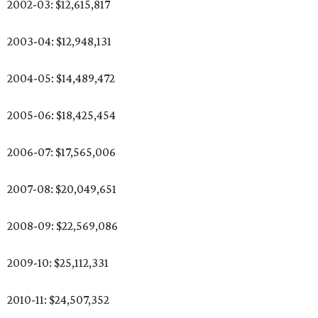
2002-03: $12,615,817
2003-04: $12,948,131
2004-05: $14,489,472
2005-06: $18,425,454
2006-07: $17,565,006
2007-08: $20,049,651
2008-09: $22,569,086
2009-10: $25,112,331
2010-11: $24,507,352