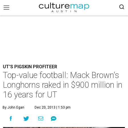
UT'S PIGSKIN PROFITEER
Top-value football: Mack Brown's
Longhorns raked in $900 million in
16 years for UT
By John Egan
Dec 20, 2013 | 1:53 pm