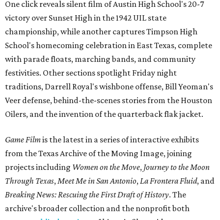
One click reveals silent film of Austin High School's 20-7
victory over Sunset High in the 1942 UIL state
championship, while another captures Timpson High
School's homecoming celebration in East Texas, complete
with parade floats, marching bands, and community
festivities. Other sections spotlight Friday night
traditions, Darrell Royal's wishbone offense, Bill Yeoman's
Veer defense, behind-the-scenes stories from the Houston
Oilers, and the invention of the quarterback flak jacket.
Game Film
is the latest in a series of interactive exhibits
from the Texas Archive of the Moving Image, joining
projects including
Women on the Move
,
Journey to the Moon
Through Texas
,
Meet Me in San Antonio
,
La Frontera Fluid
, and
Breaking News: Rescuing the First Draft of History
. The
archive's broader collection and the nonprofit both