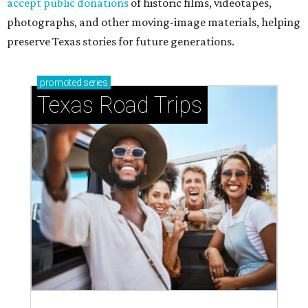
accept public donations
of historic films, videotapes,
photographs, and other moving-image materials, helping
preserve Texas stories for future generations.
promoted
series
Texas Road Trips