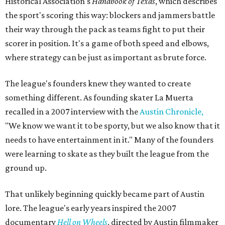
Historical Association's
Handbook of Texas
, which describes
the sport's scoring this way: blockers and jammers battle
their way through the pack as teams fight to put their
scorer in position. It's a game of both speed and elbows,
where strategy can be just as important as brute force.
The league's founders knew they wanted to create
something different. As founding skater La Muerta
recalled in a 2007 interview with the
Austin Chronicle,
"We know we want it to be sporty, but we also know that it
needs to have entertainment in it." Many of the founders
were learning to skate as they built the league from the
ground up.
That unlikely beginning quickly became part of Austin
lore. The league's early years inspired the 2007
documentary
Hell on Wheels
, directed by Austin filmmaker