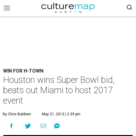
WIN FOR H-TOWN
Houston wins Super Bowl bid,
beats out Miami to host 2017
event
By Chris Baldwin
May 21, 2013 | 2:39 pm