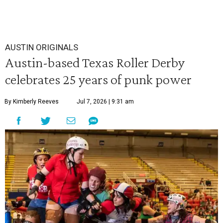
AUSTIN ORIGINALS
Austin-based Texas Roller Derby
celebrates 25 years of punk power
By Kimberly Reeves
Jul 7, 2026 | 9:31 am