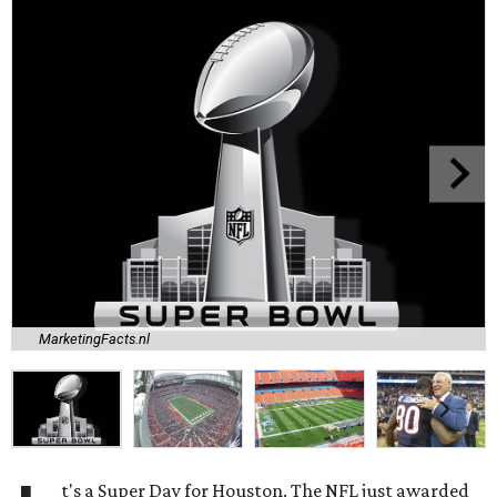
MarketingFacts.nl
t's a Super Day for Houston. The NFL just awarded