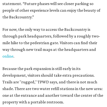
statement. “Future phases will see closer parking so
people of other experience levels can enjoy the beauty of
the Backcountry.”
For now, the only way to access the Backcountry is
through park headquarters, followed by a roughly two-
mile hike to the pedestrian gate. Visitors can find their
way through new trail maps at the headquarters and
online
.
Because the park expansion is still early in its
development, visitors should take extra precautions.
Trails are "rugged," TPWD says, and there is not much
shade. There are two water refill stations in the new area:
one at the entrance and another toward the center of the
property with a portable restroom.