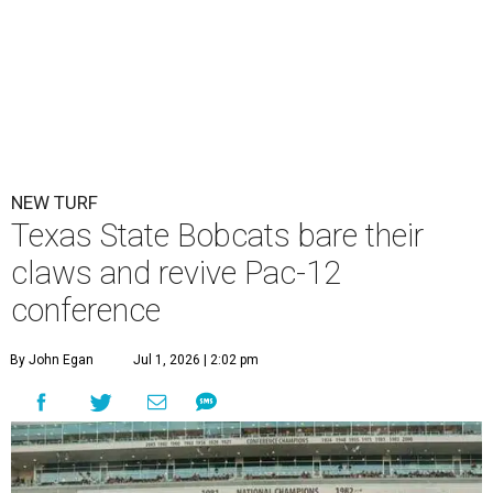
NEW TURF
Texas State Bobcats bare their
claws and revive Pac-12
conference
By John Egan
Jul 1, 2026 | 2:02 pm