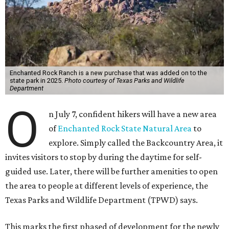
Enchanted Rock Ranch is a new purchase that was added on to the
state park in 2025.
Photo courtesy of Texas Parks and Wildlife
Department
O
n July 7, confident hikers will have a new area
of
Enchanted Rock State Natural Area
to
explore. Simply called the Backcountry Area, it
invites visitors to stop by during the daytime for self-
guided use. Later, there will be further amenities to open
the area to people at different levels of experience, the
Texas Parks and Wildlife Department (TPWD) says.
This marks the first phased of development for the newly