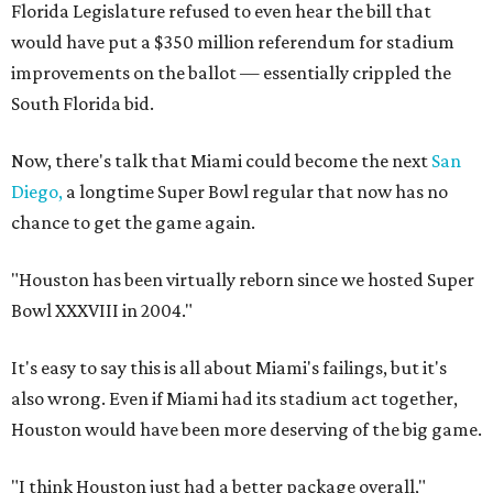
Florida Legislature refused to even hear the bill that
would have put a $350 million referendum for stadium
improvements on the ballot — essentially crippled the
South Florida bid.
Now, there's talk that Miami could become the next
San
Diego,
a longtime Super Bowl regular that now has no
chance to get the game again.
"Houston has been virtually reborn since we hosted Super
Bowl XXXVIII in 2004."
It's easy to say this is all about Miami's failings, but it's
also wrong. Even if Miami had its stadium act together,
Houston would have been more deserving of the big game.
"I think Houston just had a better package overall,"