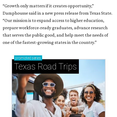
How to get the most out of small-but-spectacular
Shenandoah
Small-town charm permeates lakeside Rockwall,
just 30 minutes east of Dallas
Stop and smell the roses in Tyler, which is
blooming with fun experiences