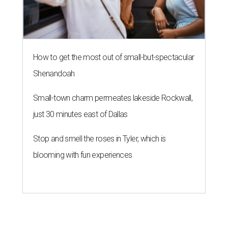
HOCKEY NEWS
NHL eyes Austin and Houston for
new Texas hockey franchise
By Eric Sandler
Jun 23, 2026 | 5:03 pm