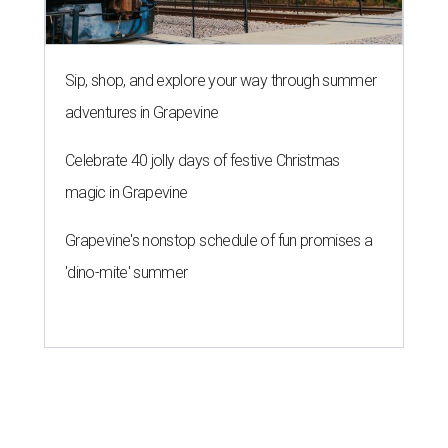
Sip, shop, and explore your way through summer
adventures in Grapevine
Celebrate 40 jolly days of festive Christmas
magic in Grapevine
Grapevine's nonstop schedule of fun promises a
'dino-mite' summer