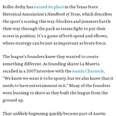
Roller derby has
earned its place
in the Texas State
Historical Association's
Handbook of Texas
, which describes
the sport's scoring this way: blockers and jammers battle
their way through the pack as teams fight to put their
scorer in position. It's a game of both speed and elbows,
where strategy can be just as important as brute force.
The league's founders knew they wanted to create
something different. As founding skater La Muerta
recalled in a 2007 interview with the
Austin Chronicle,
"We know we want it to be sporty, but we also know that it
needs to have entertainment in it." Many of the founders
were learning to skate as they built the league from the
ground up.
That unlikely beginning quickly became part of Austin