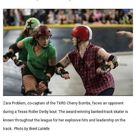
Zara Problem, co-captain of the TXRD Cherry Bombs, faces an opponent
during a Texas Roller Derby bout. The award-winning banked-track skater is
known throughout the league for her explosive hits and leadership on the
track.
Photo by Brent LaVelle