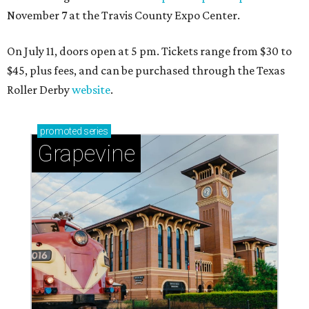
November 7 at the Travis County Expo Center.
On July 11, doors open at 5 pm. Tickets range from
$30 to
$45
, plus fees, and can be purchased through the Texas
Roller Derby
website
.
promoted
series
Grapevine