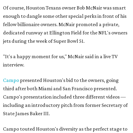
Of course, Houston Texans owner Bob McNair was smart
enough to dangle some other special perks in front of his
fellow billionaire owners. McNair promoted a private,
dedicated runway at Ellington Field for the NFL's owners
jets during the week of Super Bowl 51.
"It's a happy moment for us," McNair said in a live TV
interview.
Campo
presented Houston's bid to the owners, going
third after both Miami and San Francisco presented.
Campo's presentation included three different videos —
including an introductory pitch from former Secretary of
State James Baker III.
Campo touted Houston's diversity as the perfect stage to