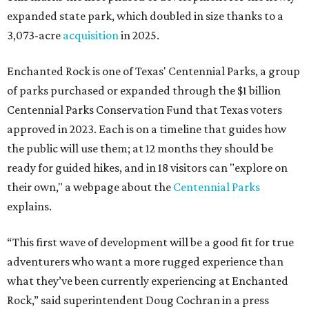
expanded state park, which doubled in size thanks to a
3,073-acre
acquisition
in 2025.
Enchanted Rock is one of Texas' Centennial Parks, a group
of parks purchased or expanded through the $1 billion
Centennial Parks Conservation Fund that Texas voters
approved in 2023. Each is on a timeline that guides how
the public will use them; at 12 months they should be
ready for guided hikes, and in 18 visitors can "explore on
their own," a webpage about the
Centennial Parks
explains.
“This first wave of development will be a good fit for true
adventurers who want a more rugged experience than
what they’ve been currently experiencing at Enchanted
Rock,” said superintendent Doug Cochran in a press