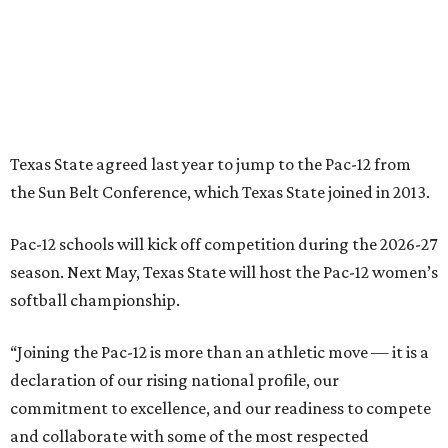
softball championship.
“Joining the Pac-12 is more than an athletic move — it is a
declaration of our rising national profile, our
commitment to excellence, and our readiness to compete
and collaborate with some of the most respected
institutions in the country,” Texas State President Kelly
Damphousse
said in 2025
.
The Pac-12 collapsed in 2024 after all but two schools,
Oregon State and Washington State, exited the
conference. Texas State’s membership is a key to the
resurrection of the Pac-12, which now has eight football-
playing schools — the minimum number required to
qualify as an NCAA athletic conference.