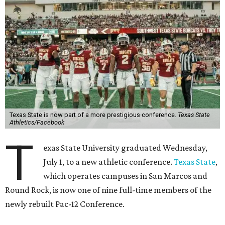
Texas State is now part of a more prestigious conference.
Texas State
Athletics/Facebook
T
exas State University graduated Wednesday,
July 1, to a new athletic conference.
Texas State
,
which operates campuses in San Marcos and
Round Rock, is now one of nine full-time members of the
newly rebuilt Pac-12 Conference.