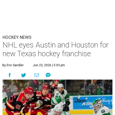
The Texas Stars, the AHL affiliate to the Dallas Stars, play in Cedar Park.
Texas Stars/Instagram
H
ockey fans in either Houston or Austin may
have a new opportunity to root for the home
team. The NHL has committed to adding a
33rd team in the Lone Star State, according to
multiple
media reports
.
As part of those plans, the NHL has reached an agreement
with Pursuit Sports, an arm of the Houston-based Friedkin
family. Per the agreement, the NHL has granted The
Friedkin Family, led by Houston billionaire Dan Friedkin,
the exclusive rights to own the future franchise. Pursuit
Sports, the family’s company that owns three European