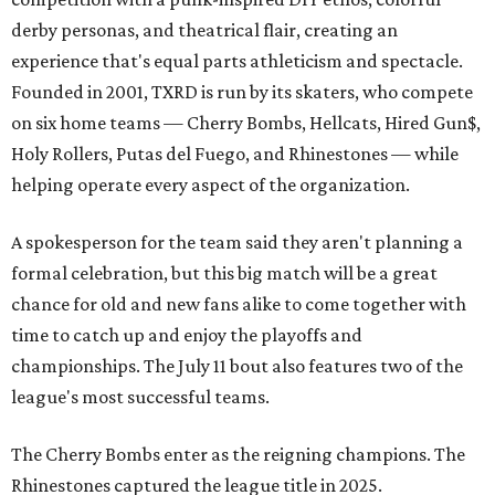
derby personas, and theatrical flair, creating an
experience that's equal parts athleticism and spectacle.
Founded in 2001, TXRD is run by its skaters, who compete
on six home teams —
Cherry Bombs, Hellcats, Hired Gun$,
Holy Rollers, Putas del Fuego, and Rhinestones
— while
helping operate every aspect of the organization.
A spokesperson for the team said they aren't planning a
formal celebration, but this big match will be a great
chance for old and new fans alike to come together with
time to catch up and enjoy the playoffs and
championships. The July 11 bout also features two of the
league's most successful teams.
The Cherry Bombs enter as the reigning champions. The
Rhinestones captured the league title in 2025.