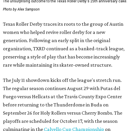
The unsurprising outcome to the Texas Roller Derby's 25th anniversary cake.
Photo by Alex Sampson
Texas Roller Derby traces its roots to the group of Austin
women who helped revive roller derby for a new
generation. Following an early split in the original
organization, TXRD continued as a banked-track league,
preserving a style of play that has become increasingly
rare while maintaining its skater-owned structure.
The July 11 showdown kicks off the league's stretch run.
The regular season continues August 29 with Putas del
Fuego versus Hellcats at the Travis County Expo Center
before returning to the Thunderdome in Buda on
September 26 for Holy Rollers versus Cherry Bombs
. The
playoffs are scheduled for October 17, with the season
culminating in the
Calvello Cup Championship
on