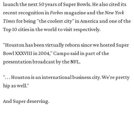
launch the next 50 years of Super Bowls. He also cited its
recent recognition in
Forbes
magazine and the
New York
Times
for being "the coolest city" in America and one of the
Top 10 cities in the world to visit respectively.
"Houston has been virtually reborn since we hosted Super
Bowl XXXVIII in 2004," Campo said in part of the
presentation broadcast by the NFL.
". . . Houston is an international business city. We're pretty
hip as well."
And Super deserving.