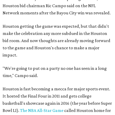
Houston bid chairman Ric Campo said on the NFL
Network moments after the Bayou City win was revealed.
Houston getting the game was expected, but that didn't
make the celebration any more subdued in the Houston
bid room. And now thoughts are already moving forward
to the game and Houston's chance to make a major
impact.
"We're going to put on a party no one has seen in a long
time," Campo said.
Houston is fast becoming a mecca for major sports event.
It hosted the Final Four in 2011 and gets college
basketball's showcase again in 2016 (the year before Super
Bowl LI).
The NBA All-Star Game
called Houston home for