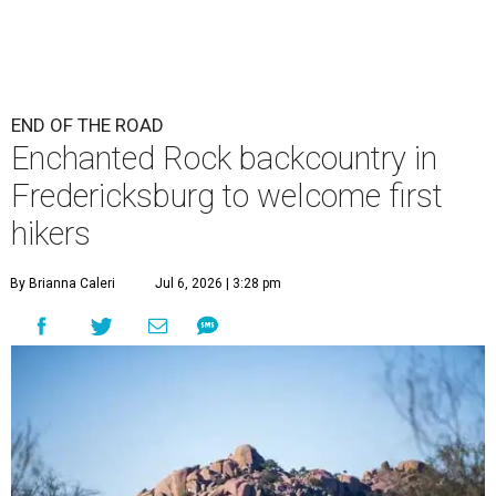
END OF THE ROAD
Enchanted Rock backcountry in
Fredericksburg to welcome first
hikers
By Brianna Caleri
Jul 6, 2026 | 3:28 pm