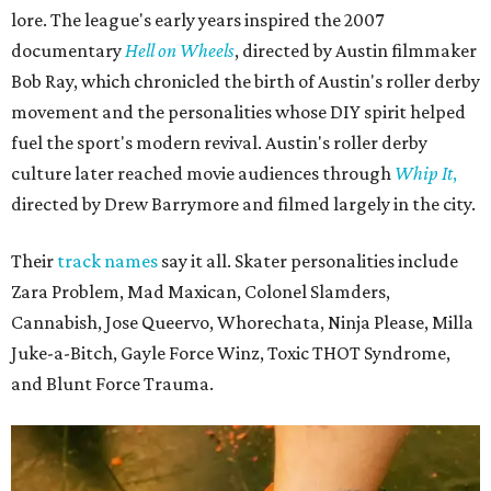
lore. The league's early years inspired the 2007
documentary
Hell on Wheels
, directed by Austin filmmaker
Bob Ray, which chronicled the birth of Austin's roller derby
movement and the personalities whose DIY spirit helped
fuel the sport's modern revival. Austin's roller derby
culture later reached movie audiences through
Whip It
,
directed by Drew Barrymore and filmed largely in the city.
Their
track names
say it all. Skater personalities include
Zara Problem, Mad Maxican, Colonel Slamders,
Cannabish, Jose Queervo, Whorechata, Ninja Please, Milla
Juke-a-Bitch, Gayle Force Winz, Toxic THOT Syndrome,
and Blunt Force Trauma.