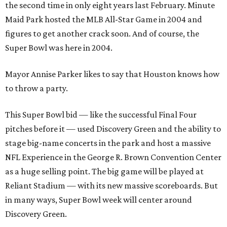
the second time in only eight years last February. Minute
Maid Park hosted the MLB All-Star Game in 2004 and
figures to get another crack soon. And of course, the
Super Bowl was here in 2004.
Mayor Annise Parker likes to say that Houston knows how
to throw a party.
This Super Bowl bid — like the successful Final Four
pitches before it — used Discovery Green and the ability to
stage big-name concerts in the park and host a massive
NFL Experience in the George R. Brown Convention Center
as a huge selling point. The big game will be played at
Reliant Stadium — with its new massive scoreboards. But
in many ways, Super Bowl week will center around
Discovery Green.