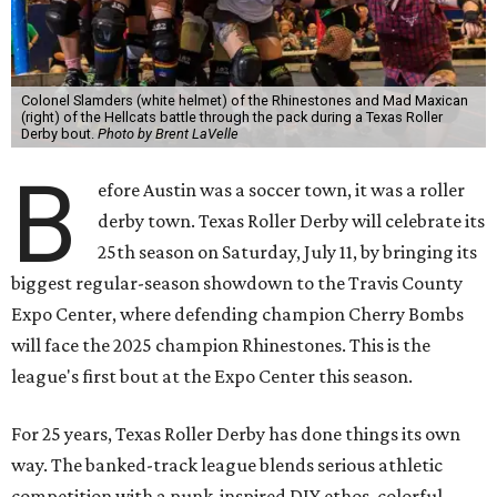
Colonel Slamders (white helmet) of the Rhinestones and Mad Maxican
(right) of the Hellcats battle through the pack during a Texas Roller
Derby bout.
Photo by Brent LaVelle
B
efore Austin was a soccer town, it was a roller
derby town. Texas Roller Derby will celebrate its
25th season on Saturday, July 11, by bringing its
biggest regular-season showdown to the Travis County
Expo Center, where defending champion
Cherry Bombs
will face the 2025 champion Rhinestones.
This is the
league's first bout at the Expo Center this season.
For 25 years, Texas Roller Derby has done things its own
way. The banked-track league blends serious athletic
competition with a punk-inspired DIY ethos, colorful