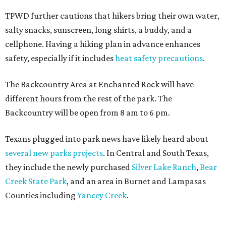
TPWD further cautions that hikers bring their own water,
salty snacks, sunscreen, long shirts, a buddy, and a
cellphone. Having a hiking plan in advance enhances
safety, especially if it includes
heat safety precautions
.
The Backcountry Area at Enchanted Rock will have
different hours from the rest of the park. The
Backcountry will be open from 8 am to 6 pm.
Texans plugged into park news have likely heard about
several new parks projects
. In Central and South Texas,
they include the newly purchased
Silver Lake Ranch
,
Bear
Creek State Park
, and an area in Burnet and Lampasas
Counties including
Yancey Creek
.