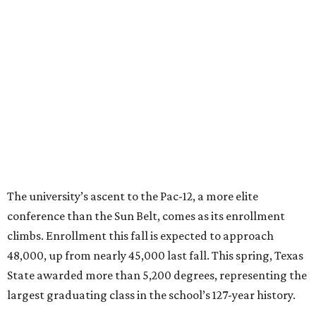
prepare workforce-ready graduates, advance research
that serves the public good, and help meet the needs of
one of the fastest-growing states in the country.”
promoted
series
Texas Road Trips