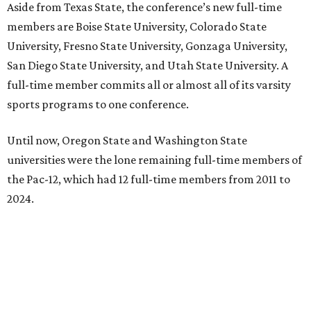
Aside from Texas State, the conference’s new full-time
members are Boise State University, Colorado State
University, Fresno State University, Gonzaga University,
San Diego State University, and Utah State University. A
full-time member commits all or almost all of its varsity
sports programs to one conference.
Until now, Oregon State and Washington State
universities were the lone remaining full-time members of
the Pac-12, which had 12 full-time members from 2011 to
2024.
Texas State agreed last year to jump to the Pac-12 from
the Sun Belt Conference, which Texas State joined in 2013.
Pac-12 schools will kick off competition during the 2026-27
season. Next May, Texas State will host the Pac-12 women’s