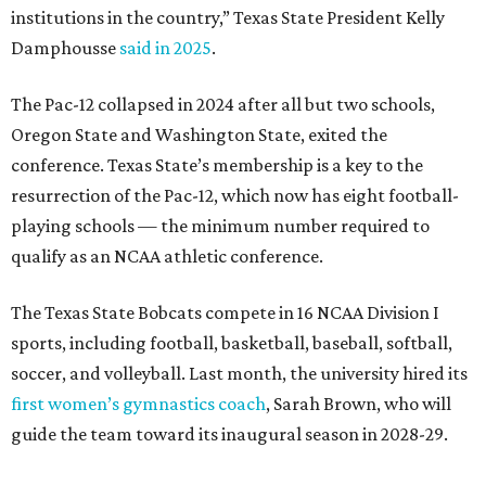
The Texas State Bobcats compete in 16 NCAA Division I
sports, including football, basketball, baseball, softball,
soccer, and volleyball. Last month, the university hired its
first women’s gymnastics coach
, Sarah Brown, who will
guide the team toward its inaugural season in 2028-29.
The university’s ascent to the Pac-12, a more elite
conference than the Sun Belt, comes as its enrollment
climbs. Enrollment this fall is expected to approach
48,000, up from nearly 45,000 last fall. This spring, Texas
State awarded more than 5,200 degrees, representing the
largest graduating class in the school’s 127-year history.
“Growth only matters if it creates opportunity,”
Damphousse said in a new press release from Texas State.
“Our mission is to expand access to higher education,