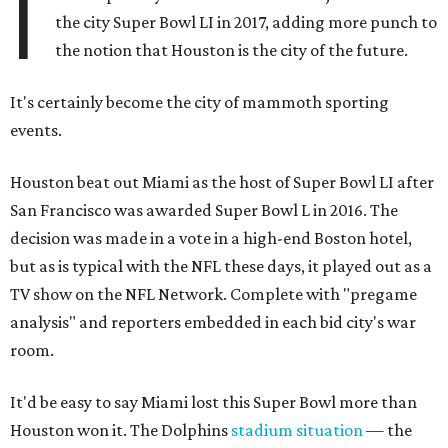
I
the city Super Bowl LI in 2017, adding more punch to
the notion that Houston is the city of the future.
It's certainly become the city of mammoth sporting
events.
Houston beat out Miami as the host of Super Bowl LI after
San Francisco was awarded Super Bowl L in 2016. The
decision was made in a vote in a high-end Boston hotel,
but as is typical with the NFL these days, it played out as a
TV show on the NFL Network. Complete with "pregame
analysis" and reporters embedded in each bid city's war
room.
It'd be easy to say Miami lost this Super Bowl more than
Houston won it. The Dolphins
stadium situation
— the