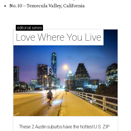
No. 10 – Temecula Valley, California
editorial
series
Love Where You Live
These 2 Austin suburbs have the hottest U.S. ZIP