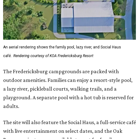
An aerial rendering shows the family pool, lazy river, and Social Haus
café.
Rendering courtesy of KOA Fredericksburg Resort
The Fredericksburg campgrounds are packed with
outdoor amenities. Families can enjoy a resort-style pool,
a lazy river, pickleball courts, walking trails, and a
playground. A separate pool with a hot tub is reserved for
adults.
The site will also feature the Social Haus, a full-service café
with live entertainment on select dates, and the Oak