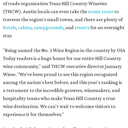
of trade organization Texas Hill Country Wineries
(THCW). Austin locals can even take the
scenic route
to
traverse the region's small towns, and there are plenty of
hotels
,
cabins
,
campgrounds
, and
resorts
for an overnight
stay.
"Being named the No. 3 Wine Region in the country by USA
Today readers is a huge honor for our entire Hill Country
wine community," said THCW executive director January
Wiese. "We've been proud to see this region recognized
among the nation's best before, and this year's ranking is
a testament to the incredible growers, winemakers, and
hospitality teams who make Texas Hill Country a true
wine destination. We can't wait to welcome visitors to
experience it for themselves."