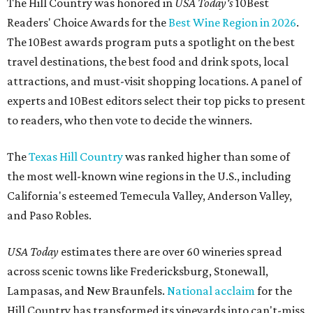
The Hill Country was honored in
USA Today's
10Best
Readers' Choice Awards for the
Best Wine Region in 2026
.
The 10Best awards program puts a spotlight on the best
travel destinations, the best food and drink spots, local
attractions, and must-visit shopping locations. A panel of
experts and 10Best editors select their top picks to present
to readers, who then vote to decide the winners.
The
Texas Hill Country
was ranked higher than some of
the most well-known wine regions in the U.S., including
California's esteemed Temecula Valley, Anderson Valley,
and Paso Robles.
USA Today
estimates there are over 60 wineries spread
across scenic towns like Fredericksburg, Stonewall,
Lampasas, and New Braunfels.
National acclaim
for the
Hill Country has transformed its vineyards into can't-miss