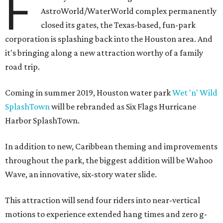
F
AstroWorld/WaterWorld complex permanently
closed its gates, the Texas-based, fun-park
corporation is splashing back into the Houston area. And
it's bringing along a new attraction worthy of a family
road trip.
Coming in summer 2019, Houston water park
Wet 'n' Wild
SplashTown
will be rebranded as Six Flags Hurricane
Harbor SplashTown.
In addition to new, Caribbean theming and improvements
throughout the park, the biggest addition will be Wahoo
Wave, an innovative, six-story water slide.
This attraction will send four riders into near-vertical
motions to experience extended hang times and zero g-