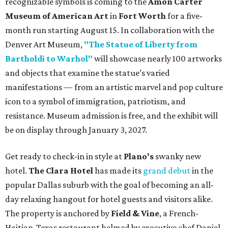
recognizable symbols is coming to the
Amon Carter
Museum of American Art
in
Fort Worth
for a five-
month run starting August 15. In collaboration with the
Denver Art Museum,
"The Statue of Liberty from
Bartholdi to Warhol"
will showcase nearly 100 artworks
and objects that examine the statue’s varied
manifestations — from an artistic marvel and pop culture
icon to a symbol of immigration, patriotism, and
resistance. Museum admission is free, and the exhibit will
be on display through January 3, 2027.
Get ready to check-in in style at
Plano's
swanky new
hotel.
The Clara Hotel
has made its
grand debut
in the
popular Dallas suburb with the goal of becoming an all-
day relaxing hangout for hotel guests and visitors alike.
The property is anchored by
Field & Vine
, a French-
Haitian-Texas restaurant helmed by executive chef Daniel