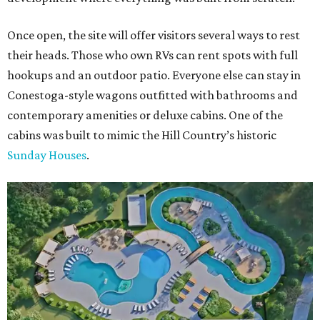
Once open, the site will offer visitors several ways to rest
their heads. Those who own RVs can rent spots with full
hookups and an outdoor patio. Everyone else can stay in
Conestoga-style wagons outfitted with bathrooms and
contemporary amenities or deluxe cabins. One of the
cabins was built to mimic the Hill Country’s historic
Sunday Houses
.