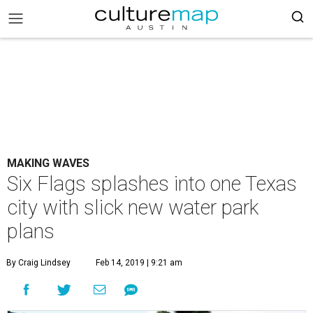
MAKING WAVES
Six Flags splashes into one Texas
city with slick new water park
plans
By Craig Lindsey
Feb 14, 2019 | 9:21 am