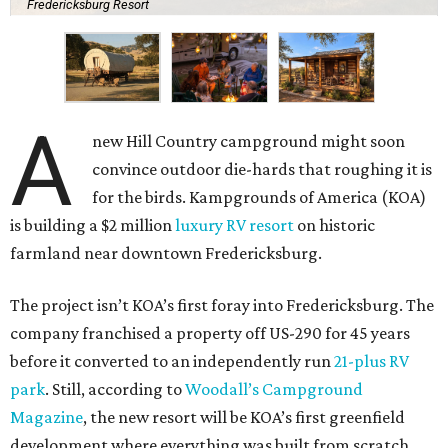
Fredericksburg Resort
A
new Hill Country campground might soon
convince outdoor die-hards that roughing it is
for the birds. Kampgrounds of America (KOA)
is building a $2 million
luxury RV resort
on historic
farmland near downtown Fredericksburg.
The project isn’t KOA’s first foray into Fredericksburg. The
company franchised a property off US-290 for 45 years
before it converted to an independently run
21-plus RV
park
. Still, according to
Woodall’s Campground
Magazine
, the new resort will be KOA’s first greenfield
development where everything was built from scratch.