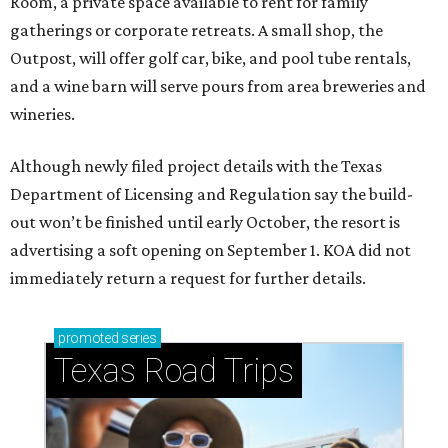
Room, a private space available to rent for family
gatherings or corporate retreats. A small shop, the
Outpost, will offer golf car, bike, and pool tube rentals,
and a wine barn will serve pours from area breweries and
wineries.
Although newly filed project details with the Texas
Department of Licensing and Regulation say the build-
out won’t be finished until early October, the resort is
advertising a soft opening on September 1. KOA did not
immediately return a request for further details.
promoted
series
Texas Road Trips