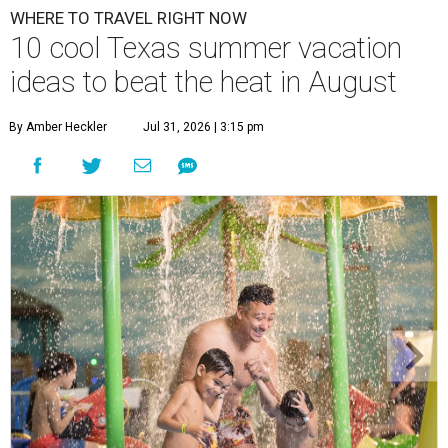
WHERE TO TRAVEL RIGHT NOW
10 cool Texas summer vacation
ideas to beat the heat in August
By Amber Heckler
Jul 31, 2026 | 3:15 pm