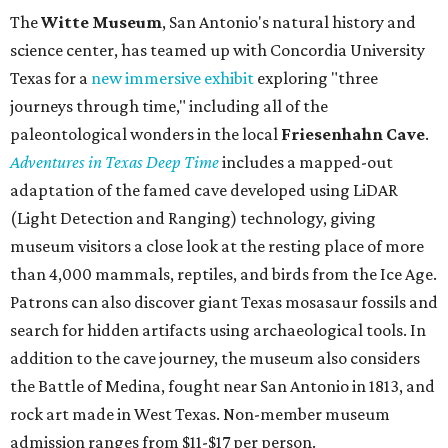
The
Witte Museum
, San Antonio's natural history and
science center, has teamed up with Concordia University
Texas for a
new immersive exhibit
exploring "three
journeys through time," including all of the
paleontological wonders in the local
Friesenhahn Cav
e
.
Adventures in Texas Deep Time
includes a mapped-out
adaptation of the famed cave developed using LiDAR
(Light Detection and Ranging) technology, giving
museum visitors a close look at the resting place of more
than 4,000 mammals, reptiles, and birds from the Ice Age.
Patrons can also discover giant Texas mosasaur fossils and
search for hidden artifacts using archaeological tools. In
addition to the cave journey, the museum also considers
the Battle of Medina, fought near San Antonio in 1813, and
rock art made in West Texas. Non-member museum
admission ranges from $11-$17 per person.