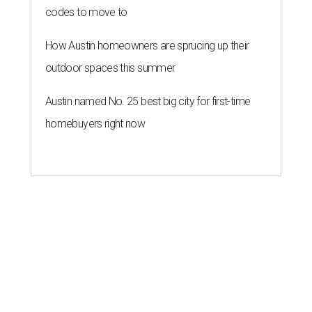
codes to move to
How Austin homeowners are sprucing up their
outdoor spaces this summer
Austin named No. 25 best big city for first-time
homebuyers right now