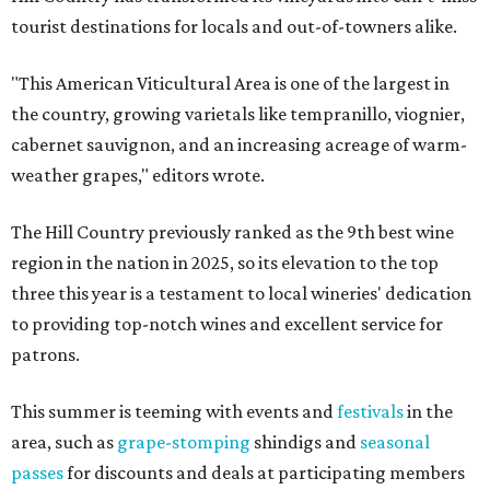
tourist destinations for locals and out-of-towners alike.
"This American Viticultural Area is one of the largest in
the country, growing varietals like tempranillo, viognier,
cabernet sauvignon, and an increasing acreage of warm-
weather grapes," editors wrote.
The Hill Country previously ranked as the 9th best wine
region in the nation in 2025, so its elevation to the top
three this year is a testament to local wineries' dedication
to providing top-notch wines and excellent service for
patrons.
This summer is teeming with events and
festivals
in the
area, such as
grape-stomping
shindigs and
seasonal
passes
for discounts and deals at participating members