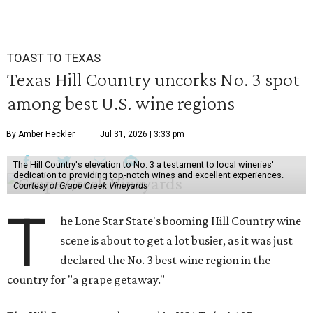
TOAST TO TEXAS
Texas Hill Country uncorks No. 3 spot
among best U.S. wine regions
By Amber Heckler
Jul 31, 2026 | 3:33 pm
The Hill Country's elevation to No. 3 a testament to local wineries'
dedication to providing top-notch wines and excellent experiences.
Courtesy of Grape Creek Vineyards
T
he Lone Star State's booming Hill Country wine
scene is about to get a lot busier, as it was just
declared the No. 3 best wine region in the
country for "a grape getaway."