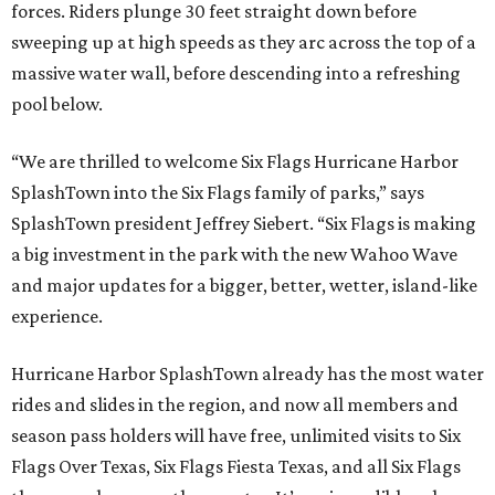
forces. Riders plunge 30 feet straight down before
sweeping up at high speeds as they arc across the top of a
massive water wall, before descending into a refreshing
pool below.
“We are thrilled to welcome Six Flags Hurricane Harbor
SplashTown into the Six Flags family of parks,” says
SplashTown president Jeffrey Siebert. “Six Flags is making
a big investment in the park with the new Wahoo Wave
and major updates for a bigger, better, wetter, island-like
experience.
Hurricane Harbor SplashTown already has the most water
rides and slides in the region, and now all members and
season pass holders will have free, unlimited visits to Six
Flags Over Texas, Six Flags Fiesta Texas, and all Six Flags