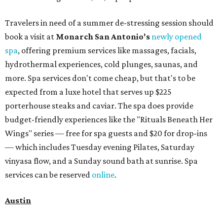
Travelers in need of a summer de-stressing session should
book a visit at
Monarch San Antonio's
newly opened
spa
, offering premium services like massages, facials,
hydrothermal experiences, cold plunges, saunas, and
more. Spa services don't come cheap, but that's to be
expected from a luxe hotel that serves up $225
porterhouse steaks and caviar. The spa does provide
budget-friendly experiences like the "Rituals Beneath Her
Wings" series — free for spa guests and $20 for drop-ins
— which includes Tuesday evening Pilates, Saturday
vinyasa flow, and a Sunday sound bath at sunrise. Spa
services can be reserved
online
.
Austin