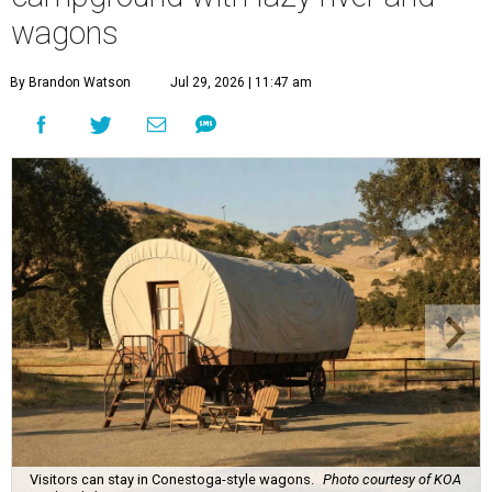
wagons
By Brandon Watson
Jul 29, 2026 | 11:47 am
Visitors can stay in Conestoga-style wagons.
Photo courtesy of KOA