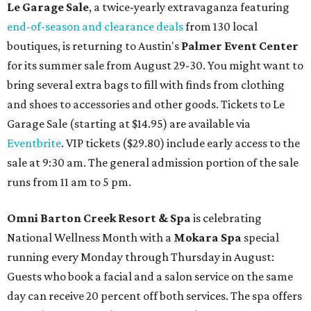
Le Garage Sale
, a twice-yearly extravaganza featuring
end-of-season and clearance deals
from 130 local
boutiques, is returning to Austin's
Palmer Event Center
for its summer sale from August 29-30. You might want to
bring several extra bags to fill with finds from clothing
and shoes to accessories and other goods. Tickets to Le
Garage Sale (starting at $14.95) are available via
Eventbrite
. VIP tickets ($29.80) include early access to the
sale at 9:30 am. The general admission portion of the sale
runs from 11 am to 5 pm.
Omni Barton Creek Resort & Spa
is celebrating
National Wellness Month with a
Mokara Spa
special
running every Monday through Thursday in August:
Guests who book a facial and a salon service on the same
day can receive 20 percent off both services. The spa offers