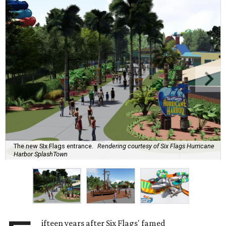
The new SIx Flags entrance.
Rendering courtesy of Six Flags Hurricane
Harbor SplashTown
ifteen years after Six Flags' famed