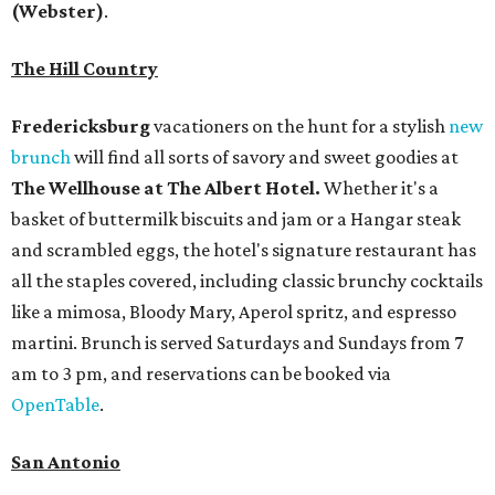
(Webster)
.
The Hill Country
Fredericksburg
vacationers on the hunt for a stylish
new
brunch
will find all sorts of savory and sweet goodies at
The Wellhouse at
The Albert Hotel.
Whether it's a
basket of buttermilk biscuits and jam or a Hangar steak
and scrambled eggs, the hotel's signature restaurant has
all the staples covered, including classic brunchy cocktails
like a mimosa, Bloody Mary, Aperol spritz, and espresso
martini. Brunch is served Saturdays and Sundays from 7
am to 3 pm, and reservations can be booked via
OpenTable
.
San Antonio