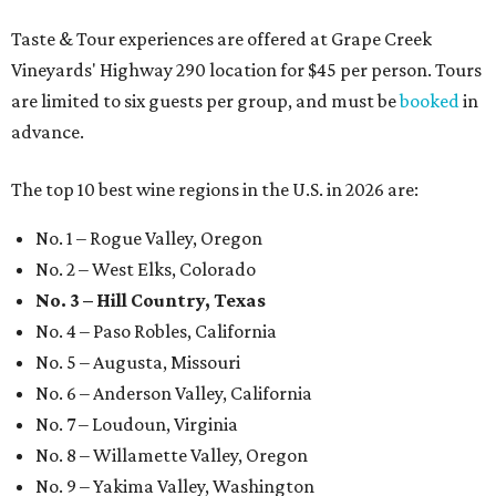
Taste & Tour experiences are offered at Grape Creek
Vineyards' Highway 290 location for $45 per person. Tours
are limited to six guests per group, and must be
booked
in
advance.
The top 10 best wine regions in the U.S. in 2026 are:
No. 1 – Rogue Valley, Oregon
No. 2 – West Elks, Colorado
No. 3 – Hill Country, Texas
No. 4 – Paso Robles, California
No. 5 – Augusta, Missouri
No. 6 – Anderson Valley, California
No. 7 – Loudoun, Virginia
No. 8 – Willamette Valley, Oregon
No. 9 – Yakima Valley, Washington