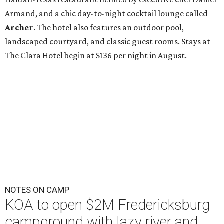
Armand, and a chic day-to-night cocktail lounge called
Archer
. The hotel also features an outdoor pool,
landscaped courtyard, and classic guest rooms. Stays at
The Clara Hotel begin at $136 per night in August.
NOTES ON CAMP
KOA to open $2M Fredericksburg
campground with lazy river and