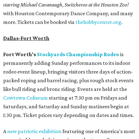
starring Michael Cavanaugh
,
Switcheroo at the Houston Zoo!
with Houston Contemporary Dance Company, and many
more. Tickets can be booked via
thehobbycenter.org
.
Dallas-Fort Worth
Fort Worth's
Stockyards Championship Rodeo
is
permanently adding Sunday performances to its indoor
rodeo event lineup, bringing visitors three days of action-
packed roping and barrel racing, plus rough stock events
like bull riding and bronc riding. Events are held at the
Cowtown Coliseum
starting at 7:30 pm on Fridays and
Saturdays, and Saturday and Sunday matinees begin at
1:30 pm. Ticket prices vary depending on dates and times.
A
new patriotic exhibition
featuring one of America's most