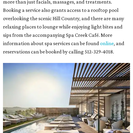
more than just facials, massages, and treatments.
Booking a service also grants access to a rooftop pool
overlooking the scenic Hill Country, and there are many
relaxing places to lounge while enjoying light bites and
sips from the accompanying Spa Creek Café. More
information about spa services can be found
online
, and
reservations can be booked by calling 512-329-4018.