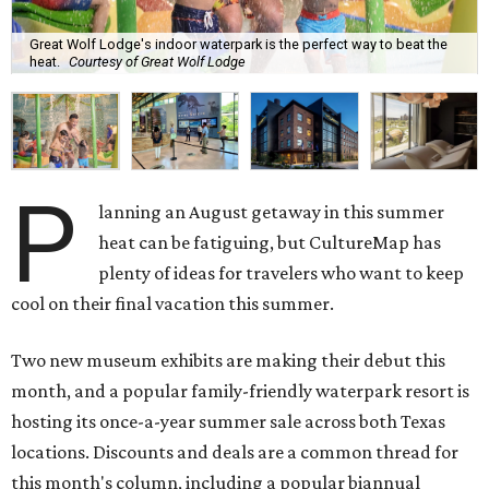
Great Wolf Lodge's indoor waterpark is the perfect way to beat the
heat.
Courtesy of Great Wolf Lodge
P
lanning an August getaway in this summer
heat can be fatiguing, but CultureMap has
plenty of ideas for travelers who want to keep
cool on their final vacation this summer.
Two new museum exhibits are making their debut this
month, and a popular family-friendly waterpark resort is
hosting its once-a-year summer sale across both Texas
locations. Discounts and deals are a common thread for
this month's column, including a popular biannual