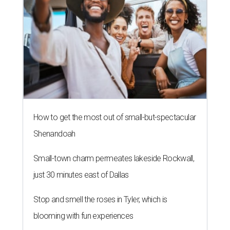
How to get the most out of small-but-spectacular
Shenandoah
Small-town charm permeates lakeside Rockwall,
just 30 minutes east of Dallas
Stop and smell the roses in Tyler, which is
blooming with fun experiences