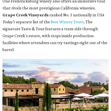
One Fredericksburg winery also offers an immersive tour
that rivals the most prestigious California wineries.
Grape Creek Vineyards
ranked No. 5 nationally in
USA
Today's
separate list of the
Best Winery Tours
. The
signature Taste & Tour features a tram ride through
Grape Creek's estate, with stops inside production
facilities where attendees can try tastings right out of the
barrel.