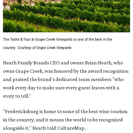
The Taste & Tour at Grape Creek Vineyards is one of the best in the
country.
Courtesy of Grape Creek Vineyards
Heath Family Brands CEO and owner Brian Heath, who
owns Grape Creek, was honored by the award recognition
and praised the brand's dedicated team members "who
work every day to make sure every guest leaves with a
story to tell."
"Fredericksburg is home to some of the best wine tourism
in the country, and it means the world to be recognized
alongside it," Heath told CultureMap.