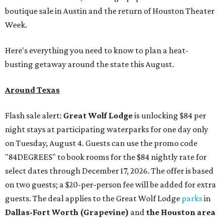
boutique sale in Austin and the return of Houston Theater
Week.
Here's everything you need to know to plan a heat-
busting getaway around the state this August.
Around Texas
Flash sale alert:
Great Wolf Lodge
is unlocking $84 per
night stays at participating waterparks for one day only
on Tuesday, August 4. Guests can use the promo code
"84DEGREES" to book rooms for the $84 nightly rate for
select dates through December 17, 2026. The offer is based
on two guests; a $20-per-person fee will be added for extra
guests. The deal applies to the Great Wolf Lodge
parks
in
Dallas-Fort Worth
(Grapevine)
and
the Houston area