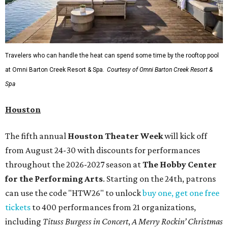
Travelers who can handle the heat can spend some time by the rooftop pool
at Omni Barton Creek Resort & Spa.
Courtesy of Omni Barton Creek Resort &
Spa
Houston
The fifth annual
Houston Theater Week
will kick off
from August 24-30 with discounts for performances
throughout the 2026-2027 season at
The Hobby Center
for the Performing Arts
. Starting on the 24th, patrons
can use the code "HTW26" to unlock
buy one, get one free
tickets
to 400 performances from 21 organizations,
including
Tituss Burgess in Concert
,
A Merry Rockin’ Christmas