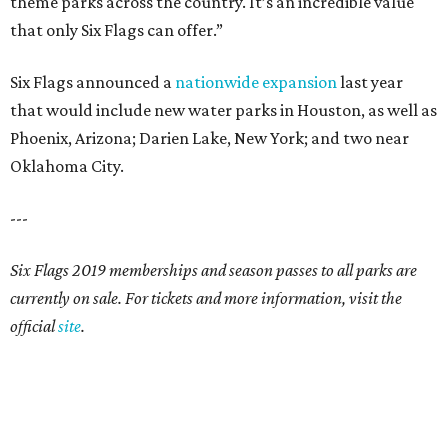
theme parks across the country. It’s an incredible value
that only Six Flags can offer.”
Six Flags announced a
nationwide expansion
last year
that would include new water parks in Houston, as well as
Phoenix, Arizona; Darien Lake, New York; and two near
Oklahoma City.
---
Six Flags 2019 memberships and season passes to all parks are
currently on sale. For tickets and more information, visit the
official
site
.