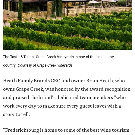
The Taste & Tour at Grape Creek Vineyards is one of the best in the
country.
Courtesy of Grape Creek Vineyards
Heath Family Brands CEO and owner Brian Heath, who
owns Grape Creek, was honored by the award recognition
and praised the brand's dedicated team members "who
work every day to make sure every guest leaves with a
story to tell."
"Fredericksburg is home to some of the best wine tourism