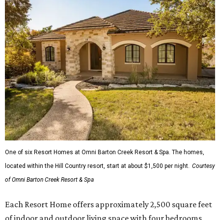
One of six Resort Homes at Omni Barton Creek Resort & Spa. The homes,
located within the Hill Country resort, start at about $1,500 per night.
Courtesy
of Omni Barton Creek Resort & Spa
Each Resort Home offers approximately 2,500 square feet
of indoor and outdoor living space with four bedrooms,