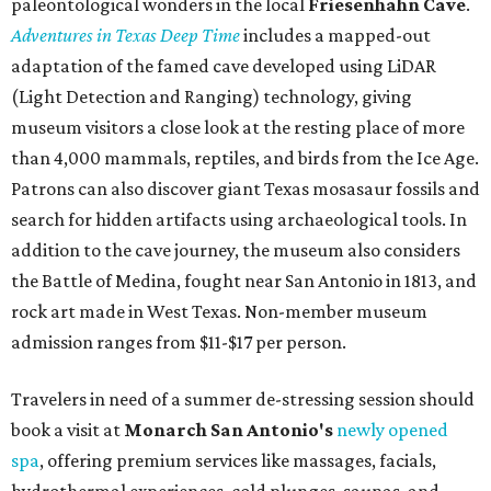
paleontological wonders in the local
Friesenhahn Cav
e
.
Adventures in Texas Deep Time
includes a mapped-out
adaptation of the famed cave developed using LiDAR
(Light Detection and Ranging) technology, giving
museum visitors a close look at the resting place of more
than 4,000 mammals, reptiles, and birds from the Ice Age.
Patrons can also discover giant Texas mosasaur fossils and
search for hidden artifacts using archaeological tools. In
addition to the cave journey, the museum also considers
the Battle of Medina, fought near San Antonio in 1813, and
rock art made in West Texas. Non-member museum
admission ranges from $11-$17 per person.
Travelers in need of a summer de-stressing session should
book a visit at
Monarch San Antonio's
newly opened
spa
, offering premium services like massages, facials,
hydrothermal experiences, cold plunges, saunas, and