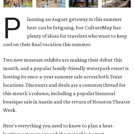
P
lanning an August getaway in this summer
heat can be fatiguing, but CultureMap has
plenty of ideas for travelers who want to keep
cool on their final vacation this summer.
Two new museum exhibits are making their debut this
month, and a popular family-friendly waterpark resort is
hosting its once-a-year summer sale across both Texas
locations. Discounts and deals are a common thread for
this month's column, including a popular biannual
boutique sale in Austin and the return of Houston Theater
Week.
Here's everything you need to know to plan a heat-
busting getaway around the state this August.