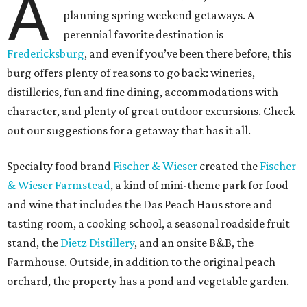
A
planning spring weekend getaways. A
perennial favorite destination is
Fredericksburg
, and even if you’ve been there before, this
burg offers plenty of reasons to go back: wineries,
distilleries, fun and fine dining, accommodations with
character, and plenty of great outdoor excursions. Check
out our suggestions for a getaway that has it all.
Specialty food brand
Fischer & Wieser
created the
Fischer
& Wieser Farmstead
, a kind of mini-theme park for food
and wine that includes the Das Peach Haus store and
tasting room, a cooking school, a seasonal roadside fruit
stand, the
Dietz Distillery
, and an onsite B&B, the
Farmhouse. Outside, in addition to the original peach
orchard, the property has a pond and vegetable garden.