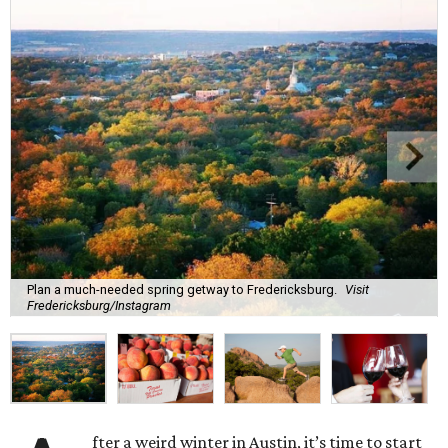
Plan a much-needed spring getway to Fredericksburg.
Visit
Fredericksburg/Instagram
fter a weird winter in Austin, it’s time to start