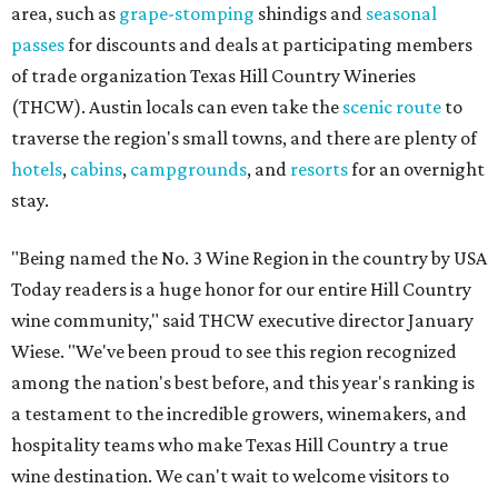
area, such as
grape-stomping
shindigs and
seasonal
passes
for discounts and deals at participating members
of trade organization Texas Hill Country Wineries
(THCW). Austin locals can even take the
scenic route
to
traverse the region's small towns, and there are plenty of
hotels
,
cabins
,
campgrounds
, and
resorts
for an overnight
stay.
"Being named the No. 3 Wine Region in the country by USA
Today readers is a huge honor for our entire Hill Country
wine community," said THCW executive director January
Wiese. "We've been proud to see this region recognized
among the nation's best before, and this year's ranking is
a testament to the incredible growers, winemakers, and
hospitality teams who make Texas Hill Country a true
wine destination. We can't wait to welcome visitors to