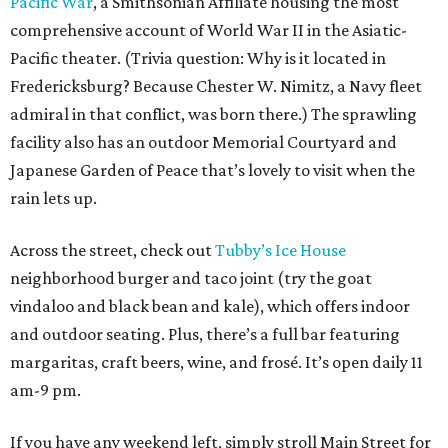
Pacific War
, a Smithsonian Affiliate housing the most
comprehensive account of World War II in the Asiatic-
Pacific theater. (Trivia question: Why is it located in
Fredericksburg? Because Chester W. Nimitz, a Navy fleet
admiral in that conflict, was born there.) The sprawling
facility also has an outdoor Memorial Courtyard and
Japanese Garden of Peace that’s lovely to visit when the
rain lets up.
Across the street, check out
Tubby’s Ice House
neighborhood burger and taco joint (try the goat
vindaloo and black bean and kale), which offers indoor
and outdoor seating. Plus, there’s a full bar featuring
margaritas, craft beers, wine, and frosé. It’s open daily 11
am-9 pm.
If you have any weekend left, simply stroll Main Street for