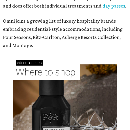
and does offer both individual treatments and
day passes
.
Omni joins a growing list of luxury hospitality brands
embracing residential-style accommodations, including
Four Seasons, Ritz-Carlton, Auberge Resorts Collection,
and Montage.
editorial
series
Where to shop 