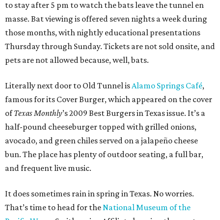
to stay after 5 pm to watch the bats leave the tunnel en
masse. Bat viewing is offered seven nights a week during
those months, with nightly educational presentations
Thursday through Sunday. Tickets are not sold onsite, and
pets are not allowed because, well, bats.
Literally next door to Old Tunnel is
Alamo Springs Café
,
famous for its Cover Burger, which appeared on the cover
of
Texas Monthly
’s 2009 Best Burgers in Texas issue. It’s a
half-pound cheeseburger topped with grilled onions,
avocado, and green chiles served on a jalapeño cheese
bun. The place has plenty of outdoor seating, a full bar,
and frequent live music.
It does sometimes rain in spring in Texas. No worries.
That’s time to head for the
National Museum of the