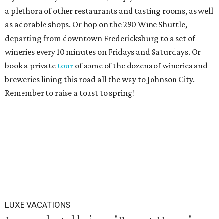
a plethora of other restaurants and tasting rooms, as well
as adorable shops. Or hop on the 290 Wine Shuttle,
departing from downtown Fredericksburg to a set of
wineries every 10 minutes on Fridays and Saturdays. Or
book a private
tour
of some of the dozens of wineries and
breweries lining this road all the way to Johnson City.
Remember to raise a toast to spring!
LUXE VACATIONS