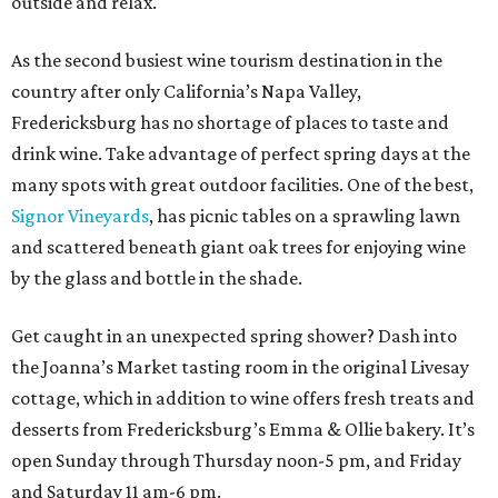
outside and relax.
As the second busiest wine tourism destination in the
country after only California’s Napa Valley,
Fredericksburg has no shortage of places to taste and
drink wine. Take advantage of perfect spring days at the
many spots with great outdoor facilities. One of the best,
Signor Vineyards
, has picnic tables on a sprawling lawn
and scattered beneath giant oak trees for enjoying wine
by the glass and bottle in the shade.
Get caught in an unexpected spring shower? Dash into
the Joanna’s Market tasting room in the original Livesay
cottage, which in addition to wine offers fresh treats and
desserts from Fredericksburg’s Emma & Ollie bakery. It’s
open Sunday through Thursday noon-5 pm, and Friday
and Saturday 11 am-6 pm.