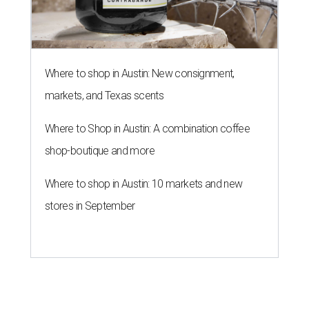
Where to shop in Austin: New consignment,
markets, and Texas scents
Where to Shop in Austin: A combination coffee
shop-boutique and more
Where to shop in Austin: 10 markets and new
stores in September