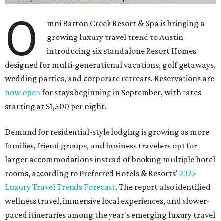
O
mni Barton Creek Resort & Spa is bringing a
growing luxury travel trend to Austin,
introducing six standalone Resort Homes
designed for multi-generational vacations, golf getaways,
wedding parties, and corporate retreats. Reservations are
now open
for stays beginning in September, with rates
starting at $1,500 per night.
Demand for residential-style lodging is growing as more
families, friend groups, and business travelers opt for
larger accommodations instead of booking multiple hotel
rooms, according to Preferred Hotels & Resorts'
2025
Luxury Travel Trends Forecast
. The report also identified
wellness travel, immersive local experiences, and slower-
paced itineraries among the year's emerging luxury travel