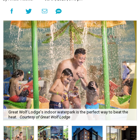
Great Wolf Lodge's indoor waterpark is the perfect way to beat the
heat.
Courtesy of Great Wolf Lodge