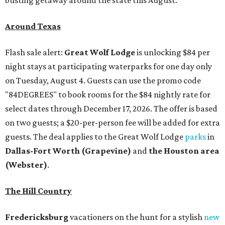
Around Texas
Flash sale alert:
Great Wolf Lodge
is unlocking $84 per
night stays at participating waterparks for one day only
on Tuesday, August 4. Guests can use the promo code
"84DEGREES" to book rooms for the $84 nightly rate for
select dates through December 17, 2026. The offer is based
on two guests; a $20-per-person fee will be added for extra
guests. The deal applies to the Great Wolf Lodge
parks
in
Dallas-Fort Worth
(Grapevine)
and
the Houston area
(Webster)
.
The Hill Country
Fredericksburg
vacationers on the hunt for a stylish
new