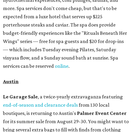
more. Spa services don't come cheap, but that's to be
expected from a luxe hotel that serves up $225
porterhouse steaks and caviar. The spa does provide
budget-friendly experiences like the "Rituals Beneath Her
Wings" series — free for spa guests and $20 for drop-ins
— which includes Tuesday evening Pilates, Saturday
vinyasa flow, and a Sunday sound bath at sunrise. Spa
services can be reserved
online
.
Austin
Le Garage Sale
, a twice-yearly extravaganza featuring
end-of-season and clearance deals
from 130 local
boutiques, is returning to Austin's
Palmer Event Center
for its summer sale from August 29-30. You might want to
bring several extra bags to fill with finds from clothing