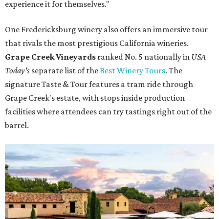
experience it for themselves."
One Fredericksburg winery also offers an immersive tour
that rivals the most prestigious California wineries.
Grape Creek Vineyards
ranked No. 5 nationally in
USA
Today's
separate list of the
Best Winery Tours
. The
signature Taste & Tour features a tram ride through
Grape Creek's estate, with stops inside production
facilities where attendees can try tastings right out of the
barrel.