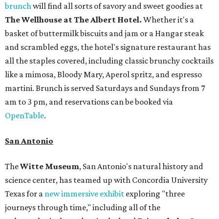
brunch
will find all sorts of savory and sweet goodies at
The Wellhouse at
The Albert Hotel.
Whether it's a
basket of buttermilk biscuits and jam or a Hangar steak
and scrambled eggs, the hotel's signature restaurant has
all the staples covered, including classic brunchy cocktails
like a mimosa, Bloody Mary, Aperol spritz, and espresso
martini. Brunch is served Saturdays and Sundays from 7
am to 3 pm, and reservations can be booked via
OpenTable
.
San Antonio
The
Witte Museum
, San Antonio's natural history and
science center, has teamed up with Concordia University
Texas for a
new immersive exhibit
exploring "three
journeys through time," including all of the