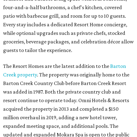
four-and-a-half bathrooms, a chef's kitchen, covered
patio with barbecue grill, and room for up to 10 guests.
Every stay includes a dedicated Resort Home concierge,
while optional upgrades such as private chefs, stocked
groceries, beverage packages, and celebration décor allow
guests to tailor the experience.
The Resort Homes are the latest addition to the
Barton
Creek property
. The property was originally home to the
Barton Creek Country Club before Barton Creek Resort
was added in 1987. Both the private country club and
resort continue to operate today. Omni Hotels & Resorts
acquired the property in 2013 and completed a $150
million overhaul in 2019, adding a new hotel tower,
expanded meeting space, and additional pools. The
updated and expanded Mokara Spa is open to the public