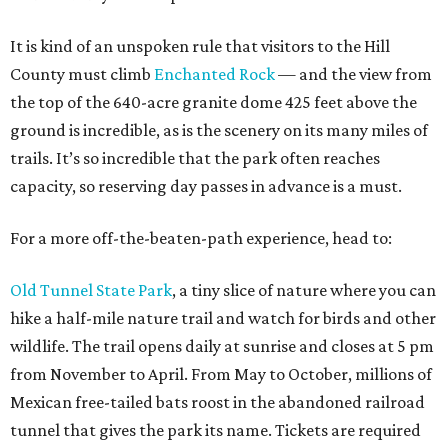
It is kind of an unspoken rule that visitors to the Hill
County must climb
Enchanted Rock
— and the view from
the top of the 640-acre granite dome 425 feet above the
ground is incredible, as is the scenery on its many miles of
trails. It’s so incredible that the park often reaches
capacity, so reserving day passes in advance is a must.
For a more off-the-beaten-path experience, head to:
Old Tunnel State Park
, a tiny slice of nature where you can
hike a half-mile nature trail and watch for birds and other
wildlife. The trail opens daily at sunrise and closes at 5 pm
from November to April. From May to October, millions of
Mexican free-tailed bats roost in the abandoned railroad
tunnel that gives the park its name. Tickets are required