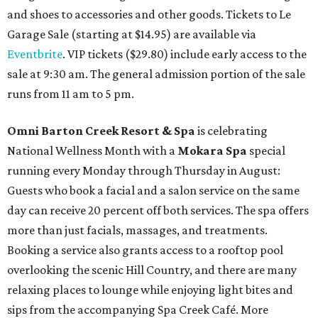
and shoes to accessories and other goods. Tickets to Le
Garage Sale (starting at $14.95) are available via
Eventbrite
. VIP tickets ($29.80) include early access to the
sale at 9:30 am. The general admission portion of the sale
runs from 11 am to 5 pm.
Omni Barton Creek Resort & Spa
is celebrating
National Wellness Month with a
Mokara Spa
special
running every Monday through Thursday in August:
Guests who book a facial and a salon service on the same
day can receive 20 percent off both services. The spa offers
more than just facials, massages, and treatments.
Booking a service also grants access to a rooftop pool
overlooking the scenic Hill Country, and there are many
relaxing places to lounge while enjoying light bites and
sips from the accompanying Spa Creek Café. More