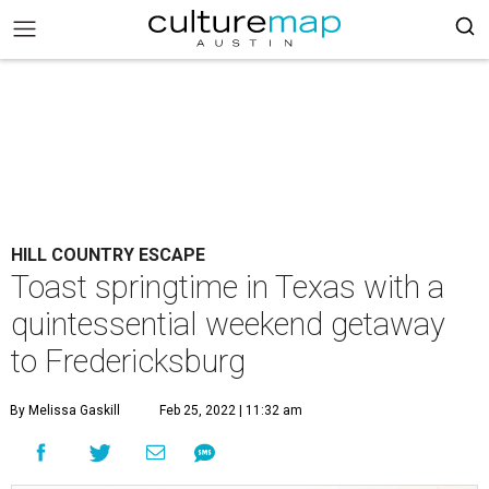
HILL COUNTRY ESCAPE
Toast springtime in Texas with a
quintessential weekend getaway
to Fredericksburg
By Melissa Gaskill
Feb 25, 2022 | 11:32 am