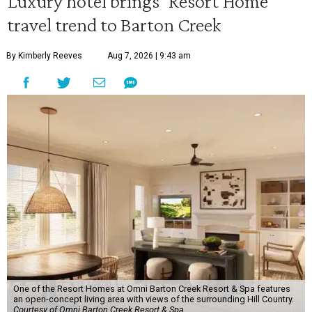
Luxury hotel brings 'Resort Home'
travel trend to Barton Creek
By Kimberly Reeves
Aug 7, 2026 | 9:43 am
One of the Resort Homes at Omni Barton Creek Resort & Spa features
an open-concept living area with views of the surrounding Hill Country.
Courtesy of Omni Barton Creek Resort & Spa