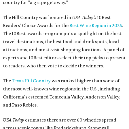
country for "a grape getaway."
The Hill Country was honored in
USA Today's
10Best
Readers' Choice Awards for the
Best Wine Region in 2026
.
The 10Best awards program puts a spotlight on the best
travel destinations, the best food and drink spots, local
attractions, and must-visit shopping locations. A panel of
experts and 10Best editors select their top picks to present
to readers, who then vote to decide the winners.
The
Texas Hill Country
was ranked higher than some of
the most well-known wine regions in the U.S., including
California's esteemed Temecula Valley, Anderson Valley,
and Paso Robles.
USA Today
estimates there are over 60 wineries spread
across scenic towns like Fredericksburg, Stonewall,