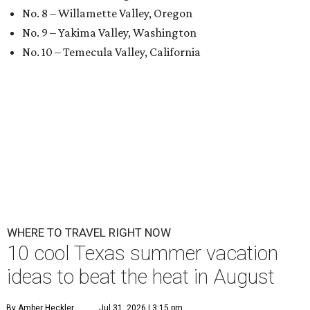
No. 8 – Willamette Valley, Oregon
No. 9 – Yakima Valley, Washington
No. 10 – Temecula Valley, California
WHERE TO TRAVEL RIGHT NOW
10 cool Texas summer vacation
ideas to beat the heat in August
By Amber Heckler
Jul 31, 2026 | 3:15 pm