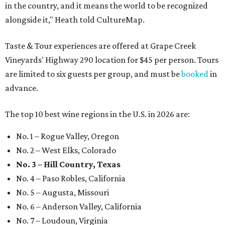
in the country, and it means the world to be recognized
alongside it," Heath told CultureMap.
Taste & Tour experiences are offered at Grape Creek
Vineyards' Highway 290 location for $45 per person. Tours
are limited to six guests per group, and must be
booked
in
advance.
The top 10 best wine regions in the U.S. in 2026 are:
No. 1 – Rogue Valley, Oregon
No. 2 – West Elks, Colorado
No. 3 – Hill Country, Texas
No. 4 – Paso Robles, California
No. 5 – Augusta, Missouri
No. 6 – Anderson Valley, California
No. 7 – Loudoun, Virginia