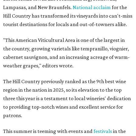
Lampasas, and New Braunfels.
National acclaim
for the
Hill Country has transformed its vineyards into can't-miss
tourist destinations for locals and out-of-towners alike.
"This American Viticultural Area is one of the largest in
the country, growing varietals like tempranillo, viognier,
cabernet sauvignon, and an increasing acreage of warm-
weather grapes," editors wrote.
The Hill Country previously ranked as the 9th best wine
region in the nation in 2025, so its elevation to the top
three this year is a testament to local wineries' dedication
to providing top-notch wines and excellent service for
patrons.
This summer is teeming with events and
festivals
in the