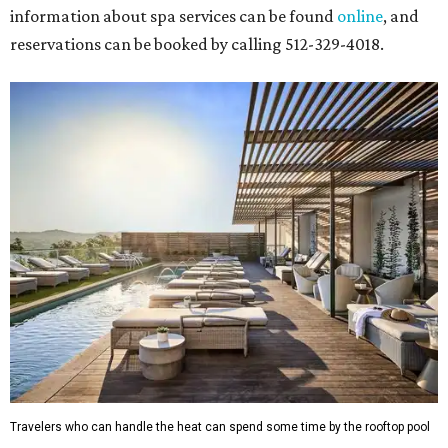
information about spa services can be found
online
, and
reservations can be booked by calling 512-329-4018.
Travelers who can handle the heat can spend some time by the rooftop pool