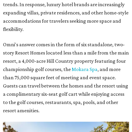
trends. In response, luxury hotel brands are increasingly
expanding villas, private residences, and other home-style
accommodations for travelers seeking more space and
flexibility.
Omni's answer comes in the form of six standalone, two-
story Resort Homes located less than a mile from the main
resort, a 4,000-acre Hill Country property featuring four
championship golf courses, the
Mokara Spa
, and more
than 75,000 square feet of meeting and event space.
Guests can travel between the homes and the resort using
a complimentary six-seat golf cart while enjoying access
to the golf courses, restaurants, spa, pools, and other
resort amenities.