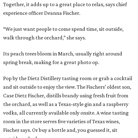
Together, it adds up to a great place to relax, says chief
experience officer Deanna Fischer.
“We just want people to come spend time, sit outside,
walk through the orchard,” she says.
Its peach trees bloom in March, usually right around
spring break, making for a great photo op.
Pop by the Dietz Distillery tasting room or grab a cocktail
and sit outside to enjoy the view. The Fischers’ oldest son,
Case Dietz Fischer, distills brandy using fresh fruit from
the orchard, as well as a Texas-style gin and a raspberry
vodka, all currently available only onsite. A wine tasting
room in the store serves five varieties of Texas wines,
Fischer says. Or buy a bottle and, you guessed it, sit