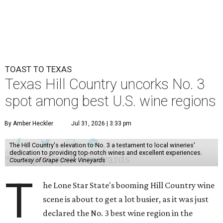
TOAST TO TEXAS
Texas Hill Country uncorks No. 3
spot among best U.S. wine regions
By Amber Heckler
Jul 31, 2026 | 3:33 pm
The Hill Country's elevation to No. 3 a testament to local wineries'
dedication to providing top-notch wines and excellent experiences.
Courtesy of Grape Creek Vineyards
T
he Lone Star State's booming Hill Country wine
scene is about to get a lot busier, as it was just
declared the No. 3 best wine region in the