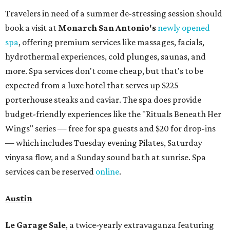
Travelers in need of a summer de-stressing session should
book a visit at
Monarch San Antonio's
newly opened
spa
, offering premium services like massages, facials,
hydrothermal experiences, cold plunges, saunas, and
more. Spa services don't come cheap, but that's to be
expected from a luxe hotel that serves up $225
porterhouse steaks and caviar. The spa does provide
budget-friendly experiences like the "Rituals Beneath Her
Wings" series — free for spa guests and $20 for drop-ins
— which includes Tuesday evening Pilates, Saturday
vinyasa flow, and a Sunday sound bath at sunrise. Spa
services can be reserved
online
.
Austin
Le Garage Sale
, a twice-yearly extravaganza featuring