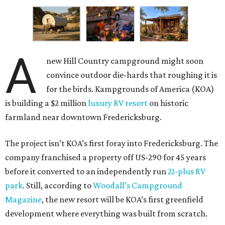
A
new Hill Country campground might soon
convince outdoor die-hards that roughing it is
for the birds. Kampgrounds of America (KOA)
is building a $2 million
luxury RV resort
on historic
farmland near downtown Fredericksburg.
The project isn’t KOA’s first foray into Fredericksburg. The
company franchised a property off US-290 for 45 years
before it converted to an independently run
21-plus RV
park
. Still, according to
Woodall’s Campground
Magazine
, the new resort will be KOA’s first greenfield
development where everything was built from scratch.