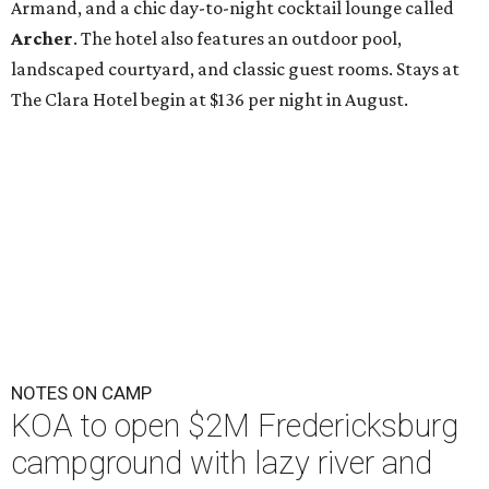
Armand, and a chic day-to-night cocktail lounge called
Archer
. The hotel also features an outdoor pool,
landscaped courtyard, and classic guest rooms. Stays at
The Clara Hotel begin at $136 per night in August.
NOTES ON CAMP
KOA to open $2M Fredericksburg
campground with lazy river and