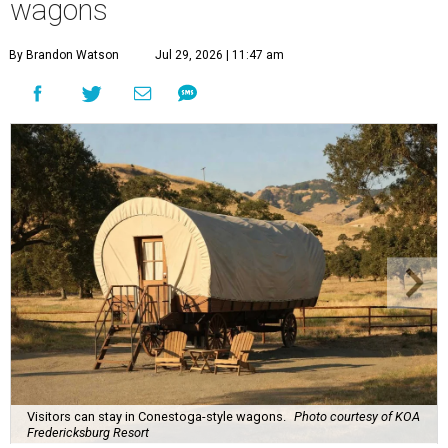
wagons
By Brandon Watson
Jul 29, 2026 | 11:47 am
Visitors can stay in Conestoga-style wagons.
Photo courtesy of KOA
Fredericksburg Resort