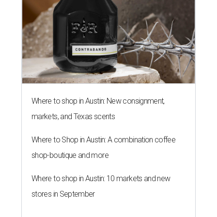
Where to shop in Austin: New consignment,
markets, and Texas scents
Where to Shop in Austin: A combination coffee
shop-boutique and more
Where to shop in Austin: 10 markets and new
stores in September