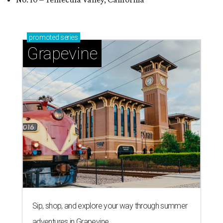
promoted
series
Grapevine
Sip, shop, and explore your way through summer
adventures in Grapevine