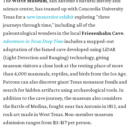
The
Witte Museum
, San Antonio's natural history and
science center, has teamed up with Concordia University
Texas for a
new immersive exhibit
exploring "three
journeys through time," including all of the
paleontological wonders in the local
Friesenhahn Cav
e
.
Adventures in Texas Deep Time
includes a mapped-out
adaptation of the famed cave developed using LiDAR
(Light Detection and Ranging) technology, giving
museum visitors a close look at the resting place of more
than 4,000 mammals, reptiles, and birds from the Ice Age.
Patrons can also discover giant Texas mosasaur fossils and
search for hidden artifacts using archaeological tools. In
addition to the cave journey, the museum also considers
the Battle of Medina, fought near San Antonio in 1813, and
rock art made in West Texas. Non-member museum
admission ranges from $11-$17 per person.