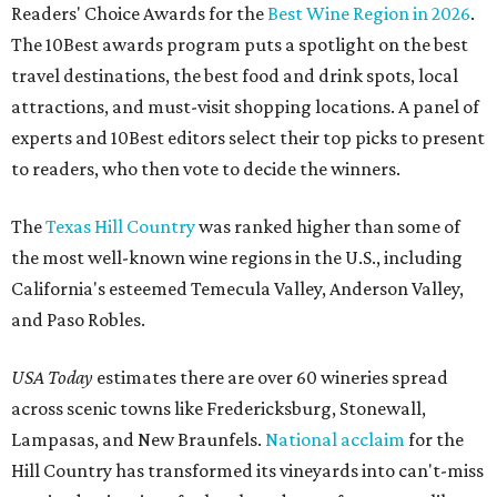
Readers' Choice Awards for the
Best Wine Region in 2026
.
The 10Best awards program puts a spotlight on the best
travel destinations, the best food and drink spots, local
attractions, and must-visit shopping locations. A panel of
experts and 10Best editors select their top picks to present
to readers, who then vote to decide the winners.
The
Texas Hill Country
was ranked higher than some of
the most well-known wine regions in the U.S., including
California's esteemed Temecula Valley, Anderson Valley,
and Paso Robles.
USA Today
estimates there are over 60 wineries spread
across scenic towns like Fredericksburg, Stonewall,
Lampasas, and New Braunfels.
National acclaim
for the
Hill Country has transformed its vineyards into can't-miss