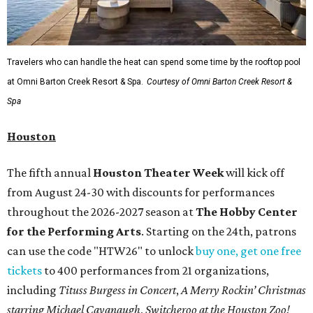
Travelers who can handle the heat can spend some time by the rooftop pool
at Omni Barton Creek Resort & Spa.
Courtesy of Omni Barton Creek Resort &
Spa
Houston
The fifth annual
Houston Theater Week
will kick off
from August 24-30 with discounts for performances
throughout the 2026-2027 season at
The Hobby Center
for the Performing Arts
. Starting on the 24th, patrons
can use the code "HTW26" to unlock
buy one, get one free
tickets
to 400 performances from 21 organizations,
including
Tituss Burgess in Concert
,
A Merry Rockin’ Christmas
starring Michael Cavanaugh
,
Switcheroo at the Houston Zoo!