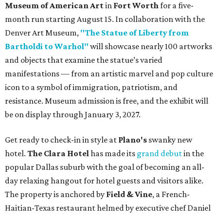
Museum of American Art
in
Fort Worth
for a five-
month run starting August 15. In collaboration with the
Denver Art Museum,
"The Statue of Liberty from
Bartholdi to Warhol"
will showcase nearly 100 artworks
and objects that examine the statue’s varied
manifestations — from an artistic marvel and pop culture
icon to a symbol of immigration, patriotism, and
resistance. Museum admission is free, and the exhibit will
be on display through January 3, 2027.
Get ready to check-in in style at
Plano's
swanky new
hotel.
The Clara Hotel
has made its
grand debut
in the
popular Dallas suburb with the goal of becoming an all-
day relaxing hangout for hotel guests and visitors alike.
The property is anchored by
Field & Vine
, a French-
Haitian-Texas restaurant helmed by executive chef Daniel