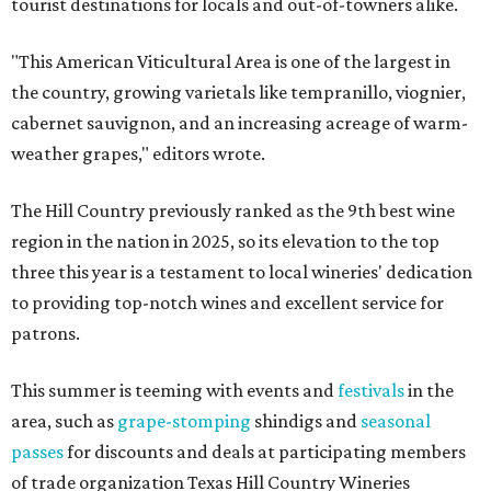
tourist destinations for locals and out-of-towners alike.
"This American Viticultural Area is one of the largest in
the country, growing varietals like tempranillo, viognier,
cabernet sauvignon, and an increasing acreage of warm-
weather grapes," editors wrote.
The Hill Country previously ranked as the 9th best wine
region in the nation in 2025, so its elevation to the top
three this year is a testament to local wineries' dedication
to providing top-notch wines and excellent service for
patrons.
This summer is teeming with events and
festivals
in the
area, such as
grape-stomping
shindigs and
seasonal
passes
for discounts and deals at participating members
of trade organization Texas Hill Country Wineries