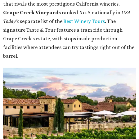
that rivals the most prestigious California wineries.
Grape Creek Vineyards
ranked No. 5 nationally in
USA
Today's
separate list of the
Best Winery Tours
. The
signature Taste & Tour features a tram ride through
Grape Creek's estate, with stops inside production
facilities where attendees can try tastings right out of the
barrel.