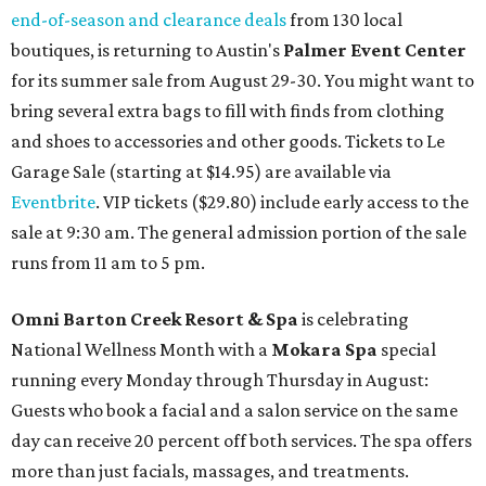
end-of-season and clearance deals
from 130 local
boutiques, is returning to Austin's
Palmer Event Center
for its summer sale from August 29-30. You might want to
bring several extra bags to fill with finds from clothing
and shoes to accessories and other goods. Tickets to Le
Garage Sale (starting at $14.95) are available via
Eventbrite
. VIP tickets ($29.80) include early access to the
sale at 9:30 am. The general admission portion of the sale
runs from 11 am to 5 pm.
Omni Barton Creek Resort & Spa
is celebrating
National Wellness Month with a
Mokara Spa
special
running every Monday through Thursday in August:
Guests who book a facial and a salon service on the same
day can receive 20 percent off both services. The spa offers
more than just facials, massages, and treatments.