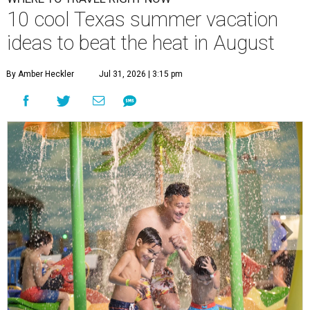
10 cool Texas summer vacation
ideas to beat the heat in August
By Amber Heckler
Jul 31, 2026 | 3:15 pm