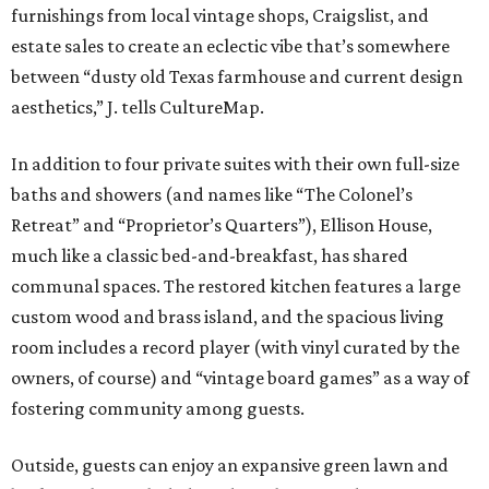
furnishings from local vintage shops, Craigslist, and
estate sales to create an eclectic vibe that’s somewhere
between “dusty old Texas farmhouse and current design
aesthetics,” J. tells CultureMap.
In addition to four private suites with their own full-size
baths and showers (and names like “The Colonel’s
Retreat” and “Proprietor’s Quarters”), Ellison House,
much like a classic bed-and-breakfast, has shared
communal spaces.
The restored kitchen features a large
custom wood and brass island, and the spacious living
room includes a record player (with vinyl curated by the
owners, of course) and “vintage board games” as a way of
fostering community among guests.
Outside, guests can enjoy an expansive green lawn and