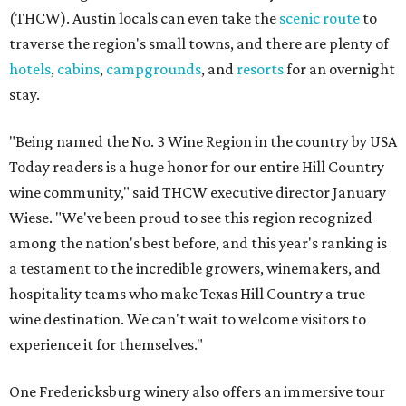
(THCW). Austin locals can even take the
scenic route
to
traverse the region's small towns, and there are plenty of
hotels
,
cabins
,
campgrounds
, and
resorts
for an overnight
stay.
"Being named the No. 3 Wine Region in the country by USA
Today readers is a huge honor for our entire Hill Country
wine community," said THCW executive director January
Wiese. "We've been proud to see this region recognized
among the nation's best before, and this year's ranking is
a testament to the incredible growers, winemakers, and
hospitality teams who make Texas Hill Country a true
wine destination. We can't wait to welcome visitors to
experience it for themselves."
One Fredericksburg winery also offers an immersive tour