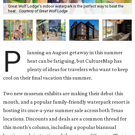
Great Wolf Lodge's indoor waterpark is the perfect way to beat the
heat.
Courtesy of Great Wolf Lodge
P
lanning an August getaway in this summer
heat can be fatiguing, but CultureMap has
plenty of ideas for travelers who want to keep
cool on their final vacation this summer.
Two new museum exhibits are making their debut this
month, and a popular family-friendly waterpark resort is
hosting its once-a-year summer sale across both Texas
locations. Discounts and deals are a common thread for
this month's column, including a popular biannual