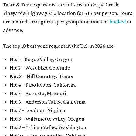
Taste & Tour experiences are offered at Grape Creek
Vineyards' Highway 290 location for $45 per person. Tours
are limited to six guests per group, and must be
booked
in
advance.
The top 10 best wine regions in the U.S. in 2026 are:
No. 1 – Rogue Valley, Oregon
No. 2 – West Elks, Colorado
No. 3 – Hill Country, Texas
No. 4 – Paso Robles, California
No. 5 – Augusta, Missouri
No. 6 – Anderson Valley, California
No. 7 – Loudoun, Virginia
No. 8 – Willamette Valley, Oregon
No. 9 – Yakima Valley, Washington
No. 10 – Temecula Valley, California