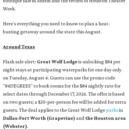
boutique sale in Austin and the return of Houston Theater
Week.
Here's everything you need to know to plan a heat-
busting getaway around the state this August.
Around Texas
Flash sale alert:
Great Wolf Lodge
is unlocking $84 per
night stays at participating waterparks for one day only
on Tuesday, August 4. Guests can use the promo code
"84DEGREES" to book rooms for the $84 nightly rate for
select dates through December 17, 2026. The offer is based
on two guests; a $20-per-person fee will be added for extra
guests. The deal applies to the Great Wolf Lodge
parks
in
Dallas-Fort Worth
(Grapevine)
and
the Houston area
(Webster)
.