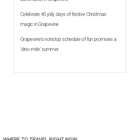
Celebrate 40 jolly days of festive Christmas
magic in Grapevine
Grapevine's nonstop schedule of fun promises a
'dino-mite' summer
WHERE TO TRAVEL RIGHT NOW