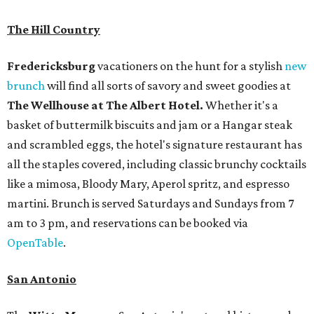
The Hill Country
Fredericksburg
vacationers on the hunt for a stylish
new
brunch
will find all sorts of savory and sweet goodies at
The Wellhouse at
The Albert Hotel.
Whether it's a
basket of buttermilk biscuits and jam or a Hangar steak
and scrambled eggs, the hotel's signature restaurant has
all the staples covered, including classic brunchy cocktails
like a mimosa, Bloody Mary, Aperol spritz, and espresso
martini. Brunch is served Saturdays and Sundays from 7
am to 3 pm, and reservations can be booked via
OpenTable
.
San Antonio