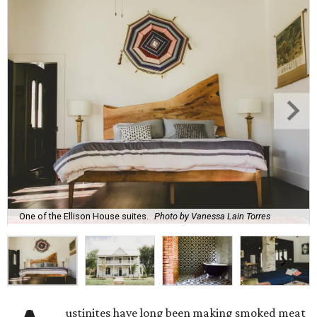
One of the Ellison House suites.
Photo by Vanessa Lain Torres
ustinites have long been making smoked meat