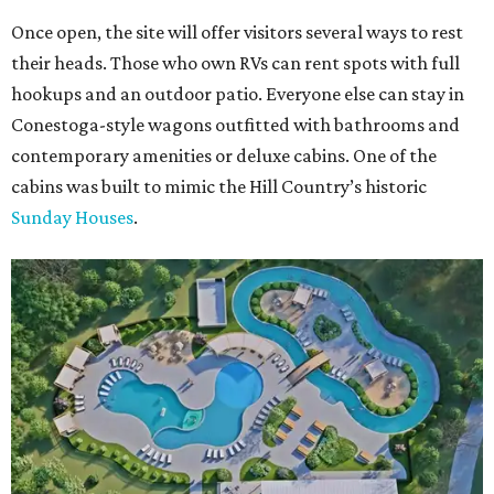
Once open, the site will offer visitors several ways to rest
their heads. Those who own RVs can rent spots with full
hookups and an outdoor patio. Everyone else can stay in
Conestoga-style wagons outfitted with bathrooms and
contemporary amenities or deluxe cabins. One of the
cabins was built to mimic the Hill Country’s historic
Sunday Houses
.