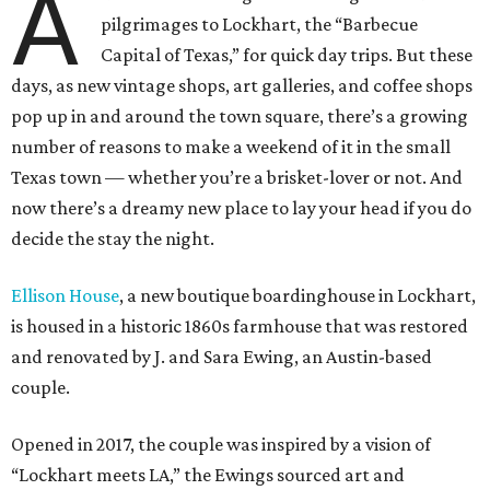
A
pilgrimages to Lockhart, the “Barbecue
Capital of Texas,” for quick day trips. But these
days, as new vintage shops, art galleries, and coffee shops
pop up in and around the town square, there’s a growing
number of reasons to make a weekend of it in the small
Texas town — whether you’re a brisket-lover or not.
And
now there’s a dreamy new place to lay your head if you do
decide the stay the night.
Ellison House
, a new boutique boardinghouse in Lockhart,
is housed in a historic 1860s farmhouse that was restored
and renovated by J. and Sara Ewing, an Austin-based
couple.
Opened in 2017, the couple was inspired by a vision of
“Lockhart meets LA,” the Ewings sourced art and