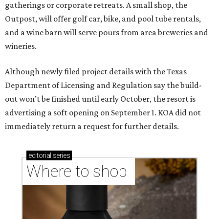
gatherings or corporate retreats. A small shop, the
Outpost, will offer golf car, bike, and pool tube rentals,
and a wine barn will serve pours from area breweries and
wineries.
Although newly filed project details with the Texas
Department of Licensing and Regulation say the build-
out won’t be finished until early October, the resort is
advertising a soft opening on September 1. KOA did not
immediately return a request for further details.
editorial
series
Where to shop 