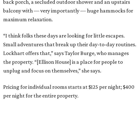
back porch, a secluded outdoor shower and an upstairs
balcony with — very importantly — huge hammocks for
maximum relaxation.
“I think folks these days are looking for little escapes.
Small adventures that break up their day-to-day routines.
Lockhart offers that,” says Taylor Burge, who manages
the property. “[Ellison House] is a place for people to
unplug and focus on themselves,” she says.
Pricing for individual rooms starts at $125 per night; $400
per night for the entire property.