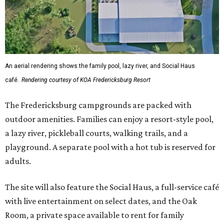
An aerial rendering shows the family pool, lazy river, and Social Haus
café.
Rendering courtesy of KOA Fredericksburg Resort
The Fredericksburg campgrounds are packed with
outdoor amenities. Families can enjoy a resort-style pool,
a lazy river, pickleball courts, walking trails, and a
playground. A separate pool with a hot tub is reserved for
adults.
The site will also feature the Social Haus, a full-service café
with live entertainment on select dates, and the Oak
Room, a private space available to rent for family