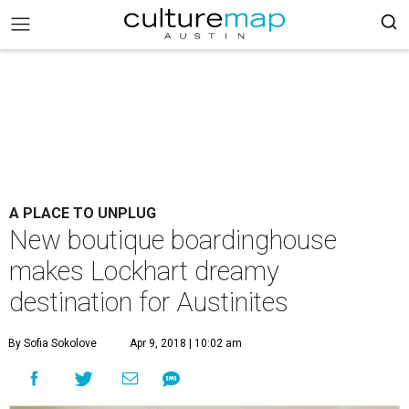
A PLACE TO UNPLUG
New boutique boardinghouse
makes Lockhart dreamy
destination for Austinites
By Sofia Sokolove
Apr 9, 2018 | 10:02 am