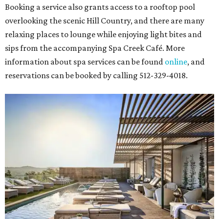
Booking a service also grants access to a rooftop pool
overlooking the scenic Hill Country, and there are many
relaxing places to lounge while enjoying light bites and
sips from the accompanying Spa Creek Café. More
information about spa services can be found
online
, and
reservations can be booked by calling 512-329-4018.