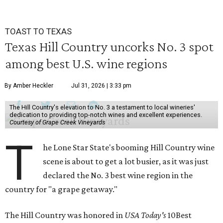
TOAST TO TEXAS
Texas Hill Country uncorks No. 3 spot
among best U.S. wine regions
By Amber Heckler
Jul 31, 2026 | 3:33 pm
The Hill Country's elevation to No. 3 a testament to local wineries'
dedication to providing top-notch wines and excellent experiences.
Courtesy of Grape Creek Vineyards
T
he Lone Star State's booming Hill Country wine
scene is about to get a lot busier, as it was just
declared the No. 3 best wine region in the
country for "a grape getaway."
The Hill Country was honored in
USA Today's
10Best