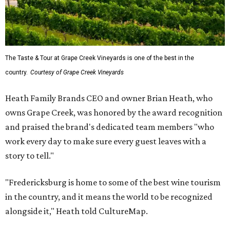
The Taste & Tour at Grape Creek Vineyards is one of the best in the
country.
Courtesy of Grape Creek Vineyards
Heath Family Brands CEO and owner Brian Heath, who
owns Grape Creek, was honored by the award recognition
and praised the brand's dedicated team members "who
work every day to make sure every guest leaves with a
story to tell."
"Fredericksburg is home to some of the best wine tourism
in the country, and it means the world to be recognized
alongside it," Heath told CultureMap.