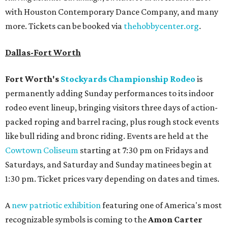
with Houston Contemporary Dance Company, and many
more. Tickets can be booked via
thehobbycenter.org
.
Dallas-Fort Worth
Fort Worth's
Stockyards Championship Rodeo
is
permanently adding Sunday performances to its indoor
rodeo event lineup, bringing visitors three days of action-
packed roping and barrel racing, plus rough stock events
like bull riding and bronc riding. Events are held at the
Cowtown Coliseum
starting at 7:30 pm on Fridays and
Saturdays, and Saturday and Sunday matinees begin at
1:30 pm. Ticket prices vary depending on dates and times.
A
new patriotic exhibition
featuring one of America's most
recognizable symbols is coming to the
Amon Carter