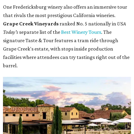
One Fredericksburg winery also offers an immersive tour
that rivals the most prestigious California wineries.
Grape Creek Vineyards
ranked No. 5 nationally in
USA
Today's
separate list of the
Best Winery Tours
. The
signature Taste & Tour features a tram ride through
Grape Creek's estate, with stops inside production
facilities where attendees can try tastings right out of the
barrel.