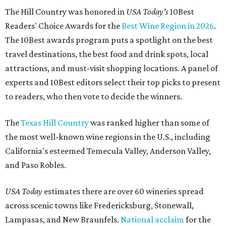
The Hill Country was honored in
USA Today's
10Best
Readers' Choice Awards for the
Best Wine Region in 2026
.
The 10Best awards program puts a spotlight on the best
travel destinations, the best food and drink spots, local
attractions, and must-visit shopping locations. A panel of
experts and 10Best editors select their top picks to present
to readers, who then vote to decide the winners.
The
Texas Hill Country
was ranked higher than some of
the most well-known wine regions in the U.S., including
California's esteemed Temecula Valley, Anderson Valley,
and Paso Robles.
USA Today
estimates there are over 60 wineries spread
across scenic towns like Fredericksburg, Stonewall,
Lampasas, and New Braunfels.
National acclaim
for the