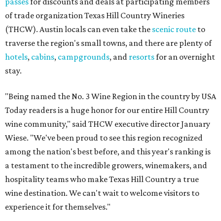
passes
for discounts and deals at participating members
of trade organization Texas Hill Country Wineries
(THCW). Austin locals can even take the
scenic route
to
traverse the region's small towns, and there are plenty of
hotels
,
cabins
,
campgrounds
, and
resorts
for an overnight
stay.
"Being named the No. 3 Wine Region in the country by USA
Today readers is a huge honor for our entire Hill Country
wine community," said THCW executive director January
Wiese. "We've been proud to see this region recognized
among the nation's best before, and this year's ranking is
a testament to the incredible growers, winemakers, and
hospitality teams who make Texas Hill Country a true
wine destination. We can't wait to welcome visitors to
experience it for themselves."