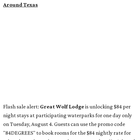
"84DEGREES" to book rooms for the $84 nightly rate for
select dates through December 17, 2026. The offer is based
on two guests; a $20-per-person fee will be added for extra
guests. The deal applies to the Great Wolf Lodge
parks
in
Dallas-Fort Worth
(Grapevine)
and
the Houston area
(Webster)
.
The Hill Country
Fredericksburg
vacationers on the hunt for a stylish
new
brunch
will find all sorts of savory and sweet goodies at
The Wellhouse at
The Albert Hotel.
Whether it's a
basket of buttermilk biscuits and jam or a Hangar steak
and scrambled eggs, the hotel's signature restaurant has
all the staples covered, including classic brunchy cocktails
like a mimosa, Bloody Mary, Aperol spritz, and espresso