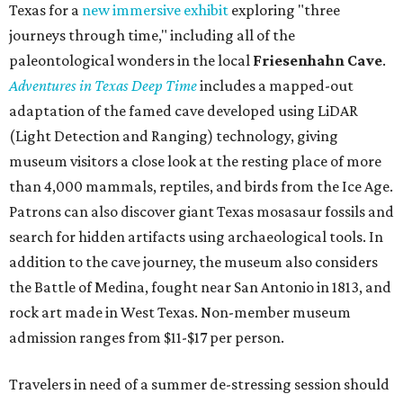
— which includes Tuesday evening Pilates, Saturday
vinyasa flow, and a Sunday sound bath at sunrise. Spa
services can be reserved
online
.
Austin
Le Garage Sale
, a twice-yearly extravaganza featuring
end-of-season and clearance deals
from 130 local
boutiques, is returning to Austin's
Palmer Event Center
for its summer sale from August 29-30. You might want to
bring several extra bags to fill with finds from clothing
and shoes to accessories and other goods. Tickets to Le
Garage Sale (starting at $14.95) are available via
Eventbrite
. VIP tickets ($29.80) include early access to the
sale at 9:30 am. The general admission portion of the sale
runs from 11 am to 5 pm.