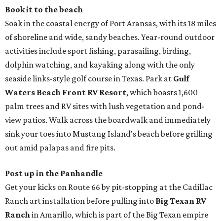
Book it to the beach
Soak in the coastal energy of Port Aransas, with its 18 miles
of shoreline and wide, sandy beaches. Year-round outdoor
activities include sport fishing, parasailing, birding,
dolphin watching, and kayaking along with the only
seaside links-style golf course in Texas. Park at
Gulf
Waters Beach Front RV Resort
, which boasts 1,600
palm trees and RV sites with lush vegetation and pond-
view patios. Walk across the boardwalk and immediately
sink your toes into Mustang Island's beach before grilling
out amid palapas and fire pits.
Post up in the Panhandle
Get your kicks on Route 66 by pit-stopping at the Cadillac
Ranch art installation before pulling into
Big Texan RV
Ranch
in Amarillo, which is part of the Big Texan empire