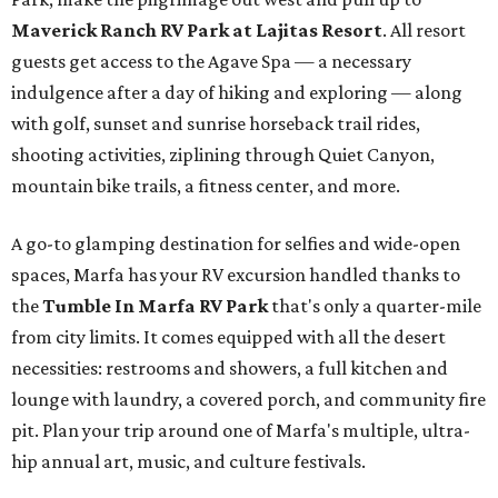
Maverick Ranch RV Park at Lajitas Resort
. All resort
guests get access to the Agave Spa — a necessary
indulgence after a day of hiking and exploring — along
with golf, sunset and sunrise horseback trail rides,
shooting activities, ziplining through Quiet Canyon,
mountain bike trails, a fitness center, and more.
A go-to glamping destination for selfies and wide-open
spaces, Marfa has your RV excursion handled thanks to
the
Tumble In Marfa RV Park
that's only a quarter-mile
from city limits. It comes equipped with all the desert
necessities: restrooms and showers, a full kitchen and
lounge with laundry, a covered porch, and community fire
pit. Plan your trip around one of Marfa's multiple, ultra-
hip annual art, music, and culture festivals.