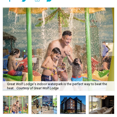
Great Wolf Lodge's indoor waterpark is the perfect way to beat the
heat.
Courtesy of Great Wolf Lodge
P
lanning an August getaway in this summer
heat can be fatiguing, but CultureMap has
plenty of ideas for travelers who want to keep
cool on their final vacation this summer.