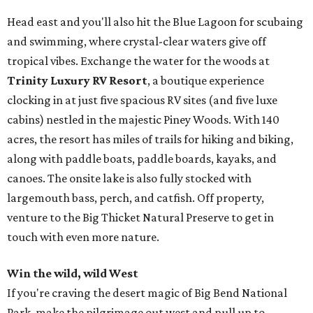
Head east and you'll also hit the Blue Lagoon for scubaing
and swimming, where crystal-clear waters give off
tropical vibes. Exchange the water for the woods at
Trinity Luxury RV Resort
, a boutique experience
clocking in at just five spacious RV sites (and five luxe
cabins) nestled in the majestic Piney Woods. With 140
acres, the resort has miles of trails for hiking and biking,
along with paddle boats, paddle boards, kayaks, and
canoes. The onsite lake is also fully stocked with
largemouth bass, perch, and catfish. Off property,
venture to the Big Thicket Natural Preserve to get in
touch with even more nature.
Win the wild, wild West
If you're craving the desert magic of Big Bend National
Park, make the pilgrimage out west and pull up to