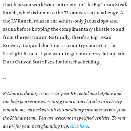
that has won worldwide notoriety for The Big Texan Steak
Ranch, which is home to the 72-ounce steak challenge. At
the RV Ranch, relax in the adults-only Jacuzzi spa and
sauna before hopping the complimentary shuttle to and
from the restaurant. Naturally, there's a Big Texan
Brewery, too, and don't miss a country concert at the
Starlight Ranch. If you want to get outdoorsy, hit up Palo
Duro Canyon State Park for horseback riding.
--
RVshare is the largest peer-to-peer RV rental marketplace and
can help you secure everything from a travel trailer to a luxury
motorhome, all backed with extraordinary customer service from
the RVshare team. Pets are welcome in specified vehicles. To rent
an RV for your next glamping trip,
click here
.