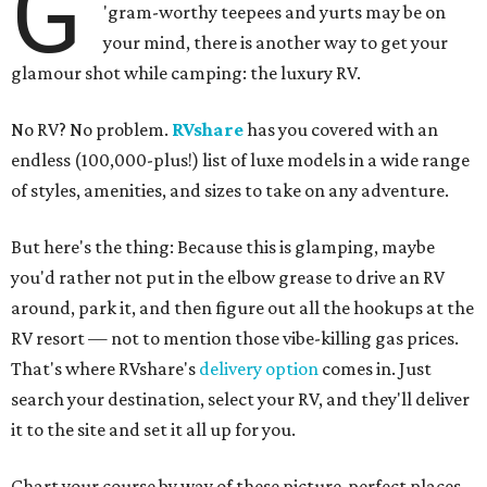
G
'gram-worthy teepees and yurts may be on
your mind, there is another way to get your
glamour shot while camping: the luxury RV.
No RV? No problem.
RVshare
has you covered with an
endless (100,000-plus!) list of luxe models in a wide range
of styles, amenities, and sizes to take on any adventure.
But here's the thing: Because this is glamping, maybe
you'd rather not put in the elbow grease to drive an RV
around, park it, and then figure out all the hookups at the
RV resort — not to mention those vibe-killing gas prices.
That's where RVshare's
delivery option
comes in. Just
search your destination, select your RV, and they'll deliver
it to the site and set it all up for you.
Chart your course by way of these picture-perfect places,