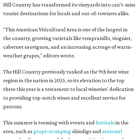
Hill Country has transformed its vineyards into can't-miss
tourist destinations for locals and out-of-towners alike.
"This American Viticultural Area is one of the largest in
the country, growing varietals like tempranillo, viognier,
cabernet sauvignon, and an increasing acreage of warm-
weather grapes," editors wrote.
The Hill Country previously ranked as the 9th best wine
region in the nation in 2025, so its elevation to the top
three this year is a testament to local wineries' dedication
to providing top-notch wines and excellent service for
patrons.
This summer is teeming with events and
festivals
in the
area, such as
grape-stomping
shindigs and
seasonal