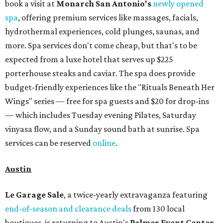
Omni Barton Creek Resort & Spa
is celebrating
National Wellness Month with a
Mokara Spa
special
running every Monday through Thursday in August:
Guests who book a facial and a salon service on the same
day can receive 20 percent off both services. The spa offers
more than just facials, massages, and treatments.
Booking a service also grants access to a rooftop pool
overlooking the scenic Hill Country, and there are many
relaxing places to lounge while enjoying light bites and
sips from the accompanying Spa Creek Café. More
information about spa services can be found
online
, and
reservations can be booked by calling 512-329-4018.