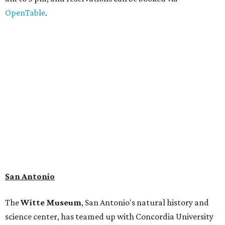
Patrons can also discover giant Texas mosasaur fossils and
search for hidden artifacts using archaeological tools. In
addition to the cave journey, the museum also considers
the Battle of Medina, fought near San Antonio in 1813, and
rock art made in West Texas. Non-member museum
admission ranges from $11-$17 per person.
Travelers in need of a summer de-stressing session should
book a visit at
Monarch San Antonio's
newly opened
spa
, offering premium services like massages, facials,
hydrothermal experiences, cold plunges, saunas, and
more. Spa services don't come cheap, but that's to be
expected from a luxe hotel that serves up $225
porterhouse steaks and caviar. The spa does provide
budget-friendly experiences like the "Rituals Beneath Her
Wings" series — free for spa guests and $20 for drop-ins