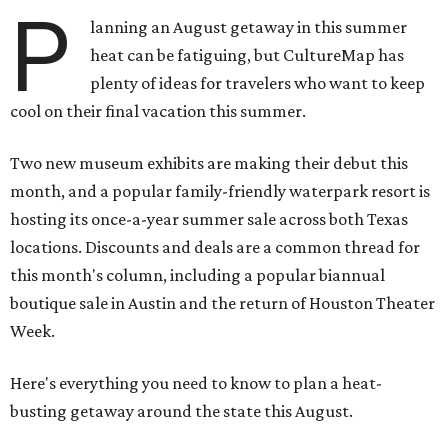
Two new museum exhibits are making their debut this
month, and a popular family-friendly waterpark resort is
hosting its once-a-year summer sale across both Texas
locations. Discounts and deals are a common thread for
this month's column, including a popular biannual
boutique sale in Austin and the return of Houston Theater
Week.
Here's everything you need to know to plan a heat-
busting getaway around the state this August.
Around Texas
Flash sale alert:
Great Wolf Lodge
is unlocking $84 per
night stays at participating waterparks for one day only
on Tuesday, August 4. Guests can use the promo code