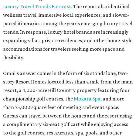
Luxury Travel Trends Forecast
. The report also identified
wellness travel, immersive local experiences, and slower-
paced itineraries among the year's emerging luxury travel
trends. In response, luxury hotel brands are increasingly
expanding villas, private residences, and other home-style
accommodations for travelers seeking more space and
flexibility.
Omni's answer comes in the form of six standalone, two-
story Resort Homes located less than a mile from the main
resort, a 4,000-acre Hill Country property featuring four
championship golf courses, the
Mokara Spa
, and more
than 75,000 square feet of meeting and event space.
Guests can travel between the homes and the resort using
a complimentary six-seat golf cart while enjoying access
to the golf courses, restaurants, spa, pools, and other