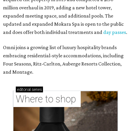
million overhaul in 2019, adding a new hotel tower,
expanded meeting space, and additional pools. The
updated and expanded Mokara Spa is open to the public
and does offer both individual treatments and
day passes
.
Omni joins a growing list of luxury hospitality brands
embracing residential-style accommodations, including
Four Seasons, Ritz-Carlton, Auberge Resorts Collection,
and Montage.
editorial
series
Where to shop 