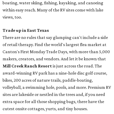
boating, water skiing, fishing, kayaking, and canoeing
within easy reach. Many of the RV sites come with lake
views, too.
Trade up in East Texas
There are no rules that say glamping can't include a side
of retail therapy. Find the world's largest flea market at
Canton's First Monday Trade Days, with more than 5,000
makers, creators, and vendors. And let it be known that
Mill Creek Ranch Resort
is just across the road. The
award-winning RV park has a nine-hole disc golf course,
bikes, 200 acres of nature trails, paddle-boating,
volleyball, a swimming hole, pools, and more. Premium RV
sites are lakeside or nestled in the trees and, if you need
extra space for all those shopping bags, there have the
cutest onsite cottages, yurts, and tiny houses.