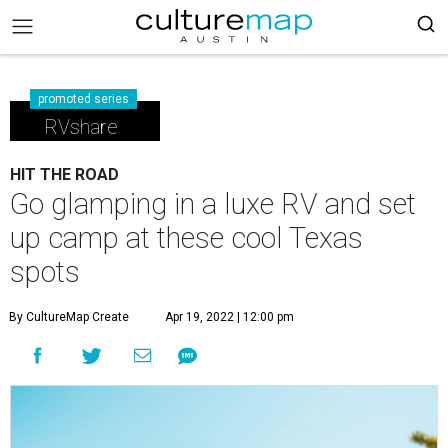
promoted series
RVshare
HIT THE ROAD
Go glamping in a luxe RV and set
up camp at these cool Texas
spots
By CultureMap Create
Apr 19, 2022 | 12:00 pm