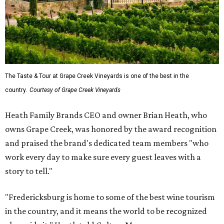
The Taste & Tour at Grape Creek Vineyards is one of the best in the
country.
Courtesy of Grape Creek Vineyards
Heath Family Brands CEO and owner Brian Heath, who
owns Grape Creek, was honored by the award recognition
and praised the brand's dedicated team members "who
work every day to make sure every guest leaves with a
story to tell."
"Fredericksburg is home to some of the best wine tourism
in the country, and it means the world to be recognized