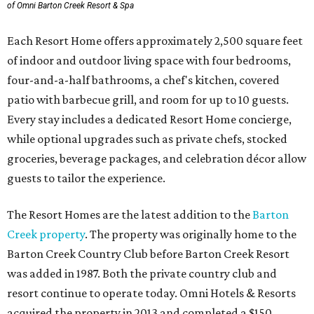
of Omni Barton Creek Resort & Spa
Each Resort Home offers approximately 2,500 square feet
of indoor and outdoor living space with four bedrooms,
four-and-a-half bathrooms, a chef's kitchen, covered
patio with barbecue grill, and room for up to 10 guests.
Every stay includes a dedicated Resort Home concierge,
while optional upgrades such as private chefs, stocked
groceries, beverage packages, and celebration décor allow
guests to tailor the experience.
The Resort Homes are the latest addition to the
Barton
Creek property
. The property was originally home to the
Barton Creek Country Club before Barton Creek Resort
was added in 1987. Both the private country club and
resort continue to operate today. Omni Hotels & Resorts
acquired the property in 2013 and completed a $150