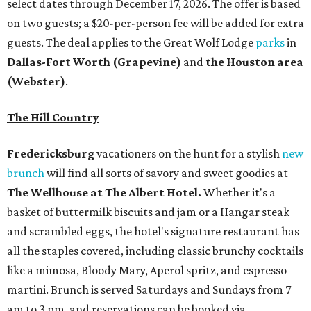
martini. Brunch is served Saturdays and Sundays from 7
am to 3 pm, and reservations can be booked via
OpenTable
.
San Antonio
The
Witte Museum
, San Antonio's natural history and
science center, has teamed up with Concordia University
Texas for a
new immersive exhibit
exploring "three
journeys through time," including all of the
paleontological wonders in the local
Friesenhahn Cav
e
.
Adventures in Texas Deep Time
includes a mapped-out
adaptation of the famed cave developed using LiDAR
(Light Detection and Ranging) technology, giving
museum visitors a close look at the resting place of more
than 4,000 mammals, reptiles, and birds from the Ice Age.