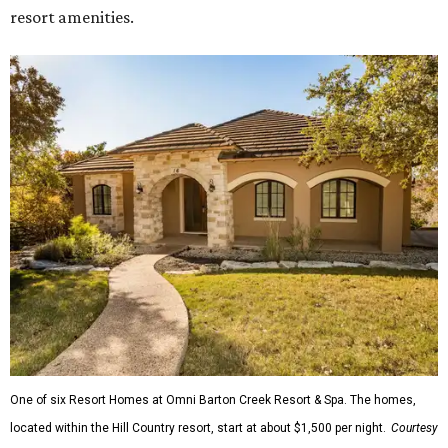
resort amenities.
One of six Resort Homes at Omni Barton Creek Resort & Spa. The homes,
located within the Hill Country resort, start at about $1,500 per night.
Courtesy