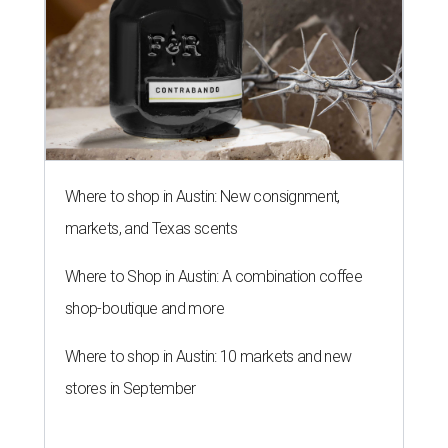
Where to shop in Austin: New consignment,
markets, and Texas scents
Where to Shop in Austin: A combination coffee
shop-boutique and more
Where to shop in Austin: 10 markets and new
stores in September