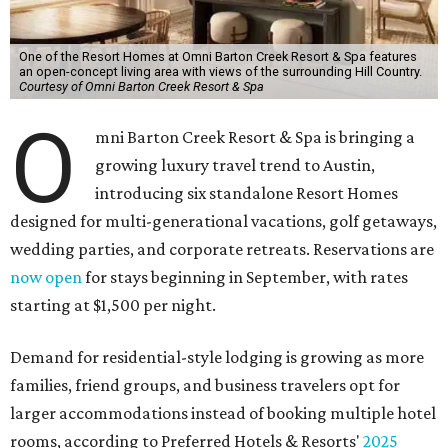
One of the Resort Homes at Omni Barton Creek Resort & Spa features
an open-concept living area with views of the surrounding Hill Country.
Courtesy of Omni Barton Creek Resort & Spa
O
mni Barton Creek Resort & Spa is bringing a
growing luxury travel trend to Austin,
introducing six standalone Resort Homes
designed for multi-generational vacations, golf getaways,
wedding parties, and corporate retreats. Reservations are
now open
for stays beginning in September, with rates
starting at $1,500 per night.
Demand for residential-style lodging is growing as more
families, friend groups, and business travelers opt for
larger accommodations instead of booking multiple hotel
rooms, according to Preferred Hotels & Resorts'
2025