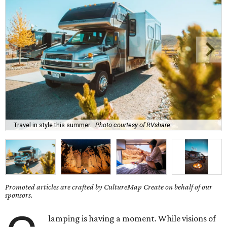
Travel in style this summer.
Photo courtesy of RVshare
Promoted articles are crafted by CultureMap Create on behalf of our
sponsors.
lamping is having a moment. While visions of