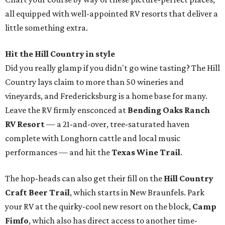
all equipped with well-appointed RV resorts that deliver a
little something extra.
Hit the Hill Country in style
Did you really glamp if you didn't go wine tasting? The Hill
Country lays claim to more than 50 wineries and
vineyards, and Fredericksburg is a home base for many.
Leave the RV firmly ensconced at
Bending Oaks Ranch
RV Resort
— a 21-and-over, tree-saturated haven
complete with Longhorn cattle and local music
performances — and hit the
Texas Wine Trail
.
The hop-heads can also get their fill on the
Hill Country
Craft Beer Trail
, which starts in New Braunfels. Park
your RV at the quirky-cool new resort on the block,
Camp
Fimfo
, which also has direct access to another time-