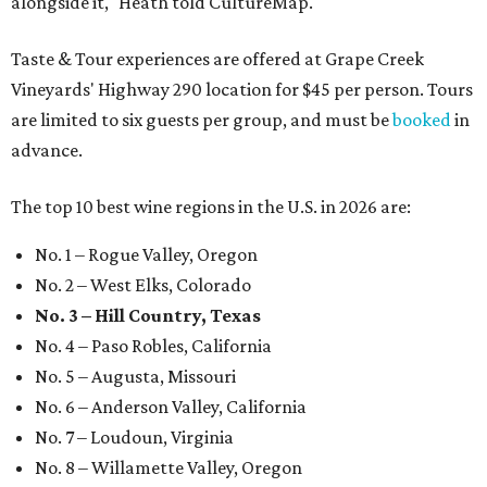
alongside it," Heath told CultureMap.
Taste & Tour experiences are offered at Grape Creek
Vineyards' Highway 290 location for $45 per person. Tours
are limited to six guests per group, and must be
booked
in
advance.
The top 10 best wine regions in the U.S. in 2026 are:
No. 1 – Rogue Valley, Oregon
No. 2 – West Elks, Colorado
No. 3 – Hill Country, Texas
No. 4 – Paso Robles, California
No. 5 – Augusta, Missouri
No. 6 – Anderson Valley, California
No. 7 – Loudoun, Virginia
No. 8 – Willamette Valley, Oregon