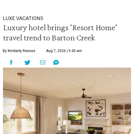
LUXE VACATIONS
Luxury hotel brings 'Resort Home'
travel trend to Barton Creek
By Kimberly Reeves
Aug 7, 2026 | 9:43 am