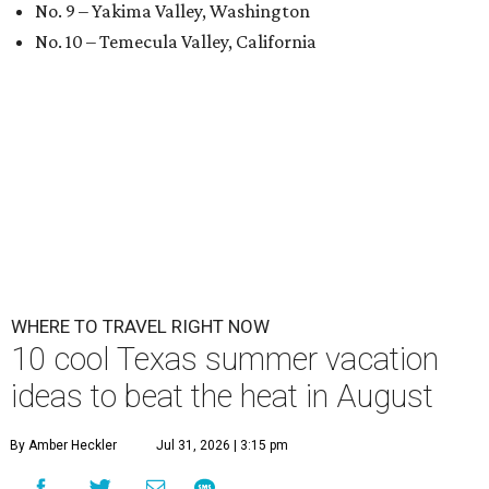
No. 9 – Yakima Valley, Washington
No. 10 – Temecula Valley, California
WHERE TO TRAVEL RIGHT NOW
10 cool Texas summer vacation
ideas to beat the heat in August
By Amber Heckler
Jul 31, 2026 | 3:15 pm