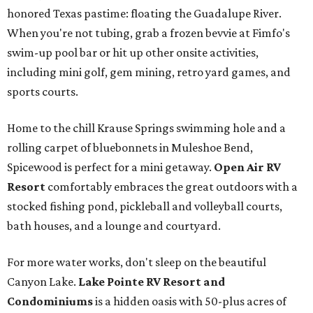
honored Texas pastime: floating the Guadalupe River.
When you're not tubing, grab a frozen bevvie at Fimfo's
swim-up pool bar or hit up other onsite activities,
including mini golf, gem mining, retro yard games, and
sports courts.
Home to the chill Krause Springs swimming hole and a
rolling carpet of bluebonnets in Muleshoe Bend,
Spicewood is perfect for a mini getaway.
Open Air RV
Resort
comfortably embraces the great outdoors with a
stocked fishing pond, pickleball and volleyball courts,
bath houses, and a lounge and courtyard.
For more water works, don't sleep on the beautiful
Canyon Lake.
Lake Pointe RV Resort and
Condominiums
is a hidden oasis with 50-plus acres of