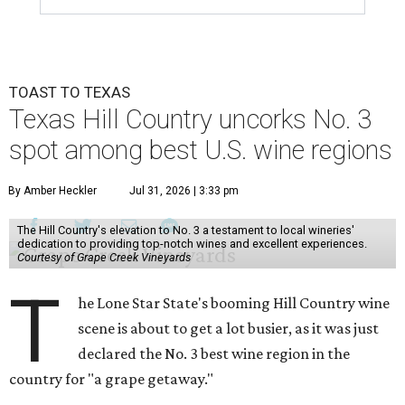
TOAST TO TEXAS
Texas Hill Country uncorks No. 3
spot among best U.S. wine regions
By Amber Heckler
Jul 31, 2026 | 3:33 pm
The Hill Country's elevation to No. 3 a testament to local wineries'
dedication to providing top-notch wines and excellent experiences.
Courtesy of Grape Creek Vineyards
T
he Lone Star State's booming Hill Country wine
scene is about to get a lot busier, as it was just
declared the No. 3 best wine region in the
country for "a grape getaway."