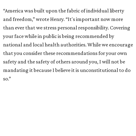
“America was built upon the fabric of individual liberty
and freedom,” wrote Henry. “It's important now more
than ever that we stress personal responsibility. Covering
your face while in public is being recommended by
national and local health authorities. While we encourage
that you consider these recommendations for your own
safety and the safety of others around you, I will not be
mandating it because I believe it is unconstitutional to do
so.”