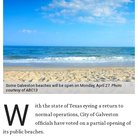
Some Galveston beaches will be open on Monday, April 27.
Photo
courtesy of ABC13
W
ith the state of Texas eyeing a return to
normal operations, City of Galveston
officials have voted on a partial opening of
its public beaches.