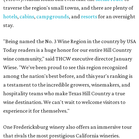
traverse the region's small towns, and there are plenty of
hotels
,
cabins
,
campgrounds
, and
resorts
for an overnight
stay.
"Being named the No. 3 Wine Region in the country by USA
Today readers is a huge honor for our entire Hill Country
wine community," said THCW executive director January
Wiese. "We've been proud to see this region recognized
among the nation's best before, and this year's ranking is
a testament to the incredible growers, winemakers, and
hospitality teams who make Texas Hill Country a true
wine destination. We can't wait to welcome visitors to
experience it for themselves."
One Fredericksburg winery also offers an immersive tour
that rivals the most prestigious California wineries.