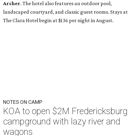
Archer
. The hotel also features an outdoor pool,
landscaped courtyard, and classic guest rooms. Stays at
The Clara Hotel begin at $136 per night in August.
NOTES ON CAMP
KOA to open $2M Fredericksburg
campground with lazy river and
wagons