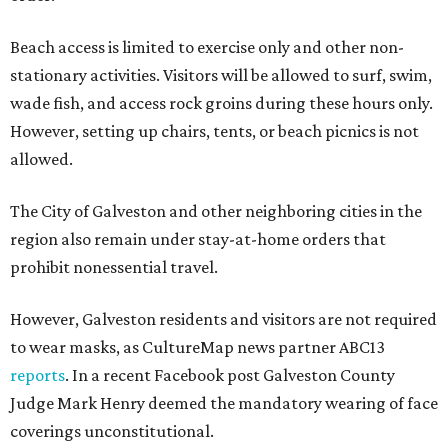
Beach access is limited to exercise only and other non-
stationary activities. Visitors will be allowed to surf, swim,
wade fish, and access rock groins during these hours only.
However, setting up chairs, tents, or beach picnics is not
allowed.
The City of Galveston and other neighboring cities in the
region also remain under stay-at-home orders that
prohibit nonessential travel.
However, Galveston residents and visitors are not required
to wear masks, as CultureMap news partner ABC13
reports
. In a recent Facebook post Galveston County
Judge Mark Henry deemed the mandatory wearing of face
coverings unconstitutional.