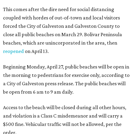
This comes after the dire need for social distancing
coupled with hordes of out-of-town and local visitors
forced the City of Galveston and Galveston County to
close all public beaches on March 29. Bolivar Peninsula
beaches, which are unincorporated in the area, then
reopened
on April 13.
Beginning Monday, April 27, public beaches will be open in
the morning to pedestrians for exercise only, according to
a City of Galveston press release. The public beaches will
be open from 6 am to 9 am daily.
Access to the beach will be closed during all other hours,
and violation is a Class C misdemeanor and will carry a
$500 fine. Vehicular traffic will not be allowed, per the
order.