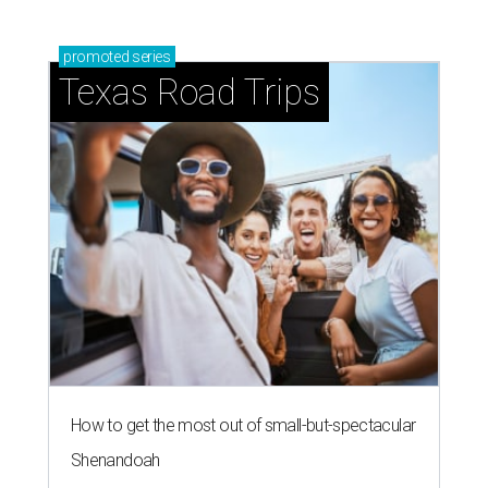
promoted
series
Texas Road Trips
How to get the most out of small-but-spectacular
Shenandoah