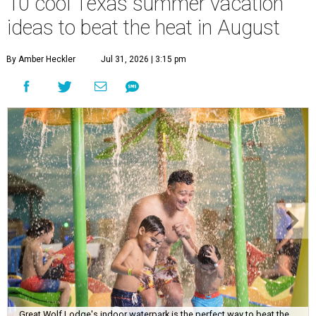
10 cool Texas summer vacation
ideas to beat the heat in August
By Amber Heckler
Jul 31, 2026 | 3:15 pm
Great Wolf Lodge's indoor waterpark is the perfect way to beat the