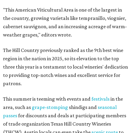
"This American Viticultural Area is one of the largest in
the country, growing varietals like tempranillo, viognier,
cabernet sauvignon, and an increasing acreage of warm-
weather grapes," editors wrote.
The Hill Country previously ranked as the 9th best wine
region in the nation in 2025, so its elevation to the top
three this year is a testament to local wineries' dedication
to providing top-notch wines and excellent service for
patrons.
This summer is teeming with events and
festivals
in the
area, such as
grape-stomping
shindigs and
seasonal
passes
for discounts and deals at participating members
of trade organization Texas Hill Country Wineries
(THCW). Austin locals can even take the
scenic route
to