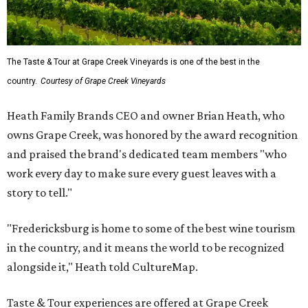
The Taste & Tour at Grape Creek Vineyards is one of the best in the
country.
Courtesy of Grape Creek Vineyards
Heath Family Brands CEO and owner Brian Heath, who
owns Grape Creek, was honored by the award recognition
and praised the brand's dedicated team members "who
work every day to make sure every guest leaves with a
story to tell."
"Fredericksburg is home to some of the best wine tourism
in the country, and it means the world to be recognized
alongside it," Heath told CultureMap.
Taste & Tour experiences are offered at Grape Creek