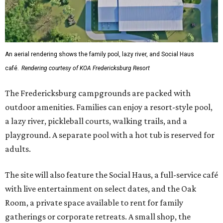
An aerial rendering shows the family pool, lazy river, and Social Haus
café.
Rendering courtesy of KOA Fredericksburg Resort
The Fredericksburg campgrounds are packed with
outdoor amenities. Families can enjoy a resort-style pool,
a lazy river, pickleball courts, walking trails, and a
playground. A separate pool with a hot tub is reserved for
adults.
The site will also feature the Social Haus, a full-service café
with live entertainment on select dates, and the Oak
Room, a private space available to rent for family
gatherings or corporate retreats. A small shop, the