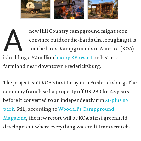
A
new Hill Country campground might soon
convince outdoor die-hards that roughing it is
for the birds. Kampgrounds of America (KOA)
is building a $2 million
luxury RV resort
on historic
farmland near downtown Fredericksburg.
The project isn’t KOA’s first foray into Fredericksburg. The
company franchised a property off US-290 for 45 years
before it converted to an independently run
21-plus RV
park
. Still, according to
Woodall’s Campground
Magazine
, the new resort will be KOA’s first greenfield
development where everything was built from scratch.