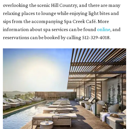
overlooking the scenic Hill Country, and there are many
relaxing places to lounge while enjoying light bites and
sips from the accompanying Spa Creek Café. More
information about spa services can be found
online
, and
reservations can be booked by calling 512-329-4018.