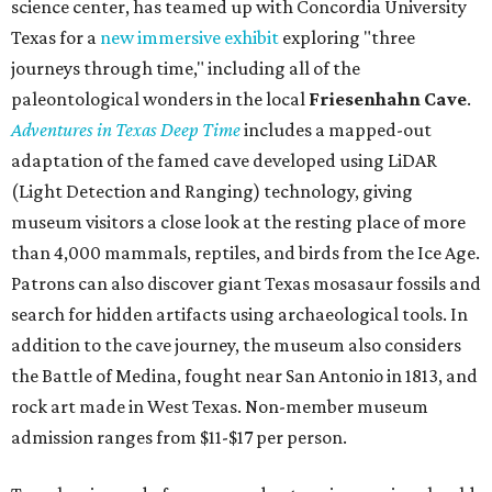
science center, has teamed up with Concordia University
Texas for a
new immersive exhibit
exploring "three
journeys through time," including all of the
paleontological wonders in the local
Friesenhahn Cav
e
.
Adventures in Texas Deep Time
includes a mapped-out
adaptation of the famed cave developed using LiDAR
(Light Detection and Ranging) technology, giving
museum visitors a close look at the resting place of more
than 4,000 mammals, reptiles, and birds from the Ice Age.
Patrons can also discover giant Texas mosasaur fossils and
search for hidden artifacts using archaeological tools. In
addition to the cave journey, the museum also considers
the Battle of Medina, fought near San Antonio in 1813, and
rock art made in West Texas. Non-member museum
admission ranges from $11-$17 per person.