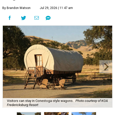
By Brandon Watson
Jul 29, 2026 | 11:47 am
Visitors can stay in Conestoga-style wagons.
Photo courtesy of KOA
Fredericksburg Resort