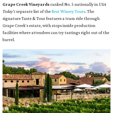
Grape Creek Vineyards
ranked No. 5 nationally in
USA
Today's
separate list of the
Best Winery Tours
. The
signature Taste & Tour features a tram ride through
Grape Creek's estate, with stops inside production
facilities where attendees can try tastings right out of the
barrel.