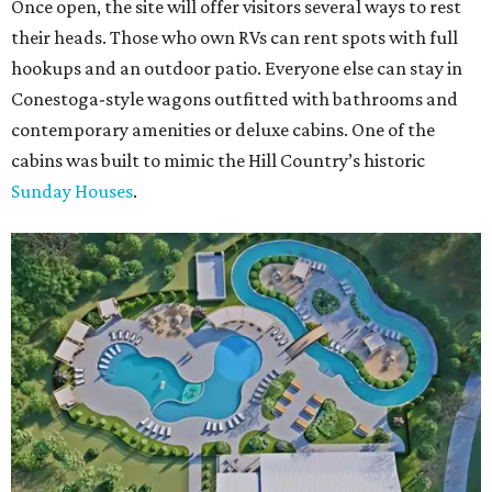
Once open, the site will offer visitors several ways to rest
their heads. Those who own RVs can rent spots with full
hookups and an outdoor patio. Everyone else can stay in
Conestoga-style wagons outfitted with bathrooms and
contemporary amenities or deluxe cabins. One of the
cabins was built to mimic the Hill Country’s historic
Sunday Houses
.