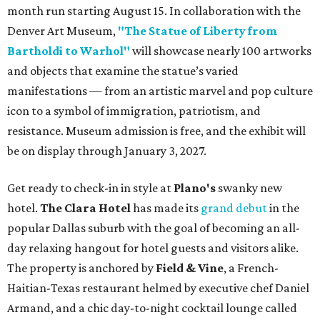
month run starting August 15. In collaboration with the
Denver Art Museum,
"The Statue of Liberty from
Bartholdi to Warhol"
will showcase nearly 100 artworks
and objects that examine the statue’s varied
manifestations — from an artistic marvel and pop culture
icon to a symbol of immigration, patriotism, and
resistance. Museum admission is free, and the exhibit will
be on display through January 3, 2027.
Get ready to check-in in style at
Plano's
swanky new
hotel.
The Clara Hotel
has made its
grand debut
in the
popular Dallas suburb with the goal of becoming an all-
day relaxing hangout for hotel guests and visitors alike.
The property is anchored by
Field & Vine
, a French-
Haitian-Texas restaurant helmed by executive chef Daniel
Armand, and a chic day-to-night cocktail lounge called