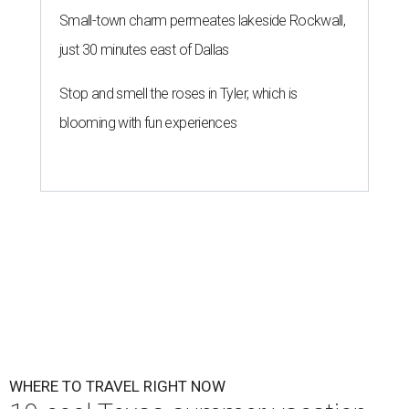
Small-town charm permeates lakeside Rockwall,
just 30 minutes east of Dallas
Stop and smell the roses in Tyler, which is
blooming with fun experiences
WHERE TO TRAVEL RIGHT NOW