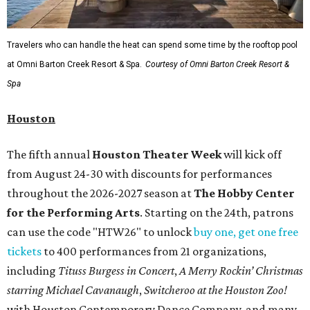
Travelers who can handle the heat can spend some time by the rooftop pool
at Omni Barton Creek Resort & Spa.
Courtesy of Omni Barton Creek Resort &
Spa
Houston
The fifth annual
Houston Theater Week
will kick off
from August 24-30 with discounts for performances
throughout the 2026-2027 season at
The Hobby Center
for the Performing Arts
. Starting on the 24th, patrons
can use the code "HTW26" to unlock
buy one, get one free
tickets
to 400 performances from 21 organizations,
including
Tituss Burgess in Concert
,
A Merry Rockin’ Christmas
starring Michael Cavanaugh
,
Switcheroo at the Houston Zoo!
with Houston Contemporary Dance Company, and many