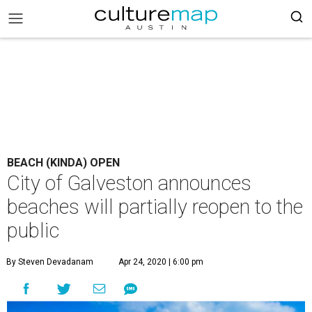
BEACH (KINDA) OPEN
City of Galveston announces
beaches will partially reopen to the
public
By Steven Devadanam
Apr 24, 2020 | 6:00 pm