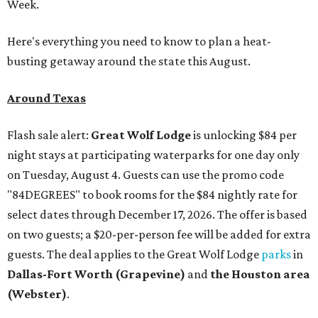
Week.
Here's everything you need to know to plan a heat-
busting getaway around the state this August.
Around Texas
Flash sale alert:
Great Wolf Lodge
is unlocking $84 per
night stays at participating waterparks for one day only
on Tuesday, August 4. Guests can use the promo code
"84DEGREES" to book rooms for the $84 nightly rate for
select dates through December 17, 2026. The offer is based
on two guests; a $20-per-person fee will be added for extra
guests. The deal applies to the Great Wolf Lodge
parks
in
Dallas-Fort Worth
(Grapevine)
and
the Houston area
(Webster)
.