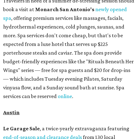
Travelers in need of a summer de-stressing session should
book a visit at
Monarch San Antonio's
newly opened
spa
, offering premium services like massages, facials,
hydrothermal experiences, cold plunges, saunas, and
more. Spa services don't come cheap, but that's to be
expected from a luxe hotel that serves up $225
porterhouse steaks and caviar. The spa does provide
budget-friendly experiences like the "Rituals Beneath Her
Wings" series — free for spa guests and $20 for drop-ins
— which includes Tuesday evening Pilates, Saturday
vinyasa flow, and a Sunday sound bath at sunrise. Spa
services can be reserved
online
.
Austin
Le Garage Sale
, a twice-yearly extravaganza featuring
end-of-season and clearance deals
from 130 local