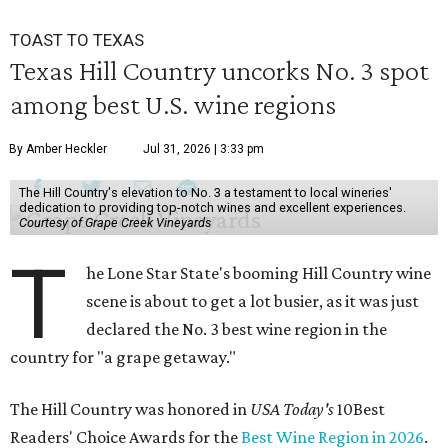
TOAST TO TEXAS
Texas Hill Country uncorks No. 3 spot
among best U.S. wine regions
By Amber Heckler
Jul 31, 2026 | 3:33 pm
The Hill Country's elevation to No. 3 a testament to local wineries'
dedication to providing top-notch wines and excellent experiences.
Courtesy of Grape Creek Vineyards
T
he Lone Star State's booming Hill Country wine
scene is about to get a lot busier, as it was just
declared the No. 3 best wine region in the
country for "a grape getaway."
The Hill Country was honored in
USA Today's
10Best
Readers' Choice Awards for the
Best Wine Region in 2026
.