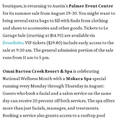
boutiques, is returning to Austin's
Palmer Event Center
for its summer sale from August 29-30. You might want to
bring several extra bags to fill with finds from clothing
and shoes to accessories and other goods. Tickets to Le
Garage Sale (starting at $14.95) are available via
Eventbrite
. VIP tickets ($29.80) include early access to the
sale at 9:30 am. The general admission portion of the sale
runs from 11 am to 5 pm.
Omni Barton Creek Resort & Spa
is celebrating
National Wellness Month with a
Mokara Spa
special
running every Monday through Thursday in August:
Guests who book a facial and a salon service on the same
day can receive 20 percent off both services. The spa offers
more than just facials, massages, and treatments.
Booking a service also grants access to a rooftop pool