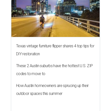
Texas vintage furniture flipper shares 4 top tips for
DIY restoration
These 2 Austin suburbs have the hottest U.S. ZIP
codes to move to
How Austin homeowners are sprucing up their
outdoor spaces this summer