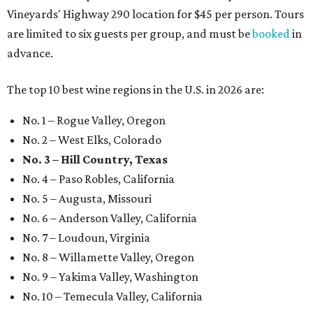
Vineyards' Highway 290 location for $45 per person. Tours
are limited to six guests per group, and must be
booked
in
advance.
The top 10 best wine regions in the U.S. in 2026 are:
No. 1 – Rogue Valley, Oregon
No. 2 – West Elks, Colorado
No. 3 – Hill Country, Texas
No. 4 – Paso Robles, California
No. 5 – Augusta, Missouri
No. 6 – Anderson Valley, California
No. 7 – Loudoun, Virginia
No. 8 – Willamette Valley, Oregon
No. 9 – Yakima Valley, Washington
No. 10 – Temecula Valley, California