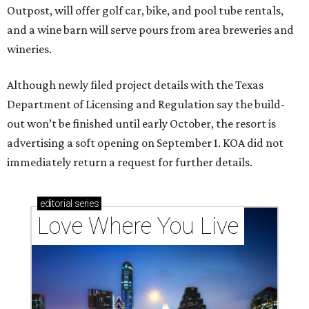
Outpost, will offer golf car, bike, and pool tube rentals,
and a wine barn will serve pours from area breweries and
wineries.
Although newly filed project details with the Texas
Department of Licensing and Regulation say the build-
out won’t be finished until early October, the resort is
advertising a soft opening on September 1. KOA did not
immediately return a request for further details.
editorial
series
Love Where You Live