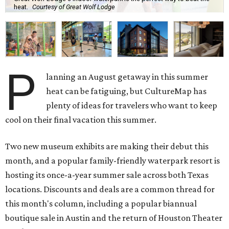
heat.
Courtesy of Great Wolf Lodge
P
lanning an August getaway in this summer
heat can be fatiguing, but CultureMap has
plenty of ideas for travelers who want to keep
cool on their final vacation this summer.
Two new museum exhibits are making their debut this
month, and a popular family-friendly waterpark resort is
hosting its once-a-year summer sale across both Texas
locations. Discounts and deals are a common thread for
this month's column, including a popular biannual
boutique sale in Austin and the return of Houston Theater