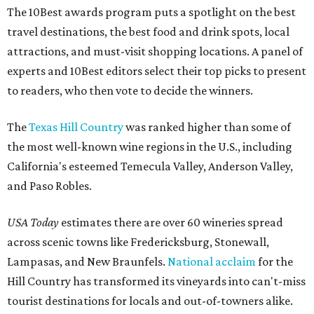
The 10Best awards program puts a spotlight on the best
travel destinations, the best food and drink spots, local
attractions, and must-visit shopping locations. A panel of
experts and 10Best editors select their top picks to present
to readers, who then vote to decide the winners.
The
Texas Hill Country
was ranked higher than some of
the most well-known wine regions in the U.S., including
California's esteemed Temecula Valley, Anderson Valley,
and Paso Robles.
USA Today
estimates there are over 60 wineries spread
across scenic towns like Fredericksburg, Stonewall,
Lampasas, and New Braunfels.
National acclaim
for the
Hill Country has transformed its vineyards into can't-miss
tourist destinations for locals and out-of-towners alike.