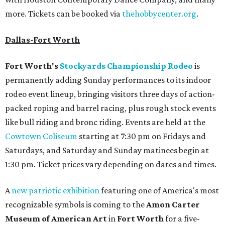
more. Tickets can be booked via
thehobbycenter.org
.
Dallas-Fort Worth
Fort Worth's
Stockyards Championship Rodeo
is
permanently adding Sunday performances to its indoor
rodeo event lineup, bringing visitors three days of action-
packed roping and barrel racing, plus rough stock events
like bull riding and bronc riding. Events are held at the
Cowtown Coliseum
starting at 7:30 pm on Fridays and
Saturdays, and Saturday and Sunday matinees begin at
1:30 pm. Ticket prices vary depending on dates and times.
A
new patriotic exhibition
featuring one of America's most
recognizable symbols is coming to the
Amon Carter
Museum of American Art
in
Fort Worth
for a five-