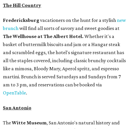
The Hill Country
Fredericksburg
vacationers on the hunt for a stylish
new
brunch
will find all sorts of savory and sweet goodies at
The Wellhouse at
The Albert Hotel.
Whether it's a
basket of buttermilk biscuits and jam or a Hangar steak
and scrambled eggs, the hotel's signature restaurant has
all the staples covered, including classic brunchy cocktails
like a mimosa, Bloody Mary, Aperol spritz, and espresso
martini. Brunch is served Saturdays and Sundays from 7
am to 3 pm, and reservations can be booked via
OpenTable
.
San Antonio
The
Witte Museum
, San Antonio's natural history and