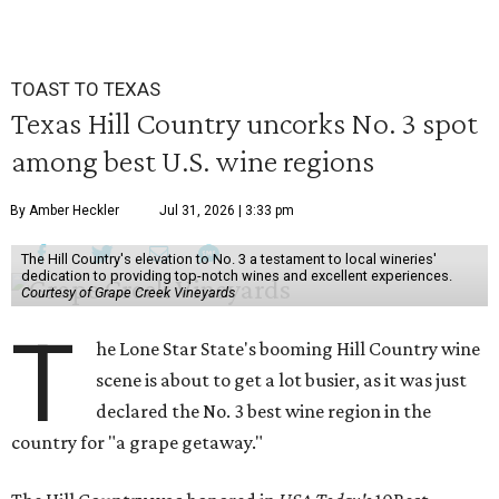
TOAST TO TEXAS
Texas Hill Country uncorks No. 3 spot
among best U.S. wine regions
By Amber Heckler
Jul 31, 2026 | 3:33 pm
The Hill Country's elevation to No. 3 a testament to local wineries'
dedication to providing top-notch wines and excellent experiences.
Courtesy of Grape Creek Vineyards
T
he Lone Star State's booming Hill Country wine
scene is about to get a lot busier, as it was just
declared the No. 3 best wine region in the
country for "a grape getaway."