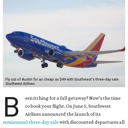
Fly out of Austin for as cheap as $49 with Southwest's three-day sale.
Southwest Airlines
B
een itching for a fall getaway? Now’s the time
to book your flight. On June 5, Southwest
Airlines announced the launch of its
semiannual three-day sale
with discounted departures all