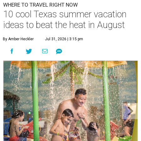
WHERE TO TRAVEL RIGHT NOW
10 cool Texas summer vacation
ideas to beat the heat in August
By Amber Heckler
Jul 31, 2026 | 3:15 pm