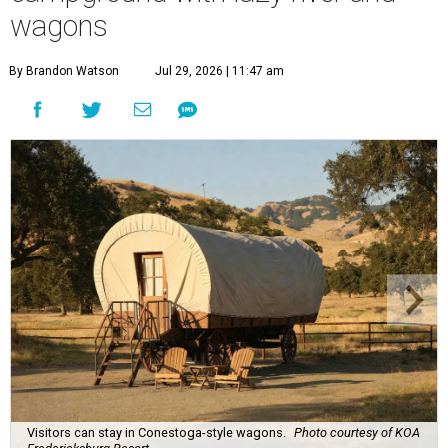
wagons
By Brandon Watson
Jul 29, 2026 | 11:47 am
Visitors can stay in Conestoga-style wagons.
Photo courtesy of KOA