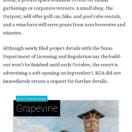
gatherings or corporate retreats. A small shop, the
Outpost, will offer golf car, bike, and pool tube rentals,
and a wine barn will serve pours from area breweries and
wineries.
Although newly filed project details with the Texas
Department of Licensing and Regulation say the build-
out won’t be finished until early October, the resort is
advertising a soft opening on September 1. KOA did not
immediately return a request for further details.
promoted
series
Grapevine