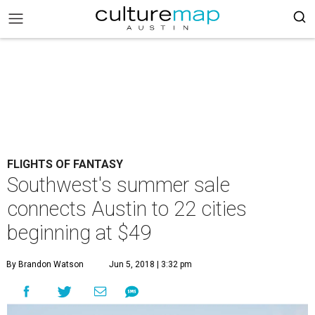
FLIGHTS OF FANTASY
Southwest's summer sale
connects Austin to 22 cities
beginning at $49
By Brandon Watson
Jun 5, 2018 | 3:32 pm