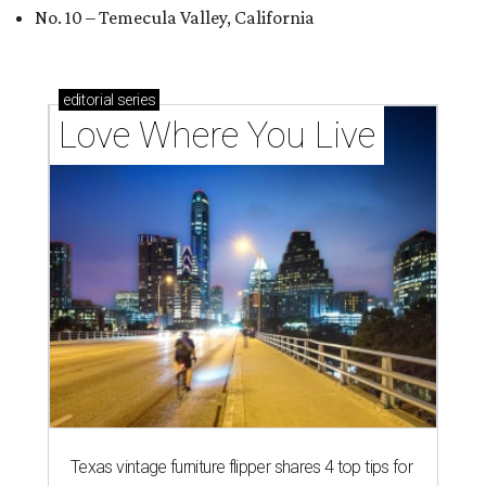
No. 10 – Temecula Valley, California
editorial
series
Love Where You Live
Texas vintage furniture flipper shares 4 top tips for