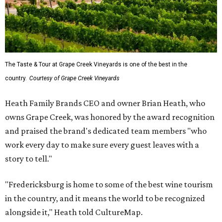
The Taste & Tour at Grape Creek Vineyards is one of the best in the
country.
Courtesy of Grape Creek Vineyards
Heath Family Brands CEO and owner Brian Heath, who
owns Grape Creek, was honored by the award recognition
and praised the brand's dedicated team members "who
work every day to make sure every guest leaves with a
story to tell."
"Fredericksburg is home to some of the best wine tourism
in the country, and it means the world to be recognized
alongside it," Heath told CultureMap.