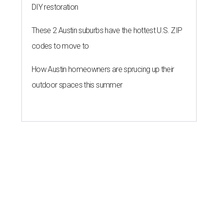
DIY restoration
These 2 Austin suburbs have the hottest U.S. ZIP
codes to move to
How Austin homeowners are sprucing up their
outdoor spaces this summer