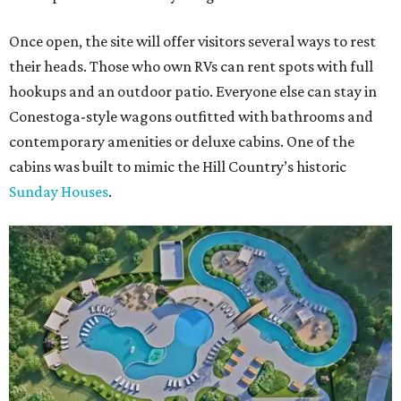
Once open, the site will offer visitors several ways to rest
their heads. Those who own RVs can rent spots with full
hookups and an outdoor patio. Everyone else can stay in
Conestoga-style wagons outfitted with bathrooms and
contemporary amenities or deluxe cabins. One of the
cabins was built to mimic the Hill Country’s historic
Sunday Houses
.