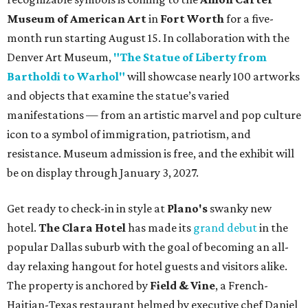
Museum of American Art
in
Fort Worth
for a five-
month run starting August 15. In collaboration with the
Denver Art Museum,
"The Statue of Liberty from
Bartholdi to Warhol"
will showcase nearly 100 artworks
and objects that examine the statue’s varied
manifestations — from an artistic marvel and pop culture
icon to a symbol of immigration, patriotism, and
resistance. Museum admission is free, and the exhibit will
be on display through January 3, 2027.
Get ready to check-in in style at
Plano's
swanky new
hotel.
The Clara Hotel
has made its
grand debut
in the
popular Dallas suburb with the goal of becoming an all-
day relaxing hangout for hotel guests and visitors alike.
The property is anchored by
Field & Vine
, a French-
Haitian-Texas restaurant helmed by executive chef Daniel