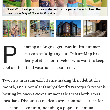
Great Wolf Lodge's indoor waterpark is the perfect way to beat the
heat.
Courtesy of Great Wolf Lodge
P
lanning an August getaway in this summer
heat can be fatiguing, but CultureMap has
plenty of ideas for travelers who want to keep
cool on their final vacation this summer.
Two new museum exhibits are making their debut this
month, and a popular family-friendly waterpark resort is
hosting its once-a-year summer sale across both Texas
locations. Discounts and deals are a common thread for
this month's column, including a popular biannual