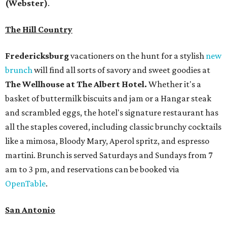
(Webster)
.
The Hill Country
Fredericksburg
vacationers on the hunt for a stylish
new
brunch
will find all sorts of savory and sweet goodies at
The Wellhouse at
The Albert Hotel.
Whether it's a
basket of buttermilk biscuits and jam or a Hangar steak
and scrambled eggs, the hotel's signature restaurant has
all the staples covered, including classic brunchy cocktails
like a mimosa, Bloody Mary, Aperol spritz, and espresso
martini. Brunch is served Saturdays and Sundays from 7
am to 3 pm, and reservations can be booked via
OpenTable
.
San Antonio