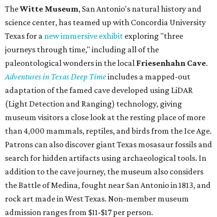
The
Witte Museum
, San Antonio's natural history and
science center, has teamed up with Concordia University
Texas for a
new immersive exhibit
exploring "three
journeys through time," including all of the
paleontological wonders in the local
Friesenhahn Cav
e
.
Adventures in Texas Deep Time
includes a mapped-out
adaptation of the famed cave developed using LiDAR
(Light Detection and Ranging) technology, giving
museum visitors a close look at the resting place of more
than 4,000 mammals, reptiles, and birds from the Ice Age.
Patrons can also discover giant Texas mosasaur fossils and
search for hidden artifacts using archaeological tools. In
addition to the cave journey, the museum also considers
the Battle of Medina, fought near San Antonio in 1813, and
rock art made in West Texas. Non-member museum
admission ranges from $11-$17 per person.