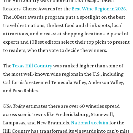
The Hill Country was honored in
USA Today's
10Best
Readers' Choice Awards for the
Best Wine Region in 2026
.
The 10Best awards program puts a spotlight on the best
travel destinations, the best food and drink spots, local
attractions, and must-visit shopping locations. A panel of
experts and 10Best editors select their top picks to present
to readers, who then vote to decide the winners.
The
Texas Hill Country
was ranked higher than some of
the most well-known wine regions in the U.S., including
California's esteemed Temecula Valley, Anderson Valley,
and Paso Robles.
USA Today
estimates there are over 60 wineries spread
across scenic towns like Fredericksburg, Stonewall,
Lampasas, and New Braunfels.
National acclaim
for the
Hill Country has transformed its vineyards into can't-miss