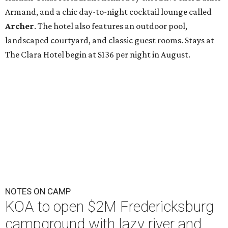
Armand, and a chic day-to-night cocktail lounge called
Archer
. The hotel also features an outdoor pool,
landscaped courtyard, and classic guest rooms. Stays at
The Clara Hotel begin at $136 per night in August.
NOTES ON CAMP
KOA to open $2M Fredericksburg
campground with lazy river and