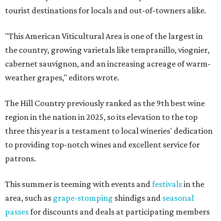
tourist destinations for locals and out-of-towners alike.
"This American Viticultural Area is one of the largest in
the country, growing varietals like tempranillo, viognier,
cabernet sauvignon, and an increasing acreage of warm-
weather grapes," editors wrote.
The Hill Country previously ranked as the 9th best wine
region in the nation in 2025, so its elevation to the top
three this year is a testament to local wineries' dedication
to providing top-notch wines and excellent service for
patrons.
This summer is teeming with events and
festivals
in the
area, such as
grape-stomping
shindigs and
seasonal
passes
for discounts and deals at participating members