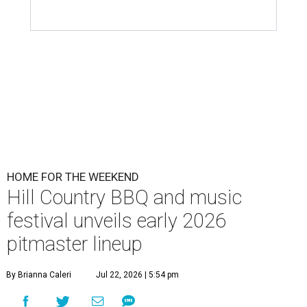
HOME FOR THE WEEKEND
Hill Country BBQ and music
festival unveils early 2026
pitmaster lineup
By Brianna Caleri
Jul 22, 2026 | 5:54 pm