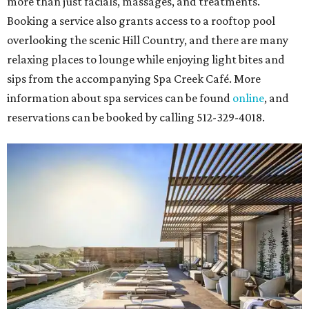
more than just facials, massages, and treatments.
Booking a service also grants access to a rooftop pool
overlooking the scenic Hill Country, and there are many
relaxing places to lounge while enjoying light bites and
sips from the accompanying Spa Creek Café. More
information about spa services can be found
online
, and
reservations can be booked by calling 512-329-4018.