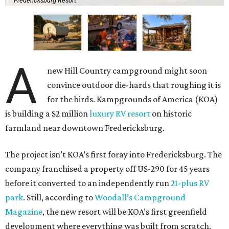
Fredericksburg Resort
A
new Hill Country campground might soon
convince outdoor die-hards that roughing it is
for the birds. Kampgrounds of America (KOA)
is building a $2 million
luxury RV resort
on historic
farmland near downtown Fredericksburg.
The project isn’t KOA’s first foray into Fredericksburg. The
company franchised a property off US-290 for 45 years
before it converted to an independently run
21-plus RV
park
. Still, according to
Woodall’s Campground
Magazine
, the new resort will be KOA’s first greenfield
development where everything was built from scratch.