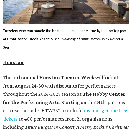
Travelers who can handle the heat can spend some time by the rooftop pool
at Omni Barton Creek Resort & Spa.
Courtesy of Omni Barton Creek Resort &
Spa
Houston
The fifth annual
Houston Theater Week
will kick off
from August 24-30 with discounts for performances
throughout the 2026-2027 season at
The Hobby Center
for the Performing Arts
. Starting on the 24th, patrons
can use the code "HTW26" to unlock
buy one, get one free
tickets
to 400 performances from 21 organizations,
including
Tituss Burgess in Concert
,
A Merry Rockin’ Christmas