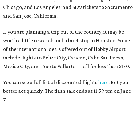
Chicago, and Los Angeles; and $129 tickets to Sacramento
and San Jose, California.
If you are planning a trip out of the country, it may be
worth a little research and a brief stop in Houston. Some
of the international deals offered out of Hobby Airport
include flights to Belize City, Cancun, Cabo San Lucas,
Mexico City, and Puerto Vallarta — all for less than $150.
You can see a full list of discounted flights
here
. But you
better act quickly. The flash sale ends at 11:59 pm on June
7.