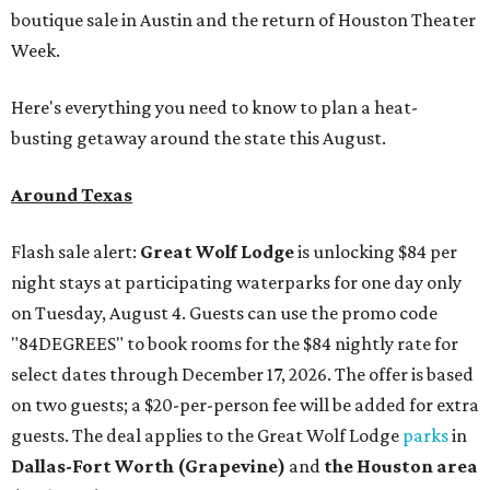
boutique sale in Austin and the return of Houston Theater
Week.
Here's everything you need to know to plan a heat-
busting getaway around the state this August.
Around Texas
Flash sale alert:
Great Wolf Lodge
is unlocking $84 per
night stays at participating waterparks for one day only
on Tuesday, August 4. Guests can use the promo code
"84DEGREES" to book rooms for the $84 nightly rate for
select dates through December 17, 2026. The offer is based
on two guests; a $20-per-person fee will be added for extra
guests. The deal applies to the Great Wolf Lodge
parks
in
Dallas-Fort Worth
(Grapevine)
and
the Houston area