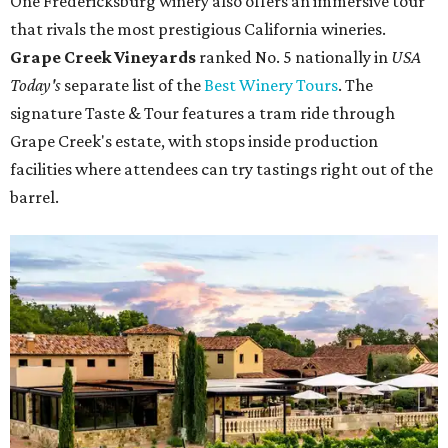
One Fredericksburg winery also offers an immersive tour
that rivals the most prestigious California wineries.
Grape Creek Vineyards
ranked No. 5 nationally in
USA
Today's
separate list of the
Best Winery Tours
. The
signature Taste & Tour features a tram ride through
Grape Creek's estate, with stops inside production
facilities where attendees can try tastings right out of the
barrel.