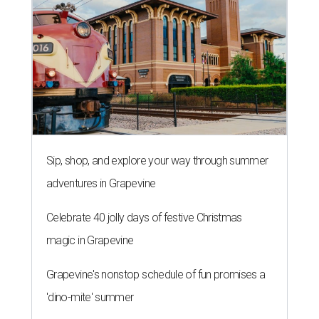
Sip, shop, and explore your way through summer
adventures in Grapevine
Celebrate 40 jolly days of festive Christmas
magic in Grapevine
Grapevine's nonstop schedule of fun promises a
'dino-mite' summer