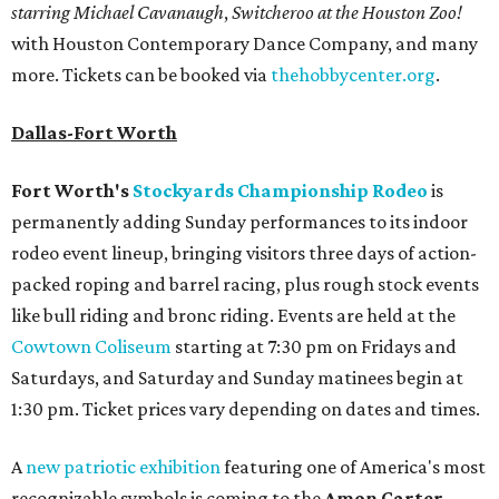
starring Michael Cavanaugh
,
Switcheroo at the Houston Zoo!
with Houston Contemporary Dance Company, and many
more. Tickets can be booked via
thehobbycenter.org
.
Dallas-Fort Worth
Fort Worth's
Stockyards Championship Rodeo
is
permanently adding Sunday performances to its indoor
rodeo event lineup, bringing visitors three days of action-
packed roping and barrel racing, plus rough stock events
like bull riding and bronc riding. Events are held at the
Cowtown Coliseum
starting at 7:30 pm on Fridays and
Saturdays, and Saturday and Sunday matinees begin at
1:30 pm. Ticket prices vary depending on dates and times.
A
new patriotic exhibition
featuring one of America's most
recognizable symbols is coming to the
Amon Carter