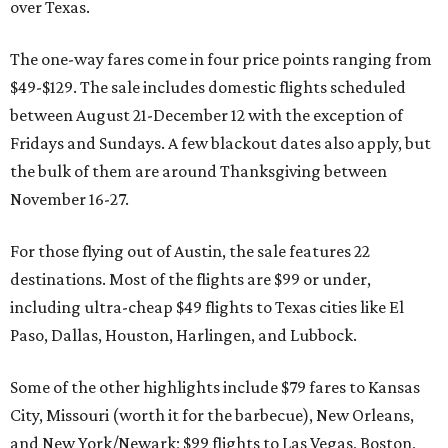
over Texas.
The one-way fares come in four price points ranging from
$49-$129. The sale includes domestic flights scheduled
between August 21-December 12 with the exception of
Fridays and Sundays. A few blackout dates also apply, but
the bulk of them are around Thanksgiving between
November 16-27.
For those flying out of Austin, the sale features 22
destinations. Most of the flights are $99 or under,
including ultra-cheap $49 flights to Texas cities like El
Paso, Dallas, Houston, Harlingen, and Lubbock.
Some of the other highlights include $79 fares to Kansas
City, Missouri (worth it for the barbecue), New Orleans,
and New York/Newark; $99 flights to Las Vegas, Boston,