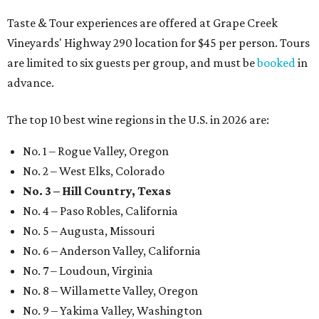
Taste & Tour experiences are offered at Grape Creek
Vineyards' Highway 290 location for $45 per person. Tours
are limited to six guests per group, and must be
booked
in
advance.
The top 10 best wine regions in the U.S. in 2026 are:
No. 1 – Rogue Valley, Oregon
No. 2 – West Elks, Colorado
No. 3 – Hill Country, Texas
No. 4 – Paso Robles, California
No. 5 – Augusta, Missouri
No. 6 – Anderson Valley, California
No. 7 – Loudoun, Virginia
No. 8 – Willamette Valley, Oregon
No. 9 – Yakima Valley, Washington