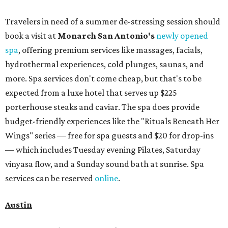
Travelers in need of a summer de-stressing session should
book a visit at
Monarch San Antonio's
newly opened
spa
, offering premium services like massages, facials,
hydrothermal experiences, cold plunges, saunas, and
more. Spa services don't come cheap, but that's to be
expected from a luxe hotel that serves up $225
porterhouse steaks and caviar. The spa does provide
budget-friendly experiences like the "Rituals Beneath Her
Wings" series — free for spa guests and $20 for drop-ins
— which includes Tuesday evening Pilates, Saturday
vinyasa flow, and a Sunday sound bath at sunrise. Spa
services can be reserved
online
.
Austin