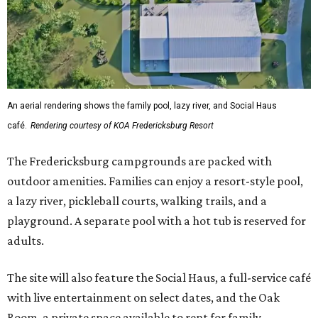
An aerial rendering shows the family pool, lazy river, and Social Haus
café.
Rendering courtesy of KOA Fredericksburg Resort
The Fredericksburg campgrounds are packed with
outdoor amenities. Families can enjoy a resort-style pool,
a lazy river, pickleball courts, walking trails, and a
playground. A separate pool with a hot tub is reserved for
adults.
The site will also feature the Social Haus, a full-service café
with live entertainment on select dates, and the Oak
Room, a private space available to rent for family