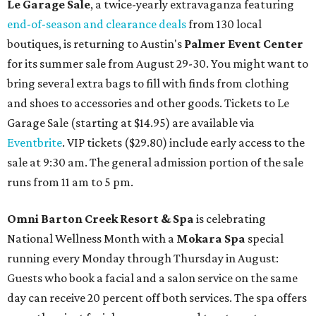
Le Garage Sale
, a twice-yearly extravaganza featuring
end-of-season and clearance deals
from 130 local
boutiques, is returning to Austin's
Palmer Event Center
for its summer sale from August 29-30. You might want to
bring several extra bags to fill with finds from clothing
and shoes to accessories and other goods. Tickets to Le
Garage Sale (starting at $14.95) are available via
Eventbrite
. VIP tickets ($29.80) include early access to the
sale at 9:30 am. The general admission portion of the sale
runs from 11 am to 5 pm.
Omni Barton Creek Resort & Spa
is celebrating
National Wellness Month with a
Mokara Spa
special
running every Monday through Thursday in August:
Guests who book a facial and a salon service on the same
day can receive 20 percent off both services. The spa offers