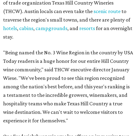
of trade organization Texas Hill Country Wineries
(THCW). Austin locals can even take the
scenic route
to
traverse the region's small towns, and there are plenty of
hotels
,
cabins
,
campgrounds
, and
resorts
for an overnight
stay.
"Being named the No. 3 Wine Region in the country by USA
Today readers is a huge honor for our entire Hill Country
wine community," said THCW executive director January
Wiese. "We've been proud to see this region recognized
among the nation's best before, and this year's ranking is
a testament to the incredible growers, winemakers, and
hospitality teams who make Texas Hill Country a true
wine destination. We can't wait to welcome visitors to
experience it for themselves."