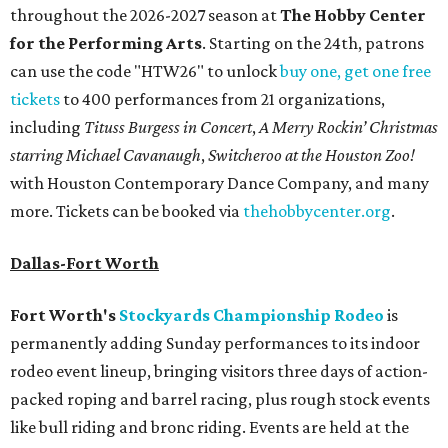
throughout the 2026-2027 season at
The Hobby Center
for the Performing Arts
. Starting on the 24th, patrons
can use the code "HTW26" to unlock
buy one, get one free
tickets
to 400 performances from 21 organizations,
including
Tituss Burgess in Concert
,
A Merry Rockin’ Christmas
starring Michael Cavanaugh
,
Switcheroo at the Houston Zoo!
with Houston Contemporary Dance Company, and many
more. Tickets can be booked via
thehobbycenter.org
.
Dallas-Fort Worth
Fort Worth's
Stockyards Championship Rodeo
is
permanently adding Sunday performances to its indoor
rodeo event lineup, bringing visitors three days of action-
packed roping and barrel racing, plus rough stock events
like bull riding and bronc riding. Events are held at the