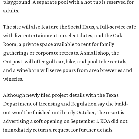
playground. A separate pool with a hot tub is reserved for
adults.
The site will also feature the Social Haus, a full-service café
with live entertainment on select dates, and the Oak
Room, a private space available to rent for family
gatherings or corporate retreats. A small shop, the
Outpost, will offer golf car, bike, and pool tube rentals,
and a wine barn will serve pours from area breweries and
wineries.
Although newly filed project details with the Texas
Department of Licensing and Regulation say the build-
out won’t be finished until early October, the resort is
advertising a soft opening on September 1. KOA did not
immediately return a request for further details.