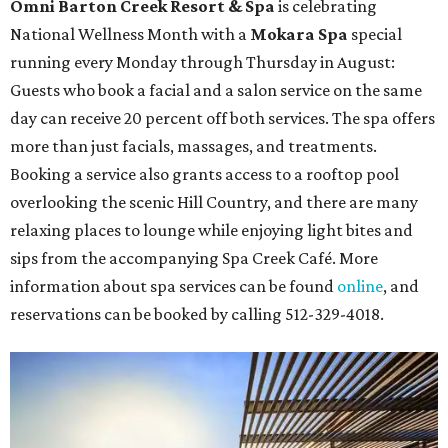
Omni Barton Creek Resort & Spa
is celebrating
National Wellness Month with a
Mokara Spa
special
running every Monday through Thursday in August:
Guests who book a facial and a salon service on the same
day can receive 20 percent off both services. The spa offers
more than just facials, massages, and treatments.
Booking a service also grants access to a rooftop pool
overlooking the scenic Hill Country, and there are many
relaxing places to lounge while enjoying light bites and
sips from the accompanying Spa Creek Café. More
information about spa services can be found
online
, and
reservations can be booked by calling 512-329-4018.