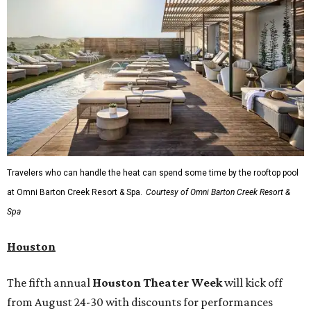
Travelers who can handle the heat can spend some time by the rooftop pool
at Omni Barton Creek Resort & Spa.
Courtesy of Omni Barton Creek Resort &
Spa
Houston
The fifth annual
Houston Theater Week
will kick off
from August 24-30 with discounts for performances