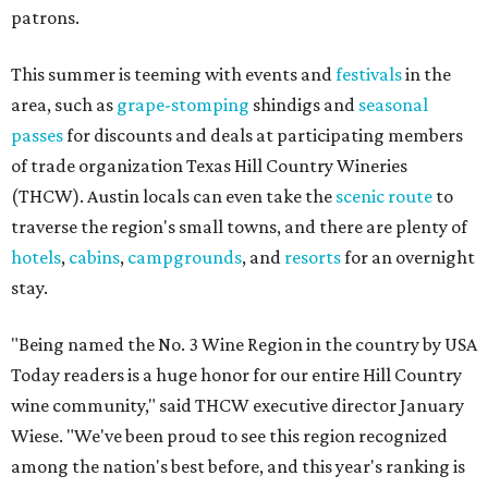
patrons.
This summer is teeming with events and
festivals
in the
area, such as
grape-stomping
shindigs and
seasonal
passes
for discounts and deals at participating members
of trade organization Texas Hill Country Wineries
(THCW). Austin locals can even take the
scenic route
to
traverse the region's small towns, and there are plenty of
hotels
,
cabins
,
campgrounds
, and
resorts
for an overnight
stay.
"Being named the No. 3 Wine Region in the country by USA
Today readers is a huge honor for our entire Hill Country
wine community," said THCW executive director January
Wiese. "We've been proud to see this region recognized
among the nation's best before, and this year's ranking is