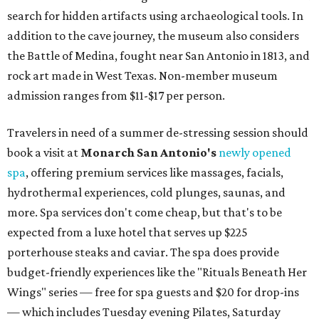
search for hidden artifacts using archaeological tools. In
addition to the cave journey, the museum also considers
the Battle of Medina, fought near San Antonio in 1813, and
rock art made in West Texas. Non-member museum
admission ranges from $11-$17 per person.
Travelers in need of a summer de-stressing session should
book a visit at
Monarch San Antonio's
newly opened
spa
, offering premium services like massages, facials,
hydrothermal experiences, cold plunges, saunas, and
more. Spa services don't come cheap, but that's to be
expected from a luxe hotel that serves up $225
porterhouse steaks and caviar. The spa does provide
budget-friendly experiences like the "Rituals Beneath Her
Wings" series — free for spa guests and $20 for drop-ins
— which includes Tuesday evening Pilates, Saturday