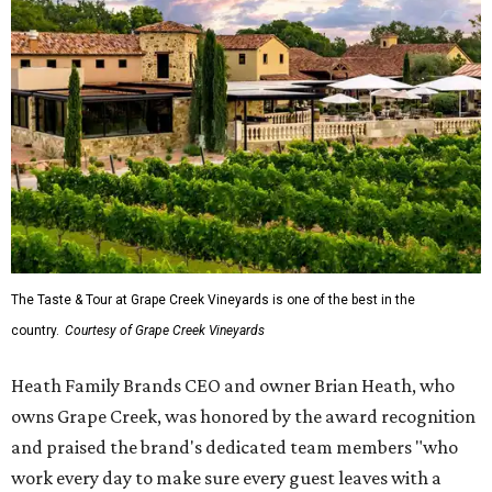
The Taste & Tour at Grape Creek Vineyards is one of the best in the
country.
Courtesy of Grape Creek Vineyards
Heath Family Brands CEO and owner Brian Heath, who
owns Grape Creek, was honored by the award recognition
and praised the brand's dedicated team members "who
work every day to make sure every guest leaves with a