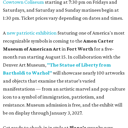
Cowtown Coliseum
starting at 7:30 pm on Fridays and
Saturdays, and Saturday and Sunday matinees begin at
1:30 pm. Ticket prices vary depending on dates and times.
A
new patriotic exhibition
featuring one of America's most
recognizable symbols is coming to the
Amon Carter
Museum of American Art
in
Fort Worth
for a five-
month run starting August 15. In collaboration with the
Denver Art Museum,
"The Statue of Liberty from
Bartholdi to Warhol"
will showcase nearly 100 artworks
and objects that examine the statue’s varied
manifestations — from an artistic marvel and pop culture
icon to a symbol of immigration, patriotism, and
resistance. Museum admission is free, and the exhibit will
be on display through January 3, 2027.
Get ready to check-in in style at
Plano's
swanky new