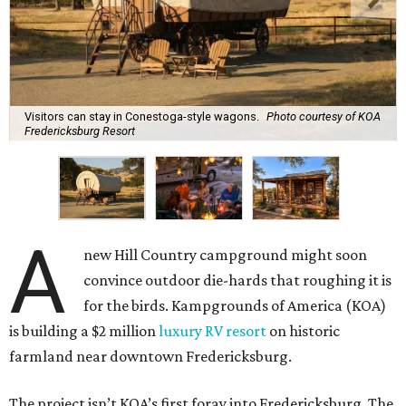
Visitors can stay in Conestoga-style wagons.
Photo courtesy of KOA
Fredericksburg Resort
A
new Hill Country campground might soon
convince outdoor die-hards that roughing it is
for the birds. Kampgrounds of America (KOA)
is building a $2 million
luxury RV resort
on historic
farmland near downtown Fredericksburg.
The project isn’t KOA’s first foray into Fredericksburg. The