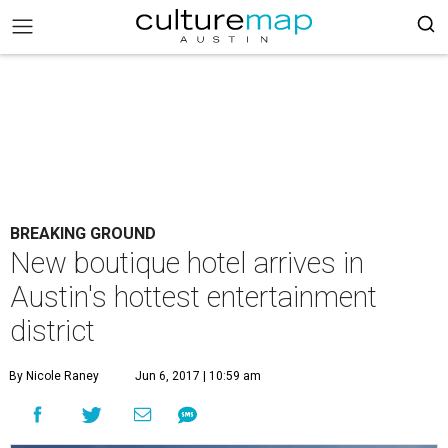
BREAKING GROUND
New boutique hotel arrives in
Austin's hottest entertainment
district
By Nicole Raney
Jun 6, 2017 | 10:59 am