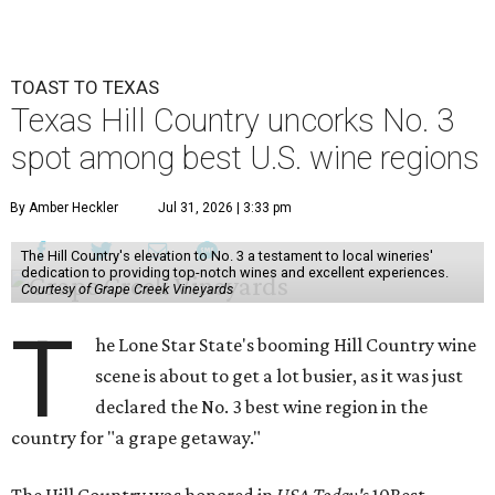
TOAST TO TEXAS
Texas Hill Country uncorks No. 3
spot among best U.S. wine regions
By Amber Heckler
Jul 31, 2026 | 3:33 pm
The Hill Country's elevation to No. 3 a testament to local wineries'
dedication to providing top-notch wines and excellent experiences.
Courtesy of Grape Creek Vineyards
T
he Lone Star State's booming Hill Country wine
scene is about to get a lot busier, as it was just
declared the No. 3 best wine region in the
country for "a grape getaway."