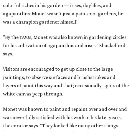
colorful riches in his garden — irises, daylilies, and
agapanthus. Monet wasn't just a painter of gardens, he
was a champion gardener himself.
"By the 1920s, Monet was also known in gardening circles
for his cultivation of agapanthus and irises," Shackelford
says.
Visitors are encouraged to get up close to the large
paintings, to observe surfaces and brushstrokes and
layers of paint this way and that; occasionally, spots of the
white canvas peep through.
Monet was known to paint and repaint over and over and
was never fully satisfied with his work in his later years,
the curator says. "They looked like many other things