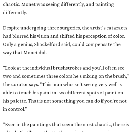
chaotic. Monet was seeing differently, and painting
differently.
Despite undergoing three surgeries, the artist's cataracts
had blurred his vision and shifted his perception of color.
Only a genius, Shackelford said, could compensate the
way that Monet did.
"Look at the individual brushstrokes and you'll often see
two and sometimes three colors he's mixing on the brush,"
the curator says. "This man who isn't seeing very well is
able to touch his paint in two different spots of paint on
his palette. That is not something you can do if you're not
in control."
"Even in the paintings that seem the most chaotic, there is