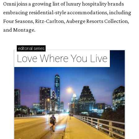
Omni joins a growing list of luxury hospitality brands
embracing residential-style accommodations, including
Four Seasons, Ritz-Carlton, Auberge Resorts Collection,
and Montage.
editorial
series
Love Where You Live