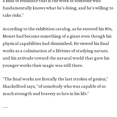
a kind of brilliance that is the work of someone who
fundamentally knows what he's doing, and he's willing to
take risks."
According to the exhibition catalog, as he entered his 80s,
Monet had become something of a giant even though his
physical capabilities had diminished. He viewed his final
works as a culmination of a lifetime of studying nature,
and his attitude toward the natural world that gave his
younger works their magic was still there.
"The final works are literally the last strokes of genius,"
Shackelford says, "of somebody who was capable of so
much strength and bravery so late in his life."
---