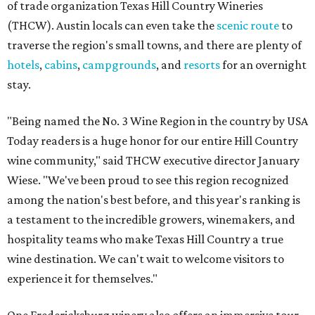
of trade organization Texas Hill Country Wineries
(THCW). Austin locals can even take the
scenic route
to
traverse the region's small towns, and there are plenty of
hotels
,
cabins
,
campgrounds
, and
resorts
for an overnight
stay.
"Being named the No. 3 Wine Region in the country by USA
Today readers is a huge honor for our entire Hill Country
wine community," said THCW executive director January
Wiese. "We've been proud to see this region recognized
among the nation's best before, and this year's ranking is
a testament to the incredible growers, winemakers, and
hospitality teams who make Texas Hill Country a true
wine destination. We can't wait to welcome visitors to
experience it for themselves."