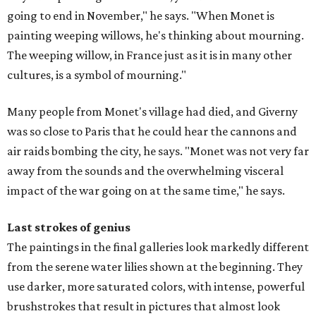
going to end in November," he says. "When Monet is
painting weeping willows, he's thinking about mourning.
The weeping willow, in France just as it is in many other
cultures, is a symbol of mourning."
Many people from Monet's village had died, and Giverny
was so close to Paris that he could hear the cannons and
air raids bombing the city, he says. "Monet was not very far
away from the sounds and the overwhelming visceral
impact of the war going on at the same time," he says.
Last strokes of genius
The paintings in the final galleries look markedly different
from the serene water lilies shown at the beginning. They
use darker, more saturated colors, with intense, powerful
brushstrokes that result in pictures that almost look