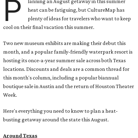
P
lanning an August getaway in this summer
heat can be fatiguing, but CultureMap has
plenty of ideas for travelers who want to keep
cool on their final vacation this summer.
Two new museum exhibits are making their debut this
month, and a popular family-friendly waterpark resort is
hosting its once-a-year summer sale across both Texas
locations. Discounts and deals are a common thread for
this month's column, including a popular biannual
boutique sale in Austin and the return of Houston Theater
Week.
Here's everything you need to know to plan a heat-
busting getaway around the state this August.
Around Texas