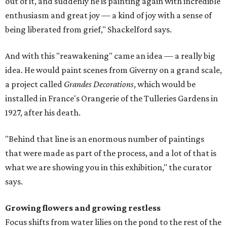
out of it, and suddenly he is painting again with incredible
enthusiasm and great joy — a kind of joy with a sense of
being liberated from grief," Shackelford says.
And with this "reawakening" came an idea — a really big
idea. He would paint scenes from Giverny on a grand scale,
a project called
Grandes Decorations
, which would be
installed in France's Orangerie of the Tulleries Gardens in
1927, after his death.
"Behind that line is an enormous number of paintings
that were made as part of the process, and a lot of that is
what we are showing you in this exhibition," the curator
says.
Growing flowers and growing restless
Focus shifts from water lilies on the pond to the rest of the