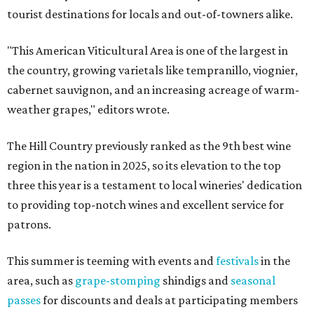
tourist destinations for locals and out-of-towners alike.
"This American Viticultural Area is one of the largest in
the country, growing varietals like tempranillo, viognier,
cabernet sauvignon, and an increasing acreage of warm-
weather grapes," editors wrote.
The Hill Country previously ranked as the 9th best wine
region in the nation in 2025, so its elevation to the top
three this year is a testament to local wineries' dedication
to providing top-notch wines and excellent service for
patrons.
This summer is teeming with events and
festivals
in the
area, such as
grape-stomping
shindigs and
seasonal
passes
for discounts and deals at participating members