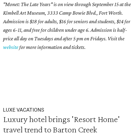
"Monet: The Late Years" is on view through September 15 at the
Kimbell Art Museum, 3333 Camp Bowie Blvd., Fort Worth.
Admission is $18 for adults, $16 for seniors and students, $14 for
ages 6-11, and free for children under age 6. Admission is half-
price all day on Tuesdays and after 5 pm on Fridays. Visit the
website
for more information and tickets.
LUXE VACATIONS
Luxury hotel brings 'Resort Home'
travel trend to Barton Creek