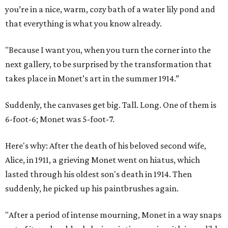
you’re in a nice, warm, cozy bath of a water lily pond and
that everything is what you know already.
"Because I want you, when you turn the corner into the
next gallery, to be surprised by the transformation that
takes place in Monet’s art in the summer 1914.”
Suddenly, the canvases get big. Tall. Long. One of them is
6-foot-6; Monet was 5-foot-7.
Here's why: After the death of his beloved second wife,
Alice, in 1911, a grieving Monet went on hiatus, which
lasted through his oldest son's death in 1914. Then
suddenly, he picked up his paintbrushes again.
"After a period of intense mourning, Monet in a way snaps