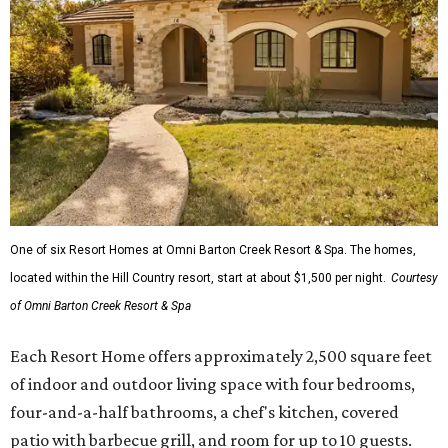
One of six Resort Homes at Omni Barton Creek Resort & Spa. The homes,
located within the Hill Country resort, start at about $1,500 per night.
Courtesy
of Omni Barton Creek Resort & Spa
Each Resort Home offers approximately 2,500 square feet
of indoor and outdoor living space with four bedrooms,
four-and-a-half bathrooms, a chef's kitchen, covered
patio with barbecue grill, and room for up to 10 guests.