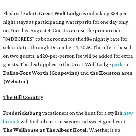
Flash sale alert:
Great Wolf Lodge
is unlocking $84 per
night stays at participating waterparks for one day only
on Tuesday, August 4. Guests can use the promo code
"84DEGREES" to book rooms for the $84 nightly rate for
select dates through December 17, 2026. The offer is based
on two guests; a $20-per-person fee will be added for extra
guests. The deal applies to the Great Wolf Lodge
parks
in
Dallas-Fort Worth
(Grapevine)
and
the Houston area
(Webster)
.
The Hill Country
Fredericksburg
vacationers on the hunt for a stylish
new
brunch
will find all sorts of savory and sweet goodies at
The Wellhouse at
The Albert Hotel.
Whether it's a