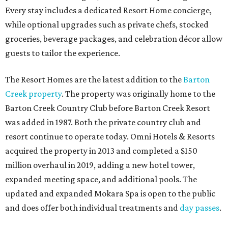
Every stay includes a dedicated Resort Home concierge,
while optional upgrades such as private chefs, stocked
groceries, beverage packages, and celebration décor allow
guests to tailor the experience.
The Resort Homes are the latest addition to the
Barton
Creek property
. The property was originally home to the
Barton Creek Country Club before Barton Creek Resort
was added in 1987. Both the private country club and
resort continue to operate today. Omni Hotels & Resorts
acquired the property in 2013 and completed a $150
million overhaul in 2019, adding a new hotel tower,
expanded meeting space, and additional pools. The
updated and expanded Mokara Spa is open to the public
and does offer both individual treatments and
day passes
.