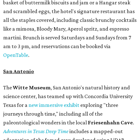
basket of buttermilk biscuits and jam or a Hangar steak
and scrambled eggs, the hotel's signature restaurant has
all the staples covered, including classic brunchy cocktails
like a mimosa, Bloody Mary, Aperol spritz, and espresso
martini. Brunch is served Saturdays and Sundays from 7
am to 3 pm, and reservations can be booked via
OpenTable
.
San Antonio
The
Witte Museum
, San Antonio's natural history and
science center, has teamed up with Concordia University
Texas for a
new immersive exhibit
exploring "three
journeys through time," including all of the
paleontological wonders in the local
Friesenhahn Cav
e
.
Adventures in Texas Deep Time
includes a mapped-out
adaptation of the famed cave developed using LiDAR