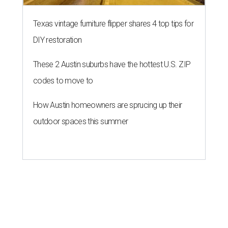
Texas vintage furniture flipper shares 4 top tips for
DIY restoration
These 2 Austin suburbs have the hottest U.S. ZIP
codes to move to
How Austin homeowners are sprucing up their
outdoor spaces this summer