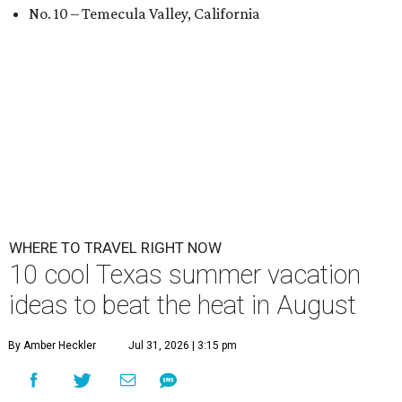
No. 10 – Temecula Valley, California
WHERE TO TRAVEL RIGHT NOW
10 cool Texas summer vacation
ideas to beat the heat in August
By Amber Heckler
Jul 31, 2026 | 3:15 pm