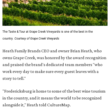
The Taste & Tour at Grape Creek Vineyards is one of the best in the
country.
Courtesy of Grape Creek Vineyards
Heath Family Brands CEO and owner Brian Heath, who
owns Grape Creek, was honored by the award recognition
and praised the brand's dedicated team members "who
work every day to make sure every guest leaves with a
story to tell."
"Fredericksburg is home to some of the best wine tourism
in the country, and it means the world to be recognized
alongside it," Heath told CultureMap.