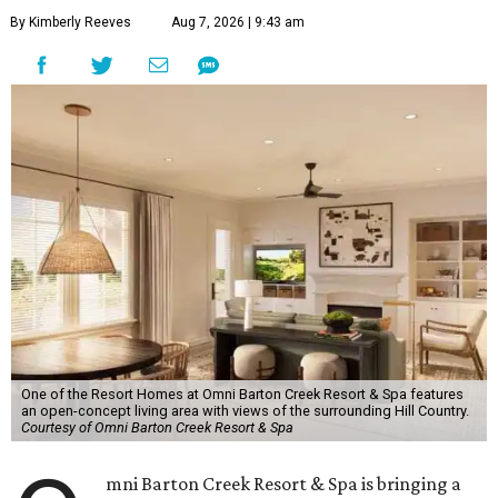
By Kimberly Reeves
Aug 7, 2026 | 9:43 am
One of the Resort Homes at Omni Barton Creek Resort & Spa features
an open-concept living area with views of the surrounding Hill Country.
Courtesy of Omni Barton Creek Resort & Spa
mni Barton Creek Resort & Spa is bringing a