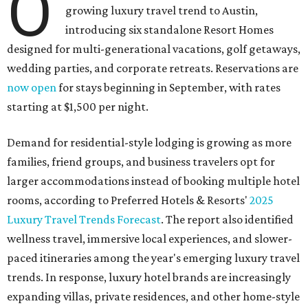
O
growing luxury travel trend to Austin,
introducing six standalone Resort Homes
designed for multi-generational vacations, golf getaways,
wedding parties, and corporate retreats. Reservations are
now open
for stays beginning in September, with rates
starting at $1,500 per night.
Demand for residential-style lodging is growing as more
families, friend groups, and business travelers opt for
larger accommodations instead of booking multiple hotel
rooms, according to Preferred Hotels & Resorts'
2025
Luxury Travel Trends Forecast
. The report also identified
wellness travel, immersive local experiences, and slower-
paced itineraries among the year's emerging luxury travel
trends. In response, luxury hotel brands are increasingly
expanding villas, private residences, and other home-style