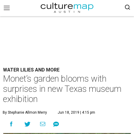
WATER LILIES AND MORE
Monet’s garden blooms with
surprises in new Texas museum
exhibition
By Stephanie Allmon Merry
Jun 18, 2019 | 4:15 pm