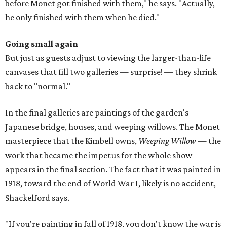
before Monet got finished with them," he says. "Actually,
he only finished with them when he died."
Going small again
But just as guests adjust to viewing the larger-than-life
canvases that fill two galleries — surprise! — they shrink
back to "normal."
In the final galleries are paintings of the garden's
Japanese bridge, houses, and weeping willows. The Monet
masterpiece that the Kimbell owns,
Weeping Willow
— the
work that became the impetus for the whole show —
appears in the final section. The fact that it was painted in
1918, toward the end of World War I, likely is no accident,
Shackelford says.
"If you're painting in fall of 1918, you don't know the war is