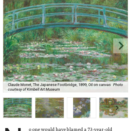
Claude Monet, The Japanese Footbridge, 1899, Oil on canvas
Photo
courtesy of Kimbell Art Museum
o one would have blamed a 73-year-old