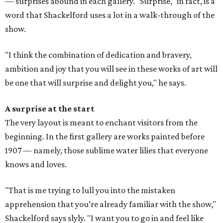
— surprises abound in each gallery. "Surprise," in fact, is a
word that Shackelford uses a lot in a walk-through of the
show.
"I think the combination of dedication and bravery,
ambition and joy that you will see in these works of art will
be one that will surprise and delight you," he says.
A surprise at the start
The very layout is meant to enchant visitors from the
beginning. In the first gallery are works painted before
1907 — namely, those sublime water lilies that everyone
knows and loves.
"That is me trying to lull you into the mistaken
apprehension that you’re already familiar with the show,"
Shackelford says slyly. "I want you to go in and feel like