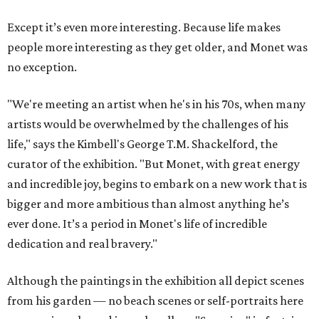
Except it’s even more interesting. Because life makes
people more interesting as they get older, and Monet was
no exception.
"We're meeting an artist when he's in his 70s, when many
artists would be overwhelmed by the challenges of his
life," says the Kimbell's George T.M. Shackelford, the
curator of the exhibition. "But Monet, with great energy
and incredible joy, begins to embark on a new work that is
bigger and more ambitious than almost anything he’s
ever done. It’s a period in Monet's life of incredible
dedication and real bravery."
Although the paintings in the exhibition all depict scenes
from his garden — no beach scenes or self-portraits here