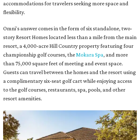
accommodations for travelers seeking more space and
flexibility.
Omni's answer comes in the form of six standalone, two-
story Resort Homes located less than a mile from the main
resort, a 4,000-acre Hill Country property featuring four
championship golf courses, the
Mokara Spa
, and more
than 75,000 square feet of meeting and event space.
Guests can travel between the homes and the resort using
a complimentary six-seat golf cart while enjoying access
to the golf courses, restaurants, spa, pools, and other
resort amenities.