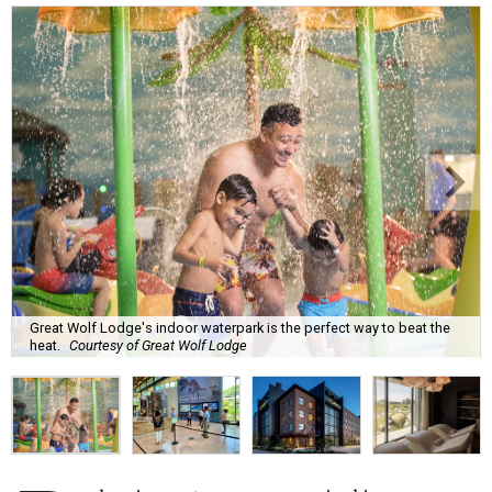
Great Wolf Lodge's indoor waterpark is the perfect way to beat the
heat.
Courtesy of Great Wolf Lodge