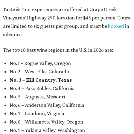
Taste & Tour experiences are offered at Grape Creek
Vineyards' Highway 290 location for $45 per person. Tours
are limited to six guests per group, and must be
booked
in
advance.
The top 10 best wine regions in the U.S. in 2026 are:
No. 1 – Rogue Valley, Oregon
No. 2 – West Elks, Colorado
No. 3 – Hill Country, Texas
No. 4 – Paso Robles, California
No. 5 – Augusta, Missouri
No. 6 – Anderson Valley, California
No. 7 – Loudoun, Virginia
No. 8 – Willamette Valley, Oregon
No. 9 – Yakima Valley, Washington