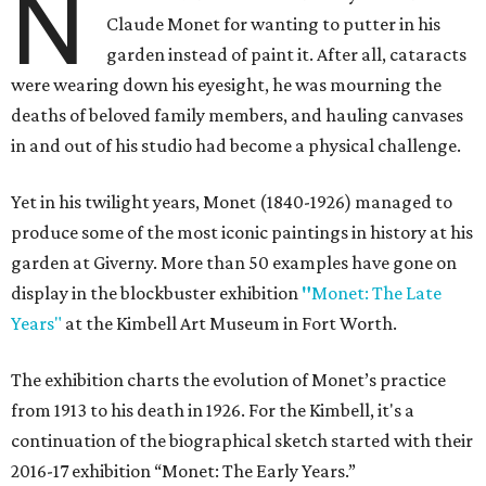
N
Claude Monet for wanting to putter in his
garden instead of paint it. After all, cataracts
were wearing down his eyesight, he was mourning the
deaths of beloved family members, and hauling canvases
in and out of his studio had become a physical challenge.
Yet in his twilight years, Monet (1840-1926) managed to
produce some of the most iconic paintings in history at his
garden at Giverny. More than 50 examples have gone on
display in the blockbuster exhibition
"
Monet: The Late
Years"
at the Kimbell Art Museum in Fort Worth.
The exhibition charts the evolution of Monet’s practice
from 1913 to his death in 1926. For the Kimbell, it's a
continuation of the biographical sketch started with their
2016-17 exhibition “Monet: The Early Years.”