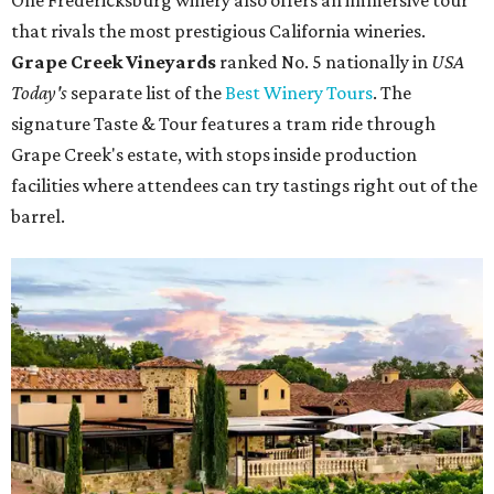
One Fredericksburg winery also offers an immersive tour
that rivals the most prestigious California wineries.
Grape Creek Vineyards
ranked No. 5 nationally in
USA
Today's
separate list of the
Best Winery Tours
. The
signature Taste & Tour features a tram ride through
Grape Creek's estate, with stops inside production
facilities where attendees can try tastings right out of the
barrel.