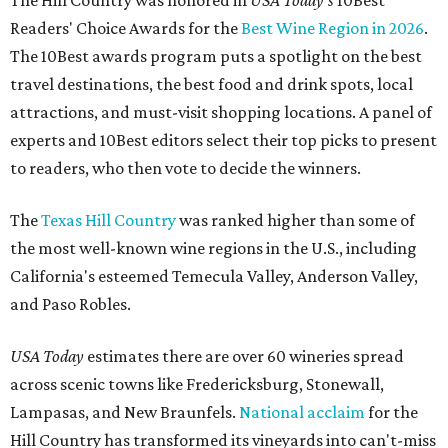
The Hill Country was honored in
USA Today's
10Best
Readers' Choice Awards for the
Best Wine Region in 2026
.
The 10Best awards program puts a spotlight on the best
travel destinations, the best food and drink spots, local
attractions, and must-visit shopping locations. A panel of
experts and 10Best editors select their top picks to present
to readers, who then vote to decide the winners.
The
Texas Hill Country
was ranked higher than some of
the most well-known wine regions in the U.S., including
California's esteemed Temecula Valley, Anderson Valley,
and Paso Robles.
USA Today
estimates there are over 60 wineries spread
across scenic towns like Fredericksburg, Stonewall,
Lampasas, and New Braunfels.
National acclaim
for the
Hill Country has transformed its vineyards into can't-miss