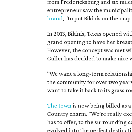
from Fredericksburg and six mile
entrepreneur saw the municipali
brand
, "to put Bikinis on the map 
In 2013, Bikinis, Texas opened wi
grand opening to have her breast 
However, the concept was met wit
Guller has decided to make nice w
"We want a long-term relationshi
the community for over two year
want to take it back to its grass 
The town
is now being billed as a
Country charm. "We’re really exc
has to offer, to the surrounding 
evolved into the perfect destinat