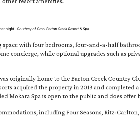
d other resort amenities.
er night.
Courtesy of Omni Barton Creek Resort & Spa
g space with four bedrooms, four-and-a-half bathroom
Home concierge, while optional upgrades such as priv
was originally home to the Barton Creek Country Cl
sorts acquired the property in 2013 and completed a
d Mokara Spa is open to the public and does offer 
ccommodations, including Four Seasons, Ritz-Carlton