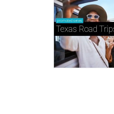
promoted
series
Texas Road Trip