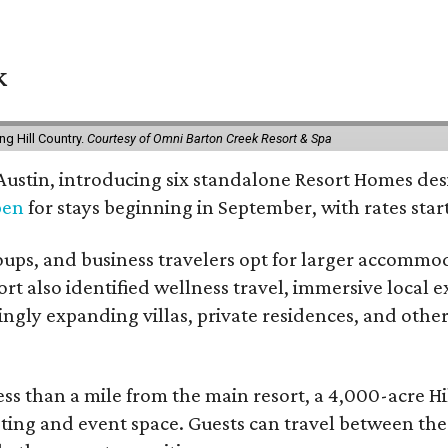
k
g Hill Country.
Courtesy of Omni Barton Creek Resort & Spa
 Austin, introducing six standalone Resort Homes des
pen
for stays beginning in September, with rates start
roups, and business travelers opt for larger accommo
ort also identified wellness travel, immersive local
asingly expanding villas, private residences, and ot
ss than a mile from the main resort, a 4,000-acre Hi
eting and event space. Guests can travel between th