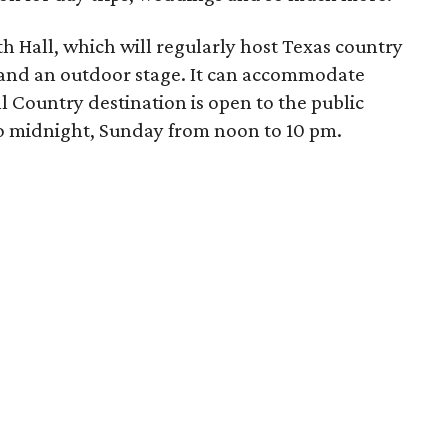
h Hall, which will regularly host Texas country
s and an outdoor stage. It can accommodate
 Country destination is open to the public
o midnight, Sunday from noon to 10 pm
.