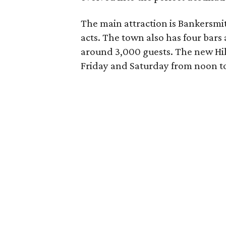
The main attraction is Bankersmit
acts. The town also has four bar
around 3,000 guests. The new Hill
Friday and Saturday from noon t