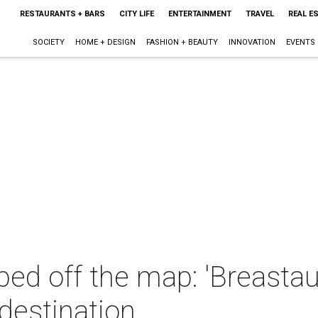
RESTAURANTS + BARS
CITY LIFE
ENTERTAINMENT
TRAVEL
REAL E
SOCIETY
HOME + DESIGN
FASHION + BEAUTY
INNOVATION
EVENTS
iped off the map: 'Breasta
 destination