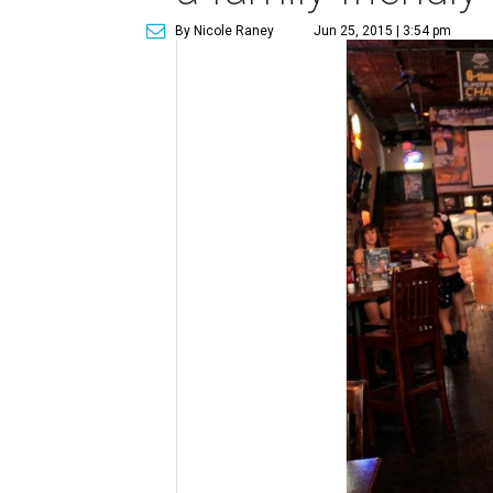
By Nicole Raney
Jun 25, 2015 | 3:54 pm