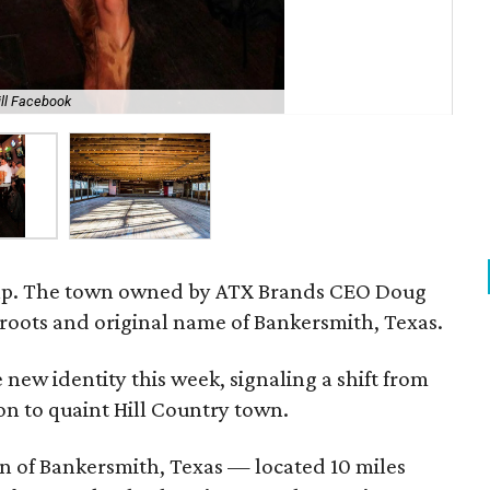
rill Facebook
Dou
e map. The town owned by ATX Brands CEO Doug
ts roots and original name of Bankersmith, Texas.
new identity this week, signaling a shift from
on to quaint Hill Country town.
n of Bankersmith, Texas — located 10 miles