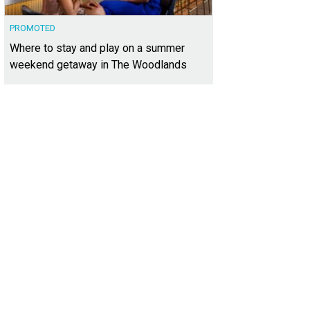
PROMOTED
Where to stay and play on a summer
weekend getaway in The Woodlands