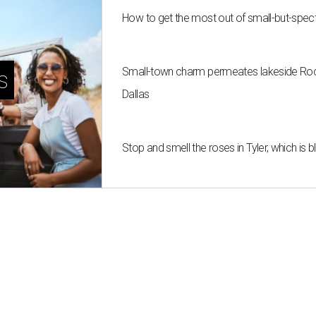
How to get the most out of small-but-spe
Small-town charm permeates lakeside Rockw
s
Dallas
Stop and smell the roses in Tyler, which is