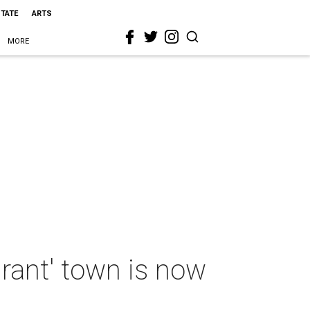
STATE
ARTS
MORE
urant' town is now