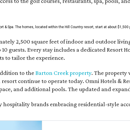
access to the golf courses, restaurants, spa, pools, an
& Spa. The homes, located within the Hill Country resort, start at about $1,500 p
ately 2,500 square feet of indoor and outdoor livin
o 10 guests. Every stay includes a dedicated Resort 
s to tailor the experience.
ddition to the
Barton Creek property
. The property 
 resort continue to operate today. Omni Hotels & Re
ace, and additional pools. The updated and expande
ury hospitality brands embracing residential-style a