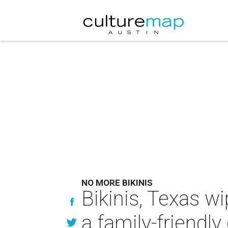
NO MORE BIKINIS
Bikinis, Texas w
a family-friendly