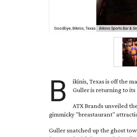
Goodbye, Bikinis, Texas.
Bikinis Sports Bar & G
B
ikinis, Texas is off th
Guller is returning to i
ATX Brands unveiled the 
gimmicky "breastaurant" attracti
Guller snatched up the ghost tow