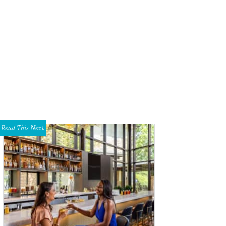
g Guller's town gets an old-school facelift.
Photo courtesy of Bankersmith, T
Read This Next