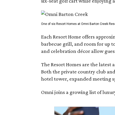
six-seat golf cart while enjoying 
One of six Resort Homes at Omni Barton Creek Resort 
Each Resort Home offers approxim
barbecue grill, and room for up t
and celebration décor allow guest
The Resort Homes are the latest a
Both the private country club and
hotel tower, expanded meeting sp
Omni joins a growing list of lux