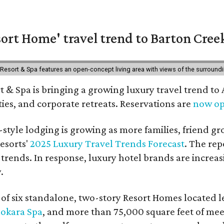
ort Home' travel trend to Barton Cree
esort & Spa features an open-concept living area with views of the surroundin
 & Spa is bringing a growing luxury travel trend to
es, and corporate retreats. Reservations are
now o
style lodging is growing as more families, friend g
esorts'
2025 Luxury Travel Trends Forecast
. The rep
 trends. In response, luxury hotel brands are incre
.
f six standalone, two-story Resort Homes located le
okara Spa
, and more than 75,000 square feet of me