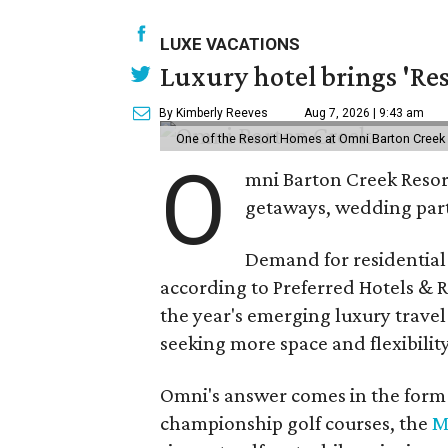
LUXE VACATIONS
Luxury hotel brings 'Res
By Kimberly Reeves
Aug 7, 2026 | 9:43 am
One of the Resort Homes at Omni Barton Creek R
O
mni Barton Creek Resort
getaways, wedding parti
Demand for residential-
according to Preferred Hotels & R
the year's emerging luxury travel
seeking more space and flexibility
Omni's answer comes in the form o
championship golf courses, the
M