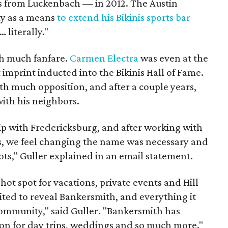
s from Luckenbach — in 2012. The Austin
ty as a means
to extend his Bikinis sports bar
… literally."
th much fanfare.
Carmen Electra
was even at the
imprint inducted into the Bikinis Hall of Fame.
h much opposition, and after a couple years,
ith his neighbors.
p with Fredericksburg, and after working with
s, we feel changing the name was necessary and
roots," Guller explained in an email statement.
 hot spot for vacations, private events and Hill
ited to reveal Bankersmith, and everything it
community," said Guller. "Bankersmith has
ion for day trips, weddings and so much more."