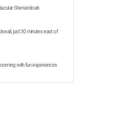
ctacular Shenandoah
all, just 30 minutes east of
 blooming with fun experiences