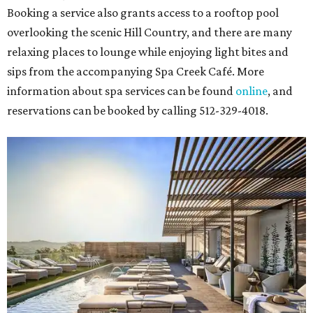
Booking a service also grants access to a rooftop pool
overlooking the scenic Hill Country, and there are many
relaxing places to lounge while enjoying light bites and
sips from the accompanying Spa Creek Café. More
information about spa services can be found
online
, and
reservations can be booked by calling 512-329-4018.