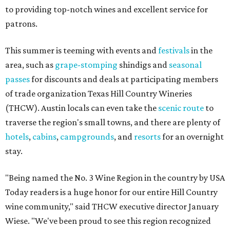
to providing top-notch wines and excellent service for
patrons.
This summer is teeming with events and
festivals
in the
area, such as
grape-stomping
shindigs and
seasonal
passes
for discounts and deals at participating members
of trade organization Texas Hill Country Wineries
(THCW). Austin locals can even take the
scenic route
to
traverse the region's small towns, and there are plenty of
hotels
,
cabins
,
campgrounds
, and
resorts
for an overnight
stay.
"Being named the No. 3 Wine Region in the country by USA
Today readers is a huge honor for our entire Hill Country
wine community," said THCW executive director January
Wiese. "We've been proud to see this region recognized