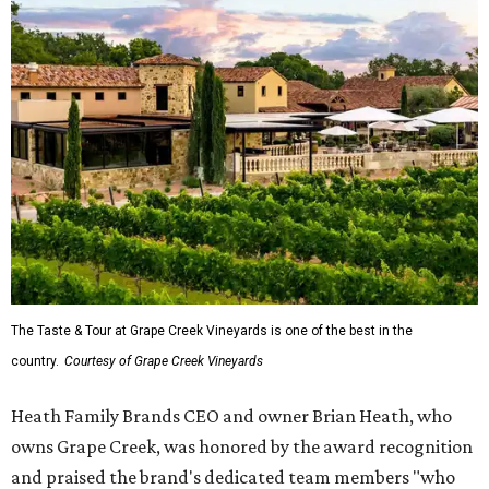
The Taste & Tour at Grape Creek Vineyards is one of the best in the
country.
Courtesy of Grape Creek Vineyards
Heath Family Brands CEO and owner Brian Heath, who
owns Grape Creek, was honored by the award recognition
and praised the brand's dedicated team members "who