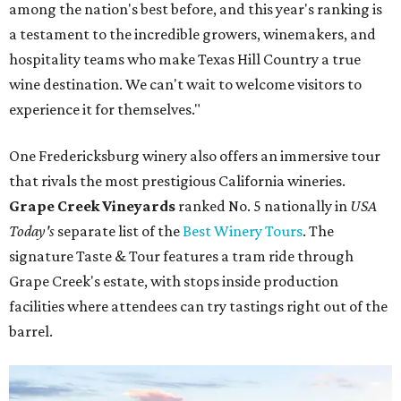
among the nation's best before, and this year's ranking is
a testament to the incredible growers, winemakers, and
hospitality teams who make Texas Hill Country a true
wine destination. We can't wait to welcome visitors to
experience it for themselves."
One Fredericksburg winery also offers an immersive tour
that rivals the most prestigious California wineries.
Grape Creek Vineyards
ranked No. 5 nationally in
USA
Today's
separate list of the
Best Winery Tours
. The
signature Taste & Tour features a tram ride through
Grape Creek's estate, with stops inside production
facilities where attendees can try tastings right out of the
barrel.