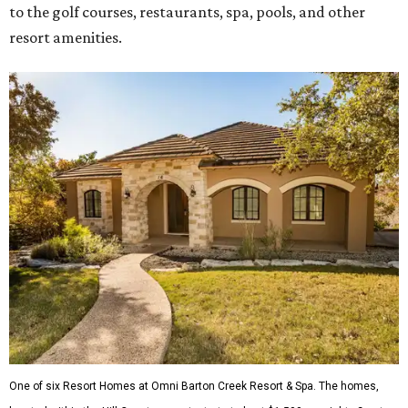
to the golf courses, restaurants, spa, pools, and other
resort amenities.
One of six Resort Homes at Omni Barton Creek Resort & Spa. The homes,