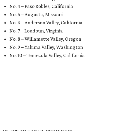
No. 4 – Paso Robles, California
No. 5 – Augusta, Missouri
No. 6 – Anderson Valley, California
No. 7 – Loudoun, Virginia
No. 8 – Willamette Valley, Oregon
No. 9 – Yakima Valley, Washington
No. 10 – Temecula Valley, California