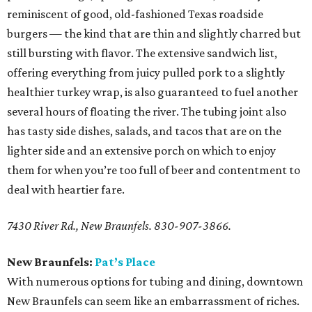
reminiscent of good, old-fashioned Texas roadside
burgers — the kind that are thin and slightly charred but
still bursting with flavor. The extensive sandwich list,
offering everything from juicy pulled pork to a slightly
healthier turkey wrap, is also guaranteed to fuel another
several hours of floating the river. The tubing joint also
has tasty side dishes, salads, and tacos that are on the
lighter side and an extensive porch on which to enjoy
them for when you’re too full of beer and contentment to
deal with heartier fare.
7430 River Rd., New Braunfels. 830-907-3866.
New Braunfels:
Pat’s Place
With numerous options for tubing and dining, downtown
New Braunfels can seem like an embarrassment of riches.