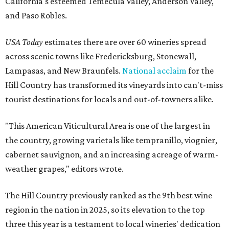
California's esteemed Temecula Valley, Anderson Valley,
and Paso Robles.
USA Today
estimates there are over 60 wineries spread
across scenic towns like Fredericksburg, Stonewall,
Lampasas, and New Braunfels.
National acclaim
for the
Hill Country has transformed its vineyards into can't-miss
tourist destinations for locals and out-of-towners alike.
"This American Viticultural Area is one of the largest in
the country, growing varietals like tempranillo, viognier,
cabernet sauvignon, and an increasing acreage of warm-
weather grapes," editors wrote.
The Hill Country previously ranked as the 9th best wine
region in the nation in 2025, so its elevation to the top
three this year is a testament to local wineries' dedication