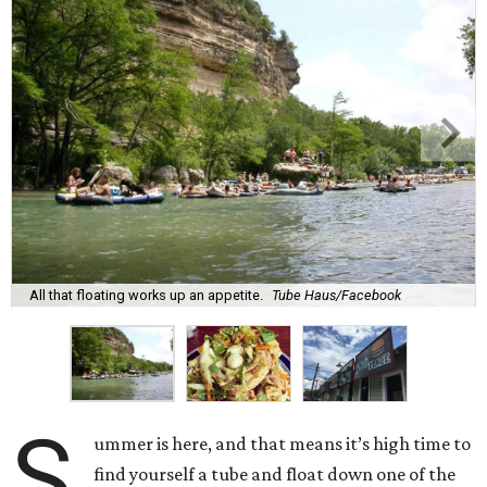
All that floating works up an appetite.
Tube Haus/Facebook
S
ummer is here, and that means it’s high time to
find yourself a tube and float down one of the