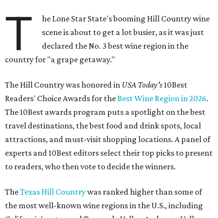
T
he Lone Star State's booming Hill Country wine
scene is about to get a lot busier, as it was just
declared the No. 3 best wine region in the
country for "a grape getaway."
The Hill Country was honored in
USA Today's
10Best
Readers' Choice Awards for the
Best Wine Region in 2026
.
The 10Best awards program puts a spotlight on the best
travel destinations, the best food and drink spots, local
attractions, and must-visit shopping locations. A panel of
experts and 10Best editors select their top picks to present
to readers, who then vote to decide the winners.
The
Texas Hill Country
was ranked higher than some of
the most well-known wine regions in the U.S., including