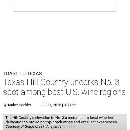
TOAST TO TEXAS
Texas Hill Country uncorks No. 3
spot among best U.S. wine regions
By Amber Heckler
Jul 31, 2026 | 3:33 pm
The Hill Country's elevation to No. 3 a testament to local wineries'
dedication to providing top-notch wines and excellent experiences.
Courtesy of Grape Creek Vineyards