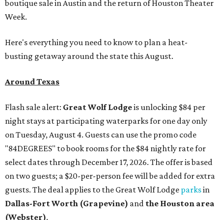
boutique sale in Austin and the return of Houston Theater
Week.
Here's everything you need to know to plan a heat-
busting getaway around the state this August.
Around Texas
Flash sale alert:
Great Wolf Lodge
is unlocking $84 per
night stays at participating waterparks for one day only
on Tuesday, August 4. Guests can use the promo code
"84DEGREES" to book rooms for the $84 nightly rate for
select dates through December 17, 2026. The offer is based
on two guests; a $20-per-person fee will be added for extra
guests. The deal applies to the Great Wolf Lodge
parks
in
Dallas-Fort Worth
(Grapevine)
and
the Houston area
(Webster)
.