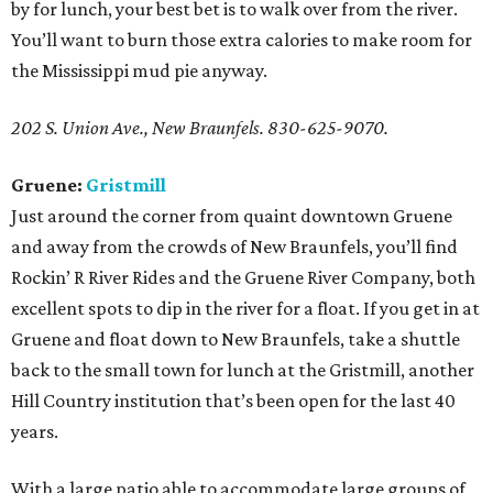
by for lunch, your best bet is to walk over from the river.
You’ll want to burn those extra calories to make room for
the Mississippi mud pie anyway.
202 S. Union Ave., New Braunfels. 830-625-9070.
Gruene:
Gristmill
Just around the corner from quaint downtown Gruene
and away from the crowds of New Braunfels, you’ll find
Rockin’ R River Rides and the Gruene River Company, both
excellent spots to dip in the river for a float. If you get in at
Gruene and float down to New Braunfels, take a shuttle
back to the small town for lunch at the Gristmill, another
Hill Country institution that’s been open for the last 40
years.
With a large patio able to accommodate large groups of