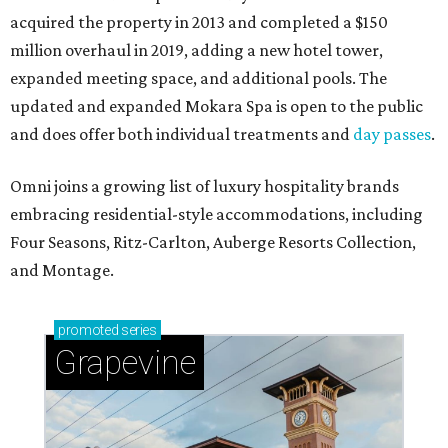
acquired the property in 2013 and completed a $150
million overhaul in 2019, adding a new hotel tower,
expanded meeting space, and additional pools. The
updated and expanded Mokara Spa is open to the public
and does offer both individual treatments and
day passes
.
Omni joins a growing list of luxury hospitality brands
embracing residential-style accommodations, including
Four Seasons, Ritz-Carlton, Auberge Resorts Collection,
and Montage.
promoted
series
Grapevine