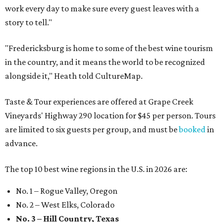
work every day to make sure every guest leaves with a
story to tell."
"Fredericksburg is home to some of the best wine tourism
in the country, and it means the world to be recognized
alongside it," Heath told CultureMap.
Taste & Tour experiences are offered at Grape Creek
Vineyards' Highway 290 location for $45 per person. Tours
are limited to six guests per group, and must be
booked
in
advance.
The top 10 best wine regions in the U.S. in 2026 are:
No. 1 – Rogue Valley, Oregon
No. 2 – West Elks, Colorado
No. 3 – Hill Country, Texas