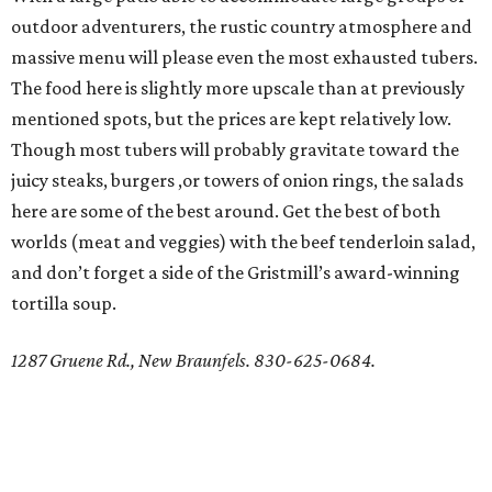
outdoor adventurers, the rustic country atmosphere and
massive menu will please even the most exhausted tubers.
The food here is slightly more upscale than at previously
mentioned spots, but the prices are kept relatively low.
Though most tubers will probably gravitate toward the
juicy steaks, burgers ,or towers of onion rings, the salads
here are some of the best around. Get the best of both
worlds (meat and veggies) with the beef tenderloin salad,
and don’t forget a side of the Gristmill’s award-winning
tortilla soup.
1287 Gruene Rd., New Braunfels. 830-625-0684.