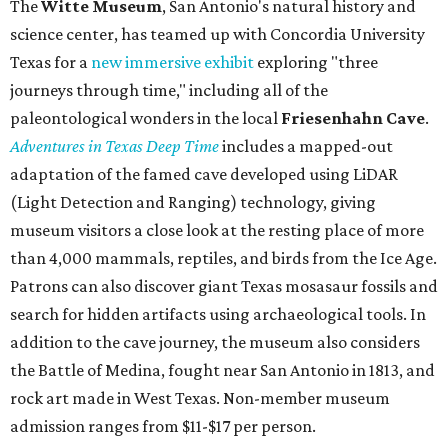
The
Witte Museum
, San Antonio's natural history and
science center, has teamed up with Concordia University
Texas for a
new immersive exhibit
exploring "three
journeys through time," including all of the
paleontological wonders in the local
Friesenhahn Cav
e
.
Adventures in Texas Deep Time
includes a mapped-out
adaptation of the famed cave developed using LiDAR
(Light Detection and Ranging) technology, giving
museum visitors a close look at the resting place of more
than 4,000 mammals, reptiles, and birds from the Ice Age.
Patrons can also discover giant Texas mosasaur fossils and
search for hidden artifacts using archaeological tools. In
addition to the cave journey, the museum also considers
the Battle of Medina, fought near San Antonio in 1813, and
rock art made in West Texas. Non-member museum
admission ranges from $11-$17 per person.