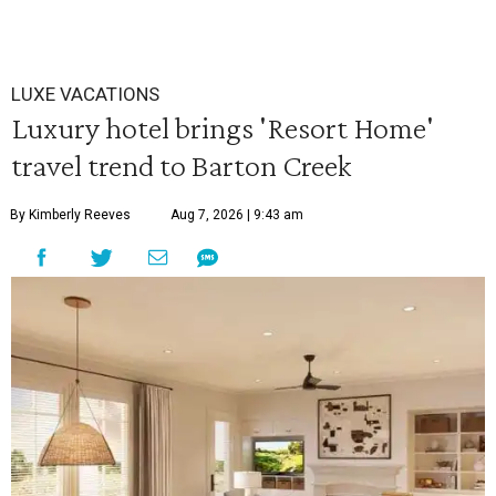
LUXE VACATIONS
Luxury hotel brings 'Resort Home'
travel trend to Barton Creek
By Kimberly Reeves
Aug 7, 2026 | 9:43 am