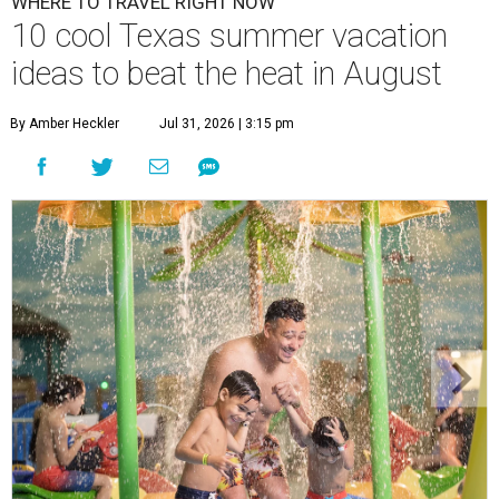
WHERE TO TRAVEL RIGHT NOW
10 cool Texas summer vacation
ideas to beat the heat in August
By Amber Heckler
Jul 31, 2026 | 3:15 pm