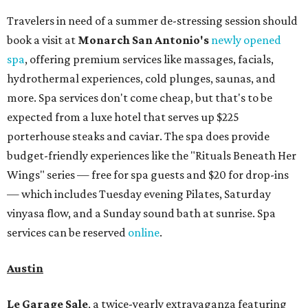
Travelers in need of a summer de-stressing session should
book a visit at
Monarch San Antonio's
newly opened
spa
, offering premium services like massages, facials,
hydrothermal experiences, cold plunges, saunas, and
more. Spa services don't come cheap, but that's to be
expected from a luxe hotel that serves up $225
porterhouse steaks and caviar. The spa does provide
budget-friendly experiences like the "Rituals Beneath Her
Wings" series — free for spa guests and $20 for drop-ins
— which includes Tuesday evening Pilates, Saturday
vinyasa flow, and a Sunday sound bath at sunrise. Spa
services can be reserved
online
.
Austin
Le Garage Sale
, a twice-yearly extravaganza featuring