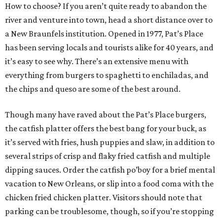
How to choose? If you aren’t quite ready to abandon the
river and venture into town, head a short distance over to
a New Braunfels institution. Opened in 1977, Pat’s Place
has been serving locals and tourists alike for 40 years, and
it’s easy to see why. There’s an extensive menu with
everything from burgers to spaghetti to enchiladas, and
the chips and queso are some of the best around.
Though many have raved about the Pat’s Place burgers,
the catfish platter offers the best bang for your buck, as
it’s served with fries, hush puppies and slaw, in addition to
several strips of crisp and flaky fried catfish and multiple
dipping sauces. Order the catfish po’boy for a brief mental
vacation to New Orleans, or slip into a food coma with the
chicken fried chicken platter. Visitors should note that
parking can be troublesome, though, so if you’re stopping