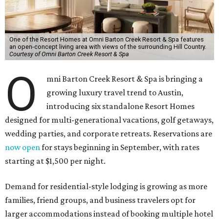
One of the Resort Homes at Omni Barton Creek Resort & Spa features
an open-concept living area with views of the surrounding Hill Country.
Courtesy of Omni Barton Creek Resort & Spa
O
mni Barton Creek Resort & Spa is bringing a
growing luxury travel trend to Austin,
introducing six standalone Resort Homes
designed for multi-generational vacations, golf getaways,
wedding parties, and corporate retreats. Reservations are
now open
for stays beginning in September, with rates
starting at $1,500 per night.
Demand for residential-style lodging is growing as more
families, friend groups, and business travelers opt for
larger accommodations instead of booking multiple hotel