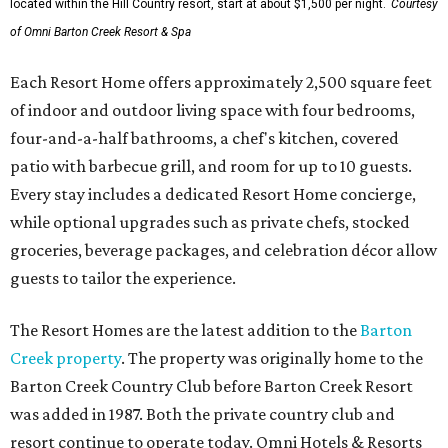
located within the Hill Country resort, start at about $1,500 per night.
Courtesy
of Omni Barton Creek Resort & Spa
Each Resort Home offers approximately 2,500 square feet
of indoor and outdoor living space with four bedrooms,
four-and-a-half bathrooms, a chef's kitchen, covered
patio with barbecue grill, and room for up to 10 guests.
Every stay includes a dedicated Resort Home concierge,
while optional upgrades such as private chefs, stocked
groceries, beverage packages, and celebration décor allow
guests to tailor the experience.
The Resort Homes are the latest addition to the
Barton
Creek property
. The property was originally home to the
Barton Creek Country Club before Barton Creek Resort
was added in 1987. Both the private country club and
resort continue to operate today. Omni Hotels & Resorts