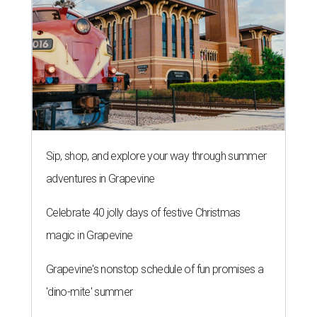
Sip, shop, and explore your way through summer
adventures in Grapevine
Celebrate 40 jolly days of festive Christmas
magic in Grapevine
Grapevine's nonstop schedule of fun promises a
'dino-mite' summer