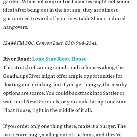
garden. While hot soup or fried noodles might not sound
ideal after being out in the hot sun, they are almost
guaranteed to ward off your inevitable Shiner-induced
hangovers.
12444 FM 306, Canyon Lake. 830-964-2341.
River Road:
Lone Star Float House
This stretch of campgrounds and icehouses along the
Guadalupe River might offer ample opportunities for
floating and drinking, but if you get hungry, the nearby
options are scarce. You could backtrack into Sattler or
wait until New Braunfels, or you could hit up Lone Star
Float House, right in the middle of it all.
If you order only one thing there, make it a burger. The
patties are huge, spilling out of the buns, and they’re