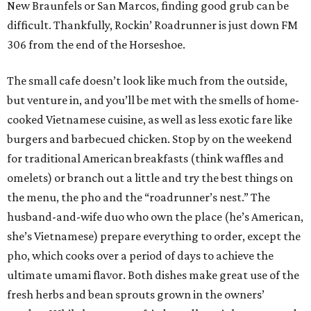
New Braunfels or San Marcos, finding good grub can be
difficult. Thankfully, Rockin’ Roadrunner is just down FM
306 from the end of the Horseshoe.
The small cafe doesn’t look like much from the outside,
but venture in, and you’ll be met with the smells of home-
cooked Vietnamese cuisine, as well as less exotic fare like
burgers and barbecued chicken. Stop by on the weekend
for traditional American breakfasts (think waffles and
omelets) or branch out a little and try the best things on
the menu, the pho and the “roadrunner’s nest.” The
husband-and-wife duo who own the place (he’s American,
she’s Vietnamese) prepare everything to order, except the
pho, which cooks over a period of days to achieve the
ultimate umami flavor. Both dishes make great use of the
fresh herbs and bean sprouts grown in the owners’