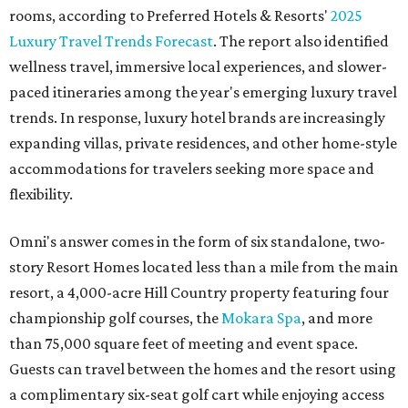
rooms, according to Preferred Hotels & Resorts'
2025
Luxury Travel Trends Forecast
. The report also identified
wellness travel, immersive local experiences, and slower-
paced itineraries among the year's emerging luxury travel
trends. In response, luxury hotel brands are increasingly
expanding villas, private residences, and other home-style
accommodations for travelers seeking more space and
flexibility.
Omni's answer comes in the form of six standalone, two-
story Resort Homes located less than a mile from the main
resort, a 4,000-acre Hill Country property featuring four
championship golf courses, the
Mokara Spa
, and more
than 75,000 square feet of meeting and event space.
Guests can travel between the homes and the resort using
a complimentary six-seat golf cart while enjoying access