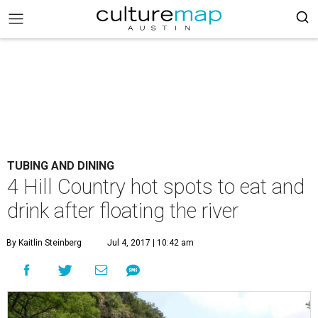
TUBING AND DINING
4 Hill Country hot spots to eat and
drink after floating the river
By Kaitlin Steinberg
Jul 4, 2017 | 10:42 am