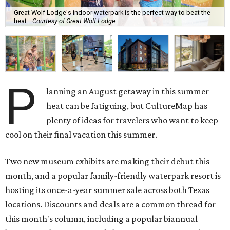
Great Wolf Lodge's indoor waterpark is the perfect way to beat the
heat.
Courtesy of Great Wolf Lodge
P
lanning an August getaway in this summer
heat can be fatiguing, but CultureMap has
plenty of ideas for travelers who want to keep
cool on their final vacation this summer.
Two new museum exhibits are making their debut this
month, and a popular family-friendly waterpark resort is
hosting its once-a-year summer sale across both Texas
locations. Discounts and deals are a common thread for
this month's column, including a popular biannual