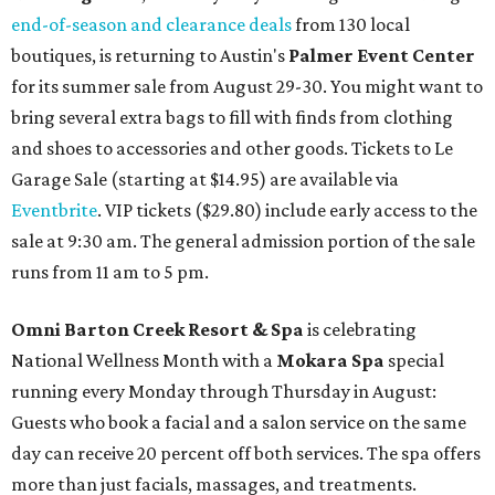
end-of-season and clearance deals
from 130 local
boutiques, is returning to Austin's
Palmer Event Center
for its summer sale from August 29-30. You might want to
bring several extra bags to fill with finds from clothing
and shoes to accessories and other goods. Tickets to Le
Garage Sale (starting at $14.95) are available via
Eventbrite
. VIP tickets ($29.80) include early access to the
sale at 9:30 am. The general admission portion of the sale
runs from 11 am to 5 pm.
Omni Barton Creek Resort & Spa
is celebrating
National Wellness Month with a
Mokara Spa
special
running every Monday through Thursday in August:
Guests who book a facial and a salon service on the same
day can receive 20 percent off both services. The spa offers
more than just facials, massages, and treatments.