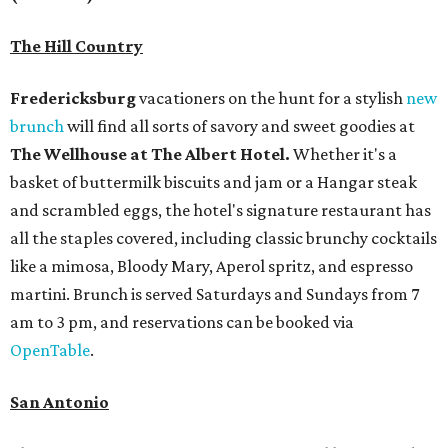
The Hill Country
Fredericksburg
vacationers on the hunt for a stylish
new
brunch
will find all sorts of savory and sweet goodies at
The Wellhouse at
The Albert Hotel.
Whether it's a
basket of buttermilk biscuits and jam or a Hangar steak
and scrambled eggs, the hotel's signature restaurant has
all the staples covered, including classic brunchy cocktails
like a mimosa, Bloody Mary, Aperol spritz, and espresso
martini. Brunch is served Saturdays and Sundays from 7
am to 3 pm, and reservations can be booked via
OpenTable
.
San Antonio