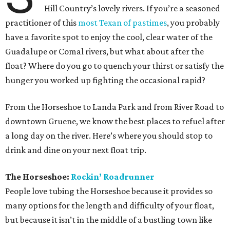
Hill Country’s lovely rivers. If you’re a seasoned
practitioner of this
most Texan of pastimes
, you probably
have a favorite spot to enjoy the cool, clear water of the
Guadalupe or Comal rivers, but what about after the
float? Where do you go to quench your thirst or satisfy the
hunger you worked up fighting the occasional rapid?
From the Horseshoe to Landa Park and from River Road to
downtown Gruene, we know the best places to refuel after
a long day on the river. Here’s where you should stop to
drink and dine on your next float trip.
The Horseshoe:
Rockin’ Roadrunner
People love tubing the Horseshoe because it provides so
many options for the length and difficulty of your float,
but because it isn’t in the middle of a bustling town like