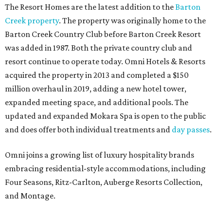
The Resort Homes are the latest addition to the
Barton
Creek property
. The property was originally home to the
Barton Creek Country Club before Barton Creek Resort
was added in 1987. Both the private country club and
resort continue to operate today. Omni Hotels & Resorts
acquired the property in 2013 and completed a $150
million overhaul in 2019, adding a new hotel tower,
expanded meeting space, and additional pools. The
updated and expanded Mokara Spa is open to the public
and does offer both individual treatments and
day passes
.
Omni joins a growing list of luxury hospitality brands
embracing residential-style accommodations, including
Four Seasons, Ritz-Carlton, Auberge Resorts Collection,
and Montage.