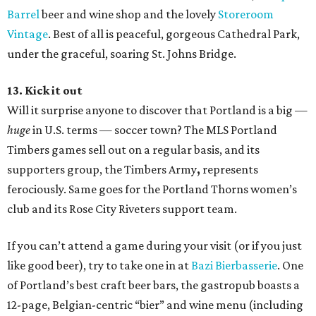
Barrel
beer and wine shop and the lovely
Storeroom
Vintage
. Best of all is peaceful, gorgeous Cathedral Park,
under the graceful, soaring St. Johns Bridge.
13. Kick it out
Will it surprise anyone to discover that Portland is a big —
huge
in U.S. terms — soccer town? The MLS Portland
Timbers games sell out on a regular basis, and its
supporters group, the Timbers Army
,
represents
ferociously. Same goes for the Portland Thorns women’s
club and its Rose City Riveters support team.
If you can’t attend a game during your visit (or if you just
like good beer), try to take one in at
Bazi Bierbasserie
. One
of Portland’s best craft beer bars, the gastropub boasts a
12-page, Belgian-centric “bier” and wine menu (including