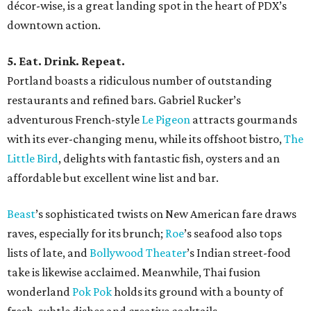
décor-wise, is a great landing spot in the heart of PDX’s
downtown action.
5. Eat. Drink. Repeat.
Portland boasts a ridiculous number of outstanding
restaurants and refined bars. Gabriel Rucker’s
adventurous French-style
Le Pigeon
attracts gourmands
with its ever-changing menu, while its offshoot bistro,
The
Little Bird
, delights with fantastic fish, oysters and an
affordable but excellent wine list and bar.
Beast
’s sophisticated twists on New American fare draws
raves, especially for its brunch;
Roe
’s seafood also tops
lists of late, and
Bollywood Theater
’s Indian street-food
take is likewise acclaimed. Meanwhile, Thai fusion
wonderland
Pok Pok
holds its ground with a bounty of