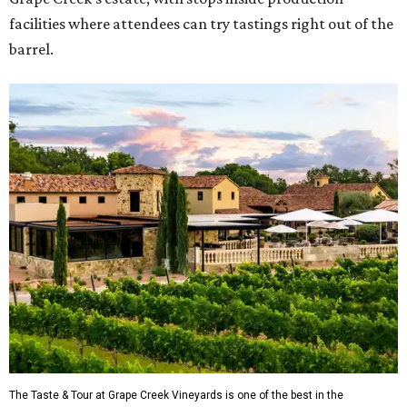
facilities where attendees can try tastings right out of the
barrel.
The Taste & Tour at Grape Creek Vineyards is one of the best in the