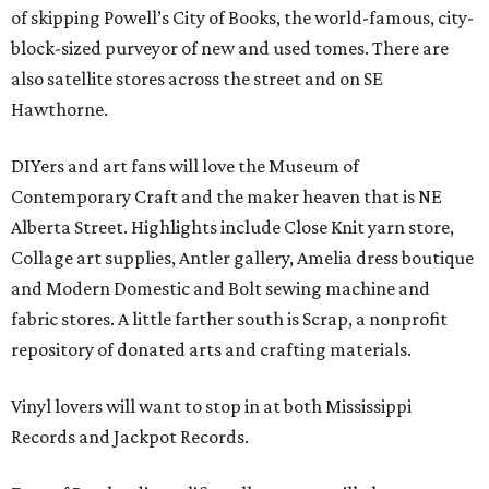
of skipping Powell’s City of Books, the world-famous, city-
block-sized purveyor of new and used tomes. There are
also satellite stores across the street and on SE
Hawthorne.
DIYers and art fans will love the Museum of
Contemporary Craft and the maker heaven that is NE
Alberta Street. Highlights include Close Knit yarn store,
Collage art supplies, Antler gallery, Amelia dress boutique
and Modern Domestic and Bolt sewing machine and
fabric stores. A little farther south is Scrap, a nonprofit
repository of donated arts and crafting materials.
Vinyl lovers will want to stop in at both Mississippi
Records and Jackpot Records.