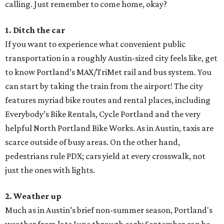
calling. Just remember to come home, okay?
1. Ditch the car
If you want to experience what convenient public
transportation in a roughly Austin-sized city feels like, get
to know Portland’s MAX/TriMet rail and bus system. You
can start by taking the train from the airport! The city
features myriad bike routes and rental places, including
Everybody’s Bike Rentals, Cycle Portland and the very
helpful North Portland Bike Works. As in Austin, taxis are
scarce outside of busy areas. On the other hand,
pedestrians rule PDX; cars yield at every crosswalk, not
just the ones with lights.
2. Weather up
Much as in Austin’s brief non-summer season, Portland's