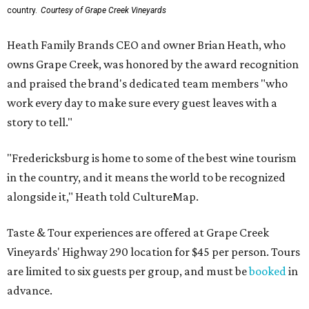
country.
Courtesy of Grape Creek Vineyards
Heath Family Brands CEO and owner Brian Heath, who
owns Grape Creek, was honored by the award recognition
and praised the brand's dedicated team members "who
work every day to make sure every guest leaves with a
story to tell."
"Fredericksburg is home to some of the best wine tourism
in the country, and it means the world to be recognized
alongside it," Heath told CultureMap.
Taste & Tour experiences are offered at Grape Creek
Vineyards' Highway 290 location for $45 per person. Tours
are limited to six guests per group, and must be
booked
in
advance.