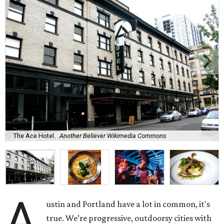
The Ace Hotel.
Another Believer Wikimedia Commons
A
ustin and Portland have a lot in common, it's
true. We’re progressive, outdoorsy cities with