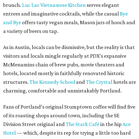
brunch.
Luc Lac Vietnamese Kitchen
serves elegant
entrees and imaginative cocktails, while the casual
Bye
and Bye
offers tasty vegan meals, Mason jars of hooch and
a variety of beers on tap.
As in Austin, locals can be dismissive, but the reality is that
visitors and locals mingle regularly at PDX’s expansive
McMenamins chain of brew pubs, movie theaters and
hotels, located mostly in faithfully renovated historic
structures.
The Kennedy School
and
The Crystal
hotels are
charming, comfortable and unmistakably Portland.
Fans of Portland’s original Stumptown coffee will find five
of its roasting shops around town, including the SE
Division Street original and
The Stark Café
in the hip
Ace
Hotel
— which, despite its rep for trying a little too hard