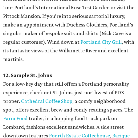
tour Portland’s International Rose Test Garden or visit the
Pittock Mansion. If you’re into serious sartorial luxury,
make an appointment with Duchess Clothiers, Portland’s
singular maker of bespoke suits and shirts (Nick Cave is a
regular customer). Wind down at
Portland City Grill
, with
its fantastic views of the Willamette River and excellent
martinis.
12. Sample St. Johns
For a low-key day that still offers a Portland personality
experience, check out St. Johns, just northwest of PDX
proper.
Cathedral Coffee Shop
, a comfy neighborhood
spot, offers excellent brew and comfy reading spaces. The
Farm Food
trailer, in a hopping food truck park on
Lombard, fashions excellent sandwiches. A side street
downtown features
Fourth Estate Coffeehouse
,
Barique