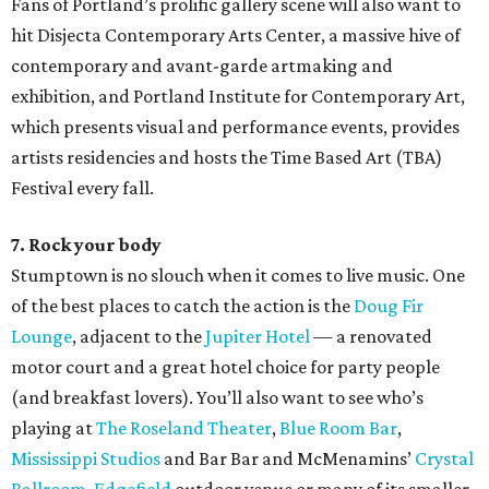
Fans of Portland’s prolific gallery scene will also want to
hit Disjecta Contemporary Arts Center, a massive hive of
contemporary and avant-garde artmaking and
exhibition, and Portland Institute for Contemporary Art,
which presents visual and performance events, provides
artists residencies and hosts the Time Based Art (TBA)
Festival every fall.
7. Rock your body
Stumptown is no slouch when it comes to live music. One
of the best places to catch the action is the
Doug Fir
Lounge
, adjacent to the
Jupiter Hotel
— a renovated
motor court and a great hotel choice for party people
(and breakfast lovers). You’ll also want to see who’s
playing at
The Roseland Theater
,
Blue Room Bar
,
Mississippi Studios
and Bar Bar and McMenamins’
Crystal