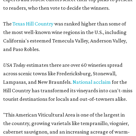
to readers, who then vote to decide the winners.
The
Texas Hill Country
was ranked higher than some of
the most well-known wine regions in the U.S., including
California's esteemed Temecula Valley, Anderson Valley,
and Paso Robles.
USA Today
estimates there are over 60 wineries spread
across scenic towns like Fredericksburg, Stonewall,
Lampasas, and New Braunfels.
National acclaim
for the
Hill Country has transformed its vineyards into can't-miss
tourist destinations for locals and out-of-towners alike.
"This American Viticultural Area is one of the largest in
the country, growing varietals like tempranillo, viognier,
cabernet sauvignon, and an increasing acreage of warm-