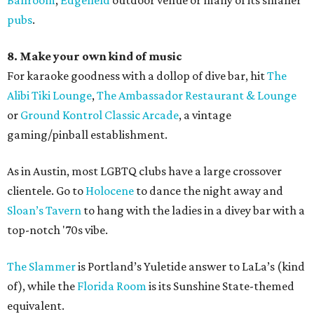
Ballroom
,
Edgefield
outdoor venue or many of its smaller
pubs
.
8. Make your own kind of music
For karaoke goodness with a dollop of dive bar, hit
The
Alibi Tiki Lounge
,
The Ambassador Restaurant & Lounge
or
Ground Kontrol Classic Arcade
, a vintage
gaming/pinball establishment.
As in Austin, most LGBTQ clubs have a large crossover
clientele. Go to
Holocene
to dance the night away and
Sloan’s Tavern
to hang with the ladies in a divey bar with a
top-notch '70s vibe.
The Slammer
is Portland’s Yuletide answer to LaLa’s (kind
of), while the
Florida Room
is its Sunshine State-themed
equivalent.