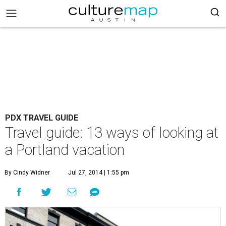
PDX TRAVEL GUIDE
Travel guide: 13 ways of looking at
a Portland vacation
By Cindy Widner
Jul 27, 2014 | 1:55 pm