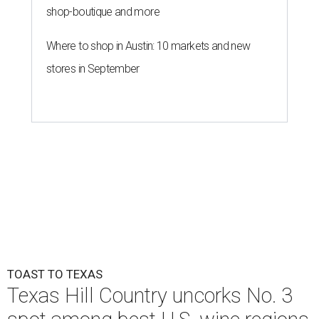
shop-boutique and more
Where to shop in Austin: 10 markets and new
stores in September
TOAST TO TEXAS
Texas Hill Country uncorks No. 3