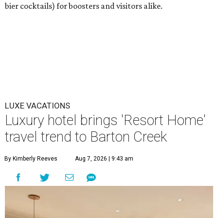
bier cocktails) for boosters and visitors alike.
LUXE VACATIONS
Luxury hotel brings 'Resort Home'
travel trend to Barton Creek
By Kimberly Reeves
Aug 7, 2026 | 9:43 am