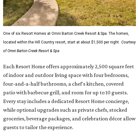
One of six Resort Homes at Omni Barton Creek Resort & Spa. The homes,
located within the Hill Country resort, start at about $1,500 per night.
Courtesy
of Omni Barton Creek Resort & Spa
Each Resort Home offers approximately 2,500 square feet
of indoor and outdoor living space with four bedrooms,
four-and-a-half bathrooms, a chef's kitchen, covered
patio with barbecue grill, and room for up to 10 guests.
Every stay includes a dedicated Resort Home concierge,
while optional upgrades such as private chefs, stocked
groceries, beverage packages, and celebration décor allow
guests to tailor the experience.