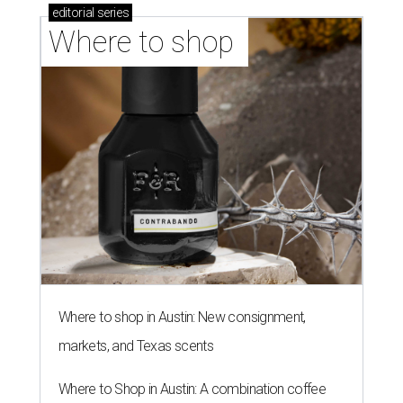
editorial
series
Where to shop 
Where to shop in Austin: New consignment,
markets, and Texas scents
Where to Shop in Austin: A combination coffee