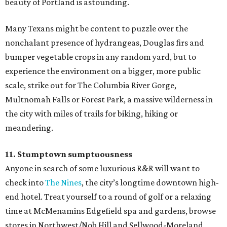
beauty of Portland is astounding.
Many Texans might be content to puzzle over the
nonchalant presence of hydrangeas, Douglas firs and
bumper vegetable crops in any random yard, but to
experience the environment on a bigger, more public
scale, strike out for The Columbia River Gorge,
Multnomah Falls or Forest Park, a massive wilderness in
the city with miles of trails for biking, hiking or
meandering.
11. Stumptown sumptuousness
Anyone in search of some luxurious R&R will want to
check into
The Nines
, the city’s longtime downtown high-
end hotel. Treat yourself to a round of golf or a relaxing
time at McMenamins Edgefield spa and gardens, browse
stores in Northwest/Nob Hill and Sellwood-Moreland,