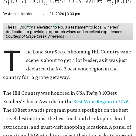
spot among best U.S. wine regions
By Amber Heckler
Jul 31, 2026 | 3:33 pm
The Hill Country's elevation to No. 3 a testament to local wineries'
dedication to providing top-notch wines and excellent experiences.
Courtesy of Grape Creek Vineyards
T
he Lone Star State's booming Hill Country wine
scene is about to get a lot busier, as it was just
declared the No. 3 best wine region in the
country for "a grape getaway."
The Hill Country was honored in
USA Today's
10Best
Readers' Choice Awards for the
Best Wine Region in 2026
.
The 10Best awards program puts a spotlight on the best
travel destinations, the best food and drink spots, local
attractions, and must-visit shopping locations. A panel of
experts and 10Best editors select their top picks to present