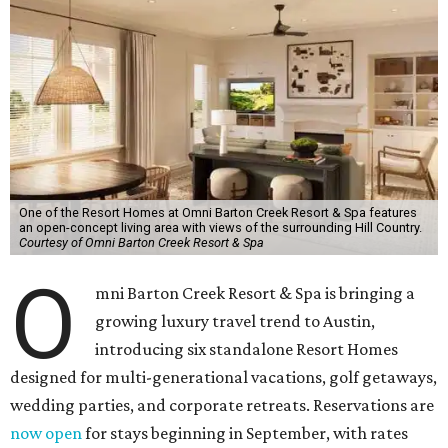
One of the Resort Homes at Omni Barton Creek Resort & Spa features
an open-concept living area with views of the surrounding Hill Country.
Courtesy of Omni Barton Creek Resort & Spa
O
mni Barton Creek Resort & Spa is bringing a
growing luxury travel trend to Austin,
introducing six standalone Resort Homes
designed for multi-generational vacations, golf getaways,
wedding parties, and corporate retreats. Reservations are
now open
for stays beginning in September, with rates