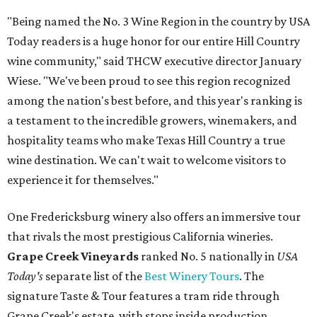
"Being named the No. 3 Wine Region in the country by USA
Today readers is a huge honor for our entire Hill Country
wine community," said THCW executive director January
Wiese. "We've been proud to see this region recognized
among the nation's best before, and this year's ranking is
a testament to the incredible growers, winemakers, and
hospitality teams who make Texas Hill Country a true
wine destination. We can't wait to welcome visitors to
experience it for themselves."
One Fredericksburg winery also offers an immersive tour
that rivals the most prestigious California wineries.
Grape Creek Vineyards
ranked No. 5 nationally in
USA
Today's
separate list of the
Best Winery Tours
. The
signature Taste & Tour features a tram ride through
Grape Creek's estate, with stops inside production