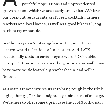
youthful populations and unprecedented
growth, about which we are deeply ambivalent. We love
our breakout restaurants, craft beer, cocktails, farmers
markets and local bands, as well as a good bike trail, dog
park, party or parade.
In other ways, we’re strangely inverted, sometimes
bizarro-world reflections of each other. And if ATX
occasionally casts an envious eye toward PDX’s public
transportation and sprawl-curbing ordinances, well ... we
have more music festivals, great barbecue and Willie
Nelson.
As Austin’s temperatures start to hang tough in the triple
digits, though, Portland might be gaining a bit of an edge.
We’re here to offer some tips in case the cool Northwest is