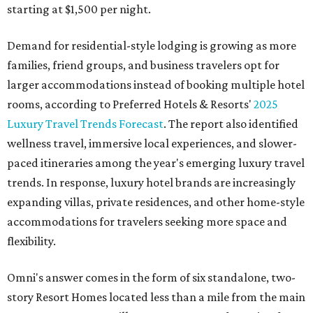
starting at $1,500 per night.
Demand for residential-style lodging is growing as more
families, friend groups, and business travelers opt for
larger accommodations instead of booking multiple hotel
rooms, according to Preferred Hotels & Resorts'
2025
Luxury Travel Trends Forecast
. The report also identified
wellness travel, immersive local experiences, and slower-
paced itineraries among the year's emerging luxury travel
trends. In response, luxury hotel brands are increasingly
expanding villas, private residences, and other home-style
accommodations for travelers seeking more space and
flexibility.
Omni's answer comes in the form of six standalone, two-
story Resort Homes located less than a mile from the main