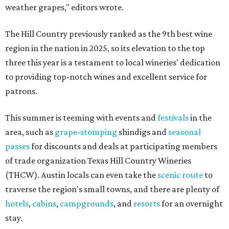
weather grapes," editors wrote.
The Hill Country previously ranked as the 9th best wine
region in the nation in 2025, so its elevation to the top
three this year is a testament to local wineries' dedication
to providing top-notch wines and excellent service for
patrons.
This summer is teeming with events and
festivals
in the
area, such as
grape-stomping
shindigs and
seasonal
passes
for discounts and deals at participating members
of trade organization Texas Hill Country Wineries
(THCW). Austin locals can even take the
scenic route
to
traverse the region's small towns, and there are plenty of
hotels
,
cabins
,
campgrounds
, and
resorts
for an overnight
stay.