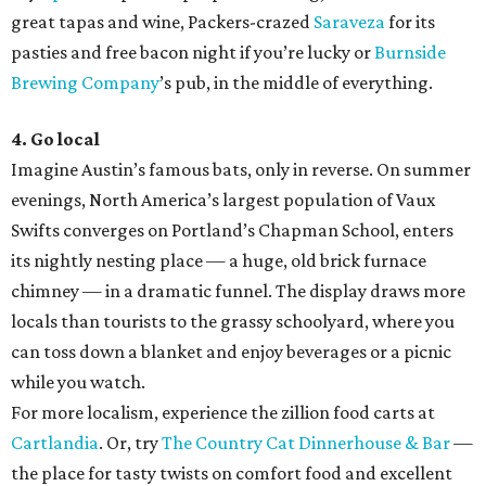
great tapas and wine, Packers-crazed
Saraveza
for its
pasties and free bacon night if you’re lucky or
Burnside
Brewing Company
’s pub, in the middle of everything.
4. Go local
Imagine Austin’s famous bats, only in reverse. On summer
evenings, North America’s largest population of Vaux
Swifts converges on Portland’s Chapman School, enters
its nightly nesting place — a huge, old brick furnace
chimney — in a dramatic funnel. The display draws more
locals than tourists to the grassy schoolyard, where you
can toss down a blanket and enjoy beverages or a picnic
while you watch.
For more localism, experience the zillion food carts at
Cartlandia
. Or, try
The Country Cat Dinnerhouse & Bar
—
the place for tasty twists on comfort food and excellent