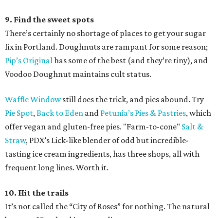
9. Find the sweet spots
There’s certainly no shortage of places to get your sugar
fix in Portland. Doughnuts are rampant for some reason;
Pip’s Original
has some of the best (and they’re tiny), and
Voodoo Doughnut maintains cult status.
Waffle Window
still does the trick, and pies abound. Try
Pie Spot
,
Back to Eden
and
Petunia’s Pies & Pastries
, which
offer vegan and gluten-free pies. "Farm-to-cone"
Salt &
Straw
, PDX’s Lick-like blender of odd but incredible-
tasting ice cream ingredients, has three shops, all with
frequent long lines. Worth it.
10. Hit the trails
It’s not called the “City of Roses” for nothing. The natural