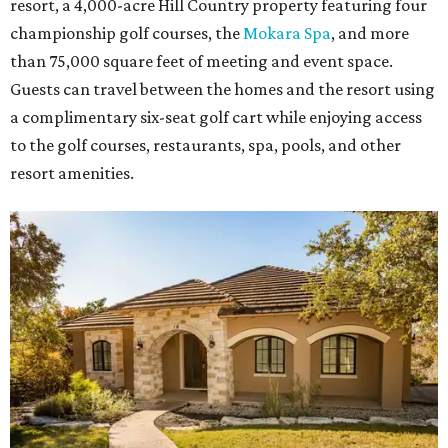
resort, a 4,000-acre Hill Country property featuring four
championship golf courses, the
Mokara Spa
, and more
than 75,000 square feet of meeting and event space.
Guests can travel between the homes and the resort using
a complimentary six-seat golf cart while enjoying access
to the golf courses, restaurants, spa, pools, and other
resort amenities.