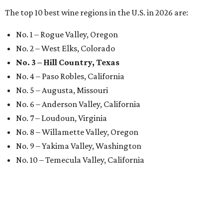
The top 10 best wine regions in the U.S. in 2026 are:
No. 1 – Rogue Valley, Oregon
No. 2 – West Elks, Colorado
No. 3 – Hill Country, Texas
No. 4 – Paso Robles, California
No. 5 – Augusta, Missouri
No. 6 – Anderson Valley, California
No. 7 – Loudoun, Virginia
No. 8 – Willamette Valley, Oregon
No. 9 – Yakima Valley, Washington
No. 10 – Temecula Valley, California