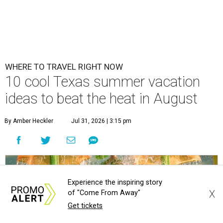
WHERE TO TRAVEL RIGHT NOW
10 cool Texas summer vacation
ideas to beat the heat in August
By Amber Heckler
Jul 31, 2026 | 3:15 pm
Experience the inspiring story
X
of "Come From Away"
Get tickets