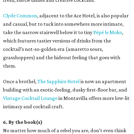
fresh, subtle dishes and creative cocktails.
Clyde Common
, adjacent to the Ace Hotel, is also popular
and casual, but to tuck into somewhere more intimate,
take the narrow stairwell below it to tiny
Pépé le Moko
,
which features tastier versions of drinks from the
cocktail’s not-so-golden era (amaretto sours,
grasshoppers) and the hideout feeling that goes with
them.
Once a brothel,
The Sapphire Hotel
is now an apartment
building with an exotic-feeling, dusky first-floor bar, and
Vintage Cocktail Lounge
in Montavilla offers more low-lit
intimacy and cocktail craft.
6. By the book(s)
No matter how much of a rebel you are, don’t even think