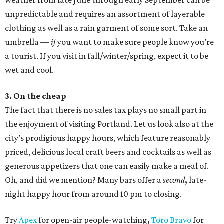
weather from late June through early September can be
unpredictable and requires an assortment of layerable
clothing as well as a rain garment of some sort. Take an
umbrella —
if
you want to make sure people know you’re
a tourist. If you visit in fall/winter/spring, expect it to be
wet and cool.
3. On the cheap
The fact that there is no sales tax plays no small part in
the enjoyment of visiting Portland. Let us look also at the
city’s prodigious happy hours, which feature reasonably
priced, delicious local craft beers and cocktails as well as
generous appetizers that one can easily make a meal of.
Oh, and did we mention? Many bars offer a
second
,
late-
night happy hour from around 10 pm to closing.
Try
Apex
for open-air people-watching
,
Toro Bravo
for