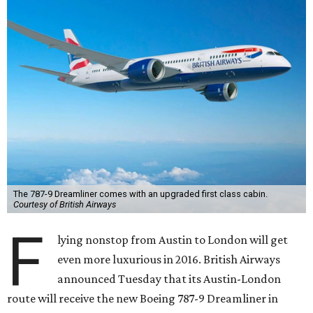
The 787-9 Dreamliner comes with an upgraded first class cabin.
Courtesy of British Airways
F
lying nonstop from Austin to London will get
even more luxurious in 2016. British Airways
announced Tuesday that its Austin-London
route will receive the new Boeing 787-9 Dreamliner in