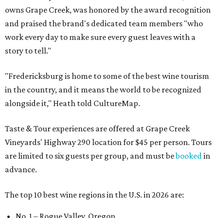
owns Grape Creek, was honored by the award recognition
and praised the brand's dedicated team members "who
work every day to make sure every guest leaves with a
story to tell."
"Fredericksburg is home to some of the best wine tourism
in the country, and it means the world to be recognized
alongside it," Heath told CultureMap.
Taste & Tour experiences are offered at Grape Creek
Vineyards' Highway 290 location for $45 per person. Tours
are limited to six guests per group, and must be
booked
in
advance.
The top 10 best wine regions in the U.S. in 2026 are:
No. 1 – Rogue Valley, Oregon