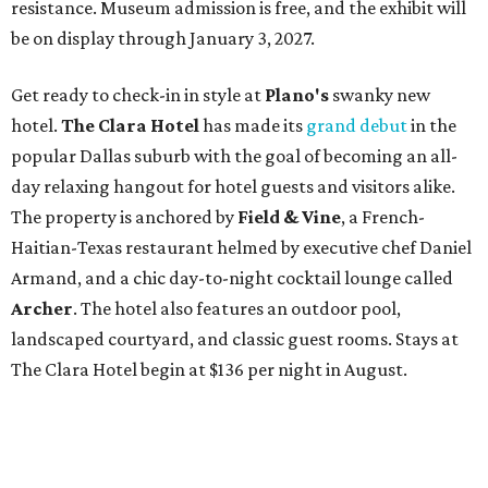
resistance. Museum admission is free, and the exhibit will
be on display through January 3, 2027.
Get ready to check-in in style at
Plano's
swanky new
hotel.
The Clara Hotel
has made its
grand debut
in the
popular Dallas suburb with the goal of becoming an all-
day relaxing hangout for hotel guests and visitors alike.
The property is anchored by
Field & Vine
, a French-
Haitian-Texas restaurant helmed by executive chef Daniel
Armand, and a chic day-to-night cocktail lounge called
Archer
. The hotel also features an outdoor pool,
landscaped courtyard, and classic guest rooms. Stays at
The Clara Hotel begin at $136 per night in August.