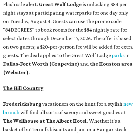
Flash sale alert:
Great Wolf Lodge
is unlocking $84 per
night stays at participating waterparks for one day only
on Tuesday, August 4. Guests can use the promo code
"84DEGREES" to book rooms for the $84 nightly rate for
select dates through December 17, 2026. The offer is based
on two guests; a $20-per-person fee will be added for extra
guests. The deal applies to the Great Wolf Lodge
parks
in
Dallas-Fort Worth
(Grapevine)
and
the Houston area
(Webster)
.
The Hill Country
Fredericksburg
vacationers on the hunt for a stylish
new
brunch
will find all sorts of savory and sweet goodies at
The Wellhouse at
The Albert Hotel.
Whether it's a
basket of buttermilk biscuits and jam or a Hangar steak