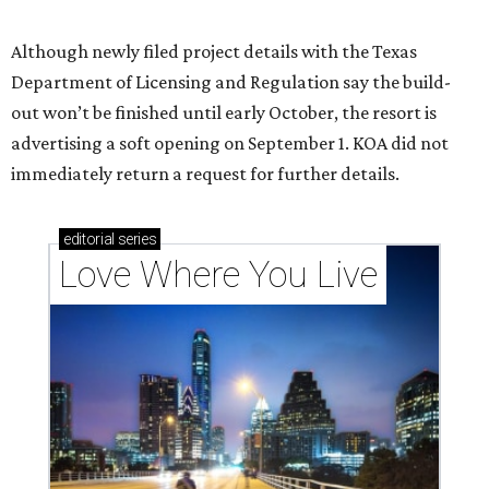
Texas vintage furniture flipper shares 4 top tips for
DIY restoration
These 2 Austin suburbs have the hottest U.S. ZIP
codes to move to
How Austin homeowners are sprucing up their
outdoor spaces this summer