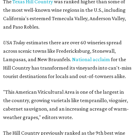
The
Texas Hill Country
was ranked higher than some of
the most well-known wine regions in the U.S., including
California's esteemed Temecula Valley, Anderson Valley,
and Paso Robles.
USA Today
estimates there are over 60 wineries spread
across scenic towns like Fredericksburg, Stonewall,
Lampasas, and New Braunfels.
National acclaim
for the
Hill Country has transformed its vineyards into can't-miss
tourist destinations for locals and out-of-towners alike.
"This American Viticultural Area is one of the largest in
the country, growing varietals like tempranillo, viognier,
cabernet sauvignon, and an increasing acreage of warm-
weather grapes," editors wrote.
The Hill Country previously ranked as the 9th best wine