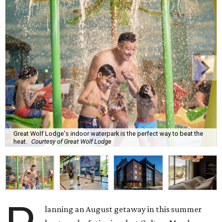
Great Wolf Lodge's indoor waterpark is the perfect way to beat the
heat.
Courtesy of Great Wolf Lodge
lanning an August getaway in this summer