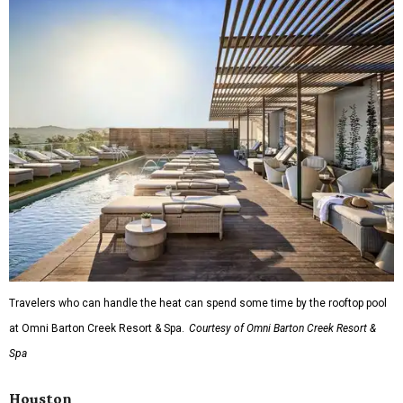
Travelers who can handle the heat can spend some time by the rooftop pool
at Omni Barton Creek Resort & Spa.
Courtesy of Omni Barton Creek Resort &
Spa
Houston