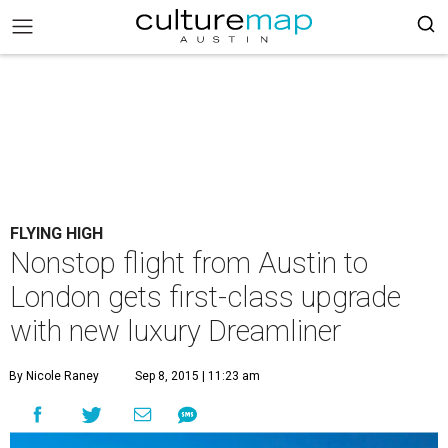
FLYING HIGH
Nonstop flight from Austin to
London gets first-class upgrade
with new luxury Dreamliner
By Nicole Raney
Sep 8, 2015 | 11:23 am