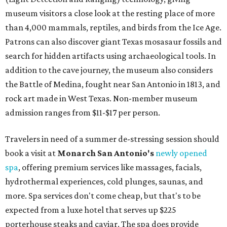
museum visitors a close look at the resting place of more
than 4,000 mammals, reptiles, and birds from the Ice Age.
Patrons can also discover giant Texas mosasaur fossils and
search for hidden artifacts using archaeological tools. In
addition to the cave journey, the museum also considers
the Battle of Medina, fought near San Antonio in 1813, and
rock art made in West Texas. Non-member museum
admission ranges from $11-$17 per person.
Travelers in need of a summer de-stressing session should
book a visit at
Monarch San Antonio's
newly opened
spa
, offering premium services like massages, facials,
hydrothermal experiences, cold plunges, saunas, and
more. Spa services don't come cheap, but that's to be
expected from a luxe hotel that serves up $225
porterhouse steaks and caviar. The spa does provide