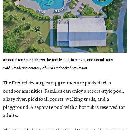
The Fredericksburg campgrounds are packed with
outdoor amenities. Families can enjoy a resort-style pool,
a lazy river, pickleball courts, walking trails, and a
playground. A separate pool with a hot tub is reserved for
adults.
The site will also feature the Social Haus, a full-service café
with live entertainment on select dates, and the Oak
Room, a private space available to rent for family
gatherings or corporate retreats. A small shop, the
Outpost, will offer golf car, bike, and pool tube rentals,
and a wine barn will serve pours from area breweries and
wineries.
Although newly filed project details with the Texas
Department of Licensing and Regulation say the build-