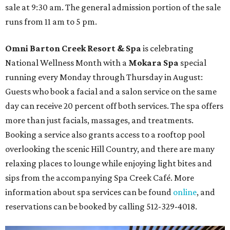
sale at 9:30 am. The general admission portion of the sale
runs from 11 am to 5 pm.
Omni Barton Creek Resort & Spa
is celebrating
National Wellness Month with a
Mokara Spa
special
running every Monday through Thursday in August:
Guests who book a facial and a salon service on the same
day can receive 20 percent off both services. The spa offers
more than just facials, massages, and treatments.
Booking a service also grants access to a rooftop pool
overlooking the scenic Hill Country, and there are many
relaxing places to lounge while enjoying light bites and
sips from the accompanying Spa Creek Café. More
information about spa services can be found
online
, and
reservations can be booked by calling 512-329-4018.