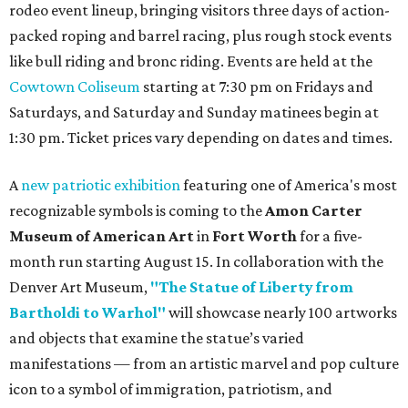
rodeo event lineup, bringing visitors three days of action-
packed roping and barrel racing, plus rough stock events
like bull riding and bronc riding. Events are held at the
Cowtown Coliseum
starting at 7:30 pm on Fridays and
Saturdays, and Saturday and Sunday matinees begin at
1:30 pm. Ticket prices vary depending on dates and times.
A
new patriotic exhibition
featuring one of America's most
recognizable symbols is coming to the
Amon Carter
Museum of American Art
in
Fort Worth
for a five-
month run starting August 15. In collaboration with the
Denver Art Museum,
"The Statue of Liberty from
Bartholdi to Warhol"
will showcase nearly 100 artworks
and objects that examine the statue’s varied
manifestations — from an artistic marvel and pop culture
icon to a symbol of immigration, patriotism, and