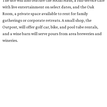
out won’t be finished until early October, the resort is
advertising a soft opening on September 1. KOA did not
immediately return a request for further details.
editorial
series
Love Where You Live