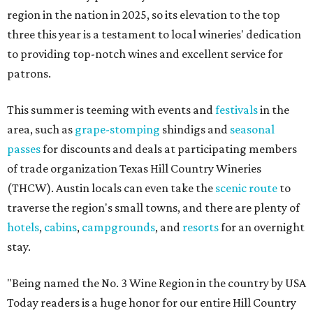
region in the nation in 2025, so its elevation to the top
three this year is a testament to local wineries' dedication
to providing top-notch wines and excellent service for
patrons.
This summer is teeming with events and
festivals
in the
area, such as
grape-stomping
shindigs and
seasonal
passes
for discounts and deals at participating members
of trade organization Texas Hill Country Wineries
(THCW). Austin locals can even take the
scenic route
to
traverse the region's small towns, and there are plenty of
hotels
,
cabins
,
campgrounds
, and
resorts
for an overnight
stay.
"Being named the No. 3 Wine Region in the country by USA
Today readers is a huge honor for our entire Hill Country