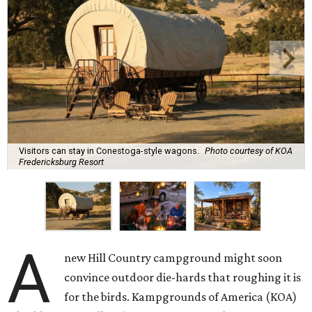
Visitors can stay in Conestoga-style wagons.
Photo courtesy of KOA
Fredericksburg Resort
A
new Hill Country campground might soon
convince outdoor die-hards that roughing it is
for the birds. Kampgrounds of America (KOA)