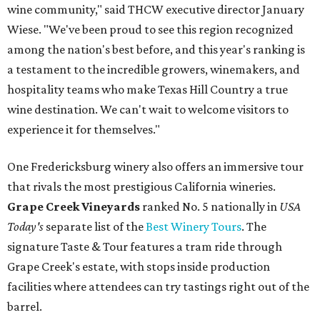
wine community," said THCW executive director January
Wiese. "We've been proud to see this region recognized
among the nation's best before, and this year's ranking is
a testament to the incredible growers, winemakers, and
hospitality teams who make Texas Hill Country a true
wine destination. We can't wait to welcome visitors to
experience it for themselves."
One Fredericksburg winery also offers an immersive tour
that rivals the most prestigious California wineries.
Grape Creek Vineyards
ranked No. 5 nationally in
USA
Today's
separate list of the
Best Winery Tours
. The
signature Taste & Tour features a tram ride through
Grape Creek's estate, with stops inside production
facilities where attendees can try tastings right out of the
barrel.