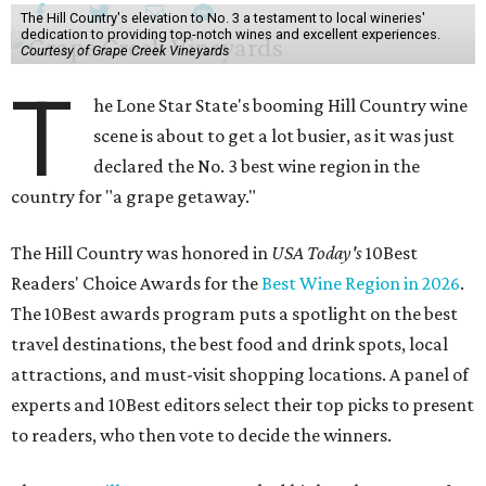
The Hill Country's elevation to No. 3 a testament to local wineries'
dedication to providing top-notch wines and excellent experiences.
Courtesy of Grape Creek Vineyards
T
he Lone Star State's booming Hill Country wine
scene is about to get a lot busier, as it was just
declared the No. 3 best wine region in the
country for "a grape getaway."
The Hill Country was honored in
USA Today's
10Best
Readers' Choice Awards for the
Best Wine Region in 2026
.
The 10Best awards program puts a spotlight on the best
travel destinations, the best food and drink spots, local
attractions, and must-visit shopping locations. A panel of
experts and 10Best editors select their top picks to present
to readers, who then vote to decide the winners.