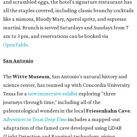
and scrambled eggs, the hotel's signature restaurant has
all the staples covered, including classic brunchy cocktails
like a mimosa, Bloody Mary, Aperol spritz, and espresso
martini. Brunch is served Saturdays and Sundays from 7
am to 3 pm, and reservations can be booked via
OpenTable
.
San Antonio
The
Witte Museum
, San Antonio's natural history and
science center, has teamed up with Concordia University
Texas for a
new immersive exhibit
exploring "three
journeys through time," including all of the
paleontological wonders in the local
Friesenhahn Cav
e
.
Adventures in Texas Deep Time
includes a mapped-out
adaptation of the famed cave developed using LiDAR
(Light Detection and Ranging) technology, giving