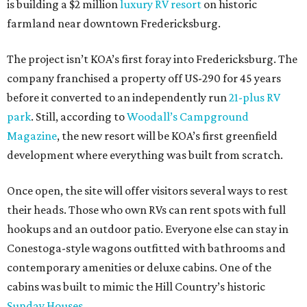
is building a $2 million
luxury RV resort
on historic
farmland near downtown Fredericksburg.
The project isn’t KOA’s first foray into Fredericksburg. The
company franchised a property off US-290 for 45 years
before it converted to an independently run
21-plus RV
park
. Still, according to
Woodall’s Campground
Magazine
, the new resort will be KOA’s first greenfield
development where everything was built from scratch.
Once open, the site will offer visitors several ways to rest
their heads. Those who own RVs can rent spots with full
hookups and an outdoor patio. Everyone else can stay in
Conestoga-style wagons outfitted with bathrooms and
contemporary amenities or deluxe cabins. One of the
cabins was built to mimic the Hill Country’s historic
Sunday Houses
.