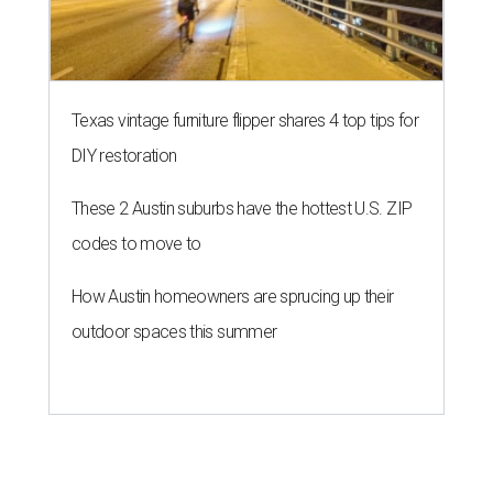
HOME FOR THE WEEKEND
Hill Country BBQ and music
festival unveils early 2026
pitmaster lineup
By Brianna Caleri
Jul 22, 2026 | 5:54 pm