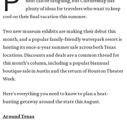
P
heat can be fatiguing, but CultureMap has
plenty of ideas for travelers who want to keep
cool on their final vacation this summer.
Two new museum exhibits are making their debut this
month, and a popular family-friendly waterpark resort is
hosting its once-a-year summer sale across both Texas
locations. Discounts and deals are a common thread for
this month's column, including a popular biannual
boutique sale in Austin and the return of Houston Theater
Week.
Here's everything you need to know to plan a heat-
busting getaway around the state this August.
Around Texas