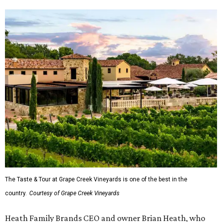
The Taste & Tour at Grape Creek Vineyards is one of the best in the
country.
Courtesy of Grape Creek Vineyards
Heath Family Brands CEO and owner Brian Heath, who