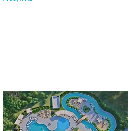
An aerial rendering shows the family pool, lazy river, and Social Haus
café.
Rendering courtesy of KOA Fredericksburg Resort