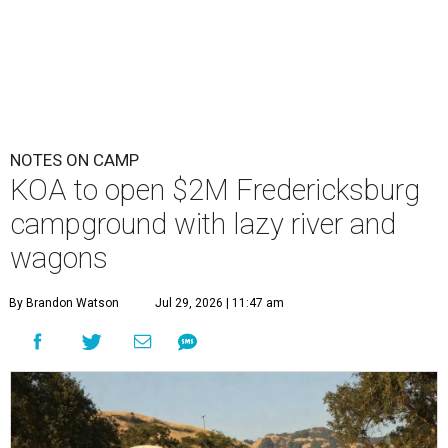
NOTES ON CAMP
KOA to open $2M Fredericksburg
campground with lazy river and
wagons
By Brandon Watson
Jul 29, 2026 | 11:47 am