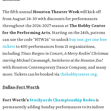
The fifth annual
Houston Theater Week
will kick off
from August 24-30 with discounts for performances
throughout the 2026-2027 season at
The Hobby Center
for the Performing Arts
. Starting on the 24th, patrons
can use the code "HTW26" to unlock
buy one, get one free
tickets
to 400 performances from 21 organizations,
including
Tituss Burgess in Concert
,
A Merry Rockin’ Christmas
starring Michael Cavanaugh
,
Switcheroo at the Houston Zoo!
with Houston Contemporary Dance Company, and many
more. Tickets can be booked via
thehobbycenter.org
.
Dallas-Fort Worth
Fort Worth's
Stockyards Championship Rodeo
is
permanently adding Sunday performances to its indoor