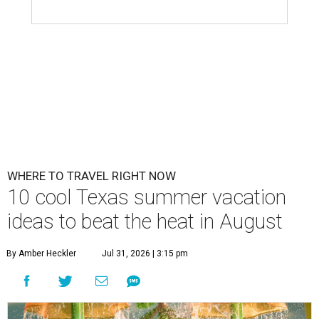
WHERE TO TRAVEL RIGHT NOW
10 cool Texas summer vacation
ideas to beat the heat in August
By Amber Heckler
Jul 31, 2026 | 3:15 pm