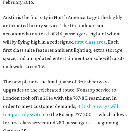
February 2016.
Austin is the first city in North America to get the highly
anticipated luxury service. The Dreamliner can
accommodate a total of 216 passengers, eight of whom
will by flying high in a redesigned
first class area
. Each
first class suite features ambient lighting, extra storage
space, and an updated entertainment console with a 23-
inch widescreen TV.
The new plane is the final phase of British Airways'
upgrades to the celebrated route. Nonstop service to
London took off in 2014 with the 787-8 Dreamliner. In
order to meet customer demands,
British Airways will
temporarily switch
to the Boeing 777-200 — which allows
for first class service and 280 passengers — beginning
October 25.