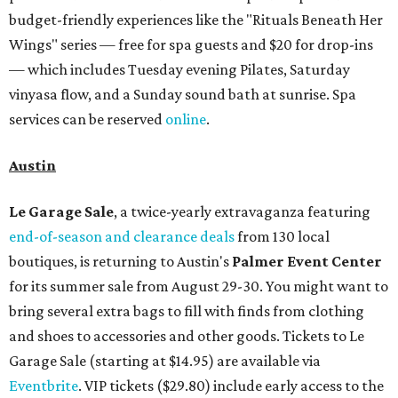
budget-friendly experiences like the "Rituals Beneath Her
Wings" series — free for spa guests and $20 for drop-ins
— which includes Tuesday evening Pilates, Saturday
vinyasa flow, and a Sunday sound bath at sunrise. Spa
services can be reserved
online
.
Austin
Le Garage Sale
, a twice-yearly extravaganza featuring
end-of-season and clearance deals
from 130 local
boutiques, is returning to Austin's
Palmer Event Center
for its summer sale from August 29-30. You might want to
bring several extra bags to fill with finds from clothing
and shoes to accessories and other goods. Tickets to Le
Garage Sale (starting at $14.95) are available via
Eventbrite
. VIP tickets ($29.80) include early access to the