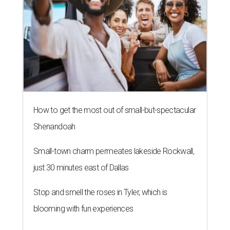
How to get the most out of small-but-spectacular
Shenandoah
Small-town charm permeates lakeside Rockwall,
just 30 minutes east of Dallas
Stop and smell the roses in Tyler, which is
blooming with fun experiences