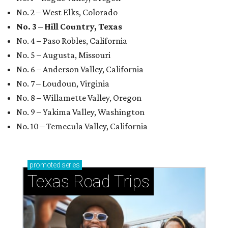
No. 2 – West Elks, Colorado
No. 3 – Hill Country, Texas
No. 4 – Paso Robles, California
No. 5 – Augusta, Missouri
No. 6 – Anderson Valley, California
No. 7 – Loudoun, Virginia
No. 8 – Willamette Valley, Oregon
No. 9 – Yakima Valley, Washington
No. 10 – Temecula Valley, California
promoted
series
Texas Road Trips