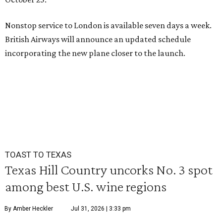
Nonstop service to London is available seven days a week.
British Airways will announce an updated schedule
incorporating the new plane closer to the launch.
TOAST TO TEXAS
Texas Hill Country uncorks No. 3 spot
among best U.S. wine regions
By Amber Heckler
Jul 31, 2026 | 3:33 pm