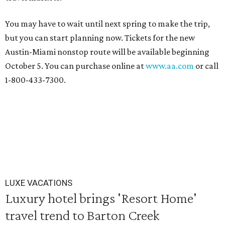
You may have to wait until next spring to make the trip,
but you can start planning now. Tickets for the new
Austin-Miami nonstop route will be available beginning
October 5. You can purchase online at
www.aa.com
or call
1-800-433-7300.
LUXE VACATIONS
Luxury hotel brings 'Resort Home'
travel trend to Barton Creek