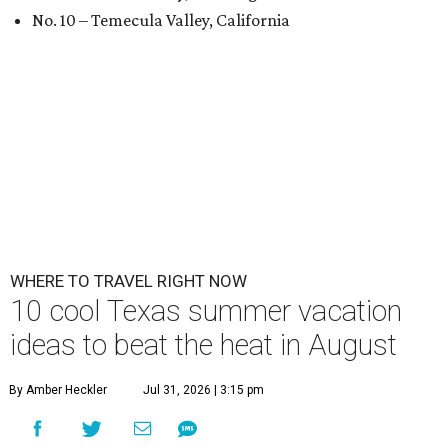
No. 10 – Temecula Valley, California
WHERE TO TRAVEL RIGHT NOW
10 cool Texas summer vacation
ideas to beat the heat in August
By Amber Heckler
Jul 31, 2026 | 3:15 pm