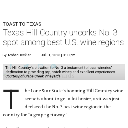
TOAST TO TEXAS
Texas Hill Country uncorks No. 3
spot among best U.S. wine regions
By Amber Heckler
Jul 31, 2026 | 3:33 pm
The Hill Country's elevation to No. 3 a testament to local wineries'
dedication to providing top-notch wines and excellent experiences.
Courtesy of Grape Creek Vineyards
T
he Lone Star State's booming Hill Country wine
scene is about to get a lot busier, as it was just
declared the No. 3 best wine region in the
country for "a grape getaway."