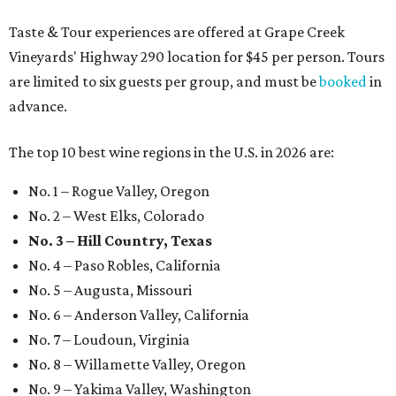
Taste & Tour experiences are offered at Grape Creek
Vineyards' Highway 290 location for $45 per person. Tours
are limited to six guests per group, and must be
booked
in
advance.
The top 10 best wine regions in the U.S. in 2026 are:
No. 1 – Rogue Valley, Oregon
No. 2 – West Elks, Colorado
No. 3 – Hill Country, Texas
No. 4 – Paso Robles, California
No. 5 – Augusta, Missouri
No. 6 – Anderson Valley, California
No. 7 – Loudoun, Virginia
No. 8 – Willamette Valley, Oregon
No. 9 – Yakima Valley, Washington