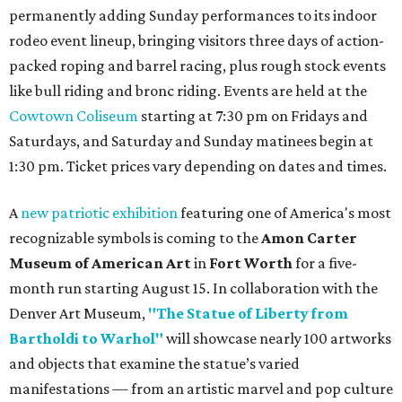
permanently adding Sunday performances to its indoor
rodeo event lineup, bringing visitors three days of action-
packed roping and barrel racing, plus rough stock events
like bull riding and bronc riding. Events are held at the
Cowtown Coliseum
starting at 7:30 pm on Fridays and
Saturdays, and Saturday and Sunday matinees begin at
1:30 pm. Ticket prices vary depending on dates and times.
A
new patriotic exhibition
featuring one of America's most
recognizable symbols is coming to the
Amon Carter
Museum of American Art
in
Fort Worth
for a five-
month run starting August 15. In collaboration with the
Denver Art Museum,
"The Statue of Liberty from
Bartholdi to Warhol"
will showcase nearly 100 artworks
and objects that examine the statue’s varied
manifestations — from an artistic marvel and pop culture