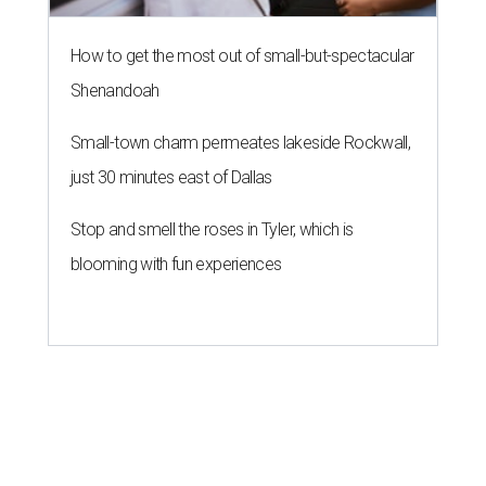
How to get the most out of small-but-spectacular
Shenandoah
Small-town charm permeates lakeside Rockwall,
just 30 minutes east of Dallas
Stop and smell the roses in Tyler, which is
blooming with fun experiences