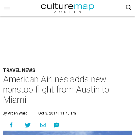
TRAVEL NEWS
American Airlines adds new
nonstop flight from Austin to
Miami
By Arden Ward
Oct 3, 2014 | 11:48 am