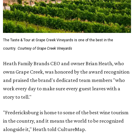
The Taste & Tour at Grape Creek Vineyards is one of the best in the
country.
Courtesy of Grape Creek Vineyards
Heath Family Brands CEO and owner Brian Heath, who
owns Grape Creek, was honored by the award recognition
and praised the brand's dedicated team members "who
work every day to make sure every guest leaves with a
story to tell."
"Fredericksburg is home to some of the best wine tourism
in the country, and it means the world to be recognized
alongside it," Heath told CultureMap.