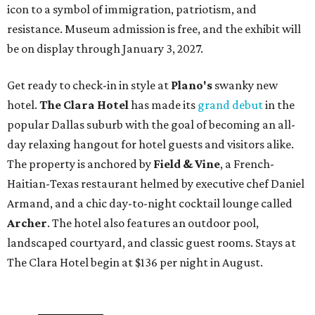
icon to a symbol of immigration, patriotism, and
resistance. Museum admission is free, and the exhibit will
be on display through January 3, 2027.
Get ready to check-in in style at
Plano's
swanky new
hotel.
The Clara Hotel
has made its
grand debut
in the
popular Dallas suburb with the goal of becoming an all-
day relaxing hangout for hotel guests and visitors alike.
The property is anchored by
Field & Vine
, a French-
Haitian-Texas restaurant helmed by executive chef Daniel
Armand, and a chic day-to-night cocktail lounge called
Archer
. The hotel also features an outdoor pool,
landscaped courtyard, and classic guest rooms. Stays at
The Clara Hotel begin at $136 per night in August.