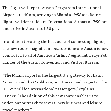
The flight will depart Austin-Bergstrom International
Airport at 6:10 am, arriving in Miami at 9:58 am. Return
flights will depart Miami International Airport at 7:50 pm
and arrive in Austin at 9:58 pm.
In addition to easing the headache of connecting flights,
the new route is significant because it means Austin is now
connected to all of American Airlines' eight hubs, says Bob
Lander of the Austin Convention and Visitors Bureau.
"The Miami airport is the largest U.S. gateway for Latin
America and the Caribbean, and the second largest in the
U.S. overall for international passengers," explains
Lander. "The addition of this new route enables us to
widen our outreach to several new business and leisure
travel markets."