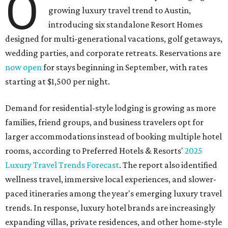
O
growing luxury travel trend to Austin,
introducing six standalone Resort Homes
designed for multi-generational vacations, golf getaways,
wedding parties, and corporate retreats. Reservations are
now open
for stays beginning in September, with rates
starting at $1,500 per night.
Demand for residential-style lodging is growing as more
families, friend groups, and business travelers opt for
larger accommodations instead of booking multiple hotel
rooms, according to Preferred Hotels & Resorts'
2025
Luxury Travel Trends Forecast
. The report also identified
wellness travel, immersive local experiences, and slower-
paced itineraries among the year's emerging luxury travel
trends. In response, luxury hotel brands are increasingly
expanding villas, private residences, and other home-style