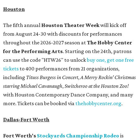
Houston
The fifth annual
Houston Theater Week
will kick off
from August 24-30 with discounts for performances
throughout the 2026-2027 season at
The Hobby Center
for the Performing Arts
. Starting on the 24th, patrons
can use the code "HTW26" to unlock
buy one, get one free
tickets
to 400 performances from 21 organizations,
including
Tituss Burgess in Concert
,
A Merry Rockin’ Christmas
starring Michael Cavanaugh
,
Switcheroo at the Houston Zoo!
with Houston Contemporary Dance Company, and many
more. Tickets can be booked via
thehobbycenter.org
.
Dallas-Fort Worth
Fort Worth's
Stockyards Championship Rodeo
is