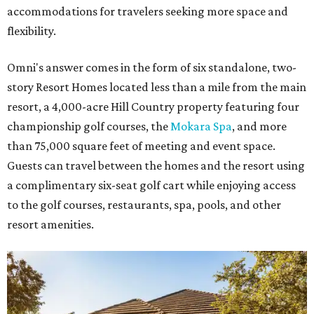
accommodations for travelers seeking more space and
flexibility.
Omni's answer comes in the form of six standalone, two-
story Resort Homes located less than a mile from the main
resort, a 4,000-acre Hill Country property featuring four
championship golf courses, the
Mokara Spa
, and more
than 75,000 square feet of meeting and event space.
Guests can travel between the homes and the resort using
a complimentary six-seat golf cart while enjoying access
to the golf courses, restaurants, spa, pools, and other
resort amenities.