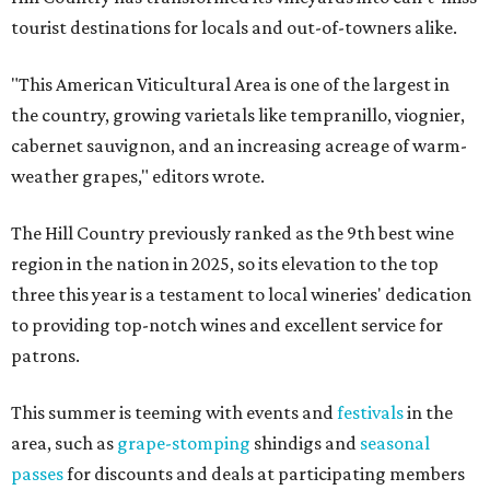
tourist destinations for locals and out-of-towners alike.
"This American Viticultural Area is one of the largest in
the country, growing varietals like tempranillo, viognier,
cabernet sauvignon, and an increasing acreage of warm-
weather grapes," editors wrote.
The Hill Country previously ranked as the 9th best wine
region in the nation in 2025, so its elevation to the top
three this year is a testament to local wineries' dedication
to providing top-notch wines and excellent service for
patrons.
This summer is teeming with events and
festivals
in the
area, such as
grape-stomping
shindigs and
seasonal
passes
for discounts and deals at participating members