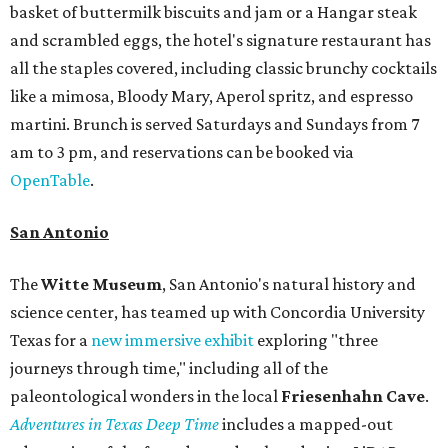
basket of buttermilk biscuits and jam or a Hangar steak
and scrambled eggs, the hotel's signature restaurant has
all the staples covered, including classic brunchy cocktails
like a mimosa, Bloody Mary, Aperol spritz, and espresso
martini. Brunch is served Saturdays and Sundays from 7
am to 3 pm, and reservations can be booked via
OpenTable
.
San Antonio
The
Witte Museum
, San Antonio's natural history and
science center, has teamed up with Concordia University
Texas for a
new immersive exhibit
exploring "three
journeys through time," including all of the
paleontological wonders in the local
Friesenhahn Cav
e
.
Adventures in Texas Deep Time
includes a mapped-out