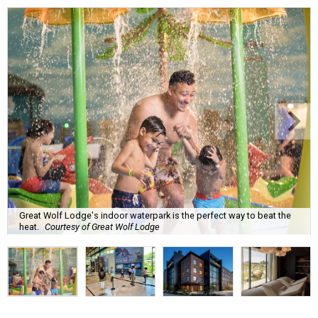
Great Wolf Lodge's indoor waterpark is the perfect way to beat the
heat.
Courtesy of Great Wolf Lodge