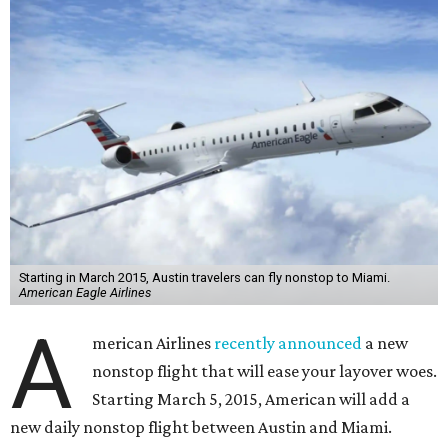
Starting in March 2015, Austin travelers can fly nonstop to Miami.
American Eagle Airlines
A
merican Airlines
recently announced
a new
nonstop flight that will ease your layover woes.
Starting March 5, 2015, American will add a
new daily nonstop flight between Austin and Miami.