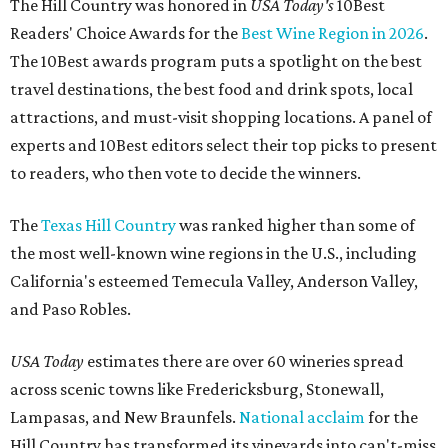
The Hill Country was honored in
USA Today's
10Best
Readers' Choice Awards for the
Best Wine Region in 2026
.
The 10Best awards program puts a spotlight on the best
travel destinations, the best food and drink spots, local
attractions, and must-visit shopping locations. A panel of
experts and 10Best editors select their top picks to present
to readers, who then vote to decide the winners.
The
Texas Hill Country
was ranked higher than some of
the most well-known wine regions in the U.S., including
California's esteemed Temecula Valley, Anderson Valley,
and Paso Robles.
USA Today
estimates there are over 60 wineries spread
across scenic towns like Fredericksburg, Stonewall,
Lampasas, and New Braunfels.
National acclaim
for the
Hill Country has transformed its vineyards into can't-miss