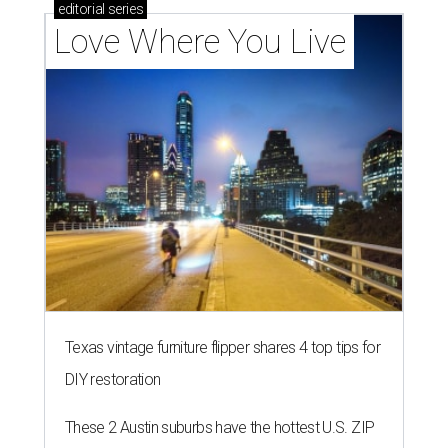
editorial
series
Love Where You Live
Texas vintage furniture flipper shares 4 top tips for
DIY restoration
These 2 Austin suburbs have the hottest U.S. ZIP