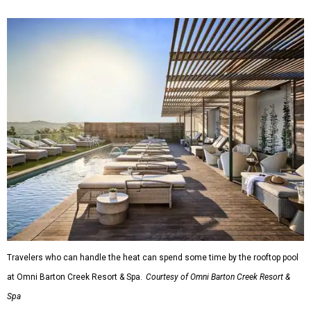
Travelers who can handle the heat can spend some time by the rooftop pool
at Omni Barton Creek Resort & Spa.
Courtesy of Omni Barton Creek Resort &
Spa