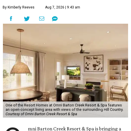
By Kimberly Reeves
Aug 7, 2026 | 9:43 am
One of the Resort Homes at Omni Barton Creek Resort & Spa features
an open-concept living area with views of the surrounding Hill Country.
Courtesy of Omni Barton Creek Resort & Spa
mni Barton Creek Resort & Spa is bringing a