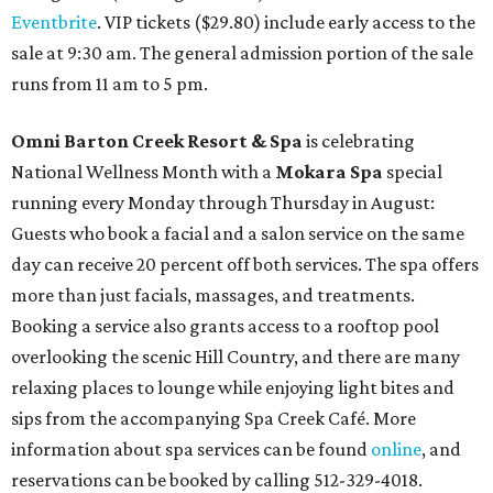
Eventbrite
. VIP tickets ($29.80) include early access to the
sale at 9:30 am. The general admission portion of the sale
runs from 11 am to 5 pm.
Omni Barton Creek Resort & Spa
is celebrating
National Wellness Month with a
Mokara Spa
special
running every Monday through Thursday in August:
Guests who book a facial and a salon service on the same
day can receive 20 percent off both services. The spa offers
more than just facials, massages, and treatments.
Booking a service also grants access to a rooftop pool
overlooking the scenic Hill Country, and there are many
relaxing places to lounge while enjoying light bites and
sips from the accompanying Spa Creek Café. More
information about spa services can be found
online
, and
reservations can be booked by calling 512-329-4018.