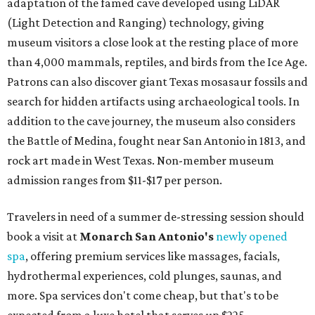
adaptation of the famed cave developed using LiDAR
(Light Detection and Ranging) technology, giving
museum visitors a close look at the resting place of more
than 4,000 mammals, reptiles, and birds from the Ice Age.
Patrons can also discover giant Texas mosasaur fossils and
search for hidden artifacts using archaeological tools. In
addition to the cave journey, the museum also considers
the Battle of Medina, fought near San Antonio in 1813, and
rock art made in West Texas. Non-member museum
admission ranges from $11-$17 per person.
Travelers in need of a summer de-stressing session should
book a visit at
Monarch San Antonio's
newly opened
spa
, offering premium services like massages, facials,
hydrothermal experiences, cold plunges, saunas, and
more. Spa services don't come cheap, but that's to be