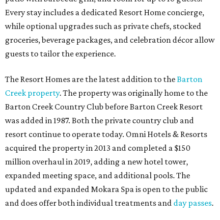
Every stay includes a dedicated Resort Home concierge,
while optional upgrades such as private chefs, stocked
groceries, beverage packages, and celebration décor allow
guests to tailor the experience.
The Resort Homes are the latest addition to the
Barton
Creek property
. The property was originally home to the
Barton Creek Country Club before Barton Creek Resort
was added in 1987. Both the private country club and
resort continue to operate today. Omni Hotels & Resorts
acquired the property in 2013 and completed a $150
million overhaul in 2019, adding a new hotel tower,
expanded meeting space, and additional pools. The
updated and expanded Mokara Spa is open to the public
and does offer both individual treatments and
day passes
.