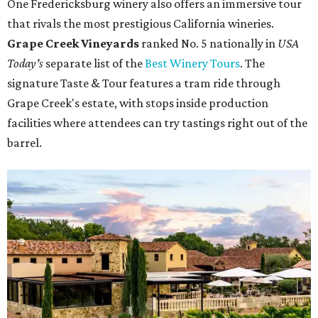
One Fredericksburg winery also offers an immersive tour
that rivals the most prestigious California wineries.
Grape Creek Vineyards
ranked No. 5 nationally in
USA
Today's
separate list of the
Best Winery Tours
. The
signature Taste & Tour features a tram ride through
Grape Creek's estate, with stops inside production
facilities where attendees can try tastings right out of the
barrel.