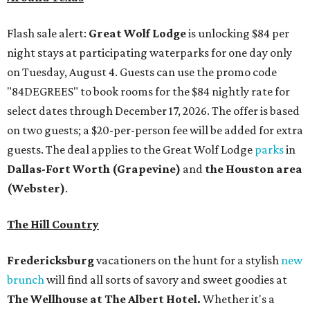
Flash sale alert:
Great Wolf Lodge
is unlocking $84 per
night stays at participating waterparks for one day only
on Tuesday, August 4. Guests can use the promo code
"84DEGREES" to book rooms for the $84 nightly rate for
select dates through December 17, 2026. The offer is based
on two guests; a $20-per-person fee will be added for extra
guests. The deal applies to the Great Wolf Lodge
parks
in
Dallas-Fort Worth
(Grapevine)
and
the Houston area
(Webster)
.
The Hill Country
Fredericksburg
vacationers on the hunt for a stylish
new
brunch
will find all sorts of savory and sweet goodies at
The Wellhouse at
The Albert Hotel.
Whether it's a