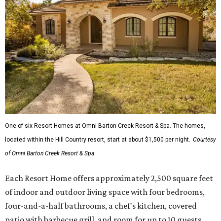
One of six Resort Homes at Omni Barton Creek Resort & Spa. The homes,
located within the Hill Country resort, start at about $1,500 per night.
Courtesy
of Omni Barton Creek Resort & Spa
Each Resort Home offers approximately 2,500 square feet
of indoor and outdoor living space with four bedrooms,
four-and-a-half bathrooms, a chef's kitchen, covered
patio with barbecue grill, and room for up to 10 guests.