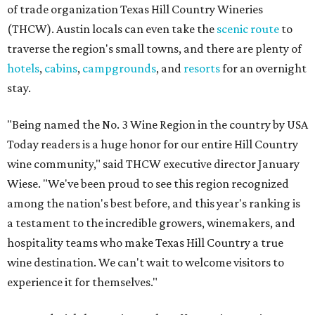
of trade organization Texas Hill Country Wineries
(THCW). Austin locals can even take the
scenic route
to
traverse the region's small towns, and there are plenty of
hotels
,
cabins
,
campgrounds
, and
resorts
for an overnight
stay.
"Being named the No. 3 Wine Region in the country by USA
Today readers is a huge honor for our entire Hill Country
wine community," said THCW executive director January
Wiese. "We've been proud to see this region recognized
among the nation's best before, and this year's ranking is
a testament to the incredible growers, winemakers, and
hospitality teams who make Texas Hill Country a true
wine destination. We can't wait to welcome visitors to
experience it for themselves."