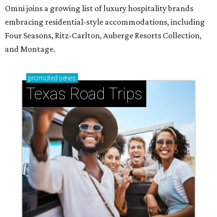
Omni joins a growing list of luxury hospitality brands
embracing residential-style accommodations, including
Four Seasons, Ritz-Carlton, Auberge Resorts Collection,
and Montage.
promoted
series
Texas Road Trips