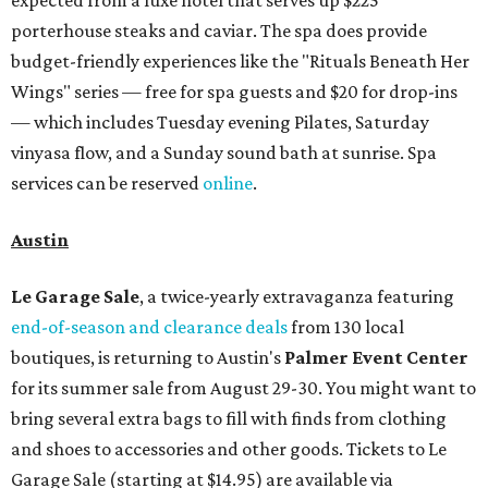
expected from a luxe hotel that serves up $225
porterhouse steaks and caviar. The spa does provide
budget-friendly experiences like the "Rituals Beneath Her
Wings" series — free for spa guests and $20 for drop-ins
— which includes Tuesday evening Pilates, Saturday
vinyasa flow, and a Sunday sound bath at sunrise. Spa
services can be reserved
online
.
Austin
Le Garage Sale
, a twice-yearly extravaganza featuring
end-of-season and clearance deals
from 130 local
boutiques, is returning to Austin's
Palmer Event Center
for its summer sale from August 29-30. You might want to
bring several extra bags to fill with finds from clothing
and shoes to accessories and other goods. Tickets to Le
Garage Sale (starting at $14.95) are available via