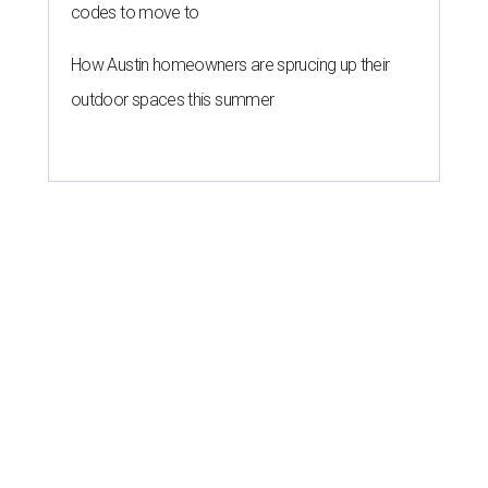
codes to move to
How Austin homeowners are sprucing up their
outdoor spaces this summer