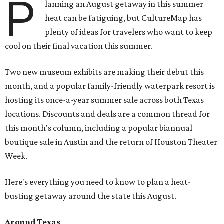
P
lanning an August getaway in this summer
heat can be fatiguing, but CultureMap has
plenty of ideas for travelers who want to keep
cool on their final vacation this summer.
Two new museum exhibits are making their debut this
month, and a popular family-friendly waterpark resort is
hosting its once-a-year summer sale across both Texas
locations. Discounts and deals are a common thread for
this month's column, including a popular biannual
boutique sale in Austin and the return of Houston Theater
Week.
Here's everything you need to know to plan a heat-
busting getaway around the state this August.
Around Texas