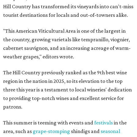
Hill Country has transformed its vineyards into can't-miss
tourist destinations for locals and out-of-towners alike.
"This American Viticultural Area is one of the largest in
the country, growing varietals like tempranillo, viognier,
cabernet sauvignon, and an increasing acreage of warm-
weather grapes," editors wrote.
The Hill Country previously ranked as the 9th best wine
region in the nation in 2025, so its elevation to the top
three this year is a testament to local wineries' dedication
to providing top-notch wines and excellent service for
patrons.
This summer is teeming with events and
festivals
in the
area, such as
grape-stomping
shindigs and
seasonal