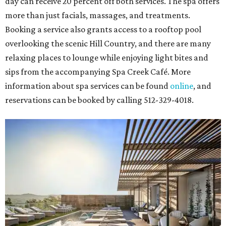
day can receive 20 percent off both services. The spa offers
more than just facials, massages, and treatments.
Booking a service also grants access to a rooftop pool
overlooking the scenic Hill Country, and there are many
relaxing places to lounge while enjoying light bites and
sips from the accompanying Spa Creek Café. More
information about spa services can be found
online
, and
reservations can be booked by calling 512-329-4018.