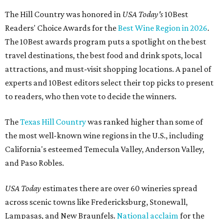
The Hill Country was honored in
USA Today's
10Best
Readers' Choice Awards for the
Best Wine Region in 2026
.
The 10Best awards program puts a spotlight on the best
travel destinations, the best food and drink spots, local
attractions, and must-visit shopping locations. A panel of
experts and 10Best editors select their top picks to present
to readers, who then vote to decide the winners.
The
Texas Hill Country
was ranked higher than some of
the most well-known wine regions in the U.S., including
California's esteemed Temecula Valley, Anderson Valley,
and Paso Robles.
USA Today
estimates there are over 60 wineries spread
across scenic towns like Fredericksburg, Stonewall,
Lampasas, and New Braunfels.
National acclaim
for the