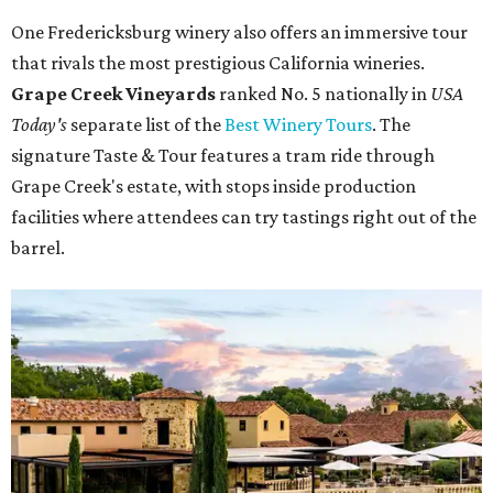
One Fredericksburg winery also offers an immersive tour
that rivals the most prestigious California wineries.
Grape Creek Vineyards
ranked No. 5 nationally in
USA
Today's
separate list of the
Best Winery Tours
. The
signature Taste & Tour features a tram ride through
Grape Creek's estate, with stops inside production
facilities where attendees can try tastings right out of the
barrel.