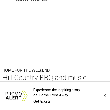
HOME FOR THE WEEKEND
Hill Country BBQ and music
festival unveils early 2026
Experience the inspiring story
pitmaster lineup
X
of "Come From Away"
Get tickets
By Brianna Caleri
Jul 22, 2026 | 5:54 pm