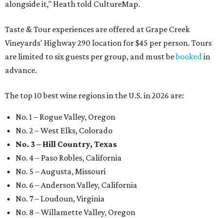
alongside it," Heath told CultureMap.
Taste & Tour experiences are offered at Grape Creek
Vineyards' Highway 290 location for $45 per person. Tours
are limited to six guests per group, and must be
booked
in
advance.
The top 10 best wine regions in the U.S. in 2026 are:
No. 1 – Rogue Valley, Oregon
No. 2 – West Elks, Colorado
No. 3 – Hill Country, Texas
No. 4 – Paso Robles, California
No. 5 – Augusta, Missouri
No. 6 – Anderson Valley, California
No. 7 – Loudoun, Virginia
No. 8 – Willamette Valley, Oregon