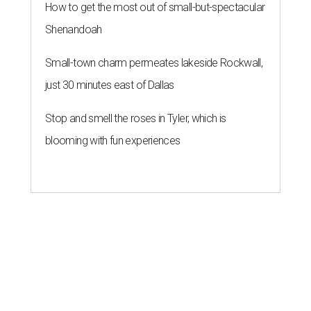
How to get the most out of small-but-spectacular
Shenandoah
Small-town charm permeates lakeside Rockwall,
just 30 minutes east of Dallas
Stop and smell the roses in Tyler, which is
blooming with fun experiences