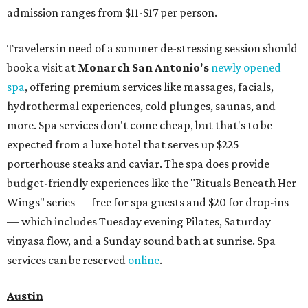
admission ranges from $11-$17 per person.
Travelers in need of a summer de-stressing session should
book a visit at
Monarch San Antonio's
newly opened
spa
, offering premium services like massages, facials,
hydrothermal experiences, cold plunges, saunas, and
more. Spa services don't come cheap, but that's to be
expected from a luxe hotel that serves up $225
porterhouse steaks and caviar. The spa does provide
budget-friendly experiences like the "Rituals Beneath Her
Wings" series — free for spa guests and $20 for drop-ins
— which includes Tuesday evening Pilates, Saturday
vinyasa flow, and a Sunday sound bath at sunrise. Spa
services can be reserved
online
.
Austin