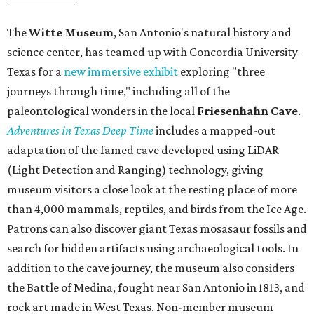
The
Witte Museum
, San Antonio's natural history and
science center, has teamed up with Concordia University
Texas for a
new immersive exhibit
exploring "three
journeys through time," including all of the
paleontological wonders in the local
Friesenhahn Cav
e
.
Adventures in Texas Deep Time
includes a mapped-out
adaptation of the famed cave developed using LiDAR
(Light Detection and Ranging) technology, giving
museum visitors a close look at the resting place of more
than 4,000 mammals, reptiles, and birds from the Ice Age.
Patrons can also discover giant Texas mosasaur fossils and
search for hidden artifacts using archaeological tools. In
addition to the cave journey, the museum also considers
the Battle of Medina, fought near San Antonio in 1813, and
rock art made in West Texas. Non-member museum