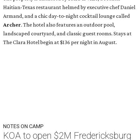
Haitian-Texas restaurant helmed by executive chef Daniel
Armand, and a chic day-to-night cocktail lounge called
Archer
. The hotel also features an outdoor pool,
landscaped courtyard, and classic guest rooms. Stays at
The Clara Hotel begin at $136 per night in August.
NOTES ON CAMP
KOA to open $2M Fredericksburg