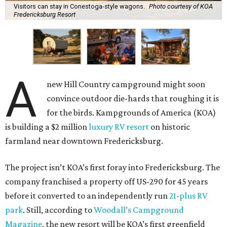
Visitors can stay in Conestoga-style wagons.
Photo courtesy of KOA
Fredericksburg Resort
A
new Hill Country campground might soon
convince outdoor die-hards that roughing it is
for the birds. Kampgrounds of America (KOA)
is building a $2 million
luxury RV resort
on historic
farmland near downtown Fredericksburg.
The project isn’t KOA’s first foray into Fredericksburg. The
company franchised a property off US-290 for 45 years
before it converted to an independently run
21-plus RV
park
. Still, according to
Woodall’s Campground
Magazine
, the new resort will be KOA’s first greenfield