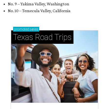
No. 9 – Yakima Valley, Washington
No. 10 – Temecula Valley, California
promoted
series
Texas Road Trips