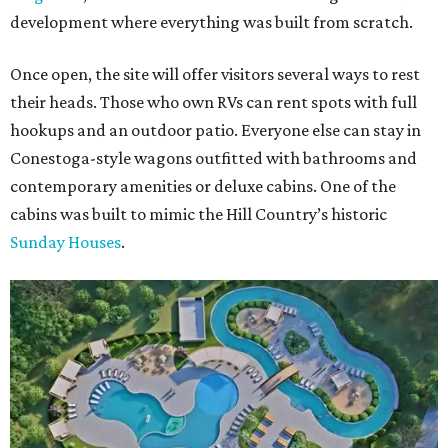
development where everything was built from scratch.
Once open, the site will offer visitors several ways to rest
their heads. Those who own RVs can rent spots with full
hookups and an outdoor patio. Everyone else can stay in
Conestoga-style wagons outfitted with bathrooms and
contemporary amenities or deluxe cabins. One of the
cabins was built to mimic the Hill Country’s historic
Sunday Houses
.