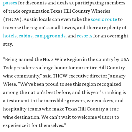
passes
for discounts and deals at participating members
of trade organization Texas Hill Country Wineries
(THCW). Austin locals can even take the
scenic route
to
traverse the region's small towns, and there are plenty of
hotels
,
cabins
,
campgrounds
, and
resorts
for an overnight
stay.
"Being named the No. 3 Wine Region in the country by USA
Today readers is a huge honor for our entire Hill Country
wine community," said THCW executive director January
Wiese. "We've been proud to see this region recognized
among the nation's best before, and this year's ranking is
a testament to the incredible growers, winemakers, and
hospitality teams who make Texas Hill Country a true
wine destination. We can't wait to welcome visitors to
experience it for themselves."