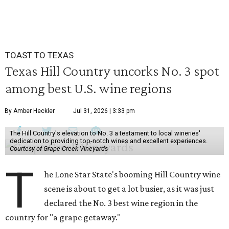
TOAST TO TEXAS
Texas Hill Country uncorks No. 3 spot
among best U.S. wine regions
By Amber Heckler
Jul 31, 2026 | 3:33 pm
The Hill Country's elevation to No. 3 a testament to local wineries'
dedication to providing top-notch wines and excellent experiences.
Courtesy of Grape Creek Vineyards
T
he Lone Star State's booming Hill Country wine
scene is about to get a lot busier, as it was just
declared the No. 3 best wine region in the
country for "a grape getaway."