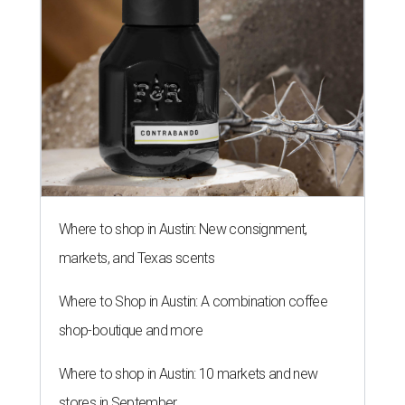
Where to shop in Austin: New consignment,
markets, and Texas scents
Where to Shop in Austin: A combination coffee
shop-boutique and more
Where to shop in Austin: 10 markets and new
stores in September