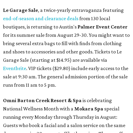
Le Garage Sale
, a twice-yearly extravaganza featuring
end-of-season and clearance deals
from 130 local
boutiques, is returning to Austin's
Palmer Event Center
for its summer sale from August 29-30. You might want to
bring several extra bags to fill with finds from clothing
and shoes to accessories and other goods. Tickets to Le
Garage Sale (starting at $14.95) are available via
Eventbrite
. VIP tickets ($29.80) include early access to the
sale at 9:30 am. The general admission portion of the sale
runs from 11 am to 5 pm.
Omni Barton Creek Resort & Spa
is celebrating
National Wellness Month with a
Mokara Spa
special
running every Monday through Thursday in August:
Guests who book a facial and a salon service on the same