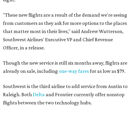
"These new flights are a result of the demand we're seeing
from customers as they ask for more options to the places
that matter most in their lives," said Andrew Watterson,
Southwest Airlines' Executive VP and Chief Revenue
Officer, in a release.
Though the new service is still six months away, flights are
already on sale, including
one-way fares
for as low as $79.
Southwest is the third airline to add service from Austin to
Raleigh. Both
Delta
and Frontier currently offer nonstop
flights between the two technology hubs.