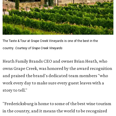
The Taste & Tour at Grape Creek Vineyards is one of the best in the
country.
Courtesy of Grape Creek Vineyards
Heath Family Brands CEO and owner Brian Heath, who
owns Grape Creek, was honored by the award recognition
and praised the brand's dedicated team members "who
work every day to make sure every guest leaves with a
story to tell."
"Fredericksburg is home to some of the best wine tourism
in the country, and it means the world to be recognized