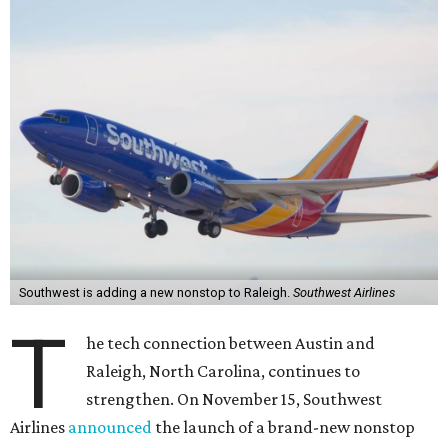
Southwest is adding a new nonstop to Raleigh.
Southwest Airlines
T
he tech connection between Austin and
Raleigh, North Carolina, continues to
strengthen. On November 15, Southwest
Airlines
announced
the launch of a brand-new nonstop