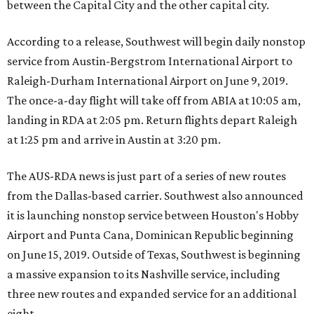
between the Capital City and the other capital city.
According to a release, Southwest will begin daily nonstop
service from Austin-Bergstrom International Airport to
Raleigh-Durham International Airport on June 9, 2019.
The once-a-day flight will take off from ABIA at 10:05 am,
landing in RDA at 2:05 pm. Return flights depart Raleigh
at 1:25 pm and arrive in Austin at 3:20 pm.
The AUS-RDA news is just part of a series of new routes
from the Dallas-based carrier. Southwest also announced
it is launching nonstop service between Houston's Hobby
Airport and Punta Cana, Dominican Republic beginning
on June 15, 2019. Outside of Texas, Southwest is beginning
a massive expansion to its Nashville service, including
three new routes and expanded service for an additional
eight.