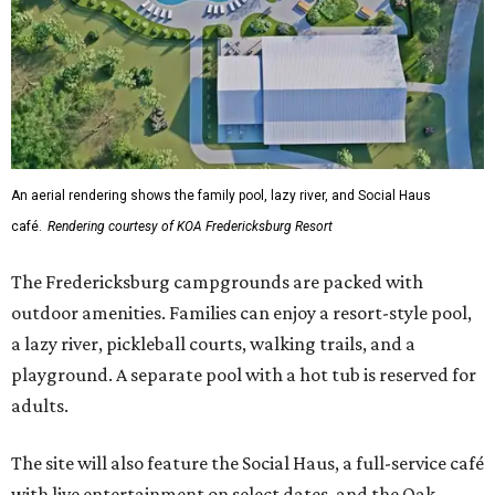
An aerial rendering shows the family pool, lazy river, and Social Haus
café.
Rendering courtesy of KOA Fredericksburg Resort
The Fredericksburg campgrounds are packed with
outdoor amenities. Families can enjoy a resort-style pool,
a lazy river, pickleball courts, walking trails, and a
playground. A separate pool with a hot tub is reserved for
adults.
The site will also feature the Social Haus, a full-service café
with live entertainment on select dates, and the Oak