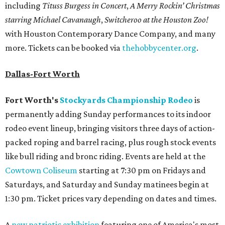
including
Tituss Burgess in Concert
,
A Merry Rockin’ Christmas
starring Michael Cavanaugh
,
Switcheroo at the Houston Zoo!
with Houston Contemporary Dance Company, and many
more. Tickets can be booked via
thehobbycenter.org
.
Dallas-Fort Worth
Fort Worth's
Stockyards Championship Rodeo
is
permanently adding Sunday performances to its indoor
rodeo event lineup, bringing visitors three days of action-
packed roping and barrel racing, plus rough stock events
like bull riding and bronc riding. Events are held at the
Cowtown Coliseum
starting at 7:30 pm on Fridays and
Saturdays, and Saturday and Sunday matinees begin at
1:30 pm. Ticket prices vary depending on dates and times.
A
new patriotic exhibition
featuring one of America's most