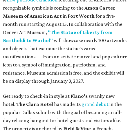
recognizable symbols is coming to the
Amon Carter
Museum of American Art
in
Fort Worth
for a five-
month run starting August 15. In collaboration with the
Denver Art Museum,
"The Statue of Liberty from
Bartholdi to Warhol"
will showcase nearly 100 artworks
and objects that examine the statue’s varied
manifestations — from an artistic marvel and pop culture
icon to a symbol of immigration, patriotism, and
resistance. Museum admission is free, and the exhibit will
be on display through January 3, 2027.
Get ready to check-in in style at
Plano's
swanky new
hotel.
The Clara Hotel
has made its
grand debut
in the
popular Dallas suburb with the goal of becoming an all-
day relaxing hangout for hotel guests and visitors alike.
The property is anchored by
Field & Vine
, a French-