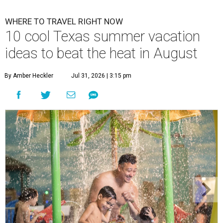
WHERE TO TRAVEL RIGHT NOW
10 cool Texas summer vacation
ideas to beat the heat in August
By Amber Heckler
Jul 31, 2026 | 3:15 pm