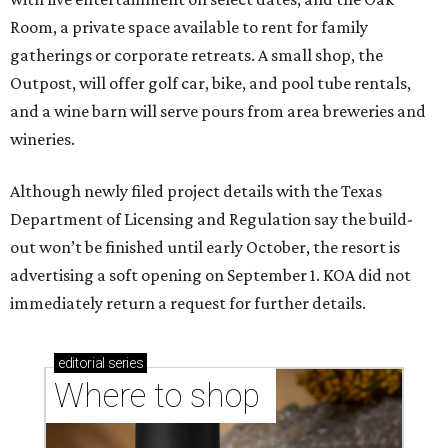
Room, a private space available to rent for family
gatherings or corporate retreats. A small shop, the
Outpost, will offer golf car, bike, and pool tube rentals,
and a wine barn will serve pours from area breweries and
wineries.
Although newly filed project details with the Texas
Department of Licensing and Regulation say the build-
out won’t be finished until early October, the resort is
advertising a soft opening on September 1. KOA did not
immediately return a request for further details.
editorial
series
Where to shop 