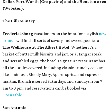
Dallas-Fort Worth
(Grapevine)
and
the Houston area
(Webster)
.
The Hill Country
Fredericksburg
vacationers on the hunt for a stylish
new
brunch
will find all sorts of savory and sweet goodies at
The Wellhouse at
The Albert Hotel.
Whether it's a
basket of buttermilk biscuits and jam or a Hangar steak
and scrambled eggs, the hotel's signature restaurant has
all the staples covered, including classic brunchy cocktails
like a mimosa, Bloody Mary, Aperol spritz, and espresso
martini. Brunch is served Saturdays and Sundays from 7
am to 3 pm, and reservations can be booked via
OpenTable
.
San Antonio