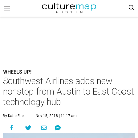
WHEELS UP!
Southwest Airlines adds new
nonstop from Austin to East Coast
technology hub
By Katie Friel
Nov 15, 2018 | 11:17 am