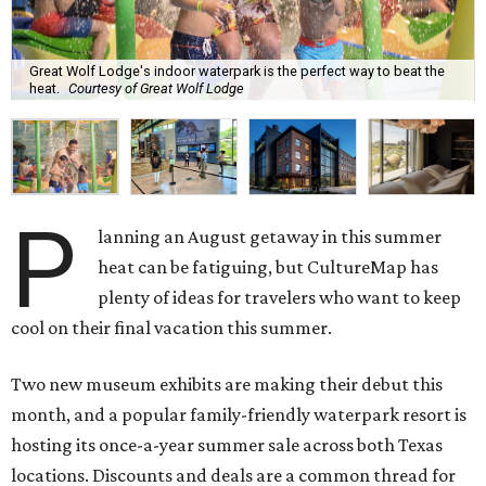
Great Wolf Lodge's indoor waterpark is the perfect way to beat the
heat.
Courtesy of Great Wolf Lodge
P
lanning an August getaway in this summer
heat can be fatiguing, but CultureMap has
plenty of ideas for travelers who want to keep
cool on their final vacation this summer.
Two new museum exhibits are making their debut this
month, and a popular family-friendly waterpark resort is
hosting its once-a-year summer sale across both Texas
locations. Discounts and deals are a common thread for