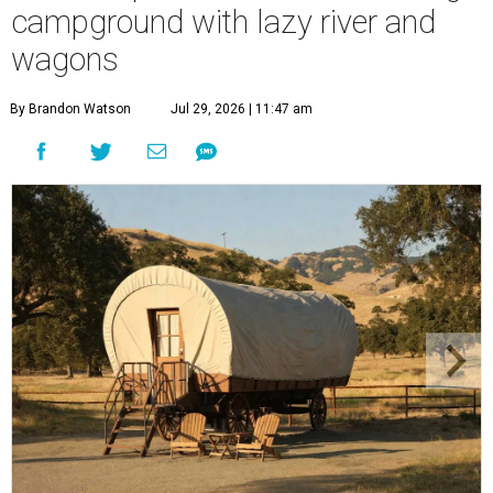
campground with lazy river and
wagons
By Brandon Watson
Jul 29, 2026 | 11:47 am