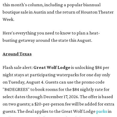
this month's column, including a popular biannual
boutique sale in Austin and the return of Houston Theater
Week.
Here's everything you need to know to plan a heat-
busting getaway around the state this August.
Around Texas
Flash sale alert:
Great Wolf Lodge
is unlocking $84 per
night stays at participating waterparks for one day only
on Tuesday, August 4. Guests can use the promo code
"84DEGREES" to book rooms for the $84 nightly rate for
select dates through December 17, 2026. The offer is based
on two guests; a $20-per-person fee will be added for extra
guests. The deal applies to the Great Wolf Lodge
parks
in