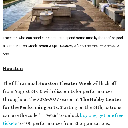
Travelers who can handle the heat can spend some time by the rooftop pool
at Omni Barton Creek Resort & Spa.
Courtesy of Omni Barton Creek Resort &
Spa
Houston
The fifth annual
Houston Theater Week
will kick off
from August 24-30 with discounts for performances
throughout the 2026-2027 season at
The Hobby Center
for the Performing Arts
. Starting on the 24th, patrons
can use the code "HTW26" to unlock
buy one, get one free
tickets
to 400 performances from 21 organizations,