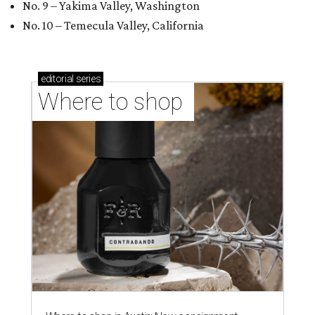
No. 9 – Yakima Valley, Washington
No. 10 – Temecula Valley, California
editorial
series
Where to shop 