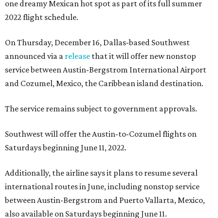
one dreamy Mexican hot spot as part of its full summer
2022 flight schedule.
On Thursday, December 16, Dallas-based Southwest
announced via a
release
that it will offer new nonstop
service between Austin-Bergstrom International Airport
and Cozumel, Mexico, the Caribbean island destination.
The service remains subject to government approvals.
Southwest will offer the Austin-to-Cozumel flights on
Saturdays beginning June 11, 2022.
Additionally, the airline says it plans to resume several
international routes in June, including nonstop service
between Austin-Bergstrom and Puerto Vallarta, Mexico,
also available on Saturdays beginning June 11.