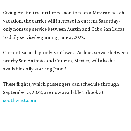
Giving Austinites further reason to plan a Mexican beach
vacation, the carrier will increase its current Saturday-
only nonstop service between Austin and Cabo San Lucas
to daily service beginning June 5, 2022.
Current Saturday-only Southwest Airlines service between
nearby San Antonio and Cancun, Mexico, will also be
available daily starting June 5.
These flights, which passengers can schedule through
September 5, 2022, are now available to book at
southwest.com
.