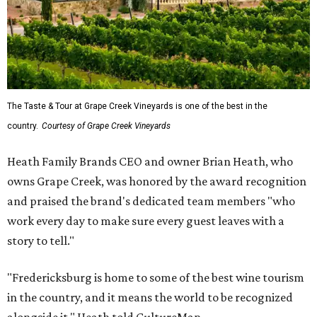
The Taste & Tour at Grape Creek Vineyards is one of the best in the
country.
Courtesy of Grape Creek Vineyards
Heath Family Brands CEO and owner Brian Heath, who
owns Grape Creek, was honored by the award recognition
and praised the brand's dedicated team members "who
work every day to make sure every guest leaves with a
story to tell."
"Fredericksburg is home to some of the best wine tourism
in the country, and it means the world to be recognized