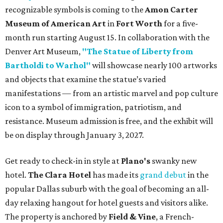
recognizable symbols is coming to the
Amon Carter
Museum of American Art
in
Fort Worth
for a five-
month run starting August 15. In collaboration with the
Denver Art Museum,
"The Statue of Liberty from
Bartholdi to Warhol"
will showcase nearly 100 artworks
and objects that examine the statue’s varied
manifestations — from an artistic marvel and pop culture
icon to a symbol of immigration, patriotism, and
resistance. Museum admission is free, and the exhibit will
be on display through January 3, 2027.
Get ready to check-in in style at
Plano's
swanky new
hotel.
The Clara Hotel
has made its
grand debut
in the
popular Dallas suburb with the goal of becoming an all-
day relaxing hangout for hotel guests and visitors alike.
The property is anchored by
Field & Vine
, a French-