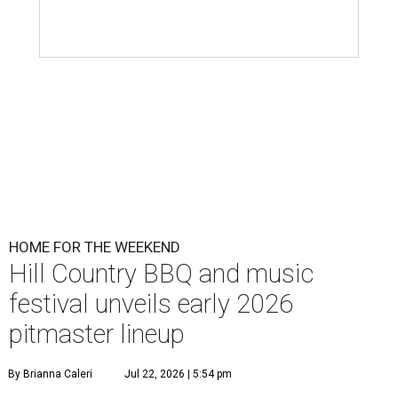
HOME FOR THE WEEKEND
Hill Country BBQ and music
festival unveils early 2026
pitmaster lineup
By Brianna Caleri
Jul 22, 2026 | 5:54 pm