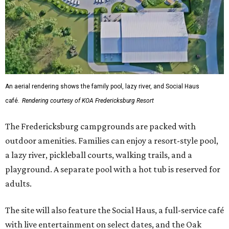
An aerial rendering shows the family pool, lazy river, and Social Haus
café.
Rendering courtesy of KOA Fredericksburg Resort
The Fredericksburg campgrounds are packed with
outdoor amenities. Families can enjoy a resort-style pool,
a lazy river, pickleball courts, walking trails, and a
playground. A separate pool with a hot tub is reserved for
adults.
The site will also feature the Social Haus, a full-service café
with live entertainment on select dates, and the Oak