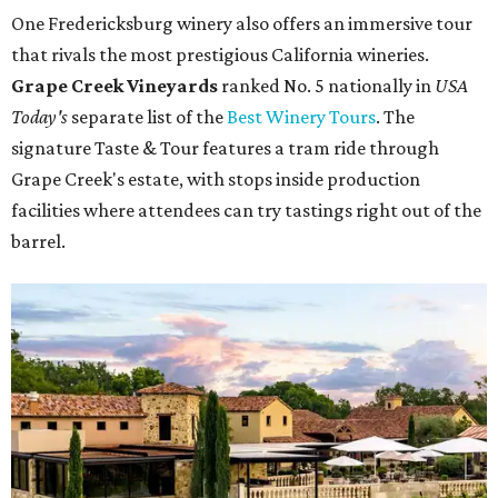
One Fredericksburg winery also offers an immersive tour
that rivals the most prestigious California wineries.
Grape Creek Vineyards
ranked No. 5 nationally in
USA
Today's
separate list of the
Best Winery Tours
. The
signature Taste & Tour features a tram ride through
Grape Creek's estate, with stops inside production
facilities where attendees can try tastings right out of the
barrel.