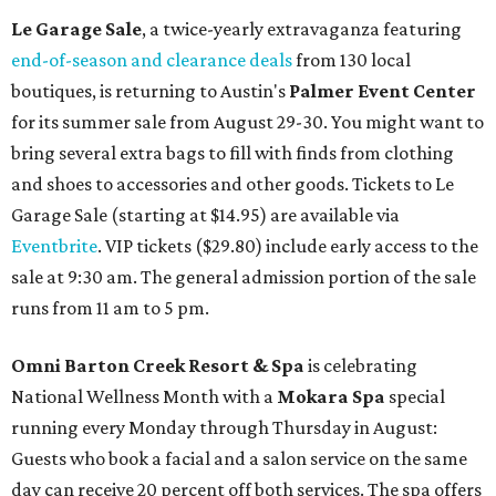
Le Garage Sale
, a twice-yearly extravaganza featuring
end-of-season and clearance deals
from 130 local
boutiques, is returning to Austin's
Palmer Event Center
for its summer sale from August 29-30. You might want to
bring several extra bags to fill with finds from clothing
and shoes to accessories and other goods. Tickets to Le
Garage Sale (starting at $14.95) are available via
Eventbrite
. VIP tickets ($29.80) include early access to the
sale at 9:30 am. The general admission portion of the sale
runs from 11 am to 5 pm.
Omni Barton Creek Resort & Spa
is celebrating
National Wellness Month with a
Mokara Spa
special
running every Monday through Thursday in August:
Guests who book a facial and a salon service on the same
day can receive 20 percent off both services. The spa offers