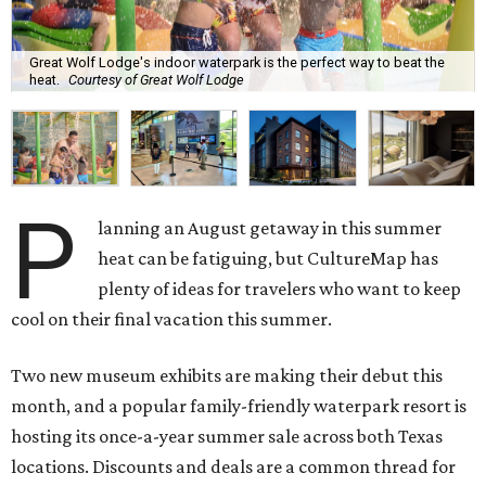
Great Wolf Lodge's indoor waterpark is the perfect way to beat the
heat.
Courtesy of Great Wolf Lodge
P
lanning an August getaway in this summer
heat can be fatiguing, but CultureMap has
plenty of ideas for travelers who want to keep
cool on their final vacation this summer.
Two new museum exhibits are making their debut this
month, and a popular family-friendly waterpark resort is
hosting its once-a-year summer sale across both Texas
locations. Discounts and deals are a common thread for