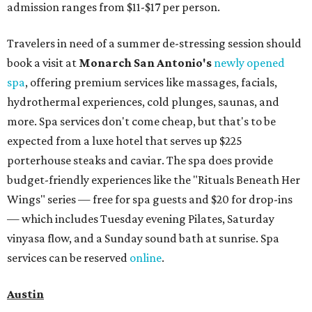
admission ranges from $11-$17 per person.
Travelers in need of a summer de-stressing session should
book a visit at
Monarch San Antonio's
newly opened
spa
, offering premium services like massages, facials,
hydrothermal experiences, cold plunges, saunas, and
more. Spa services don't come cheap, but that's to be
expected from a luxe hotel that serves up $225
porterhouse steaks and caviar. The spa does provide
budget-friendly experiences like the "Rituals Beneath Her
Wings" series — free for spa guests and $20 for drop-ins
— which includes Tuesday evening Pilates, Saturday
vinyasa flow, and a Sunday sound bath at sunrise. Spa
services can be reserved
online
.
Austin