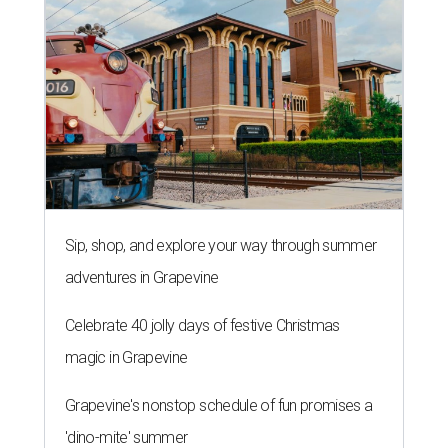
Sip, shop, and explore your way through summer
adventures in Grapevine
Celebrate 40 jolly days of festive Christmas
magic in Grapevine
Grapevine's nonstop schedule of fun promises a
'dino-mite' summer