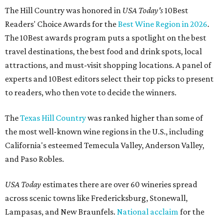
The Hill Country was honored in
USA Today's
10Best
Readers' Choice Awards for the
Best Wine Region in 2026
.
The 10Best awards program puts a spotlight on the best
travel destinations, the best food and drink spots, local
attractions, and must-visit shopping locations. A panel of
experts and 10Best editors select their top picks to present
to readers, who then vote to decide the winners.
The
Texas Hill Country
was ranked higher than some of
the most well-known wine regions in the U.S., including
California's esteemed Temecula Valley, Anderson Valley,
and Paso Robles.
USA Today
estimates there are over 60 wineries spread
across scenic towns like Fredericksburg, Stonewall,
Lampasas, and New Braunfels.
National acclaim
for the