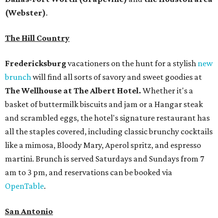
(Webster)
.
The Hill Country
Fredericksburg
vacationers on the hunt for a stylish
new
brunch
will find all sorts of savory and sweet goodies at
The Wellhouse at
The Albert Hotel.
Whether it's a
basket of buttermilk biscuits and jam or a Hangar steak
and scrambled eggs, the hotel's signature restaurant has
all the staples covered, including classic brunchy cocktails
like a mimosa, Bloody Mary, Aperol spritz, and espresso
martini. Brunch is served Saturdays and Sundays from 7
am to 3 pm, and reservations can be booked via
OpenTable
.
San Antonio