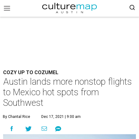
COZY UP TO COZUMEL
Austin lands more nonstop flights
to Mexico hot spots from
Southwest
By Chantal Rice
Dec 17, 2021 | 9:00 am