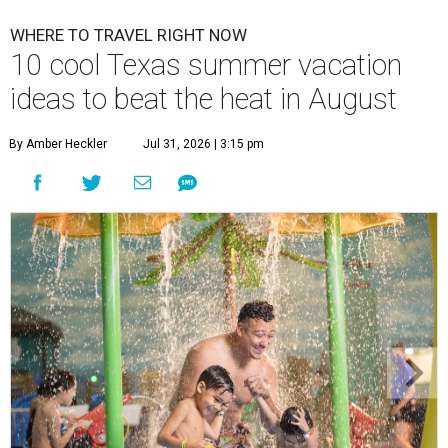
WHERE TO TRAVEL RIGHT NOW
10 cool Texas summer vacation
ideas to beat the heat in August
By Amber Heckler
Jul 31, 2026 | 3:15 pm