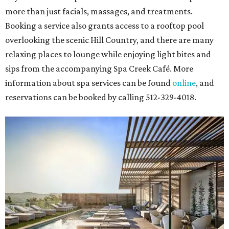
more than just facials, massages, and treatments.
Booking a service also grants access to a rooftop pool
overlooking the scenic Hill Country, and there are many
relaxing places to lounge while enjoying light bites and
sips from the accompanying Spa Creek Café. More
information about spa services can be found
online
, and
reservations can be booked by calling 512-329-4018.