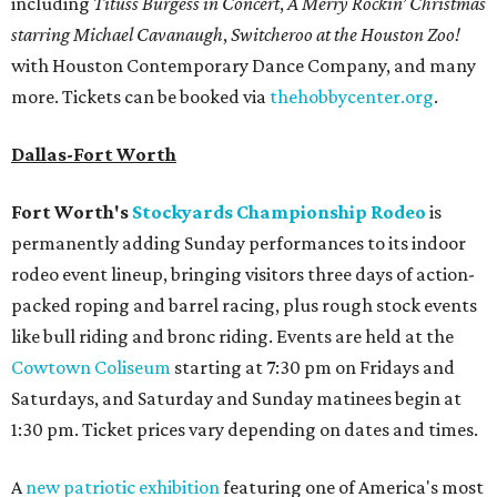
including
Tituss Burgess in Concert
,
A Merry Rockin’ Christmas
starring Michael Cavanaugh
,
Switcheroo at the Houston Zoo!
with Houston Contemporary Dance Company, and many
more. Tickets can be booked via
thehobbycenter.org
.
Dallas-Fort Worth
Fort Worth's
Stockyards Championship Rodeo
is
permanently adding Sunday performances to its indoor
rodeo event lineup, bringing visitors three days of action-
packed roping and barrel racing, plus rough stock events
like bull riding and bronc riding. Events are held at the
Cowtown Coliseum
starting at 7:30 pm on Fridays and
Saturdays, and Saturday and Sunday matinees begin at
1:30 pm. Ticket prices vary depending on dates and times.
A
new patriotic exhibition
featuring one of America's most