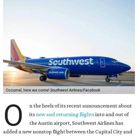
Cozumel, here we come!
Southwest Airlines/Facebook
O
n the heels of its recent announcement about
its
new and returning flights
into and out of
the Austin airport, Southwest Airlines has
added a new nonstop flight between the Capital City and