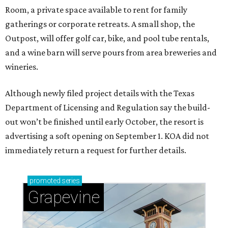
Room, a private space available to rent for family
gatherings or corporate retreats. A small shop, the
Outpost, will offer golf car, bike, and pool tube rentals,
and a wine barn will serve pours from area breweries and
wineries.
Although newly filed project details with the Texas
Department of Licensing and Regulation say the build-
out won’t be finished until early October, the resort is
advertising a soft opening on September 1. KOA did not
immediately return a request for further details.
promoted
series
Grapevine