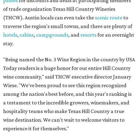
passes
for discounts and deals at participating members
of trade organization Texas Hill Country Wineries
(THCW). Austin locals can even take the
scenic route
to
traverse the region's small towns, and there are plenty of
hotels
,
cabins
,
campgrounds
, and
resorts
for an overnight
stay.
"Being named the No. 3 Wine Region in the country by USA
Today readers is a huge honor for our entire Hill Country
wine community," said THCW executive director January
Wiese. "We've been proud to see this region recognized
among the nation's best before, and this year's ranking is
a testament to the incredible growers, winemakers, and
hospitality teams who make Texas Hill Country a true
wine destination. We can't wait to welcome visitors to
experience it for themselves."