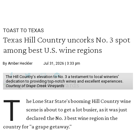
TOAST TO TEXAS
Texas Hill Country uncorks No. 3 spot
among best U.S. wine regions
By Amber Heckler
Jul 31, 2026 | 3:33 pm
The Hill Country's elevation to No. 3 a testament to local wineries'
dedication to providing top-notch wines and excellent experiences.
Courtesy of Grape Creek Vineyards
T
he Lone Star State's booming Hill Country wine
scene is about to get a lot busier, as it was just
declared the No. 3 best wine region in the
country for "a grape getaway."