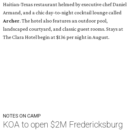
Haitian-Texas restaurant helmed by executive chef Daniel
Armand, and a chic day-to-night cocktail lounge called
Archer
. The hotel also features an outdoor pool,
landscaped courtyard, and classic guest rooms. Stays at
The Clara Hotel begin at $136 per night in August.
NOTES ON CAMP
KOA to open $2M Fredericksburg