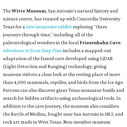
The
Witte Museum
, San Antonio's natural history and
science center, has teamed up with Concordia University
Texas for a
new immersive exhibit
exploring "three
journeys through time," including all of the
paleontological wonders in the local
Friesenhahn Cav
e
.
Adventures in Texas Deep Time
includes a mapped-out
adaptation of the famed cave developed using LiDAR
(Light Detection and Ranging) technology, giving
museum visitors a close look at the resting place of more
than 4,000 mammals, reptiles, and birds from the Ice Age.
Patrons can also discover giant Texas mosasaur fossils and
search for hidden artifacts using archaeological tools. In
addition to the cave journey, the museum also considers
the Battle of Medina, fought near San Antonio in 1813, and
rock art made in West Texas. Non-member museum