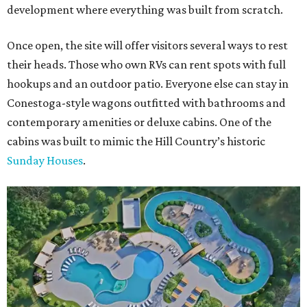
development where everything was built from scratch.
Once open, the site will offer visitors several ways to rest
their heads. Those who own RVs can rent spots with full
hookups and an outdoor patio. Everyone else can stay in
Conestoga-style wagons outfitted with bathrooms and
contemporary amenities or deluxe cabins. One of the
cabins was built to mimic the Hill Country’s historic
Sunday Houses
.