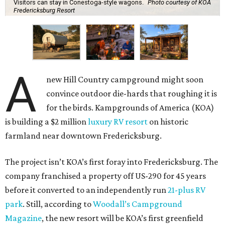
Visitors can stay in Conestoga-style wagons.
Photo courtesy of KOA
Fredericksburg Resort
A
new Hill Country campground might soon
convince outdoor die-hards that roughing it is
for the birds. Kampgrounds of America (KOA)
is building a $2 million
luxury RV resort
on historic
farmland near downtown Fredericksburg.
The project isn’t KOA’s first foray into Fredericksburg. The
company franchised a property off US-290 for 45 years
before it converted to an independently run
21-plus RV
park
. Still, according to
Woodall’s Campground
Magazine
, the new resort will be KOA’s first greenfield