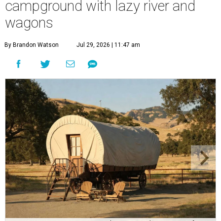
campground with lazy river and
wagons
By Brandon Watson
Jul 29, 2026 | 11:47 am