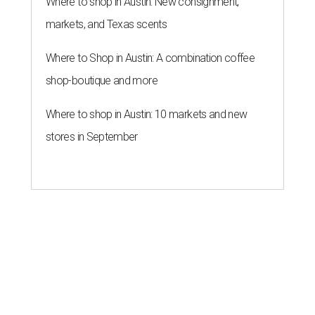
Where to shop in Austin: New consignment,
markets, and Texas scents
Where to Shop in Austin: A combination coffee
shop-boutique and more
Where to shop in Austin: 10 markets and new
stores in September