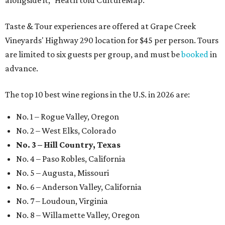
alongside it," Heath told CultureMap.
Taste & Tour experiences are offered at Grape Creek
Vineyards' Highway 290 location for $45 per person. Tours
are limited to six guests per group, and must be
booked
in
advance.
The top 10 best wine regions in the U.S. in 2026 are:
No. 1 – Rogue Valley, Oregon
No. 2 – West Elks, Colorado
No. 3 – Hill Country, Texas
No. 4 – Paso Robles, California
No. 5 – Augusta, Missouri
No. 6 – Anderson Valley, California
No. 7 – Loudoun, Virginia
No. 8 – Willamette Valley, Oregon