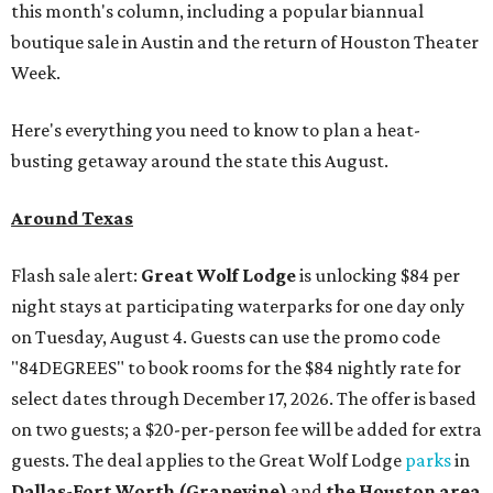
this month's column, including a popular biannual
boutique sale in Austin and the return of Houston Theater
Week.
Here's everything you need to know to plan a heat-
busting getaway around the state this August.
Around Texas
Flash sale alert:
Great Wolf Lodge
is unlocking $84 per
night stays at participating waterparks for one day only
on Tuesday, August 4. Guests can use the promo code
"84DEGREES" to book rooms for the $84 nightly rate for
select dates through December 17, 2026. The offer is based
on two guests; a $20-per-person fee will be added for extra
guests. The deal applies to the Great Wolf Lodge
parks
in
Dallas-Fort Worth
(Grapevine)
and
the Houston area