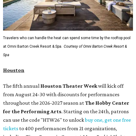
Travelers who can handle the heat can spend some time by the rooftop pool
at Omni Barton Creek Resort & Spa.
Courtesy of Omni Barton Creek Resort &
Spa
Houston
The fifth annual
Houston Theater Week
will kick off
from August 24-30 with discounts for performances
throughout the 2026-2027 season at
The Hobby Center
for the Performing Arts
. Starting on the 24th, patrons
can use the code "HTW26" to unlock
buy one, get one free
tickets
to 400 performances from 21 organizations,