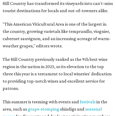
Hill Country has transformed its vineyards into can't-miss
tourist destinations for locals and out-of-towners alike.
"This American Viticultural Area is one of the largest in
the country, growing varietals like tempranillo, viognier,
cabernet sauvignon, and an increasing acreage of warm-
weather grapes," editors wrote.
The Hill Country previously ranked as the 9th best wine
region in the nation in 2025, so its elevation to the top
three this year is a testament to local wineries' dedication
to providing top-notch wines and excellent service for
patrons.
This summer is teeming with events and
festivals
in the
area, such as
grape-stomping
shindigs and
seasonal