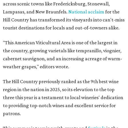
across scenic towns like Fredericksburg, Stonewall,
Lampasas, and New Braunfels.
National acclaim
for the
Hill Country has transformed its vineyards into can't-miss
tourist destinations for locals and out-of-towners alike.
"This American Viticultural Area is one of the largest in
the country, growing varietals like tempranillo, viognier,
cabernet sauvignon, and an increasing acreage of warm-
weather grapes," editors wrote.
The Hill Country previously ranked as the 9th best wine
region in the nation in 2025, so its elevation to the top
three this year is a testament to local wineries' dedication
to providing top-notch wines and excellent service for
patrons.