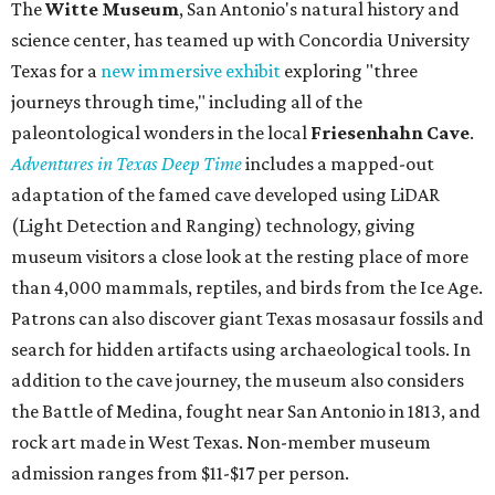
The
Witte Museum
, San Antonio's natural history and
science center, has teamed up with Concordia University
Texas for a
new immersive exhibit
exploring "three
journeys through time," including all of the
paleontological wonders in the local
Friesenhahn Cav
e
.
Adventures in Texas Deep Time
includes a mapped-out
adaptation of the famed cave developed using LiDAR
(Light Detection and Ranging) technology, giving
museum visitors a close look at the resting place of more
than 4,000 mammals, reptiles, and birds from the Ice Age.
Patrons can also discover giant Texas mosasaur fossils and
search for hidden artifacts using archaeological tools. In
addition to the cave journey, the museum also considers
the Battle of Medina, fought near San Antonio in 1813, and
rock art made in West Texas. Non-member museum
admission ranges from $11-$17 per person.