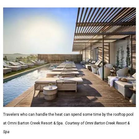
Travelers who can handle the heat can spend some time by the rooftop pool
at Omni Barton Creek Resort & Spa.
Courtesy of Omni Barton Creek Resort &
Spa