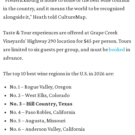
"Fredericksburg is home to some of the best wine tourism
in the country, and it means the world to be recognized
alongside it," Heath told CultureMap.
Taste & Tour experiences are offered at Grape Creek
Vineyards' Highway 290 location for $45 per person. Tours
are limited to six guests per group, and must be
booked
in
advance.
The top 10 best wine regions in the U.S. in 2026 are:
No. 1 – Rogue Valley, Oregon
No. 2 – West Elks, Colorado
No. 3 – Hill Country, Texas
No. 4 – Paso Robles, California
No. 5 – Augusta, Missouri
No. 6 – Anderson Valley, California