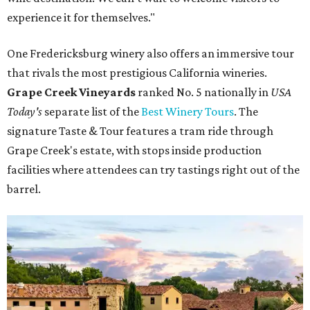
experience it for themselves."
One Fredericksburg winery also offers an immersive tour
that rivals the most prestigious California wineries.
Grape Creek Vineyards
ranked No. 5 nationally in
USA
Today's
separate list of the
Best Winery Tours
. The
signature Taste & Tour features a tram ride through
Grape Creek's estate, with stops inside production
facilities where attendees can try tastings right out of the
barrel.