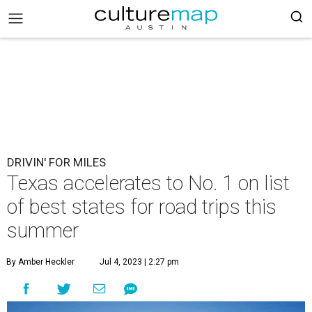
DRIVIN' FOR MILES
Texas accelerates to No. 1 on list
of best states for road trips this
summer
By Amber Heckler
Jul 4, 2023 | 2:27 pm