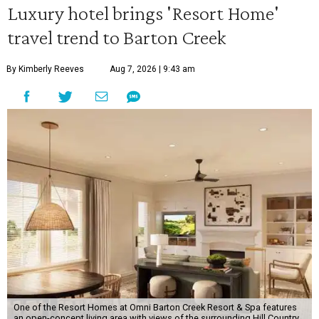
Luxury hotel brings 'Resort Home'
travel trend to Barton Creek
By Kimberly Reeves
Aug 7, 2026 | 9:43 am
One of the Resort Homes at Omni Barton Creek Resort & Spa features
an open-concept living area with views of the surrounding Hill Country.