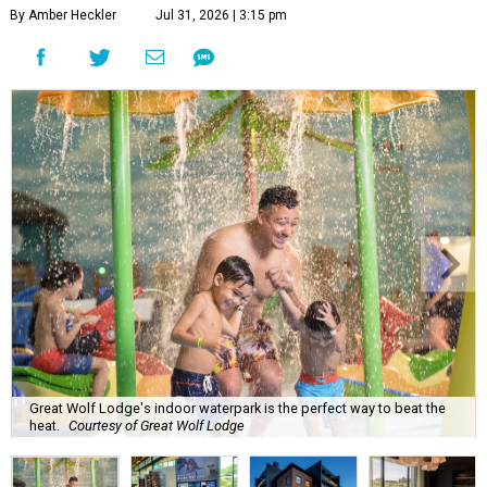
By Amber Heckler
Jul 31, 2026 | 3:15 pm
Great Wolf Lodge's indoor waterpark is the perfect way to beat the
heat.
Courtesy of Great Wolf Lodge