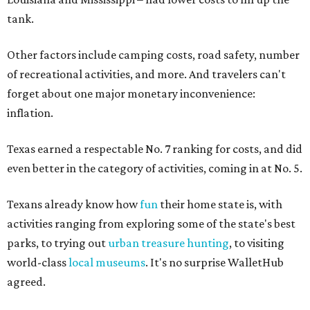
tank.
Other factors include camping costs, road safety, number
of recreational activities, and more. And travelers can't
forget about one major monetary inconvenience:
inflation.
Texas earned a respectable No. 7 ranking for costs, and did
even better in the category of activities, coming in at No. 5.
Texans already know how
fun
their home state is, with
activities ranging from exploring some of the state's best
parks, to trying out
urban treasure hunting
, to visiting
world-class
local museums
. It's no surprise WalletHub
agreed.