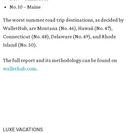
No. 10 – Maine
The worst summer road trip destinations, as decided by
WalletHub, are Montana (No. 46), Hawaii (No. 47),
Connecticut (No. 48), Delaware (No. 49), and Rhode
Island (No. 50).
The full report and its methodology can be found on
wallethub.com
.
LUXE VACATIONS