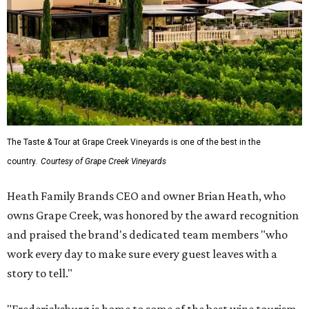
The Taste & Tour at Grape Creek Vineyards is one of the best in the
country.
Courtesy of Grape Creek Vineyards
Heath Family Brands CEO and owner Brian Heath, who
owns Grape Creek, was honored by the award recognition
and praised the brand's dedicated team members "who
work every day to make sure every guest leaves with a
story to tell."