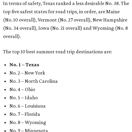
In terms of safety, Texas ranked a less desirable No. 38. The
top five safest states for road trips, in order, are Maine
(No. 10 overall), Vermont (No. 27 overall), New Hampshire
(No. 34 overall), Iowa (No. 21 overall) and Wyoming (No. 8
overall).
The top 10 best summer road trip destinations are:
No. 1 – Texas
No. 2 – New York
No. 3 – North Carolina
No. 4 – Ohio
No. 5 – Idaho
No. 6 – Louisiana
No. 7 – Florida
No. 8 – Wyoming
No. 9 – Minnesota