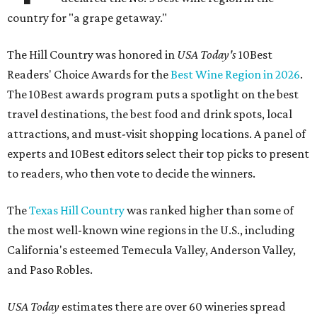
country for "a grape getaway."
The Hill Country was honored in
USA Today's
10Best
Readers' Choice Awards for the
Best Wine Region in 2026
.
The 10Best awards program puts a spotlight on the best
travel destinations, the best food and drink spots, local
attractions, and must-visit shopping locations. A panel of
experts and 10Best editors select their top picks to present
to readers, who then vote to decide the winners.
The
Texas Hill Country
was ranked higher than some of
the most well-known wine regions in the U.S., including
California's esteemed Temecula Valley, Anderson Valley,
and Paso Robles.
USA Today
estimates there are over 60 wineries spread