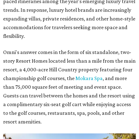
paced itineraries among the year's emerging luxury travel
trends. In response, luxury hotel brands are increasingly
expanding villas, private residences, and other home-style
accommodations for travelers seeking more space and
flexibility.
Omni's answer comes in the form of six standalone, two-
story Resort Homes located less than a mile from the main
resort, a 4,000-acre Hill Country property featuring four
championship golf courses, the
Mokara Spa
, and more
than 75,000 square feet of meeting and event space.
Guests can travel between the homes and the resort using
a complimentary six-seat golf cart while enjoying access
to the golf courses, restaurants, spa, pools, and other
resort amenities.