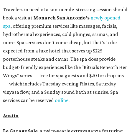
Travelers in need of a summer de-stressing session should
book a visit at
Monarch San Antonio's
newly opened
spa
, offering premium services like massages, facials,
hydrothermal experiences, cold plunges, saunas, and
more. Spa services don't come cheap, but that's to be
expected from a luxe hotel that serves up $225
porterhouse steaks and caviar. The spa does provide
budget-friendly experiences like the "Rituals Beneath Her
Wings" series — free for spa guests and $20 for drop-ins
— which includes Tuesday evening Pilates, Saturday
vinyasa flow, and a Sunday sound bath at sunrise. Spa
services can be reserved
online
.
Austin
Le Garage Sale
, a twice-yearly extravaganza featuring