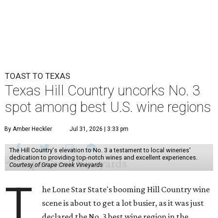
TOAST TO TEXAS
Texas Hill Country uncorks No. 3
spot among best U.S. wine regions
By Amber Heckler
Jul 31, 2026 | 3:33 pm
The Hill Country's elevation to No. 3 a testament to local wineries'
dedication to providing top-notch wines and excellent experiences.
Courtesy of Grape Creek Vineyards
T
he Lone Star State's booming Hill Country wine
scene is about to get a lot busier, as it was just
declared the No. 3 best wine region in the