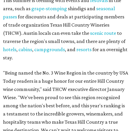
This summer is teeming with events and
festivals
in the
area, such as
grape-stomping
shindigs and
seasonal
passes
for discounts and deals at participating members
of trade organization Texas Hill Country Wineries
(THCW). Austin locals can even take the
scenic route
to
traverse the region's small towns, and there are plenty of
hotels
,
cabins
,
campgrounds
, and
resorts
for an overnight
stay.
"Being named the No. 3 Wine Region in the country by USA
Today readers is a huge honor for our entire Hill Country
wine community," said THCW executive director January
Wiese. "We've been proud to see this region recognized
among the nation's best before, and this year's ranking is
a testament to the incredible growers, winemakers, and
hospitality teams who make Texas Hill Country a true
wine destination. We can't wait to welcome visitors to