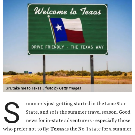
Siri, take me to Texas.
Photo by Getty Images
S
ummer's just getting started in the Lone Star
State, and so is the summer travel season. Good
news for in-state adventurers - especially those
who prefer not to fly:
Texas
is the No. 1 state for a summer