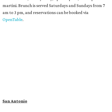
martini. Brunch is served Saturdays and Sundays from 7
am to 3 pm, and reservations can be booked via
OpenTable
.
San Antonio