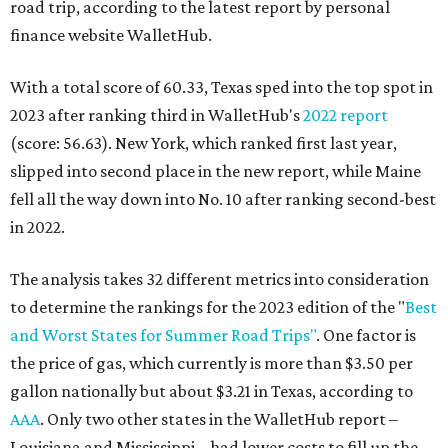
road trip, according to the latest report by personal
finance website WalletHub.
With a total score of 60.33, Texas sped into the top spot in
2023 after ranking third in WalletHub's
2022 report
(score: 56.63). New York, which ranked first last year,
slipped into second place in the new report, while Maine
fell all the way down into No. 10 after ranking second-best
in 2022.
The analysis takes 32 different metrics into consideration
to determine the rankings for the 2023 edition of the "
Best
and Worst States for Summer Road Trips"
. One factor is
the price of gas, which currently is more than $3.50 per
gallon nationally but about $3.21 in Texas, according to
AAA
. Only two other states in the WalletHub report –
Louisiana and Mississippi – had lower costs to fill up the