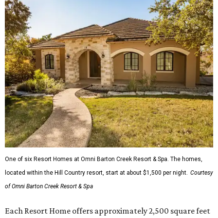
One of six Resort Homes at Omni Barton Creek Resort & Spa. The homes,
located within the Hill Country resort, start at about $1,500 per night.
Courtesy
of Omni Barton Creek Resort & Spa
Each Resort Home offers approximately 2,500 square feet