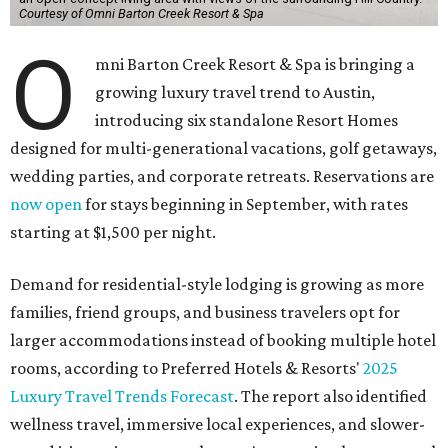
Courtesy of Omni Barton Creek Resort & Spa
O
mni Barton Creek Resort & Spa is bringing a
growing luxury travel trend to Austin,
introducing six standalone Resort Homes
designed for multi-generational vacations, golf getaways,
wedding parties, and corporate retreats. Reservations are
now open
for stays beginning in September, with rates
starting at $1,500 per night.
Demand for residential-style lodging is growing as more
families, friend groups, and business travelers opt for
larger accommodations instead of booking multiple hotel
rooms, according to Preferred Hotels & Resorts'
2025
Luxury Travel Trends Forecast
. The report also identified
wellness travel, immersive local experiences, and slower-