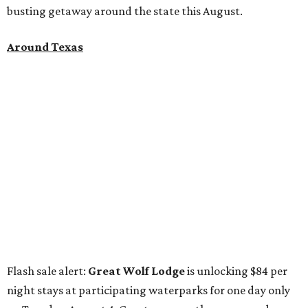
busting getaway around the state this August.
Around Texas
Flash sale alert:
Great Wolf Lodge
is unlocking $84 per
night stays at participating waterparks for one day only