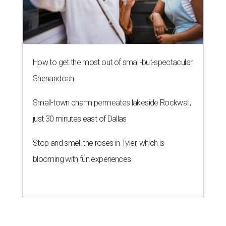
How to get the most out of small-but-spectacular
Shenandoah
Small-town charm permeates lakeside Rockwall,
just 30 minutes east of Dallas
Stop and smell the roses in Tyler, which is
blooming with fun experiences