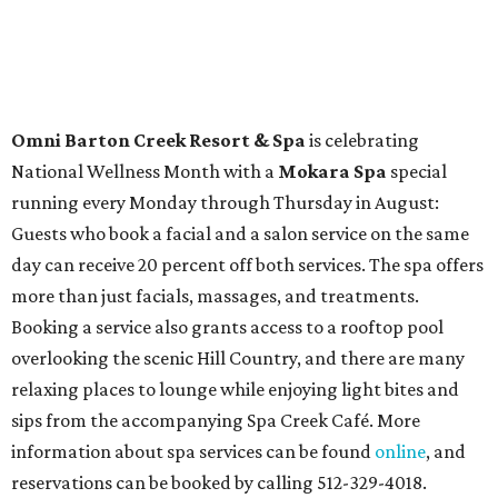
Omni Barton Creek Resort & Spa
is celebrating
National Wellness Month with a
Mokara Spa
special
running every Monday through Thursday in August:
Guests who book a facial and a salon service on the same
day can receive 20 percent off both services. The spa offers
more than just facials, massages, and treatments.
Booking a service also grants access to a rooftop pool
overlooking the scenic Hill Country, and there are many
relaxing places to lounge while enjoying light bites and
sips from the accompanying Spa Creek Café. More
information about spa services can be found
online
, and
reservations can be booked by calling 512-329-4018.