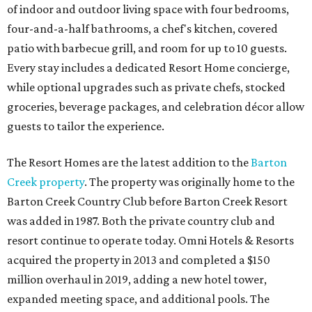
of indoor and outdoor living space with four bedrooms,
four-and-a-half bathrooms, a chef's kitchen, covered
patio with barbecue grill, and room for up to 10 guests.
Every stay includes a dedicated Resort Home concierge,
while optional upgrades such as private chefs, stocked
groceries, beverage packages, and celebration décor allow
guests to tailor the experience.
The Resort Homes are the latest addition to the
Barton
Creek property
. The property was originally home to the
Barton Creek Country Club before Barton Creek Resort
was added in 1987. Both the private country club and
resort continue to operate today. Omni Hotels & Resorts
acquired the property in 2013 and completed a $150
million overhaul in 2019, adding a new hotel tower,
expanded meeting space, and additional pools. The