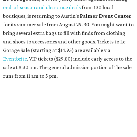
end-of-season and clearance deals
from 130 local
boutiques, is returning to Austin's
Palmer Event Center
for its summer sale from August 29-30. You might want to
bring several extra bags to fill with finds from clothing
and shoes to accessories and other goods. Tickets to Le
Garage Sale (starting at $14.95) are available via
Eventbrite
. VIP tickets ($29.80) include early access to the
sale at 9:30 am. The general admission portion of the sale
runs from 11 am to 5 pm.