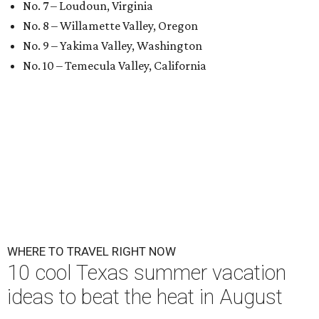
No. 7 – Loudoun, Virginia
No. 8 – Willamette Valley, Oregon
No. 9 – Yakima Valley, Washington
No. 10 – Temecula Valley, California
WHERE TO TRAVEL RIGHT NOW
10 cool Texas summer vacation
ideas to beat the heat in August