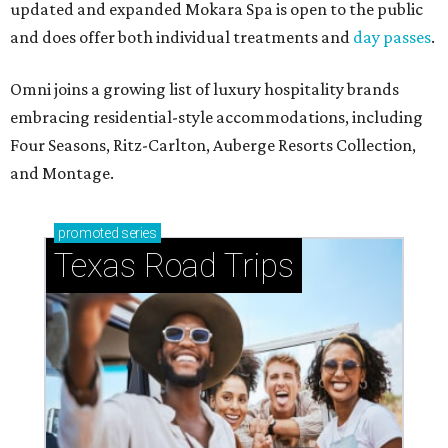
updated and expanded Mokara Spa is open to the public
and does offer both individual treatments and
day passes
.
Omni joins a growing list of luxury hospitality brands
embracing residential-style accommodations, including
Four Seasons, Ritz-Carlton, Auberge Resorts Collection,
and Montage.
promoted
series
Texas Road Trips