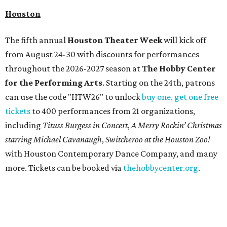
Houston
The fifth annual
Houston Theater Week
will kick off
from August 24-30 with discounts for performances
throughout the 2026-2027 season at
The Hobby Center
for the Performing Arts
. Starting on the 24th, patrons
can use the code "HTW26" to unlock
buy one, get one free
tickets
to 400 performances from 21 organizations,
including
Tituss Burgess in Concert
,
A Merry Rockin’ Christmas
starring Michael Cavanaugh
,
Switcheroo at the Houston Zoo!
with Houston Contemporary Dance Company, and many
more. Tickets can be booked via
thehobbycenter.org
.