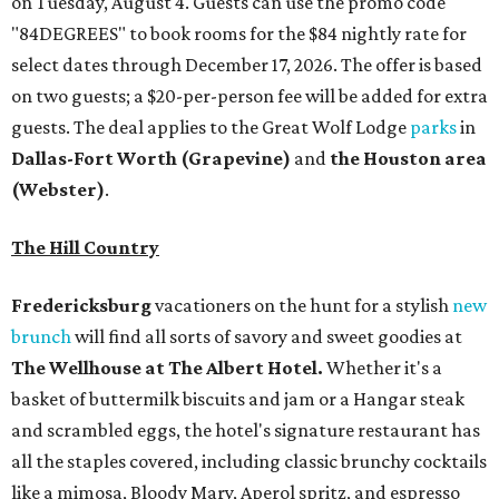
on Tuesday, August 4. Guests can use the promo code
"84DEGREES" to book rooms for the $84 nightly rate for
select dates through December 17, 2026. The offer is based
on two guests; a $20-per-person fee will be added for extra
guests. The deal applies to the Great Wolf Lodge
parks
in
Dallas-Fort Worth
(Grapevine)
and
the Houston area
(Webster)
.
The Hill Country
Fredericksburg
vacationers on the hunt for a stylish
new
brunch
will find all sorts of savory and sweet goodies at
The Wellhouse at
The Albert Hotel.
Whether it's a
basket of buttermilk biscuits and jam or a Hangar steak
and scrambled eggs, the hotel's signature restaurant has
all the staples covered, including classic brunchy cocktails
like a mimosa, Bloody Mary, Aperol spritz, and espresso