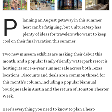
P
lanning an August getaway in this summer
heat can be fatiguing, but CultureMap has
plenty of ideas for travelers who want to keep
cool on their final vacation this summer.
Two new museum exhibits are making their debut this
month, and a popular family-friendly waterpark resort is
hosting its once-a-year summer sale across both Texas
locations. Discounts and deals are a common thread for
this month's column, including a popular biannual
boutique sale in Austin and the return of Houston Theater
Week.
Here's everything you need to know to plan a heat-