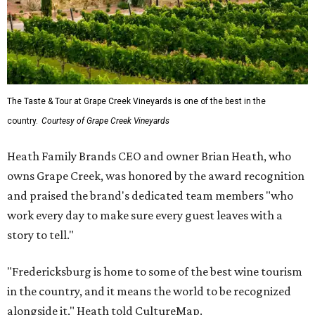
The Taste & Tour at Grape Creek Vineyards is one of the best in the
country.
Courtesy of Grape Creek Vineyards
Heath Family Brands CEO and owner Brian Heath, who
owns Grape Creek, was honored by the award recognition
and praised the brand's dedicated team members "who
work every day to make sure every guest leaves with a
story to tell."
"Fredericksburg is home to some of the best wine tourism
in the country, and it means the world to be recognized
alongside it," Heath told CultureMap.