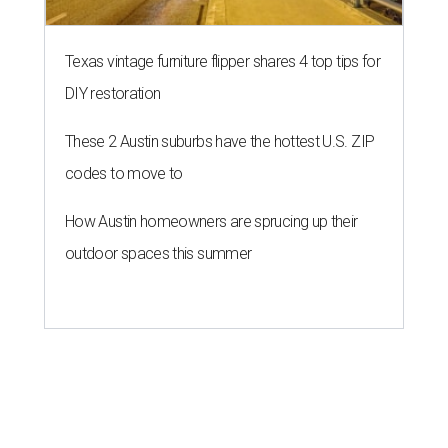
Texas vintage furniture flipper shares 4 top tips for
DIY restoration
These 2 Austin suburbs have the hottest U.S. ZIP
codes to move to
How Austin homeowners are sprucing up their
outdoor spaces this summer