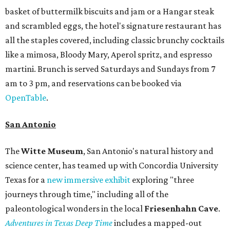
basket of buttermilk biscuits and jam or a Hangar steak
and scrambled eggs, the hotel's signature restaurant has
all the staples covered, including classic brunchy cocktails
like a mimosa, Bloody Mary, Aperol spritz, and espresso
martini. Brunch is served Saturdays and Sundays from 7
am to 3 pm, and reservations can be booked via
OpenTable
.
San Antonio
The
Witte Museum
, San Antonio's natural history and
science center, has teamed up with Concordia University
Texas for a
new immersive exhibit
exploring "three
journeys through time," including all of the
paleontological wonders in the local
Friesenhahn Cav
e
.
Adventures in Texas Deep Time
includes a mapped-out