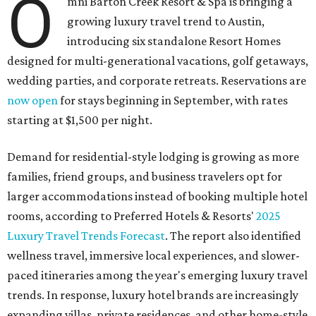
O
mni Barton Creek Resort & Spa is bringing a
growing luxury travel trend to Austin,
introducing six standalone Resort Homes
designed for multi-generational vacations, golf getaways,
wedding parties, and corporate retreats. Reservations are
now open
for stays beginning in September, with rates
starting at $1,500 per night.
Demand for residential-style lodging is growing as more
families, friend groups, and business travelers opt for
larger accommodations instead of booking multiple hotel
rooms, according to Preferred Hotels & Resorts'
2025
Luxury Travel Trends Forecast
. The report also identified
wellness travel, immersive local experiences, and slower-
paced itineraries among the year's emerging luxury travel
trends. In response, luxury hotel brands are increasingly
expanding villas, private residences, and other home-style