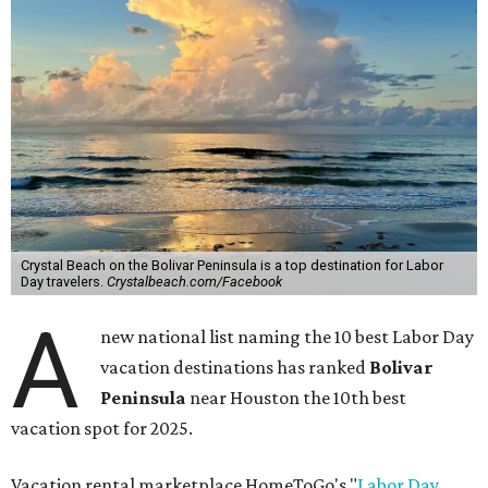
Crystal Beach on the Bolivar Peninsula is a top destination for Labor
Day travelers.
Crystalbeach.com/Facebook
A
new national list naming the 10 best Labor Day
vacation destinations has ranked
Bolivar
Peninsula
near Houston the 10th best
vacation spot for 2025.
Vacation rental marketplace HomeToGo's "
Labor Day