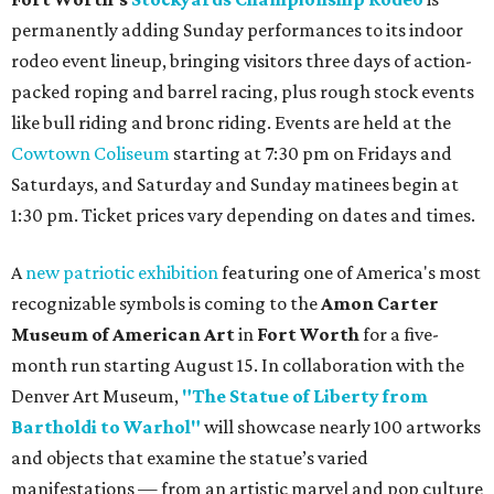
permanently adding Sunday performances to its indoor
rodeo event lineup, bringing visitors three days of action-
packed roping and barrel racing, plus rough stock events
like bull riding and bronc riding. Events are held at the
Cowtown Coliseum
starting at 7:30 pm on Fridays and
Saturdays, and Saturday and Sunday matinees begin at
1:30 pm. Ticket prices vary depending on dates and times.
A
new patriotic exhibition
featuring one of America's most
recognizable symbols is coming to the
Amon Carter
Museum of American Art
in
Fort Worth
for a five-
month run starting August 15. In collaboration with the
Denver Art Museum,
"The Statue of Liberty from
Bartholdi to Warhol"
will showcase nearly 100 artworks
and objects that examine the statue’s varied
manifestations — from an artistic marvel and pop culture