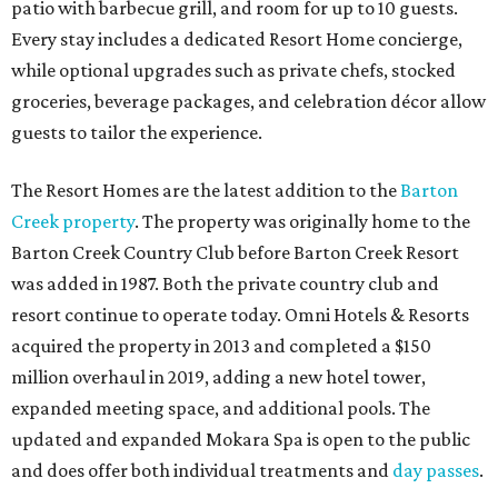
patio with barbecue grill, and room for up to 10 guests.
Every stay includes a dedicated Resort Home concierge,
while optional upgrades such as private chefs, stocked
groceries, beverage packages, and celebration décor allow
guests to tailor the experience.
The Resort Homes are the latest addition to the
Barton
Creek property
. The property was originally home to the
Barton Creek Country Club before Barton Creek Resort
was added in 1987. Both the private country club and
resort continue to operate today. Omni Hotels & Resorts
acquired the property in 2013 and completed a $150
million overhaul in 2019, adding a new hotel tower,
expanded meeting space, and additional pools. The
updated and expanded Mokara Spa is open to the public
and does offer both individual treatments and
day passes
.