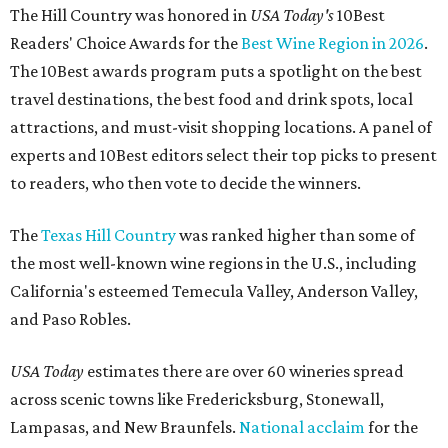
The Hill Country was honored in
USA Today's
10Best
Readers' Choice Awards for the
Best Wine Region in 2026
.
The 10Best awards program puts a spotlight on the best
travel destinations, the best food and drink spots, local
attractions, and must-visit shopping locations. A panel of
experts and 10Best editors select their top picks to present
to readers, who then vote to decide the winners.
The
Texas Hill Country
was ranked higher than some of
the most well-known wine regions in the U.S., including
California's esteemed Temecula Valley, Anderson Valley,
and Paso Robles.
USA Today
estimates there are over 60 wineries spread
across scenic towns like Fredericksburg, Stonewall,
Lampasas, and New Braunfels.
National acclaim
for the