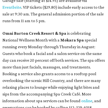
Garage Sale (starting at $14.95) are available via
Eventbrite
. VIP tickets ($29.80) include early access to the
sale at 9:30 am. The general admission portion of the sale
runs from 11 am to 5 pm.
Omni Barton Creek Resort & Spa
is celebrating
National Wellness Month with a
Mokara Spa
special
running every Monday through Thursday in August:
Guests who book a facial and a salon service on the same
day can receive 20 percent off both services. The spa offers
more than just facials, massages, and treatments.
Booking a service also grants access to a rooftop pool
overlooking the scenic Hill Country, and there are many
relaxing places to lounge while enjoying light bites and
sips from the accompanying Spa Creek Café. More
information about spa services can be found
online
, and
reservations can be booked by calling 512-329-4018.