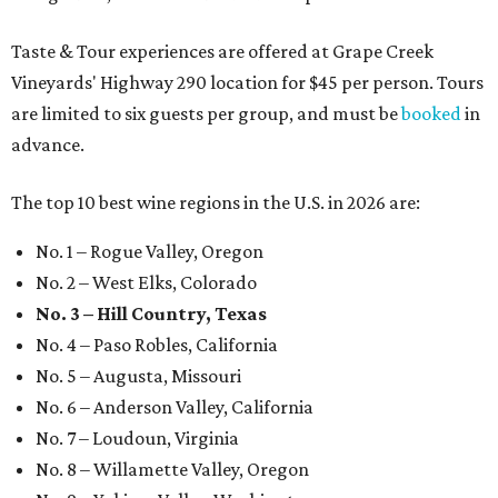
Taste & Tour experiences are offered at Grape Creek
Vineyards' Highway 290 location for $45 per person. Tours
are limited to six guests per group, and must be
booked
in
advance.
The top 10 best wine regions in the U.S. in 2026 are:
No. 1 – Rogue Valley, Oregon
No. 2 – West Elks, Colorado
No. 3 – Hill Country, Texas
No. 4 – Paso Robles, California
No. 5 – Augusta, Missouri
No. 6 – Anderson Valley, California
No. 7 – Loudoun, Virginia
No. 8 – Willamette Valley, Oregon