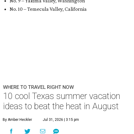
No. 9 – Yakima Valley, Washington
No. 10 – Temecula Valley, California
WHERE TO TRAVEL RIGHT NOW
10 cool Texas summer vacation
ideas to beat the heat in August
By Amber Heckler
Jul 31, 2026 | 3:15 pm