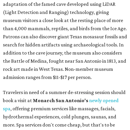
adaptation of the famed cave developed using LiDAR
(Light Detection and Ranging) technology, giving
museum visitors a close look at the resting place of more
than 4,000 mammals, reptiles, and birds from the Ice Age.
Patrons can also discover giant Texas mosasaur fossils and
search for hidden artifacts using archaeological tools. In
addition to the cave journey, the museum also considers
the Battle of Medina, fought near San Antonio in 1813, and
rock art made in West Texas. Non-member museum
admission ranges from $11-$17 per person.
Travelers in need of a summer de-stressing session should
book a visit at
Monarch San Antonio's
newly opened
spa
, offering premium services like massages, facials,
hydrothermal experiences, cold plunges, saunas, and
more. Spa services don't come cheap, but that's to be