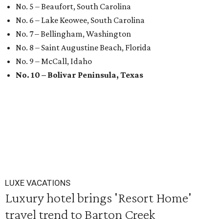
No. 5 – Beaufort, South Carolina
No. 6 – Lake Keowee, South Carolina
No. 7 – Bellingham, Washington
No. 8 – Saint Augustine Beach, Florida
No. 9 – McCall, Idaho
No. 10 – Bolivar Peninsula, Texas
LUXE VACATIONS
Luxury hotel brings 'Resort Home'
travel trend to Barton Creek