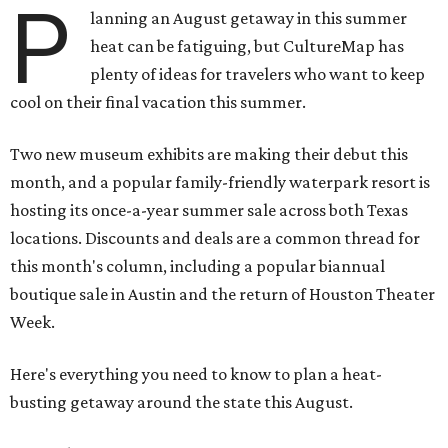
P
lanning an August getaway in this summer
heat can be fatiguing, but CultureMap has
plenty of ideas for travelers who want to keep
cool on their final vacation this summer.
Two new museum exhibits are making their debut this
month, and a popular family-friendly waterpark resort is
hosting its once-a-year summer sale across both Texas
locations. Discounts and deals are a common thread for
this month's column, including a popular biannual
boutique sale in Austin and the return of Houston Theater
Week.
Here's everything you need to know to plan a heat-
busting getaway around the state this August.