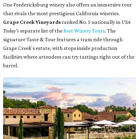
One Fredericksburg winery also offers an immersive tour
that rivals the most prestigious California wineries.
Grape Creek Vineyards
ranked No. 5 nationally in
USA
Today's
separate list of the
Best Winery Tours
. The
signature Taste & Tour features a tram ride through
Grape Creek's estate, with stops inside production
facilities where attendees can try tastings right out of the
barrel.