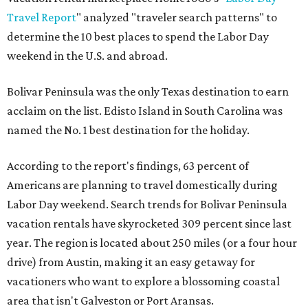
Travel Report
" analyzed "traveler search patterns" to
determine the 10 best places to spend the Labor Day
weekend in the U.S. and abroad.
Bolivar Peninsula was the only Texas destination to earn
acclaim on the list. Edisto Island in South Carolina was
named the No. 1 best destination for the holiday.
According to the report's findings, 63 percent of
Americans are planning to travel domestically during
Labor Day weekend. Search trends for Bolivar Peninsula
vacation rentals have skyrocketed 309 percent since last
year. The region is located about 250 miles (or a four hour
drive) from Austin, making it an easy getaway for
vacationers who want to explore a blossoming coastal
area that isn't Galveston or Port Aransas.