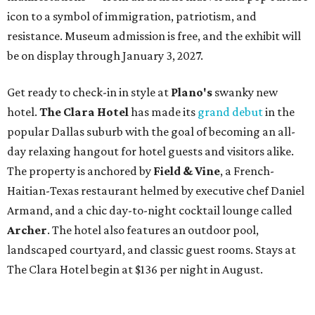
icon to a symbol of immigration, patriotism, and
resistance. Museum admission is free, and the exhibit will
be on display through January 3, 2027.
Get ready to check-in in style at
Plano's
swanky new
hotel.
The Clara Hotel
has made its
grand debut
in the
popular Dallas suburb with the goal of becoming an all-
day relaxing hangout for hotel guests and visitors alike.
The property is anchored by
Field & Vine
, a French-
Haitian-Texas restaurant helmed by executive chef Daniel
Armand, and a chic day-to-night cocktail lounge called
Archer
. The hotel also features an outdoor pool,
landscaped courtyard, and classic guest rooms. Stays at
The Clara Hotel begin at $136 per night in August.