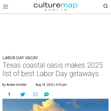
LABOR DAY VACAY
Texas coastal oasis makes 2025
list of best Labor Day getaways
By Amber Heckler
Aug 18, 2025 | 3:53 pm