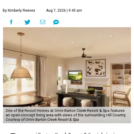
By Kimberly Reeves
Aug 7, 2026 | 9:43 am
One of the Resort Homes at Omni Barton Creek Resort & Spa features
an open-concept living area with views of the surrounding Hill Country.
Courtesy of Omni Barton Creek Resort & Spa