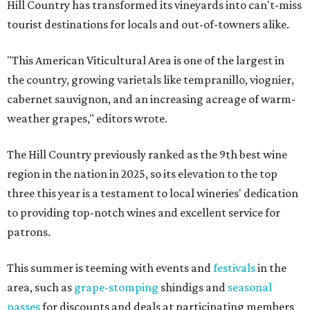
Hill Country has transformed its vineyards into can't-miss
tourist destinations for locals and out-of-towners alike.
"This American Viticultural Area is one of the largest in
the country, growing varietals like tempranillo, viognier,
cabernet sauvignon, and an increasing acreage of warm-
weather grapes," editors wrote.
The Hill Country previously ranked as the 9th best wine
region in the nation in 2025, so its elevation to the top
three this year is a testament to local wineries' dedication
to providing top-notch wines and excellent service for
patrons.
This summer is teeming with events and
festivals
in the
area, such as
grape-stomping
shindigs and
seasonal
passes
for discounts and deals at participating members