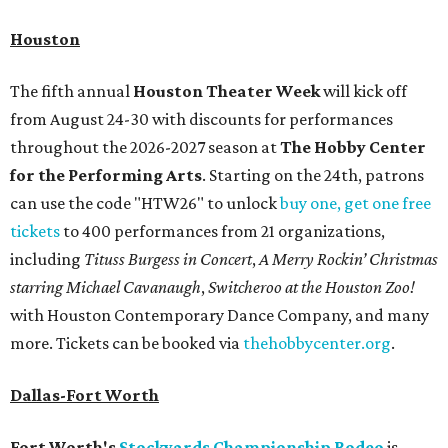
Houston
The fifth annual
Houston Theater Week
will kick off
from August 24-30 with discounts for performances
throughout the 2026-2027 season at
The Hobby Center
for the Performing Arts
. Starting on the 24th, patrons
can use the code "HTW26" to unlock
buy one, get one free
tickets
to 400 performances from 21 organizations,
including
Tituss Burgess in Concert
,
A Merry Rockin’ Christmas
starring Michael Cavanaugh
,
Switcheroo at the Houston Zoo!
with Houston Contemporary Dance Company, and many
more. Tickets can be booked via
thehobbycenter.org
.
Dallas-Fort Worth
Fort Worth's
Stockyards Championship Rodeo
is