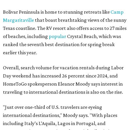
Bolivar Peninsula is home to stunning retreats like
Camp
Margaritaville
that boast breathtaking views of the sunny
Texas coastline. The RV resort also offers access to 27 miles
of beaches, including
popular
Crystal Beach, which was
ranked the seventh best destination for spring break
earlier this year.
Overall, search volume for vacation rentals during Labor
Day weekend has increased 26 percent since 2024, and
HomeToGo spokesperson Eleanor Moody says interest in
traveling to international destinations is also on the rise.
"Just over one-third of U.S. travelers are eyeing
international destinations," Moody says. "With places
including Italy’s L’Aquila, Lagos in Portugal, and