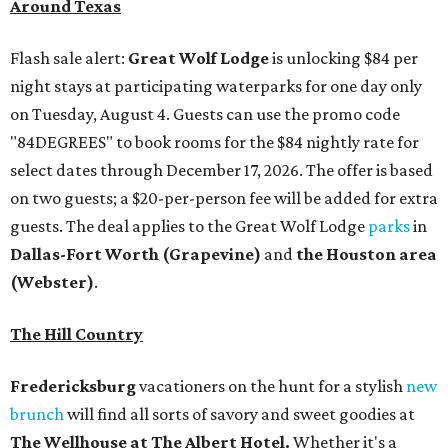
Around Texas
Flash sale alert:
Great Wolf Lodge
is unlocking $84 per
night stays at participating waterparks for one day only
on Tuesday, August 4. Guests can use the promo code
"84DEGREES" to book rooms for the $84 nightly rate for
select dates through December 17, 2026. The offer is based
on two guests; a $20-per-person fee will be added for extra
guests. The deal applies to the Great Wolf Lodge
parks
in
Dallas-Fort Worth
(Grapevine)
and
the Houston area
(Webster)
.
The Hill Country
Fredericksburg
vacationers on the hunt for a stylish
new
brunch
will find all sorts of savory and sweet goodies at
The Wellhouse at
The Albert Hotel.
Whether it's a