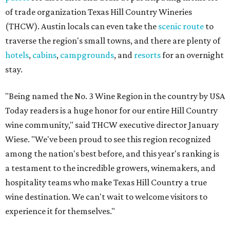
of trade organization Texas Hill Country Wineries
(THCW). Austin locals can even take the
scenic route
to
traverse the region's small towns, and there are plenty of
hotels
,
cabins
,
campgrounds
, and
resorts
for an overnight
stay.
"Being named the No. 3 Wine Region in the country by USA
Today readers is a huge honor for our entire Hill Country
wine community," said THCW executive director January
Wiese. "We've been proud to see this region recognized
among the nation's best before, and this year's ranking is
a testament to the incredible growers, winemakers, and
hospitality teams who make Texas Hill Country a true
wine destination. We can't wait to welcome visitors to
experience it for themselves."