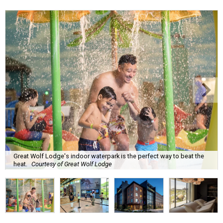
Great Wolf Lodge's indoor waterpark is the perfect way to beat the
heat.
Courtesy of Great Wolf Lodge