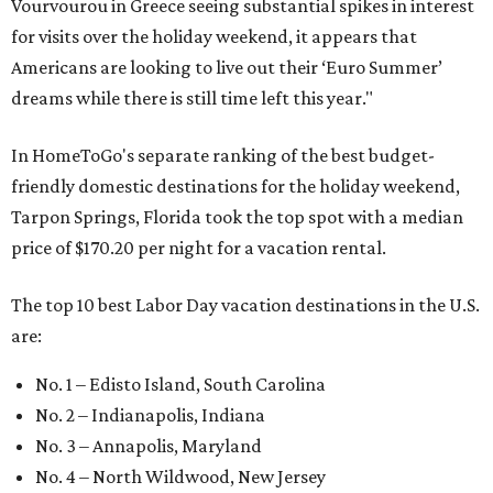
Vourvourou in Greece seeing substantial spikes in interest
for visits over the holiday weekend, it appears that
Americans are looking to live out their ‘Euro Summer’
dreams while there is still time left this year."
In HomeToGo's separate ranking of the best budget-
friendly domestic destinations for the holiday weekend,
Tarpon Springs, Florida took the top spot with a median
price of $170.20 per night for a vacation rental.
The top 10 best Labor Day vacation destinations in the U.S.
are:
No. 1 – Edisto Island, South Carolina
No. 2 – Indianapolis, Indiana
No. 3 – Annapolis, Maryland
No. 4 – North Wildwood, New Jersey