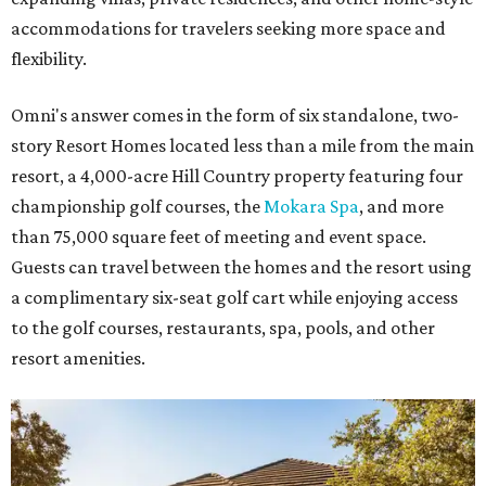
accommodations for travelers seeking more space and
flexibility.
Omni's answer comes in the form of six standalone, two-
story Resort Homes located less than a mile from the main
resort, a 4,000-acre Hill Country property featuring four
championship golf courses, the
Mokara Spa
, and more
than 75,000 square feet of meeting and event space.
Guests can travel between the homes and the resort using
a complimentary six-seat golf cart while enjoying access
to the golf courses, restaurants, spa, pools, and other
resort amenities.