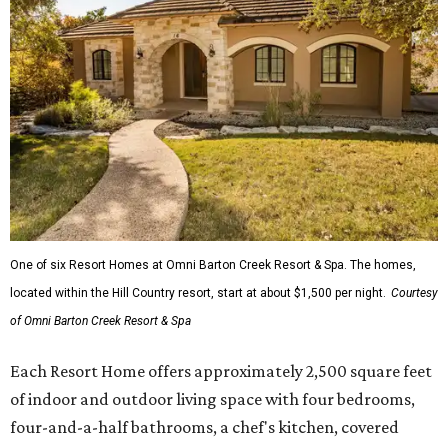
One of six Resort Homes at Omni Barton Creek Resort & Spa. The homes,
located within the Hill Country resort, start at about $1,500 per night.
Courtesy
of Omni Barton Creek Resort & Spa
Each Resort Home offers approximately 2,500 square feet
of indoor and outdoor living space with four bedrooms,
four-and-a-half bathrooms, a chef's kitchen, covered