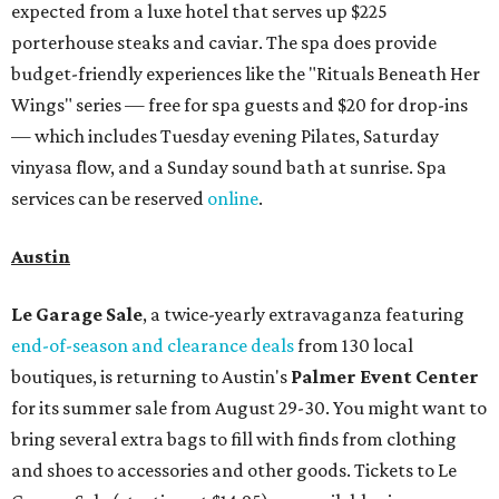
expected from a luxe hotel that serves up $225
porterhouse steaks and caviar. The spa does provide
budget-friendly experiences like the "Rituals Beneath Her
Wings" series — free for spa guests and $20 for drop-ins
— which includes Tuesday evening Pilates, Saturday
vinyasa flow, and a Sunday sound bath at sunrise. Spa
services can be reserved
online
.
Austin
Le Garage Sale
, a twice-yearly extravaganza featuring
end-of-season and clearance deals
from 130 local
boutiques, is returning to Austin's
Palmer Event Center
for its summer sale from August 29-30. You might want to
bring several extra bags to fill with finds from clothing
and shoes to accessories and other goods. Tickets to Le