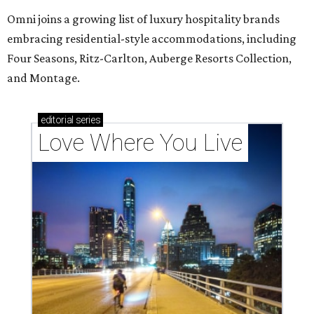
Omni joins a growing list of luxury hospitality brands
embracing residential-style accommodations, including
Four Seasons, Ritz-Carlton, Auberge Resorts Collection,
and Montage.
editorial
series
Love Where You Live