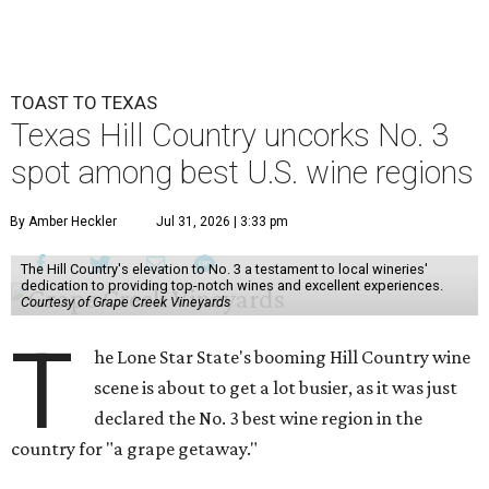
TOAST TO TEXAS
Texas Hill Country uncorks No. 3
spot among best U.S. wine regions
By Amber Heckler
Jul 31, 2026 | 3:33 pm
The Hill Country's elevation to No. 3 a testament to local wineries'
dedication to providing top-notch wines and excellent experiences.
Courtesy of Grape Creek Vineyards
T
he Lone Star State's booming Hill Country wine
scene is about to get a lot busier, as it was just
declared the No. 3 best wine region in the
country for "a grape getaway."