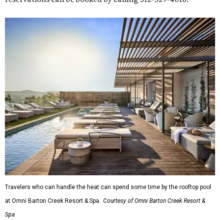
Travelers who can handle the heat can spend some time by the rooftop pool
at Omni Barton Creek Resort & Spa.
Courtesy of Omni Barton Creek Resort &
Spa