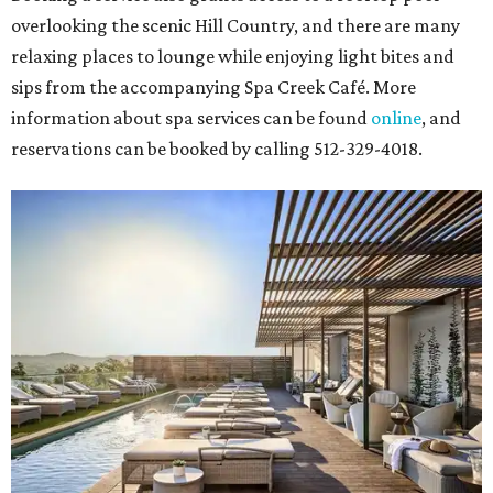
overlooking the scenic Hill Country, and there are many
relaxing places to lounge while enjoying light bites and
sips from the accompanying Spa Creek Café. More
information about spa services can be found
online
, and
reservations can be booked by calling 512-329-4018.