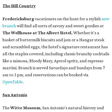
The Hill Country
Fredericksburg
vacationers on the hunt for a stylish
new
brunch
will find all sorts of savory and sweet goodies at
The Wellhouse at
The Albert Hotel.
Whether it's a
basket of buttermilk biscuits and jam or a Hangar steak
and scrambled eggs, the hotel's signature restaurant has
all the staples covered, including classic brunchy cocktails
like a mimosa, Bloody Mary, Aperol spritz, and espresso
martini. Brunch is served Saturdays and Sundays from 7
am to 3 pm, and reservations can be booked via
OpenTable
.
San Antonio
The
Witte Museum
, San Antonio's natural history and