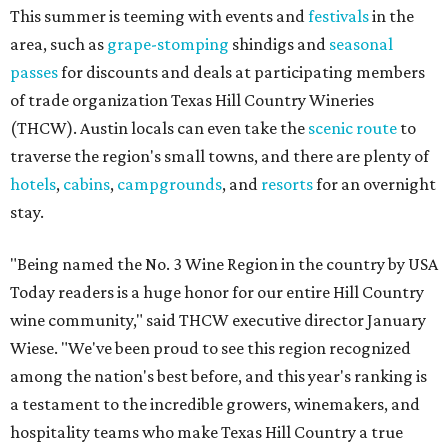
This summer is teeming with events and
festivals
in the
area, such as
grape-stomping
shindigs and
seasonal
passes
for discounts and deals at participating members
of trade organization Texas Hill Country Wineries
(THCW). Austin locals can even take the
scenic route
to
traverse the region's small towns, and there are plenty of
hotels
,
cabins
,
campgrounds
, and
resorts
for an overnight
stay.
"Being named the No. 3 Wine Region in the country by USA
Today readers is a huge honor for our entire Hill Country
wine community," said THCW executive director January
Wiese. "We've been proud to see this region recognized
among the nation's best before, and this year's ranking is
a testament to the incredible growers, winemakers, and
hospitality teams who make Texas Hill Country a true