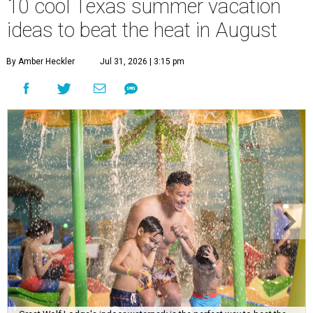
10 cool Texas summer vacation
ideas to beat the heat in August
By Amber Heckler
Jul 31, 2026 | 3:15 pm