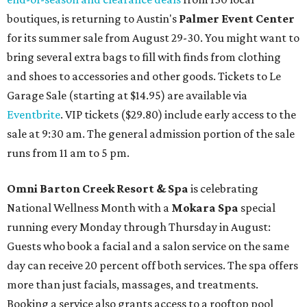
boutiques, is returning to Austin's
Palmer Event Center
for its summer sale from August 29-30. You might want to
bring several extra bags to fill with finds from clothing
and shoes to accessories and other goods. Tickets to Le
Garage Sale (starting at $14.95) are available via
Eventbrite
. VIP tickets ($29.80) include early access to the
sale at 9:30 am. The general admission portion of the sale
runs from 11 am to 5 pm.
Omni Barton Creek Resort & Spa
is celebrating
National Wellness Month with a
Mokara Spa
special
running every Monday through Thursday in August:
Guests who book a facial and a salon service on the same
day can receive 20 percent off both services. The spa offers
more than just facials, massages, and treatments.
Booking a service also grants access to a rooftop pool