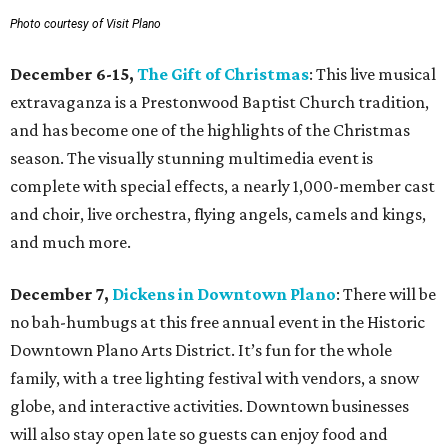
Photo courtesy of Visit Plano
December 6-15,
The Gift of Christmas
: This live musical
extravaganza is a Prestonwood Baptist Church tradition,
and has become one of the highlights of the Christmas
season. The visually stunning multimedia event is
complete with special effects, a nearly 1,000-member cast
and choir, live orchestra, flying angels, camels and kings,
and much more.
December 7,
Dickens in Downtown Plano
: There will be
no bah-humbugs at this free annual event in the Historic
Downtown Plano Arts District. It’s fun for the whole
family, with a tree lighting festival with vendors, a snow
globe, and interactive activities. Downtown businesses
will also stay open late so guests can enjoy food and