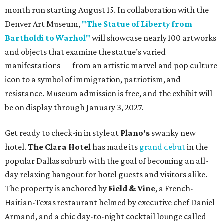
month run starting August 15. In collaboration with the
Denver Art Museum,
"The Statue of Liberty from
Bartholdi to Warhol"
will showcase nearly 100 artworks
and objects that examine the statue’s varied
manifestations — from an artistic marvel and pop culture
icon to a symbol of immigration, patriotism, and
resistance. Museum admission is free, and the exhibit will
be on display through January 3, 2027.
Get ready to check-in in style at
Plano's
swanky new
hotel.
The Clara Hotel
has made its
grand debut
in the
popular Dallas suburb with the goal of becoming an all-
day relaxing hangout for hotel guests and visitors alike.
The property is anchored by
Field & Vine
, a French-
Haitian-Texas restaurant helmed by executive chef Daniel
Armand, and a chic day-to-night cocktail lounge called