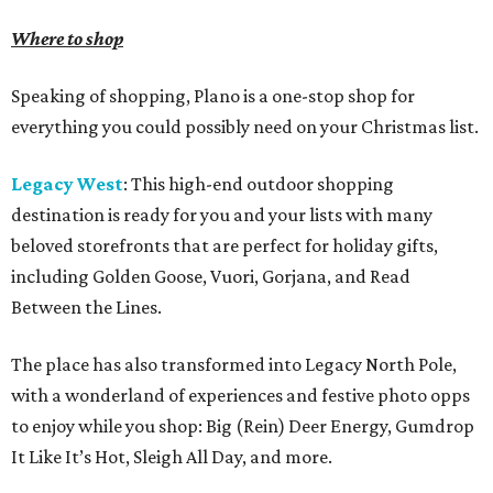
Where to shop
Speaking of shopping, Plano is a one-stop shop for
everything you could possibly need on your Christmas list.
Legacy West
: This high-end outdoor shopping
destination is ready for you and your lists with many
beloved storefronts that are perfect for holiday gifts,
including Golden Goose, Vuori, Gorjana, and Read
Between the Lines.
The place has also transformed into Legacy North Pole,
with a wonderland of experiences and festive photo opps
to enjoy while you shop: Big (Rein) Deer Energy, Gumdrop
It Like It’s Hot, Sleigh All Day, and more.