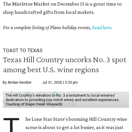
The Mistletoe Market on December 15 is a great time to
shop handcrafted gifts from local makers.
For a complete listing of Plano holiday events,
head here
.
TOAST TO TEXAS
Texas Hill Country uncorks No. 3 spot
among best U.S. wine regions
By Amber Heckler
Jul 31, 2026 | 3:33 pm
The Hill Country's elevation to No. 3 a testament to local wineries'
dedication to providing top-notch wines and excellent experiences.
Courtesy of Grape Creek Vineyards
T
he Lone Star State's booming Hill Country wine
scene is about to get a lot busier, as it was just