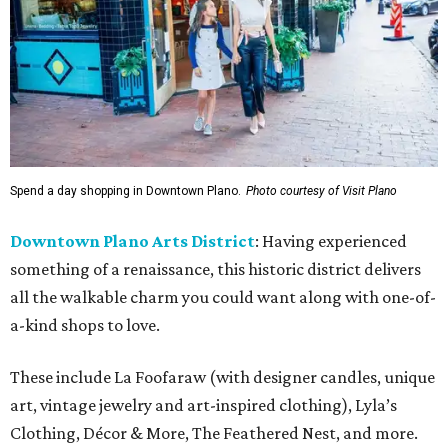
Spend a day shopping in Downtown Plano.
Photo courtesy of Visit Plano
Downtown Plano Arts District
: Having experienced
something of a renaissance, this historic district delivers
all the walkable charm you could want along with one-of-
a-kind shops to love.
These include La Foofaraw (with designer candles, unique
art, vintage jewelry and art-inspired clothing), Lyla’s
Clothing, Décor & More, The Feathered Nest, and more.