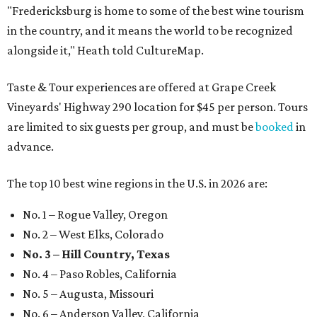
"Fredericksburg is home to some of the best wine tourism
in the country, and it means the world to be recognized
alongside it," Heath told CultureMap.
Taste & Tour experiences are offered at Grape Creek
Vineyards' Highway 290 location for $45 per person. Tours
are limited to six guests per group, and must be
booked
in
advance.
The top 10 best wine regions in the U.S. in 2026 are:
No. 1 – Rogue Valley, Oregon
No. 2 – West Elks, Colorado
No. 3 – Hill Country, Texas
No. 4 – Paso Robles, California
No. 5 – Augusta, Missouri
No. 6 – Anderson Valley, California