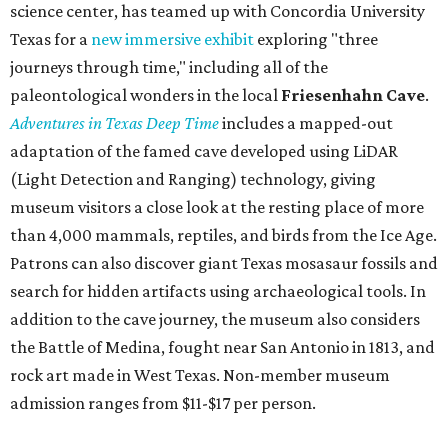
science center, has teamed up with Concordia University
Texas for a
new immersive exhibit
exploring "three
journeys through time," including all of the
paleontological wonders in the local
Friesenhahn Cav
e
.
Adventures in Texas Deep Time
includes a mapped-out
adaptation of the famed cave developed using LiDAR
(Light Detection and Ranging) technology, giving
museum visitors a close look at the resting place of more
than 4,000 mammals, reptiles, and birds from the Ice Age.
Patrons can also discover giant Texas mosasaur fossils and
search for hidden artifacts using archaeological tools. In
addition to the cave journey, the museum also considers
the Battle of Medina, fought near San Antonio in 1813, and
rock art made in West Texas. Non-member museum
admission ranges from $11-$17 per person.