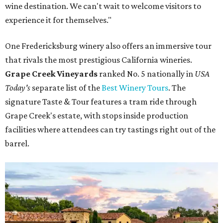
wine destination. We can't wait to welcome visitors to
experience it for themselves."
One Fredericksburg winery also offers an immersive tour
that rivals the most prestigious California wineries.
Grape Creek Vineyards
ranked No. 5 nationally in
USA
Today's
separate list of the
Best Winery Tours
. The
signature Taste & Tour features a tram ride through
Grape Creek's estate, with stops inside production
facilities where attendees can try tastings right out of the
barrel.