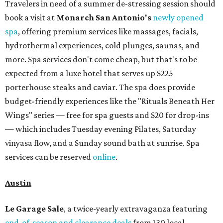
Travelers in need of a summer de-stressing session should
book a visit at
Monarch San Antonio's
newly opened
spa
, offering premium services like massages, facials,
hydrothermal experiences, cold plunges, saunas, and
more. Spa services don't come cheap, but that's to be
expected from a luxe hotel that serves up $225
porterhouse steaks and caviar. The spa does provide
budget-friendly experiences like the "Rituals Beneath Her
Wings" series — free for spa guests and $20 for drop-ins
— which includes Tuesday evening Pilates, Saturday
vinyasa flow, and a Sunday sound bath at sunrise. Spa
services can be reserved
online
.
Austin
Le Garage Sale
, a twice-yearly extravaganza featuring
end-of-season and clearance deals
from 130 local