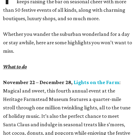
keeps raising the bar on seasonal cheer with more
than 50 festive events of all kinds, along with charming
boutiques, luxury shops, and so much more.
Whether you wander the suburban wonderland for a day
or stay awhile, here are some highlights you won’t want to
miss.
What to do
November 22 – December 28,
Lights on the Farm
:
Magical and sweet, this fourth annual event at the
Heritage Farmstead Museum features a quarter-mile
stroll through one million twinkling lights, all to the tune
of holiday music. It’s also the perfect chance to meet
Santa Claus and indulge in seasonal treats like s’mores,
hot cocoa, donuts, and popcorn while enjoying the festive