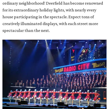
ordinary neighborhood! Deerfield has become renowned
for its extraordinary holiday lights, with nearly every
house participating in the spectacle. Expect tons of
creatively illuminated displays, with each street more
spectacular than the next.