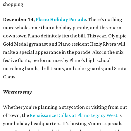
shopping.
December 14,
Plano Holiday Parade
: There’s nothing
more wholesome than a holiday parade, and this one in
downtown Plano definitely fits the bill. This year, Olympic
Gold Medal gymnast and Plano resident Hezly Rivera will
make a special appearance in the parade. Also in the mix:
festive floats; performances by Plano’s high school
marching bands, drill teams, and color guards; and Santa
Claus.
Where to stay
Whether you’re planning a staycation or visiting from out
of town, the
Renaissance Dallas at Plano Legacy West
is
your holiday headquarters. It's hosting s’mores specials