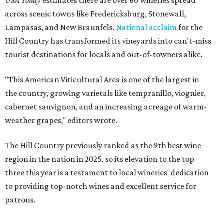
USA Today
estimates there are over 60 wineries spread
across scenic towns like Fredericksburg, Stonewall,
Lampasas, and New Braunfels.
National acclaim
for the
Hill Country has transformed its vineyards into can't-miss
tourist destinations for locals and out-of-towners alike.
"This American Viticultural Area is one of the largest in
the country, growing varietals like tempranillo, viognier,
cabernet sauvignon, and an increasing acreage of warm-
weather grapes," editors wrote.
The Hill Country previously ranked as the 9th best wine
region in the nation in 2025, so its elevation to the top
three this year is a testament to local wineries' dedication
to providing top-notch wines and excellent service for
patrons.