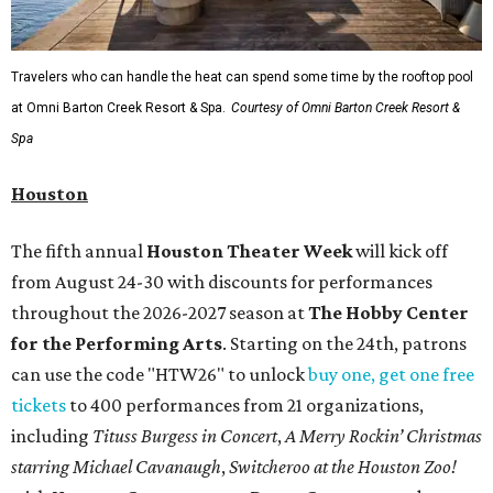
Travelers who can handle the heat can spend some time by the rooftop pool
at Omni Barton Creek Resort & Spa.
Courtesy of Omni Barton Creek Resort &
Spa
Houston
The fifth annual
Houston Theater Week
will kick off
from August 24-30 with discounts for performances
throughout the 2026-2027 season at
The Hobby Center
for the Performing Arts
. Starting on the 24th, patrons
can use the code "HTW26" to unlock
buy one, get one free
tickets
to 400 performances from 21 organizations,
including
Tituss Burgess in Concert
,
A Merry Rockin’ Christmas
starring Michael Cavanaugh
,
Switcheroo at the Houston Zoo!