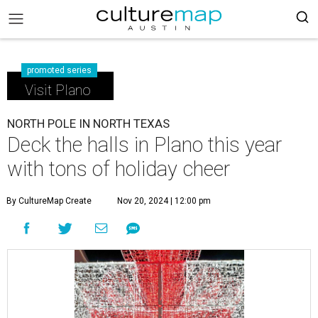
promoted series
Visit Plano
NORTH POLE IN NORTH TEXAS
Deck the halls in Plano this year
with tons of holiday cheer
By CultureMap Create
Nov 20, 2024 | 12:00 pm