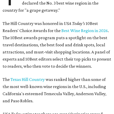
declared the No. 3 best wine region in the
country for "a grape getaway."
The Hill Country was honored in
USA Today's
10Best
Readers' Choice Awards for the
Best Wine Region in 2026
.
The 10Best awards program puts a spotlight on the best
travel destinations, the best food and drink spots, local
attractions, and must-visit shopping locations. A panel of
experts and 10Best editors select their top picks to present
to readers, who then vote to decide the winners.
The
Texas Hill Country
was ranked higher than some of
the most well-known wine regions in the U.S., including
California's esteemed Temecula Valley, Anderson Valley,
and Paso Robles.