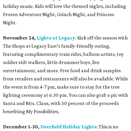
holiday music. Kids will love the themed nights, including
Frozen Adventure Night, Grinch Night, and Princess
Night.
November 24,
Lights at Legacy
: Kick off the season with
The Shops at Legacy East’s family-friendly outing,
featuring complimentary train rides, balloon artists, toy
soldier stilt walkers, little drummer boys, live
entertainment, and more. Free food and drink samples
from retailers and restaurants will also be available. While
the event is from 4-7 pm, make sure to stay for the tree
lighting ceremony at 6:30 pm. You can also grab a pic with
Santa and Mrs. Claus, with 50 percent of the proceeds
benefiting My Possibilities.
December 1-30,
Deerfield Holiday Lights
: This is no