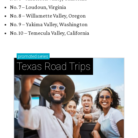
No. 7 – Loudoun, Virginia
No. 8 – Willamette Valley, Oregon
No. 9 – Yakima Valley, Washington
No. 10 – Temecula Valley, California
promoted
series
Texas Road Trips