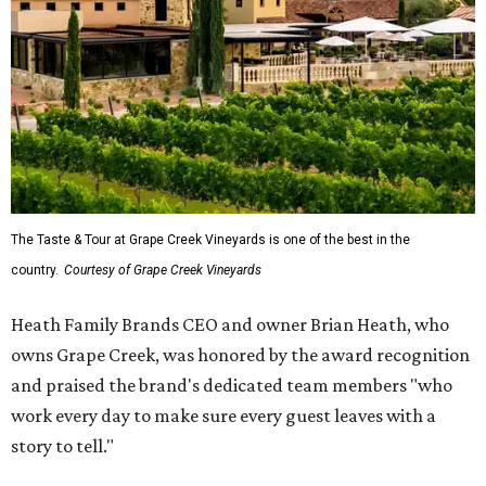
The Taste & Tour at Grape Creek Vineyards is one of the best in the
country.
Courtesy of Grape Creek Vineyards
Heath Family Brands CEO and owner Brian Heath, who
owns Grape Creek, was honored by the award recognition
and praised the brand's dedicated team members "who
work every day to make sure every guest leaves with a
story to tell."