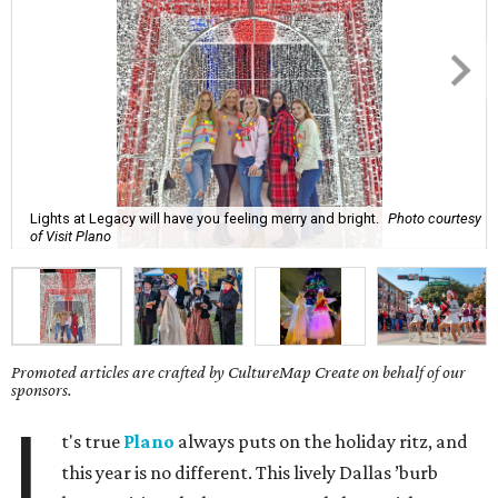
Lights at Legacy will have you feeling merry and bright.
Photo courtesy
of Visit Plano
Promoted articles are crafted by CultureMap Create on behalf of our
sponsors.
I
t's true
Plano
always puts on the holiday ritz, and
this year is no different. This lively Dallas ’burb