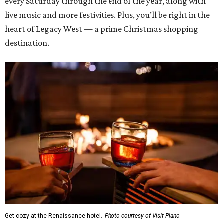
every Saturday through the end of the year, along with
live music and more festivities. Plus, you’ll be right in the
heart of Legacy West — a prime Christmas shopping
destination.
Get cozy at the Renaissance hotel.
Photo courtesy of Visit Plano