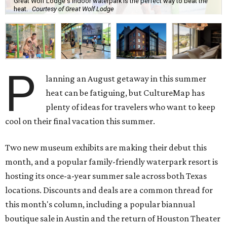
Great Wolf Lodge's indoor waterpark is the perfect way to beat the
heat.
Courtesy of Great Wolf Lodge
P
lanning an August getaway in this summer
heat can be fatiguing, but CultureMap has
plenty of ideas for travelers who want to keep
cool on their final vacation this summer.
Two new museum exhibits are making their debut this
month, and a popular family-friendly waterpark resort is
hosting its once-a-year summer sale across both Texas
locations. Discounts and deals are a common thread for
this month's column, including a popular biannual
boutique sale in Austin and the return of Houston Theater