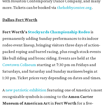
with Houston Contemporary Dance Company, and many
more. Tickets can be booked via
thehobbycenter.org
.
Dallas-Fort Worth
Fort Worth's
Stockyards Championship Rodeo
is
permanently adding Sunday performances to its indoor
rodeo event lineup, bringing visitors three days of action-
packed roping and barrel racing, plus rough stock events
like bull riding and bronc riding. Events are held at the
Cowtown Coliseum
starting at 7:30 pm on Fridays and
Saturdays, and Saturday and Sunday matinees begin at
1:30 pm. Ticket prices vary depending on dates and times.
A
new patriotic exhibition
featuring one of America's most
recognizable symbols is coming to the
Amon Carter
Museum of American Art
in
Fort Worth
for a five-