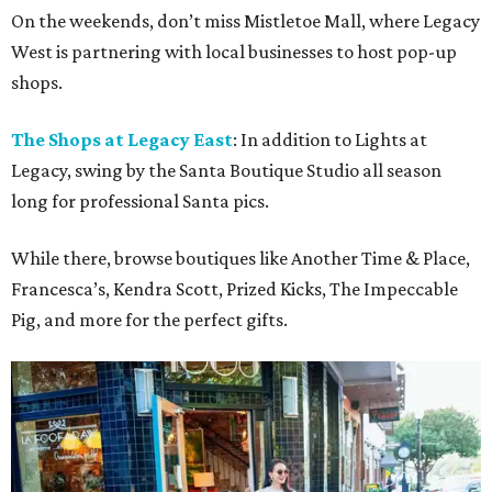
On the weekends, don’t miss Mistletoe Mall, where Legacy
West is partnering with local businesses to host pop-up
shops.
The Shops at Legacy East
: In addition to Lights at
Legacy, swing by the Santa Boutique Studio all season
long for professional Santa pics.
While there, browse boutiques like Another Time & Place,
Francesca’s, Kendra Scott, Prized Kicks, The Impeccable
Pig, and more for the perfect gifts.