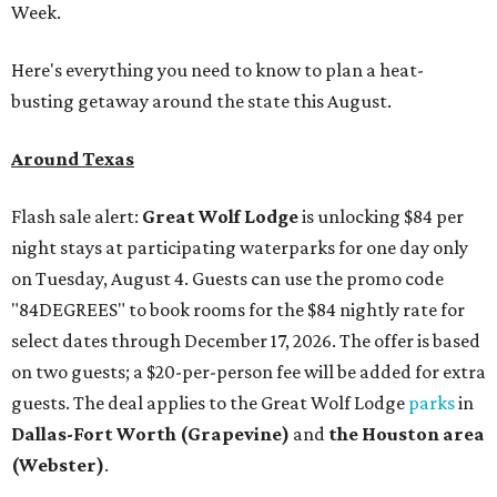
Week.
Here's everything you need to know to plan a heat-
busting getaway around the state this August.
Around Texas
Flash sale alert:
Great Wolf Lodge
is unlocking $84 per
night stays at participating waterparks for one day only
on Tuesday, August 4. Guests can use the promo code
"84DEGREES" to book rooms for the $84 nightly rate for
select dates through December 17, 2026. The offer is based
on two guests; a $20-per-person fee will be added for extra
guests. The deal applies to the Great Wolf Lodge
parks
in
Dallas-Fort Worth
(Grapevine)
and
the Houston area
(Webster)
.