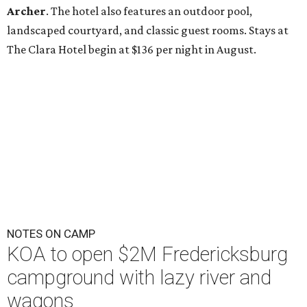
Archer
. The hotel also features an outdoor pool,
landscaped courtyard, and classic guest rooms. Stays at
The Clara Hotel begin at $136 per night in August.
NOTES ON CAMP
KOA to open $2M Fredericksburg
campground with lazy river and
wagons
By Brandon Watson
Jul 29, 2026 | 11:47 am