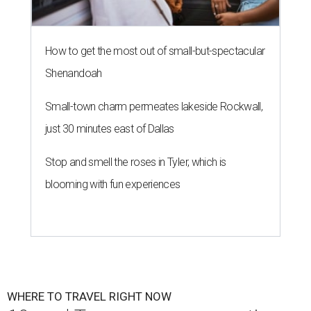
How to get the most out of small-but-spectacular
Shenandoah
Small-town charm permeates lakeside Rockwall,
just 30 minutes east of Dallas
Stop and smell the roses in Tyler, which is
blooming with fun experiences
WHERE TO TRAVEL RIGHT NOW