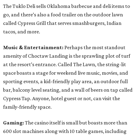
The Tuklo Deli sells Oklahoma barbecue and deli items to
go, and there’s also a food trailer on the outdoor lawn
called Cypress Grill that serves smashburgers, Indian
tacos, and more.
Music & Entertainment:
Perhaps the most standout
amenity of Choctaw Landing is the sprawling plot of turf
at the resort’s entrance. Called The Lawn, the string-lit
space boasts a stage for weekend live music, movies, and
sporting events, a kid-friendly play area, an outdoor full
bar, balcony level seating, and a wall of beers on tap called
Cypress Tap. Anyone, hotel guest or not, can visit the
family-friendly space.
Gaming:
The casino itself is small but boasts more than
600 slot machines along with 10 table games, including