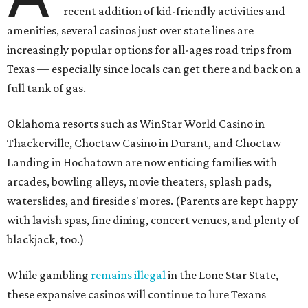
recent addition of kid-friendly activities and
amenities, several casinos just over state lines are
increasingly popular options for all-ages road trips from
Texas — especially since locals can get there and back on a
full tank of gas.
Oklahoma resorts such as WinStar World Casino in
Thackerville, Choctaw Casino in Durant, and Choctaw
Landing in Hochatown are now enticing families with
arcades, bowling alleys, movie theaters, splash pads,
waterslides, and fireside s'mores. (Parents are kept happy
with lavish spas, fine dining, concert venues, and plenty of
blackjack, too.)
While gambling
remains illegal
in the Lone Star State,
these expansive casinos will continue to lure Texans