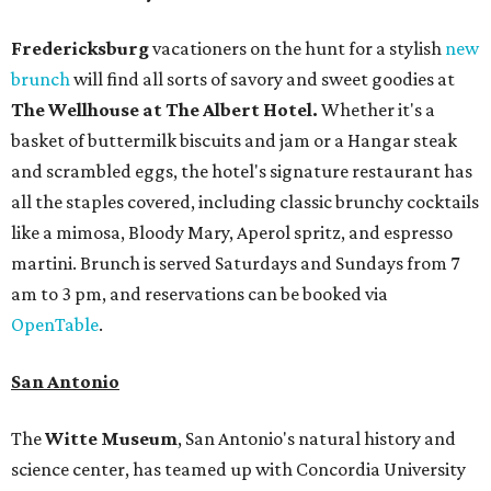
Fredericksburg
vacationers on the hunt for a stylish
new
brunch
will find all sorts of savory and sweet goodies at
The Wellhouse at
The Albert Hotel.
Whether it's a
basket of buttermilk biscuits and jam or a Hangar steak
and scrambled eggs, the hotel's signature restaurant has
all the staples covered, including classic brunchy cocktails
like a mimosa, Bloody Mary, Aperol spritz, and espresso
martini. Brunch is served Saturdays and Sundays from 7
am to 3 pm, and reservations can be booked via
OpenTable
.
San Antonio
The
Witte Museum
, San Antonio's natural history and
science center, has teamed up with Concordia University