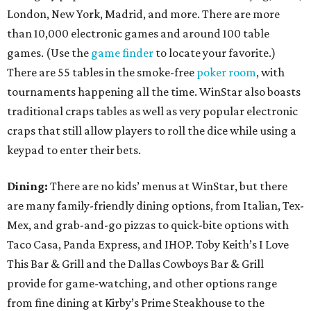
London, New York, Madrid, and more. There are more
than 10,000 electronic games and around 100 table
games. (Use the
game finder
to locate your favorite.)
There are 55 tables in the smoke-free
poker room
, with
tournaments happening all the time. WinStar also boasts
traditional craps tables as well as very popular electronic
craps that still allow players to roll the dice while using a
keypad to enter their bets.
Dining:
There are no kids’ menus at WinStar, but there
are many family-friendly dining options, from Italian, Tex-
Mex, and grab-and-go pizzas to quick-bite options with
Taco Casa, Panda Express, and IHOP. Toby Keith’s I Love
This Bar & Grill and the Dallas Cowboys Bar & Grill
provide for game-watching, and other options range
from fine dining at Kirby’s Prime Steakhouse to the