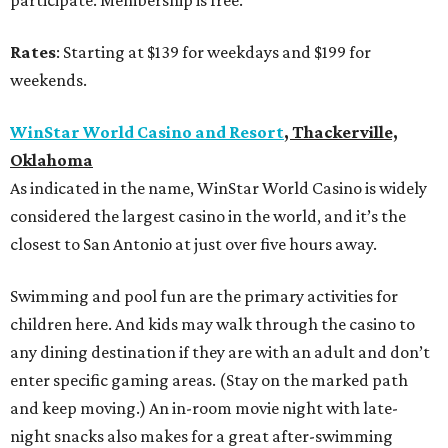
participate. Membership is free.
Rates
: Starting at $139 for weekdays and $199 for
weekends.
WinStar World Casino and Resort
, Thackerville,
Oklahoma
As indicated in the name, WinStar World Casino is widely
considered the largest casino in the world, and it’s the
closest to San Antonio at just over five hours away.
Swimming and pool fun are the primary activities for
children here. And kids may walk through the casino to
any dining destination if they are with an adult and don’t
enter specific gaming areas. (Stay on the marked path
and keep moving.) An in-room movie night with late-
night snacks also makes for a great after-swimming