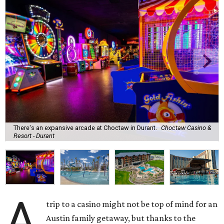
There's an expansive arcade at Choctaw in Durant.
Choctaw Casino &
Resort - Durant
A
trip to a casino might not be top of mind for an
Austin family getaway, but thanks to the