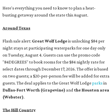
Here's everything you need to know to plan a heat-
busting getaway around the state this August.
Around Texas
Flash sale alert:
Great Wolf Lodge
is unlocking $84 per
night stays at participating waterparks for one day only
on Tuesday, August 4. Guests can use the promo code
"84DEGREES" to book rooms for the $84 nightly rate for
select dates through December 17, 2026. The offer is based
on two guests; a $20-per-person fee will be added for extra
guests. The deal applies to the Great Wolf Lodge
parks
in
Dallas-Fort Worth
(Grapevine)
and
the Houston area
(Webster)
.
The Hill Country