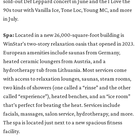
sold-out Def Leppard concert in June and the I Love the
90s tour with Vanilla Ice, Tone Loc, Young MC, and more
in July.
Spa:
Located in a new 26,000-square-foot building is
WinStar’s two-story relaxation oasis that opened in 2023.
European amenities include saunas from Germany,
heated ceramic loungers from Austria, and a
hydrotherapy tub from Lithuania. Most services come
with access to relaxation lounges, saunas, steam rooms,
two kinds of showers (one called a “rinse” and the other
called “experience”), heated benches, and an “ice room”
that’s perfect for beating the heat. Services include
facials, massages, salon service, hydrotherapy, and more.
The spa is located just next to a new spacious fitness
facility.