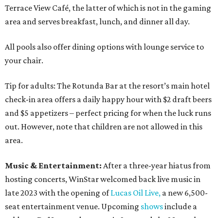
Terrace View Café, the latter of which is not in the gaming
area and serves breakfast, lunch, and dinner all day.
All pools also offer dining options with lounge service to
your chair.
Tip for adults: The Rotunda Bar at the resort’s main hotel
check-in area offers a daily happy hour with $2 draft beers
and $5 appetizers – perfect pricing for when the luck runs
out. However, note that children are not allowed in this
area.
Music & Entertainment:
After a three-year hiatus from
hosting concerts, WinStar welcomed back live music in
late 2023 with the opening of
Lucas Oil Live,
a new 6,500-
seat entertainment venue. Upcoming
shows
include a