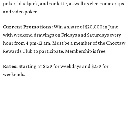
poker, blackjack, and roulette, as well as electronic craps
and video poker.
Current Promotions:
Win a share of $20,000 in June
with weekend drawings on Fridays and Saturdays every
hour from 4 pm-12 am. Must be a member of the Choctaw
Rewards Club to participate. Membership is free.
Rates:
Starting at $159 for weekdays and $239 for
weekends.