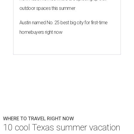
outdoor spaces this summer
Austin named No. 25 best big city for first-time
homebuyers right now
WHERE TO TRAVEL RIGHT NOW
10 cool Texas summer vacation