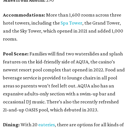
Miles from Austin:
290
Accommodations:
More than 1,600 rooms across three
hotel towers, including the
Spa Tower
, the Grand Tower,
and the Sky Tower, which opened in 2021 and added 1,000
rooms.
Pool Scene:
Families will find two waterslides and splash
features on the kid-friendly side of AQUA, the casino’s
newest resort pool complex that opened in 2022. Food and
beverage service is provided to lounge chairs in all pool
areas so parents won’t feel left out. AQUA also has an
expansive adults-only section with a swim-up bar and
occasional DJ music. There’s also the recently refreshed
21-and-up OASIS pool, which debuted in 2023.
Dining:
With 20
eateries
, there are options for all kinds of