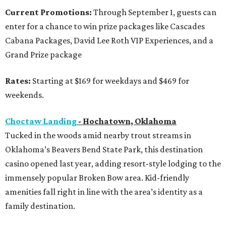
Current Promotions:
Through September 1, guests can
enter for a chance to win prize packages like Cascades
Cabana Packages, David Lee Roth VIP Experiences, and a
Grand Prize package
Rates:
Starting at $169 for weekdays and $469 for
weekends.
Choctaw Landing
- Hochatown, Oklahoma
Tucked in the woods amid nearby trout streams in
Oklahoma’s Beavers Bend State Park, this destination
casino opened last year, adding resort-style lodging to the
immensely popular Broken Bow area. Kid-friendly
amenities fall right in line with the area’s identity as a
family destination.