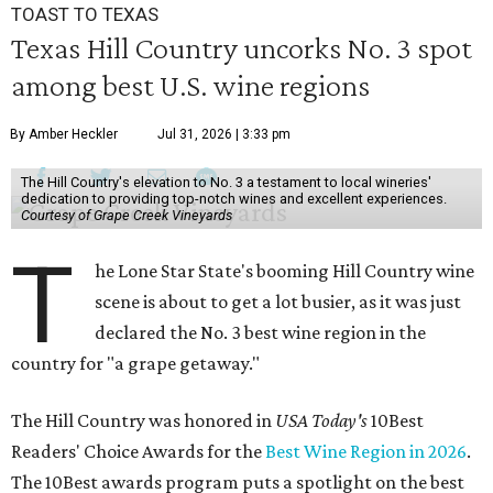
TOAST TO TEXAS
Texas Hill Country uncorks No. 3 spot
among best U.S. wine regions
By Amber Heckler
Jul 31, 2026 | 3:33 pm
The Hill Country's elevation to No. 3 a testament to local wineries'
dedication to providing top-notch wines and excellent experiences.
Courtesy of Grape Creek Vineyards
T
he Lone Star State's booming Hill Country wine
scene is about to get a lot busier, as it was just
declared the No. 3 best wine region in the
country for "a grape getaway."
The Hill Country was honored in
USA Today's
10Best
Readers' Choice Awards for the
Best Wine Region in 2026
.
The 10Best awards program puts a spotlight on the best