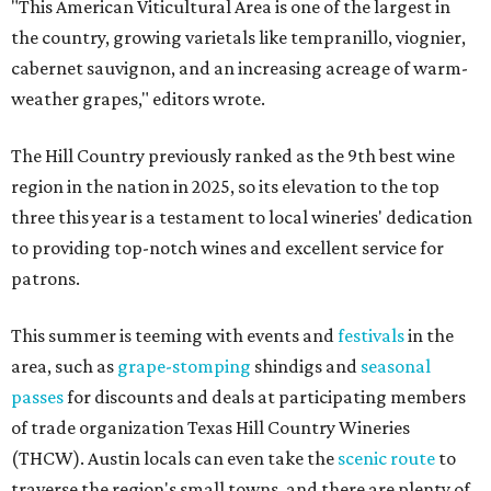
"This American Viticultural Area is one of the largest in
the country, growing varietals like tempranillo, viognier,
cabernet sauvignon, and an increasing acreage of warm-
weather grapes," editors wrote.
The Hill Country previously ranked as the 9th best wine
region in the nation in 2025, so its elevation to the top
three this year is a testament to local wineries' dedication
to providing top-notch wines and excellent service for
patrons.
This summer is teeming with events and
festivals
in the
area, such as
grape-stomping
shindigs and
seasonal
passes
for discounts and deals at participating members
of trade organization Texas Hill Country Wineries
(THCW). Austin locals can even take the
scenic route
to
traverse the region's small towns, and there are plenty of