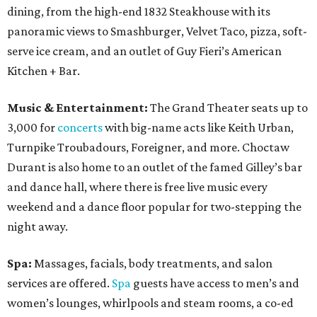
dining, from the high-end 1832 Steakhouse with its
panoramic views to Smashburger, Velvet Taco, pizza, soft-
serve ice cream, and an outlet of Guy Fieri’s American
Kitchen + Bar.
Music & Entertainment:
The Grand Theater seats up to
3,000 for
concerts
with big-name acts like Keith Urban,
Turnpike Troubadours, Foreigner, and more. Choctaw
Durant is also home to an outlet of the famed Gilley’s bar
and dance hall, where there is free live music every
weekend and a dance floor popular for two-stepping the
night away.
Spa:
Massages, facials, body treatments, and salon
services are offered.
Spa
guests have access to men’s and
women’s lounges, whirlpools and steam rooms, a co-ed