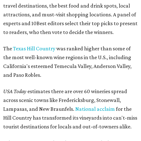
travel destinations, the best food and drink spots, local
attractions, and must-visit shopping locations. A panel of
experts and 10Best editors select their top picks to present
to readers, who then vote to decide the winners.
The
Texas Hill Country
was ranked higher than some of
the most well-known wine regions in the U.S., including
California's esteemed Temecula Valley, Anderson Valley,
and Paso Robles.
USA Today
estimates there are over 60 wineries spread
across scenic towns like Fredericksburg, Stonewall,
Lampasas, and New Braunfels.
National acclaim
for the
Hill Country has transformed its vineyards into can't-miss
tourist destinations for locals and out-of-towners alike.