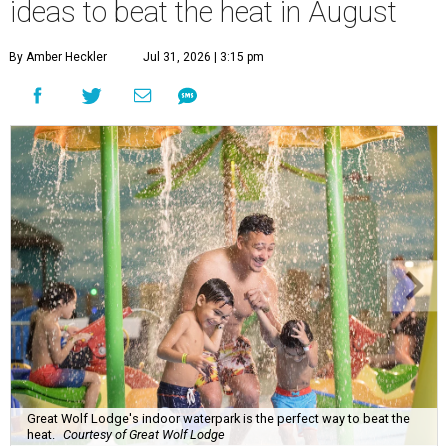
ideas to beat the heat in August
By Amber Heckler
Jul 31, 2026 | 3:15 pm
Great Wolf Lodge's indoor waterpark is the perfect way to beat the
heat.
Courtesy of Great Wolf Lodge