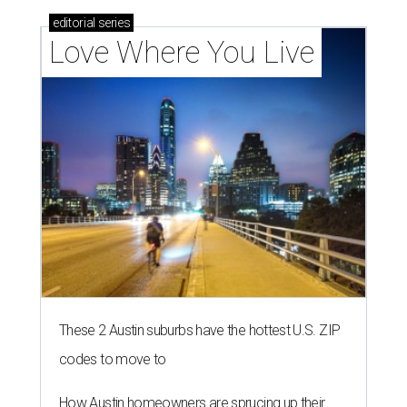
editorial
series
Love Where You Live
These 2 Austin suburbs have the hottest U.S. ZIP
codes to move to
How Austin homeowners are sprucing up their