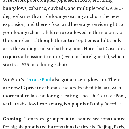
acre resort pool complex (opened in 2023) featuring
bungalows, cabanas, daybeds, and multiple pools. A 360-
degree bar with ample lounge seating anchors the new
expansion, and there’s food and beverage service right to
your lounge chair. Children are allowed in the majority of
the complex – although the entire top tier is adults-only,
as is the wading and sunbathing pool. Note that Cascades
requires admission to enter (even for hotel guests), which
starts at $25 for a lounge chair.
WinStar’s
Terrace Pool
also got a recent glow-up. There
are now 13 private cabanas and a refreshed tiki bar, with
more umbrellas and lounge seating, too. The Terrace Pool,
with its shallow beach entry, is a popular family favorite.
Gaming
: Games are grouped into themed sections named
for highly populated international cities like Beijing, Paris,