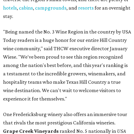
hotels
,
cabins
,
campgrounds
, and
resorts
for an overnight
stay.
"Being named the No. 3 Wine Region in the country by USA
Today readers is a huge honor for our entire Hill Country
wine community," said THCW executive director January
Wiese. "We've been proud to see this region recognized
among the nation's best before, and this year's ranking is
a testament to the incredible growers, winemakers, and
hospitality teams who make Texas Hill Country a true
wine destination. We can't wait to welcome visitors to
experience it for themselves."
One Fredericksburg winery also offers an immersive tour
that rivals the most prestigious California wineries.
Grape Creek Vineyards
ranked No. 5 nationally in
USA