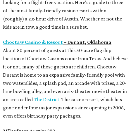
looking for a flight-free vacation. Here's a guide to three
of the most family-friendly casino resorts within
(roughly) a six-hour drive of Austin. Whether or not the
kids are in tow, a good time is a sure bet.
Choctaw Casino & Resort
– Durant, Oklahoma
About 80 percent of guests at this 50-acre flagship
location of Choctaw Casinos come from Texas. And believe
it or not, many of those guests are children. Choctaw
Durant is home to an expansive family-friendly pool with
two waterslides, a splash pad, an arcade with prizes, a 20-
lane bowling alley, and even a six-theater movie theater in
an area called
The District
. The casino resort, which has
gone under four major expansions since opening in 2006,
even offers birthday party packages.