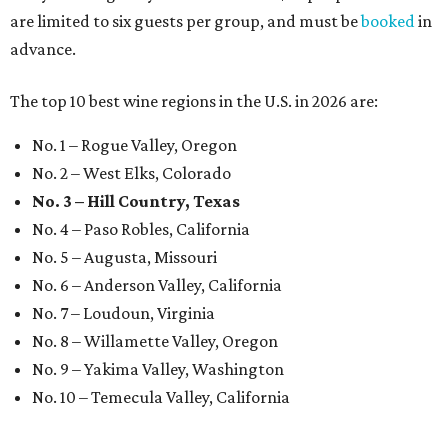
are limited to six guests per group, and must be
booked
in
advance.
The top 10 best wine regions in the U.S. in 2026 are:
No. 1 – Rogue Valley, Oregon
No. 2 – West Elks, Colorado
No. 3 – Hill Country, Texas
No. 4 – Paso Robles, California
No. 5 – Augusta, Missouri
No. 6 – Anderson Valley, California
No. 7 – Loudoun, Virginia
No. 8 – Willamette Valley, Oregon
No. 9 – Yakima Valley, Washington
No. 10 – Temecula Valley, California