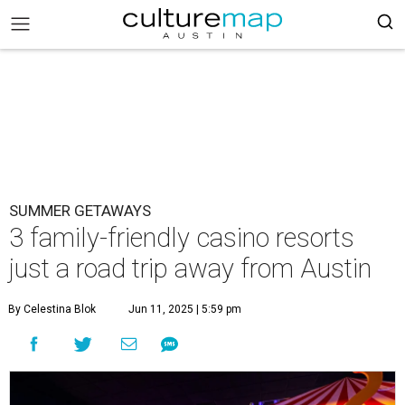
SUMMER GETAWAYS
3 family-friendly casino resorts
just a road trip away from Austin
By Celestina Blok
Jun 11, 2025 | 5:59 pm