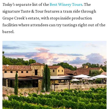
Today's
separate list of the
Best Winery Tours
. The
signature Taste & Tour features a tram ride through
Grape Creek's estate, with stops inside production
facilities where attendees can try tastings right out of the
barrel.