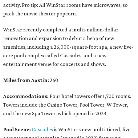
activity. Pro tip: All WinStar rooms have microwaves, so
pack the movie theater popcorn.
WinStar recently completed a multi-million-dollar
renovation and expansion to debut a heap of new
amenities, including a 26,000-square-foot spa, a new five-
acre pool complex called Cascades, and a new
entertainment venue for concerts and shows.
Miles from Austin:
260
Accommodations:
Four hotel towers offer 1,700 rooms.
Towers include the Casino Tower, Pool Tower, W Tower,
and the new Spa Tower, which opened in 2023.
Pool Scene:
Cascades
is WinStar’s new multi-tiered, five-