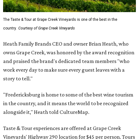
The Taste & Tour at Grape Creek Vineyards is one of the best in the
country.
Courtesy of Grape Creek Vineyards
Heath Family Brands CEO and owner Brian Heath, who
owns Grape Creek, was honored by the award recognition
and praised the brand's dedicated team members "who
work every day to make sure every guest leaves with a
story to tell."
"Fredericksburg is home to some of the best wine tourism
in the country, and it means the world to be recognized
alongside it," Heath told CultureMap.
Taste & Tour experiences are offered at Grape Creek
Vineyards' Highway 290 location for $45 per person. Tours