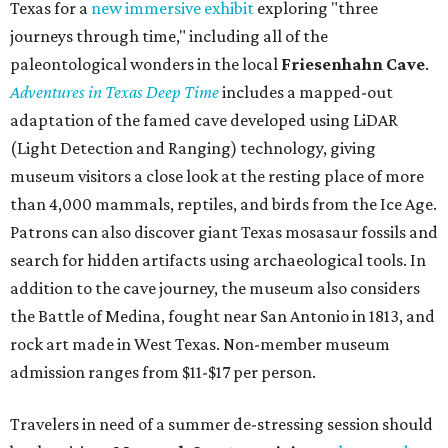
Texas for a
new immersive exhibit
exploring "three
journeys through time," including all of the
paleontological wonders in the local
Friesenhahn Cav
e
.
Adventures in Texas Deep Time
includes a mapped-out
adaptation of the famed cave developed using LiDAR
(Light Detection and Ranging) technology, giving
museum visitors a close look at the resting place of more
than 4,000 mammals, reptiles, and birds from the Ice Age.
Patrons can also discover giant Texas mosasaur fossils and
search for hidden artifacts using archaeological tools. In
addition to the cave journey, the museum also considers
the Battle of Medina, fought near San Antonio in 1813, and
rock art made in West Texas. Non-member museum
admission ranges from $11-$17 per person.
Travelers in need of a summer de-stressing session should