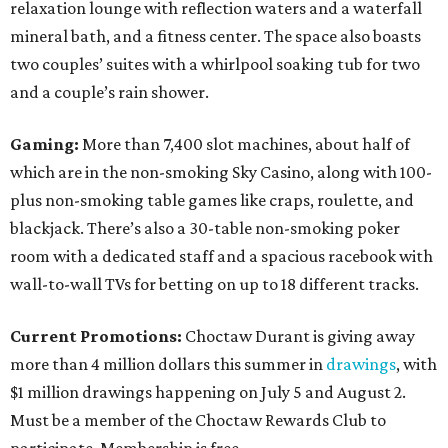
relaxation lounge with reflection waters and a waterfall
mineral bath, and a fitness center. The space also boasts
two couples’ suites with a whirlpool soaking tub for two
and a couple’s rain shower.
Gaming:
More than 7,400 slot machines, about half of
which are in the non-smoking Sky Casino, along with 100-
plus non-smoking table games like craps, roulette, and
blackjack. There’s also a 30-table non-smoking poker
room with a dedicated staff and a spacious racebook with
wall-to-wall TVs for betting on up to 18 different tracks.
Current Promotions:
Choctaw Durant is giving away
more than 4 million dollars this summer in
drawings
, with
$1 million drawings happening on July 5 and August 2.
Must be a member of the Choctaw Rewards Club to