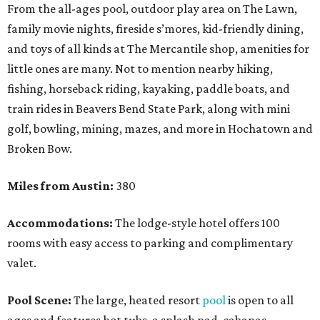
From the all-ages pool, outdoor play area on The Lawn,
family movie nights, fireside s’mores, kid-friendly dining,
and toys of all kinds at The Mercantile shop, amenities for
little ones are many. Not to mention nearby hiking,
fishing, horseback riding, kayaking, paddle boats, and
train rides in Beavers Bend State Park, along with mini
golf, bowling, mining, mazes, and more in Hochatown and
Broken Bow.
Miles from Austin:
380
Accommodations:
The lodge-style hotel offers 100
rooms with easy access to parking and complimentary
valet.
Pool Scene:
The large, heated resort
pool
is open to all