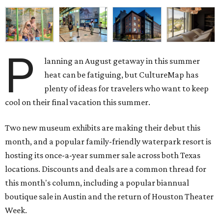
P
lanning an August getaway in this summer
heat can be fatiguing, but CultureMap has
plenty of ideas for travelers who want to keep
cool on their final vacation this summer.
Two new museum exhibits are making their debut this
month, and a popular family-friendly waterpark resort is
hosting its once-a-year summer sale across both Texas
locations. Discounts and deals are a common thread for
this month's column, including a popular biannual
boutique sale in Austin and the return of Houston Theater
Week.