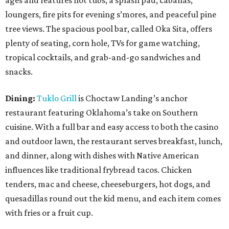
ages and features hot tubs, a splash pad, cabanas,
loungers, fire pits for evening s’mores, and peaceful pine
tree views. The spacious pool bar, called Oka Sita, offers
plenty of seating, corn hole, TVs for game watching,
tropical cocktails, and grab-and-go sandwiches and
snacks.
Dining:
Tuklo Grill
is Choctaw Landing’s anchor
restaurant featuring Oklahoma’s take on Southern
cuisine. With a full bar and easy access to both the casino
and outdoor lawn, the restaurant serves breakfast, lunch,
and dinner, along with dishes with Native American
influences like traditional frybread tacos. Chicken
tenders, mac and cheese, cheeseburgers, hot dogs, and
quesadillas round out the kid menu, and each item comes
with fries or a fruit cup.