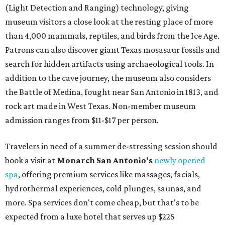
(Light Detection and Ranging) technology, giving
museum visitors a close look at the resting place of more
than 4,000 mammals, reptiles, and birds from the Ice Age.
Patrons can also discover giant Texas mosasaur fossils and
search for hidden artifacts using archaeological tools. In
addition to the cave journey, the museum also considers
the Battle of Medina, fought near San Antonio in 1813, and
rock art made in West Texas. Non-member museum
admission ranges from $11-$17 per person.
Travelers in need of a summer de-stressing session should
book a visit at
Monarch San Antonio's
newly opened
spa
, offering premium services like massages, facials,
hydrothermal experiences, cold plunges, saunas, and
more. Spa services don't come cheap, but that's to be
expected from a luxe hotel that serves up $225