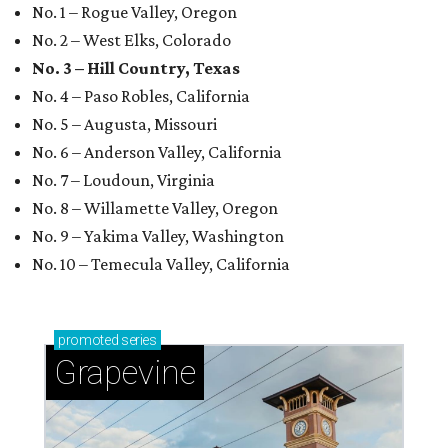
No. 1 – Rogue Valley, Oregon
No. 2 – West Elks, Colorado
No. 3 – Hill Country, Texas
No. 4 – Paso Robles, California
No. 5 – Augusta, Missouri
No. 6 – Anderson Valley, California
No. 7 – Loudoun, Virginia
No. 8 – Willamette Valley, Oregon
No. 9 – Yakima Valley, Washington
No. 10 – Temecula Valley, California
promoted
series
Grapevine