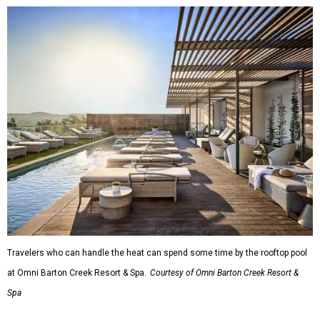
Travelers who can handle the heat can spend some time by the rooftop pool
at Omni Barton Creek Resort & Spa.
Courtesy of Omni Barton Creek Resort &
Spa