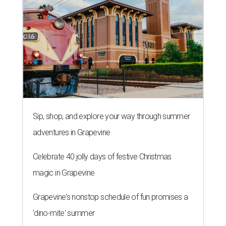
Sip, shop, and explore your way through summer
adventures in Grapevine
Celebrate 40 jolly days of festive Christmas
magic in Grapevine
Grapevine's nonstop schedule of fun promises a
'dino-mite' summer