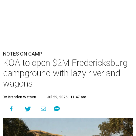
NOTES ON CAMP
KOA to open $2M Fredericksburg
campground with lazy river and
wagons
By Brandon Watson
Jul 29, 2026 | 11:47 am