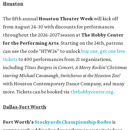
Houston
The fifth annual
Houston Theater Week
will kick off
from August 24-30 with discounts for performances
throughout the 2026-2027 season at
The Hobby Center
for the Performing Arts
. Starting on the 24th, patrons
can use the code "HTW26" to unlock
buy one, get one free
tickets
to 400 performances from 21 organizations,
including
Tituss Burgess in Concert
,
A Merry Rockin’ Christmas
starring Michael Cavanaugh
,
Switcheroo at the Houston Zoo!
with Houston Contemporary Dance Company, and many
more. Tickets can be booked via
thehobbycenter.org
.
Dallas-Fort Worth
Fort Worth's
Stockyards Championship Rodeo
is
permanently adding Sunday performances to its indoor