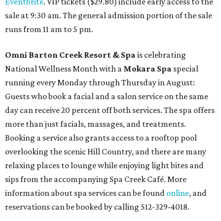
Eventbrite
. VIP tickets ($29.80) include early access to the
sale at 9:30 am. The general admission portion of the sale
runs from 11 am to 5 pm.
Omni Barton Creek Resort & Spa
is celebrating
National Wellness Month with a
Mokara Spa
special
running every Monday through Thursday in August:
Guests who book a facial and a salon service on the same
day can receive 20 percent off both services. The spa offers
more than just facials, massages, and treatments.
Booking a service also grants access to a rooftop pool
overlooking the scenic Hill Country, and there are many
relaxing places to lounge while enjoying light bites and
sips from the accompanying Spa Creek Café. More
information about spa services can be found
online
, and
reservations can be booked by calling 512-329-4018.