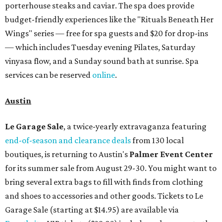
porterhouse steaks and caviar. The spa does provide
budget-friendly experiences like the "Rituals Beneath Her
Wings" series — free for spa guests and $20 for drop-ins
— which includes Tuesday evening Pilates, Saturday
vinyasa flow, and a Sunday sound bath at sunrise. Spa
services can be reserved
online
.
Austin
Le Garage Sale
, a twice-yearly extravaganza featuring
end-of-season and clearance deals
from 130 local
boutiques, is returning to Austin's
Palmer Event Center
for its summer sale from August 29-30. You might want to
bring several extra bags to fill with finds from clothing
and shoes to accessories and other goods. Tickets to Le
Garage Sale (starting at $14.95) are available via