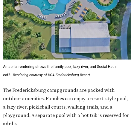
The Fredericksburg campgrounds are packed with
outdoor amenities. Families can enjoy a resort-style pool,
a lazy river, pickleball courts, walking trails, and a
playground. A separate pool with a hot tub is reserved for
adults.
The site will also feature the Social Haus, a full-service café
with live entertainment on select dates, and the Oak
Room, a private space available to rent for family
gatherings or corporate retreats. A small shop, the
Outpost, will offer golf car, bike, and pool tube rentals,
and a wine barn will serve pours from area breweries and
wineries.
Although newly filed project details with the Texas
Department of Licensing and Regulation say the build-