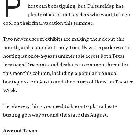
P
heat can be fatiguing, but CultureMap has
plenty of ideas for travelers who want to keep
cool on their final vacation this summer.
Two new museum exhibits are making their debut this
month, and a popular family-friendly waterpark resort is
hosting its once-a-year summer sale across both Texas
locations. Discounts and deals are a common thread for
this month's column, including a popular biannual
boutique sale in Austin and the return of Houston Theater
Week.
Here's everything you need to know to plan a heat-
busting getaway around the state this August.
Around Texas