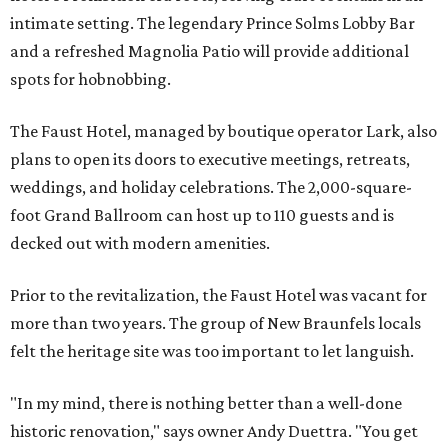
intimate setting. The legendary Prince Solms Lobby Bar
and a refreshed Magnolia Patio will provide additional
spots for hobnobbing.
The Faust Hotel, managed by boutique operator Lark, also
plans to open its doors to executive meetings, retreats,
weddings, and holiday celebrations. The 2,000-square-
foot Grand Ballroom can host up to 110 guests and is
decked out with modern amenities.
Prior to the revitalization, the Faust Hotel was vacant for
more than two years. The group of New Braunfels locals
felt the heritage site was too important to let languish.
"In my mind, there is nothing better than a well-done
historic renovation," says owner Andy Duettra. "You get