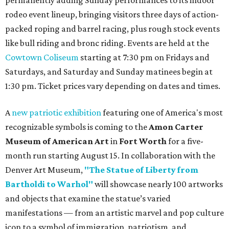
rodeo event lineup, bringing visitors three days of action-
packed roping and barrel racing, plus rough stock events
like bull riding and bronc riding. Events are held at the
Cowtown Coliseum
starting at 7:30 pm on Fridays and
Saturdays, and Saturday and Sunday matinees begin at
1:30 pm. Ticket prices vary depending on dates and times.
A
new patriotic exhibition
featuring one of America's most
recognizable symbols is coming to the
Amon Carter
Museum of American Art
in
Fort Worth
for a five-
month run starting August 15. In collaboration with the
Denver Art Museum,
"The Statue of Liberty from
Bartholdi to Warhol"
will showcase nearly 100 artworks
and objects that examine the statue’s varied
manifestations — from an artistic marvel and pop culture
icon to a symbol of immigration, patriotism, and