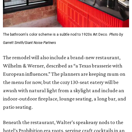
The bathroom's color scheme is a subtle nod to 1920s Art Deco.
Photo by
Garrett Smith/Giant Noise Partners
The remodel will also include a brand-new restaurant,
Wilhelm & Werner, described as “a Texas brasserie with
European influences.” The planners are keeping mum on
the menu for now, but the cozy 130-seat eatery will be
awash with natural light from a skylight and include an
indoor-outdoor fireplace, lounge seating, a long bar, and
patio seating.
Beneath the restaurant, Walter’s speakeasy nods to the
hotel’s Prohibition era roots, serving craft cocktails in an