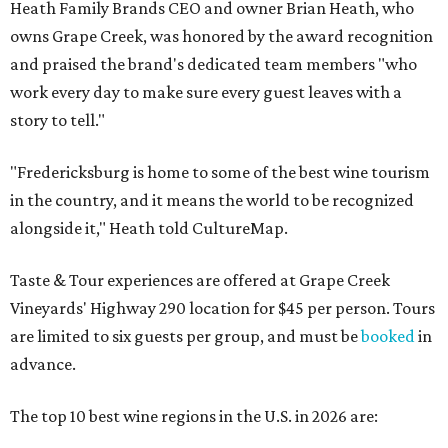
Heath Family Brands CEO and owner Brian Heath, who
owns Grape Creek, was honored by the award recognition
and praised the brand's dedicated team members "who
work every day to make sure every guest leaves with a
story to tell."
"Fredericksburg is home to some of the best wine tourism
in the country, and it means the world to be recognized
alongside it," Heath told CultureMap.
Taste & Tour experiences are offered at Grape Creek
Vineyards' Highway 290 location for $45 per person. Tours
are limited to six guests per group, and must be
booked
in
advance.
The top 10 best wine regions in the U.S. in 2026 are: