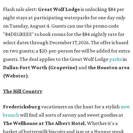
Flash sale alert:
Great Wolf Lodge
is unlocking $84 per
night stays at participating waterparks for one day only
on Tuesday, August 4. Guests can use the promo code
"84DEGREES" to book rooms for the $84 nightly rate for
select dates through December 17, 2026. The offer is based
on two guests; a $20-per-person fee will be added for extra
guests. The deal applies to the Great Wolf Lodge
parks
in
Dallas-Fort Worth
(Grapevine)
and
the Houston area
(Webster)
.
The Hill Country
Fredericksburg
vacationers on the hunt for a stylish
new
brunch
will find all sorts of savory and sweet goodies at
The Wellhouse at
The Albert Hotel.
Whether it's a
basket of buttermilk biscuits and jam or a Hangar steak