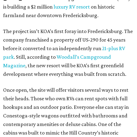
is building a $2 million
luxury RV resort
on historic
farmland near downtown Fredericksburg.
The project isn’t KOA’s first foray into Fredericksburg. The
company franchised a property off US-290 for 45 years
before it converted to an independently run
21-plus RV
park
. Still, according to
Woodall’s Campground
Magazine
, the new resort will be KOA’s first greenfield
development where everything was built from scratch.
Once open, the site will offer visitors several ways to rest
their heads. Those who own RVs can rent spots with full
hookups and an outdoor patio. Everyone else can stay in
Conestoga-style wagons outfitted with bathrooms and
contemporary amenities or deluxe cabins. One of the
cabins was built to mimic the Hill Country’s historic