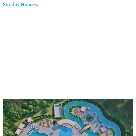
Sunday Houses
.
An aerial rendering shows the family pool, lazy river, and Social Haus
café.
Rendering courtesy of KOA Fredericksburg Resort