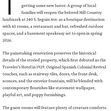
T
getting some new luster. A group of local
families will reopen the beloved Hill Country
landmark at 240 S. Seguin Ave. as a boutique destination
with 45 rooms, a restaurant and bar, refreshed outdoor
spaces, and a basement speakeasy set to open in spring
2026.
The painstaking renovation preserves the historical
details of the storied property, which first debuted as the
Traveler’s Hotel in 1929. Original Spanish Colonial Revival
touches, such as stairway tiles, doors, the front desk,
sconces, and the exterior fountain, will be blended with
contemporary flourishes like statement wallpaper,
playful art, and poppy furnishings.
The guest rooms will feature plenty of creature comforts.