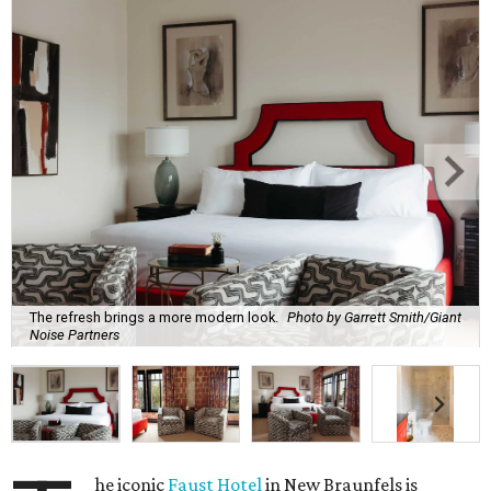
The refresh brings a more modern look.
Photo by Garrett Smith/Giant
Noise Partners
he iconic
Faust Hotel
in New Braunfels is