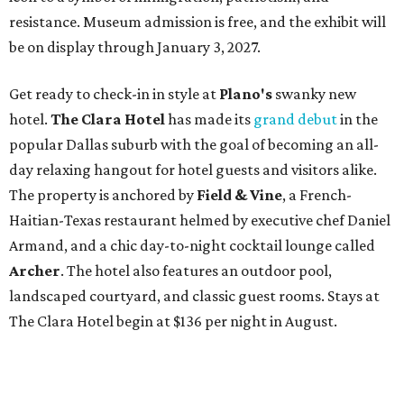
resistance. Museum admission is free, and the exhibit will
be on display through January 3, 2027.
Get ready to check-in in style at
Plano's
swanky new
hotel.
The Clara Hotel
has made its
grand debut
in the
popular Dallas suburb with the goal of becoming an all-
day relaxing hangout for hotel guests and visitors alike.
The property is anchored by
Field & Vine
, a French-
Haitian-Texas restaurant helmed by executive chef Daniel
Armand, and a chic day-to-night cocktail lounge called
Archer
. The hotel also features an outdoor pool,
landscaped courtyard, and classic guest rooms. Stays at
The Clara Hotel begin at $136 per night in August.