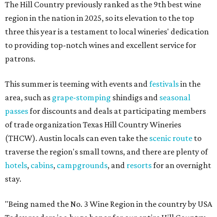
The Hill Country previously ranked as the 9th best wine
region in the nation in 2025, so its elevation to the top
three this year is a testament to local wineries' dedication
to providing top-notch wines and excellent service for
patrons.
This summer is teeming with events and
festivals
in the
area, such as
grape-stomping
shindigs and
seasonal
passes
for discounts and deals at participating members
of trade organization Texas Hill Country Wineries
(THCW). Austin locals can even take the
scenic route
to
traverse the region's small towns, and there are plenty of
hotels
,
cabins
,
campgrounds
, and
resorts
for an overnight
stay.
"Being named the No. 3 Wine Region in the country by USA