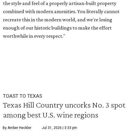
the style and feel of a properly artisan-built property
combined with modern amenities. You literally cannot
recreate this in the modern world, and we're losing
enough of our historic buildings to make the effort
worthwhile in every respect."
TOAST TO TEXAS
Texas Hill Country uncorks No. 3 spot
among best U.S. wine regions
By Amber Heckler
Jul 31, 2026 | 3:33 pm