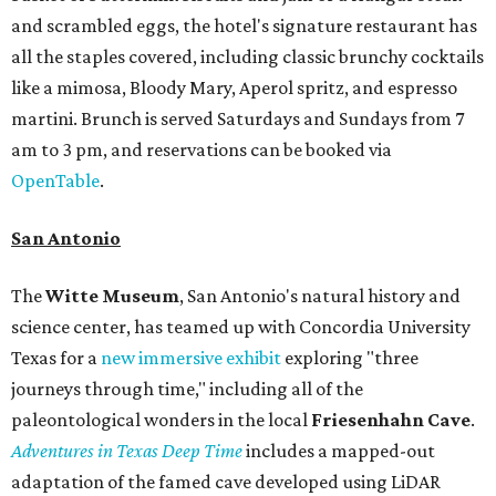
and scrambled eggs, the hotel's signature restaurant has
all the staples covered, including classic brunchy cocktails
like a mimosa, Bloody Mary, Aperol spritz, and espresso
martini. Brunch is served Saturdays and Sundays from 7
am to 3 pm, and reservations can be booked via
OpenTable
.
San Antonio
The
Witte Museum
, San Antonio's natural history and
science center, has teamed up with Concordia University
Texas for a
new immersive exhibit
exploring "three
journeys through time," including all of the
paleontological wonders in the local
Friesenhahn Cav
e
.
Adventures in Texas Deep Time
includes a mapped-out
adaptation of the famed cave developed using LiDAR