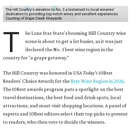
The Hill Country's elevation to No. 3 a testament to local wineries'
dedication to providing top-notch wines and excellent experiences.
Courtesy of Grape Creek Vineyards
T
he Lone Star State's booming Hill Country wine
scene is about to get a lot busier, as it was just
declared the No. 3 best wine region in the
country for "a grape getaway."
The Hill Country was honored in
USA Today's
10Best
Readers' Choice Awards for the
Best Wine Region in 2026
.
The 10Best awards program puts a spotlight on the best
travel destinations, the best food and drink spots, local
attractions, and must-visit shopping locations. A panel of
experts and 10Best editors select their top picks to present
to readers, who then vote to decide the winners.