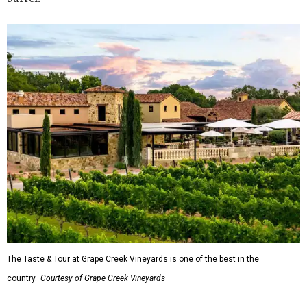
The Taste & Tour at Grape Creek Vineyards is one of the best in the
country.
Courtesy of Grape Creek Vineyards