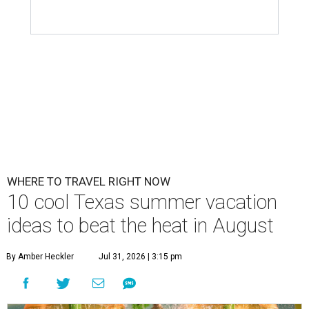
WHERE TO TRAVEL RIGHT NOW
10 cool Texas summer vacation
ideas to beat the heat in August
By Amber Heckler
Jul 31, 2026 | 3:15 pm