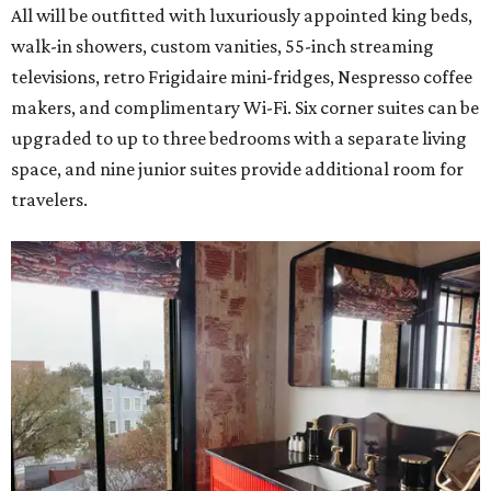
All will be outfitted with luxuriously appointed king beds,
walk-in showers, custom vanities, 55-inch streaming
televisions, retro Frigidaire mini-fridges, Nespresso coffee
makers, and complimentary Wi-Fi. Six corner suites can be
upgraded to up to three bedrooms with a separate living
space, and nine junior suites provide additional room for
travelers.