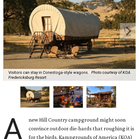
Visitors can stay in Conestoga-style wagons.
Photo courtesy of KOA
Fredericksburg Resort
A
new Hill Country campground might soon
convince outdoor die-hards that roughing it is
for the birds. Kampgrounds of America (KOA)