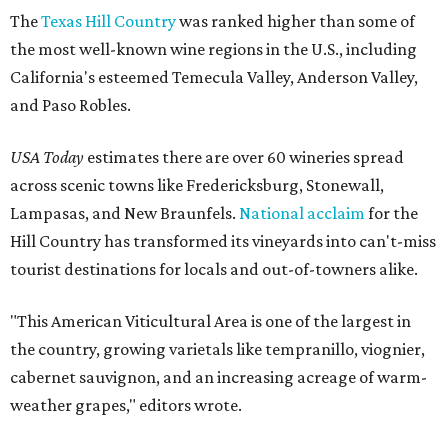
The
Texas Hill Country
was ranked higher than some of
the most well-known wine regions in the U.S., including
California's esteemed Temecula Valley, Anderson Valley,
and Paso Robles.
USA Today
estimates there are over 60 wineries spread
across scenic towns like Fredericksburg, Stonewall,
Lampasas, and New Braunfels.
National acclaim
for the
Hill Country has transformed its vineyards into can't-miss
tourist destinations for locals and out-of-towners alike.
"This American Viticultural Area is one of the largest in
the country, growing varietals like tempranillo, viognier,
cabernet sauvignon, and an increasing acreage of warm-
weather grapes," editors wrote.