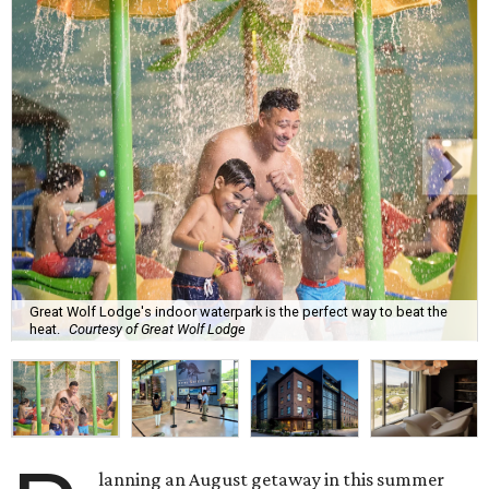
Great Wolf Lodge's indoor waterpark is the perfect way to beat the
heat.
Courtesy of Great Wolf Lodge
lanning an August getaway in this summer