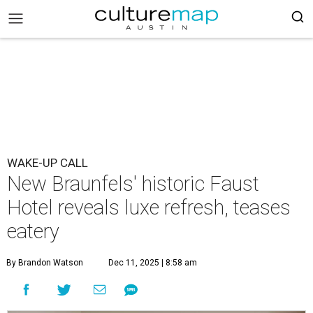
WAKE-UP CALL
New Braunfels' historic Faust
Hotel reveals luxe refresh, teases
eatery
By Brandon Watson
Dec 11, 2025 | 8:58 am