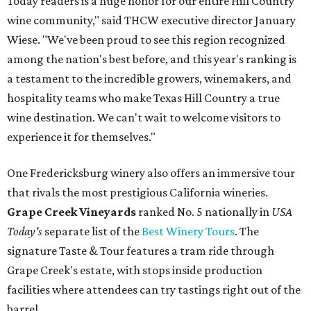
Today readers is a huge honor for our entire Hill Country
wine community," said THCW executive director January
Wiese. "We've been proud to see this region recognized
among the nation's best before, and this year's ranking is
a testament to the incredible growers, winemakers, and
hospitality teams who make Texas Hill Country a true
wine destination. We can't wait to welcome visitors to
experience it for themselves."
One Fredericksburg winery also offers an immersive tour
that rivals the most prestigious California wineries.
Grape Creek Vineyards
ranked No. 5 nationally in
USA
Today's
separate list of the
Best Winery Tours
. The
signature Taste & Tour features a tram ride through
Grape Creek's estate, with stops inside production
facilities where attendees can try tastings right out of the
barrel.