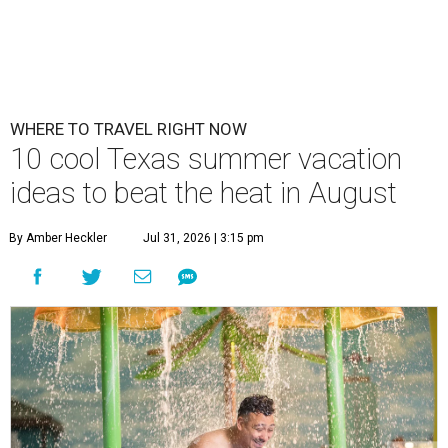
WHERE TO TRAVEL RIGHT NOW
10 cool Texas summer vacation
ideas to beat the heat in August
By Amber Heckler
Jul 31, 2026 | 3:15 pm