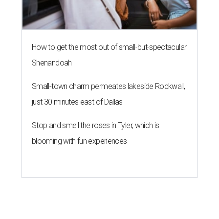
How to get the most out of small-but-spectacular
Shenandoah
Small-town charm permeates lakeside Rockwall,
just 30 minutes east of Dallas
Stop and smell the roses in Tyler, which is
blooming with fun experiences