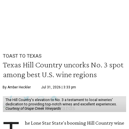
TOAST TO TEXAS
Texas Hill Country uncorks No. 3 spot
among best U.S. wine regions
By Amber Heckler
Jul 31, 2026 | 3:33 pm
The Hill Country's elevation to No. 3 a testament to local wineries'
dedication to providing top-notch wines and excellent experiences.
Courtesy of Grape Creek Vineyards
he Lone Star State's booming Hill Country wine