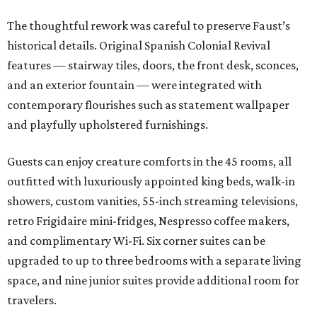
The thoughtful rework was careful to preserve Faust’s
historical details. Original Spanish Colonial Revival
features — stairway tiles, doors, the front desk, sconces,
and an exterior fountain — were integrated with
contemporary flourishes such as statement wallpaper
and playfully upholstered furnishings.
Guests can enjoy creature comforts in the 45 rooms, all
outfitted with luxuriously appointed king beds, walk-in
showers, custom vanities, 55-inch streaming televisions,
retro Frigidaire mini-fridges, Nespresso coffee makers,
and complimentary Wi-Fi. Six corner suites can be
upgraded to up to three bedrooms with a separate living
space, and nine junior suites provide additional room for
travelers.