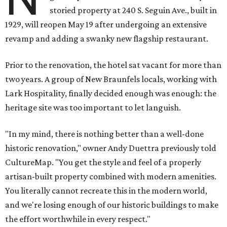
storied property at 240 S. Seguin Ave., built in
1929, will reopen May 19 after undergoing an extensive
revamp and adding a swanky new flagship restaurant.
Prior to the renovation, the hotel sat vacant for more than
two years. A group of New Braunfels locals, working with
Lark Hospitality, finally decided enough was enough: the
heritage site was too important to let languish.
"In my mind, there is nothing better than a well-done
historic renovation," owner Andy Duettra previously told
CultureMap. "You get the style and feel of a properly
artisan-built property combined with modern amenities.
You literally cannot recreate this in the modern world,
and we're losing enough of our historic buildings to make
the effort worthwhile in every respect."