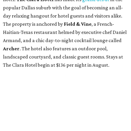
popular Dallas suburb with the goal of becoming an all-
day relaxing hangout for hotel guests and visitors alike.
The property is anchored by
Field & Vine
, a French-
Haitian-Texas restaurant helmed by executive chef Daniel
Armand, and a chic day-to-night cocktail lounge called
Archer
. The hotel also features an outdoor pool,
landscaped courtyard, and classic guest rooms. Stays at
The Clara Hotel begin at $136 per night in August.