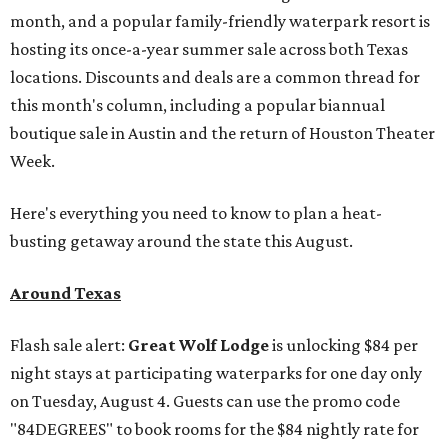
month, and a popular family-friendly waterpark resort is
hosting its once-a-year summer sale across both Texas
locations. Discounts and deals are a common thread for
this month's column, including a popular biannual
boutique sale in Austin and the return of Houston Theater
Week.
Here's everything you need to know to plan a heat-
busting getaway around the state this August.
Around Texas
Flash sale alert:
Great Wolf Lodge
is unlocking $84 per
night stays at participating waterparks for one day only
on Tuesday, August 4. Guests can use the promo code
"84DEGREES" to book rooms for the $84 nightly rate for