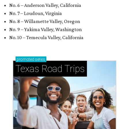
No. 6 – Anderson Valley, California
No. 7 – Loudoun, Virginia
No. 8 – Willamette Valley, Oregon
No. 9 – Yakima Valley, Washington
No. 10 – Temecula Valley, California
promoted
series
Texas Road Trips