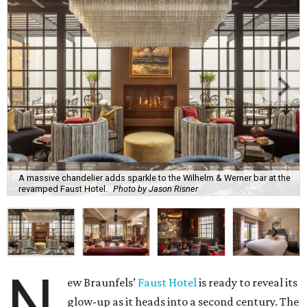
A massive chandelier adds sparkle to the Wilhelm & Werner bar at the
revamped Faust Hotel.
Photo by Jason Risner
N
ew Braunfels’
Faust Hotel
is ready to reveal its
glow-up as it heads into a second century. The