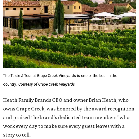
The Taste & Tour at Grape Creek Vineyards is one of the best in the
country.
Courtesy of Grape Creek Vineyards
Heath Family Brands CEO and owner Brian Heath, who
owns Grape Creek, was honored by the award recognition
and praised the brand's dedicated team members "who
work every day to make sure every guest leaves with a
story to tell."