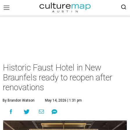
Historic Faust Hotel in New
Braunfels ready to reopen after
renovations
By Brandon Watson
May 14, 2026 | 1:31 pm