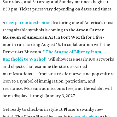
Saturdays, and Saturday and Sunday matinees begin at
1:30 pm. Ticket prices vary depending on dates and times.
A
new patriotic exhibition
featuring one of America's most
recognizable symbols is coming to the
Amon Carter
Museum of American Art
in
Fort Worth
for a five-
month run starting August 15. In collaboration with the
Denver Art Museum,
"The Statue of Liberty from
Bartholdi to Warhol"
will showcase nearly 100 artworks
and objects that examine the statue’s varied
manifestations — from an artistic marvel and pop culture
icon to a symbol of immigration, patriotism, and
resistance. Museum admission is free, and the exhibit will
be on display through January 3, 2027.
Get ready to check-in in style at
Plano's
swanky new
hotel.
The Clara Hotel
has made its
grand debut
in the