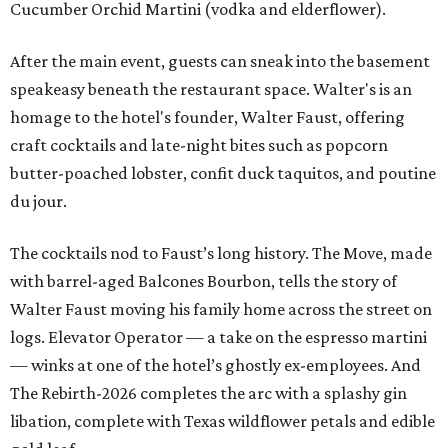
Cucumber Orchid Martini (vodka and elderflower).
After the main event, guests can sneak into the basement
speakeasy beneath the restaurant space. Walter's is an
homage to the hotel's founder, Walter Faust, offering
craft cocktails and late-night bites such as popcorn
butter-poached lobster, confit duck taquitos, and poutine
du jour.
The cocktails nod to Faust’s long history. The Move, made
with barrel-aged Balcones Bourbon, tells the story of
Walter Faust moving his family home across the street on
logs. Elevator Operator — a take on the espresso martini
— winks at one of the hotel’s ghostly ex-employees. And
The Rebirth-2026 completes the arc with a splashy gin
libation, complete with Texas wildflower petals and edible