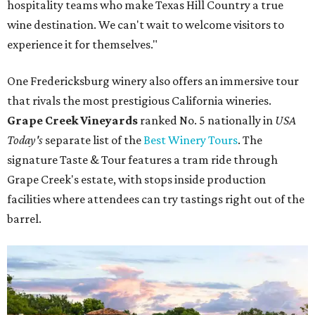
hospitality teams who make Texas Hill Country a true
wine destination. We can't wait to welcome visitors to
experience it for themselves."
One Fredericksburg winery also offers an immersive tour
that rivals the most prestigious California wineries.
Grape Creek Vineyards
ranked No. 5 nationally in
USA
Today's
separate list of the
Best Winery Tours
. The
signature Taste & Tour features a tram ride through
Grape Creek's estate, with stops inside production
facilities where attendees can try tastings right out of the
barrel.