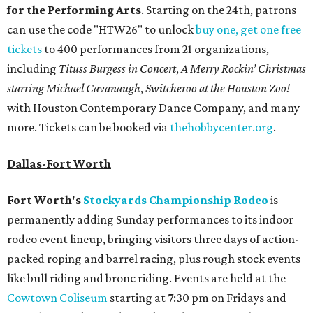
for the Performing Arts
. Starting on the 24th, patrons
can use the code "HTW26" to unlock
buy one, get one free
tickets
to 400 performances from 21 organizations,
including
Tituss Burgess in Concert
,
A Merry Rockin’ Christmas
starring Michael Cavanaugh
,
Switcheroo at the Houston Zoo!
with Houston Contemporary Dance Company, and many
more. Tickets can be booked via
thehobbycenter.org
.
Dallas-Fort Worth
Fort Worth's
Stockyards Championship Rodeo
is
permanently adding Sunday performances to its indoor
rodeo event lineup, bringing visitors three days of action-
packed roping and barrel racing, plus rough stock events
like bull riding and bronc riding. Events are held at the
Cowtown Coliseum
starting at 7:30 pm on Fridays and