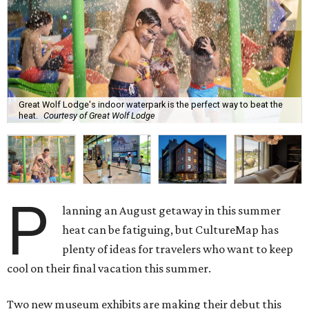
Great Wolf Lodge's indoor waterpark is the perfect way to beat the
heat.
Courtesy of Great Wolf Lodge
P
lanning an August getaway in this summer
heat can be fatiguing, but CultureMap has
plenty of ideas for travelers who want to keep
cool on their final vacation this summer.
Two new museum exhibits are making their debut this