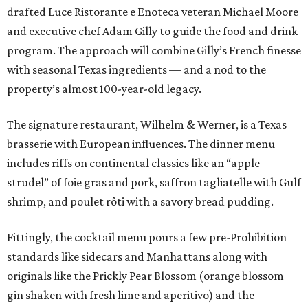
drafted Luce Ristorante e Enoteca veteran Michael Moore
and executive chef Adam Gilly to guide the food and drink
program. The approach will combine Gilly’s French finesse
with seasonal Texas ingredients — and a nod to the
property’s almost 100-year-old legacy.
The signature restaurant, Wilhelm & Werner, is a Texas
brasserie with European influences. The dinner menu
includes riffs on continental classics like an “apple
strudel” of foie gras and pork, saffron tagliatelle with Gulf
shrimp, and poulet rôti with a savory bread pudding.
Fittingly, the cocktail menu pours a few pre-Prohibition
standards like sidecars and Manhattans along with
originals like the Prickly Pear Blossom (orange blossom
gin shaken with fresh lime and aperitivo) and the