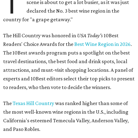
T
scene is about to get a lot busier, as it was just
declared the No. 3 best wine region in the
country for "a grape getaway."
The Hill Country was honored in
USA Today's
10Best
Readers' Choice Awards for the
Best Wine Region in 2026
.
The 10Best awards program puts a spotlight on the best
travel destinations, the best food and drink spots, local
attractions, and must-visit shopping locations. A panel of
experts and 10Best editors select their top picks to present
to readers, who then vote to decide the winners.
The
Texas Hill Country
was ranked higher than some of
the most well-known wine regions in the U.S., including
California's esteemed Temecula Valley, Anderson Valley,
and Paso Robles.