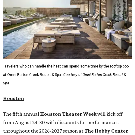
Travelers who can handle the heat can spend some time by the rooftop pool
at Omni Barton Creek Resort & Spa.
Courtesy of Omni Barton Creek Resort &
Spa
Houston
The fifth annual
Houston Theater Week
will kick off
from August 24-30 with discounts for performances
throughout the 2026-2027 season at
The Hobby Center