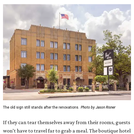
The old sign still stands after the renovations.
Photo by Jason Risner
If they can tear themselves away from their rooms, guests
won’t have to travel far to grab a meal. The boutique hotel