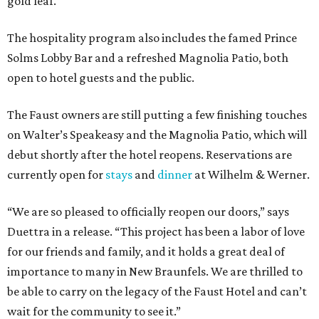
gold leaf.
The hospitality program also includes the famed Prince
Solms Lobby Bar and a refreshed Magnolia Patio, both
open to hotel guests and the public.
The Faust owners are still putting a few finishing touches
on Walter’s Speakeasy and the Magnolia Patio, which will
debut shortly after the hotel reopens. Reservations are
currently open for
stays
and
dinner
at Wilhelm & Werner.
“We are so pleased to officially reopen our doors,” says
Duettra in a release. “This project has been a labor of love
for our friends and family, and it holds a great deal of
importance to many in New Braunfels. We are thrilled to
be able to carry on the legacy of the Faust Hotel and can’t
wait for the community to see it.”