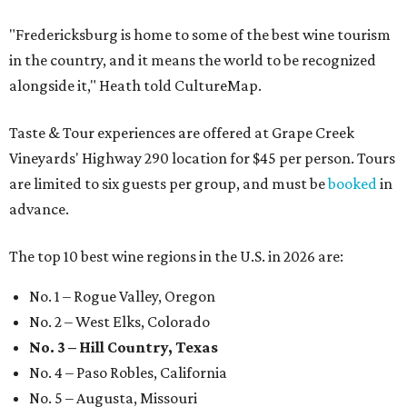
"Fredericksburg is home to some of the best wine tourism
in the country, and it means the world to be recognized
alongside it," Heath told CultureMap.
Taste & Tour experiences are offered at Grape Creek
Vineyards' Highway 290 location for $45 per person. Tours
are limited to six guests per group, and must be
booked
in
advance.
The top 10 best wine regions in the U.S. in 2026 are:
No. 1 – Rogue Valley, Oregon
No. 2 – West Elks, Colorado
No. 3 – Hill Country, Texas
No. 4 – Paso Robles, California
No. 5 – Augusta, Missouri