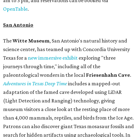
am to 3 pm, and reservations can be booked via
OpenTable
.
San Antonio
The
Witte Museum
, San Antonio's natural history and
science center, has teamed up with Concordia University
Texas for a
new immersive exhibit
exploring "three
journeys through time," including all of the
paleontological wonders in the local
Friesenhahn Cav
e
.
Adventures in Texas Deep Time
includes a mapped-out
adaptation of the famed cave developed using LiDAR
(Light Detection and Ranging) technology, giving
museum visitors a close look at the resting place of more
than 4,000 mammals, reptiles, and birds from the Ice Age.
Patrons can also discover giant Texas mosasaur fossils and
search for hidden artifacts using archaeological tools. In