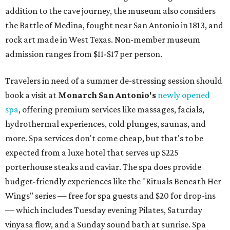
addition to the cave journey, the museum also considers
the Battle of Medina, fought near San Antonio in 1813, and
rock art made in West Texas. Non-member museum
admission ranges from $11-$17 per person.
Travelers in need of a summer de-stressing session should
book a visit at
Monarch San Antonio's
newly opened
spa
, offering premium services like massages, facials,
hydrothermal experiences, cold plunges, saunas, and
more. Spa services don't come cheap, but that's to be
expected from a luxe hotel that serves up $225
porterhouse steaks and caviar. The spa does provide
budget-friendly experiences like the "Rituals Beneath Her
Wings" series — free for spa guests and $20 for drop-ins
— which includes Tuesday evening Pilates, Saturday
vinyasa flow, and a Sunday sound bath at sunrise. Spa