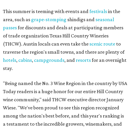
This summer is teeming with events and
festivals
in the
area, such as
grape-stomping
shindigs and
seasonal
passes
for discounts and deals at participating members
of trade organization Texas Hill Country Wineries
(THCW). Austin locals can even take the
scenic route
to
traverse the region's small towns, and there are plenty of
hotels
,
cabins
,
campgrounds
, and
resorts
for an overnight
stay.
"Being named the No. 3 Wine Region in the country by USA
Today readers is a huge honor for our entire Hill Country
wine community," said THCW executive director January
Wiese. "We've been proud to see this region recognized
among the nation's best before, and this year's ranking is
a testament to the incredible growers, winemakers, and