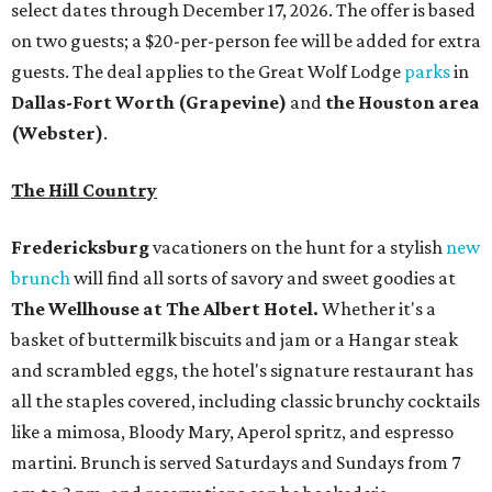
select dates through December 17, 2026. The offer is based
on two guests; a $20-per-person fee will be added for extra
guests. The deal applies to the Great Wolf Lodge
parks
in
Dallas-Fort Worth
(Grapevine)
and
the Houston area
(Webster)
.
The Hill Country
Fredericksburg
vacationers on the hunt for a stylish
new
brunch
will find all sorts of savory and sweet goodies at
The Wellhouse at
The Albert Hotel.
Whether it's a
basket of buttermilk biscuits and jam or a Hangar steak
and scrambled eggs, the hotel's signature restaurant has
all the staples covered, including classic brunchy cocktails
like a mimosa, Bloody Mary, Aperol spritz, and espresso
martini. Brunch is served Saturdays and Sundays from 7