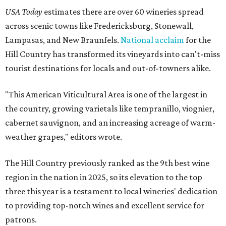
USA Today
estimates there are over 60 wineries spread
across scenic towns like Fredericksburg, Stonewall,
Lampasas, and New Braunfels.
National acclaim
for the
Hill Country has transformed its vineyards into can't-miss
tourist destinations for locals and out-of-towners alike.
"This American Viticultural Area is one of the largest in
the country, growing varietals like tempranillo, viognier,
cabernet sauvignon, and an increasing acreage of warm-
weather grapes," editors wrote.
The Hill Country previously ranked as the 9th best wine
region in the nation in 2025, so its elevation to the top
three this year is a testament to local wineries' dedication
to providing top-notch wines and excellent service for
patrons.