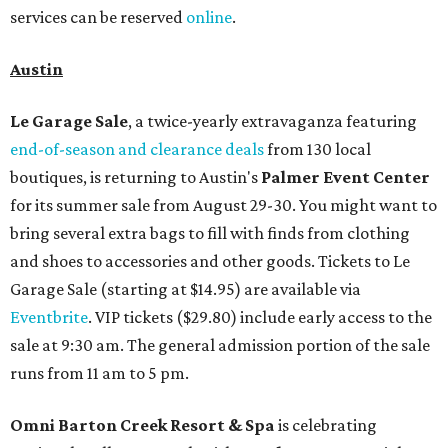
services can be reserved
online
.
Austin
Le Garage Sale
, a twice-yearly extravaganza featuring
end-of-season and clearance deals
from 130 local
boutiques, is returning to Austin's
Palmer Event Center
for its summer sale from August 29-30. You might want to
bring several extra bags to fill with finds from clothing
and shoes to accessories and other goods. Tickets to Le
Garage Sale (starting at $14.95) are available via
Eventbrite
. VIP tickets ($29.80) include early access to the
sale at 9:30 am. The general admission portion of the sale
runs from 11 am to 5 pm.
Omni Barton Creek Resort & Spa
is celebrating