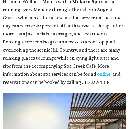
National Wellness Month with a
Mokara Spa
special
running every Monday through Thursday in August:
Guests who book a facial and a salon service on the same
day can receive 20 percent off both services. The spa offers
more than just facials, massages, and treatments.
Booking a service also grants access to a rooftop pool
overlooking the scenic Hill Country, and there are many
relaxing places to lounge while enjoying light bites and
sips from the accompanying Spa Creek Café. More
information about spa services can be found
online
, and
reservations can be booked by calling 512-329-4018.