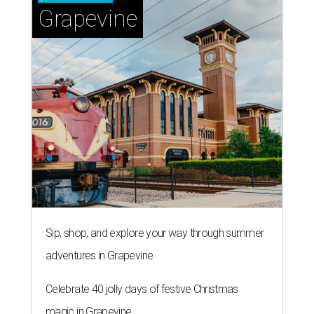
Grapevine
Sip, shop, and explore your way through summer
adventures in Grapevine
Celebrate 40 jolly days of festive Christmas
magic in Grapevine