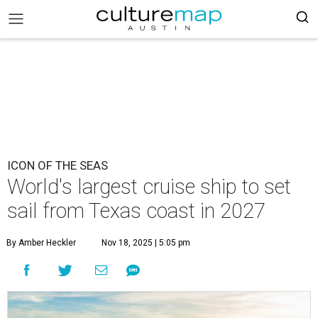
ICON OF THE SEAS
World's largest cruise ship to set
sail from Texas coast in 2027
By Amber Heckler
Nov 18, 2025 | 5:05 pm