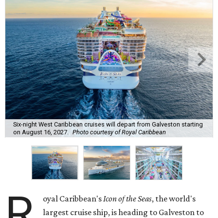
Six-night West Caribbean cruises will depart from Galveston starting
on August 16, 2027.
Photo courtesy of Royal Caribbean
R
oyal Caribbean's
Icon of the Seas
, the world's
largest cruise ship, is heading to Galveston to