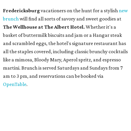
OpenTable
.
San Antonio
The
Witte Museum
, San Antonio's natural history and
science center, has teamed up with Concordia University
Texas for a
new immersive exhibit
exploring "three
journeys through time," including all of the
paleontological wonders in the local
Friesenhahn Cav
e
.
Adventures in Texas Deep Time
includes a mapped-out
adaptation of the famed cave developed using LiDAR
(Light Detection and Ranging) technology, giving
museum visitors a close look at the resting place of more
than 4,000 mammals, reptiles, and birds from the Ice Age.
Patrons can also discover giant Texas mosasaur fossils and
search for hidden artifacts using archaeological tools. In