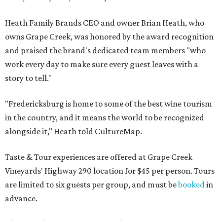
Heath Family Brands CEO and owner Brian Heath, who
owns Grape Creek, was honored by the award recognition
and praised the brand's dedicated team members "who
work every day to make sure every guest leaves with a
story to tell."
"Fredericksburg is home to some of the best wine tourism
in the country, and it means the world to be recognized
alongside it," Heath told CultureMap.
Taste & Tour experiences are offered at Grape Creek
Vineyards' Highway 290 location for $45 per person. Tours
are limited to six guests per group, and must be
booked
in
advance.