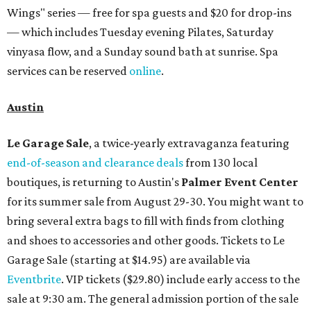
running every Monday through Thursday in August:
Guests who book a facial and a salon service on the same
day can receive 20 percent off both services. The spa offers
more than just facials, massages, and treatments.
Booking a service also grants access to a rooftop pool
overlooking the scenic Hill Country, and there are many
relaxing places to lounge while enjoying light bites and
sips from the accompanying Spa Creek Café. More
information about spa services can be found
online
, and
reservations can be booked by calling 512-329-4018.