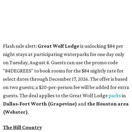
on two guests; a $20-per-person fee will be added for extra
guests. The deal applies to the Great Wolf Lodge
parks
in
Dallas-Fort Worth
(Grapevine)
and
the Houston area
(Webster)
.
The Hill Country
Fredericksburg
vacationers on the hunt for a stylish
new
brunch
will find all sorts of savory and sweet goodies at
The Wellhouse at
The Albert Hotel.
Whether it's a
basket of buttermilk biscuits and jam or a Hangar steak
and scrambled eggs, the hotel's signature restaurant has
all the staples covered, including classic brunchy cocktails
like a mimosa, Bloody Mary, Aperol spritz, and espresso
martini. Brunch is served Saturdays and Sundays from 7
am to 3 pm, and reservations can be booked via