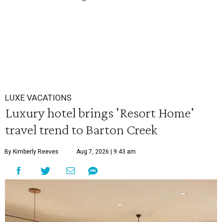
LUXE VACATIONS
Luxury hotel brings 'Resort Home'
travel trend to Barton Creek
By Kimberly Reeves
Aug 7, 2026 | 9:43 am