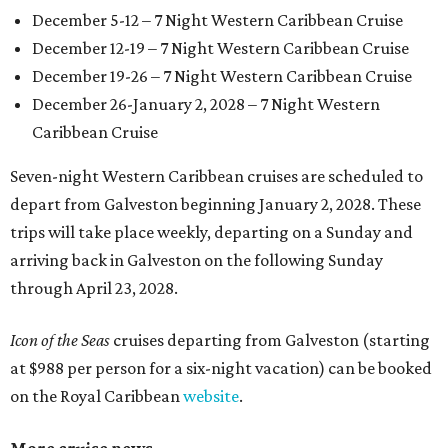
December 5-12 – 7 Night Western Caribbean Cruise
December 12-19 – 7 Night Western Caribbean Cruise
December 19-26 – 7 Night Western Caribbean Cruise
December 26-January 2, 2028 – 7 Night Western
Caribbean Cruise
Seven-night Western Caribbean cruises are scheduled to
depart from Galveston beginning January 2, 2028. These
trips will take place weekly, departing on a Sunday and
arriving back in Galveston on the following Sunday
through April 23, 2028.
Icon of the Seas
cruises departing from Galveston (starting
at $988 per person for a six-night vacation) can be booked
on the Royal Caribbean
website
.