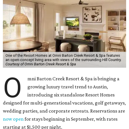
One of the Resort Homes at Omni Barton Creek Resort & Spa features
an open-concept living area with views of the surrounding Hill Country.
Courtesy of Omni Barton Creek Resort & Spa
O
mni Barton Creek Resort & Spa is bringing a
growing luxury travel trend to Austin,
introducing six standalone Resort Homes
designed for multi-generational vacations, golf getaways,
wedding parties, and corporate retreats. Reservations are
now open
for stays beginning in September, with rates
starting at $1,500 per night.