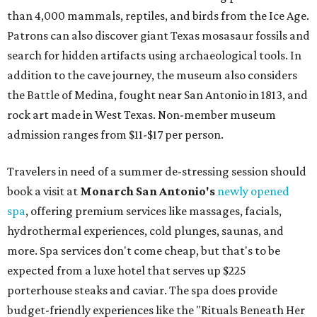
services can be reserved
online
.
Austin
Le Garage Sale
, a twice-yearly extravaganza featuring
end-of-season and clearance deals
from 130 local
boutiques, is returning to Austin's
Palmer Event Center
for its summer sale from August 29-30. You might want to
bring several extra bags to fill with finds from clothing
and shoes to accessories and other goods. Tickets to Le
Garage Sale (starting at $14.95) are available via
Eventbrite
. VIP tickets ($29.80) include early access to the
sale at 9:30 am. The general admission portion of the sale
runs from 11 am to 5 pm.
Omni Barton Creek Resort & Spa
is celebrating
National Wellness Month with a
Mokara Spa
special