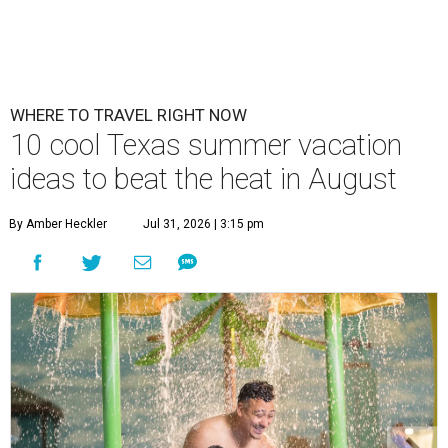
WHERE TO TRAVEL RIGHT NOW
10 cool Texas summer vacation
ideas to beat the heat in August
By Amber Heckler
Jul 31, 2026 | 3:15 pm