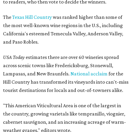
to readers, who then vote to decide the winners.
The
Texas Hill Country
was ranked higher than some of
the most well-known wine regions in the U.S., including
California's esteemed Temecula Valley, Anderson Valley,
and Paso Robles.
USA Today
estimates there are over 60 wineries spread
across scenic towns like Fredericksburg, Stonewall,
Lampasas, and New Braunfels.
National acclaim
for the
Hill Country has transformed its vineyards into can't-miss
tourist destinations for locals and out-of-towners alike.
"This American Viticultural Area is one of the largest in
the country, growing varietals like tempranillo, viognier,
cabernet sauvignon, and an increasing acreage of warm-
weather grapes," editors wrote.