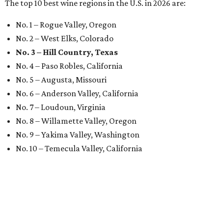
The top 10 best wine regions in the U.S. in 2026 are:
No. 1 – Rogue Valley, Oregon
No. 2 – West Elks, Colorado
No. 3 – Hill Country, Texas
No. 4 – Paso Robles, California
No. 5 – Augusta, Missouri
No. 6 – Anderson Valley, California
No. 7 – Loudoun, Virginia
No. 8 – Willamette Valley, Oregon
No. 9 – Yakima Valley, Washington
No. 10 – Temecula Valley, California