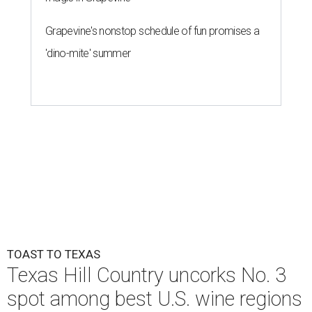
Grapevine's nonstop schedule of fun promises a
'dino-mite' summer
TOAST TO TEXAS
Texas Hill Country uncorks No. 3
spot among best U.S. wine regions