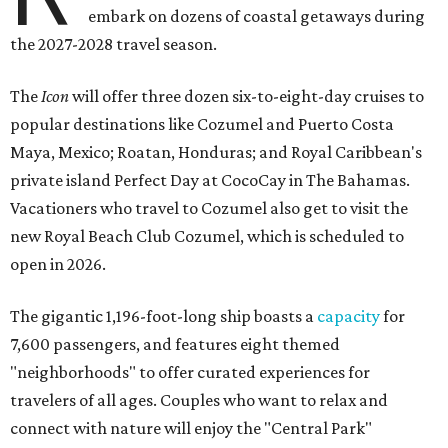
embark on dozens of coastal getaways during
the 2027-2028 travel season.
The
Icon
will offer three dozen six-to-eight-day cruises to
popular destinations like Cozumel and Puerto Costa
Maya, Mexico; Roatan, Honduras; and Royal Caribbean's
private island Perfect Day at CocoCay in The Bahamas.
Vacationers who travel to Cozumel also get to visit the
new Royal Beach Club Cozumel, which is scheduled to
open in 2026.
The gigantic 1,196-foot-long ship boasts a
capacity
for
7,600 passengers, and features eight themed
"neighborhoods" to offer curated experiences for
travelers of all ages. Couples who want to relax and
connect with nature will enjoy the "Central Park"