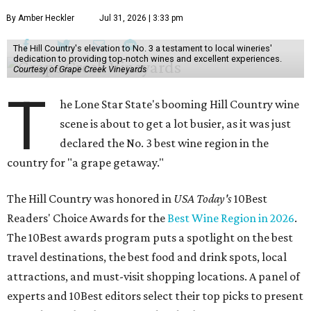
By Amber Heckler
Jul 31, 2026 | 3:33 pm
The Hill Country's elevation to No. 3 a testament to local wineries'
dedication to providing top-notch wines and excellent experiences.
Courtesy of Grape Creek Vineyards
T
he Lone Star State's booming Hill Country wine
scene is about to get a lot busier, as it was just
declared the No. 3 best wine region in the
country for "a grape getaway."
The Hill Country was honored in
USA Today's
10Best
Readers' Choice Awards for the
Best Wine Region in 2026
.
The 10Best awards program puts a spotlight on the best
travel destinations, the best food and drink spots, local
attractions, and must-visit shopping locations. A panel of
experts and 10Best editors select their top picks to present