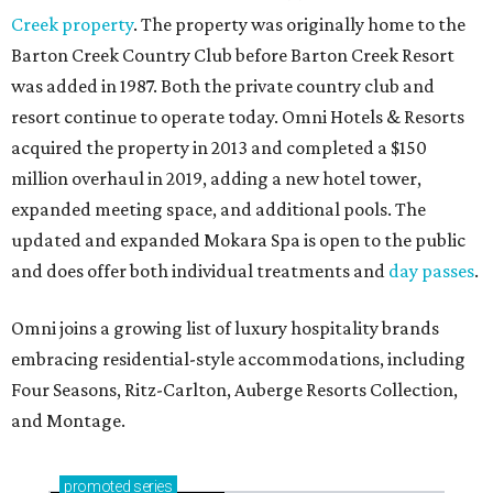
Creek property
. The property was originally home to the
Barton Creek Country Club before Barton Creek Resort
was added in 1987. Both the private country club and
resort continue to operate today. Omni Hotels & Resorts
acquired the property in 2013 and completed a $150
million overhaul in 2019, adding a new hotel tower,
expanded meeting space, and additional pools. The
updated and expanded Mokara Spa is open to the public
and does offer both individual treatments and
day passes
.
Omni joins a growing list of luxury hospitality brands
embracing residential-style accommodations, including
Four Seasons, Ritz-Carlton, Auberge Resorts Collection,
and Montage.
promoted
series