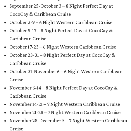
September 25-October 3 – 8 Night Perfect Day at
CocoCay & Caribbean Cruise
October 3-9 – 6 Night Western Caribbean Cruise
October 9-17 – 8 Night Perfect Day at CocoCay &
Caribbean Cruise
October 17-23 – 6 Night Western Caribbean Cruise
October 23-31 – 8 Night Perfect Day at CocoCay &
Caribbean Cruise
October 31-November 6 – 6 Night Western Caribbean
Cruise
November 6-14 – 8 Night Perfect Day at CocoCay &
Caribbean Cruise
November 14-21 – 7 Night Western Caribbean Cruise
November 21-28 – 7 Night Western Caribbean Cruise
November 28-December 5 – 7 Night Western Caribbean
Cruise