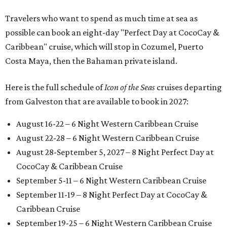
Travelers who want to spend as much time at sea as
possible can book an eight-day "Perfect Day at CocoCay &
Caribbean" cruise, which will stop in Cozumel, Puerto
Costa Maya, then the Bahaman private island.
Here is the full schedule of
Icon of the Seas
cruises departing
from Galveston that are available to book in 2027:
August 16-22 – 6 Night Western Caribbean Cruise
August 22-28 – 6 Night Western Caribbean Cruise
August 28-September 5, 2027 – 8 Night Perfect Day at
CocoCay & Caribbean Cruise
September 5-11 – 6 Night Western Caribbean Cruise
September 11-19 – 8 Night Perfect Day at CocoCay &
Caribbean Cruise
September 19-25 – 6 Night Western Caribbean Cruise