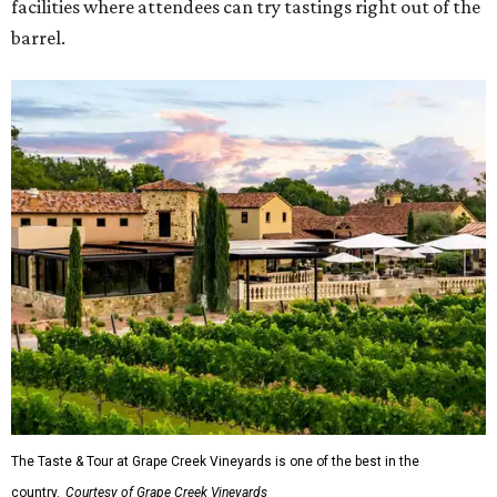
facilities where attendees can try tastings right out of the
barrel.
The Taste & Tour at Grape Creek Vineyards is one of the best in the
country.
Courtesy of Grape Creek Vineyards