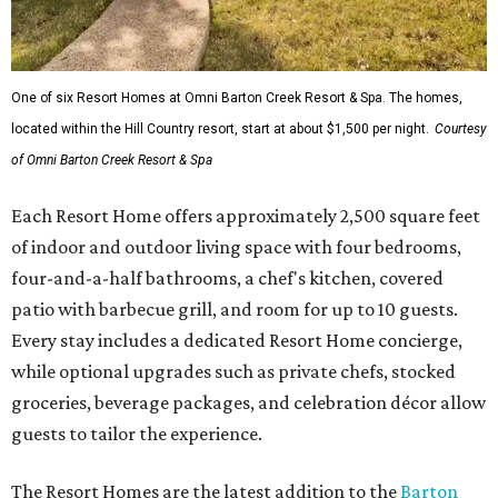
One of six Resort Homes at Omni Barton Creek Resort & Spa. The homes,
located within the Hill Country resort, start at about $1,500 per night.
Courtesy
of Omni Barton Creek Resort & Spa
Each Resort Home offers approximately 2,500 square feet
of indoor and outdoor living space with four bedrooms,
four-and-a-half bathrooms, a chef's kitchen, covered
patio with barbecue grill, and room for up to 10 guests.
Every stay includes a dedicated Resort Home concierge,
while optional upgrades such as private chefs, stocked
groceries, beverage packages, and celebration décor allow
guests to tailor the experience.
The Resort Homes are the latest addition to the
Barton