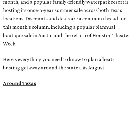
month, and a popular family-friendly waterpark resort is
hosting its once-a-year summer sale across both Texas
locations. Discounts and deals are a common thread for
this month's column, including a popular biannual
boutique sale in Austin and the return of Houston Theater
Week.
Here's everything you need to know to plan a heat-
busting getaway around the state this August.
Around Texas
Flash sale alert:
Great Wolf Lodge
is unlocking $84 per
night stays at participating waterparks for one day only
on Tuesday, August 4. Guests can use the promo code
"84DEGREES" to book rooms for the $84 nightly rate for
select dates through December 17, 2026. The offer is based