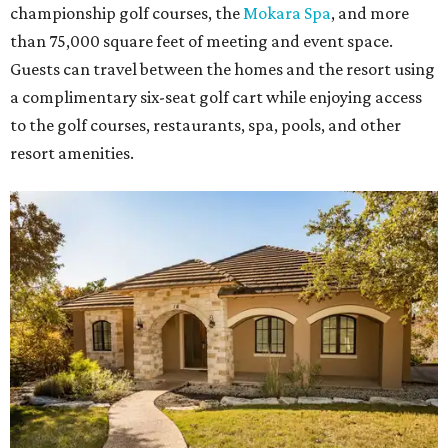
championship golf courses, the
Mokara Spa
, and more
than 75,000 square feet of meeting and event space.
Guests can travel between the homes and the resort using
a complimentary six-seat golf cart while enjoying access
to the golf courses, restaurants, spa, pools, and other
resort amenities.