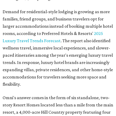
Demand for residential-style lodging is growing as more
families, friend groups, and business travelers opt for
larger accommodations instead of booking multiple hotel
rooms, according to Preferred Hotels & Resorts'
2025
Luxury Travel Trends Forecast
. The report also identified
wellness travel, immersive local experiences, and slower-
paced itineraries among the year's emerging luxury travel
trends. In response, luxury hotel brands are increasingly
expanding villas, private residences, and other home-style
accommodations for travelers seeking more space and
flexibility.
Omni's answer comes in the form of six standalone, two-
story Resort Homes located less than a mile from the main
resort, a 4,000-acre Hill Country property featuring four