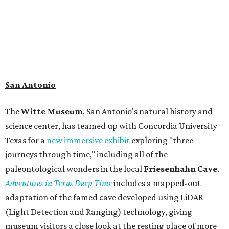
addition to the cave journey, the museum also considers
the Battle of Medina, fought near San Antonio in 1813, and
rock art made in West Texas. Non-member museum
admission ranges from $11-$17 per person.
Travelers in need of a summer de-stressing session should
book a visit at
Monarch San Antonio's
newly opened
spa
, offering premium services like massages, facials,
hydrothermal experiences, cold plunges, saunas, and
more. Spa services don't come cheap, but that's to be
expected from a luxe hotel that serves up $225
porterhouse steaks and caviar. The spa does provide
budget-friendly experiences like the "Rituals Beneath Her
Wings" series — free for spa guests and $20 for drop-ins
— which includes Tuesday evening Pilates, Saturday
vinyasa flow, and a Sunday sound bath at sunrise. Spa