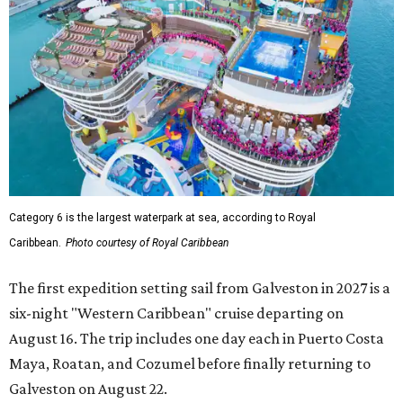
Category 6 is the largest waterpark at sea, according to Royal
Caribbean.
Photo courtesy of Royal Caribbean
The first expedition setting sail from Galveston in 2027 is a
six-night "Western Caribbean" cruise departing on
August 16. The trip includes one day each in Puerto Costa
Maya, Roatan, and Cozumel before finally returning to
Galveston on August 22.