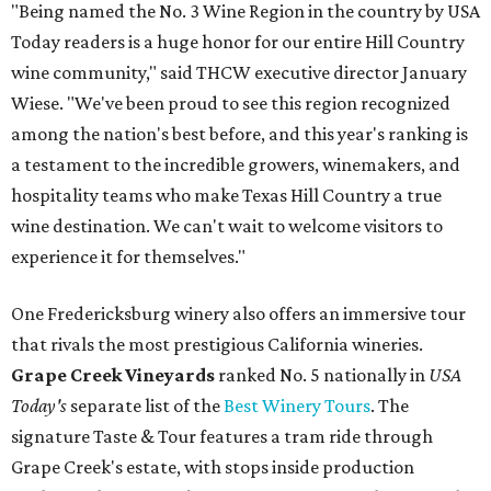
"Being named the No. 3 Wine Region in the country by USA
Today readers is a huge honor for our entire Hill Country
wine community," said THCW executive director January
Wiese. "We've been proud to see this region recognized
among the nation's best before, and this year's ranking is
a testament to the incredible growers, winemakers, and
hospitality teams who make Texas Hill Country a true
wine destination. We can't wait to welcome visitors to
experience it for themselves."
One Fredericksburg winery also offers an immersive tour
that rivals the most prestigious California wineries.
Grape Creek Vineyards
ranked No. 5 nationally in
USA
Today's
separate list of the
Best Winery Tours
. The
signature Taste & Tour features a tram ride through
Grape Creek's estate, with stops inside production