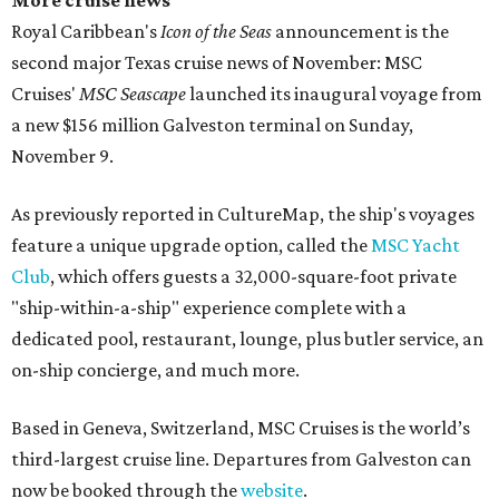
More cruise news
Royal Caribbean's
Icon of the Seas
announcement is the
second major Texas cruise news of November: MSC
Cruises'
MSC Seascape
launched its inaugural voyage from
a new $156 million Galveston terminal on Sunday,
November 9.
As previously reported in CultureMap, the ship's voyages
feature a unique upgrade option, called the
MSC Yacht
Club
, which offers guests a 32,000-square-foot private
"ship-within-a-ship" experience complete with a
dedicated pool, restaurant, lounge, plus butler service, an
on-ship concierge, and much more.
Based in Geneva, Switzerland, MSC Cruises is the world’s
third-largest cruise line. Departures from Galveston can
now be booked through the
website
.