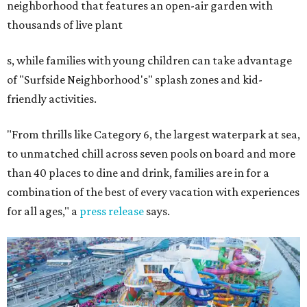
neighborhood that features an open-air garden with
thousands of live plant
s, while families with young children can take advantage
of "Surfside Neighborhood's" splash zones and kid-
friendly activities.
"From thrills like Category 6, the largest waterpark at sea,
to unmatched chill across seven pools on board and more
than 40 places to dine and drink, families are in for a
combination of the best of every vacation with experiences
for all ages," a
press release
says.