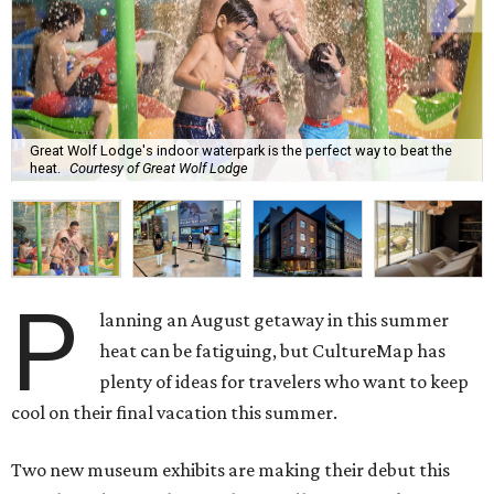
Great Wolf Lodge's indoor waterpark is the perfect way to beat the
heat.
Courtesy of Great Wolf Lodge
P
lanning an August getaway in this summer
heat can be fatiguing, but CultureMap has
plenty of ideas for travelers who want to keep
cool on their final vacation this summer.
Two new museum exhibits are making their debut this