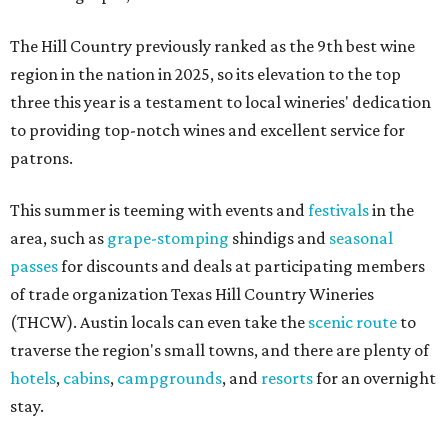
The Hill Country previously ranked as the 9th best wine
region in the nation in 2025, so its elevation to the top
three this year is a testament to local wineries' dedication
to providing top-notch wines and excellent service for
patrons.
This summer is teeming with events and
festivals
in the
area, such as
grape-stomping
shindigs and
seasonal
passes
for discounts and deals at participating members
of trade organization Texas Hill Country Wineries
(THCW). Austin locals can even take the
scenic route
to
traverse the region's small towns, and there are plenty of
hotels
,
cabins
,
campgrounds
, and
resorts
for an overnight
stay.