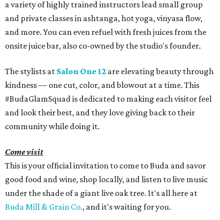
a variety of highly trained instructors lead small group
and private classes in ashtanga, hot yoga, vinyasa flow,
and more. You can even refuel with fresh juices from the
onsite juice bar, also co-owned by the studio's founder.
The stylists at
Salon One 12
are elevating beauty through
kindness — one cut, color, and blowout at a time. This
#BudaGlamSquad is dedicated to making each visitor feel
and look their best, and they love giving back to their
community while doing it.
Come visit
This is your official invitation to come to Buda and savor
good food and wine, shop locally, and listen to live music
under the shade of a giant live oak tree. It's all here at
Buda Mill & Grain Co.
, and it's waiting for you.