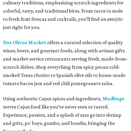
culinary traditions, emphasizing scratch ingredients for
colorful, tasty, and traditional bites. From tacos to mole
to fresh fruit frescas and cocktails, you’ll find an
antojito
just right for you.
Dos Olivos Market
offers a curated selection of quality
wines, beers, and gourmet foods, along with artisan gifts
and market service restaurants serving fresh, made-from-
scratch dishes. Shop everything from spicy pecan cold-
smoked Texas chorizo to Spanish olive oils to house-made
tomato bacon jam and red chili pomegranate salsa.
Using authentic Cajun spices and ingredients,
Mudbugs
serves Cajun food like you’ve never seen or tasted.
Experience, passion, and a splash of sass go into shrimp
and grits, po' boys, gumbo, and boudin, bringing the