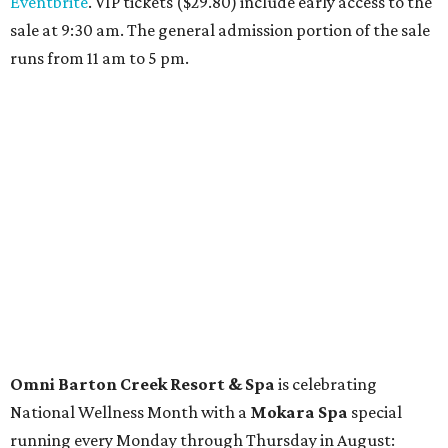
Travelers who can handle the heat can spend some time by the rooftop pool
at Omni Barton Creek Resort & Spa.
Courtesy of Omni Barton Creek Resort &
Spa
Houston
The fifth annual
Houston Theater Week
will kick off
from August 24-30 with discounts for performances