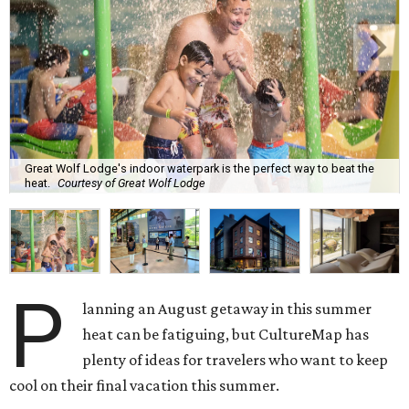
Great Wolf Lodge's indoor waterpark is the perfect way to beat the
heat.
Courtesy of Great Wolf Lodge
P
lanning an August getaway in this summer
heat can be fatiguing, but CultureMap has
plenty of ideas for travelers who want to keep
cool on their final vacation this summer.