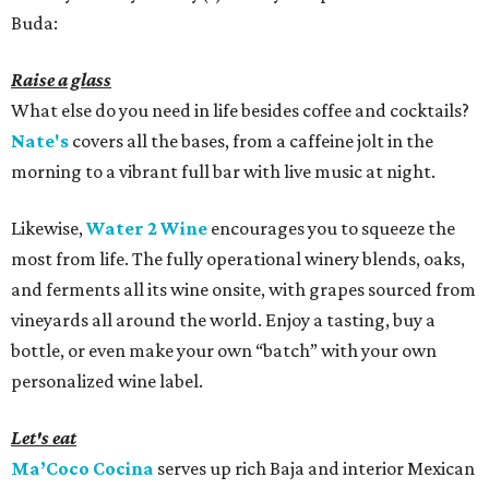
Buda:
Raise a glass
What else do you need in life besides coffee and cocktails?
Nate's
covers all the bases, from a caffeine jolt in the
morning to a vibrant full bar with live music at night.
Likewise,
Water 2 Wine
encourages you to squeeze the
most from life. The fully operational winery blends, oaks,
and ferments all its wine onsite, with grapes sourced from
vineyards all around the world. Enjoy a tasting, buy a
bottle, or even make your own “batch” with your own
personalized wine label.
Let's eat
Ma’Coco Cocina
serves up rich Baja and interior Mexican