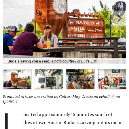
Buda's saving you a seat.
Photo courtesy of Buda EDC
Promoted articles are crafted by CultureMap Create on behalf of our
sponsors.
L
ocated approximately 15 minutes south of
downtown Austin, Buda is carving out its niche