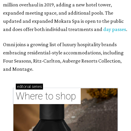
million overhaul in 2019, adding a new hotel tower,
expanded meeting space, and additional pools. The
updated and expanded Mokara Spa is open to the public
and does offer both individual treatments and
day passes
.
Omni joins a growing list of luxury hospitality brands
embracing residential-style accommodations, including
Four Seasons, Ritz-Carlton, Auberge Resorts Collection,
and Montage.
editorial
series
Where to shop 