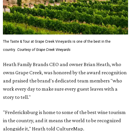
The Taste & Tour at Grape Creek Vineyards is one of the best in the
country.
Courtesy of Grape Creek Vineyards
Heath Family Brands CEO and owner Brian Heath, who
owns Grape Creek, was honored by the award recognition
and praised the brand's dedicated team members "who
work every day to make sure every guest leaves with a
story to tell."
"Fredericksburg is home to some of the best wine tourism
in the country, and it means the world to be recognized
alongside it," Heath told CultureMap.