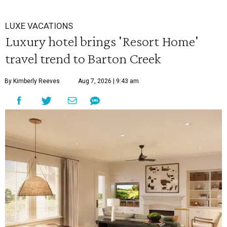
LUXE VACATIONS
Luxury hotel brings 'Resort Home'
travel trend to Barton Creek
By Kimberly Reeves
Aug 7, 2026 | 9:43 am