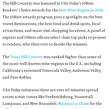
The Hill Country was honored in
USA Today's
10Best
Readers' Choice Awards for the
Best Wine Region in 2026
.
The 10Best awards program puts a spotlight on the best
travel destinations, the best food and drink spots, local
attractions, and must-visit shopping locations. A panel of
experts and 10Best editors select their top picks to present
to readers, who then vote to decide the winners.
The
Texas Hill Country
was ranked higher than some of
the most well-known wine regions in the U.S., including
California's esteemed Temecula Valley, Anderson Valley,
and Paso Robles.
USA Today
estimates there are over 60 wineries spread
across scenic towns like Fredericksburg, Stonewall,
Lampasas, and New Braunfels.
National acclaim
for the