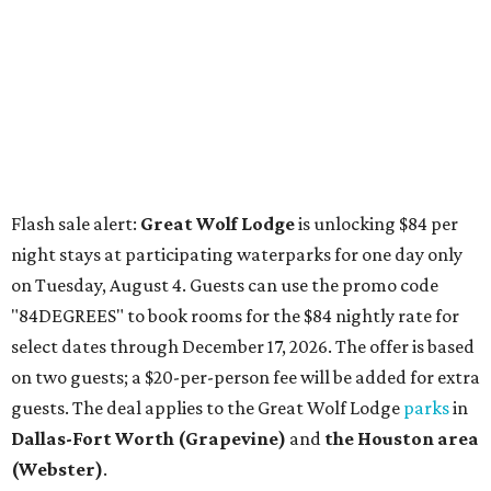
"84DEGREES" to book rooms for the $84 nightly rate for
select dates through December 17, 2026. The offer is based
on two guests; a $20-per-person fee will be added for extra
guests. The deal applies to the Great Wolf Lodge
parks
in
Dallas-Fort Worth
(Grapevine)
and
the Houston area
(Webster)
.
The Hill Country
Fredericksburg
vacationers on the hunt for a stylish
new
brunch
will find all sorts of savory and sweet goodies at
The Wellhouse at
The Albert Hotel.
Whether it's a
basket of buttermilk biscuits and jam or a Hangar steak
and scrambled eggs, the hotel's signature restaurant has
all the staples covered, including classic brunchy cocktails
like a mimosa, Bloody Mary, Aperol spritz, and espresso