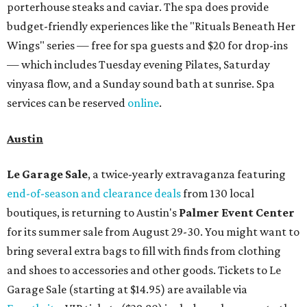
Omni Barton Creek Resort & Spa
is celebrating
National Wellness Month with a
Mokara Spa
special
running every Monday through Thursday in August:
Guests who book a facial and a salon service on the same
day can receive 20 percent off both services. The spa offers
more than just facials, massages, and treatments.
Booking a service also grants access to a rooftop pool
overlooking the scenic Hill Country, and there are many
relaxing places to lounge while enjoying light bites and
sips from the accompanying Spa Creek Café. More
information about spa services can be found
online
, and
reservations can be booked by calling 512-329-4018.