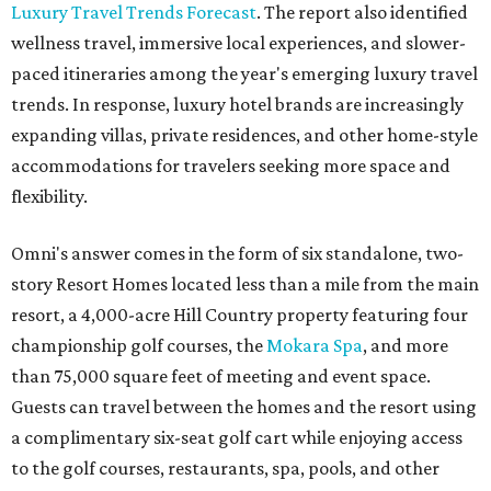
Luxury Travel Trends Forecast
. The report also identified
wellness travel, immersive local experiences, and slower-
paced itineraries among the year's emerging luxury travel
trends. In response, luxury hotel brands are increasingly
expanding villas, private residences, and other home-style
accommodations for travelers seeking more space and
flexibility.
Omni's answer comes in the form of six standalone, two-
story Resort Homes located less than a mile from the main
resort, a 4,000-acre Hill Country property featuring four
championship golf courses, the
Mokara Spa
, and more
than 75,000 square feet of meeting and event space.
Guests can travel between the homes and the resort using
a complimentary six-seat golf cart while enjoying access
to the golf courses, restaurants, spa, pools, and other