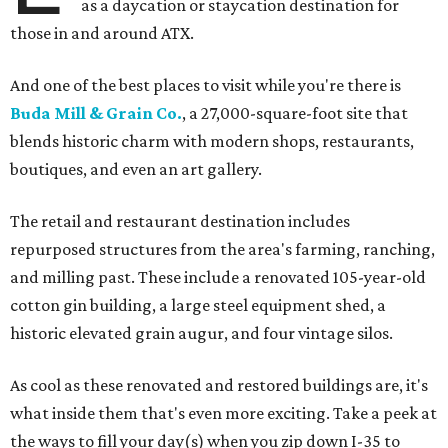
as a daycation or staycation destination for
those in and around ATX.
And one of the best places to visit while you're there is
Buda Mill & Grain Co.
, a 27,000-square-foot site that
blends historic charm with modern shops, restaurants,
boutiques, and even an art gallery.
The retail and restaurant destination includes
repurposed structures from the area's farming, ranching,
and milling past. These include a renovated 105-year-old
cotton gin building, a large steel equipment shed, a
historic elevated grain augur, and four vintage silos.
As cool as these renovated and restored buildings are, it's
what inside them that's even more exciting. Take a peek at
the ways to fill your day(s) when you zip down I-35 to