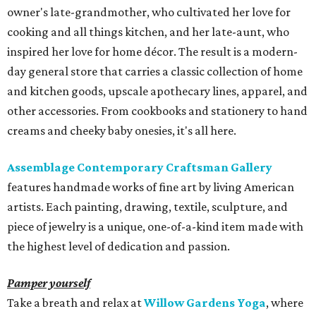
owner's late-grandmother, who cultivated her love for
cooking and all things kitchen, and her late-aunt, who
inspired her love for home décor. The result is a modern-
day general store that carries a classic collection of home
and kitchen goods, upscale apothecary lines, apparel, and
other accessories. From cookbooks and stationery to hand
creams and cheeky baby onesies, it's all here.
Assemblage Contemporary Craftsman Gallery
features handmade works of fine art by living American
artists. Each painting, drawing, textile, sculpture, and
piece of jewelry is a unique, one-of-a-kind item made with
the highest level of dedication and passion.
Pamper yourself
Take a breath and relax at
Willow Gardens Yoga
, where