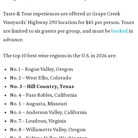
Taste & Tour experiences are offered at Grape Creek
Vineyards' Highway 290 location for $45 per person. Tours
are limited to six guests per group, and must be
booked
in
advance.
The top 10 best wine regions in the U.S. in 2026 are:
No. 1 – Rogue Valley, Oregon
No. 2 – West Elks, Colorado
No. 3 – Hill Country, Texas
No. 4 – Paso Robles, California
No. 5 – Augusta, Missouri
No. 6 – Anderson Valley, California
No. 7 – Loudoun, Virginia
No. 8 – Willamette Valley, Oregon