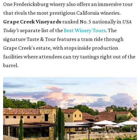
One Fredericksburg winery also offers an immersive tour
that rivals the most prestigious California wineries.
Grape Creek Vineyards
ranked No. 5 nationally in
USA
Today's
separate list of the
Best Winery Tours
. The
signature Taste & Tour features a tram ride through
Grape Creek's estate, with stops inside production
facilities where attendees can try tastings right out of the
barrel.