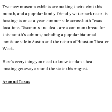
Two new museum exhibits are making their debut this
month, and a popular family-friendly waterpark resort is
hosting its once-a-year summer sale across both Texas
locations. Discounts and deals are a common thread for
this month's column, including a popular biannual
boutique sale in Austin and the return of Houston Theater
Week.
Here's everything you need to know to plan a heat-
busting getaway around the state this August.
Around Texas
Flash sale alert:
Great Wolf Lodge
is unlocking $84 per
night stays at participating waterparks for one day only
on Tuesday, August 4. Guests can use the promo code