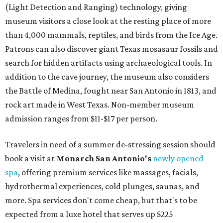
vinyasa flow, and a Sunday sound bath at sunrise. Spa
services can be reserved
online
.
Austin
Le Garage Sale
, a twice-yearly extravaganza featuring
end-of-season and clearance deals
from 130 local
boutiques, is returning to Austin's
Palmer Event Center
for its summer sale from August 29-30. You might want to
bring several extra bags to fill with finds from clothing
and shoes to accessories and other goods. Tickets to Le
Garage Sale (starting at $14.95) are available via
Eventbrite
. VIP tickets ($29.80) include early access to the
sale at 9:30 am. The general admission portion of the sale
runs from 11 am to 5 pm.