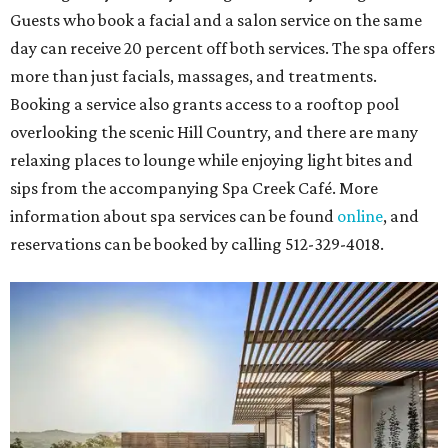
throughout the 2026-2027 season at
The Hobby Center
for the Performing Arts
. Starting on the 24th, patrons
can use the code "HTW26" to unlock
buy one, get one free
tickets
to 400 performances from 21 organizations,
including
Tituss Burgess in Concert
,
A Merry Rockin’ Christmas
starring Michael Cavanaugh
,
Switcheroo at the Houston Zoo!
with Houston Contemporary Dance Company, and many
more. Tickets can be booked via
thehobbycenter.org
.
Dallas-Fort Worth
Fort Worth's
Stockyards Championship Rodeo
is
permanently adding Sunday performances to its indoor
rodeo event lineup, bringing visitors three days of action-
packed roping and barrel racing, plus rough stock events
like bull riding and bronc riding. Events are held at the