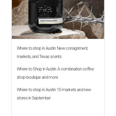
Where to shop in Austin: New consignment,
markets, and Texas scents
Where to Shop in Austin: A combination coffee
shop-boutique and more
Where to shop in Austin: 10 markets and new
stores in September