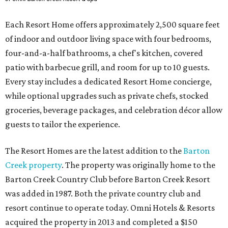
Each Resort Home offers approximately 2,500 square feet
of indoor and outdoor living space with four bedrooms,
four-and-a-half bathrooms, a chef's kitchen, covered
patio with barbecue grill, and room for up to 10 guests.
Every stay includes a dedicated Resort Home concierge,
while optional upgrades such as private chefs, stocked
groceries, beverage packages, and celebration décor allow
guests to tailor the experience.
The Resort Homes are the latest addition to the
Barton
Creek property
. The property was originally home to the
Barton Creek Country Club before Barton Creek Resort
was added in 1987. Both the private country club and
resort continue to operate today. Omni Hotels & Resorts
acquired the property in 2013 and completed a $150