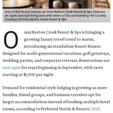
One of the Resort Homes at Omni Barton Creek Resort & Spa features
an open-concept living area with views of the surrounding Hill Country.
Courtesy of Omni Barton Creek Resort & Spa
O
mni Barton Creek Resort & Spa is bringing a
growing luxury travel trend to Austin,
introducing six standalone Resort Homes
designed for multi-generational vacations, golf getaways,
wedding parties, and corporate retreats. Reservations are
now open
for stays beginning in September, with rates
starting at $1,500 per night.
Demand for residential-style lodging is growing as more
families, friend groups, and business travelers opt for
larger accommodations instead of booking multiple hotel
rooms, according to Preferred Hotels & Resorts'
2025