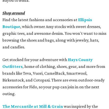
Bayou to Buda.
Shop around
Find the latest fashions and accessories at
Ellipsis
Boutique
, which owner Amy stocks with sweet dresses,
graphic tees, and awesome denim. You won't want to miss
browsing the shoes and bags, along with jewelry, hats,
and candles.
Get stocked for your adventure with
Hays County
Outfitters
, home of clothing, shoes, gear, and more from
brands like Teva, Vuori, CamelBack, Smartwool,
Birkenstock, and Cotopaxi. There are even outdoor-ready
accessories for Fido, so your pup can join in on the next
outing.
The Mercantile at Mill & Grain
was inspired by the