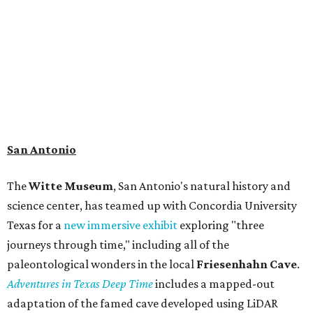
search for hidden artifacts using archaeological tools. In
addition to the cave journey, the museum also considers
the Battle of Medina, fought near San Antonio in 1813, and
rock art made in West Texas. Non-member museum
admission ranges from $11-$17 per person.
Travelers in need of a summer de-stressing session should
book a visit at
Monarch San Antonio's
newly opened
spa
, offering premium services like massages, facials,
hydrothermal experiences, cold plunges, saunas, and
more. Spa services don't come cheap, but that's to be
expected from a luxe hotel that serves up $225
porterhouse steaks and caviar. The spa does provide
budget-friendly experiences like the "Rituals Beneath Her
Wings" series — free for spa guests and $20 for drop-ins
— which includes Tuesday evening Pilates, Saturday