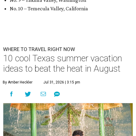
No. 9 – Yakima Valley, Washington
No. 10 – Temecula Valley, California
WHERE TO TRAVEL RIGHT NOW
10 cool Texas summer vacation
ideas to beat the heat in August
By Amber Heckler
Jul 31, 2026 | 3:15 pm