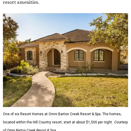
resort amenities.
One of six Resort Homes at Omni Barton Creek Resort & Spa. The homes,
located within the Hill Country resort, start at about $1,500 per night.
Courtesy
of Omni Barton Creek Resort & Spa