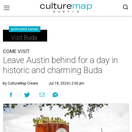
promoted series
Visit Buda
COME VISIT
Leave Austin behind for a day in
historic and charming Buda
By CultureMap Create
Jul 18, 2024 | 2:00 pm