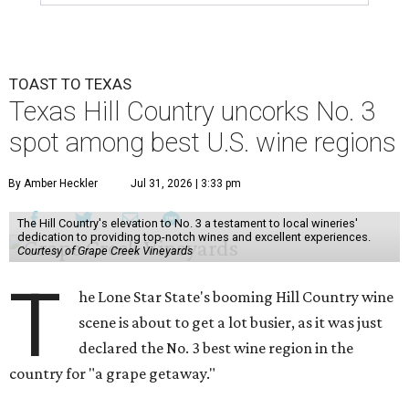
TOAST TO TEXAS
Texas Hill Country uncorks No. 3
spot among best U.S. wine regions
By Amber Heckler
Jul 31, 2026 | 3:33 pm
The Hill Country's elevation to No. 3 a testament to local wineries'
dedication to providing top-notch wines and excellent experiences.
Courtesy of Grape Creek Vineyards
T
he Lone Star State's booming Hill Country wine
scene is about to get a lot busier, as it was just
declared the No. 3 best wine region in the
country for "a grape getaway."