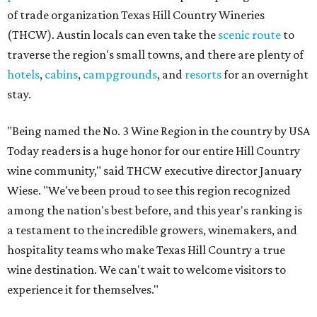
of trade organization Texas Hill Country Wineries
(THCW). Austin locals can even take the
scenic route
to
traverse the region's small towns, and there are plenty of
hotels
,
cabins
,
campgrounds
, and
resorts
for an overnight
stay.
"Being named the No. 3 Wine Region in the country by USA
Today readers is a huge honor for our entire Hill Country
wine community," said THCW executive director January
Wiese. "We've been proud to see this region recognized
among the nation's best before, and this year's ranking is
a testament to the incredible growers, winemakers, and
hospitality teams who make Texas Hill Country a true
wine destination. We can't wait to welcome visitors to
experience it for themselves."