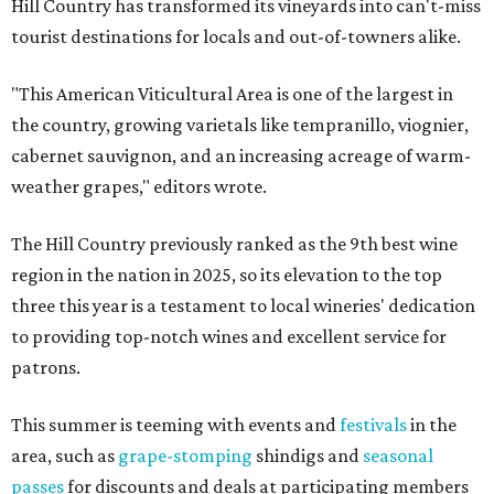
Hill Country has transformed its vineyards into can't-miss
tourist destinations for locals and out-of-towners alike.
"This American Viticultural Area is one of the largest in
the country, growing varietals like tempranillo, viognier,
cabernet sauvignon, and an increasing acreage of warm-
weather grapes," editors wrote.
The Hill Country previously ranked as the 9th best wine
region in the nation in 2025, so its elevation to the top
three this year is a testament to local wineries' dedication
to providing top-notch wines and excellent service for
patrons.
This summer is teeming with events and
festivals
in the
area, such as
grape-stomping
shindigs and
seasonal
passes
for discounts and deals at participating members