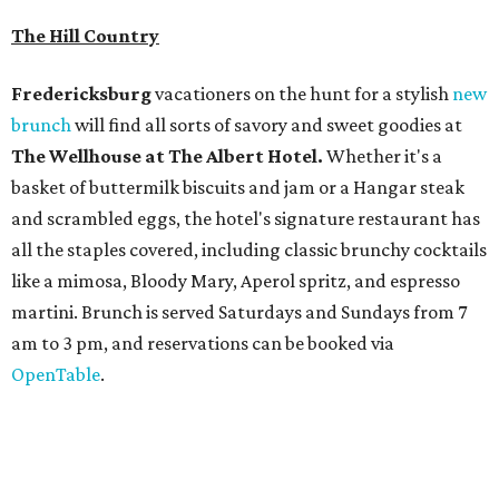
martini. Brunch is served Saturdays and Sundays from 7
am to 3 pm, and reservations can be booked via
OpenTable
.
San Antonio
The
Witte Museum
, San Antonio's natural history and
science center, has teamed up with Concordia University
Texas for a
new immersive exhibit
exploring "three
journeys through time," including all of the
paleontological wonders in the local
Friesenhahn Cav
e
.
Adventures in Texas Deep Time
includes a mapped-out
adaptation of the famed cave developed using LiDAR
(Light Detection and Ranging) technology, giving
museum visitors a close look at the resting place of more
than 4,000 mammals, reptiles, and birds from the Ice Age.
Patrons can also discover giant Texas mosasaur fossils and