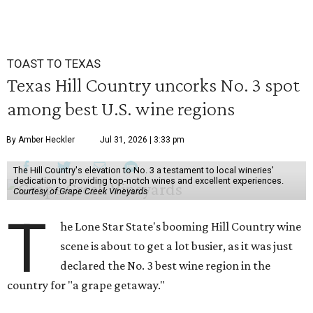
TOAST TO TEXAS
Texas Hill Country uncorks No. 3 spot
among best U.S. wine regions
By Amber Heckler
Jul 31, 2026 | 3:33 pm
The Hill Country's elevation to No. 3 a testament to local wineries'
dedication to providing top-notch wines and excellent experiences.
Courtesy of Grape Creek Vineyards
T
he Lone Star State's booming Hill Country wine
scene is about to get a lot busier, as it was just
declared the No. 3 best wine region in the
country for "a grape getaway."