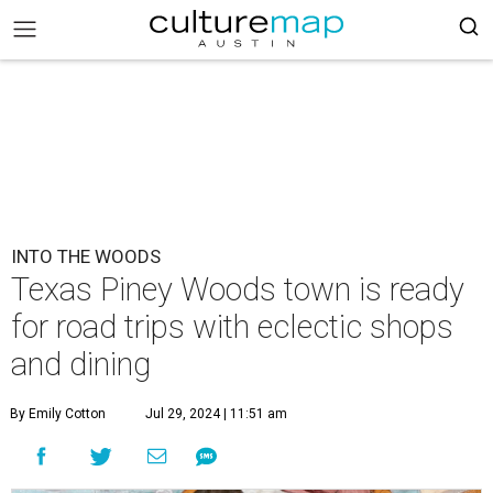
INTO THE WOODS
Texas Piney Woods town is ready
for road trips with eclectic shops
and dining
By Emily Cotton
Jul 29, 2024 | 11:51 am