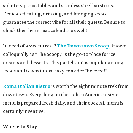
splintery picnic tables and stainless steel barstools.
Dedicated eating, drinking, and lounging areas
guarantee the correct vibe for all their guests. Be sure to
check their live music calendar as well!
In need of a sweet treat?
The Downtown Scoop
, known
colloquially as “The Scoop,” is the go-to place for ice
creams and desserts. This pastel spot is popular among
locals and is what most may consider “beloved!”
Roma Italian Bistro
is worth the eight minute trek from
downtown. Everything on the Italian American-style
menu is prepared fresh daily, and their cocktail menu is
certainly inventive.
Where to Stay