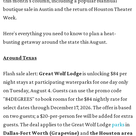
this month's column, including a popular biannual
boutique sale in Austin and the return of Houston Theater
Week.
Here's everything you need to know to plan a heat-
busting getaway around the state this August.
Around Texas
Flash sale alert:
Great Wolf Lodge
is unlocking $84 per
night stays at participating waterparks for one day only
on Tuesday, August 4. Guests can use the promo code
"84DEGREES" to book rooms for the $84 nightly rate for
select dates through December 17, 2026. The offer is based
on two guests; a $20-per-person fee will be added for extra
guests. The deal applies to the Great Wolf Lodge
parks
in
Dallas-Fort Worth
(Grapevine)
and
the Houston area