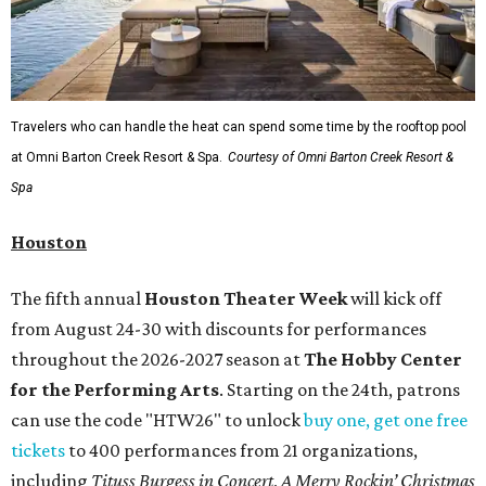
Travelers who can handle the heat can spend some time by the rooftop pool
at Omni Barton Creek Resort & Spa.
Courtesy of Omni Barton Creek Resort &
Spa
Houston
The fifth annual
Houston Theater Week
will kick off
from August 24-30 with discounts for performances
throughout the 2026-2027 season at
The Hobby Center
for the Performing Arts
. Starting on the 24th, patrons
can use the code "HTW26" to unlock
buy one, get one free
tickets
to 400 performances from 21 organizations,
including
Tituss Burgess in Concert
,
A Merry Rockin’ Christmas