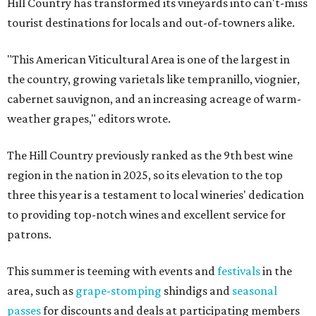
Hill Country has transformed its vineyards into can't-miss
tourist destinations for locals and out-of-towners alike.
"This American Viticultural Area is one of the largest in
the country, growing varietals like tempranillo, viognier,
cabernet sauvignon, and an increasing acreage of warm-
weather grapes," editors wrote.
The Hill Country previously ranked as the 9th best wine
region in the nation in 2025, so its elevation to the top
three this year is a testament to local wineries' dedication
to providing top-notch wines and excellent service for
patrons.
This summer is teeming with events and
festivals
in the
area, such as
grape-stomping
shindigs and
seasonal
passes
for discounts and deals at participating members