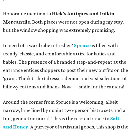
Honorable mention to
Hick’s Antiques and Lufkin
Mercantile
. Both places were not open during my stay,
but the window shopping was extremely promising.
In need of a wardrobe refresher?
Spruce
is filled with
trendy, classic, and comfortable attire for ladies and
babies. The presence of a branded step-and-repeat at the
entrance entices shoppers to post their new outfits on the
‘gram. Think t-shirt dresses, denim, and vast selections of
billowy cottons and linens. Now — smile for the camera!
Around the corner from Spruce is a welcoming, albeit
narrow, lane lined by quaint two-person bistro sets and a
fun, geometric mural. This is the rear entrance to
Salt
and Honey
. A purveyor of artisanal goods, this shop is the