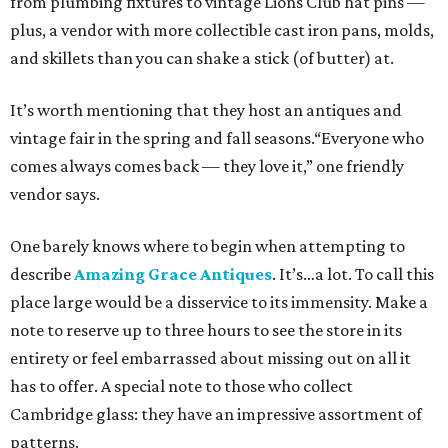
from plumbing fixtures to vintage Lions Club hat pins —
plus, a vendor with more collectible cast iron pans, molds,
and skillets than you can shake a stick (of butter) at.
It’s worth mentioning that they host an antiques and
vintage fair in the spring and fall seasons.“Everyone who
comes always comes back — they love it,” one friendly
vendor says.
One barely knows where to begin when attempting to
describe
Amazing Grace Antiques
. It’s…a lot. To call this
place large would be a disservice to its immensity. Make a
note to reserve up to three hours to see the store in its
entirety or feel embarrassed about missing out on all it
has to offer. A special note to those who collect
Cambridge glass: they have an impressive assortment of
patterns.