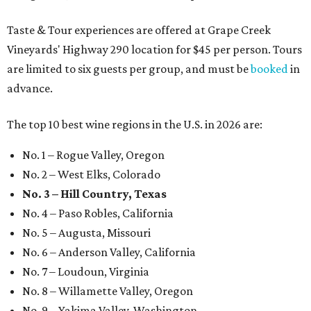
Taste & Tour experiences are offered at Grape Creek
Vineyards' Highway 290 location for $45 per person. Tours
are limited to six guests per group, and must be
booked
in
advance.
The top 10 best wine regions in the U.S. in 2026 are:
No. 1 – Rogue Valley, Oregon
No. 2 – West Elks, Colorado
No. 3 – Hill Country, Texas
No. 4 – Paso Robles, California
No. 5 – Augusta, Missouri
No. 6 – Anderson Valley, California
No. 7 – Loudoun, Virginia
No. 8 – Willamette Valley, Oregon
No. 9 – Yakima Valley, Washington