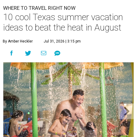
WHERE TO TRAVEL RIGHT NOW
10 cool Texas summer vacation
ideas to beat the heat in August
By Amber Heckler
Jul 31, 2026 | 3:15 pm