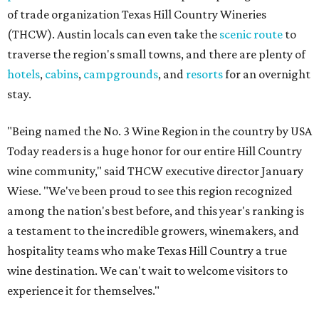
of trade organization Texas Hill Country Wineries
(THCW). Austin locals can even take the
scenic route
to
traverse the region's small towns, and there are plenty of
hotels
,
cabins
,
campgrounds
, and
resorts
for an overnight
stay.
"Being named the No. 3 Wine Region in the country by USA
Today readers is a huge honor for our entire Hill Country
wine community," said THCW executive director January
Wiese. "We've been proud to see this region recognized
among the nation's best before, and this year's ranking is
a testament to the incredible growers, winemakers, and
hospitality teams who make Texas Hill Country a true
wine destination. We can't wait to welcome visitors to
experience it for themselves."