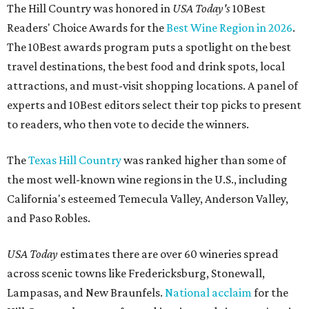
The Hill Country was honored in
USA Today's
10Best
Readers' Choice Awards for the
Best Wine Region in 2026
.
The 10Best awards program puts a spotlight on the best
travel destinations, the best food and drink spots, local
attractions, and must-visit shopping locations. A panel of
experts and 10Best editors select their top picks to present
to readers, who then vote to decide the winners.
The
Texas Hill Country
was ranked higher than some of
the most well-known wine regions in the U.S., including
California's esteemed Temecula Valley, Anderson Valley,
and Paso Robles.
USA Today
estimates there are over 60 wineries spread
across scenic towns like Fredericksburg, Stonewall,
Lampasas, and New Braunfels.
National acclaim
for the