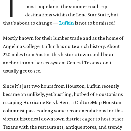
T
most popular of the summer road trip
destinations within the Lone Star State, but
that’s about to change —
Lufkin
is not to be missed!
Mostly known for their lumber trade and as the home of
Angelina College, Lufkin has quite a rich history. About
220 miles from Austin, this historic town could be an
anchor to another ecosystem Central Texans don't
usually get to see.
Since it's just two hours from Houston, Lufkin recently
became an unlikely, yet bustling, hotbed of Houstonians
escaping Hurricane Beryl. Here, a CultureMap Houston
columnist passes along some recommendations for this
vibrant historical downtown district eager to host other
Texans with the restaurants, antique stores, and trendy