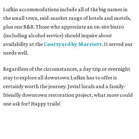
Lufkin accommodations include all of the big names in
the small town, mid-market range of hotels and motels,
plus one B&B. Those who appreciate an on-site bistro
(including alcohol service) should inquire about
availability at the
Courtyard by Marriott
. It served our
needs well.
Regardless of the circumstances, a day trip or overnight
stay to explore all downtown Lufkin has to offer is
certainly worth the journey. Jovial locals and a family-
friendly downtown restoration project, what more could
one ask for? Happy trails!