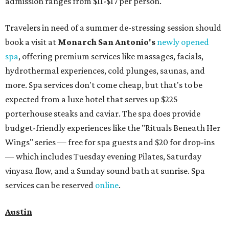
admission ranges from $11-$17 per person.
Travelers in need of a summer de-stressing session should
book a visit at
Monarch San Antonio's
newly opened
spa
, offering premium services like massages, facials,
hydrothermal experiences, cold plunges, saunas, and
more. Spa services don't come cheap, but that's to be
expected from a luxe hotel that serves up $225
porterhouse steaks and caviar. The spa does provide
budget-friendly experiences like the "Rituals Beneath Her
Wings" series — free for spa guests and $20 for drop-ins
— which includes Tuesday evening Pilates, Saturday
vinyasa flow, and a Sunday sound bath at sunrise. Spa
services can be reserved
online
.
Austin