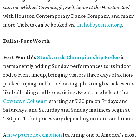
starring Michael Cavanaugh
,
Switcheroo at the Houston Zoo!
with Houston Contemporary Dance Company, and many
more. Tickets can be booked via
thehobbycenter.org
.
Dallas-Fort Worth
Fort Worth's
Stockyards Championship Rodeo
is
permanently adding Sunday performances to its indoor
rodeo event lineup, bringing visitors three days of action-
packed roping and barrel racing, plus rough stock events
like bull riding and bronc riding. Events are held at the
Cowtown Coliseum
starting at 7:30 pm on Fridays and
Saturdays, and Saturday and Sunday matinees begin at
1:30 pm. Ticket prices vary depending on dates and times.
A
new patriotic exhibition
featuring one of America's most