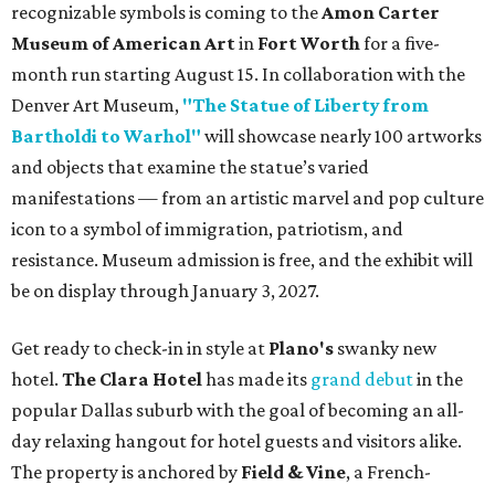
recognizable symbols is coming to the
Amon Carter
Museum of American Art
in
Fort Worth
for a five-
month run starting August 15. In collaboration with the
Denver Art Museum,
"The Statue of Liberty from
Bartholdi to Warhol"
will showcase nearly 100 artworks
and objects that examine the statue’s varied
manifestations — from an artistic marvel and pop culture
icon to a symbol of immigration, patriotism, and
resistance. Museum admission is free, and the exhibit will
be on display through January 3, 2027.
Get ready to check-in in style at
Plano's
swanky new
hotel.
The Clara Hotel
has made its
grand debut
in the
popular Dallas suburb with the goal of becoming an all-
day relaxing hangout for hotel guests and visitors alike.
The property is anchored by
Field & Vine
, a French-