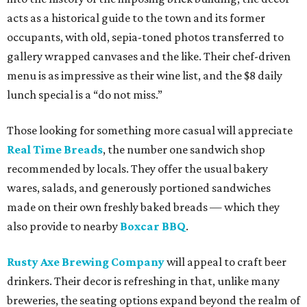
acts as a historical guide to the town and its former
occupants, with old, sepia-toned photos transferred to
gallery wrapped canvases and the like. Their chef-driven
menu is as impressive as their wine list, and the $8 daily
lunch special is a “do not miss.”
Those looking for something more casual will appreciate
Real Time Breads
, the number one sandwich shop
recommended by locals. They offer the usual bakery
wares, salads, and generously portioned sandwiches
made on their own freshly baked breads — which they
also provide to nearby
Boxcar BBQ
.
Rusty Axe Brewing Company
will appeal to craft beer
drinkers. Their decor is refreshing in that, unlike many
breweries, the seating options expand beyond the realm of