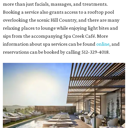
more than just facials, massages, and treatments.
Booking a service also grants access to a rooftop pool
overlooking the scenic Hill Country, and there are many
relaxing places to lounge while enjoying light bites and
sips from the accompanying Spa Creek Café. More
information about spa services can be found
online
, and
reservations can be booked by calling 512-329-4018.