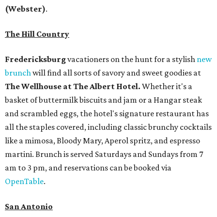
(Webster)
.
The Hill Country
Fredericksburg
vacationers on the hunt for a stylish
new
brunch
will find all sorts of savory and sweet goodies at
The Wellhouse at
The Albert Hotel.
Whether it's a
basket of buttermilk biscuits and jam or a Hangar steak
and scrambled eggs, the hotel's signature restaurant has
all the staples covered, including classic brunchy cocktails
like a mimosa, Bloody Mary, Aperol spritz, and espresso
martini. Brunch is served Saturdays and Sundays from 7
am to 3 pm, and reservations can be booked via
OpenTable
.
San Antonio