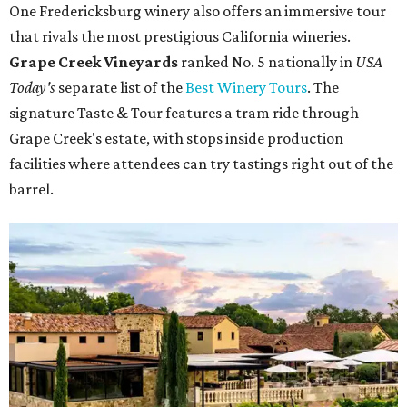
One Fredericksburg winery also offers an immersive tour
that rivals the most prestigious California wineries.
Grape Creek Vineyards
ranked No. 5 nationally in
USA
Today's
separate list of the
Best Winery Tours
. The
signature Taste & Tour features a tram ride through
Grape Creek's estate, with stops inside production
facilities where attendees can try tastings right out of the
barrel.