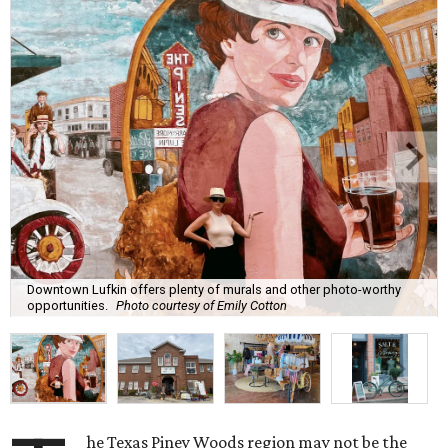
Downtown Lufkin offers plenty of murals and other photo-worthy
opportunities.
Photo courtesy of Emily Cotton
he Texas Piney Woods region may not be the