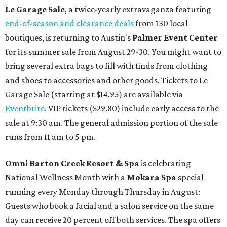
Le Garage Sale
, a twice-yearly extravaganza featuring
end-of-season and clearance deals
from 130 local
boutiques, is returning to Austin's
Palmer Event Center
for its summer sale from August 29-30. You might want to
bring several extra bags to fill with finds from clothing
and shoes to accessories and other goods. Tickets to Le
Garage Sale (starting at $14.95) are available via
Eventbrite
. VIP tickets ($29.80) include early access to the
sale at 9:30 am. The general admission portion of the sale
runs from 11 am to 5 pm.
Omni Barton Creek Resort & Spa
is celebrating
National Wellness Month with a
Mokara Spa
special
running every Monday through Thursday in August:
Guests who book a facial and a salon service on the same
day can receive 20 percent off both services. The spa offers