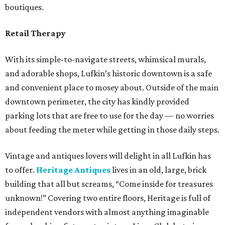
boutiques.
Retail Therapy
With its simple-to-navigate streets, whimsical murals,
and adorable shops, Lufkin’s historic downtown is a safe
and convenient place to mosey about. Outside of the main
downtown perimeter, the city has kindly provided
parking lots that are free to use for the day — no worries
about feeding the meter while getting in those daily steps.
Vintage and antiques lovers will delight in all Lufkin has
to offer.
Heritage Antiques
lives in an old, large, brick
building that all but screams, “Come inside for treasures
unknown!” Covering two entire floors, Heritage is full of
independent vendors with almost anything imaginable