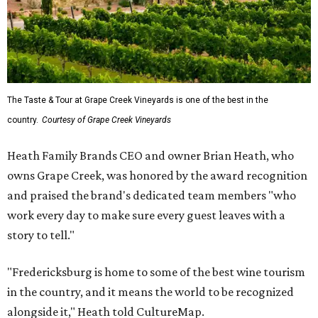
The Taste & Tour at Grape Creek Vineyards is one of the best in the
country.
Courtesy of Grape Creek Vineyards
Heath Family Brands CEO and owner Brian Heath, who
owns Grape Creek, was honored by the award recognition
and praised the brand's dedicated team members "who
work every day to make sure every guest leaves with a
story to tell."
"Fredericksburg is home to some of the best wine tourism
in the country, and it means the world to be recognized
alongside it," Heath told CultureMap.