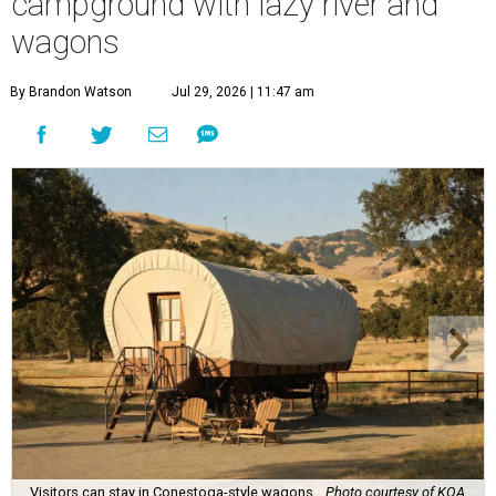
campground with lazy river and
wagons
By Brandon Watson
Jul 29, 2026 | 11:47 am
Visitors can stay in Conestoga-style wagons.
Photo courtesy of KOA