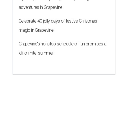
adventures in Grapevine
Celebrate 40 jolly days of festive Christmas
magic in Grapevine
Grapevine's nonstop schedule of fun promises a
'dino-mite' summer