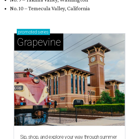
No. 10 – Temecula Valley, California
promoted
series
Grapevine
Sip, shop, and explore your way through summer