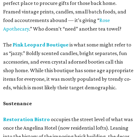
perfect place to procure gifts for those back home.
Framed vintage prints, candles, small batch foods, and
food accoutrements abound — it’s giving “
Rose
Apothecary
.” Who doesn’t “need” another tea towel?
The
Pink Leopard Boutique
is what some might refer to
as “jazzy.” Boldly scented candles, bright separates, fun
accessories, and even crystal adorned booties call this
shop home. While this boutique has some age appropriate
items for everyone, it was mostly populated by trendy co-
eds, which is most likely their target demographic.
Sustenance
Restoration Bistro
occupies the street level of what was
once the Angelina Hotel (now residential lofts). Leaning
into the history of the imposing brick building, the decor