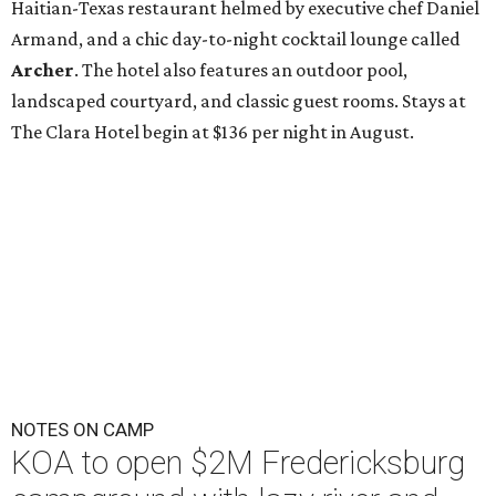
Haitian-Texas restaurant helmed by executive chef Daniel
Armand, and a chic day-to-night cocktail lounge called
Archer
. The hotel also features an outdoor pool,
landscaped courtyard, and classic guest rooms. Stays at
The Clara Hotel begin at $136 per night in August.
NOTES ON CAMP
KOA to open $2M Fredericksburg