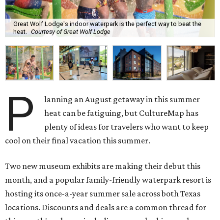
Great Wolf Lodge's indoor waterpark is the perfect way to beat the
heat.
Courtesy of Great Wolf Lodge
P
lanning an August getaway in this summer
heat can be fatiguing, but CultureMap has
plenty of ideas for travelers who want to keep
cool on their final vacation this summer.
Two new museum exhibits are making their debut this
month, and a popular family-friendly waterpark resort is
hosting its once-a-year summer sale across both Texas
locations. Discounts and deals are a common thread for