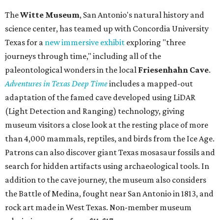
The
Witte Museum
, San Antonio's natural history and
science center, has teamed up with Concordia University
Texas for a
new immersive exhibit
exploring "three
journeys through time," including all of the
paleontological wonders in the local
Friesenhahn Cav
e
.
Adventures in Texas Deep Time
includes a mapped-out
adaptation of the famed cave developed using LiDAR
(Light Detection and Ranging) technology, giving
museum visitors a close look at the resting place of more
than 4,000 mammals, reptiles, and birds from the Ice Age.
Patrons can also discover giant Texas mosasaur fossils and
search for hidden artifacts using archaeological tools. In
addition to the cave journey, the museum also considers
the Battle of Medina, fought near San Antonio in 1813, and
rock art made in West Texas. Non-member museum