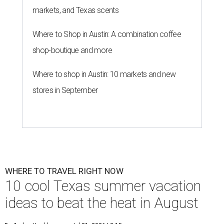
markets, and Texas scents
Where to Shop in Austin: A combination coffee
shop-boutique and more
Where to shop in Austin: 10 markets and new
stores in September
WHERE TO TRAVEL RIGHT NOW
10 cool Texas summer vacation
ideas to beat the heat in August