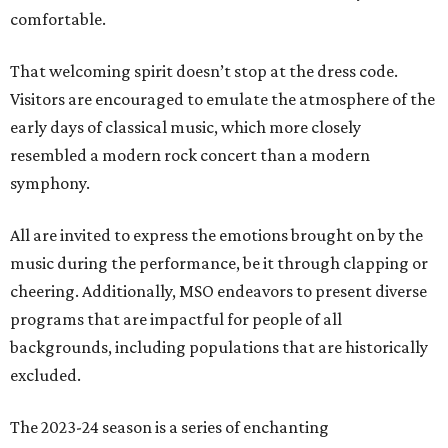
comfortable.
That welcoming spirit doesn’t stop at the dress code.
Visitors are encouraged to emulate the atmosphere of the
early days of classical music, which more closely
resembled a modern rock concert than a modern
symphony.
All are invited to express the emotions brought on by the
music during the performance, be it through clapping or
cheering. Additionally, MSO endeavors to present diverse
programs that are impactful for people of all
backgrounds, including populations that are historically
excluded.
The 2023-24 season is a series of enchanting