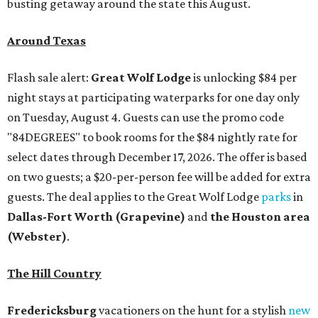
busting getaway around the state this August.
Around Texas
Flash sale alert:
Great Wolf Lodge
is unlocking $84 per
night stays at participating waterparks for one day only
on Tuesday, August 4. Guests can use the promo code
"84DEGREES" to book rooms for the $84 nightly rate for
select dates through December 17, 2026. The offer is based
on two guests; a $20-per-person fee will be added for extra
guests. The deal applies to the Great Wolf Lodge
parks
in
Dallas-Fort Worth
(Grapevine)
and
the Houston area
(Webster)
.
The Hill Country
Fredericksburg
vacationers on the hunt for a stylish
new