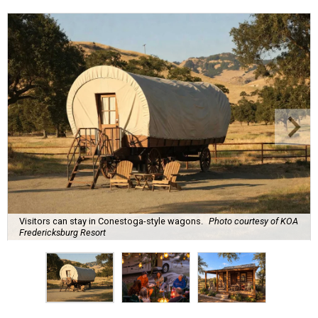
Visitors can stay in Conestoga-style wagons.
Photo courtesy of KOA
Fredericksburg Resort
A
new Hill Country campground might soon
convince outdoor die-hards that roughing it is
for the birds. Kampgrounds of America (KOA)
is building a $2 million
luxury RV resort
on historic