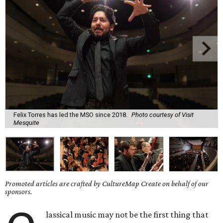
Felix Torres has led the MSO since 2018.
Photo courtesy of Visit
Mesquite
Promoted articles are crafted by CultureMap Create on behalf of our
sponsors.
lassical music may not be the first thing that