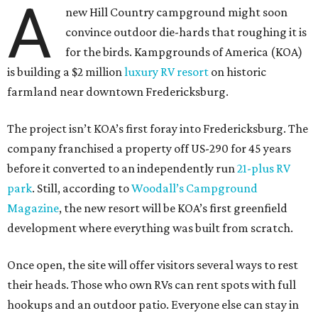
farmland near downtown Fredericksburg.
The project isn’t KOA’s first foray into Fredericksburg. The
company franchised a property off US-290 for 45 years
before it converted to an independently run
21-plus RV
park
. Still, according to
Woodall’s Campground
Magazine
, the new resort will be KOA’s first greenfield
development where everything was built from scratch.
Once open, the site will offer visitors several ways to rest
their heads. Those who own RVs can rent spots with full
hookups and an outdoor patio. Everyone else can stay in
Conestoga-style wagons outfitted with bathrooms and
contemporary amenities or deluxe cabins. One of the
cabins was built to mimic the Hill Country’s historic
Sunday Houses
.