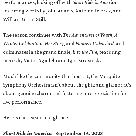
performances, kicking off with
Short Ride in America
featuring works by John Adams, Antonin Dvorak, and
William Grant Still.
The season continues with
The Adventures of Youth
,
A
Winter Celebration
,
Her Story
, and
Fantasy Unleashed
, and
culminates in the grand finale,
Into the Fire
, featuring
pieces by Victor Agudelo and Igor Stravinsky.
Much like the community that hosts it, the Mesquite
Symphony Orchestra isn't about the glitz and glamor; it’s
about genuine charm and fostering an appreciation for
live performance.
Here is the season at a glance:
Short Ride in America
- September 16, 2023