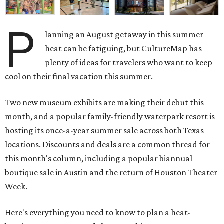
P
lanning an August getaway in this summer
heat can be fatiguing, but CultureMap has
plenty of ideas for travelers who want to keep
cool on their final vacation this summer.
Two new museum exhibits are making their debut this
month, and a popular family-friendly waterpark resort is
hosting its once-a-year summer sale across both Texas
locations. Discounts and deals are a common thread for
this month's column, including a popular biannual
boutique sale in Austin and the return of Houston Theater
Week.
Here's everything you need to know to plan a heat-