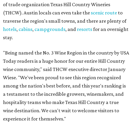
of trade organization Texas Hill Country Wineries
(THCW). Austin locals can even take the
scenic route
to
traverse the region's small towns, and there are plenty of
hotels
,
cabins
,
campgrounds
, and
resorts
for an overnight
stay.
"Being named the No. 3 Wine Region in the country by USA
Today readers is a huge honor for our entire Hill Country
wine community," said THCW executive director January
Wiese. "We've been proud to see this region recognized
among the nation's best before, and this year's ranking is
a testament to the incredible growers, winemakers, and
hospitality teams who make Texas Hill Country a true
wine destination. We can't wait to welcome visitors to
experience it for themselves."