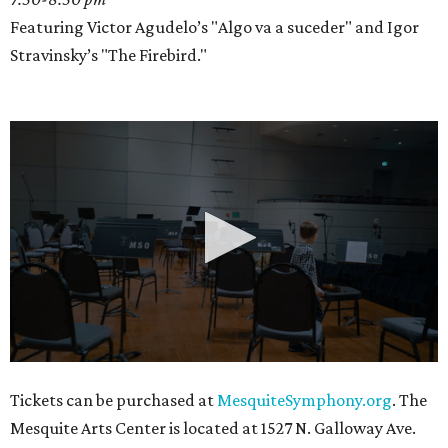
Featuring Victor Agudelo’s "Algo va a suceder" and Igor
Stravinsky’s "The Firebird."
0
Tickets can be purchased at
MesquiteSymphony.org
. The
seconds
Mesquite Arts Center is located at 1527 N. Galloway Ave.
of