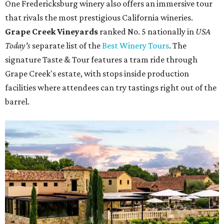
One Fredericksburg winery also offers an immersive tour
that rivals the most prestigious California wineries.
Grape Creek Vineyards
ranked No. 5 nationally in
USA
Today's
separate list of the
Best Winery Tours
. The
signature Taste & Tour features a tram ride through
Grape Creek's estate, with stops inside production
facilities where attendees can try tastings right out of the
barrel.