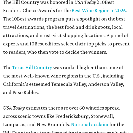
The Hill Country was honored in
USA Today's
10Best
Readers' Choice Awards for the
Best Wine Region in 2026
.
The 10Best awards program puts a spotlight on the best
travel destinations, the best food and drink spots, local
attractions, and must-visit shopping locations. A panel of
experts and 10Best editors select their top picks to present
to readers, who then vote to decide the winners.
The
Texas Hill Country
was ranked higher than some of
the most well-known wine regions in the U.S., including
California's esteemed Temecula Valley, Anderson Valley,
and Paso Robles.
USA Today
estimates there are over 60 wineries spread
across scenic towns like Fredericksburg, Stonewall,
Lampasas, and New Braunfels.
National acclaim
for the
Hill Country has transformed its vineyards into can't-miss