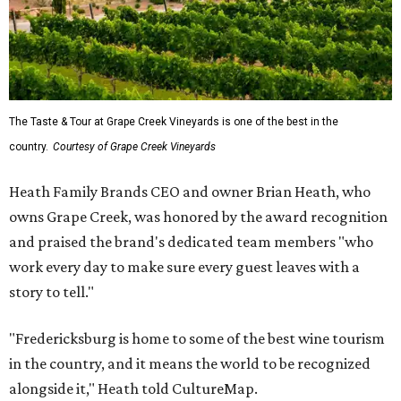
The Taste & Tour at Grape Creek Vineyards is one of the best in the
country.
Courtesy of Grape Creek Vineyards
Heath Family Brands CEO and owner Brian Heath, who
owns Grape Creek, was honored by the award recognition
and praised the brand's dedicated team members "who
work every day to make sure every guest leaves with a
story to tell."
"Fredericksburg is home to some of the best wine tourism
in the country, and it means the world to be recognized
alongside it," Heath told CultureMap.