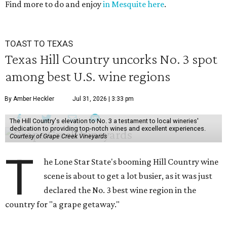
Find more to do and enjoy
in Mesquite here
.
36
seconds
TOAST TO TEXAS
Texas Hill Country uncorks No. 3 spot
among best U.S. wine regions
By Amber Heckler
Jul 31, 2026 | 3:33 pm
The Hill Country's elevation to No. 3 a testament to local wineries'
dedication to providing top-notch wines and excellent experiences.
Courtesy of Grape Creek Vineyards
T
he Lone Star State's booming Hill Country wine
scene is about to get a lot busier, as it was just
declared the No. 3 best wine region in the
country for "a grape getaway."