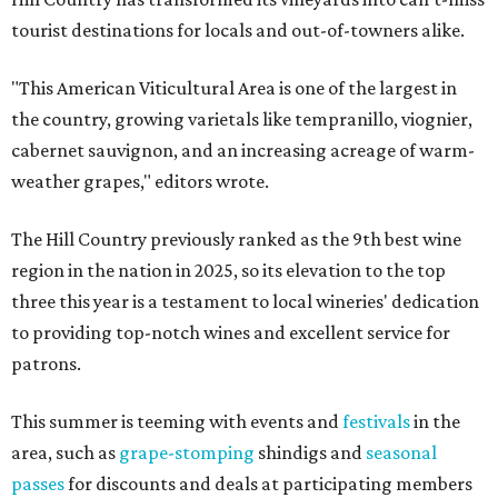
tourist destinations for locals and out-of-towners alike.
"This American Viticultural Area is one of the largest in
the country, growing varietals like tempranillo, viognier,
cabernet sauvignon, and an increasing acreage of warm-
weather grapes," editors wrote.
The Hill Country previously ranked as the 9th best wine
region in the nation in 2025, so its elevation to the top
three this year is a testament to local wineries' dedication
to providing top-notch wines and excellent service for
patrons.
This summer is teeming with events and
festivals
in the
area, such as
grape-stomping
shindigs and
seasonal
passes
for discounts and deals at participating members