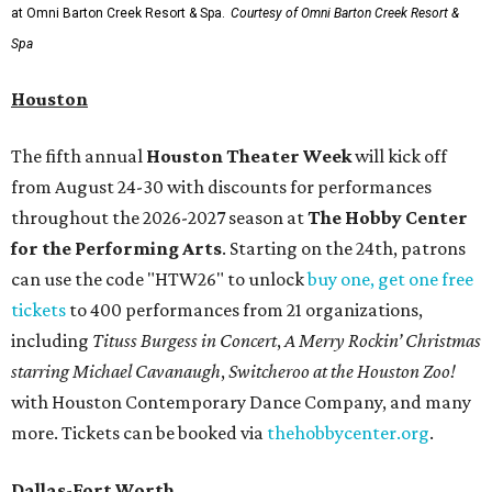
at Omni Barton Creek Resort & Spa.
Courtesy of Omni Barton Creek Resort &
Spa
Houston
The fifth annual
Houston Theater Week
will kick off
from August 24-30 with discounts for performances
throughout the 2026-2027 season at
The Hobby Center
for the Performing Arts
. Starting on the 24th, patrons
can use the code "HTW26" to unlock
buy one, get one free
tickets
to 400 performances from 21 organizations,
including
Tituss Burgess in Concert
,
A Merry Rockin’ Christmas
starring Michael Cavanaugh
,
Switcheroo at the Houston Zoo!
with Houston Contemporary Dance Company, and many
more. Tickets can be booked via
thehobbycenter.org
.
Dallas-Fort Worth