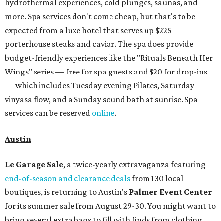
hydrothermal experiences, cold plunges, saunas, and
more. Spa services don't come cheap, but that's to be
expected from a luxe hotel that serves up $225
porterhouse steaks and caviar. The spa does provide
budget-friendly experiences like the "Rituals Beneath Her
Wings" series — free for spa guests and $20 for drop-ins
— which includes Tuesday evening Pilates, Saturday
vinyasa flow, and a Sunday sound bath at sunrise. Spa
services can be reserved
online
.
Austin
Le Garage Sale
, a twice-yearly extravaganza featuring
end-of-season and clearance deals
from 130 local
boutiques, is returning to Austin's
Palmer Event Center
for its summer sale from August 29-30. You might want to
bring several extra bags to fill with finds from clothing