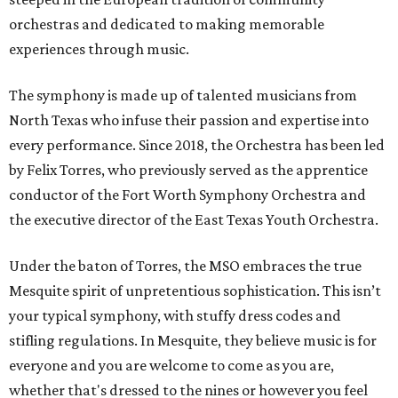
orchestras and dedicated to making memorable
experiences through music.
The symphony is made up of talented musicians from
North Texas who infuse their passion and expertise into
every performance. Since 2018, the Orchestra has been led
by Felix Torres, who previously served as the apprentice
conductor of the Fort Worth Symphony Orchestra and
the executive director of the East Texas Youth Orchestra.
Under the baton of Torres, the MSO embraces the true
Mesquite spirit of unpretentious sophistication. This isn’t
your typical symphony, with stuffy dress codes and
stifling regulations. In Mesquite, they believe music is for
everyone and you are welcome to come as you are,
whether that's dressed to the nines or however you feel