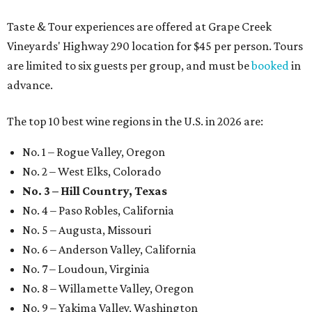
Taste & Tour experiences are offered at Grape Creek
Vineyards' Highway 290 location for $45 per person. Tours
are limited to six guests per group, and must be
booked
in
advance.
The top 10 best wine regions in the U.S. in 2026 are:
No. 1 – Rogue Valley, Oregon
No. 2 – West Elks, Colorado
No. 3 – Hill Country, Texas
No. 4 – Paso Robles, California
No. 5 – Augusta, Missouri
No. 6 – Anderson Valley, California
No. 7 – Loudoun, Virginia
No. 8 – Willamette Valley, Oregon
No. 9 – Yakima Valley, Washington