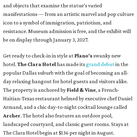
and objects that examine the statue’s varied
manifestations — from an artistic marvel and pop culture
icon to a symbol of immigration, patriotism, and
resistance. Museum admission is free, and the exhibit will
be on display through January 3, 2027.
Get ready to check-in in style at
Plano's
swanky new
hotel.
The Clara Hotel
has made its
grand debut
in the
popular Dallas suburb with the goal of becoming an all-
day relaxing hangout for hotel guests and visitors alike.
The property is anchored by
Field & Vine
, a French-
Haitian-Texas restaurant helmed by executive chef Daniel
Armand, and a chic day-to-night cocktail lounge called
Archer
. The hotel also features an outdoor pool,
landscaped courtyard, and classic guest rooms. Stays at
The Clara Hotel begin at $136 per night in August.