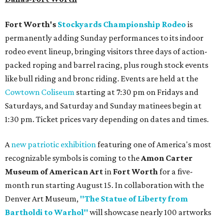
Fort Worth's
Stockyards Championship Rodeo
is
permanently adding Sunday performances to its indoor
rodeo event lineup, bringing visitors three days of action-
packed roping and barrel racing, plus rough stock events
like bull riding and bronc riding. Events are held at the
Cowtown Coliseum
starting at 7:30 pm on Fridays and
Saturdays, and Saturday and Sunday matinees begin at
1:30 pm. Ticket prices vary depending on dates and times.
A
new patriotic exhibition
featuring one of America's most
recognizable symbols is coming to the
Amon Carter
Museum of American Art
in
Fort Worth
for a five-
month run starting August 15. In collaboration with the
Denver Art Museum,
"The Statue of Liberty from
Bartholdi to Warhol"
will showcase nearly 100 artworks