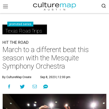
promoted series
Texas Road Trips
HIT THE ROAD
March to a different beat this
season with the Mesquite
Symphony Orchestra
By CultureMap Create
Sep 8, 2023 | 12:00 pm