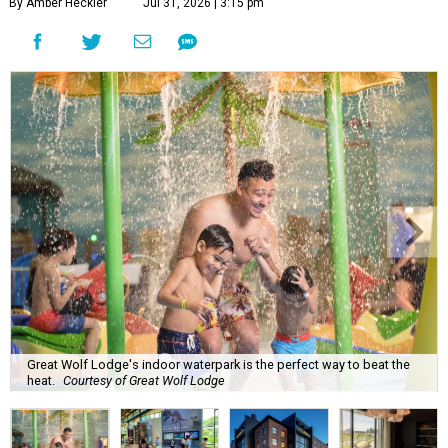
By Amber Heckler
Jul 31, 2026 | 3:15 pm
Great Wolf Lodge's indoor waterpark is the perfect way to beat the
heat.
Courtesy of Great Wolf Lodge