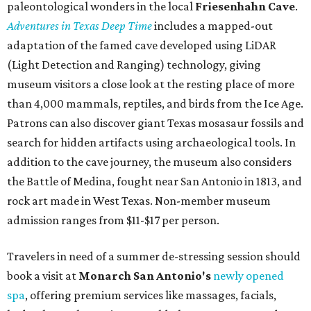
paleontological wonders in the local
Friesenhahn Cav
e
.
Adventures in Texas Deep Time
includes a mapped-out
adaptation of the famed cave developed using LiDAR
(Light Detection and Ranging) technology, giving
museum visitors a close look at the resting place of more
than 4,000 mammals, reptiles, and birds from the Ice Age.
Patrons can also discover giant Texas mosasaur fossils and
search for hidden artifacts using archaeological tools. In
addition to the cave journey, the museum also considers
the Battle of Medina, fought near San Antonio in 1813, and
rock art made in West Texas. Non-member museum
admission ranges from $11-$17 per person.
Travelers in need of a summer de-stressing session should
book a visit at
Monarch San Antonio's
newly opened
spa
, offering premium services like massages, facials,