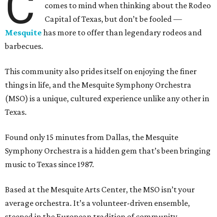
C
comes to mind when thinking about the Rodeo
Capital of Texas, but don’t be fooled —
Mesquite
has more to offer than legendary rodeos and
barbecues.
This community also prides itself on enjoying the finer
things in life, and the Mesquite Symphony Orchestra
(MSO) is a unique, cultured experience unlike any other in
Texas.
Found only 15 minutes from Dallas, the Mesquite
Symphony Orchestra is a hidden gem that’s been bringing
music to Texas since 1987.
Based at the Mesquite Arts Center, the MSO isn’t your
average orchestra. It’s a volunteer-driven ensemble,
steeped in the European tradition of community