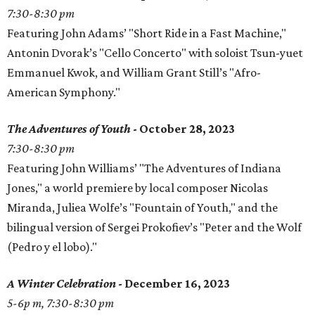
7:30-8:30 pm
Featuring John Adams’ "Short Ride in a Fast Machine,"
Antonin Dvorak’s "Cello Concerto" with soloist Tsun-yuet
Emmanuel Kwok, and William Grant Still’s "Afro-
American Symphony."
The Adventures of Youth
- October 28, 2023
7:30-8:30 pm
Featuring John Williams’ "The Adventures of Indiana
Jones," a world premiere by local composer Nicolas
Miranda, Juliea Wolfe’s "Fountain of Youth," and the
bilingual version of Sergei Prokofiev’s "Peter and the Wolf
(Pedro y el lobo)."
A Winter Celebration
- December 16, 2023
5-6p m, 7:30-8:30 pm