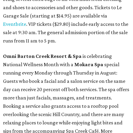
and shoes to accessories and other goods. Tickets to Le
Garage Sale (starting at $14.95) are available via
Eventbrite
. VIP tickets ($29.80) include early access to the
sale at 9:30 am. The general admission portion of the sale
runs from 11 am to 5 pm.
Omni Barton Creek Resort & Spa
is celebrating
National Wellness Month with a
Mokara Spa
special
running every Monday through Thursday in August:
Guests who book a facial and a salon service on the same
day can receive 20 percent off both services. The spa offers
more than just facials, massages, and treatments.
Booking a service also grants access to a rooftop pool
overlooking the scenic Hill Country, and there are many
relaxing places to lounge while enjoying light bites and
sips from the accompanying Spa Creek Café. More