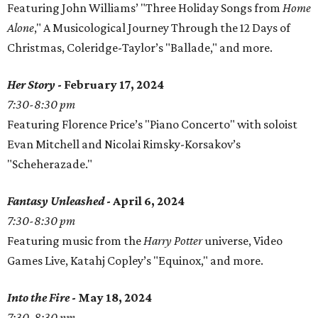
Featuring John Williams’ "Three Holiday Songs from
Home
Alone
," A Musicological Journey Through the 12 Days of
Christmas, Coleridge-Taylor’s "Ballade," and more.
Her Story
- February 17, 2024
7:30-8:30 pm
Featuring Florence Price’s "Piano Concerto" with soloist
Evan Mitchell and Nicolai Rimsky-Korsakov’s
"Scheherazade."
Fantasy Unleashed
- April 6, 2024
7:30-8:30 pm
Featuring music from the
Harry Potter
universe, Video
Games Live, Katahj Copley’s "Equinox," and more.
Into the Fire
- May 18, 2024
7:30-8:30 pm