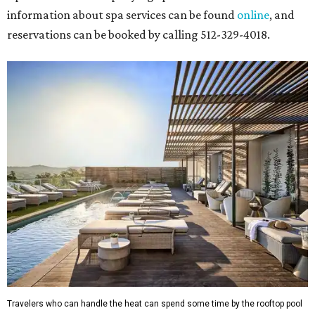
information about spa services can be found
online
, and
reservations can be booked by calling 512-329-4018.
Travelers who can handle the heat can spend some time by the rooftop pool