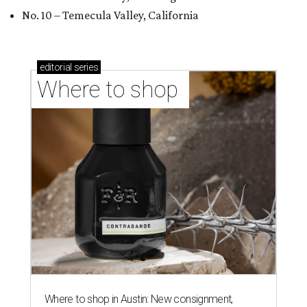
No. 10 – Temecula Valley, California
editorial
series
Where to shop 
Where to shop in Austin: New consignment,