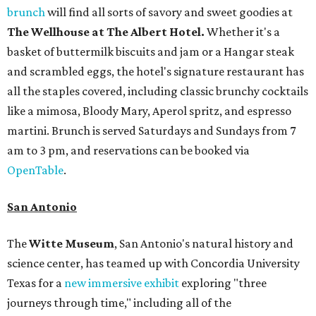
brunch
will find all sorts of savory and sweet goodies at
The Wellhouse at
The Albert Hotel.
Whether it's a
basket of buttermilk biscuits and jam or a Hangar steak
and scrambled eggs, the hotel's signature restaurant has
all the staples covered, including classic brunchy cocktails
like a mimosa, Bloody Mary, Aperol spritz, and espresso
martini. Brunch is served Saturdays and Sundays from 7
am to 3 pm, and reservations can be booked via
OpenTable
.
San Antonio
The
Witte Museum
, San Antonio's natural history and
science center, has teamed up with Concordia University
Texas for a
new immersive exhibit
exploring "three
journeys through time," including all of the