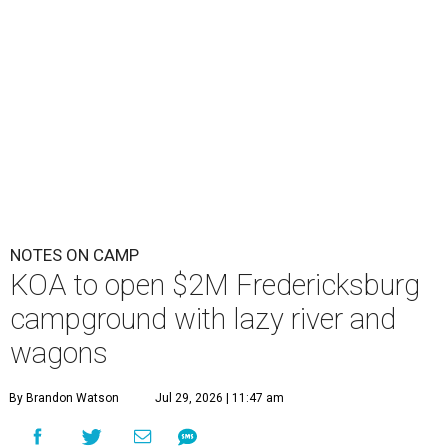
NOTES ON CAMP
KOA to open $2M Fredericksburg
campground with lazy river and
wagons
By Brandon Watson
Jul 29, 2026 | 11:47 am