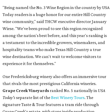
"Being named the No. 3 Wine Region in the country by USA
Today readers is a huge honor for our entire Hill Country
wine community," said THCW executive director January
Wiese. "We've been proud to see this region recognized
among the nation's best before, and this year's ranking is
a testament to the incredible growers, winemakers, and
hospitality teams who make Texas Hill Country a true
wine destination. We can't wait to welcome visitors to
experience it for themselves."
One Fredericksburg winery also offers an immersive tour
that rivals the most prestigious California wineries.
Grape Creek Vineyards
ranked No. 5 nationally in
USA
Today's
separate list of the
Best Winery Tours
. The
signature Taste & Tour features a tram ride through
Grape Creek's estate, with stops inside production