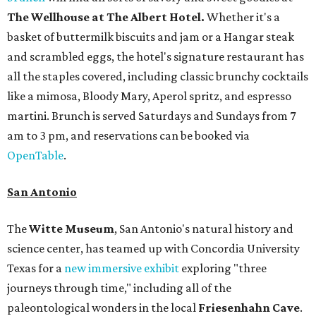
The Wellhouse at
The Albert Hotel.
Whether it's a
basket of buttermilk biscuits and jam or a Hangar steak
and scrambled eggs, the hotel's signature restaurant has
all the staples covered, including classic brunchy cocktails
like a mimosa, Bloody Mary, Aperol spritz, and espresso
martini. Brunch is served Saturdays and Sundays from 7
am to 3 pm, and reservations can be booked via
OpenTable
.
San Antonio
The
Witte Museum
, San Antonio's natural history and
science center, has teamed up with Concordia University
Texas for a
new immersive exhibit
exploring "three
journeys through time," including all of the
paleontological wonders in the local
Friesenhahn Cav
e
.