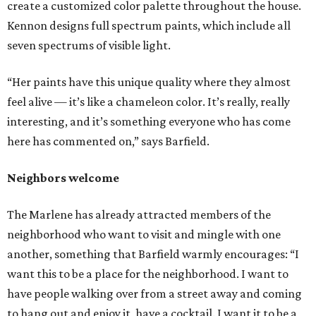
create a customized color palette throughout the house.
Kennon designs full spectrum paints, which include all
seven spectrums of visible light.
“Her paints have this unique quality where they almost
feel alive — it’s like a chameleon color. It’s really, really
interesting, and it’s something everyone who has come
here has commented on,” says Barfield.
Neighbors welcome
The Marlene has already attracted members of the
neighborhood who want to visit and mingle with one
another, something that Barfield warmly encourages: “I
want this to be a place for the neighborhood. I want to
have people walking over from a street away and coming
to hang out and enjoy it, have a cocktail. I want it to be a