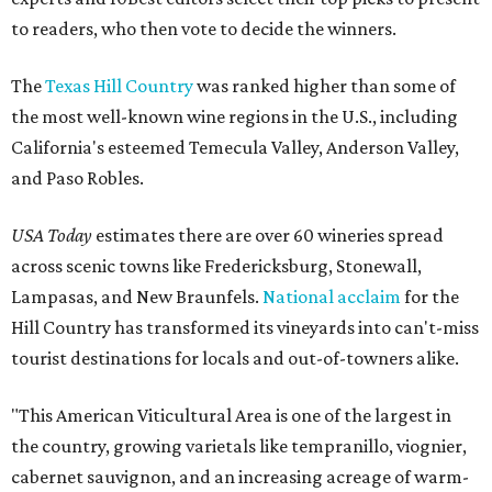
to readers, who then vote to decide the winners.
The
Texas Hill Country
was ranked higher than some of
the most well-known wine regions in the U.S., including
California's esteemed Temecula Valley, Anderson Valley,
and Paso Robles.
USA Today
estimates there are over 60 wineries spread
across scenic towns like Fredericksburg, Stonewall,
Lampasas, and New Braunfels.
National acclaim
for the
Hill Country has transformed its vineyards into can't-miss
tourist destinations for locals and out-of-towners alike.
"This American Viticultural Area is one of the largest in
the country, growing varietals like tempranillo, viognier,
cabernet sauvignon, and an increasing acreage of warm-