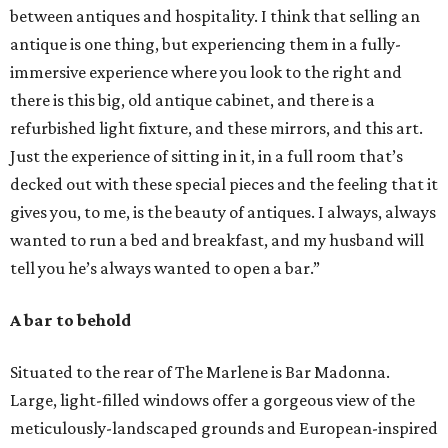
between antiques and hospitality. I think that selling an
antique is one thing, but experiencing them in a fully-
immersive experience where you look to the right and
there is this big, old antique cabinet, and there is a
refurbished light fixture, and these mirrors, and this art.
Just the experience of sitting in it, in a full room that’s
decked out with these special pieces and the feeling that it
gives you, to me, is the beauty of antiques. I always, always
wanted to run a bed and breakfast, and my husband will
tell you he’s always wanted to open a bar.”
A bar to behold
Situated to the rear of The Marlene is Bar Madonna.
Large, light-filled windows offer a gorgeous view of the
meticulously-landscaped grounds and European-inspired