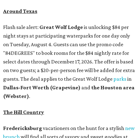
Around Texas
Flash sale alert:
Great Wolf Lodge
is unlocking $84 per
night stays at participating waterparks for one day only
on Tuesday, August 4. Guests can use the promo code
"84DEGREES" to book rooms for the $84 nightly rate for
select dates through December 17, 2026. The offer is based
on two guests; a $20-per-person fee will be added for extra
guests. The deal applies to the Great Wolf Lodge
parks
in
Dallas-Fort Worth
(Grapevine)
and
the Houston area
(Webster)
.
The Hill Country
Fredericksburg
vacationers on the hunt for a stylish
new
brunch
will find all sorts of savory and sweet goodies at