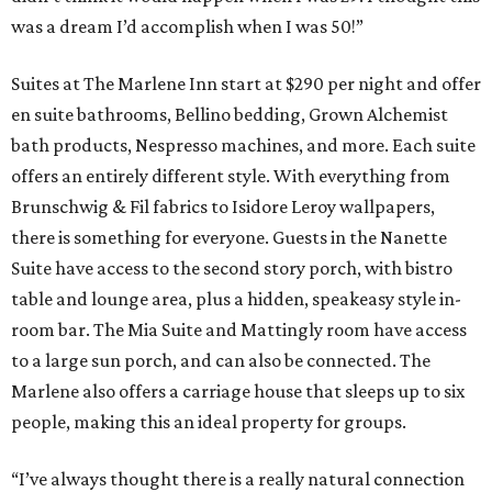
was a dream I’d accomplish when I was 50!”
Suites at The Marlene Inn start at $290 per night and offer
en suite bathrooms, Bellino bedding, Grown Alchemist
bath products, Nespresso machines, and more. Each suite
offers an entirely different style. With everything from
Brunschwig & Fil fabrics to Isidore Leroy wallpapers,
there is something for everyone. Guests in the Nanette
Suite have access to the second story porch, with bistro
table and lounge area, plus a hidden, speakeasy style in-
room bar. The Mia Suite and Mattingly room have access
to a large sun porch, and can also be connected. The
Marlene also offers a carriage house that sleeps up to six
people, making this an ideal property for groups.
“I’ve always thought there is a really natural connection