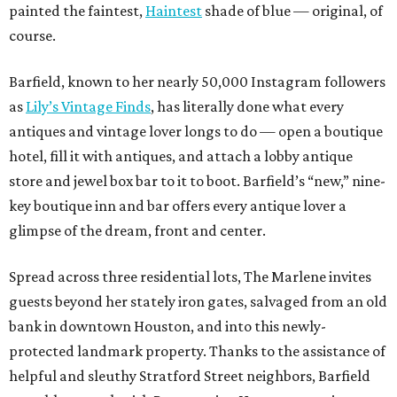
painted the faintest,
Haintest
shade of blue — original, of
course.
Barfield
, known to her nearly 50,000 Instagram followers
as
Lily’s Vintage Finds
, has literally done what every
antiques and vintage lover longs to do — open a boutique
hotel, fill it with antiques, and attach a lobby antique
store and jewel box bar to it to boot. Barfield’s “new,” nine-
key boutique inn and bar offers every antique lover a
glimpse of the dream, front and center.
Spread across three residential lots, The Marlene invites
guests beyond her stately iron gates, salvaged from an old
bank in downtown Houston, and into this newly-
protected landmark property. Thanks to the assistance of
helpful and sleuthy Stratford Street neighbors, Barfield