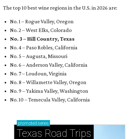
The top 10 best wine regions in the U.S. in 2026 are:
No. 1 – Rogue Valley, Oregon
No. 2 – West Elks, Colorado
No. 3 – Hill Country, Texas
No. 4 – Paso Robles, California
No. 5 – Augusta, Missouri
No. 6 – Anderson Valley, California
No. 7 – Loudoun, Virginia
No. 8 – Willamette Valley, Oregon
No. 9 – Yakima Valley, Washington
No. 10 – Temecula Valley, California
promoted
series
Texas Road Trips