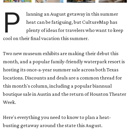
P
lanning an August getaway in this summer
heat can be fatiguing, but CultureMap has
plenty of ideas for travelers who want to keep
cool on their final vacation this summer.
Two new museum exhibits are making their debut this
month, and a popular family-friendly waterpark resort is
hosting its once-a-year summer sale across both Texas
locations. Discounts and deals are a common thread for
this month's column, including a popular biannual
boutique sale in Austin and the return of Houston Theater
Week.
Here's everything you need to know to plan a heat-
busting getaway around the state this August.