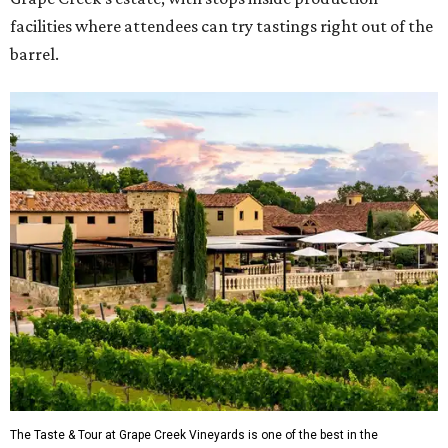
facilities where attendees can try tastings right out of the
barrel.
The Taste & Tour at Grape Creek Vineyards is one of the best in the