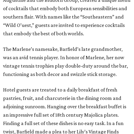
Augustine and the Bludorn Group, created a unique menu
of cocktails that embody both European sensibilities and
southern flair. With names like the “Southeastern” and
“Wild O’uest,” guests are invited to experience cocktails
that embody the best of both worlds.
The Marlene’s namesake, Barfield’s late grandmother,
was an avid tennis player. In honor of Marlene, her now
vintage tennis trophies play double-duty around the bar,
functioning as both decor and swizzle stick storage.
Hotel guests are treated to a daily breakfast of fresh
pastries, fruit, and charcuterie in the dining room and
adjoining sunroom. Hanging over the breakfast buffet is
an impressive full set of 18th century Majolica plates.
Finding a full set of these dishes is no easy task. In a fun
twist, Barfield made a plea to her Lily’s Vintage Finds