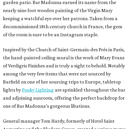
garden patio. Bar Madonna earned its name from the
nearly nine foot wooden painting of the Virgin Mary
keeping a watchful eye over her patrons. Taken from a
decommissioned 18th century church in France, the gem
of the room is sure to be an Instagram staple.
Inspired by the Church of Saint-Germain-des Prés in Paris,
the hand-painted ceiling mural is the work of Mary Evans
of Verdigris Finishes and is truly a sight to behold. Notably
among the very few items that were not sourced by
Barfield on one of her sourcing trips to Europe, tabletop
lights by
Pooky Lighting
are sprinkled throughout the bar
and adjoining sunroom, offering the perfect backdrop for
one of Bar Madonna’s gorgeous libations.
General manager Tom Hardy, formerly of Hotel Saint