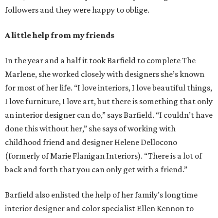
followers and they were happy to oblige.
A little help from my friends
In the year and a half it took Barfield to complete The
Marlene, she worked closely with designers she’s known
for most of her life. “I love interiors, I love beautiful things,
I love furniture, I love art, but there is something that only
an interior designer can do,” says Barfield. “I couldn’t have
done this without her,” she says of working with
childhood friend and designer Helene Dellocono
(formerly of Marie Flanigan Interiors). “There is a lot of
back and forth that you can only get with a friend.”
Barfield also enlisted the help of her family’s longtime
interior designer and color specialist Ellen Kennon to