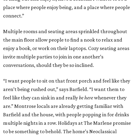
place where people enjoy being, and a place where people
connect.”
Multiple rooms and seating areas sprinkled throughout
the main floor allow people to find a nook to relax and
enjoy a book, or work on their laptops. Cozy seating areas
invite multiple parties to join in one another’s
conversations, should they be so inclined.
“I want people to sit on that front porch and feel like they
aren’t being rushed out,” says Barfield. “I want them to
feel like they can sink in and really
be here
whenever they
are.” Montrose locals are already getting familiar with
Barfield and the house, with people popping in for drinks
multiple nights in a row. Holidays at The Marlene promise
to be something to behold. The home’s Neoclassical