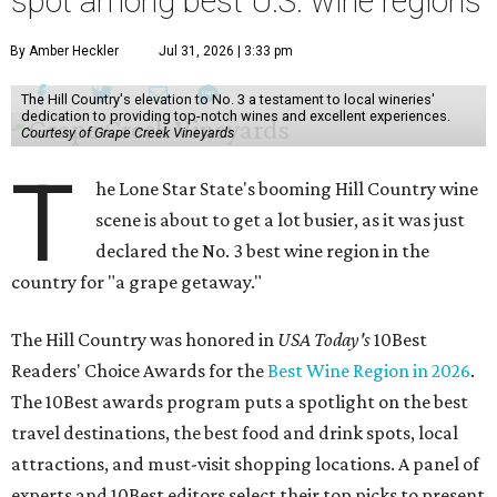
spot among best U.S. wine regions
By Amber Heckler
Jul 31, 2026 | 3:33 pm
The Hill Country's elevation to No. 3 a testament to local wineries'
dedication to providing top-notch wines and excellent experiences.
Courtesy of Grape Creek Vineyards
T
he Lone Star State's booming Hill Country wine
scene is about to get a lot busier, as it was just
declared the No. 3 best wine region in the
country for "a grape getaway."
The Hill Country was honored in
USA Today's
10Best
Readers' Choice Awards for the
Best Wine Region in 2026
.
The 10Best awards program puts a spotlight on the best
travel destinations, the best food and drink spots, local
attractions, and must-visit shopping locations. A panel of
experts and 10Best editors select their top picks to present