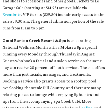
and shoes to accessories and other goods. Tickets to Le
Garage Sale (starting at $14.95) are available via
Eventbrite
. VIP tickets ($29.80) include early access to the
sale at 9:30 am. The general admission portion of the sale
runs from 11 am to 5 pm.
Omni Barton Creek Resort & Spa
is celebrating
National Wellness Month with a
Mokara Spa
special
running every Monday through Thursday in August:
Guests who book a facial and a salon service on the same
day can receive 20 percent off both services. The spa offers
more than just facials, massages, and treatments.
Booking a service also grants access to a rooftop pool
overlooking the scenic Hill Country, and there are many
relaxing places to lounge while enjoying light bites and
sips from the accompanying Spa Creek Café. More
information about spa services can be found
online
, and