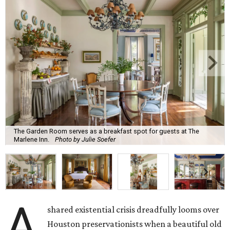
The Garden Room serves as a breakfast spot for guests at The
Marlene Inn.
Photo by Julie Soefer
A
shared existential crisis dreadfully looms over
Houston preservationists when a beautiful old