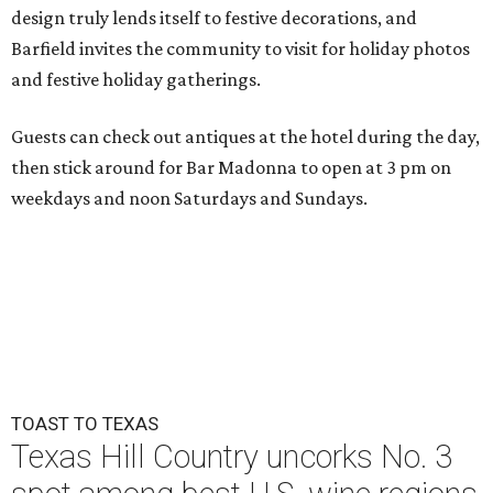
design truly lends itself to festive decorations, and
Barfield invites the community to visit for holiday photos
and festive holiday gatherings.
Guests can check out antiques at the hotel during the day,
then stick around for Bar Madonna to open at 3 pm on
weekdays and noon Saturdays and Sundays.
TOAST TO TEXAS
Texas Hill Country uncorks No. 3