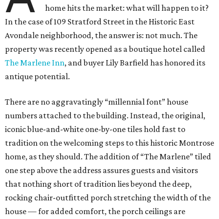
home hits the market: what will happen to it?
In the case of 109 Stratford Street in the Historic East
Avondale neighborhood, the answer is: not much. The
property was recently opened as a boutique hotel called
The Marlene Inn
, and buyer Lily Barfield has honored its
antique potential.
There are no aggravatingly “millennial font” house
numbers attached to the building. Instead, the original,
iconic blue-and-white one-by-one tiles hold fast to
tradition on the welcoming steps to this historic Montrose
home, as they should. The addition of “The Marlene” tiled
one step above the address assures guests and visitors
that nothing short of tradition lies beyond the deep,
rocking chair-outfitted porch stretching the width of the
house — for added comfort, the porch ceilings are