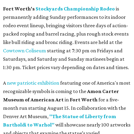
Fort Worth's
Stockyards Championship Rodeo
is
permanently adding Sunday performances to its indoor
rodeo event lineup, bringing visitors three days of action-
packed roping and barrel racing, plus rough stock events
like bull riding and bronc riding. Events are held at the
Cowtown Coliseum
starting at 7:30 pm on Fridays and
Saturdays, and Saturday and Sunday matinees begin at
1:30 pm. Ticket prices vary depending on dates and times.
A
new patriotic exhibition
featuring one of America's most
recognizable symbols is coming to the
Amon Carter
Museum of American Art
in
Fort Worth
for a five-
month run starting August 15. In collaboration with the
Denver Art Museum,
"The Statue of Liberty from
Bartholdi to Warhol"
will showcase nearly 100 artworks
and objects that examine the statue’s varied