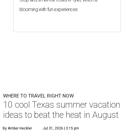
blooming with fun experiences
WHERE TO TRAVEL RIGHT NOW
10 cool Texas summer vacation
ideas to beat the heat in August
By Amber Heckler
Jul 31, 2026 | 3:15 pm