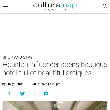
SHOP AND STAY
Houston influencer opens boutique
hotel full of beautiful antiques
By Emily Cotton
Jul 7, 2025 | 4:23 pm