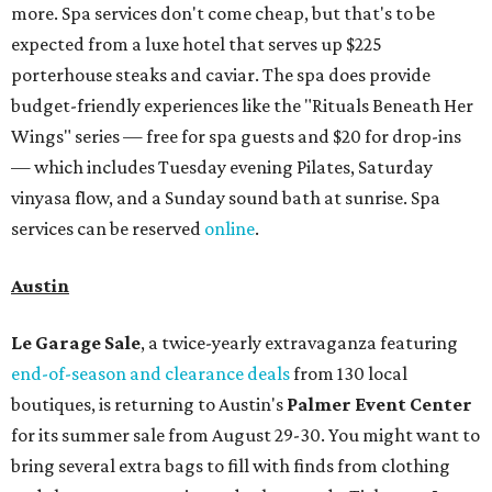
more. Spa services don't come cheap, but that's to be
expected from a luxe hotel that serves up $225
porterhouse steaks and caviar. The spa does provide
budget-friendly experiences like the "Rituals Beneath Her
Wings" series — free for spa guests and $20 for drop-ins
— which includes Tuesday evening Pilates, Saturday
vinyasa flow, and a Sunday sound bath at sunrise. Spa
services can be reserved
online
.
Austin
Le Garage Sale
, a twice-yearly extravaganza featuring
end-of-season and clearance deals
from 130 local
boutiques, is returning to Austin's
Palmer Event Center
for its summer sale from August 29-30. You might want to
bring several extra bags to fill with finds from clothing