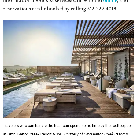
reservations can be booked by calling 512-329-4018.
Travelers who can handle the heat can spend some time by the rooftop pool
at Omni Barton Creek Resort & Spa.
Courtesy of Omni Barton Creek Resort &