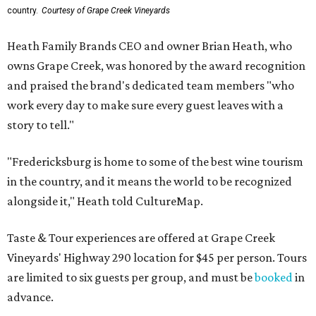
country.
Courtesy of Grape Creek Vineyards
Heath Family Brands CEO and owner Brian Heath, who
owns Grape Creek, was honored by the award recognition
and praised the brand's dedicated team members "who
work every day to make sure every guest leaves with a
story to tell."
"Fredericksburg is home to some of the best wine tourism
in the country, and it means the world to be recognized
alongside it," Heath told CultureMap.
Taste & Tour experiences are offered at Grape Creek
Vineyards' Highway 290 location for $45 per person. Tours
are limited to six guests per group, and must be
booked
in
advance.