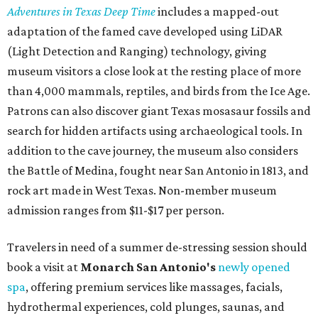
Adventures in Texas Deep Time
includes a mapped-out
adaptation of the famed cave developed using LiDAR
(Light Detection and Ranging) technology, giving
museum visitors a close look at the resting place of more
than 4,000 mammals, reptiles, and birds from the Ice Age.
Patrons can also discover giant Texas mosasaur fossils and
search for hidden artifacts using archaeological tools. In
addition to the cave journey, the museum also considers
the Battle of Medina, fought near San Antonio in 1813, and
rock art made in West Texas. Non-member museum
admission ranges from $11-$17 per person.
Travelers in need of a summer de-stressing session should
book a visit at
Monarch San Antonio's
newly opened
spa
, offering premium services like massages, facials,
hydrothermal experiences, cold plunges, saunas, and