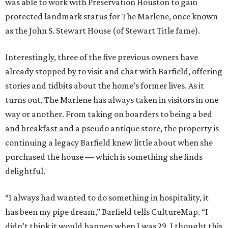
was able to work with Preservation Houston to gain
protected landmark status for The Marlene, once known
as the John S. Stewart House (of Stewart Title fame).
Interestingly, three of the five previous owners have
already stopped by to visit and chat with Barfield, offering
stories and tidbits about the home’s former lives. As it
turns out, The Marlene has always taken in visitors in one
way or another. From taking on boarders to being a bed
and breakfast and a pseudo antique store, the property is
continuing a legacy Barfield knew little about when she
purchased the house — which is something she finds
delightful.
“I always had wanted to do something in hospitality, it
has been my pipe dream,” Barfield tells CultureMap. “I
didn’t think it would happen when I was 29. I thought this