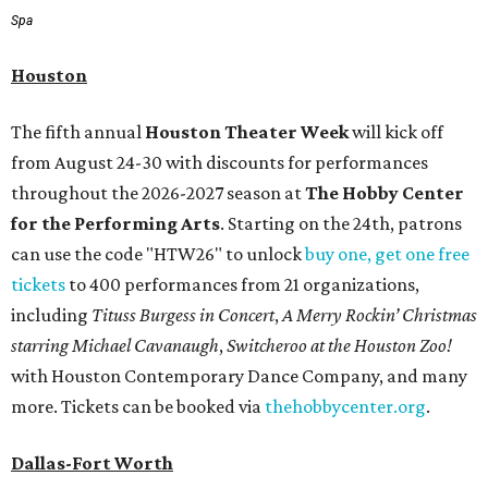
Spa
Houston
The fifth annual
Houston Theater Week
will kick off
from August 24-30 with discounts for performances
throughout the 2026-2027 season at
The Hobby Center
for the Performing Arts
. Starting on the 24th, patrons
can use the code "HTW26" to unlock
buy one, get one free
tickets
to 400 performances from 21 organizations,
including
Tituss Burgess in Concert
,
A Merry Rockin’ Christmas
starring Michael Cavanaugh
,
Switcheroo at the Houston Zoo!
with Houston Contemporary Dance Company, and many
more. Tickets can be booked via
thehobbycenter.org
.
Dallas-Fort Worth