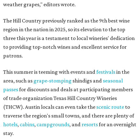
weather grapes," editors wrote.
The Hill Country previously ranked as the 9th best wine
region in the nation in 2025, so its elevation to the top
three this year is a testament to local wineries' dedication
to providing top-notch wines and excellent service for
patrons.
This summer is teeming with events and
festivals
in the
area, such as
grape-stomping
shindigs and
seasonal
passes
for discounts and deals at participating members
of trade organization Texas Hill Country Wineries
(THCW). Austin locals can even take the
scenic route
to
traverse the region's small towns, and there are plenty of
hotels
,
cabins
,
campgrounds
, and
resorts
for an overnight
stay.