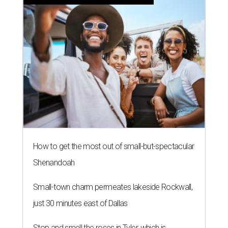
How to get the most out of small-but-spectacular
Shenandoah
Small-town charm permeates lakeside Rockwall,
just 30 minutes east of Dallas
Stop and smell the roses in Tyler, which is