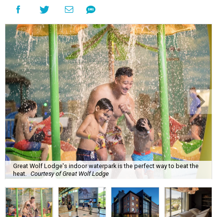
Great Wolf Lodge's indoor waterpark is the perfect way to beat the
heat.
Courtesy of Great Wolf Lodge