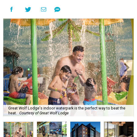
Great Wolf Lodge's indoor waterpark is the perfect way to beat the
heat.
Courtesy of Great Wolf Lodge