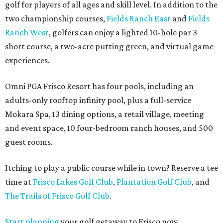
golf for players of all ages and skill level. In addition to the
two championship courses,
Fields Ranch East
and
Fields
Ranch West
, golfers can enjoy a lighted 10-hole par 3
short course, a two-acre putting green, and virtual game
experiences.
Omni PGA Frisco Resort has four pools, including an
adults-only rooftop infinity pool, plus a full-service
Mokara Spa, 13 dining options, a retail village, meeting
and event space, 10 four-bedroom ranch houses, and 500
guest rooms.
Itching to play a public course while in town? Reserve a tee
time at
Frisco Lakes Golf Club
,
Plantation Golf Club
, and
The Trails of Frisco Golf Club
.
Start planning
your golf getaway to Frisco now.