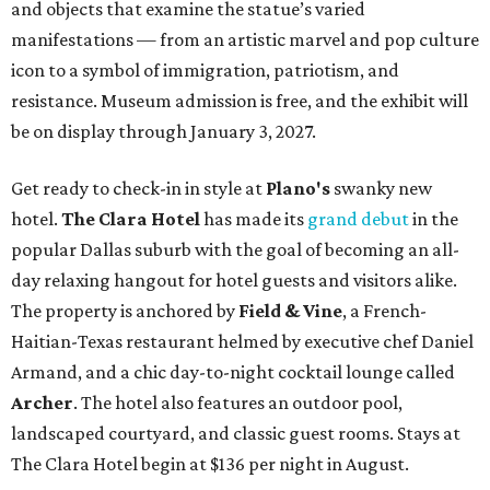
and objects that examine the statue’s varied
manifestations — from an artistic marvel and pop culture
icon to a symbol of immigration, patriotism, and
resistance. Museum admission is free, and the exhibit will
be on display through January 3, 2027.
Get ready to check-in in style at
Plano's
swanky new
hotel.
The Clara Hotel
has made its
grand debut
in the
popular Dallas suburb with the goal of becoming an all-
day relaxing hangout for hotel guests and visitors alike.
The property is anchored by
Field & Vine
, a French-
Haitian-Texas restaurant helmed by executive chef Daniel
Armand, and a chic day-to-night cocktail lounge called
Archer
. The hotel also features an outdoor pool,
landscaped courtyard, and classic guest rooms. Stays at
The Clara Hotel begin at $136 per night in August.