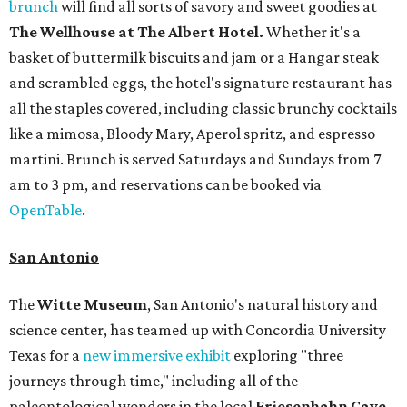
brunch
will find all sorts of savory and sweet goodies at
The Wellhouse at
The Albert Hotel.
Whether it's a
basket of buttermilk biscuits and jam or a Hangar steak
and scrambled eggs, the hotel's signature restaurant has
all the staples covered, including classic brunchy cocktails
like a mimosa, Bloody Mary, Aperol spritz, and espresso
martini. Brunch is served Saturdays and Sundays from 7
am to 3 pm, and reservations can be booked via
OpenTable
.
San Antonio
The
Witte Museum
, San Antonio's natural history and
science center, has teamed up with Concordia University
Texas for a
new immersive exhibit
exploring "three
journeys through time," including all of the
paleontological wonders in the local
Friesenhahn Cav
e
.