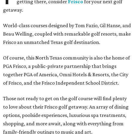
getting there, consider
Frisco
for your next golf
getaway.
World-class courses designed by Tom Fazio, Gil Hanse, and
Beau Welling, coupled with remarkable golf resorts, make
Frisco an unmatched Texas golf destination.
Of course, this North Texas community is also the home of
PGA Frisco, a public-private partnership that brings
together PGA of America, Omni Hotels & Resorts, the City
of Frisco, and the Frisco Independent School District.
Those not ready to get on the golf course will find plenty
to love about their Frisco golf getaway. An array of dining
options, poolside experiences, luxurious spa treatments,
shopping, and more await, along with everything from
family-friendly outings to music and art.