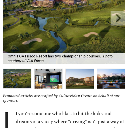
Omni PGA Frisco Resort has two championship courses.
Photo
courtesy of Visit Frisco
Promoted articles are crafted by CultureMap Create on behalf of our
sponsors.
I
f you're someone who likes to hit the links and
dreams of a vacay where "driving" isn't just a way of