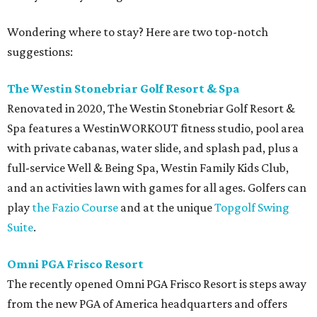
Wondering where to stay? Here are two top-notch
suggestions:
The Westin Stonebriar Golf Resort & Spa
Renovated in 2020, The Westin Stonebriar Golf Resort &
Spa features a WestinWORKOUT fitness studio, pool area
with private cabanas, water slide, and splash pad, plus a
full-service Well & Being Spa, Westin Family Kids Club,
and an activities lawn with games for all ages. Golfers can
play
the Fazio Course
and at the unique
Topgolf Swing
Suite
.
Omni PGA Frisco Resort
The recently opened Omni PGA Frisco Resort is steps away
from the new PGA of America headquarters and offers