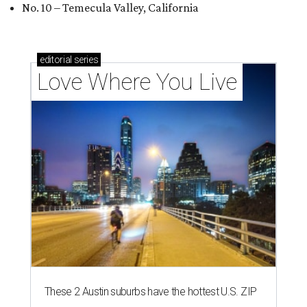
No. 10 – Temecula Valley, California
editorial
series
Love Where You Live
These 2 Austin suburbs have the hottest U.S. ZIP