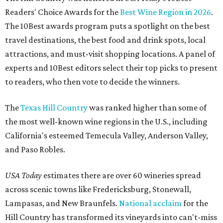
Readers' Choice Awards for the
Best Wine Region in 2026
.
The 10Best awards program puts a spotlight on the best
travel destinations, the best food and drink spots, local
attractions, and must-visit shopping locations. A panel of
experts and 10Best editors select their top picks to present
to readers, who then vote to decide the winners.
The
Texas Hill Country
was ranked higher than some of
the most well-known wine regions in the U.S., including
California's esteemed Temecula Valley, Anderson Valley,
and Paso Robles.
USA Today
estimates there are over 60 wineries spread
across scenic towns like Fredericksburg, Stonewall,
Lampasas, and New Braunfels.
National acclaim
for the
Hill Country has transformed its vineyards into can't-miss