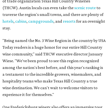
of trade organization Texas Hill Country Wineries
(THCW). Austin locals can even take the
scenic route
to
traverse the region's small towns, and there are plenty of
hotels
,
cabins
,
campgrounds
, and
resorts
for an overnight
stay.
"Being named the No. 3 Wine Region in the country by USA
Today readers is a huge honor for our entire Hill Country
wine community," said THCW executive director January
Wiese. "We've been proud to see this region recognized
among the nation's best before, and this year's ranking is
a testament to the incredible growers, winemakers, and
hospitality teams who make Texas Hill Country a true
wine destination. We can't wait to welcome visitors to
experience it for themselves."
One Fredericksburg winery also offers an immersive tour