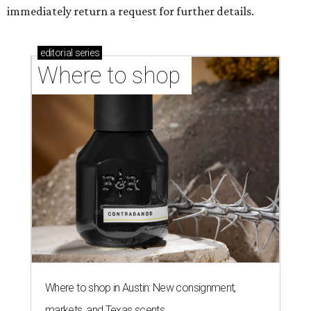
immediately return a request for further details.
editorial
series
Where to shop 
Where to shop in Austin: New consignment,
markets, and Texas scents