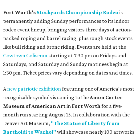
Fort Worth's
Stockyards Championship Rodeo
is
permanently adding Sunday performances to its indoor
rodeo event lineup, bringing visitors three days of action-
packed roping and barrel racing, plus rough stock events
like bull riding and bronc riding. Events are held at the
Cowtown Coliseum
starting at 7:30 pm on Fridays and
Saturdays, and Saturday and Sunday matinees begin at
1:30 pm. Ticket prices vary depending on dates and times.
A
new patriotic exhibition
featuring one of America's most
recognizable symbols is coming to the
Amon Carter
Museum of American Art
in
Fort Worth
for a five-
month run starting August 15. In collaboration with the
Denver Art Museum,
"The Statue of Liberty from
Bartholdi to Warhol"
will showcase nearly 100 artworks