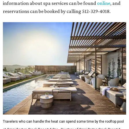
information about spa services can be found
online
, and
reservations can be booked by calling 512-329-4018.
Travelers who can handle the heat can spend some time by the rooftop pool