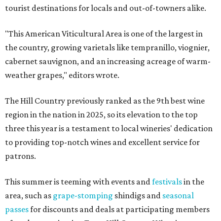
tourist destinations for locals and out-of-towners alike.
"This American Viticultural Area is one of the largest in
the country, growing varietals like tempranillo, viognier,
cabernet sauvignon, and an increasing acreage of warm-
weather grapes," editors wrote.
The Hill Country previously ranked as the 9th best wine
region in the nation in 2025, so its elevation to the top
three this year is a testament to local wineries' dedication
to providing top-notch wines and excellent service for
patrons.
This summer is teeming with events and
festivals
in the
area, such as
grape-stomping
shindigs and
seasonal
passes
for discounts and deals at participating members