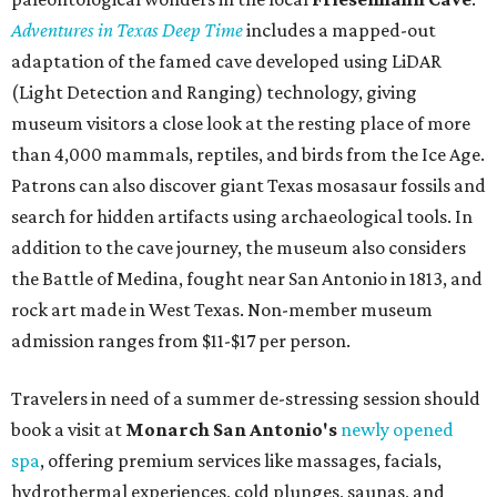
Adventures in Texas Deep Time
includes a mapped-out
adaptation of the famed cave developed using LiDAR
(Light Detection and Ranging) technology, giving
museum visitors a close look at the resting place of more
than 4,000 mammals, reptiles, and birds from the Ice Age.
Patrons can also discover giant Texas mosasaur fossils and
search for hidden artifacts using archaeological tools. In
addition to the cave journey, the museum also considers
the Battle of Medina, fought near San Antonio in 1813, and
rock art made in West Texas. Non-member museum
admission ranges from $11-$17 per person.
Travelers in need of a summer de-stressing session should
book a visit at
Monarch San Antonio's
newly opened
spa
, offering premium services like massages, facials,
hydrothermal experiences, cold plunges, saunas, and