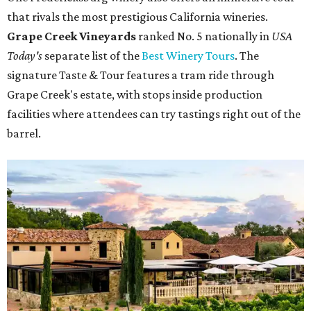
that rivals the most prestigious California wineries.
Grape Creek Vineyards
ranked No. 5 nationally in
USA
Today's
separate list of the
Best Winery Tours
. The
signature Taste & Tour features a tram ride through
Grape Creek's estate, with stops inside production
facilities where attendees can try tastings right out of the
barrel.