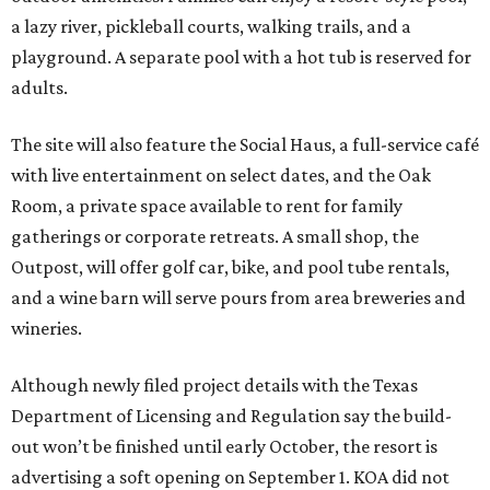
a lazy river, pickleball courts, walking trails, and a
playground. A separate pool with a hot tub is reserved for
adults.
The site will also feature the Social Haus, a full-service café
with live entertainment on select dates, and the Oak
Room, a private space available to rent for family
gatherings or corporate retreats. A small shop, the
Outpost, will offer golf car, bike, and pool tube rentals,
and a wine barn will serve pours from area breweries and
wineries.
Although newly filed project details with the Texas
Department of Licensing and Regulation say the build-
out won’t be finished until early October, the resort is
advertising a soft opening on September 1. KOA did not