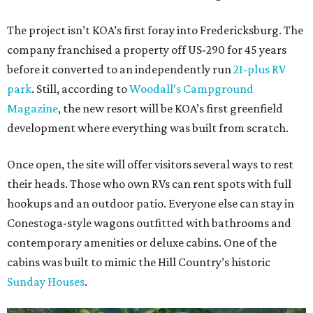
The project isn’t KOA’s first foray into Fredericksburg. The
company franchised a property off US-290 for 45 years
before it converted to an independently run
21-plus RV
park
. Still, according to
Woodall’s Campground
Magazine
, the new resort will be KOA’s first greenfield
development where everything was built from scratch.
Once open, the site will offer visitors several ways to rest
their heads. Those who own RVs can rent spots with full
hookups and an outdoor patio. Everyone else can stay in
Conestoga-style wagons outfitted with bathrooms and
contemporary amenities or deluxe cabins. One of the
cabins was built to mimic the Hill Country’s historic
Sunday Houses
.