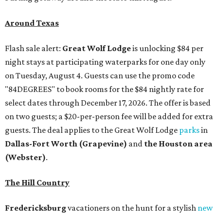
Around Texas
Flash sale alert:
Great Wolf Lodge
is unlocking $84 per
night stays at participating waterparks for one day only
on Tuesday, August 4. Guests can use the promo code
"84DEGREES" to book rooms for the $84 nightly rate for
select dates through December 17, 2026. The offer is based
on two guests; a $20-per-person fee will be added for extra
guests. The deal applies to the Great Wolf Lodge
parks
in
Dallas-Fort Worth
(Grapevine)
and
the Houston area
(Webster)
.
The Hill Country
Fredericksburg
vacationers on the hunt for a stylish
new