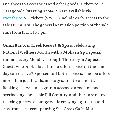
and shoes to accessories and other goods. Tickets to Le
Garage Sale (starting at $14.95) are available via
Eventbrite
. VIP tickets ($29.80) include early access to the
sale at 9:30 am. The general admission portion of the sale
runs from 11 am to 5 pm.
Omni Barton Creek Resort & Spa
is celebrating
National Wellness Month with a
Mokara Spa
special
running every Monday through Thursday in August:
Guests who book a facial and a salon service on the same
day can receive 20 percent off both services. The spa offers
more than just facials, massages, and treatments.
Booking a service also grants access to a rooftop pool
overlooking the scenic Hill Country, and there are many
relaxing places to lounge while enjoying light bites and
sips from the accompanying Spa Creek Café. More