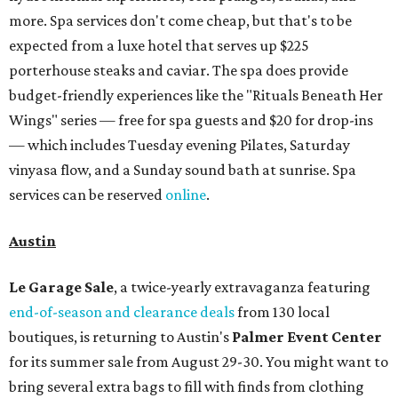
more. Spa services don't come cheap, but that's to be
expected from a luxe hotel that serves up $225
porterhouse steaks and caviar. The spa does provide
budget-friendly experiences like the "Rituals Beneath Her
Wings" series — free for spa guests and $20 for drop-ins
— which includes Tuesday evening Pilates, Saturday
vinyasa flow, and a Sunday sound bath at sunrise. Spa
services can be reserved
online
.
Austin
Le Garage Sale
, a twice-yearly extravaganza featuring
end-of-season and clearance deals
from 130 local
boutiques, is returning to Austin's
Palmer Event Center
for its summer sale from August 29-30. You might want to
bring several extra bags to fill with finds from clothing