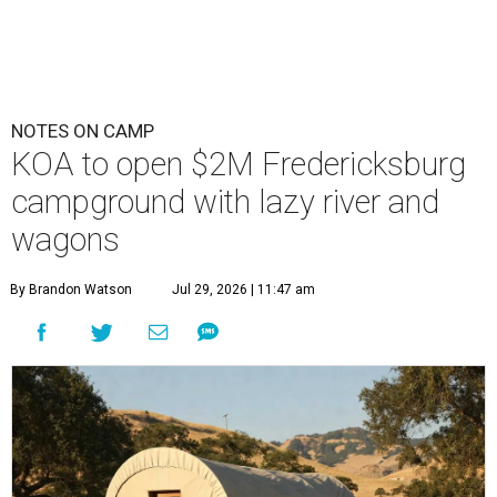
NOTES ON CAMP
KOA to open $2M Fredericksburg
campground with lazy river and
wagons
By Brandon Watson
Jul 29, 2026 | 11:47 am