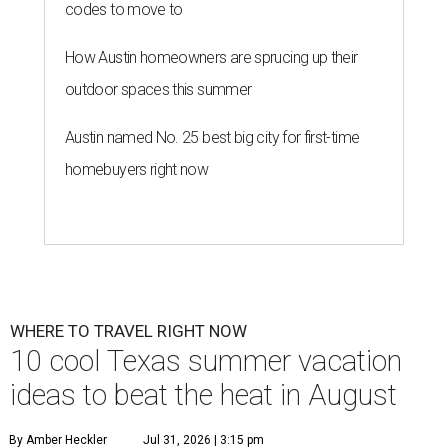
codes to move to
How Austin homeowners are sprucing up their
outdoor spaces this summer
Austin named No. 25 best big city for first-time
homebuyers right now
WHERE TO TRAVEL RIGHT NOW
10 cool Texas summer vacation
ideas to beat the heat in August
By Amber Heckler
Jul 31, 2026 | 3:15 pm