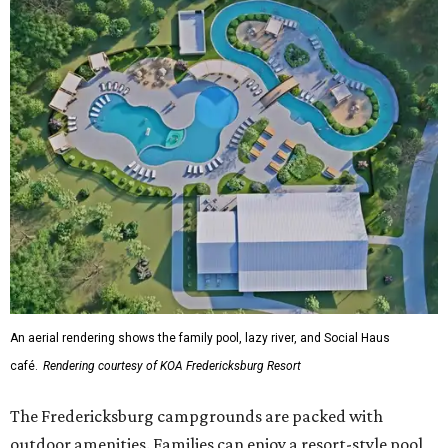
An aerial rendering shows the family pool, lazy river, and Social Haus
café.
Rendering courtesy of KOA Fredericksburg Resort
The Fredericksburg campgrounds are packed with
outdoor amenities. Families can enjoy a resort-style pool,