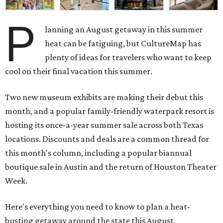
P
lanning an August getaway in this summer
heat can be fatiguing, but CultureMap has
plenty of ideas for travelers who want to keep
cool on their final vacation this summer.
Two new museum exhibits are making their debut this
month, and a popular family-friendly waterpark resort is
hosting its once-a-year summer sale across both Texas
locations. Discounts and deals are a common thread for
this month's column, including a popular biannual
boutique sale in Austin and the return of Houston Theater
Week.
Here's everything you need to know to plan a heat-
busting getaway around the state this August.