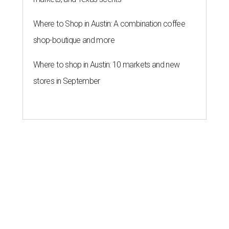
Where to Shop in Austin: A combination coffee
shop-boutique and more
Where to shop in Austin: 10 markets and new
stores in September