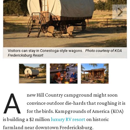
Visitors can stay in Conestoga-style wagons.
Photo courtesy of KOA
Fredericksburg Resort
A
new Hill Country campground might soon
convince outdoor die-hards that roughing it is
for the birds. Kampgrounds of America (KOA)
is building a $2 million
luxury RV resort
on historic
farmland near downtown Fredericksburg.