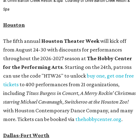
at Omni Barton Creek Resort & Spa.
Courtesy of Omni Barton Creek Resort &
Spa
Houston
The fifth annual
Houston Theater Week
will kick off
from August 24-30 with discounts for performances
throughout the 2026-2027 season at
The Hobby Center
for the Performing Arts
. Starting on the 24th, patrons
can use the code "HTW26" to unlock
buy one, get one free
tickets
to 400 performances from 21 organizations,
including
Tituss Burgess in Concert
,
A Merry Rockin’ Christmas
starring Michael Cavanaugh
,
Switcheroo at the Houston Zoo!
with Houston Contemporary Dance Company, and many
more. Tickets can be booked via
thehobbycenter.org
.
Dallas-Fort Worth