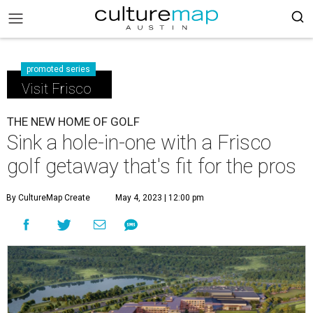
promoted series
Visit Frisco
THE NEW HOME OF GOLF
Sink a hole-in-one with a Frisco
golf getaway that's fit for the pros
By CultureMap Create
May 4, 2023 | 12:00 pm