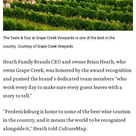
The Taste & Tour at Grape Creek Vineyards is one of the best in the
country.
Courtesy of Grape Creek Vineyards
Heath Family Brands CEO and owner Brian Heath, who
owns Grape Creek, was honored by the award recognition
and praised the brand's dedicated team members "who
work every day to make sure every guest leaves with a
story to tell."
"Fredericksburg is home to some of the best wine tourism
in the country, and it means the world to be recognized
alongside it," Heath told CultureMap.