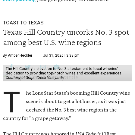
TOAST TO TEXAS
Texas Hill Country uncorks No. 3 spot
among best U.S. wine regions
By Amber Heckler
Jul 31, 2026 | 3:33 pm
The Hill Country's elevation to No. 3 a testament to local wineries'
dedication to providing top-notch wines and excellent experiences.
Courtesy of Grape Creek Vineyards
T
he Lone Star State's booming Hill Country wine
scene is about to get a lot busier, as it was just
declared the No. 3 best wine region in the
country for "a grape getaway."
The Hill Country was honored in
USA Today's
10Best