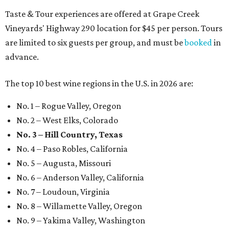
Taste & Tour experiences are offered at Grape Creek
Vineyards' Highway 290 location for $45 per person. Tours
are limited to six guests per group, and must be
booked
in
advance.
The top 10 best wine regions in the U.S. in 2026 are:
No. 1 – Rogue Valley, Oregon
No. 2 – West Elks, Colorado
No. 3 – Hill Country, Texas
No. 4 – Paso Robles, California
No. 5 – Augusta, Missouri
No. 6 – Anderson Valley, California
No. 7 – Loudoun, Virginia
No. 8 – Willamette Valley, Oregon
No. 9 – Yakima Valley, Washington