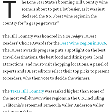
T
he Lone Star State's booming Hill Country wine
scene is about to get a lot busier, as it was just
declared the No. 3 best wine region in the
country for "a grape getaway."
The Hill Country was honored in
USA Today's
10Best
Readers' Choice Awards for the
Best Wine Region in 2026
.
The 10Best awards program puts a spotlight on the best
travel destinations, the best food and drink spots, local
attractions, and must-visit shopping locations. A panel of
experts and 10Best editors select their top picks to present
to readers, who then vote to decide the winners.
The
Texas Hill Country
was ranked higher than some of
the most well-known wine regions in the U.S., including
California's esteemed Temecula Valley, Anderson Valley,