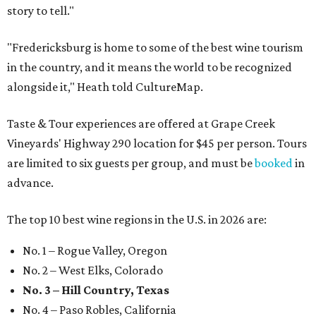
story to tell."
"Fredericksburg is home to some of the best wine tourism
in the country, and it means the world to be recognized
alongside it," Heath told CultureMap.
Taste & Tour experiences are offered at Grape Creek
Vineyards' Highway 290 location for $45 per person. Tours
are limited to six guests per group, and must be
booked
in
advance.
The top 10 best wine regions in the U.S. in 2026 are:
No. 1 – Rogue Valley, Oregon
No. 2 – West Elks, Colorado
No. 3 – Hill Country, Texas
No. 4 – Paso Robles, California