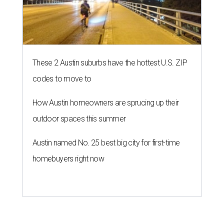
These 2 Austin suburbs have the hottest U.S. ZIP
codes to move to
How Austin homeowners are sprucing up their
outdoor spaces this summer
Austin named No. 25 best big city for first-time
homebuyers right now