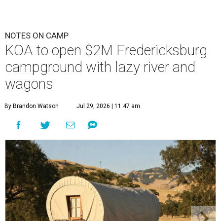
NOTES ON CAMP
KOA to open $2M Fredericksburg
campground with lazy river and
wagons
By Brandon Watson
Jul 29, 2026 | 11:47 am