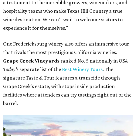
a testament to the incredible growers, winemakers, and
hospitality teams who make Texas Hill Country a true
wine destination. We can't wait to welcome visitors to
experience it for themselves."
One Fredericksburg winery also offers an immersive tour
that rivals the most prestigious California wineries.
Grape Creek Vineyards
ranked No. 5 nationally in
USA
Today's
separate list of the
Best Winery Tours
. The
signature Taste & Tour features a tram ride through
Grape Creek's estate, with stops inside production
facilities where attendees can try tastings right out of the
barrel.