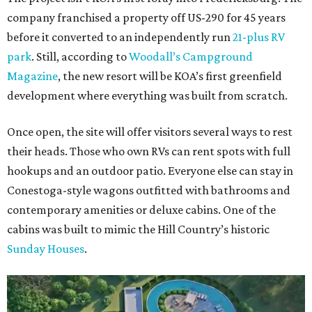
company franchised a property off US-290 for 45 years
before it converted to an independently run
21-plus RV
park
. Still, according to
Woodall’s Campground
Magazine
, the new resort will be KOA’s first greenfield
development where everything was built from scratch.
Once open, the site will offer visitors several ways to rest
their heads. Those who own RVs can rent spots with full
hookups and an outdoor patio. Everyone else can stay in
Conestoga-style wagons outfitted with bathrooms and
contemporary amenities or deluxe cabins. One of the
cabins was built to mimic the Hill Country’s historic
Sunday Houses
.