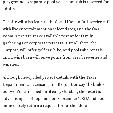
playground. A separate pool with a hot tub is reserved for
adults.
The site will also feature the Social Haus, a full-service café
with live entertainment on select dates, and the Oak
Room, a private space available to rent for family
gatherings or corporate retreats. A small shop, the
Outpost, will offer golf car, bike, and pool tube rentals,
and a wine barn will serve pours from area breweries and
wineries.
Although newly filed project details with the Texas
Department of Licensing and Regulation say the build-
out won’t be finished until early October, the resort is
advertising a soft opening on September 1. KOA did not
immediately return a request for further details.