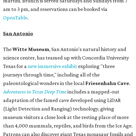
martini. Brunch is served Saturdays and Sundays from 7
am to 3 pm, and reservations can be booked via
OpenTable
.
San Antonio
The
Witte Museum
, San Antonio's natural history and
science center, has teamed up with Concordia University
Texas for a
new immersive exhibit
exploring "three
journeys through time," including all of the
paleontological wonders in the local
Friesenhahn Cav
e
.
Adventures in Texas Deep Time
includes a mapped-out
adaptation of the famed cave developed using LiDAR
(Light Detection and Ranging) technology, giving
museum visitors a close look at the resting place of more
than 4,000 mammals, reptiles, and birds from the Ice Age.
Patrons can also discover giant Texas mosasaur fossils and