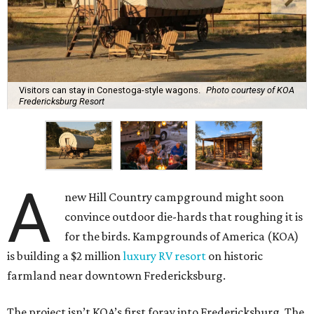
Visitors can stay in Conestoga-style wagons.
Photo courtesy of KOA
Fredericksburg Resort
A
new Hill Country campground might soon
convince outdoor die-hards that roughing it is
for the birds. Kampgrounds of America (KOA)
is building a $2 million
luxury RV resort
on historic
farmland near downtown Fredericksburg.
The project isn’t KOA’s first foray into Fredericksburg. The