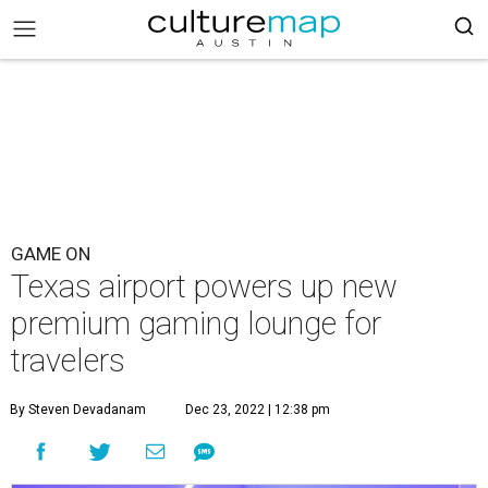
GAME ON
Texas airport powers up new
premium gaming lounge for
travelers
By Steven Devadanam
Dec 23, 2022 | 12:38 pm