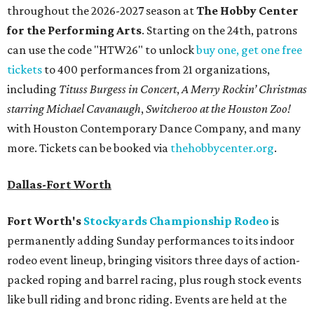
throughout the 2026-2027 season at
The Hobby Center
for the Performing Arts
. Starting on the 24th, patrons
can use the code "HTW26" to unlock
buy one, get one free
tickets
to 400 performances from 21 organizations,
including
Tituss Burgess in Concert
,
A Merry Rockin’ Christmas
starring Michael Cavanaugh
,
Switcheroo at the Houston Zoo!
with Houston Contemporary Dance Company, and many
more. Tickets can be booked via
thehobbycenter.org
.
Dallas-Fort Worth
Fort Worth's
Stockyards Championship Rodeo
is
permanently adding Sunday performances to its indoor
rodeo event lineup, bringing visitors three days of action-
packed roping and barrel racing, plus rough stock events
like bull riding and bronc riding. Events are held at the