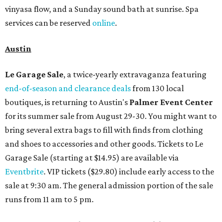
vinyasa flow, and a Sunday sound bath at sunrise. Spa
services can be reserved
online
.
Austin
Le Garage Sale
, a twice-yearly extravaganza featuring
end-of-season and clearance deals
from 130 local
boutiques, is returning to Austin's
Palmer Event Center
for its summer sale from August 29-30. You might want to
bring several extra bags to fill with finds from clothing
and shoes to accessories and other goods. Tickets to Le
Garage Sale (starting at $14.95) are available via
Eventbrite
. VIP tickets ($29.80) include early access to the
sale at 9:30 am. The general admission portion of the sale
runs from 11 am to 5 pm.