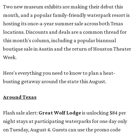
Two new museum exhibits are making their debut this
month, and a popular family-friendly waterpark resort is
hosting its once-a-year summer sale across both Texas
locations. Discounts and deals are a common thread for
this month's column, including a popular biannual
boutique sale in Austin and the return of Houston Theater
Week.
Here's everything you need to know to plan a heat-
busting getaway around the state this August.
Around Texas
Flash sale alert:
Great Wolf Lodge
is unlocking $84 per
night stays at participating waterparks for one day only
on Tuesday, August 4. Guests can use the promo code