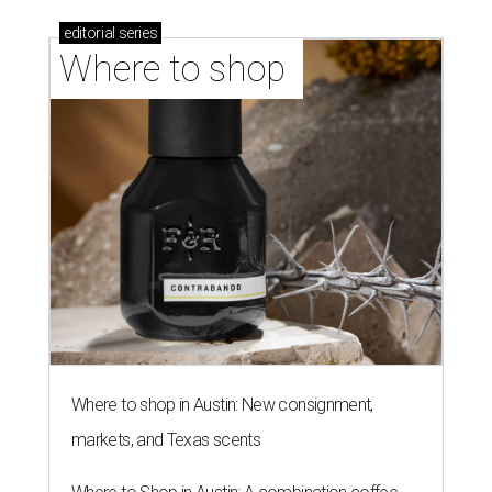
editorial
series
Where to shop 
Where to shop in Austin: New consignment,
markets, and Texas scents