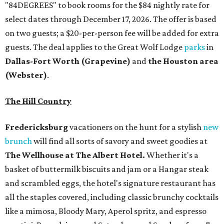
"84DEGREES" to book rooms for the $84 nightly rate for
select dates through December 17, 2026. The offer is based
on two guests; a $20-per-person fee will be added for extra
guests. The deal applies to the Great Wolf Lodge
parks
in
Dallas-Fort Worth
(Grapevine)
and
the Houston area
(Webster)
.
The Hill Country
Fredericksburg
vacationers on the hunt for a stylish
new
brunch
will find all sorts of savory and sweet goodies at
The Wellhouse at
The Albert Hotel.
Whether it's a
basket of buttermilk biscuits and jam or a Hangar steak
and scrambled eggs, the hotel's signature restaurant has
all the staples covered, including classic brunchy cocktails
like a mimosa, Bloody Mary, Aperol spritz, and espresso