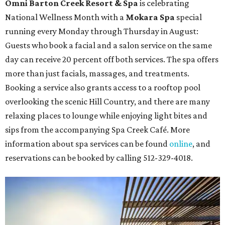
Omni Barton Creek Resort & Spa
is celebrating
National Wellness Month with a
Mokara Spa
special
running every Monday through Thursday in August:
Guests who book a facial and a salon service on the same
day can receive 20 percent off both services. The spa offers
more than just facials, massages, and treatments.
Booking a service also grants access to a rooftop pool
overlooking the scenic Hill Country, and there are many
relaxing places to lounge while enjoying light bites and
sips from the accompanying Spa Creek Café. More
information about spa services can be found
online
, and
reservations can be booked by calling 512-329-4018.