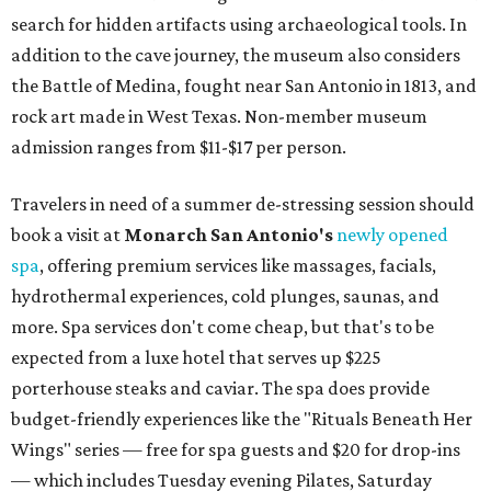
search for hidden artifacts using archaeological tools. In
addition to the cave journey, the museum also considers
the Battle of Medina, fought near San Antonio in 1813, and
rock art made in West Texas. Non-member museum
admission ranges from $11-$17 per person.
Travelers in need of a summer de-stressing session should
book a visit at
Monarch San Antonio's
newly opened
spa
, offering premium services like massages, facials,
hydrothermal experiences, cold plunges, saunas, and
more. Spa services don't come cheap, but that's to be
expected from a luxe hotel that serves up $225
porterhouse steaks and caviar. The spa does provide
budget-friendly experiences like the "Rituals Beneath Her
Wings" series — free for spa guests and $20 for drop-ins
— which includes Tuesday evening Pilates, Saturday