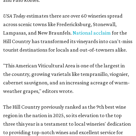
and Paso Robles.
USA Today
estimates there are over 60 wineries spread
across scenic towns like Fredericksburg, Stonewall,
Lampasas, and New Braunfels.
National acclaim
for the
Hill Country has transformed its vineyards into can't-miss
tourist destinations for locals and out-of-towners alike.
"This American Viticultural Area is one of the largest in
the country, growing varietals like tempranillo, viognier,
cabernet sauvignon, and an increasing acreage of warm-
weather grapes," editors wrote.
The Hill Country previously ranked as the 9th best wine
region in the nation in 2025, so its elevation to the top
three this year is a testament to local wineries' dedication
to providing top-notch wines and excellent service for