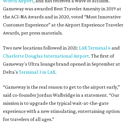
Worth Airport
, and has received a wave of acclaim.
Gameway was awarded Best Traveler Amenity in 2019 at
the ACI-NA Awards and in 2020, voted “Most Innovative
Customer Experience” at the Airport Experience Traveler
Awards, per press materials.
Two new locations followed in 2021:
LAX Terminal 6
and
Charlotte Douglas International Airport
. The first of
Gameway's Ultra lounge brand opened in September at
Delta's
Terminal 3 in LAX
.
“Gameway is the real reason to get to the airport early,”
said co-founder Jordan Walbridge in a statement. “Our
mission is to upgrade the typical wait-at-the-gate
experience with a new stimulating, entertaining option
for travelers of all ages.”