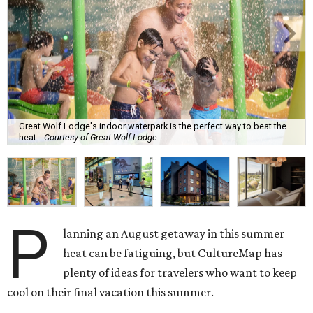
Great Wolf Lodge's indoor waterpark is the perfect way to beat the
heat.
Courtesy of Great Wolf Lodge
P
lanning an August getaway in this summer
heat can be fatiguing, but CultureMap has
plenty of ideas for travelers who want to keep
cool on their final vacation this summer.