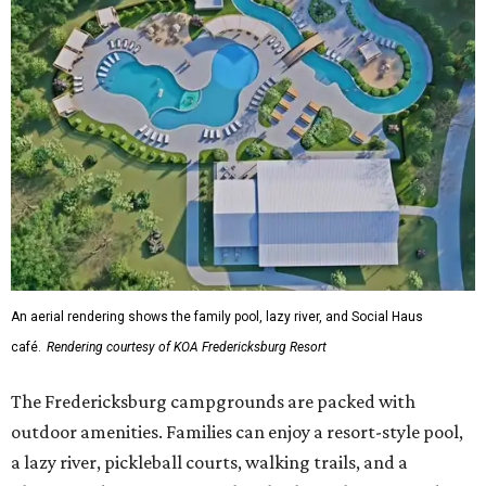
An aerial rendering shows the family pool, lazy river, and Social Haus
café.
Rendering courtesy of KOA Fredericksburg Resort
The Fredericksburg campgrounds are packed with
outdoor amenities. Families can enjoy a resort-style pool,
a lazy river, pickleball courts, walking trails, and a