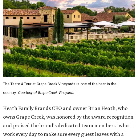
The Taste & Tour at Grape Creek Vineyards is one of the best in the
country.
Courtesy of Grape Creek Vineyards
Heath Family Brands CEO and owner Brian Heath, who
owns Grape Creek, was honored by the award recognition
and praised the brand's dedicated team members "who
work every day to make sure every guest leaves with a