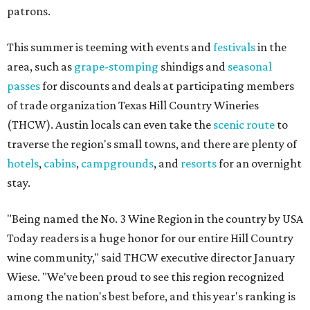
patrons.
This summer is teeming with events and
festivals
in the
area, such as
grape-stomping
shindigs and
seasonal
passes
for discounts and deals at participating members
of trade organization Texas Hill Country Wineries
(THCW). Austin locals can even take the
scenic route
to
traverse the region's small towns, and there are plenty of
hotels
,
cabins
,
campgrounds
, and
resorts
for an overnight
stay.
"Being named the No. 3 Wine Region in the country by USA
Today readers is a huge honor for our entire Hill Country
wine community," said THCW executive director January
Wiese. "We've been proud to see this region recognized
among the nation's best before, and this year's ranking is