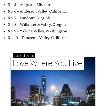
No. 5 – Augusta, Missouri
No. 6 – Anderson Valley, California
No. 7 – Loudoun, Virginia
No. 8 – Willamette Valley, Oregon
No. 9 – Yakima Valley, Washington
No. 10 – Temecula Valley, California
editorial
series
Love Where You Live