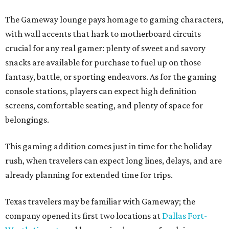
The Gameway lounge pays homage to gaming characters,
with wall accents that hark to motherboard circuits
crucial for any real gamer: plenty of sweet and savory
snacks are available for purchase to fuel up on those
fantasy, battle, or sporting endeavors. As for the gaming
console stations, players can expect high definition
screens, comfortable seating, and plenty of space for
belongings.
This gaming addition comes just in time for the holiday
rush, when travelers can expect long lines, delays, and are
already planning for extended time for trips.
Texas travelers may be familiar with Gameway; the
company opened its first two locations at
Dallas Fort-