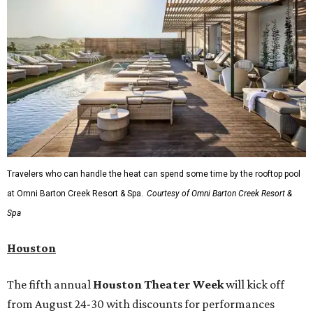
Travelers who can handle the heat can spend some time by the rooftop pool
at Omni Barton Creek Resort & Spa.
Courtesy of Omni Barton Creek Resort &
Spa
Houston
The fifth annual
Houston Theater Week
will kick off
from August 24-30 with discounts for performances