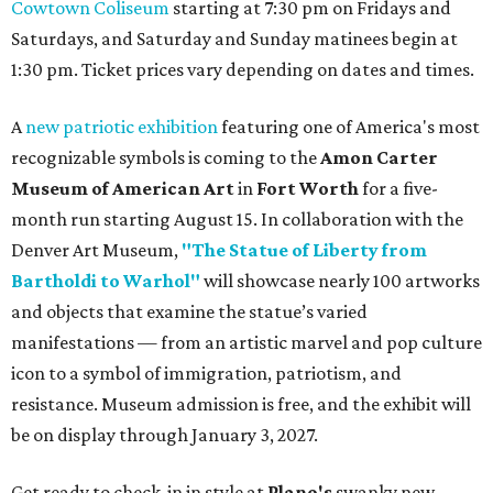
Cowtown Coliseum
starting at 7:30 pm on Fridays and
Saturdays, and Saturday and Sunday matinees begin at
1:30 pm. Ticket prices vary depending on dates and times.
A
new patriotic exhibition
featuring one of America's most
recognizable symbols is coming to the
Amon Carter
Museum of American Art
in
Fort Worth
for a five-
month run starting August 15. In collaboration with the
Denver Art Museum,
"The Statue of Liberty from
Bartholdi to Warhol"
will showcase nearly 100 artworks
and objects that examine the statue’s varied
manifestations — from an artistic marvel and pop culture
icon to a symbol of immigration, patriotism, and
resistance. Museum admission is free, and the exhibit will
be on display through January 3, 2027.
Get ready to check-in in style at
Plano's
swanky new