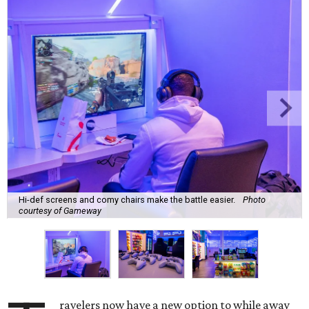
Hi-def screens and comy chairs make the battle easier.
Photo
courtesy of Gameway
ravelers now have a new option to while away