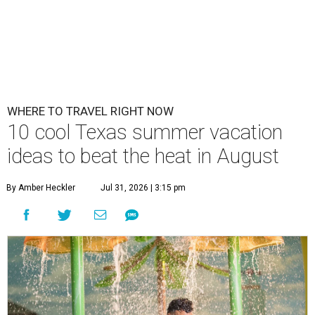
WHERE TO TRAVEL RIGHT NOW
10 cool Texas summer vacation
ideas to beat the heat in August
By Amber Heckler
Jul 31, 2026 | 3:15 pm