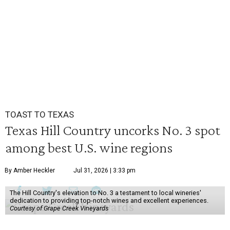
TOAST TO TEXAS
Texas Hill Country uncorks No. 3 spot
among best U.S. wine regions
By Amber Heckler
Jul 31, 2026 | 3:33 pm
The Hill Country's elevation to No. 3 a testament to local wineries'
dedication to providing top-notch wines and excellent experiences.
Courtesy of Grape Creek Vineyards