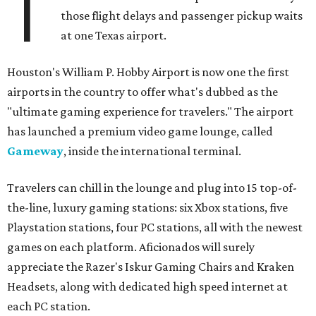
T
those flight delays and passenger pickup waits
at one Texas airport.
Houston's William P. Hobby Airport is now one the first
airports in the country to offer what's dubbed as the
"ultimate gaming experience for travelers." The airport
has launched a premium video game lounge, called
Gameway
, inside the international terminal.
Travelers can chill in the lounge and plug into 15 top-of-
the-line, luxury gaming stations: six Xbox stations, five
Playstation stations, four PC stations, all with the newest
games on each platform. Aficionados will surely
appreciate the Razer's Iskur Gaming Chairs and Kraken
Headsets, along with dedicated high speed internet at
each PC station.