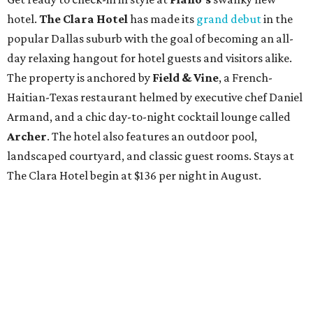
hotel.
The Clara Hotel
has made its
grand debut
in the
popular Dallas suburb with the goal of becoming an all-
day relaxing hangout for hotel guests and visitors alike.
The property is anchored by
Field & Vine
, a French-
Haitian-Texas restaurant helmed by executive chef Daniel
Armand, and a chic day-to-night cocktail lounge called
Archer
. The hotel also features an outdoor pool,
landscaped courtyard, and classic guest rooms. Stays at
The Clara Hotel begin at $136 per night in August.