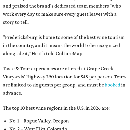
and praised the brand's dedicated team members "who
work every day to make sure every guest leaves with a
story to tell."
"Fredericksburg is home to some of the best wine tourism
in the country, and it means the world to be recognized
alongside it," Heath told CultureMap.
Taste & Tour experiences are offered at Grape Creek
Vineyards' Highway 290 location for $45 per person. Tours
are limited to six guests per group, and must be
booked
in
advance.
The top 10 best wine regions in the U.S. in 2026 are:
No. 1 – Rogue Valley, Oregon
No. 2 – West Elks, Colorado