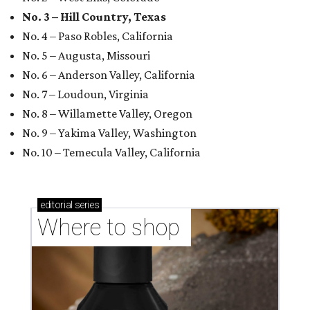
No. 3 – Hill Country, Texas
No. 4 – Paso Robles, California
No. 5 – Augusta, Missouri
No. 6 – Anderson Valley, California
No. 7 – Loudoun, Virginia
No. 8 – Willamette Valley, Oregon
No. 9 – Yakima Valley, Washington
No. 10 – Temecula Valley, California
editorial
series
Where to shop 