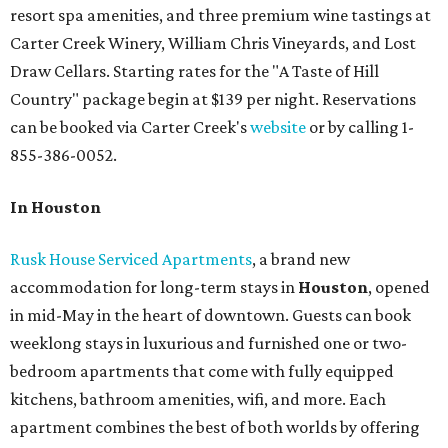
resort spa amenities, and three premium wine tastings at
Carter Creek Winery, William Chris Vineyards, and Lost
Draw Cellars. Starting rates for the "A Taste of Hill
Country" package begin at $139 per night. Reservations
can be booked via Carter Creek's
website
or by calling 1-
855-386-0052.
In Houston
Rusk House Serviced Apartments
, a brand new
accommodation for long-term stays in
Houston
, opened
in mid-May in the heart of downtown. Guests can book
weeklong stays in luxurious and furnished one or two-
bedroom apartments that come with fully equipped
kitchens, bathroom amenities, wifi, and more. Each
apartment combines the best of both worlds by offering