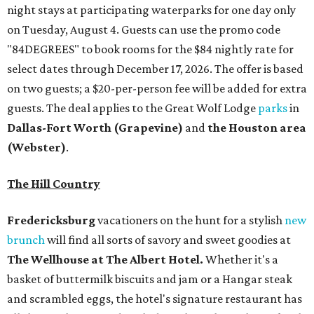
night stays at participating waterparks for one day only
on Tuesday, August 4. Guests can use the promo code
"84DEGREES" to book rooms for the $84 nightly rate for
select dates through December 17, 2026. The offer is based
on two guests; a $20-per-person fee will be added for extra
guests. The deal applies to the Great Wolf Lodge
parks
in
Dallas-Fort Worth
(Grapevine)
and
the Houston area
(Webster)
.
The Hill Country
Fredericksburg
vacationers on the hunt for a stylish
new
brunch
will find all sorts of savory and sweet goodies at
The Wellhouse at
The Albert Hotel.
Whether it's a
basket of buttermilk biscuits and jam or a Hangar steak
and scrambled eggs, the hotel's signature restaurant has