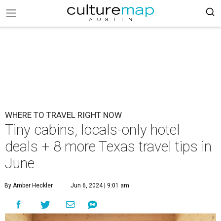
WHERE TO TRAVEL RIGHT NOW
Tiny cabins, locals-only hotel
deals + 8 more Texas travel tips in
June
By Amber Heckler
Jun 6, 2024 | 9:01 am