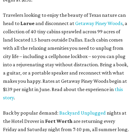
Travelers looking to enjoy the beauty of Texas nature can
head to
Larue
and disconnect at
Getaway Piney Woods
, a
collection of 40 tiny cabins sprawled across 99 acres of
land located 1.5 hours outside Dallas. Each cabin comes
with all the relaxing amenities you need to unplug from
city life – including a cellphone lockbox – so you can plug
into a rejuvenating stay without distraction. Bring a book,
a guitar, or a portable speaker and reconnect with what
makes you happy. Rates at Getaway Piney Woods begin at
$139 per night in June. Read about the experience in
this
story
.
Back by popular demand:
Backyard Unplugged
nights at
the Hotel Drover in
Fort Worth
are returning every
Friday and Saturday night from 7-10 pm, all summer long.