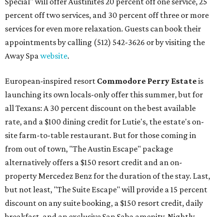
Special" will offer Austinites 20 percent off one service, 25
percent off two services, and 30 percent off three or more
services for even more relaxation. Guests can book their
appointments by calling (512) 542-3626 or by visiting the
Away Spa
website
.
European-inspired resort
Commodore Perry Estate
is
launching its own locals-only offer this summer, but for
all Texans: A 30 percent discount on the best available
rate, and a $100 dining credit for Lutie's, the estate's on-
site farm-to-table restaurant. But for those coming in
from out of town, "The Austin Escape" package
alternatively offers a $150 resort credit and an on-
property Mercedez Benz for the duration of the stay. Last,
but not least, "The Suite Escape" will provide a 15 percent
discount on any suite booking, a $150 resort credit, daily
breakfast, and an exclusive San Saba amenity. Nightly