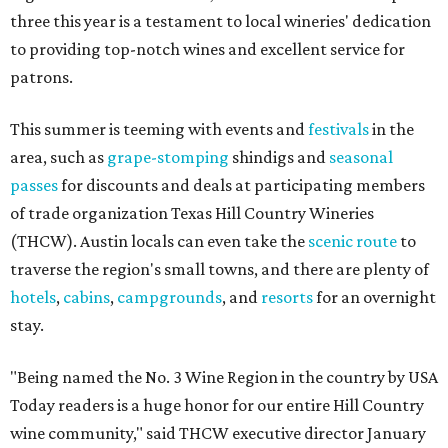
three this year is a testament to local wineries' dedication
to providing top-notch wines and excellent service for
patrons.
This summer is teeming with events and
festivals
in the
area, such as
grape-stomping
shindigs and
seasonal
passes
for discounts and deals at participating members
of trade organization Texas Hill Country Wineries
(THCW). Austin locals can even take the
scenic route
to
traverse the region's small towns, and there are plenty of
hotels
,
cabins
,
campgrounds
, and
resorts
for an overnight
stay.
"Being named the No. 3 Wine Region in the country by USA
Today readers is a huge honor for our entire Hill Country
wine community," said THCW executive director January