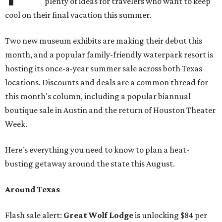
plenty of ideas for travelers who want to keep
cool on their final vacation this summer.
Two new museum exhibits are making their debut this
month, and a popular family-friendly waterpark resort is
hosting its once-a-year summer sale across both Texas
locations. Discounts and deals are a common thread for
this month's column, including a popular biannual
boutique sale in Austin and the return of Houston Theater
Week.
Here's everything you need to know to plan a heat-
busting getaway around the state this August.
Around Texas
Flash sale alert:
Great Wolf Lodge
is unlocking $84 per