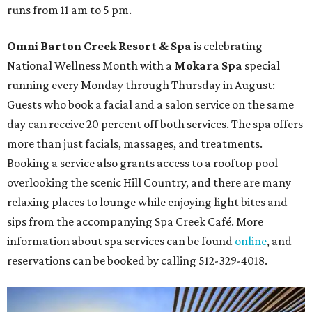
runs from 11 am to 5 pm.
Omni Barton Creek Resort & Spa
is celebrating
National Wellness Month with a
Mokara Spa
special
running every Monday through Thursday in August:
Guests who book a facial and a salon service on the same
day can receive 20 percent off both services. The spa offers
more than just facials, massages, and treatments.
Booking a service also grants access to a rooftop pool
overlooking the scenic Hill Country, and there are many
relaxing places to lounge while enjoying light bites and
sips from the accompanying Spa Creek Café. More
information about spa services can be found
online
, and
reservations can be booked by calling 512-329-4018.