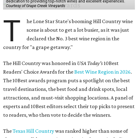
dedication to providing top-notch wines and excellent experiences.
Courtesy of Grape Creek Vineyards
T
he Lone Star State's booming Hill Country wine
scene is about to get a lot busier, as it was just
declared the No. 3 best wine region in the
country for "a grape getaway."
The Hill Country was honored in
USA Today's
10Best
Readers' Choice Awards for the
Best Wine Region in 2026
.
The 10Best awards program puts a spotlight on the best
travel destinations, the best food and drink spots, local
attractions, and must-visit shopping locations. A panel of
experts and 10Best editors select their top picks to present
to readers, who then vote to decide the winners.
The
Texas Hill Country
was ranked higher than some of