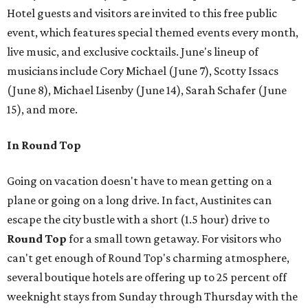
Hotel guests and visitors are invited to this free public
event, which features special themed events every month,
live music, and exclusive cocktails. June's lineup of
musicians include Cory Michael (June 7), Scotty Issacs
(June 8), Michael Lisenby (June 14), Sarah Schafer (June
15), and more.
In Round Top
Going on vacation doesn't have to mean getting on a
plane or going on a long drive. In fact, Austinites can
escape the city bustle with a short (1.5 hour) drive to
Round Top
for a small town getaway. For visitors who
can't get enough of Round Top's charming atmosphere,
several boutique hotels are offering up to 25 percent off
weeknight stays from Sunday through Thursday with the