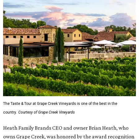
The Taste & Tour at Grape Creek Vineyards is one of the best in the
country.
Courtesy of Grape Creek Vineyards
Heath Family Brands CEO and owner Brian Heath, who
owns Grape Creek, was honored by the award recognition