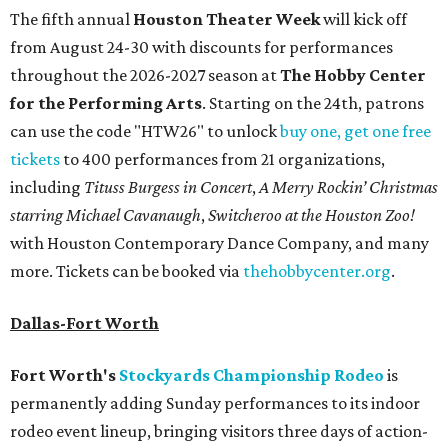
The fifth annual
Houston Theater Week
will kick off
from August 24-30 with discounts for performances
throughout the 2026-2027 season at
The Hobby Center
for the Performing Arts
. Starting on the 24th, patrons
can use the code "HTW26" to unlock
buy one, get one free
tickets
to 400 performances from 21 organizations,
including
Tituss Burgess in Concert
,
A Merry Rockin’ Christmas
starring Michael Cavanaugh
,
Switcheroo at the Houston Zoo!
with Houston Contemporary Dance Company, and many
more. Tickets can be booked via
thehobbycenter.org
.
Dallas-Fort Worth
Fort Worth's
Stockyards Championship Rodeo
is
permanently adding Sunday performances to its indoor
rodeo event lineup, bringing visitors three days of action-