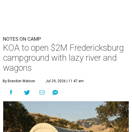
NOTES ON CAMP
KOA to open $2M Fredericksburg
campground with lazy river and
wagons
By Brandon Watson
Jul 29, 2026 | 11:47 am