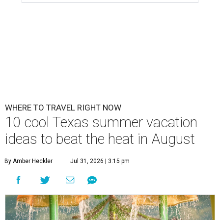
WHERE TO TRAVEL RIGHT NOW
10 cool Texas summer vacation
ideas to beat the heat in August
By Amber Heckler
Jul 31, 2026 | 3:15 pm