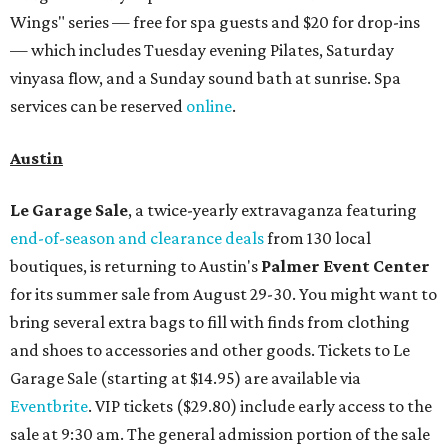
Wings" series — free for spa guests and $20 for drop-ins
— which includes Tuesday evening Pilates, Saturday
vinyasa flow, and a Sunday sound bath at sunrise. Spa
services can be reserved
online
.
Austin
Le Garage Sale
, a twice-yearly extravaganza featuring
end-of-season and clearance deals
from 130 local
boutiques, is returning to Austin's
Palmer Event Center
for its summer sale from August 29-30. You might want to
bring several extra bags to fill with finds from clothing
and shoes to accessories and other goods. Tickets to Le
Garage Sale (starting at $14.95) are available via
Eventbrite
. VIP tickets ($29.80) include early access to the
sale at 9:30 am. The general admission portion of the sale