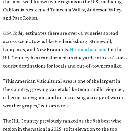
the most well-known wine regions in the U.S., including
California's esteemed Temecula Valley, Anderson Valley,
and Paso Robles.
USA Today
estimates there are over 60 wineries spread
across scenic towns like Fredericksburg, Stonewall,
Lampasas, and New Braunfels.
National acclaim
for the
Hill Country has transformed its vineyards into can't-miss
tourist destinations for locals and out-of-towners alike.
"This American Viticultural Area is one of the largest in
the country, growing varietals like tempranillo, viognier,
cabernet sauvignon, and an increasing acreage of warm-
weather grapes," editors wrote.
The Hill Country previously ranked as the 9th best wine
region in the nation in 2025, so its elevation to the top