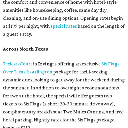
the comfort and convenience of home with hotel-style
amenities like housekeeping, coffee, same day dry
cleaning, and on-site dining options. Opening rates begin
at $199 per night, with
special rates
based on the length of
a guest's stay.
Across North Texas
Texican Court
in
Irving
is offering an exclusive
Six Flags
Over Texas In Arlington
package for thrill-seeking
dynamic duos looking to get away for the weekend during
the summer. In addition to overnight accommodations
for two at the hotel, the special will offer guests two
tickets to Six Flags (a short 20-30 minute drive away),
complimentary breakfast at Two Mules Cantina, and free
hotel parking. Nightly rates for the Six Flags package
begin at $252.