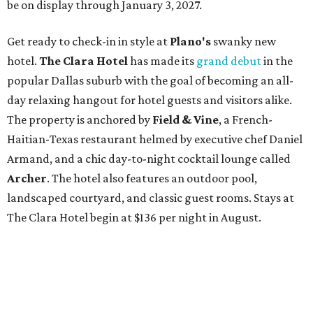
be on display through January 3, 2027.
Get ready to check-in in style at
Plano's
swanky new
hotel.
The Clara Hotel
has made its
grand debut
in the
popular Dallas suburb with the goal of becoming an all-
day relaxing hangout for hotel guests and visitors alike.
The property is anchored by
Field & Vine
, a French-
Haitian-Texas restaurant helmed by executive chef Daniel
Armand, and a chic day-to-night cocktail lounge called
Archer
. The hotel also features an outdoor pool,
landscaped courtyard, and classic guest rooms. Stays at
The Clara Hotel begin at $136 per night in August.