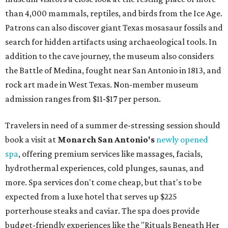
than 4,000 mammals, reptiles, and birds from the Ice Age.
Patrons can also discover giant Texas mosasaur fossils and
search for hidden artifacts using archaeological tools. In
addition to the cave journey, the museum also considers
the Battle of Medina, fought near San Antonio in 1813, and
rock art made in West Texas. Non-member museum
admission ranges from $11-$17 per person.
Travelers in need of a summer de-stressing session should
book a visit at
Monarch San Antonio's
newly opened
spa
, offering premium services like massages, facials,
hydrothermal experiences, cold plunges, saunas, and
more. Spa services don't come cheap, but that's to be
expected from a luxe hotel that serves up $225
porterhouse steaks and caviar. The spa does provide
budget-friendly experiences like the "Rituals Beneath Her