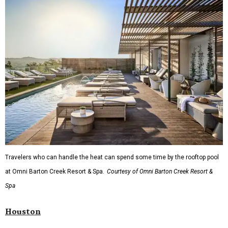
Travelers who can handle the heat can spend some time by the rooftop pool
at Omni Barton Creek Resort & Spa.
Courtesy of Omni Barton Creek Resort &
Spa
Houston