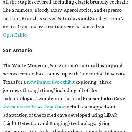
all the staples covered, including classic brunchy cocktails
like a mimosa, Bloody Mary, Aperol spritz, and espresso
martini. Brunch is served Saturdays and Sundays from 7
am to 3 pm, and reservations can be booked via
OpenTable
.
San Antonio
The
Witte Museum
, San Antonio's natural history and
science center, has teamed up with Concordia University
Texas for a
new immersive exhibit
exploring "three
journeys through time," including all of the
paleontological wonders in the local
Friesenhahn Cav
e
.
Adventures in Texas Deep Time
includes a mapped-out
adaptation of the famed cave developed using LiDAR
(Light Detection and Ranging) technology, giving
museum visitors a close look at the resting place of more