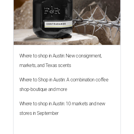
Where to shop in Austin: New consignment,
markets, and Texas scents
Where to Shop in Austin: A combination coffee
shop-boutique and more
Where to shop in Austin: 10 markets and new
stores in September