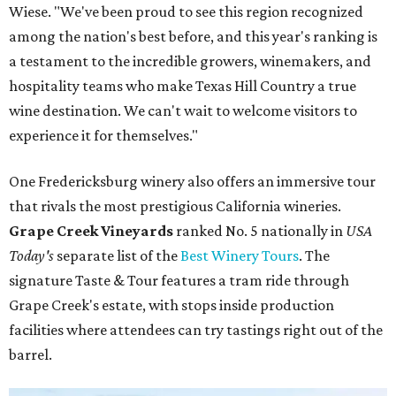
Wiese. "We've been proud to see this region recognized
among the nation's best before, and this year's ranking is
a testament to the incredible growers, winemakers, and
hospitality teams who make Texas Hill Country a true
wine destination. We can't wait to welcome visitors to
experience it for themselves."
One Fredericksburg winery also offers an immersive tour
that rivals the most prestigious California wineries.
Grape Creek Vineyards
ranked No. 5 nationally in
USA
Today's
separate list of the
Best Winery Tours
. The
signature Taste & Tour features a tram ride through
Grape Creek's estate, with stops inside production
facilities where attendees can try tastings right out of the
barrel.