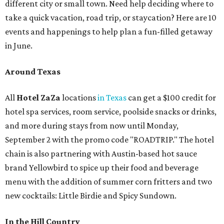
different city or small town. Need help deciding where to
take a quick vacation, road trip, or staycation? Here are 10
events and happenings to help plan a fun-filled getaway
in June.
Around Texas
All
Hotel ZaZa
locations
in Texas
can get a $100 credit for
hotel spa services, room service, poolside snacks or drinks,
and more during stays from now until Monday,
September 2 with the promo code "ROADTRIP." The hotel
chain is also partnering with Austin-based hot sauce
brand Yellowbird to spice up their food and beverage
menu with the addition of summer corn fritters and two
new cocktails: Little Birdie and Spicy Sundown.
In the Hill Country