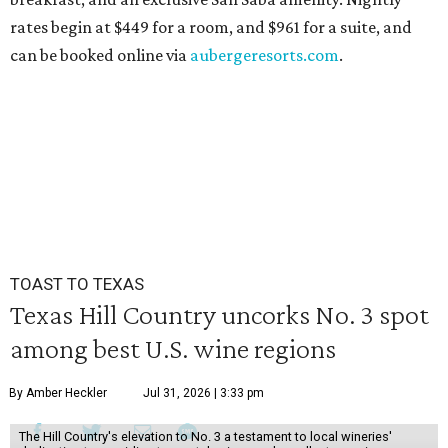
rates begin at $449 for a room, and $961 for a suite, and
can be booked online via
aubergeresorts.com
.
TOAST TO TEXAS
Texas Hill Country uncorks No. 3 spot
among best U.S. wine regions
By Amber Heckler
Jul 31, 2026 | 3:33 pm
The Hill Country's elevation to No. 3 a testament to local wineries'