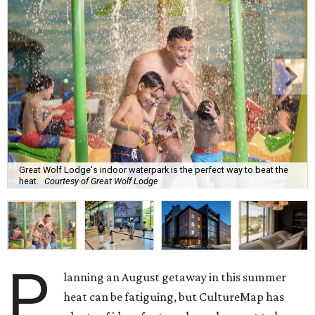
Great Wolf Lodge's indoor waterpark is the perfect way to beat the
heat.
Courtesy of Great Wolf Lodge
P
lanning an August getaway in this summer
heat can be fatiguing, but CultureMap has