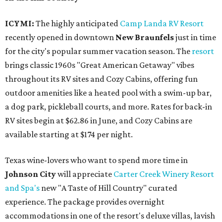
ICYMI:
The highly anticipated
Camp Landa RV Resort
recently opened in downtown
New Braunfels
just in time
for the city's popular summer vacation season. The
resort
brings classic 1960s "Great American Getaway" vibes
throughout its RV sites and Cozy Cabins, offering fun
outdoor amenities like a heated pool with a swim-up bar,
a dog park, pickleball courts, and more. Rates for back-in
RV sites begin at $62.86 in June, and Cozy Cabins are
available starting at $174 per night.
Texas wine-lovers who want to spend more time in
Johnson City
will appreciate
Carter Creek Winery Resort
and Spa's
new "A Taste of Hill Country" curated
experience. The package provides overnight
accommodations in one of the resort's deluxe villas, lavish