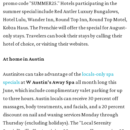
promo code "SUMMER25." Hotels participating in the
summer special include Red Antler Luxury Bungalows,
Hotel Lulu, Wander Inn, Round Top Inn, Round Top Motel,
Kobza Haus. The Frenchie will offer the special for August-
only stays. Travelers can book their stays by calling their
hotel of choice, or visiting their websites.
At home in Austin
Austinites can take advantage of the
locals-only spa
specials
at
W Austin's Away Spa
all month long this
June, which include complimentary valet parking for up
to three hours. Austin locals can receive 30 percent off
massages, body treatments, and facials, and a 20 percent
discount on nail and waxing services Monday through
Thursday (excluding holidays). The "Local Serenity