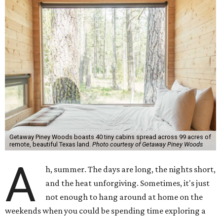
Getaway Piney Woods boasts 40 tiny cabins spread across 99 acres of
remote, beautiful Texas land.
Photo courtesy of Getaway Piney Woods
A
h, summer. The days are long, the nights short,
and the heat unforgiving. Sometimes, it's just
not enough to hang around at home on the
weekends when you could be spending time exploring a