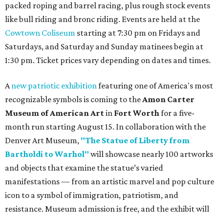
packed roping and barrel racing, plus rough stock events
like bull riding and bronc riding. Events are held at the
Cowtown Coliseum
starting at 7:30 pm on Fridays and
Saturdays, and Saturday and Sunday matinees begin at
1:30 pm. Ticket prices vary depending on dates and times.
A
new patriotic exhibition
featuring one of America's most
recognizable symbols is coming to the
Amon Carter
Museum of American Art
in
Fort Worth
for a five-
month run starting August 15. In collaboration with the
Denver Art Museum,
"The Statue of Liberty from
Bartholdi to Warhol"
will showcase nearly 100 artworks
and objects that examine the statue’s varied
manifestations — from an artistic marvel and pop culture
icon to a symbol of immigration, patriotism, and
resistance. Museum admission is free, and the exhibit will