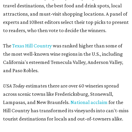
travel destinations, the best food and drink spots, local
attractions, and must-visit shopping locations. A panel of
experts and 10Best editors select their top picks to present
to readers, who then vote to decide the winners.
The
Texas Hill Country
was ranked higher than some of
the most well-known wine regions in the U.S., including
California's esteemed Temecula Valley, Anderson Valley,
and Paso Robles.
USA Today
estimates there are over 60 wineries spread
across scenic towns like Fredericksburg, Stonewall,
Lampasas, and New Braunfels.
National acclaim
for the
Hill Country has transformed its vineyards into can't-miss
tourist destinations for locals and out-of-towners alike.