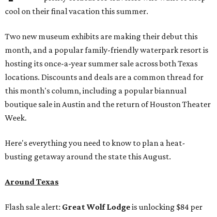
cool on their final vacation this summer.
Two new museum exhibits are making their debut this
month, and a popular family-friendly waterpark resort is
hosting its once-a-year summer sale across both Texas
locations. Discounts and deals are a common thread for
this month's column, including a popular biannual
boutique sale in Austin and the return of Houston Theater
Week.
Here's everything you need to know to plan a heat-
busting getaway around the state this August.
Around Texas
Flash sale alert:
Great Wolf Lodge
is unlocking $84 per