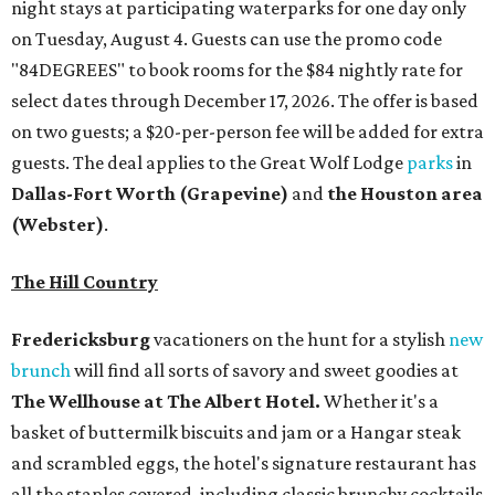
night stays at participating waterparks for one day only
on Tuesday, August 4. Guests can use the promo code
"84DEGREES" to book rooms for the $84 nightly rate for
select dates through December 17, 2026. The offer is based
on two guests; a $20-per-person fee will be added for extra
guests. The deal applies to the Great Wolf Lodge
parks
in
Dallas-Fort Worth
(Grapevine)
and
the Houston area
(Webster)
.
The Hill Country
Fredericksburg
vacationers on the hunt for a stylish
new
brunch
will find all sorts of savory and sweet goodies at
The Wellhouse at
The Albert Hotel.
Whether it's a
basket of buttermilk biscuits and jam or a Hangar steak
and scrambled eggs, the hotel's signature restaurant has
all the staples covered, including classic brunchy cocktails