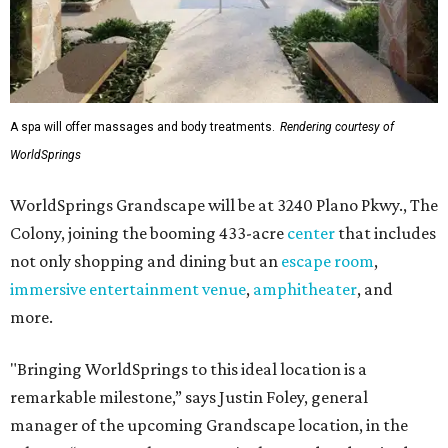
A spa will offer massages and body treatments.
Rendering courtesy of
WorldSprings
WorldSprings Grandscape will be at 3240 Plano Pkwy., The
Colony, joining the booming 433-acre
center
that includes
not only shopping and dining but an
escape room
,
immersive entertainment venue
,
amphitheater
, and
more.
"Bringing WorldSprings to this ideal location is a
remarkable milestone,” says Justin Foley, general
manager of the upcoming Grandscape location, in the