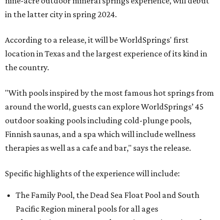
nine-acre outdoor mineral springs experience, will debut
in the latter city in spring 2024.
According to a release, it will be WorldSprings' first
location in Texas and the largest experience of its kind in
the country.
"With pools inspired by the most famous hot springs from
around the world, guests can explore WorldSprings’ 45
outdoor soaking pools including cold-plunge pools,
Finnish saunas, and a spa which will include wellness
therapies as well as a cafe and bar," says the release.
Specific highlights of the experience will include:
The Family Pool, the Dead Sea Float Pool and South
Pacific Region mineral pools for all ages