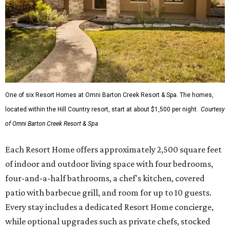
One of six Resort Homes at Omni Barton Creek Resort & Spa. The homes,
located within the Hill Country resort, start at about $1,500 per night.
Courtesy
of Omni Barton Creek Resort & Spa
Each Resort Home offers approximately 2,500 square feet
of indoor and outdoor living space with four bedrooms,
four-and-a-half bathrooms, a chef's kitchen, covered
patio with barbecue grill, and room for up to 10 guests.
Every stay includes a dedicated Resort Home concierge,
while optional upgrades such as private chefs, stocked