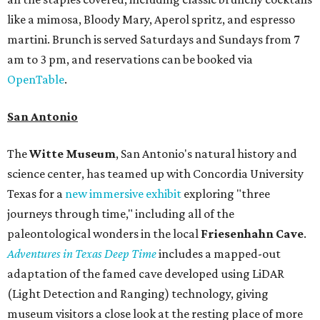
like a mimosa, Bloody Mary, Aperol spritz, and espresso
martini. Brunch is served Saturdays and Sundays from 7
am to 3 pm, and reservations can be booked via
OpenTable
.
San Antonio
The
Witte Museum
, San Antonio's natural history and
science center, has teamed up with Concordia University
Texas for a
new immersive exhibit
exploring "three
journeys through time," including all of the
paleontological wonders in the local
Friesenhahn Cav
e
.
Adventures in Texas Deep Time
includes a mapped-out
adaptation of the famed cave developed using LiDAR
(Light Detection and Ranging) technology, giving
museum visitors a close look at the resting place of more