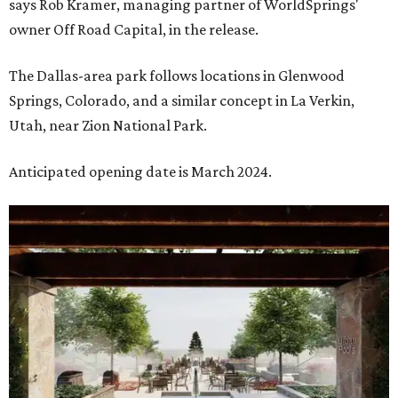
says Rob Kramer, managing partner of WorldSprings'
owner Off Road Capital, in the release.
The Dallas-area park follows locations in Glenwood
Springs, Colorado, and a similar concept in La Verkin,
Utah, near Zion National Park.
Anticipated opening date is March 2024.