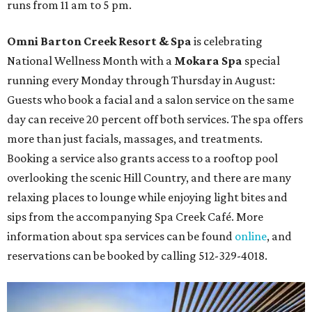
runs from 11 am to 5 pm.
Omni Barton Creek Resort & Spa
is celebrating
National Wellness Month with a
Mokara Spa
special
running every Monday through Thursday in August:
Guests who book a facial and a salon service on the same
day can receive 20 percent off both services. The spa offers
more than just facials, massages, and treatments.
Booking a service also grants access to a rooftop pool
overlooking the scenic Hill Country, and there are many
relaxing places to lounge while enjoying light bites and
sips from the accompanying Spa Creek Café. More
information about spa services can be found
online
, and
reservations can be booked by calling 512-329-4018.