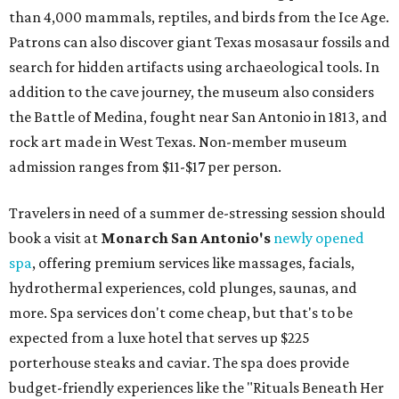
than 4,000 mammals, reptiles, and birds from the Ice Age.
Patrons can also discover giant Texas mosasaur fossils and
search for hidden artifacts using archaeological tools. In
addition to the cave journey, the museum also considers
the Battle of Medina, fought near San Antonio in 1813, and
rock art made in West Texas. Non-member museum
admission ranges from $11-$17 per person.
Travelers in need of a summer de-stressing session should
book a visit at
Monarch San Antonio's
newly opened
spa
, offering premium services like massages, facials,
hydrothermal experiences, cold plunges, saunas, and
more. Spa services don't come cheap, but that's to be
expected from a luxe hotel that serves up $225
porterhouse steaks and caviar. The spa does provide
budget-friendly experiences like the "Rituals Beneath Her