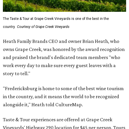
The Taste & Tour at Grape Creek Vineyards is one of the best in the
country.
Courtesy of Grape Creek Vineyards
Heath Family Brands CEO and owner Brian Heath, who
owns Grape Creek, was honored by the award recognition
and praised the brand's dedicated team members "who
work every day to make sure every guest leaves with a
story to tell."
"Fredericksburg is home to some of the best wine tourism
in the country, and it means the world to be recognized
alongside it," Heath told CultureMap.
Taste & Tour experiences are offered at Grape Creek
Vineyards' Highway 290 location for $45 per person. Tours