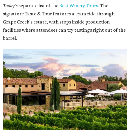
Today's
separate list of the
Best Winery Tours
. The
signature Taste & Tour features a tram ride through
Grape Creek's estate, with stops inside production
facilities where attendees can try tastings right out of the
barrel.