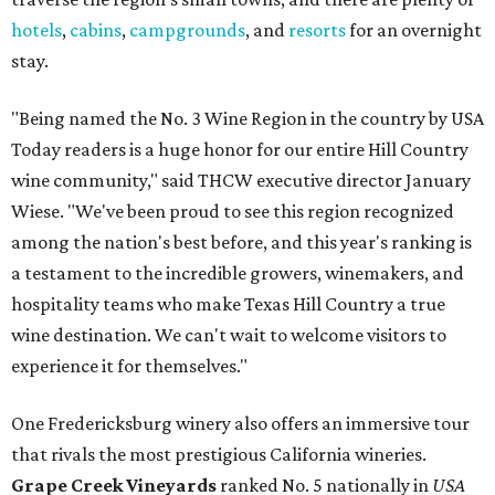
hotels
,
cabins
,
campgrounds
, and
resorts
for an overnight
stay.
"Being named the No. 3 Wine Region in the country by USA
Today readers is a huge honor for our entire Hill Country
wine community," said THCW executive director January
Wiese. "We've been proud to see this region recognized
among the nation's best before, and this year's ranking is
a testament to the incredible growers, winemakers, and
hospitality teams who make Texas Hill Country a true
wine destination. We can't wait to welcome visitors to
experience it for themselves."
One Fredericksburg winery also offers an immersive tour
that rivals the most prestigious California wineries.
Grape Creek Vineyards
ranked No. 5 nationally in
USA