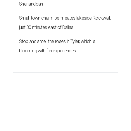
Shenandoah
Small-town charm permeates lakeside Rockwall,
just 30 minutes east of Dallas
Stop and smell the roses in Tyler, which is
blooming with fun experiences