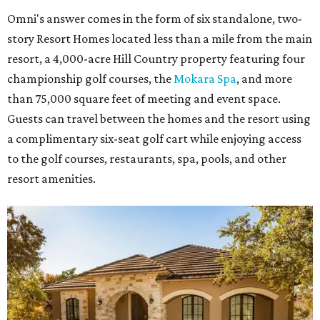
Omni's answer comes in the form of six standalone, two-
story Resort Homes located less than a mile from the main
resort, a 4,000-acre Hill Country property featuring four
championship golf courses, the
Mokara Spa
, and more
than 75,000 square feet of meeting and event space.
Guests can travel between the homes and the resort using
a complimentary six-seat golf cart while enjoying access
to the golf courses, restaurants, spa, pools, and other
resort amenities.