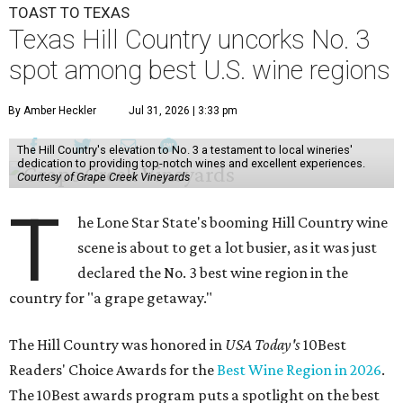
TOAST TO TEXAS
Texas Hill Country uncorks No. 3
spot among best U.S. wine regions
By Amber Heckler
Jul 31, 2026 | 3:33 pm
The Hill Country's elevation to No. 3 a testament to local wineries'
dedication to providing top-notch wines and excellent experiences.
Courtesy of Grape Creek Vineyards
T
he Lone Star State's booming Hill Country wine
scene is about to get a lot busier, as it was just
declared the No. 3 best wine region in the
country for "a grape getaway."
The Hill Country was honored in
USA Today's
10Best
Readers' Choice Awards for the
Best Wine Region in 2026
.
The 10Best awards program puts a spotlight on the best