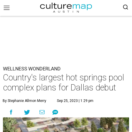
WELLNESS WONDERLAND
Country's largest hot springs pool
complex plans for Dallas debut
By Stephanie Allmon Merry
Sep 25, 2023 | 1:29 pm