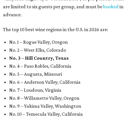
are limited to six guests per group, and must be
booked
in
advance.
The top 10 best wine regions in the U.S. in 2026 are:
No. 1 – Rogue Valley, Oregon
No. 2 – West Elks, Colorado
No. 3 – Hill Country, Texas
No. 4 – Paso Robles, California
No. 5 – Augusta, Missouri
No. 6 – Anderson Valley, California
No. 7 – Loudoun, Virginia
No. 8 – Willamette Valley, Oregon
No. 9 – Yakima Valley, Washington
No. 10 – Temecula Valley, California