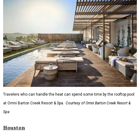
Travelers who can handle the heat can spend some time by the rooftop pool
at Omni Barton Creek Resort & Spa.
Courtesy of Omni Barton Creek Resort &
Spa
Houston