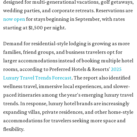
designed for multi-generational vacations, golf getaways,
wedding parties, and corporate retreats. Reservations are
now open
for stays beginning in September, with rates
starting at $1,500 per night.
Demand for residential-style lodging is growing as more
families, friend groups, and business travelers opt for
larger accommodations instead of booking multiple hotel
rooms, according to Preferred Hotels & Resorts'
2025
Luxury Travel Trends Forecast
. The report also identified
wellness travel, immersive local experiences, and slower-
paced itineraries among the year's emerging luxury travel
trends. In response, luxury hotel brands are increasingly
expanding villas, private residences, and other home-style
accommodations for travelers seeking more space and
flexibility.