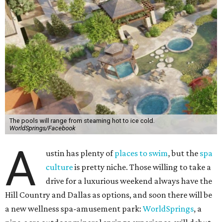
The pools will range from steaming hot to ice cold.
WorldSprings/Facebook
A
ustin has plenty of
places to swim
, but the
spa
culture
is pretty niche. Those willing to take a
drive for a luxurious weekend always have the
Hill Country and Dallas as options, and soon there will be
a new wellness spa-amusement park:
WorldSprings
, a