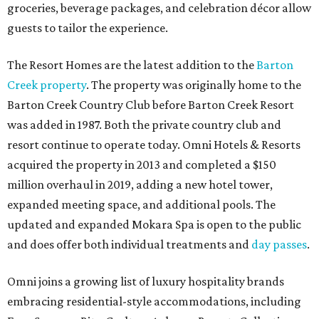
groceries, beverage packages, and celebration décor allow
guests to tailor the experience.
The Resort Homes are the latest addition to the
Barton
Creek property
. The property was originally home to the
Barton Creek Country Club before Barton Creek Resort
was added in 1987. Both the private country club and
resort continue to operate today. Omni Hotels & Resorts
acquired the property in 2013 and completed a $150
million overhaul in 2019, adding a new hotel tower,
expanded meeting space, and additional pools. The
updated and expanded Mokara Spa is open to the public
and does offer both individual treatments and
day passes
.
Omni joins a growing list of luxury hospitality brands
embracing residential-style accommodations, including