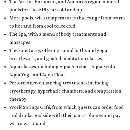
The Asiatic, European, and Americas region mineral
pools for those 18 years old and up
More pools, with temperatures that range from warm
to hot and from cool to ice cold
The Spa, with a menu of body treatments and
massages
The Sanctuary, offering sound baths and yoga,
breathwork, and guided meditation classes
Aqua classes, including Aqua Aerobics, Aqua Sculpt,
Aqua Yoga and Aqua Float
Performance-enhancing treatments including
cryotherapy, hyperbaric chambers, and compression
therapy
WorldSprings Café, from which guests can order food
and drinks poolside with their smartphones and pay
with a wristband