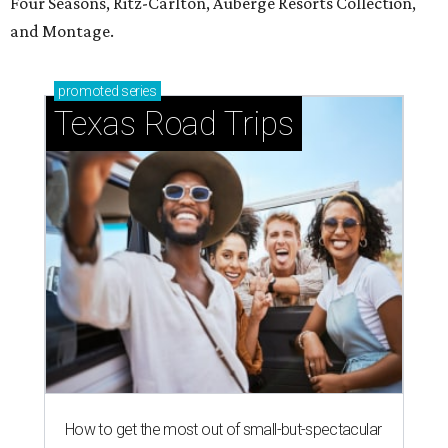
Four Seasons, Ritz-Carlton, Auberge Resorts Collection,
and Montage.
promoted
series
Texas Road Trips
How to get the most out of small-but-spectacular