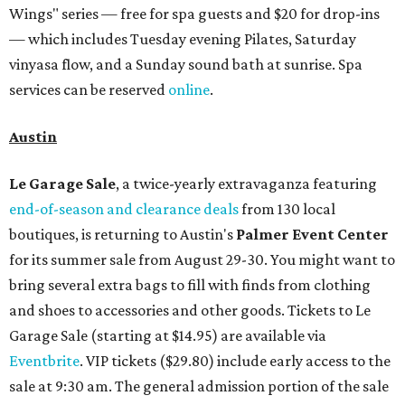
Wings" series — free for spa guests and $20 for drop-ins
— which includes Tuesday evening Pilates, Saturday
vinyasa flow, and a Sunday sound bath at sunrise. Spa
services can be reserved
online
.
Austin
Le Garage Sale
, a twice-yearly extravaganza featuring
end-of-season and clearance deals
from 130 local
boutiques, is returning to Austin's
Palmer Event Center
for its summer sale from August 29-30. You might want to
bring several extra bags to fill with finds from clothing
and shoes to accessories and other goods. Tickets to Le
Garage Sale (starting at $14.95) are available via
Eventbrite
. VIP tickets ($29.80) include early access to the
sale at 9:30 am. The general admission portion of the sale