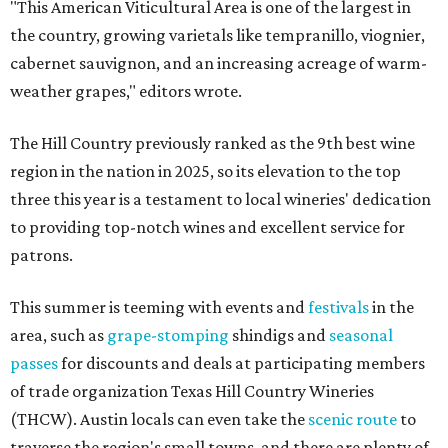
"This American Viticultural Area is one of the largest in
the country, growing varietals like tempranillo, viognier,
cabernet sauvignon, and an increasing acreage of warm-
weather grapes," editors wrote.
The Hill Country previously ranked as the 9th best wine
region in the nation in 2025, so its elevation to the top
three this year is a testament to local wineries' dedication
to providing top-notch wines and excellent service for
patrons.
This summer is teeming with events and
festivals
in the
area, such as
grape-stomping
shindigs and
seasonal
passes
for discounts and deals at participating members
of trade organization Texas Hill Country Wineries
(THCW). Austin locals can even take the
scenic route
to
traverse the region's small towns, and there are plenty of