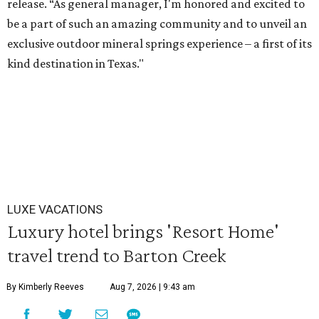
release. “As general manager, I'm honored and excited to
be a part of such an amazing community and to unveil an
exclusive outdoor mineral springs experience – a first of its
kind destination in Texas."
LUXE VACATIONS
Luxury hotel brings 'Resort Home'
travel trend to Barton Creek
By Kimberly Reeves
Aug 7, 2026 | 9:43 am