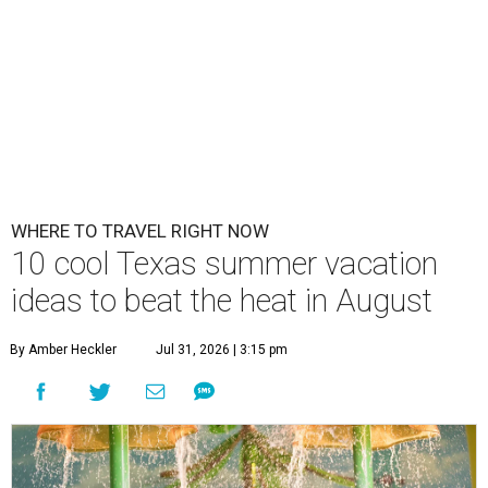
WHERE TO TRAVEL RIGHT NOW
10 cool Texas summer vacation
ideas to beat the heat in August
By Amber Heckler
Jul 31, 2026 | 3:15 pm