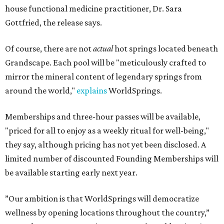
house functional medicine practitioner, Dr. Sara
Gottfried, the release says.
Of course, there are not
actual
hot springs located beneath
Grandscape. Each pool will be "meticulously crafted to
mirror the mineral content of legendary springs from
around the world,"
explains
WorldSprings.
Memberships and three-hour passes will be available,
"priced for all to enjoy as a weekly ritual for well-being,"
they say, although pricing has not yet been disclosed. A
limited number of discounted Founding Memberships will
be available starting early next year.
”Our ambition is that WorldSprings will democratize
wellness by opening locations throughout the country,”