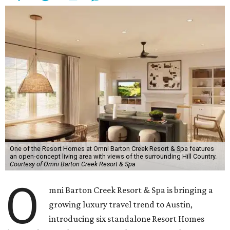
One of the Resort Homes at Omni Barton Creek Resort & Spa features
an open-concept living area with views of the surrounding Hill Country.
Courtesy of Omni Barton Creek Resort & Spa
O
mni Barton Creek Resort & Spa is bringing a
growing luxury travel trend to Austin,
introducing six standalone Resort Homes