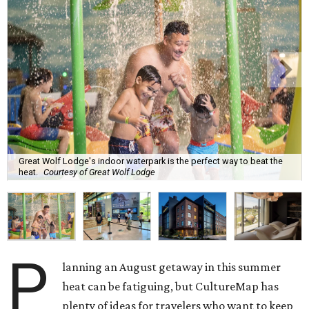
Great Wolf Lodge's indoor waterpark is the perfect way to beat the
heat.
Courtesy of Great Wolf Lodge
P
lanning an August getaway in this summer
heat can be fatiguing, but CultureMap has
plenty of ideas for travelers who want to keep