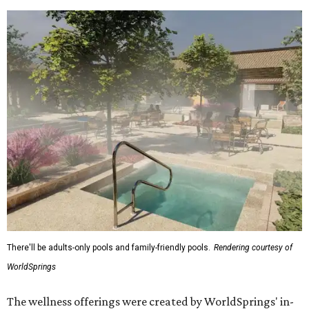
There'll be adults-only pools and family-friendly pools.
Rendering courtesy of
WorldSprings
The wellness offerings were created by WorldSprings' in-