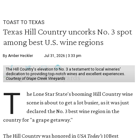
seconds
TOAST TO TEXAS
Texas Hill Country uncorks No. 3 spot
among best U.S. wine regions
By Amber Heckler
Jul 31, 2026 | 3:33 pm
The Hill Country's elevation to No. 3 a testament to local wineries'
dedication to providing top-notch wines and excellent experiences.
Courtesy of Grape Creek Vineyards
T
he Lone Star State's booming Hill Country wine
scene is about to get a lot busier, as it was just
declared the No. 3 best wine region in the
country for "a grape getaway."
The Hill Country was honored in
USA Today's
10Best