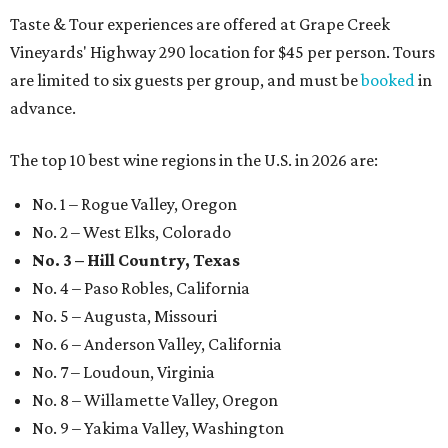
Taste & Tour experiences are offered at Grape Creek
Vineyards' Highway 290 location for $45 per person. Tours
are limited to six guests per group, and must be
booked
in
advance.
The top 10 best wine regions in the U.S. in 2026 are:
No. 1 – Rogue Valley, Oregon
No. 2 – West Elks, Colorado
No. 3 – Hill Country, Texas
No. 4 – Paso Robles, California
No. 5 – Augusta, Missouri
No. 6 – Anderson Valley, California
No. 7 – Loudoun, Virginia
No. 8 – Willamette Valley, Oregon
No. 9 – Yakima Valley, Washington