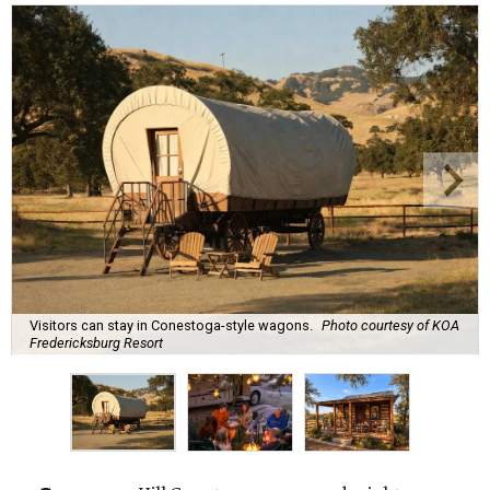
Visitors can stay in Conestoga-style wagons.
Photo courtesy of KOA
Fredericksburg Resort
A
new Hill Country campground might soon
convince outdoor die-hards that roughing it is
for the birds. Kampgrounds of America (KOA)
is building a $2 million
luxury RV resort
on historic
farmland near downtown Fredericksburg.