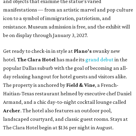
and objects that examine the statue’s varied
manifestations — from an artistic marvel and pop culture
icon to a symbol of immigration, patriotism, and
resistance. Museum admission is free, and the exhibit will
be on display through January 3, 2027.
Get ready to check-in in style at
Plano's
swanky new
hotel.
The Clara Hotel
has made its
grand debut
in the
popular Dallas suburb with the goal of becoming an all-
day relaxing hangout for hotel guests and visitors alike.
The property is anchored by
Field & Vine
, a French-
Haitian-Texas restaurant helmed by executive chef Daniel
Armand, and a chic day-to-night cocktail lounge called
Archer
. The hotel also features an outdoor pool,
landscaped courtyard, and classic guest rooms. Stays at
The Clara Hotel begin at $136 per night in August.