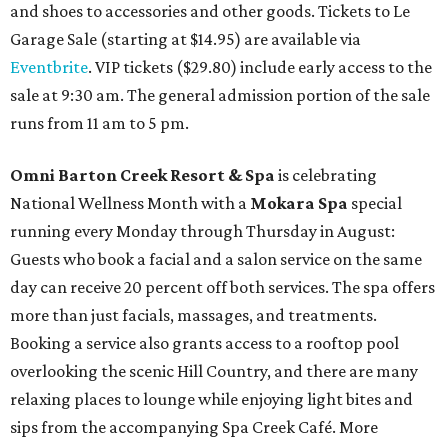
and shoes to accessories and other goods. Tickets to Le
Garage Sale (starting at $14.95) are available via
Eventbrite
. VIP tickets ($29.80) include early access to the
sale at 9:30 am. The general admission portion of the sale
runs from 11 am to 5 pm.
Omni Barton Creek Resort & Spa
is celebrating
National Wellness Month with a
Mokara Spa
special
running every Monday through Thursday in August:
Guests who book a facial and a salon service on the same
day can receive 20 percent off both services. The spa offers
more than just facials, massages, and treatments.
Booking a service also grants access to a rooftop pool
overlooking the scenic Hill Country, and there are many
relaxing places to lounge while enjoying light bites and
sips from the accompanying Spa Creek Café. More