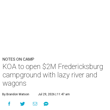
NOTES ON CAMP
KOA to open $2M Fredericksburg
campground with lazy river and
wagons
By Brandon Watson
Jul 29, 2026 | 11:47 am