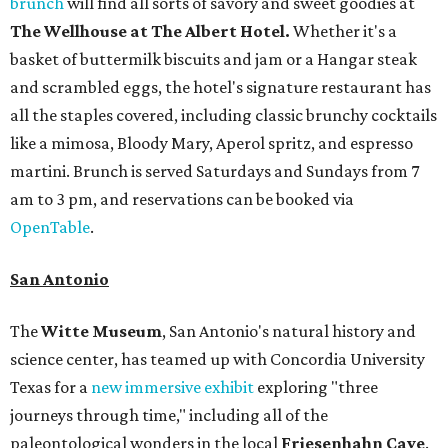
brunch
will find all sorts of savory and sweet goodies at
The Wellhouse at
The Albert Hotel.
Whether it's a
basket of buttermilk biscuits and jam or a Hangar steak
and scrambled eggs, the hotel's signature restaurant has
all the staples covered, including classic brunchy cocktails
like a mimosa, Bloody Mary, Aperol spritz, and espresso
martini. Brunch is served Saturdays and Sundays from 7
am to 3 pm, and reservations can be booked via
OpenTable
.
San Antonio
The
Witte Museum
, San Antonio's natural history and
science center, has teamed up with Concordia University
Texas for a
new immersive exhibit
exploring "three
journeys through time," including all of the
paleontological wonders in the local
Friesenhahn Cav
e
.