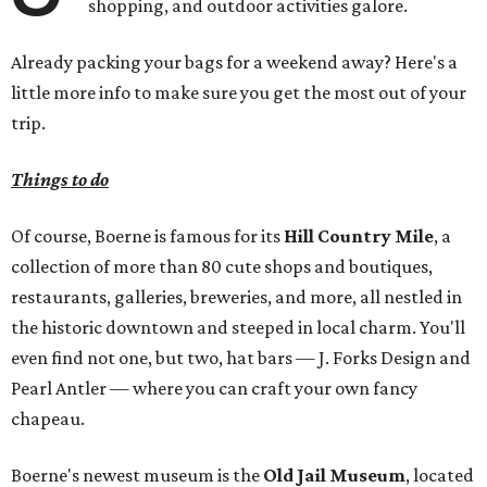
shopping, and outdoor activities galore.
Already packing your bags for a weekend away? Here's a
little more info to make sure you get the most out of your
trip.
Things to do
Of course, Boerne is famous for its
Hill Country Mile
, a
collection of more than 80 cute shops and boutiques,
restaurants, galleries, breweries, and more, all nestled in
the historic downtown and steeped in local charm. You'll
even find not one, but two, hat bars — J. Forks Design and
Pearl Antler — where you can craft your own fancy
chapeau.
Boerne's newest museum is the
Old Jail Museum
, located