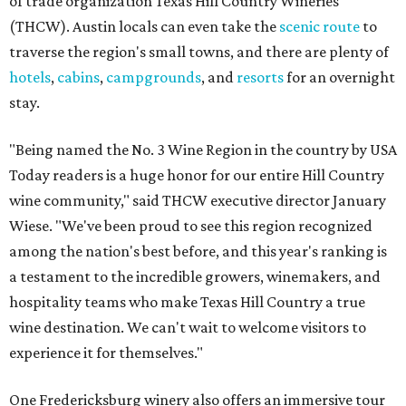
of trade organization Texas Hill Country Wineries
(THCW). Austin locals can even take the
scenic route
to
traverse the region's small towns, and there are plenty of
hotels
,
cabins
,
campgrounds
, and
resorts
for an overnight
stay.
"Being named the No. 3 Wine Region in the country by USA
Today readers is a huge honor for our entire Hill Country
wine community," said THCW executive director January
Wiese. "We've been proud to see this region recognized
among the nation's best before, and this year's ranking is
a testament to the incredible growers, winemakers, and
hospitality teams who make Texas Hill Country a true
wine destination. We can't wait to welcome visitors to
experience it for themselves."
One Fredericksburg winery also offers an immersive tour