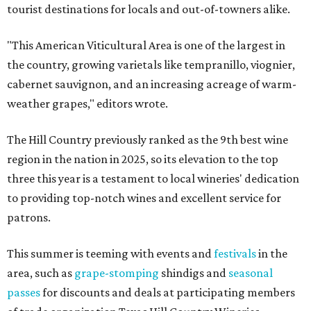
tourist destinations for locals and out-of-towners alike.
"This American Viticultural Area is one of the largest in
the country, growing varietals like tempranillo, viognier,
cabernet sauvignon, and an increasing acreage of warm-
weather grapes," editors wrote.
The Hill Country previously ranked as the 9th best wine
region in the nation in 2025, so its elevation to the top
three this year is a testament to local wineries' dedication
to providing top-notch wines and excellent service for
patrons.
This summer is teeming with events and
festivals
in the
area, such as
grape-stomping
shindigs and
seasonal
passes
for discounts and deals at participating members