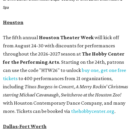
Spa
Houston
The fifth annual
Houston Theater Week
will kick off
from August 24-30 with discounts for performances
throughout the 2026-2027 season at
The Hobby Center
for the Performing Arts
. Starting on the 24th, patrons
can use the code "HTW26" to unlock
buy one, get one free
tickets
to 400 performances from 21 organizations,
including
Tituss Burgess in Concert
,
A Merry Rockin’ Christmas
starring Michael Cavanaugh
,
Switcheroo at the Houston Zoo!
with Houston Contemporary Dance Company, and many
more. Tickets can be booked via
thehobbycenter.org
.
Dallas-Fort Worth