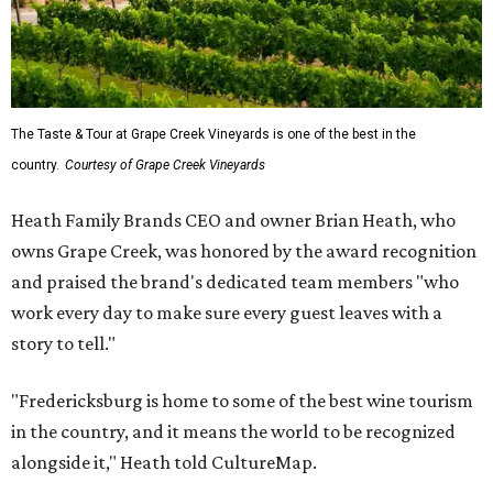
The Taste & Tour at Grape Creek Vineyards is one of the best in the
country.
Courtesy of Grape Creek Vineyards
Heath Family Brands CEO and owner Brian Heath, who
owns Grape Creek, was honored by the award recognition
and praised the brand's dedicated team members "who
work every day to make sure every guest leaves with a
story to tell."
"Fredericksburg is home to some of the best wine tourism
in the country, and it means the world to be recognized
alongside it," Heath told CultureMap.