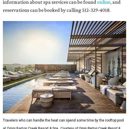
information about spa services can be found
online
, and
reservations can be booked by calling 512-329-4018.
Travelers who can handle the heat can spend some time by the rooftop pool
at Omni Barton Creek Resort & Spa.
Courtesy of Omni Barton Creek Resort &