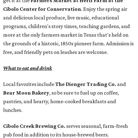
get it at the
Farmers Market at Herff Farm at the
Cibolo Center for Conservation
. Enjoy the spring air
and delicious local produce, live music, educational
programs, children's story times, teaching gardens, and
more at the only farmers market in Texas that's held on
the grounds of a historic, 1850s pioneer farm. Admission is
free, and friendly pets on leashes are welcome.
What to eat and drink
Local favorites include
The Dienger Trading Co.
and
Bear Moon Bakery
, so be sure to fuel up on coffee,
pastries, and hearty, home-cooked breakfasts and
lunches.
Cibolo Creek Brewing Co.
serves seasonal, farm-fresh
pub food in addition to its house-brewed beers.