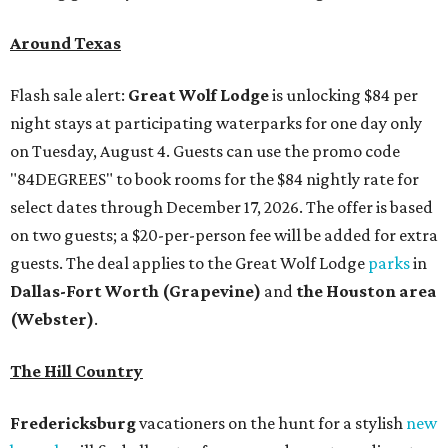
Around Texas
Flash sale alert:
Great Wolf Lodge
is unlocking $84 per
night stays at participating waterparks for one day only
on Tuesday, August 4. Guests can use the promo code
"84DEGREES" to book rooms for the $84 nightly rate for
select dates through December 17, 2026. The offer is based
on two guests; a $20-per-person fee will be added for extra
guests. The deal applies to the Great Wolf Lodge
parks
in
Dallas-Fort Worth
(Grapevine)
and
the Houston area
(Webster)
.
The Hill Country
Fredericksburg
vacationers on the hunt for a stylish
new