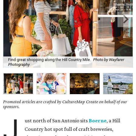
Find great shopping along the Hill Country Mile.
Photo by Wayfarer
Photography
Promoted articles are crafted by CultureMap Create on behalf of our
sponsors.
J
ust north of San Antonio sits
Boerne
, a Hill
Country hot spot full of craft breweries,