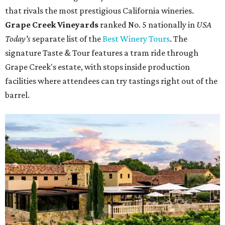
that rivals the most prestigious California wineries.
Grape Creek Vineyards
ranked No. 5 nationally in
USA
Today's
separate list of the
Best Winery Tours
. The
signature Taste & Tour features a tram ride through
Grape Creek's estate, with stops inside production
facilities where attendees can try tastings right out of the
barrel.