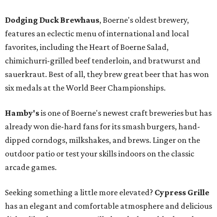
Dodging Duck Brewhaus
, Boerne's oldest brewery,
features an eclectic menu of international and local
favorites, including the Heart of Boerne Salad,
chimichurri-grilled beef tenderloin, and bratwurst and
sauerkraut. Best of all, they brew great beer that has won
six medals at the World Beer Championships.
Hamby's
is one of Boerne's newest craft breweries but has
already won die-hard fans for its smash burgers, hand-
dipped corndogs, milkshakes, and brews. Linger on the
outdoor patio or test your skills indoors on the classic
arcade games.
Seeking something a little more elevated?
Cypress Grille
has an elegant and comfortable atmosphere and delicious