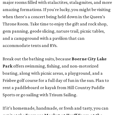
major rooms filled with stalactites, stalagmites, and more
amazing formations. If you're lucky, you might be visiting
when there's a concert being held down in the Queen’s
Throne Room. Take time to enjoy the gift and rock shop,
gem panning, geode slicing, nature trail, picnic tables,
and a campground with a pavilion that can
accommodate tents and RVs.
Break out the bathing suits, because
Boerne City Lake
Park
offers swimming, fishing, and non-motorized
boating, along with picnic areas, a playground, and a
Frisbee golf course for a full day of fun in the sun. Plan to
rent a paddleboard or kayak from Hill Country Paddle
Sports or go sailing with Trisum Sailing.
If it’s homemade, handmade, or fresh and tasty, you can