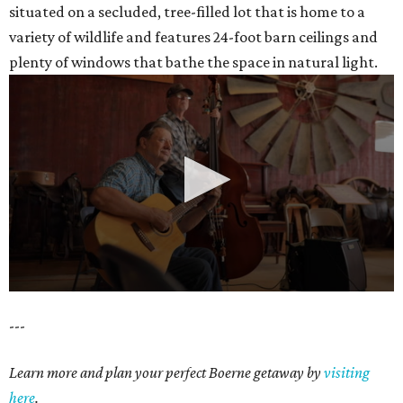
situated on a secluded, tree-filled lot that is home to a
variety of wildlife and features 24-foot barn ceilings and
plenty of windows that bathe the space in natural light.
0
---
seconds
of
Learn more and plan your perfect Boerne getaway by
visiting
35
here
.