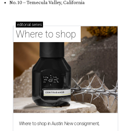
No. 10 – Temecula Valley, California
editorial
series
Where to shop 
Where to shop in Austin: New consignment,