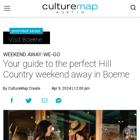
promoted series
Visit Boerne
WEEKEND AWAY-WE-GO
Your guide to the perfect Hill
Country weekend away in Boerne
By CultureMap Create
Apr 9, 2024 | 12:00 pm