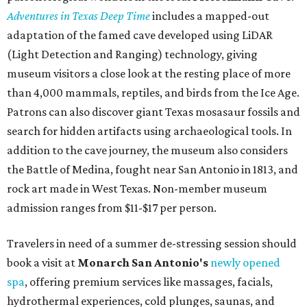
Adventures in Texas Deep Time
includes a mapped-out
adaptation of the famed cave developed using LiDAR
(Light Detection and Ranging) technology, giving
museum visitors a close look at the resting place of more
than 4,000 mammals, reptiles, and birds from the Ice Age.
Patrons can also discover giant Texas mosasaur fossils and
search for hidden artifacts using archaeological tools. In
addition to the cave journey, the museum also considers
the Battle of Medina, fought near San Antonio in 1813, and
rock art made in West Texas. Non-member museum
admission ranges from $11-$17 per person.
Travelers in need of a summer de-stressing session should
book a visit at
Monarch San Antonio's
newly opened
spa
, offering premium services like massages, facials,
hydrothermal experiences, cold plunges, saunas, and