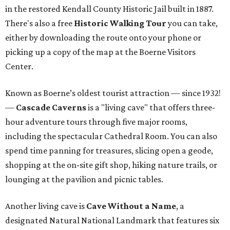
in the restored Kendall County Historic Jail built in 1887.
There's also a free
Historic Walking Tour
you can take,
either by downloading the route onto your phone or
picking up a copy of the map at the Boerne Visitors
Center.
Known as Boerne’s oldest tourist attraction — since 1932!
—
Cascade Caverns
is a "living cave" that offers three-
hour adventure tours through five major rooms,
including the spectacular Cathedral Room. You can also
spend time panning for treasures, slicing open a geode,
shopping at the on-site gift shop, hiking nature trails, or
lounging at the pavilion and picnic tables.
Another living cave is
Cave Without a Name
, a
designated Natural National Landmark that features six