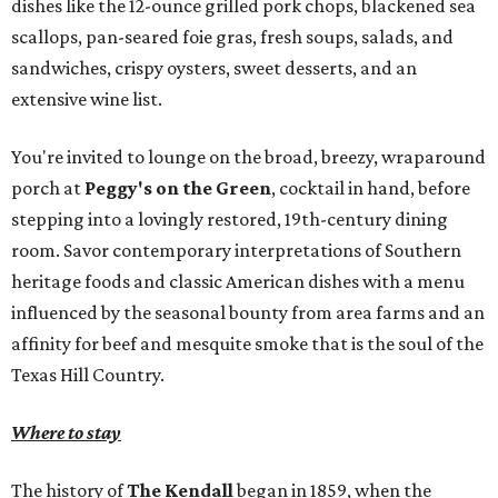
dishes like the 12-ounce grilled pork chops, blackened sea
scallops, pan-seared foie gras, fresh soups, salads, and
sandwiches, crispy oysters, sweet desserts, and an
extensive wine list.
You're invited to lounge on the broad, breezy, wraparound
porch at
Peggy's on the Green
, cocktail in hand, before
stepping into a lovingly restored, 19th-century dining
room. Savor contemporary interpretations of Southern
heritage foods and classic American dishes with a menu
influenced by the seasonal bounty from area farms and an
affinity for beef and mesquite smoke that is the soul of the
Texas Hill Country.
Where to stay
The history of
The Kendall
began in 1859, when the