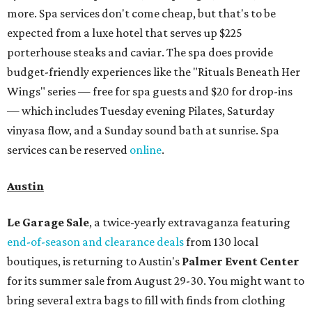
more. Spa services don't come cheap, but that's to be
expected from a luxe hotel that serves up $225
porterhouse steaks and caviar. The spa does provide
budget-friendly experiences like the "Rituals Beneath Her
Wings" series — free for spa guests and $20 for drop-ins
— which includes Tuesday evening Pilates, Saturday
vinyasa flow, and a Sunday sound bath at sunrise. Spa
services can be reserved
online
.
Austin
Le Garage Sale
, a twice-yearly extravaganza featuring
end-of-season and clearance deals
from 130 local
boutiques, is returning to Austin's
Palmer Event Center
for its summer sale from August 29-30. You might want to
bring several extra bags to fill with finds from clothing