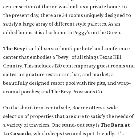
center section of the inn was built as a private home. In
the present day, there are 34 rooms uniquely designed to
satisfy a large array of different style palettes. As an
added bonus, it is also home to Peggy’s on the Green.
The Bevy
is a full-service boutique hotel and conference
center that embodies a "bevy" of all things Texas Hill
Country. This includes 120 contemporary guest rooms and
suites; a signature restaurant, bar, and market; a
beautifully designed resort pool with fire pits, and wrap-
around porches; and The Bevy Provisions Co.
On the short-term rental side, Boerne offers a wide
selection of properties that are sure to satisfy the needs of
a variety of travelers. One stand-out stay is
The Barn at
La Cascada
, which sleeps two and is pet-friendly. It's