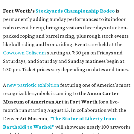
Fort Worth's
Stockyards Championship Rodeo
is
permanently adding Sunday performances to its indoor
rodeo event lineup, bringing visitors three days of action-
packed roping and barrel racing, plus rough stock events
like bull riding and bronc riding. Events are held at the
Cowtown Coliseum
starting at 7:30 pm on Fridays and
Saturdays, and Saturday and Sunday matinees begin at
1:30 pm. Ticket prices vary depending on dates and times.
A
new patriotic exhibition
featuring one of America's most
recognizable symbols is coming to the
Amon Carter
Museum of American Art
in
Fort Worth
for a five-
month run starting August 15. In collaboration with the
Denver Art Museum,
"The Statue of Liberty from
Bartholdi to Warhol"
will showcase nearly 100 artworks