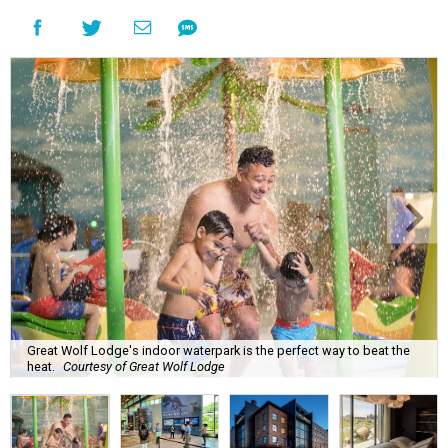
Great Wolf Lodge's indoor waterpark is the perfect way to beat the
heat.
Courtesy of Great Wolf Lodge