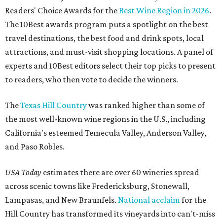
Readers' Choice Awards for the
Best Wine Region in 2026
.
The 10Best awards program puts a spotlight on the best
travel destinations, the best food and drink spots, local
attractions, and must-visit shopping locations. A panel of
experts and 10Best editors select their top picks to present
to readers, who then vote to decide the winners.
The
Texas Hill Country
was ranked higher than some of
the most well-known wine regions in the U.S., including
California's esteemed Temecula Valley, Anderson Valley,
and Paso Robles.
USA Today
estimates there are over 60 wineries spread
across scenic towns like Fredericksburg, Stonewall,
Lampasas, and New Braunfels.
National acclaim
for the
Hill Country has transformed its vineyards into can't-miss