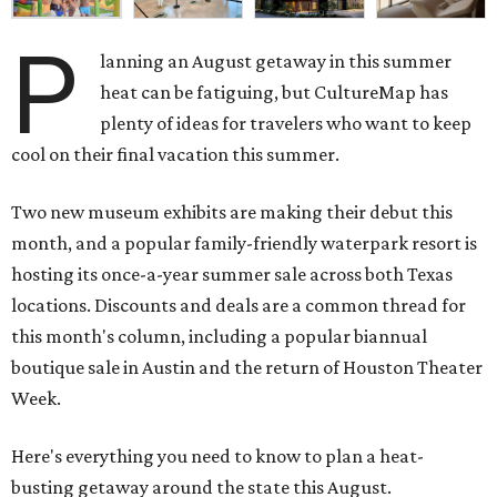
P
lanning an August getaway in this summer
heat can be fatiguing, but CultureMap has
plenty of ideas for travelers who want to keep
cool on their final vacation this summer.
Two new museum exhibits are making their debut this
month, and a popular family-friendly waterpark resort is
hosting its once-a-year summer sale across both Texas
locations. Discounts and deals are a common thread for
this month's column, including a popular biannual
boutique sale in Austin and the return of Houston Theater
Week.
Here's everything you need to know to plan a heat-
busting getaway around the state this August.