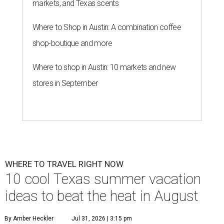
markets, and Texas scents
Where to Shop in Austin: A combination coffee
shop-boutique and more
Where to shop in Austin: 10 markets and new
stores in September
WHERE TO TRAVEL RIGHT NOW
10 cool Texas summer vacation
ideas to beat the heat in August
By Amber Heckler
Jul 31, 2026 | 3:15 pm