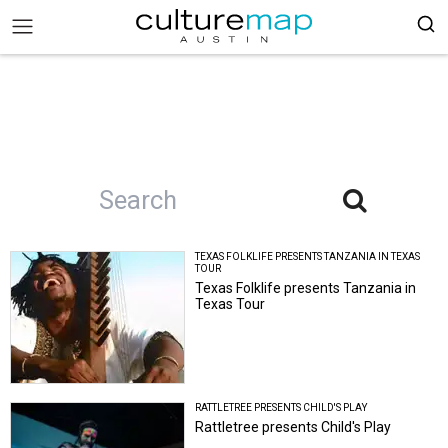
TEXAS FOLKLIFE PRESENTS TANZANIA IN TEXAS
TOUR
Texas Folklife presents Tanzania in
Texas Tour
RATTLETREE PRESENTS CHILD'S PLAY
Rattletree presents Child's Play