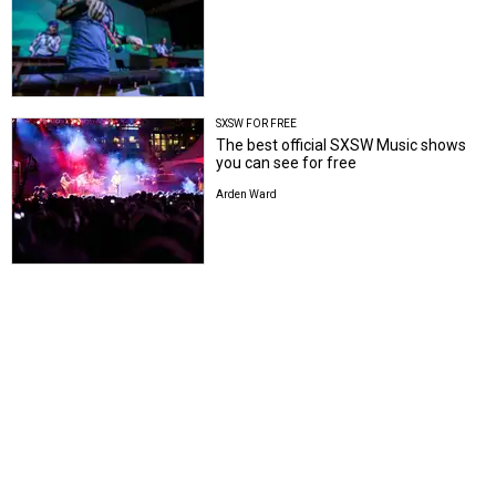
SXSW FOR FREE
The best official SXSW Music shows
you can see for free
Arden Ward