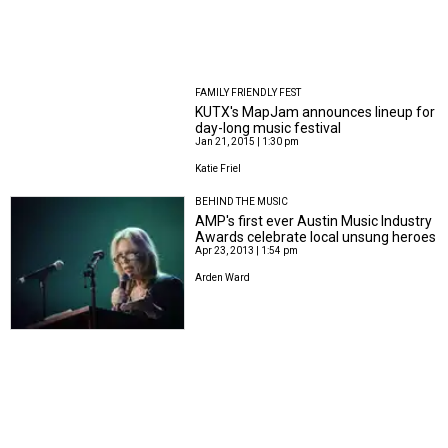
FAMILY FRIENDLY FEST
KUTX's MapJam announces lineup for
day-long music festival
Jan 21, 2015 | 1:30 pm
Katie Friel
BEHIND THE MUSIC
AMP's first ever Austin Music Industry
Awards celebrate local unsung heroes
Apr 23, 2013 | 1:54 pm
Arden Ward