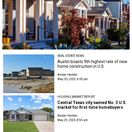
REAL ESTATE NEWS
Austin boasts 9th highest rate of new
home construction in U.S.
Amber Heckler
May 30, 2025, 4:05 pm
HOUSING MARKET REPORT
Central Texas city named No. 3 U.S.
market for first-time homebuyers
Amber Heckler
May 29, 2025, 8:55 am