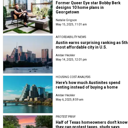
Former Queer Eye star Bobby Berk
designs 10 home plans in
Georgetown
Natalie Grigson
May 15, 2025, 11:01 am
AFFORDABILITY NEWS
Austin earns surprising ranking as 5th
most affordable city in U.S.
Amber Heckler
May 14, 2025, 12:01 pm
HOUSING COST ANALYSIS
Here's how much Austinites spend
renting instead of buying a home
Amber Heckler
May 6, 2025, 8:59 am
PROTEST PRIVY
Half of Texas homeowners don't know
they can protest taxes, study says