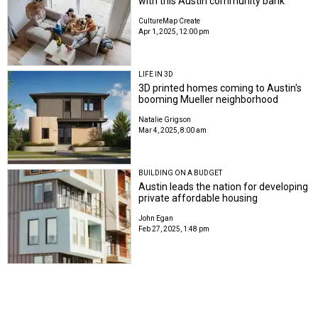
with this Austin community bank
CultureMap Create
Apr 1, 2025, 12:00 pm
LIFE IN 3D
3D printed homes coming to Austin's
booming Mueller neighborhood
Natalie Grigson
Mar 4, 2025, 8:00 am
BUILDING ON A BUDGET
Austin leads the nation for developing
private affordable housing
John Egan
Feb 27, 2025, 1:48 pm