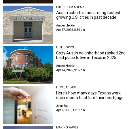
FULL STEAM AHEAD
Austin suburb soars among fastest-
growing U.S. cities in past decade
Amber Heckler
Apr 17, 2025, 8:55 am
HOT 'HOODS
Cozy Austin neighborhood ranked 2nd
best place to live in Texas in 2025
Amber Heckler
Apr 14, 2025, 9:05 am
HOME AT LAST
Here's how many days Texans work
each month to afford their mortgage
John Egan
Apr 7, 2025, 11:07 am
MAKING WAVES