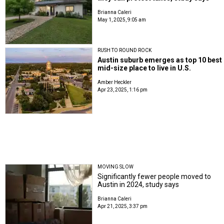
Brianna Caleri
May 1, 2025, 9:05 am
RUSH TO ROUND ROCK
Austin suburb emerges as top 10 best
mid-size place to live in U.S.
Amber Heckler
Apr 23, 2025, 1:16 pm
MOVING SLOW
Significantly fewer people moved to
Austin in 2024, study says
Brianna Caleri
Apr 21, 2025, 3:37 pm