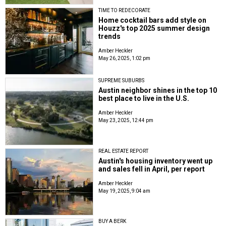
TIME TO REDECORATE
Home cocktail bars add style on
Houzz's top 2025 summer design
trends
Amber Heckler
May 26, 2025, 1:02 pm
SUPREME SUBURBS
Austin neighbor shines in the top 10
best place to live in the U.S.
Amber Heckler
May 23, 2025, 12:44 pm
REAL ESTATE REPORT
Austin's housing inventory went up
and sales fell in April, per report
Amber Heckler
May 19, 2025, 9:04 am
BUY A BERK