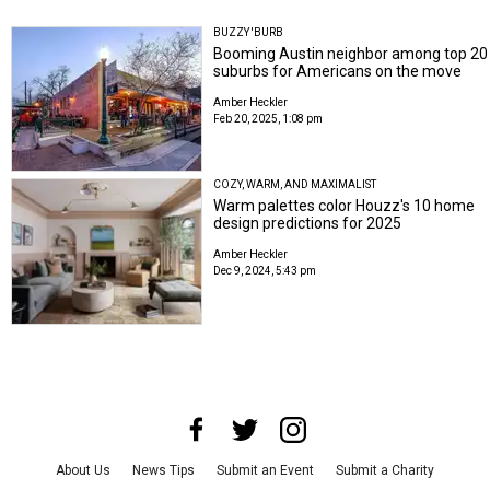
BUZZY 'BURB
Booming Austin neighbor among top 20
suburbs for Americans on the move
Amber Heckler
Feb 20, 2025, 1:08 pm
COZY, WARM, AND MAXIMALIST
Warm palettes color Houzz's 10 home
design predictions for 2025
Amber Heckler
Dec 9, 2024, 5:43 pm
About Us
News Tips
Submit an Event
Submit a Charity