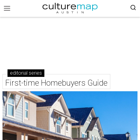
editorial series
First-time Homebuyers Guide