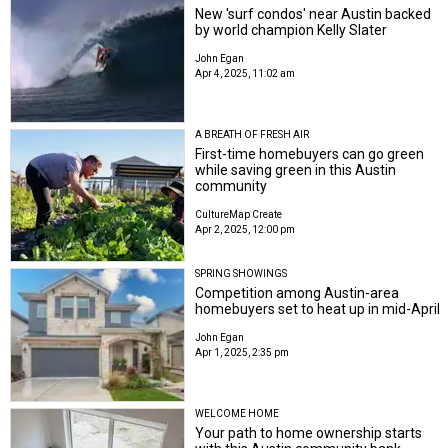
New 'surf condos' near Austin backed
by world champion Kelly Slater
John Egan
Apr 4, 2025, 11:02 am
A BREATH OF FRESH AIR
First-time homebuyers can go green
while saving green in this Austin
community
CultureMap Create
Apr 2, 2025, 12:00 pm
SPRING SHOWINGS
Competition among Austin-area
homebuyers set to heat up in mid-April
John Egan
Apr 1, 2025, 2:35 pm
WELCOME HOME
Your path to home ownership starts