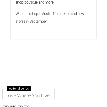
shop-boutique and more
Where to shop in Austin: 10 markets and new
stores in September
editorial series
Love Where You Live