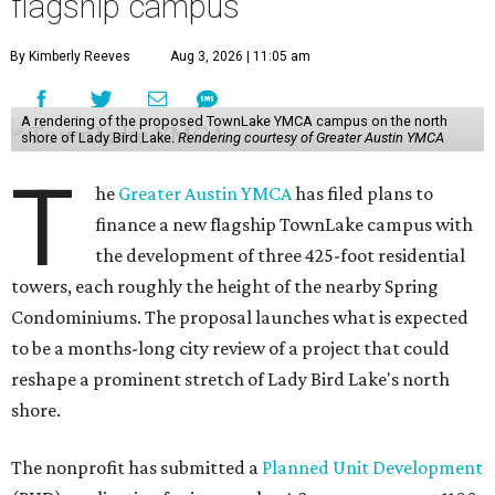
flagship campus
By Kimberly Reeves
Aug 3, 2026 | 11:05 am
A rendering of the proposed TownLake YMCA campus on the north
shore of Lady Bird Lake.
Rendering courtesy of Greater Austin YMCA
T
he
Greater Austin YMCA
has filed plans to
finance a new flagship TownLake campus with
the development of three 425-foot residential
towers, each roughly the height of the nearby Spring
Condominiums. The proposal launches what is expected
to be a months-long city review of a project that could
reshape a prominent stretch of Lady Bird Lake's north
shore.
The nonprofit has submitted a
Planned Unit Development