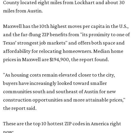
County located eight miles from Lockhart and about 30
miles from Austin.
Maxwell has the 10th highest moves per capita in the U.S.,
and the far-flung ZIP benefits from "its proximity to one of
Texas’ strongest job markets" and offers both space and
affordability for relocating homeowners. Median home
prices in Maxwell are $194,900, the report found.
"As housing costs remain elevated closer to the city,
buyers have increasingly looked toward smaller
communities south and southeast of Austin for new
construction opportunities and more attainable prices,"
the report said.
These are the top 10 hottest ZIP codes in America right
now: