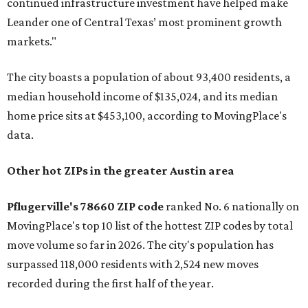
continued infrastructure investment have helped make
Leander one of Central Texas’ most prominent growth
markets."
The city boasts a population of about 93,400 residents, a
median household income of $135,024, and its median
home price sits at $453,100, according to MovingPlace's
data.
Other hot ZIPs in the greater Austin area
Pflugerville's 78660 ZIP code
ranked No. 6 nationally on
MovingPlace's top 10 list of the hottest ZIP codes by total
move volume so far in 2026. The city's population has
surpassed 118,000 residents with 2,524 new moves
recorded during the first half of the year.