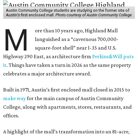
Austin Community College students are studying on the former site of
Austin’s first enclosed mall.
Photo courtesy of Austin Community College
M
ore than 10 years ago, Highland Mall
languished as a “cavernous 700,000-
square-foot shell” near I-35 and U.S.
Highway 290 East, as architecture firm
Perkins&Will puts
it
. Things have taken a turn in 2026 as the same property
celebrates a major architecture award.
Built in 1971, Austin’s first enclosed mall closed in 2015 to
make way
for the main campus of Austin Community
College, along with apartments, stores, restaurants, and
offices.
A highlight of the mall’s transformation into an 81-acre,