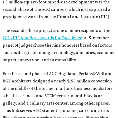
1.3 million-square-foot mixed-use development was the
second phase of the ACC campus, which just captured a
prestigious award from the Urban Land Institute (ULI).
The second-phase project is one of nine recipients of the
2026 ULI Americas Awards for Excellence
. A 15-member
panel of judges chose the nine honorees based on factors
such as design, planning, technology, amenities, economic
impact, innovation, and sustainability.
For the second phase of ACC Highland, Perkins&Will and
BGK Architects designed a nearly $153 million conversion
of the middle of the former mall into business incubators,
a health sciences and STEM center, a multimedia art
gallery, and a culinary arts center, among other spaces.
This hub serves ACC students pursuing careers in areas
like culinary arts, nursing, health sciences, filmmaking,