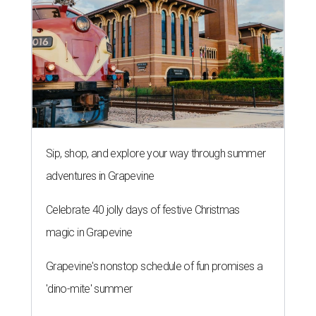
Sip, shop, and explore your way through summer
adventures in Grapevine
Celebrate 40 jolly days of festive Christmas
magic in Grapevine
Grapevine's nonstop schedule of fun promises a
'dino-mite' summer