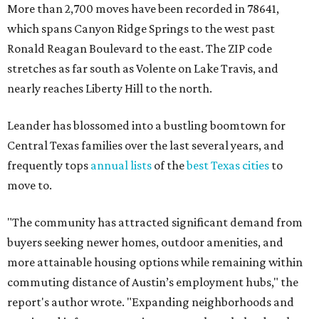
More than 2,700 moves have been recorded in 78641,
which spans Canyon Ridge Springs to the west past
Ronald Reagan Boulevard to the east. The ZIP code
stretches as far south as Volente on Lake Travis, and
nearly reaches Liberty Hill to the north.
Leander has blossomed into a bustling boomtown for
Central Texas families over the last several years, and
frequently tops
annual lists
of the
best Texas cities
to
move to.
"The community has attracted significant demand from
buyers seeking newer homes, outdoor amenities, and
more attainable housing options while remaining within
commuting distance of Austin’s employment hubs," the
report's author wrote. "Expanding neighborhoods and