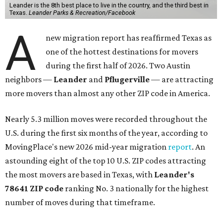
Leander is the 8th best place to live in the country, and the third best in
Texas.
Leander Parks & Recreation/Facebook
A
new migration report has reaffirmed Texas as
one of the hottest destinations for movers
during the first half of 2026. Two Austin
neighbors —
Leander
and
Pflugerville
— are attracting
more movers than almost any other ZIP code in America.
Nearly 5.3 million moves were recorded throughout the
U.S. during the first six months of the year, according to
MovingPlace's new 2026 mid-year migration
report
. An
astounding eight of the top 10 U.S. ZIP codes attracting
the most movers are based in Texas, with
Leander
's
78641 ZIP code
ranking No. 3 nationally for the highest
number of moves during that timeframe.