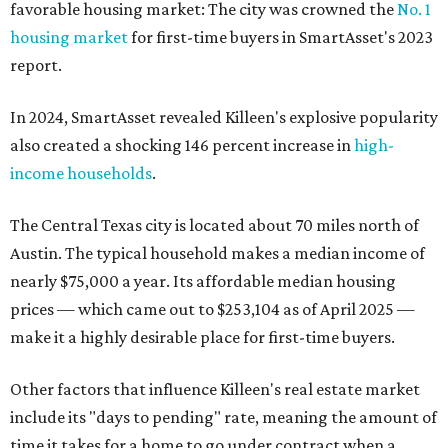
favorable housing market: The city was crowned the
No. 1
housing market
for first-time buyers in SmartAsset's 2023
report.
In 2024, SmartAsset revealed Killeen's explosive popularity
also created a shocking 146 percent increase in
high-
income households
.
The Central Texas city is located about 70 miles north of
Austin. The typical household makes a median income of
nearly $75,000 a year. Its affordable median housing
prices — which came out to $253,104 as of April 2025 —
make it a highly desirable place for first-time buyers.
Other factors that influence Killeen's real estate market
include its "days to pending" rate, meaning the amount of
time it takes for a home to go under contract when a