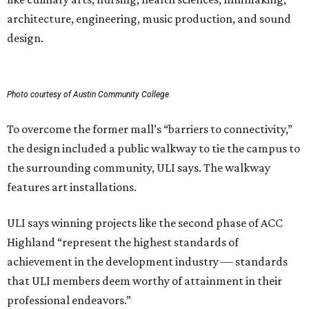
architecture, engineering, music production, and sound
design.
Photo courtesy of Austin Community College
To overcome the former mall’s “barriers to connectivity,”
the design included a public walkway to tie the campus to
the surrounding community, ULI says. The walkway
features art installations.
ULI says winning projects like the second phase of ACC
Highland “represent the highest standards of
achievement in the development industry — standards
that ULI members deem worthy of attainment in their
professional endeavors.”