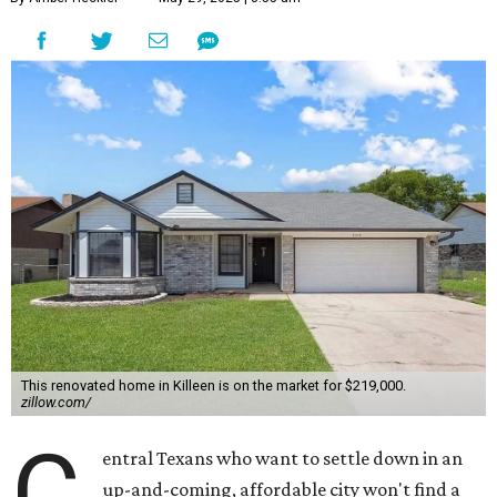
This renovated home in Killeen is on the market for $219,000.
zillow.com/
C
entral Texans who want to settle down in an
up-and-coming, affordable city won't find a