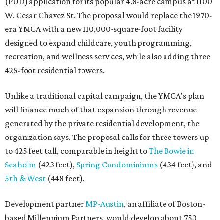
(PUD) application for its popular 4.8-acre campus at 1100
W. Cesar Chavez St. The proposal would replace the 1970-
era YMCA with a new 110,000-square-foot facility
designed to expand childcare, youth programming,
recreation, and wellness services, while also adding three
425-foot residential towers.
Unlike a traditional capital campaign, the YMCA's plan
will finance much of that expansion through revenue
generated by the private residential development, the
organization says. The proposal calls for three towers up
to 425 feet tall, comparable in height to
The Bowie in
Seaholm
(423 feet),
Spring Condominiums
(434 feet), and
5th & West
(448 feet).
Development partner
MP-Austin
, an affiliate of Boston-
based Millennium Partners, would develop about 750