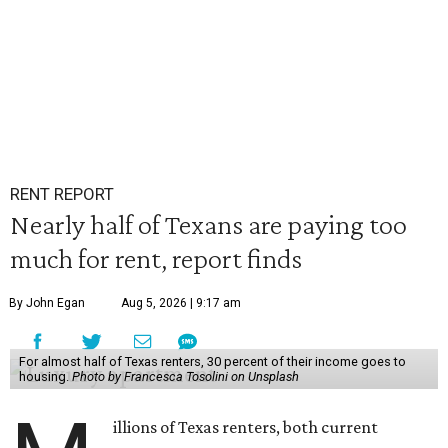
RENT REPORT
Nearly half of Texans are paying too
much for rent, report finds
By John Egan
Aug 5, 2026 | 9:17 am
For almost half of Texas renters, 30 percent of their income goes to
housing.
Photo by Francesca Tosolini on Unsplash
illions of Texas renters, both current