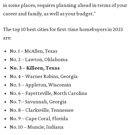
in some places, requires planning ahead in terms of your
career and family, as well as your budget."
The top 10 best cities for first-time homebuyers in 2025
are:
No. 1 – McAllen, Texas
No. 2 – Lawton, Oklahoma
No. 3 – Killeen, Texas
No. 4 – Warner Robins, Georgia
No. 5 – Appleton, Wisconsin
No. 6 – Fayetteville, North Carolina
No. 7 – Savannah, Georgia
No. 8 – Clarksville, Tennessee
No. 9 – Cape Coral, Florida
No. 10 – Muncie, Indiana