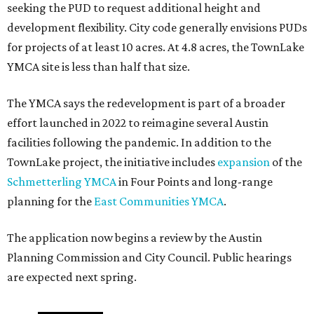
seeking the PUD to request additional height and
development flexibility. City code generally envisions PUDs
for projects of at least 10 acres. At 4.8 acres, the TownLake
YMCA site is less than half that size.
The YMCA says the redevelopment is part of a broader
effort launched in 2022 to reimagine several Austin
facilities following the pandemic. In addition to the
TownLake project, the initiative includes
expansion
of the
Schmetterling YMCA
in Four Points and long-range
planning for the
East Communities YMCA
.
The application now begins a review by the Austin
Planning Commission and City Council. Public hearings
are expected next spring.