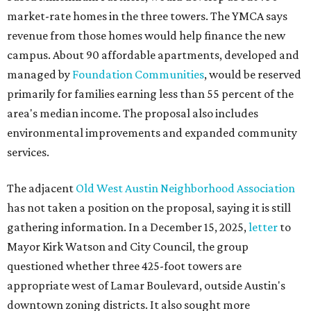
market-rate homes in the three towers. The YMCA says
revenue from those homes would help finance the new
campus. About 90 affordable apartments, developed and
managed by
Foundation Communities
, would be reserved
primarily for families earning less than 55 percent of the
area's median income. The proposal also includes
environmental improvements and expanded community
services.
The adjacent
Old West Austin Neighborhood Association
has not taken a position on the proposal, saying it is still
gathering information. In a December 15, 2025,
letter
to
Mayor Kirk Watson and City Council, the group
questioned whether three 425-foot towers are
appropriate west of Lamar Boulevard, outside Austin's
downtown zoning districts. It also sought more