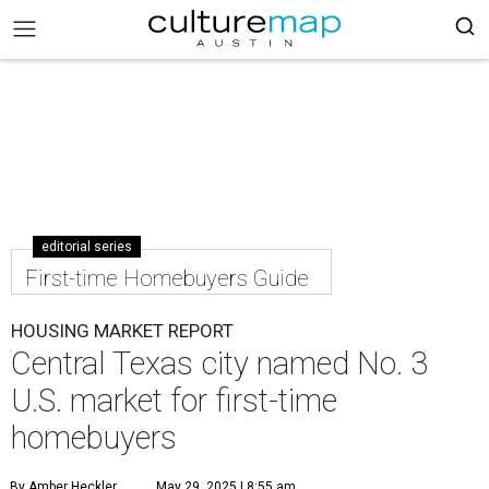
editorial series
First-time Homebuyers Guide
HOUSING MARKET REPORT
Central Texas city named No. 3
U.S. market for first-time
homebuyers
By Amber Heckler
May 29, 2025 | 8:55 am