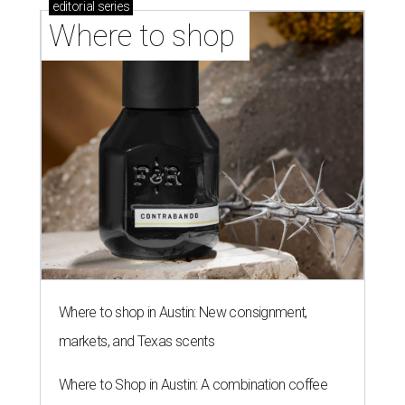
editorial
series
Where to shop 
Where to shop in Austin: New consignment,
markets, and Texas scents
Where to Shop in Austin: A combination coffee