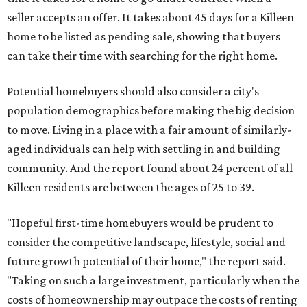
seller accepts an offer. It takes about 45 days for a Killeen
home to be listed as pending sale, showing that buyers
can take their time with searching for the right home.
Potential homebuyers should also consider a city's
population demographics before making the big decision
to move. Living in a place with a fair amount of similarly-
aged individuals can help with settling in and building
community. And the report found about 24 percent of all
Killeen residents are between the ages of 25 to 39.
"Hopeful first-time homebuyers would be prudent to
consider the competitive landscape, lifestyle, social and
future growth potential of their home," the report said.
"Taking on such a large investment, particularly when the
costs of homeownership may outpace the costs of renting