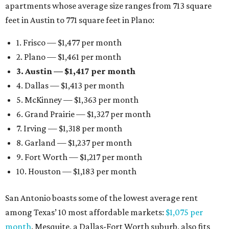
apartments whose average size ranges from 713 square
feet in Austin to 771 square feet in Plano:
1. Frisco — $1,477 per month
2. Plano — $1,461 per month
3. Austin — $1,417 per month
4. Dallas — $1,413 per month
5. McKinney — $1,363 per month
6. Grand Prairie — $1,327 per month
7. Irving — $1,318 per month
8. Garland — $1,237 per month
9. Fort Worth — $1,217 per month
10. Houston — $1,183 per month
San Antonio boasts some of the lowest average rent
among Texas’ 10 most affordable markets:
$1,075 per
month
. Mesquite, a Dallas-Fort Worth suburb, also fits