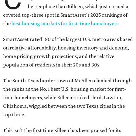
better place than Killeen, which just earned a
coveted top-three spot in SmartAsset's 2025 rankings of
the
best housing markets for first-time homebuyers
.
SmartAsset rated 180 of the largest U.S. metro areas based
on relative affordability, housing inventory and demand,
home pricing growth projections, and the relative
population of residents in their 20s and 30s.
The South Texas border town of McAllen climbed through
the ranks as the No. 1 best U.S. housing market for first-
time homebuyers, while Killeen ranked third. Lawton,
Oklahoma, wiggled between the two Texas cities in the
top three.
This isn't the first time Killeen has been praised for its