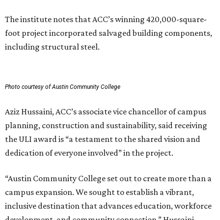
The institute notes that ACC’s winning 420,000-square-
foot project incorporated salvaged building components,
including structural steel.
Photo courtesy of Austin Community College
Aziz Hussaini, ACC’s associate vice chancellor of campus
planning, construction and sustainability, said receiving
the ULI award is “a testament to the shared vision and
dedication of everyone involved” in the project.
“Austin Community College set out to create more than a
campus expansion. We sought to establish a vibrant,
inclusive destination that advances education, workforce
development, and community connection,” Hussaini