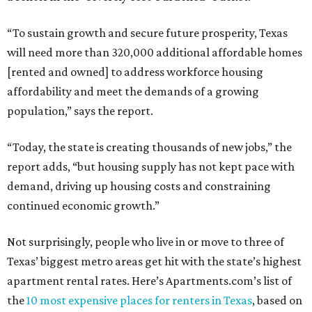
“To sustain growth and secure future prosperity, Texas
will need more than 320,000 additional affordable homes
[rented and owned] to address workforce housing
affordability and meet the demands of a growing
population,” says the report.
“Today, the state is creating thousands of new jobs,” the
report adds, “but housing supply has not kept pace with
demand, driving up housing costs and constraining
continued economic growth.”
Not surprisingly, people who live in or move to three of
Texas’ biggest metro areas get hit with the state’s highest
apartment rental rates. Here’s Apartments.com’s list of
the
10 most expensive places for renters in Texas
, based on