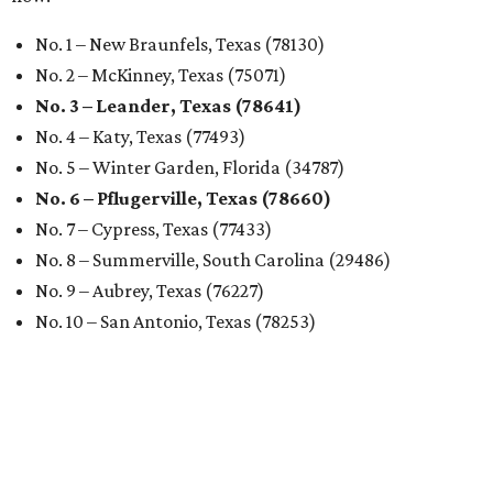
No. 1 – New Braunfels, Texas (78130)
No. 2 – McKinney, Texas (75071)
No. 3 – Leander, Texas (78641)
No. 4 – Katy, Texas (77493)
No. 5 – Winter Garden, Florida (34787)
No. 6 – Pflugerville, Texas (78660)
No. 7 – Cypress, Texas (77433)
No. 8 – Summerville, South Carolina (29486)
No. 9 – Aubrey, Texas (76227)
No. 10 – San Antonio, Texas (78253)