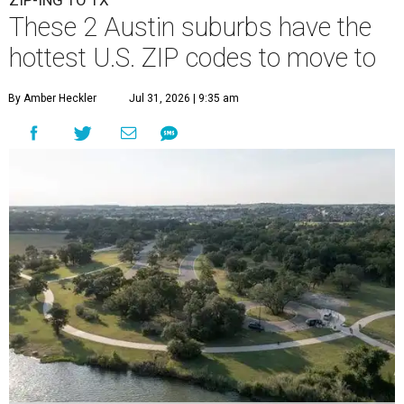
ZIP-ING TO TX
These 2 Austin suburbs have the
hottest U.S. ZIP codes to move to
By Amber Heckler
Jul 31, 2026 | 9:35 am