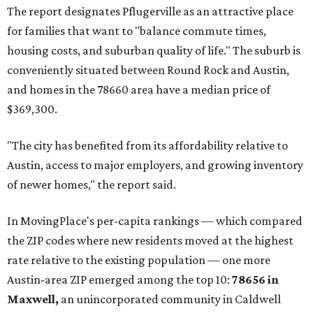
The report designates Pflugerville as an attractive place
for families that want to "balance commute times,
housing costs, and suburban quality of life." The suburb is
conveniently situated between Round Rock and Austin,
and homes in the 78660 area have a median price of
$369,300.
"The city has benefited from its affordability relative to
Austin, access to major employers, and growing inventory
of newer homes," the report said.
In MovingPlace's per-capita rankings — which compared
the ZIP codes where new residents moved at the highest
rate relative to the existing population — one more
Austin-area ZIP emerged among the top 10:
78656 in
Maxwell,
an unincorporated community in Caldwell