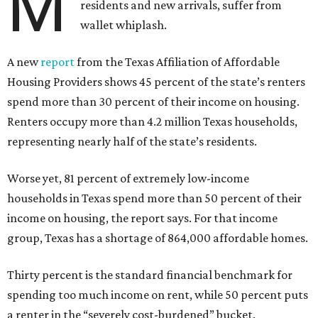
M
residents and new arrivals, suffer from
wallet whiplash.
A new
report
from the Texas Affiliation of Affordable
Housing Providers shows 45 percent of the state’s renters
spend more than 30 percent of their income on housing.
Renters occupy more than 4.2 million Texas households,
representing nearly half of the state’s residents.
Worse yet, 81 percent of extremely low-income
households in Texas spend more than 50 percent of their
income on housing, the report says. For that income
group, Texas has a shortage of 864,000 affordable homes.
Thirty percent is the standard financial benchmark for
spending too much income on rent, while 50 percent puts
a renter in the “severely cost-burdened” bucket.