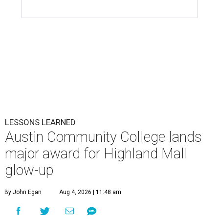
LESSONS LEARNED
Austin Community College lands
major award for Highland Mall
glow-up
By John Egan
Aug 4, 2026 | 11:48 am