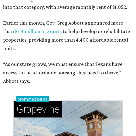
into that category, with average monthly rent of $1,052.
Earlier this month, Gov. Greg Abbott announced more
than
$114 million in grants
to help develop or rehabilitate
properties, providing more than 4,400 affordable rental
units.
“As our state grows, we must ensure that Texans have
access to the affordable housing they need to thrive,”
Abbott says.
promoted
series
Grapevine