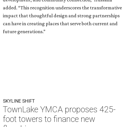
added. “This recognition underscores the transformative
impact that thoughtful design and strong partnerships
can have in creating places that serve both current and
future generations.”
SKYLINE SHIFT
TownLake YMCA proposes 425-
foot towers to finance new