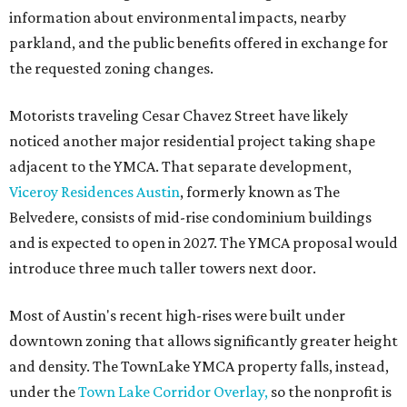
information about environmental impacts, nearby
parkland, and the public benefits offered in exchange for
the requested zoning changes.
Motorists traveling Cesar Chavez Street have likely
noticed another major residential project taking shape
adjacent to the YMCA. That separate development,
Viceroy Residences Austin
, formerly known as The
Belvedere, consists of mid-rise condominium buildings
and is expected to open in 2027. The YMCA proposal would
introduce three much taller towers next door.
Most of Austin's recent high-rises were built under
downtown zoning that allows significantly greater height
and density. The TownLake YMCA property falls, instead,
under the
Town Lake Corridor Overlay,
so the nonprofit is