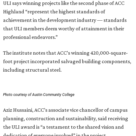
ULI says winning projects like the second phase of ACC
Highland “represent the highest standards of
achievement in the development industry — standards
that ULI members deem worthy of attainment in their
professional endeavors.”
The institute notes that ACC’s winning 420,000-square-
foot project incorporated salvaged building components,
including structural steel.
Photo courtesy of Austin Community College
Aziz Hussaini, ACC’s associate vice chancellor of campus
planning, construction and sustainability, said receiving
the ULI award is “a testament to the shared vision and
dedication of everyone involved” in the project.