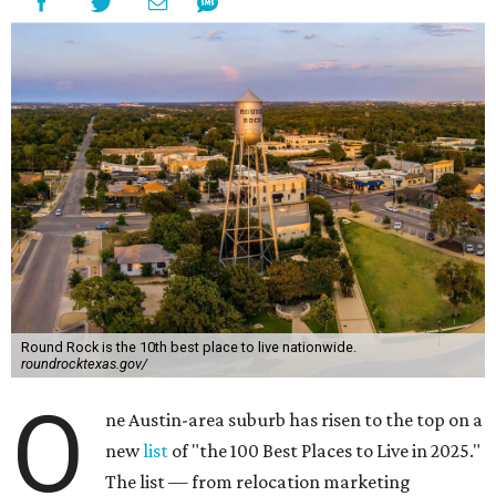
Round Rock is the 10th best place to live nationwide.
roundrocktexas.gov/
O
ne Austin-area suburb has risen to the top on a
new
list
of "the 100 Best Places to Live in 2025."
The list — from relocation marketing