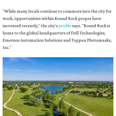
"While many locals continue to commute into the city for
work, opportunities within Round Rock proper have
increased recently," the city's
profile
says. "Round Rock is
home to the global headquarters of Dell Technologies,
Emerson Automation Solutions and Toppan Photomasks,
Inc."