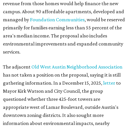
revenue from those homes would help finance the new
campus. About 90 affordable apartments, developed and
managed by
Foundation Communities
, would be reserved
primarily for families earning less than 55 percent of the
area's median income. The proposal also includes
environmental improvements and expanded community
services.
The adjacent
Old West Austin Neighborhood Association
has not taken a position on the proposal, saying it is still
gathering information. In a December 15, 2025,
letter
to
Mayor Kirk Watson and City Council, the group
questioned whether three 425-foot towers are
appropriate west of Lamar Boulevard, outside Austin's
downtown zoning districts. It also sought more
information about environmental impacts, nearby