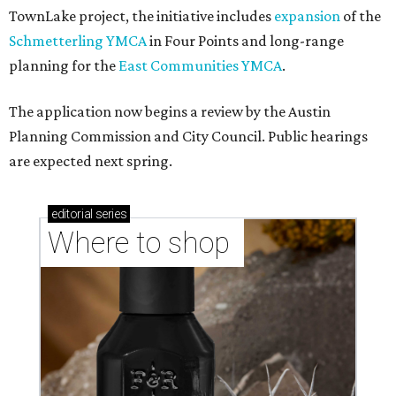
TownLake project, the initiative includes
expansion
of the
Schmetterling YMCA
in Four Points and long-range
planning for the
East Communities YMCA
.
The application now begins a review by the Austin
Planning Commission and City Council. Public hearings
are expected next spring.
editorial
series
Where to shop 