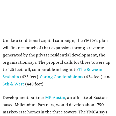
Unlike a traditional capital campaign, the YMCA's plan
will finance much of that expansion through revenue
generated by the private residential development, the
organization says. The proposal calls for three towers up
to 425 feet tall, comparable in height to
The Bowie in
Seaholm
(423 feet),
Spring Condominiums
(434 feet), and
5th & West
(448 feet).
Development partner
MP-Austin
, an affiliate of Boston-
based Millennium Partners, would develop about 750
market-rate homes in the three towers. The YMCA says