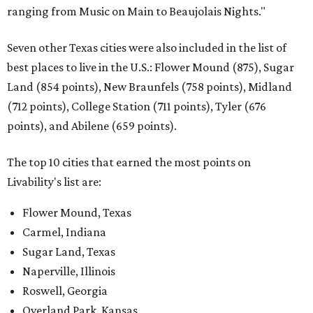
ranging from Music on Main to Beaujolais Nights."
Seven other Texas cities were also included in the list of
best places to live in the U.S.: Flower Mound (875), Sugar
Land (854 points), New Braunfels (758 points), Midland
(712 points), College Station (711 points), Tyler (676
points), and Abilene (659 points).
The top 10 cities that earned the most points on
Livability's list are:
Flower Mound, Texas
Carmel, Indiana
Sugar Land, Texas
Naperville, Illinois
Roswell, Georgia
Overland Park, Kansas