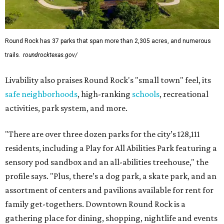
Round Rock has 37 parks that span more than 2,305 acres, and numerous
trails.
roundrocktexas.gov/
Livability also praises Round Rock's "small town" feel, its
safe neighborhoods
, high-ranking
schools
, recreational
activities, park system, and more.
"There are over three dozen parks for the city’s 128,111
residents, including a Play for All Abilities Park featuring a
sensory pod sandbox and an all-abilities treehouse," the
profile says. "Plus, there’s a dog park, a skate park, and an
assortment of centers and pavilions available for rent for
family get-togethers. Downtown Round Rock is a
gathering place for dining, shopping, nightlife and events