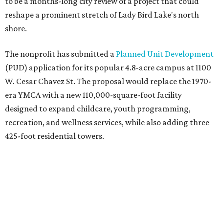
to be a months-long city review of a project that could
reshape a prominent stretch of Lady Bird Lake's north
shore.
The nonprofit has submitted a
Planned Unit Development
(PUD) application for its popular 4.8-acre campus at 1100
W. Cesar Chavez St. The proposal would replace the 1970-
era YMCA with a new 110,000-square-foot facility
designed to expand childcare, youth programming,
recreation, and wellness services, while also adding three
425-foot residential towers.