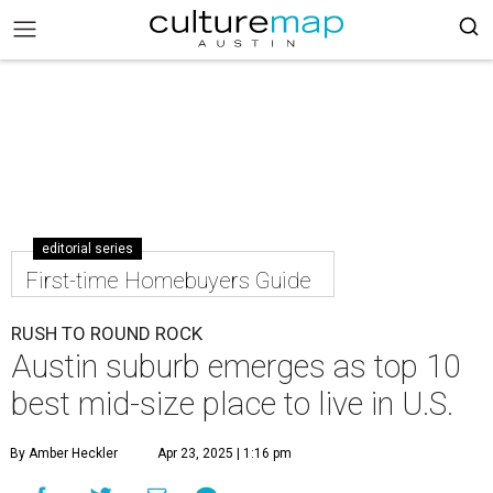
editorial series
First-time Homebuyers Guide
RUSH TO ROUND ROCK
Austin suburb emerges as top 10
best mid-size place to live in U.S.
By Amber Heckler
Apr 23, 2025 | 1:16 pm