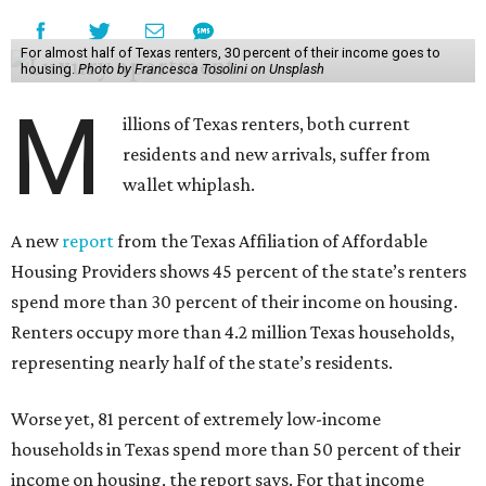
For almost half of Texas renters, 30 percent of their income goes to
housing.
Photo by Francesca Tosolini on Unsplash
M
illions of Texas renters, both current
residents and new arrivals, suffer from
wallet whiplash.
A new
report
from the Texas Affiliation of Affordable
Housing Providers shows 45 percent of the state’s renters
spend more than 30 percent of their income on housing.
Renters occupy more than 4.2 million Texas households,
representing nearly half of the state’s residents.
Worse yet, 81 percent of extremely low-income
households in Texas spend more than 50 percent of their
income on housing, the report says. For that income