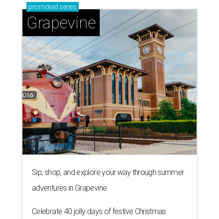
promoted
series
Grapevine
Sip, shop, and explore your way through summer
adventures in Grapevine
Celebrate 40 jolly days of festive Christmas