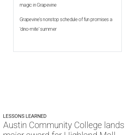
magic in Grapevine
Grapevine's nonstop schedule of fun promises a
'dino-mite' summer
LESSONS LEARNED
Austin Community College lands