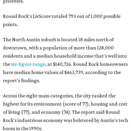
priorities.
Round Rock's LivScore totaled 793 out of 1,000 possible
points.
The North Austin suburb is located 18 miles north of
downtown, with a population of more than 128,000
residents and a median household income that's well into
the
six-figure range
, at $140,726. Round Rock homeowners
have median home values of $463,739, according to the
report's findings.
Across the eight main categories, the city ranked the
highest for its environment (score of 77), housing and cost
of living (77), and economy (74). The report said Round
Rock's industrious economy was bolstered by Austin's tech
boom in the 1990s.