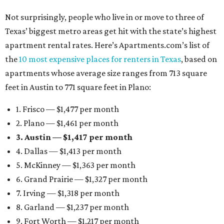
Not surprisingly, people who live in or move to three of
Texas’ biggest metro areas get hit with the state’s highest
apartment rental rates. Here’s Apartments.com’s list of
the
10 most expensive places for renters in Texas
, based on
apartments whose average size ranges from 713 square
feet in Austin to 771 square feet in Plano:
1. Frisco — $1,477 per month
2. Plano — $1,461 per month
3. Austin — $1,417 per month
4. Dallas — $1,413 per month
5. McKinney — $1,363 per month
6. Grand Prairie — $1,327 per month
7. Irving — $1,318 per month
8. Garland — $1,237 per month
9. Fort Worth — $1,217 per month