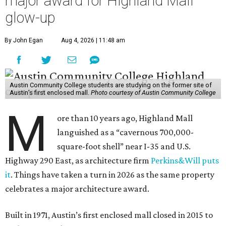
major award for Highland Mall
glow-up
By John Egan
Aug 4, 2026 | 11:48 am
Austin Community College students are studying on the former site of
Austin’s first enclosed mall.
Photo courtesy of Austin Community College
M
ore than 10 years ago, Highland Mall
languished as a “cavernous 700,000-
square-foot shell” near I-35 and U.S.
Highway 290 East, as architecture firm
Perkins&Will puts
it
. Things have taken a turn in 2026 as the same property
celebrates a major architecture award.
Built in 1971, Austin’s first enclosed mall closed in 2015 to