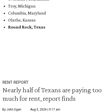
Troy, Michigan
Columbia, Maryland
Olathe, Kansas
Round Rock, Texas
RENT REPORT
Nearly half of Texans are paying too
much for rent, report finds
By John Egan
Aug 5, 2026 | 9:17 am