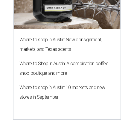
Where to shop in Austin: New consignment,
markets, and Texas scents
Where to Shop in Austin: A combination coffee
shop-boutique and more
Where to shop in Austin: 10 markets and new
stores in September