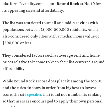
platform Livability.com — put
Round Rock
at No. 10 for
its appealing size and affordability.
The list was restricted to small and mid-size cities with
populations between 75,000-500,000 residents. And it
also considered only cities with a median home value of
$500,000 or less.
They considered factors such as average rent and home
prices relative to income to keep their list centered around
affordability.
While Round Rock's score does place it among the top 10,
and the cities do show in order from highest to lowest
score, the site
specifies
that it did not number its ranking
so that users are encouraged to apply their own personal