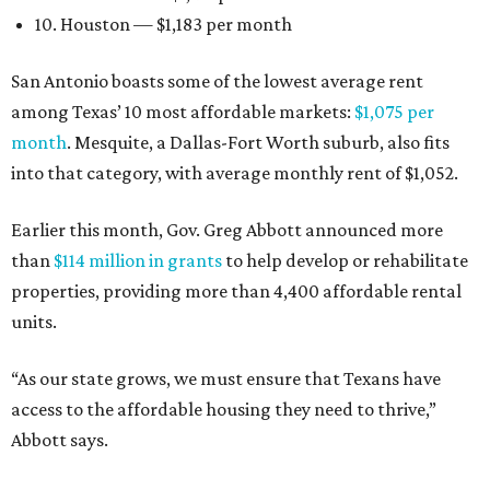
10. Houston — $1,183 per month
San Antonio boasts some of the lowest average rent
among Texas’ 10 most affordable markets:
$1,075 per
month
. Mesquite, a Dallas-Fort Worth suburb, also fits
into that category, with average monthly rent of $1,052.
Earlier this month, Gov. Greg Abbott announced more
than
$114 million in grants
to help develop or rehabilitate
properties, providing more than 4,400 affordable rental
units.
“As our state grows, we must ensure that Texans have
access to the affordable housing they need to thrive,”
Abbott says.