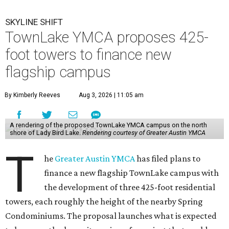
SKYLINE SHIFT
TownLake YMCA proposes 425-
foot towers to finance new
flagship campus
By Kimberly Reeves
Aug 3, 2026 | 11:05 am
A rendering of the proposed TownLake YMCA campus on the north
shore of Lady Bird Lake.
Rendering courtesy of Greater Austin YMCA
T
he
Greater Austin YMCA
has filed plans to
finance a new flagship TownLake campus with
the development of three 425-foot residential
towers, each roughly the height of the nearby Spring
Condominiums. The proposal launches what is expected