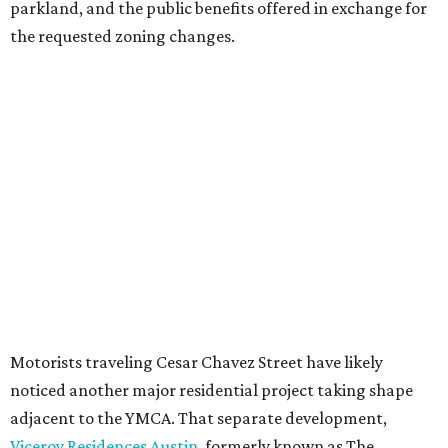
parkland, and the public benefits offered in exchange for
the requested zoning changes.
Motorists traveling Cesar Chavez Street have likely
noticed another major residential project taking shape
adjacent to the YMCA. That separate development,
Viceroy Residences Austin
, formerly known as The