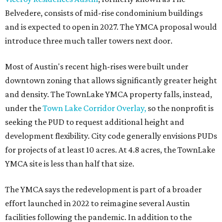
Belvedere, consists of mid-rise condominium buildings
and is expected to open in 2027. The YMCA proposal would
introduce three much taller towers next door.
Most of Austin's recent high-rises were built under
downtown zoning that allows significantly greater height
and density. The TownLake YMCA property falls, instead,
under the
Town Lake Corridor Overlay,
so the nonprofit is
seeking the PUD to request additional height and
development flexibility. City code generally envisions PUDs
for projects of at least 10 acres. At 4.8 acres, the TownLake
YMCA site is less than half that size.
The YMCA says the redevelopment is part of a broader
effort launched in 2022 to reimagine several Austin
facilities following the pandemic. In addition to the