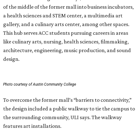
of the middle of the former mall into business incubators,
a health sciences and STEM center, a multimedia art
gallery, and a culinary arts center, among other spaces.
This hub serves ACC students pursuing careers in areas
like culinary arts, nursing, health sciences, filmmaking,
architecture, engineering, music production, and sound
design.
Photo courtesy of Austin Community College
To overcome the former mall’s “barriers to connectivity,”
the design included a public walkway to tie the campus to
the surrounding community, ULI says. The walkway
features art installations.