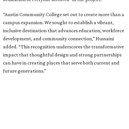
“Austin Community College set out to create more than a
campus expansion. We sought to establish a vibrant,
inclusive destination that advances education, workforce
development, and community connection,” Hussaini
added. “This recognition underscores the transformative
impact that thoughtful design and strong partnerships
can have in creating places that serve both current and
future generations.”