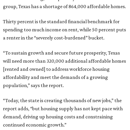
group, Texas has a shortage of 864,000 affordable homes.
Thirty percent is the standard financial benchmark for
spending too much income on rent, while 50 percent puts
a renter in the “severely cost-burdened” bucket.
“To sustain growth and secure future prosperity, Texas
will need more than 320,000 additional affordable homes
[rented and owned] to address workforce housing
affordability and meet the demands of a growing
population,” says the report.
“Today, the state is creating thousands of new jobs,” the
report adds, “but housing supply has not kept pace with
demand, driving up housing costs and constraining
continued economic growth.”