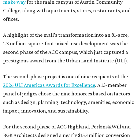
make way
for the main campus of Austin Community
College, along with apartments, stores, restaurants, and
offices.
A highlight of the mall’s transformation into an 81-acre,
1.3 million-square-foot mixed-use development was the
second phase of the ACC campus, which just captured a
prestigious award from the Urban Land Institute (ULI).
The second-phase project is one of nine recipients of the
2026 ULI Americas Awards for Excellence
. A 15-member
panel of judges chose the nine honorees based on factors
such as design, planning, technology, amenities, economic
impact, innovation, and sustainability.
For the second phase of ACC Highland, Perkins&Will and
BGK Architects designed a nearly $153 million conversion