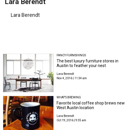
Lara Berendt
Lara Berendt
FANCY FURNISHINGS
The best luxury furniture stores in
Austin to feather your nest
Lara Berendt
Nov 4, 2016 | 11:34 am
WHAT'S BREWING
Favorite local coffee shop brews new
West Austin location
Lara Berendt
Oct 19, 2016 | 9:35 am