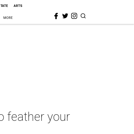
STATE
ARTS
MORE
o feather your