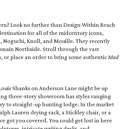
ern? Look no further than Design Within Reach
destination for all of the midcentury icons,
, Noguchi, Knoll, and Mouille. They recently
main Northside. Stroll through the vast
s, or place an order to bring some authentic
Mad
t, Louis Shanks on Anderson Lane might be up
ing three-story showroom has styles ranging
ry to straight-up hunting lodge. In the market
 Ralph Lauren drying rack, a Stickley chair, or a
e got you covered. You could get lost in here
lptures, intricate writing desks, and