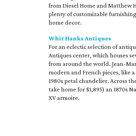
from Diesel Home and Matthew Hi
plenty of customizable furnishing
home decor.
Whit Hanks Antiques
For an eclectic selection of anti
Antiques center, which houses sev
from around the world. Jean-Marc
modern and French pieces, like a p
1980s petal chandelier. Across th
take home for $1,895) an 1870s N
XV armoire.