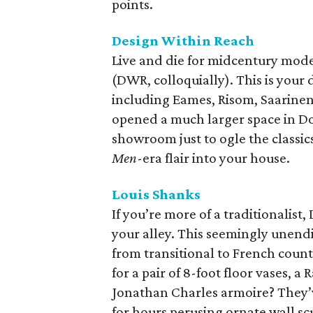
points.
Design Within Reach
Live and die for midcentury mod
(DWR, colloquially). This is your 
including Eames, Risom, Saarinen
opened a much larger space in Do
showroom just to ogle the classic
Men
-era flair into your house.
Louis Shanks
If you’re more of a traditionalis
your alley. This seemingly unend
from transitional to French count
for a pair of 8-foot floor vases, a
Jonathan Charles armoire? They’v
for hours perusing ornate wall scu