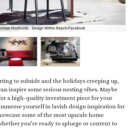
omain Northside.
Design Within Reach/Facebook
Hea
arting to subside and the holidays creeping up,
can inspire some serious nesting vibes. Maybe
for a high-quality investment piece for your
mmerse yourself in lavish design inspiration for
showcase some of the most upscale home
whether you’re ready to splurge or content to