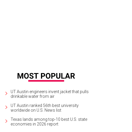
d to B&B Italia for futuristic designs.
B&B Italia Austin/Facebook
UT Austin engineers invent jacket that pulls
drinkable water from air
UT Austin ranked 56th best university
worldwide on U.S. News list
Texas lands among top-10 best U.S. state
economies in 2026 report