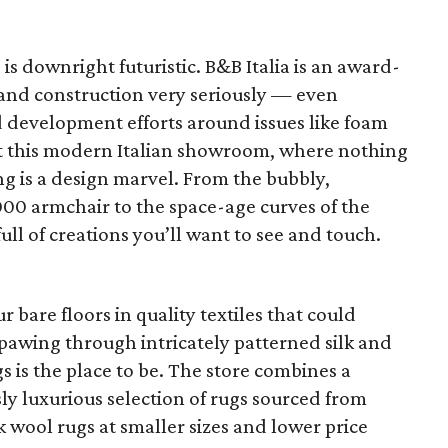
e is downright futuristic. B&B Italia is an award-
and construction very seriously — even
 development efforts around issues like foam
at this modern Italian showroom, where nothing
ng is a design marvel. From the bubbly,
000 armchair to the space-age curves of the
-full of creations you’ll want to see and touch.
ur bare floors in quality textiles that could
ke pawing through intricately patterned silk and
s is the place to be. The store combines a
sly luxurious selection of rugs sourced from
 wool rugs at smaller sizes and lower price