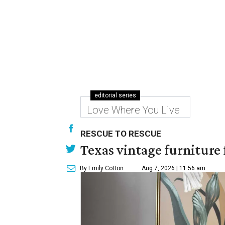
editorial series
Love Where You Live
RESCUE TO RESCUE
Texas vintage furniture f
By Emily Cotton
Aug 7, 2026 | 11:56 am