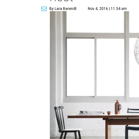
By Lara Berendt
Nov 4, 2016 | 11:34 am