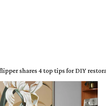
lipper shares 4 top tips for DIY restor