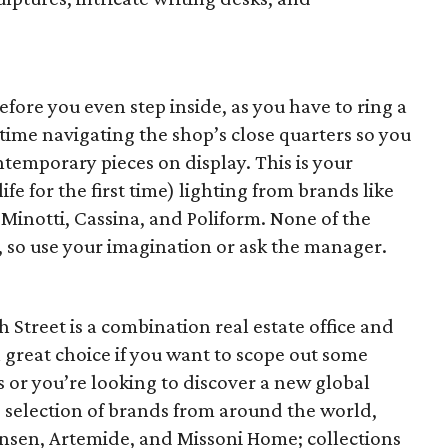
before you even step inside, as you have to ring a
 time navigating the shop’s close quarters so you
temporary pieces on display. This is your
life for the first time) lighting from brands like
 Minotti, Cassina, and Poliform. None of the
, so use your imagination or ask the manager.
 Street is a combination real estate office and
 great choice if you want to scope out some
or you’re looking to discover a new global
selection of brands from around the world,
Hansen, Artemide, and Missoni Home; collections