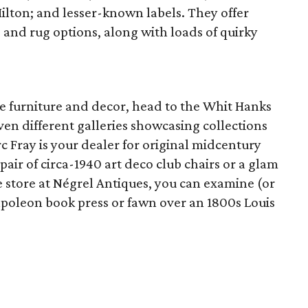
lton; and lesser-known labels. They offer
 and rug options, along with loads of quirky
que furniture and decor, head to the Whit Hanks
en different galleries showcasing collections
 Fray is your dealer for original midcentury
air of circa-1940 art deco club chairs or a glam
e store at Négrel Antiques, you can examine (or
apoleon book press or fawn over an 1800s Louis