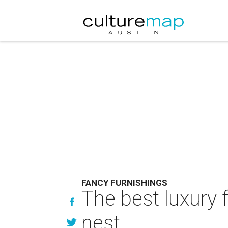
FANCY FURNISHINGS
The best luxury f
nest