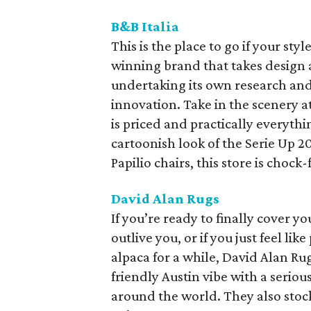
B&B Italia
This is the place to go if your styl
winning brand that takes design 
undertaking its own research and
innovation. Take in the scenery 
is priced and practically everythi
cartoonish look of the Serie Up 2
Papilio chairs, this store is chock
David Alan Rugs
If you’re ready to finally cover yo
outlive you, or if you just feel li
alpaca for a while, David Alan Rug
friendly Austin vibe with a seriou
around the world. They also stock