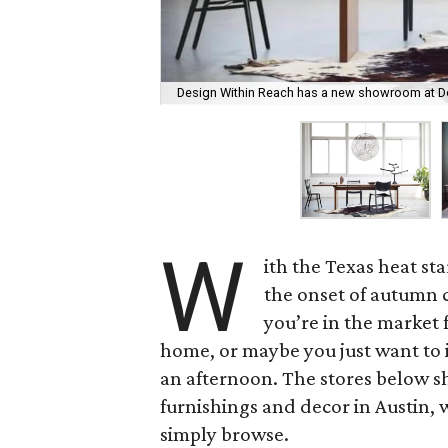
Design Within Reach has a new showroom at D
W
ith the Texas heat st
the onset of autumn 
you’re in the market 
home, or maybe you just want to i
an afternoon. The stores below 
furnishings and decor in Austin, 
simply browse.