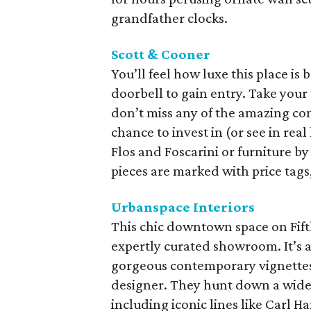
grandfather clocks.
Scott & Cooner
You’ll feel how luxe this place is 
doorbell to gain entry. Take your
don’t miss any of the amazing con
chance to invest in (or see in real 
Flos and Foscarini or furniture by
pieces are marked with price tags
Urbanspace Interiors
This chic downtown space on Fifth
expertly curated showroom. It’s a
gorgeous contemporary vignettes 
designer. They hunt down a wide 
including iconic lines like Carl 