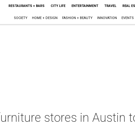
RESTAURANTS + BARS
CITY LIFE
ENTERTAINMENT
TRAVEL
REAL E
SOCIETY
HOME + DESIGN
FASHION + BEAUTY
INNOVATION
EVENTS
urniture stores in Austin t