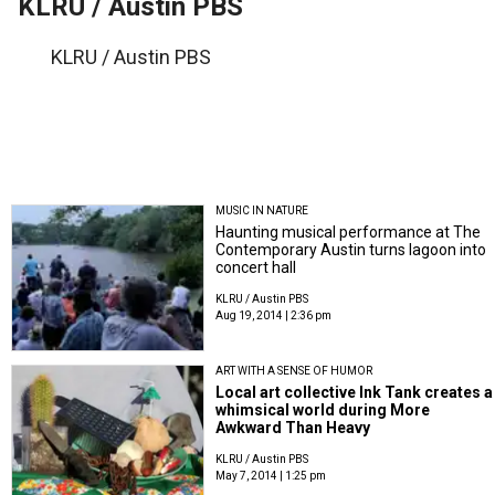
KLRU / Austin PBS
KLRU / Austin PBS
MUSIC IN NATURE
Haunting musical performance at The
Contemporary Austin turns lagoon into
concert hall
KLRU / Austin PBS
Aug 19, 2014 | 2:36 pm
ART WITH A SENSE OF HUMOR
Local art collective Ink Tank creates a
whimsical world during More
Awkward Than Heavy
KLRU / Austin PBS
May 7, 2014 | 1:25 pm