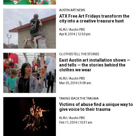
AUSTIN ART NEWS
ATX Free Art Fridays transform the
city into a creative treasure hunt
KLRU / Austin PBS
Apr 8, 2014 | 12:50 pm
CLOTHES TELL THE STORIES
East Austin art installation shows —
and tells — the stories behind the
clothes we wear
KLRU / Austin PBS
Mar 25, 2014 | 9:09 am
TAKING BACK THE TRAUMA
Victims of abuse find a unique way to
give voice to their trauma
KLRU / Austin PBS
Feb 11, 2014 | 10:31 am