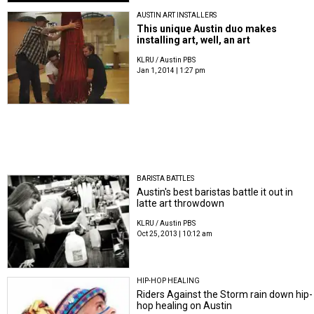
AUSTIN ART INSTALLERS
This unique Austin duo makes
installing art, well, an art
KLRU / Austin PBS
Jan 1, 2014 | 1:27 pm
BARISTA BATTLES
Austin's best baristas battle it out in
latte art throwdown
KLRU / Austin PBS
Oct 25, 2013 | 10:12 am
HIP-HOP HEALING
Riders Against the Storm rain down hip-
hop healing on Austin