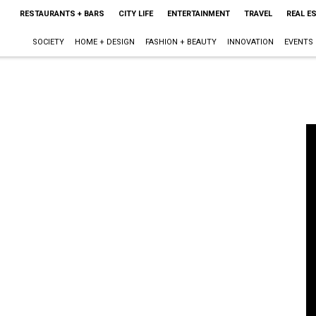
RESTAURANTS + BARS
CITY LIFE
ENTERTAINMENT
TRAVEL
REAL E
SOCIETY
HOME + DESIGN
FASHION + BEAUTY
INNOVATION
EVENTS