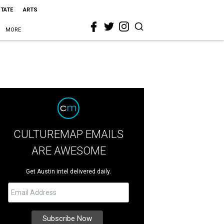
STATE
ARTS
MORE
CULTUREMAP EMAILS
ARE AWESOME
Get Austin intel delivered daily.