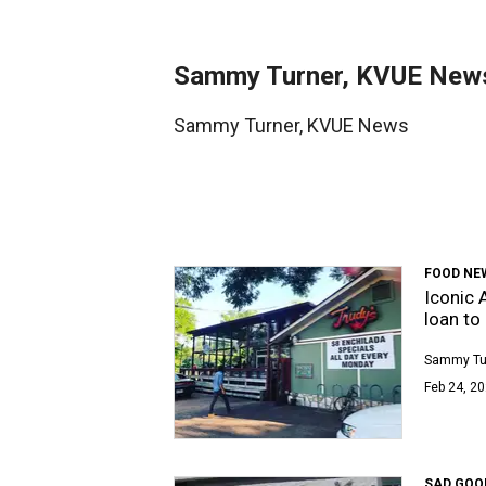
Sammy Turner, KVUE New
Sammy Turner, KVUE News
FOOD NE
Iconic 
loan to
Sammy Tu
Feb 24, 20
SAD GOO