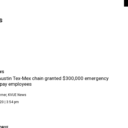
s
WS
Austin Tex-Mex chain granted $300,000 emergency
 pay employees
rner, KVUE News
20 | 3:54 pm
DBYE