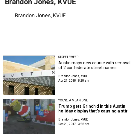
Brandon Jones, KVUE
Brandon Jones, KVUE
STREET SWEEP
Austin maps new course with removal
of 2 confederate street names
Brandon Jones, KVUE
Apr 27, 2018 | 8:28 am
YOU'RE A MEAN ONE
Trump gets Grinch'd in this Austin
holiday display that's causing a stir
Brandon Jones, KVUE
Dec 21, 2017 | 3:26 pm