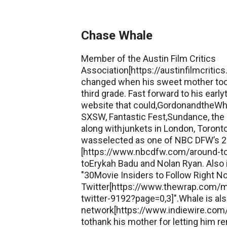
Chase Whale
Member of the Austin Film Critics
Association[https://austinfilmcritic
changed when his sweet mother too
third grade. Fast forward to his earl
website that could,GordonandtheWh
SXSW, Fantastic Fest,Sundance, the T
along withjunkets in London, Toronto,
wasselected as one of NBC DFW’s 25 
[https://www.nbcdfw.com/around-t
toErykah Badu and Nolan Ryan. Also
"30Movie Insiders to Follow Right 
Twitter[https://www.thewrap.com/mo
twitter-9192?page=0,3]".Whale is al
network[https://www.indiewire.com/cr
tothank his mother for letting him re