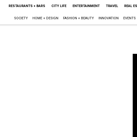
RESTAURANTS + BARS
CITY LIFE
ENTERTAINMENT
TRAVEL
REAL E
SOCIETY
HOME + DESIGN
FASHION + BEAUTY
INNOVATION
EVENTS