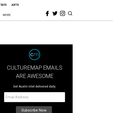
STATE
ARTS
MORE
CULTUREMAP EMAILS
ARE AWESOME
Get Austin intel delivered daily.