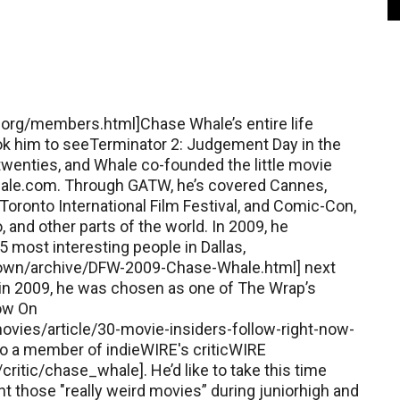
s.org/members.html]Chase Whale’s entire life
k him to seeTerminator 2: Judgement Day in the
ytwenties, and Whale co-founded the little movie
ale.com. Through GATW, he’s covered Cannes,
oronto International Film Festival, and Comic-Con,
 and other parts of the world. In 2009, he
most interesting people in Dallas,
own/archive/DFW-2009-Chase-Whale.html] next
 in 2009, he was chosen as one of The Wrap’s
Now On
vies/article/30-movie-insiders-follow-right-now-
so a member of indieWIRE's criticWIRE
itic/chase_whale]. He’d like to take this time
nt those "really weird movies” during juniorhigh and