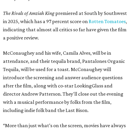
The Rivals of Amziah King
premiered at South by Southwest
in 2025, which has a 97 percent score on
Rotten Tomatoes
,
indicating that almost all critics so far have given the film
a positive review.
McConaughey and his wife, Camila Alves, will be in
attendance, and their tequila brand, Pantalones Organic
Tequila, will be used for a toast. McConaughey will
introduce the screening and answer audience questions
after the film, along with co-star LookingGlass and
director Andrew Patterson. They'll close out the evening
with a musical performance by folks from the film,
including indie folk band the Last Bison.
“More than just what’s on the screen, movies have always