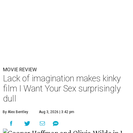
MOVIE REVIEW
Lack of imagination makes kinky
film I Want Your Sex surprisingly
dull
By Alex Bentley
Aug 3, 2026 | 3:42 pm