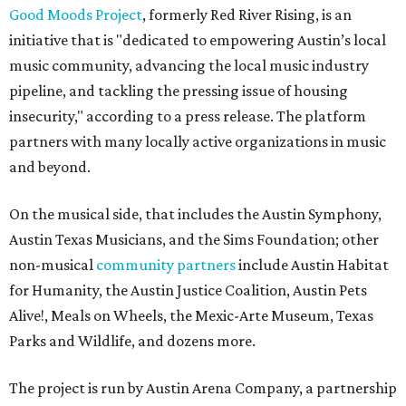
Good Moods Project
, formerly Red River Rising, is an
initiative that is "dedicated to empowering Austin’s local
music community, advancing the local music industry
pipeline, and tackling the pressing issue of housing
insecurity," according to a press release. The platform
partners with many locally active organizations in music
and beyond.
On the musical side, that includes the Austin Symphony,
Austin Texas Musicians, and the Sims Foundation; other
non-musical
community partners
include Austin Habitat
for Humanity, the Austin Justice Coalition, Austin Pets
Alive!, Meals on Wheels, the Mexic-Arte Museum, Texas
Parks and Wildlife, and dozens more.
The project is run by Austin Arena Company, a partnership