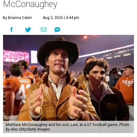
McConaughey
By Brianna Caleri
Aug 3, 2026 | 4:44 pm
Matthew McConaughey and his son, Levi, at a UT football game.
Photo
by Alex Slitz/Getty Images