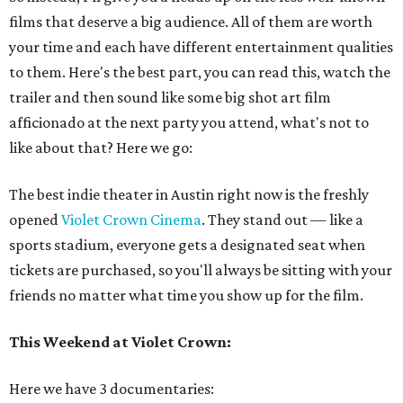
films that deserve a big audience. All of them are worth
your time and each have different entertainment qualities
to them. Here's the best part, you can read this, watch the
trailer and then sound like some big shot art film
afficionado at the next party you attend, what's not to
like about that? Here we go:
The best indie theater in Austin right now is the freshly
opened
Violet Crown Cinema
. They stand out — like a
sports stadium, everyone gets a designated seat when
tickets are purchased, so you'll always be sitting with your
friends no matter what time you show up for the film.
This Weekend at Violet Crown:
Here we have 3 documentaries: