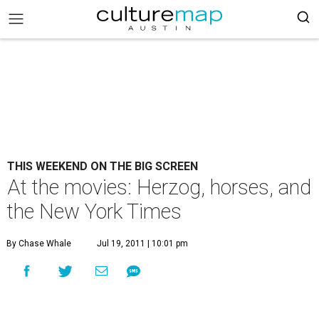
THIS WEEKEND ON THE BIG SCREEN
At the movies: Herzog, horses, and
the New York Times
By Chase Whale
Jul 19, 2011 | 10:01 pm