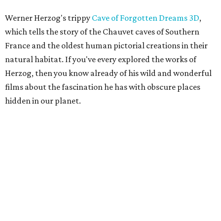
Werner Herzog's trippy
Cave of Forgotten Dreams
3D
,
which tells the story of the Chauvet caves of Southern
France and the oldest human pictorial creations in their
natural habitat. If you've every explored the works of
Herzog, then you know already of his wild and wonderful
films about the fascination he has with obscure places
hidden in our planet.