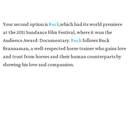
Your second option is
Buck
,which had its world premiere
at the 2011 Sundance Film Festival, where it won the
Audience Award: Documentary.
Buck
follows Buck
Brannaman, a well-respected horse trainer who gains love
and trust from horses and their human counterparts by
showing his love and compassion.