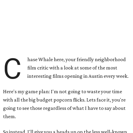
C
hase Whale here, your friendly neighborhood
film critic with a look at some of the most
interesting films opening in Austin every week.
Here's my game plan: I'm not going to waste your time
with all the big budget popcorn flicks. Lets face it, you're
going to see those regardless of what I have to say about
them.
So instead, I'll give you a heads up on the less well-known