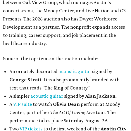
between Oak View Group, which manages Austin's
concert arena, the Moody Center, and Live Nation and C3
Presents. The 2026 auction also has Dwyer Workforce
Development as a partner. The nonprofit expands access
to training, career support, and job placement in the
healthcare industry.
Some of the top items in the auction include:
An ornately decorated
acoustic guitar
signed by
George Strait
. It is also prominently branded with
text that reads "The King of Country."
A simpler
acoustic guitar
signed by
Alan Jackson
.
A
VIP suite
to watch
Olivia Dean
perform at Moody
Center, part of her
The Art Of Loving Live
tour. The
performance takes place Saturday, August 29.
Two
VIP tickets
to the first weekend of the
Austin City