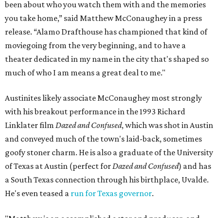
been about who you watch them with and the memories
you take home,” said Matthew McConaughey in a press
release. “Alamo Drafthouse has championed that kind of
moviegoing from the very beginning, and to have a
theater dedicated in my name in the city that's shaped so
much of who I am means a great deal to me."
Austinites likely associate McConaughey most strongly
with his breakout performance in the 1993 Richard
Linklater film
Dazed and Confused
, which was shot in Austin
and conveyed much of the town's laid-back, sometimes
goofy stoner charm. He is also a graduate of the University
of Texas at Austin (perfect for
Dazed and Confused
) and has
a South Texas connection through his birthplace, Uvalde.
He's even teased a
run for Texas governor
.