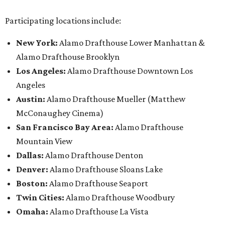
Participating locations include:
New York:
Alamo Drafthouse Lower Manhattan &
Alamo Drafthouse Brooklyn
Los Angeles:
Alamo Drafthouse Downtown Los
Angeles
Austin:
Alamo Drafthouse Mueller (Matthew
McConaughey Cinema)
San Francisco Bay Area:
Alamo Drafthouse
Mountain View
Dallas:
Alamo Drafthouse Denton
Denver:
Alamo Drafthouse Sloans Lake
Boston:
Alamo Drafthouse Seaport
Twin Cities:
Alamo Drafthouse Woodbury
Omaha:
Alamo Drafthouse La Vista