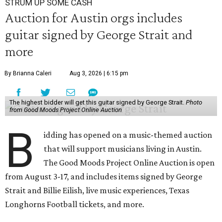
STRUM UP SOME CASH
Auction for Austin orgs includes
guitar signed by George Strait and
more
By Brianna Caleri
Aug 3, 2026 | 6:15 pm
The highest bidder will get this guitar signed by George Strait.
Photo
from Good Moods Project Online Auction
B
idding has opened on a music-themed auction
that will support musicians living in Austin.
The Good Moods Project Online Auction is open
from August 3-17, and includes items signed by George
Strait and Billie Eilish, live music experiences, Texas
Longhorns Football tickets, and more.