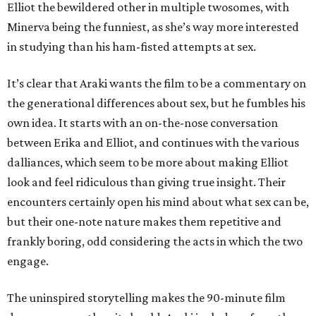
Elliot the bewildered other in multiple twosomes, with
Minerva being the funniest, as she’s way more interested
in studying than his ham-fisted attempts at sex.
It’s clear that Araki wants the film to be a commentary on
the generational differences about sex, but he fumbles his
own idea. It starts with an on-the-nose conversation
between Erika and Elliot, and continues with the various
dalliances, which seem to be more about making Elliot
look and feel ridiculous than giving true insight. Their
encounters certainly open his mind about what sex can be,
but their one-note nature makes them repetitive and
frankly boring, odd considering the acts in which the two
engage.
The uninspired storytelling makes the 90-minute film