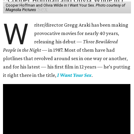
Cooper Hoffman and Olivia Wilde in I Want Your Sex.
Photo courtesy of
Magnolia Pictures
W
riter/director Gregg Araki has been making
provocative movies for nearly 40 years,
releasing his debut —
Three Bewildered
People in the Night —
in 1987. Most of them have had
plotlines that revolved around sex in one way or another,
and for his latest — his first film in 12 years — he’s putting
it right there in the title,
I Want Your Sex
.