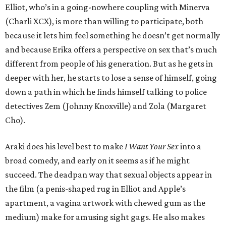
Elliot, who’s in a going-nowhere coupling with Minerva
(Charli XCX), is more than willing to participate, both
because it lets him feel something he doesn’t get normally
and because Erika offers a perspective on sex that’s much
different from people of his generation. But as he gets in
deeper with her, he starts to lose a sense of himself, going
down a path in which he finds himself talking to police
detectives Zem (Johnny Knoxville) and Zola (Margaret
Cho).
Araki does his level best to make
I Want Your Sex
into a
broad comedy, and early on it seems as if he might
succeed. The deadpan way that sexual objects appear in
the film (a penis-shaped rug in Elliot and Apple’s
apartment, a vagina artwork with chewed gum as the
medium) make for amusing sight gags. He also makes