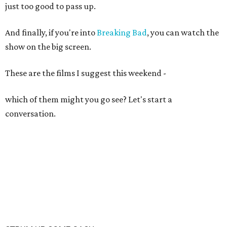
just too good to pass up.
And finally, if you're into
Breaking Bad
, you can watch the
show on the big screen.
These are the films I suggest this weekend -
which of them might you go see? Let's start a
conversation.