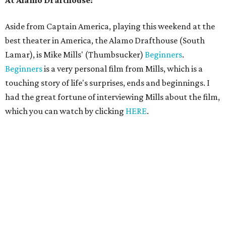
At Alamo Drafthouse:
Aside from Captain America, playing this weekend at the
best theater in America, the Alamo Drafthouse (South
Lamar), is Mike Mills' (Thumbsucker)
Beginners
.
Beginners
is a very personal film from Mills, which is a
touching story of life's surprises, ends and beginnings. I
had the great fortune of interviewing Mills about the film,
which you can watch by clicking
HERE
.