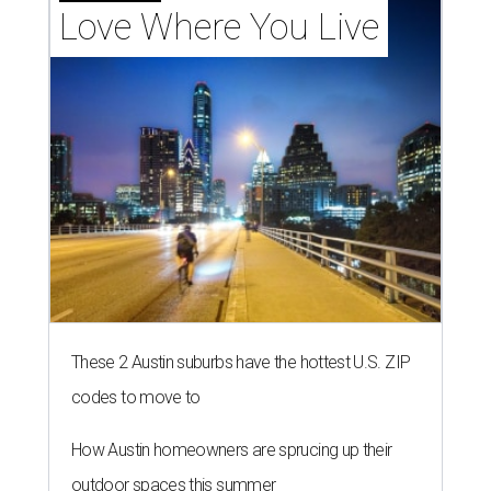
Love Where You Live
These 2 Austin suburbs have the hottest U.S. ZIP
codes to move to
How Austin homeowners are sprucing up their
outdoor spaces this summer