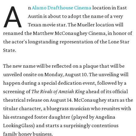
A
n
Alamo Drafthouse Cinema
location in East
Austin is about to adopt the name of a very
Texan movie star. The Mueller location will
renamed the Matthew McConaughey Cinema, in honor of
the actor's longstanding representation of the Lone Star
State.
The new name will be reflected on a plaque that will be
unveiled onsite on Monday, August 10. The unveiling will
happen during a special dedication event, followed by a
screening of
The Rivals of Amziah King
ahead of its official
theatrical release on August 14. McConaughey stars as the
titular character, a bluegrass musician who reunites with
his estranged foster daughter (played by Angelina
LookingGlass) and starts a surprisingly contentious
family honey business.