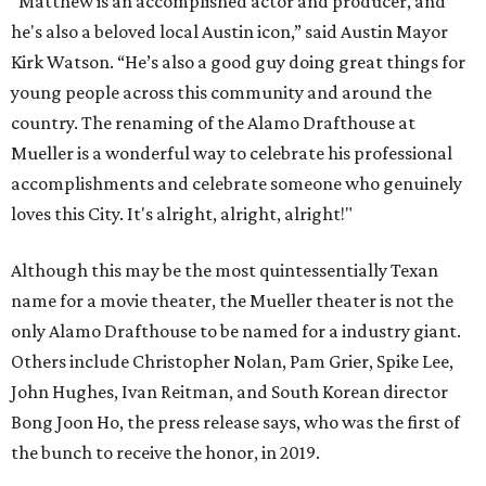
"Matthew is an accomplished actor and producer, and
he's also a beloved local Austin icon,” said Austin Mayor
Kirk Watson. “He’s also a good guy doing great things for
young people across this community and around the
country. The renaming of the Alamo Drafthouse at
Mueller is a wonderful way to celebrate his professional
accomplishments and celebrate someone who genuinely
loves this City. It's alright, alright, alright!"
Although this may be the most quintessentially Texan
name for a movie theater, the Mueller theater is not the
only Alamo Drafthouse to be named for a industry giant.
Others include Christopher Nolan, Pam Grier, Spike Lee,
John Hughes, Ivan Reitman, and South Korean director
Bong Joon Ho, the press release says, who was the first of
the bunch to receive the honor, in 2019.