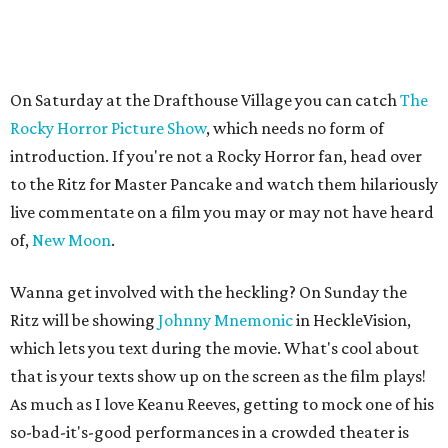
On Saturday at the Drafthouse Village you can catch
The
Rocky Horror Picture Show
, which needs no form of
introduction. If you're not a Rocky Horror fan, head over
to the Ritz for Master Pancake and watch them hilariously
live commentate on a film you may or may not have heard
of,
New Moon
.
Wanna get involved with the heckling? On Sunday the
Ritz will be showing
Johnny Mnemonic
in HeckleVision,
which lets you text during the movie. What's cool about
that is your texts show up on the screen as the film plays!
As much as I love Keanu Reeves, getting to mock one of his
so-bad-it's-good performances in a crowded theater is