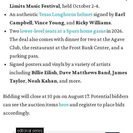
Limits Music Festival
, held October 2-4.
An authentic
Texas Longhorns helmet
signed by
Earl
Campbell
,
Vince Young
, and
Ricky Williams
.
Two
lower-level seats at a Spurs home game
in 2026.
The deal also comes with dinner for two at the Agave
Club, the restaurant at the Frost Bank Center, and a
parking pass.
Signed posters and vinyls by a variety of artists
including
Billie Eilish
,
Dave Matt
hews Band
,
James
Taylor
,
Noah Kahan
, and more.
Bidding will close at 10 pm on August 17. Potential bidders
can see the auction items
here
and register to place bids
accordingly.
editorial
series