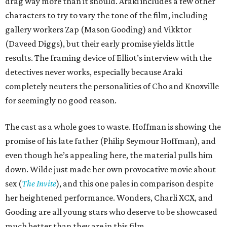
drag way more than it should. Araki includes a few other
characters to try to vary the tone of the film, including
gallery workers Zap (Mason Gooding) and Vikktor
(Daveed Diggs), but their early promise yields little
results. The framing device of Elliot’s interview with the
detectives never works, especially because Araki
completely neuters the personalities of Cho and Knoxville
for seemingly no good reason.
The cast as a whole goes to waste. Hoffman is showing the
promise of his late father (Philip Seymour Hoffman), and
even though he’s appealing here, the material pulls him
down. Wilde just made her own provocative movie about
sex (
The Invite
), and this one pales in comparison despite
her heightened performance. Wonders, Charli XCX, and
Gooding are all young stars who deserve to be showcased
much better than they are in this film.