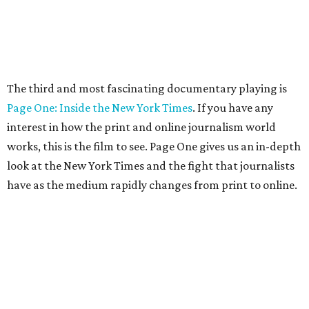
The third and most fascinating documentary playing is
Page One: Inside the New York Times
. If you have any
interest in how the print and online journalism world
works, this is the film to see. Page One gives us an in-depth
look at the New York Times and the fight that journalists
have as the medium rapidly changes from print to online.