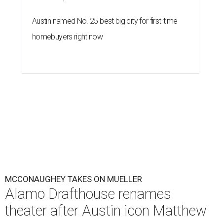
Austin named No. 25 best big city for first-time
homebuyers right now
MCCONAUGHEY TAKES ON MUELLER
Alamo Drafthouse renames
theater after Austin icon Matthew