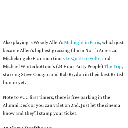
Also playing is Woody Allen's
Midnight in Paris
, which just
became Allen's highest grossing film in North America;
Michelangelo Frammartino's
Le Quattro Volte
; and
Michael Winterbottom's (24 Hour Party People)
The Trip
,
starring Steve Coogan and Rob Brydon in their best British
humor yet.
Note to VCC first timers, there is free parking in the
Alumni Deck or you can valet on 2nd. Just let the cinema
know and they'll stamp your ticket.