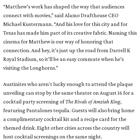
“Matthew’s work has shaped the way that audiences
connect with movies,” said Alamo Drafthouse CEO
Michael Kustermann. “And his love for this city and for
Texas has made him part of its creative fabric. Naming this
cinema for Matthew is our way of honoring that
connection. And hey, it’s just up the road from Darrell K
Royal Stadium, so it’ll be an easy commute when he’s
visiting the Longhorns.”
Austinites who aren't lucky enough to attend the plaque
unveiling can stop by the same theater on August 16 for a
cocktail party screening of
The Rivals of Amziah King
,
featuring Pantalones tequila. Guests will also bring home
a complimentary cocktail kit and a recipe card for the
themed drink. Eight other cities across the country will
host cocktail screenings on the same night.