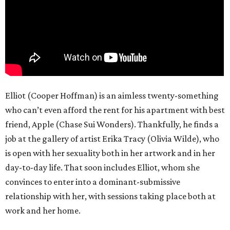
Elliot (Cooper Hoffman) is an aimless twenty-something
who can’t even afford the rent for his apartment with best
friend, Apple (Chase Sui Wonders). Thankfully, he finds a
job at the gallery of artist Erika Tracy (Olivia Wilde), who
is open with her sexuality both in her artwork and in her
day-to-day life. That soon includes Elliot, whom she
convinces to enter into a dominant-submissive
relationship with her, with sessions taking place both at
work and her home.