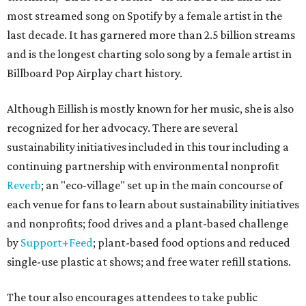
most streamed song on Spotify by a female artist in the
last decade. It has garnered more than 2.5 billion streams
and is the longest charting solo song by a female artist in
Billboard Pop Airplay chart history.
Although Eillish is mostly known for her music, she is also
recognized for her advocacy. There are several
sustainability initiatives included in this tour including a
continuing partnership with environmental nonprofit
Reverb
; an "eco-village" set up in the main concourse of
each venue for fans to learn about sustainability initiatives
and nonprofits; food drives and a plant-based challenge
by
Support+Feed
; plant-based food options and reduced
single-use plastic at shows; and free water refill stations.
The tour also encourages attendees to take public