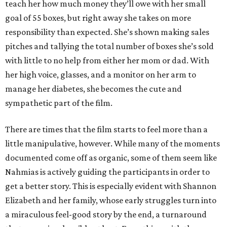
teach her how much money they’ll owe with her small
goal of 55 boxes, but right away she takes on more
responsibility than expected. She’s shown making sales
pitches and tallying the total number of boxes she’s sold
with little to no help from either her mom or dad. With
her high voice, glasses, and a monitor on her arm to
manage her diabetes, she becomes the cute and
sympathetic part of the film.
There are times that the film starts to feel more than a
little manipulative, however. While many of the moments
documented come off as organic, some of them seem like
Nahmias is actively guiding the participants in order to
get a better story. This is especially evident with Shannon
Elizabeth and her family, whose early struggles turn into
a miraculous feel-good story by the end, a turnaround