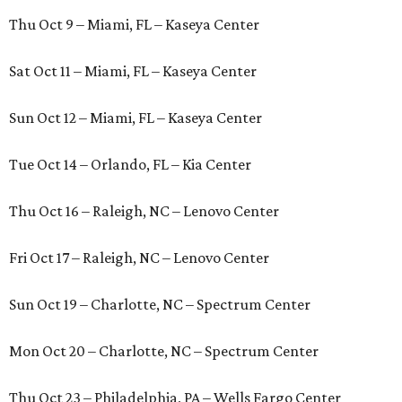
Thu Oct 9 – Miami, FL – Kaseya Center
Sat Oct 11 – Miami, FL – Kaseya Center
Sun Oct 12 – Miami, FL – Kaseya Center
Tue Oct 14 – Orlando, FL – Kia Center
Thu Oct 16 – Raleigh, NC – Lenovo Center
Fri Oct 17 – Raleigh, NC – Lenovo Center
Sun Oct 19 – Charlotte, NC – Spectrum Center
Mon Oct 20 – Charlotte, NC – Spectrum Center
Thu Oct 23 – Philadelphia, PA – Wells Fargo Center