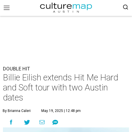
DOUBLE HIT
Billie Eilish extends Hit Me Hard
and Soft tour with two Austin
dates
By Brianna Caleri
May 19, 2025 | 12:48 pm