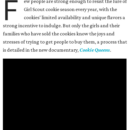
F
ew people are strong enough to resist the lure of
Girl Scout cookie season every year, with the
cookies’ limited availability and unique flavors a
strong incentive to indulge. But only the girls and their
families who have sold the cookies know the joys and
stresses of trying to get people to buy them, a process that
is detailed in the new documentary,
Cookie Queens
.