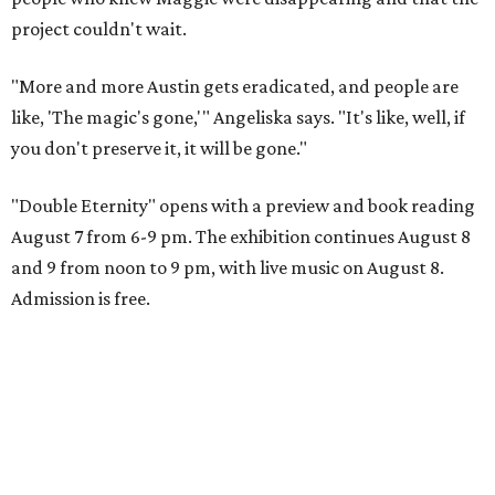
project couldn't wait.
"More and more Austin gets eradicated, and people are
like, 'The magic's gone,'" Angeliska says. "It's like, well, if
you don't preserve it, it will be gone."
"Double Eternity" opens with a preview and book reading
August 7 from 6-9 pm. The exhibition continues August 8
and 9 from noon to 9 pm, with live music on August 8.
Admission is free.