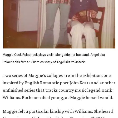
Maggie Cook Polacheck plays violin alongside her husband, Angeliska
Polacheck’s father.
Photo courtesy of Angeliska Polacheck
Two series of Maggie's collages are in the exhibition: one
inspired by English Romantic poet John Keats and another
unfinished series that tracks country music legend Hank
Williams. Both men died young, as Maggie herself would.
Maggie felt a particular kinship with Williams. She heard