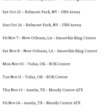
Sat Oct 25 – Belmont Park, NY – UBS Arena
Sun Oct 26 – Belmont Park, NY – UBS Arena
Fri Nov 7 – New Orleans, LA – Smoothie King Center
Sat Nov 8 – New Orleans, LA – Smoothie King Center
Mon Nov 10 – Tulsa, OK – BOK Center
Tue Nov 11 – Tulsa, OK – BOK Center
Thu Nov 13 – Austin, TX – Moody Center ATX
Fri Nov 14 – Austin, TX – Moody Center ATX