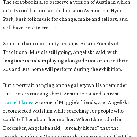
The scrapbooks also preserve a version of Austin in which
artists could afford an old house on Avenue G in Hyde
Park, busk folk music for change, make and sell art, and
still have time to create.
Some of that community remains. Austin Friends of
Traditional Music is still going, Angeliska said, with
longtime members playing alongside musicians in their
20s and 30s. Some will perform during the exhibition.
But a portrait hanging on the gallery wall is a reminder
that time is running short. Austin artist and activist
Daniel Llanes
was one of Maggie's friends, and Angeliska
reconnected with him while searching for people who
could tell her about her mother. When Llanes died in
December, Angeliska said, "it really hit me" that the
people who knew Maggie were disappearing and that the