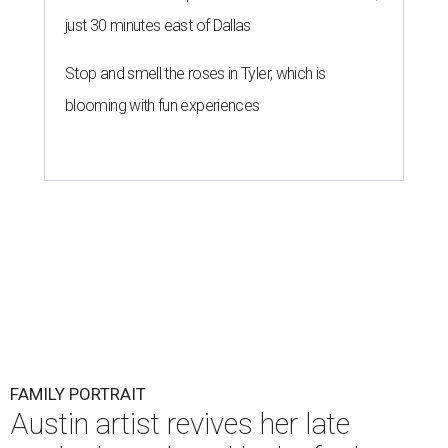
just 30 minutes east of Dallas
Stop and smell the roses in Tyler, which is
blooming with fun experiences
FAMILY PORTRAIT
Austin artist revives her late