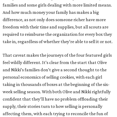
families and some girls dealing with more limited means.
And how much money your family has makes a big
difference, as not only does someone richer have more
freedom with their time and supplies, but all scouts are
required to reimburse the organization for every box they
take in, regardless of whether they’re able to sell it or not.
That caveat makes the journeys of the four featured girls
feel wildly different. It’s clear from the start that Olive
and Nikki’s families don’t give a second thought to the
personal economics of selling cookies, with each girl
taking in thousands of boxes at the beginning of the six-
week selling season. With both Olive and Nikki rightfully
confident that they’ll have no problem offloading their
supply, their stories turn to how selling is personally
affecting them, with each trying to reconcile the fun of