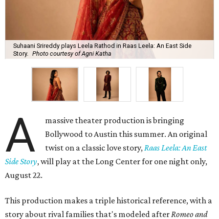
Suhaani Srireddy plays Leela Rathod in Raas Leela: An East Side
Story.
Photo courtesy of Agni Katha
A
massive theater production is bringing
Bollywood to Austin this summer. An original
twist on a classic love story,
Raas Leela: An East
Side Story
, will play at the Long Center for one night only,
August 22.
This production makes a triple historical reference, with a
story about rival families that's modeled after
Romeo and