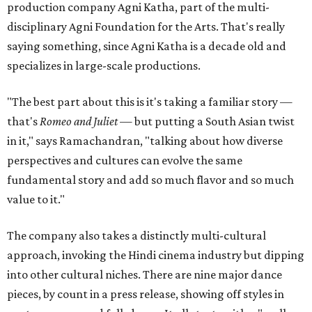
production company Agni Katha, part of the multi-
disciplinary Agni Foundation for the Arts. That's really
saying something, since Agni Katha is a decade old and
specializes in large-scale productions.
"The best part about this is it's taking a familiar story —
that's
Romeo and Juliet
— but putting a South Asian twist
in it," says Ramachandran, "talking about how diverse
perspectives and cultures can evolve the same
fundamental story and add so much flavor and so much
value to it."
The company also takes a distinctly multi-cultural
approach, invoking the Hindi cinema industry but dipping
into other cultural niches. There are nine major dance
pieces, by count in a press release, showing off styles in