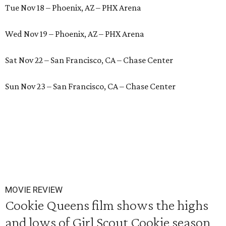
Tue Nov 18 – Phoenix, AZ – PHX Arena
Wed Nov 19 – Phoenix, AZ – PHX Arena
Sat Nov 22 – San Francisco, CA – Chase Center
Sun Nov 23 – San Francisco, CA – Chase Center
MOVIE REVIEW
Cookie Queens film shows the highs
and lows of Girl Scout Cookie season