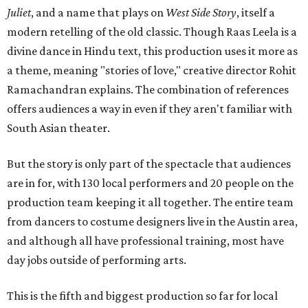
Juliet
, and a name that plays on
West Side Story
, itself a
modern retelling of the old classic. Though Raas Leela is a
divine dance in Hindu text, this production uses it more as
a theme, meaning "stories of love," creative director Rohit
Ramachandran explains. The combination of references
offers audiences a way in even if they aren't familiar with
South Asian theater.
But the story is only part of the spectacle that audiences
are in for, with 130 local performers and 20 people on the
production team keeping it all together. The entire team
from dancers to costume designers live in the Austin area,
and although all have professional training, most have
day jobs outside of performing arts.
This is the fifth and biggest production so far for local