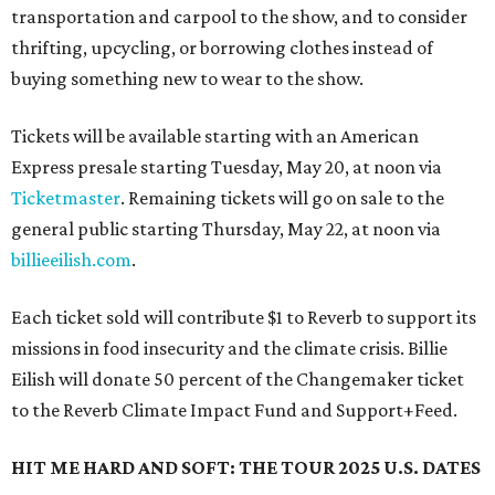
transportation and carpool to the show, and to consider
thrifting, upcycling, or borrowing clothes instead of
buying something new to wear to the show.
Tickets will be available starting with an American
Express presale starting Tuesday, May 20, at noon via
Ticketmaster
. Remaining tickets will go on sale to the
general public starting Thursday, May 22, at noon via
billieeilish.com
.
Each ticket sold will contribute $1 to Reverb to support its
missions in food insecurity and the climate crisis. Billie
Eilish will donate 50 percent of the Changemaker ticket
to the Reverb Climate Impact Fund and Support+Feed.
HIT ME HARD AND SOFT: THE TOUR
2025 U.S. DATES