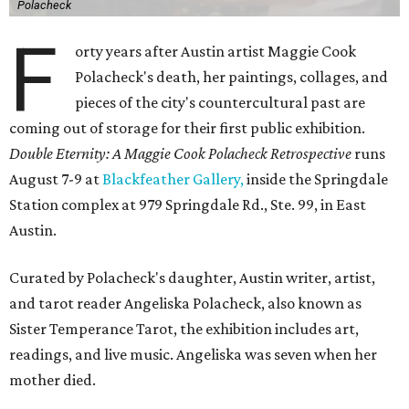
Polacheck
F
orty years after Austin artist Maggie Cook
Polacheck's death, her paintings, collages, and
pieces of the city's countercultural past are
coming out of storage for their first public exhibition.
Double Eternity: A Maggie Cook Polacheck Retrospective
runs
August 7-9 at
Blackfeather Gallery,
inside the Springdale
Station complex at 979 Springdale Rd., Ste. 99, in East
Austin.
Curated by Polacheck's daughter, Austin writer, artist,
and tarot reader Angeliska Polacheck, also known as
Sister Temperance Tarot, the exhibition includes art,
readings, and live music. Angeliska was seven when her
mother died.