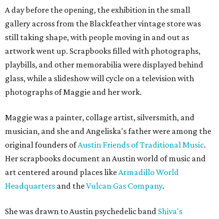
A day before the opening, the exhibition in the small
gallery across from the Blackfeather vintage store was
still taking shape, with people moving in and out as
artwork went up. Scrapbooks filled with photographs,
playbills, and other memorabilia were displayed behind
glass, while a slideshow will cycle on a television with
photographs of Maggie and her work.
Maggie was a painter, collage artist, silversmith, and
musician, and she and Angeliska's father were among the
original founders of
Austin Friends of Traditional Music
.
Her scrapbooks document an Austin world of music and
art centered around places like
Armadillo World
Headquarters
and the
Vulcan Gas Company
.
She was drawn to Austin psychedelic band
Shiva's