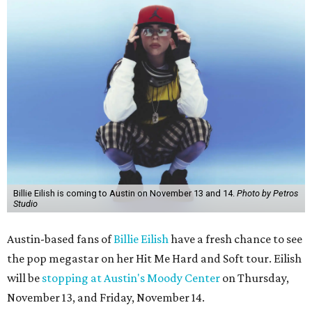
Billie Eilish is coming to Austin on November 13 and 14.
Photo by Petros
Studio
Austin-based fans of
Billie Eilish
have a fresh chance to see
the pop megastar on her Hit Me Hard and Soft tour. Eilish
will be
stopping at Austin's Moody Center
on Thursday,
November 13, and Friday, November 14.