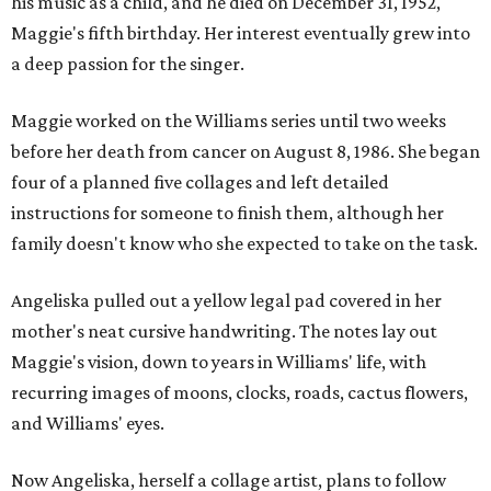
his music as a child, and he died on December 31, 1952,
Maggie's fifth birthday. Her interest eventually grew into
a deep passion for the singer.
Maggie worked on the Williams series until two weeks
before her death from cancer on August 8, 1986. She began
four of a planned five collages and left detailed
instructions for someone to finish them, although her
family doesn't know who she expected to take on the task.
Angeliska pulled out a yellow legal pad covered in her
mother's neat cursive handwriting. The notes lay out
Maggie's vision, down to years in Williams' life, with
recurring images of moons, clocks, roads, cactus flowers,
and Williams' eyes.
Now Angeliska, herself a collage artist, plans to follow