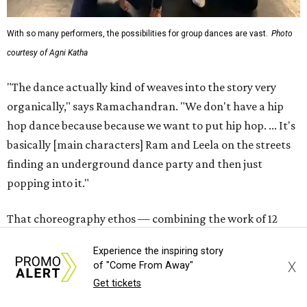
With so many performers, the possibilities for group dances are vast.
Photo
courtesy of Agni Katha
"The dance actually kind of weaves into the story very
organically," says Ramachandran. "We don't have a hip
hop dance because because we want to put hip hop. ... It's
basically [main characters] Ram and Leela on the streets
finding an underground dance party and then just
popping into it."
That choreography ethos — combining the work of 12
choreographers — is analogous to the whole production,
Experience the inspiring story
which Ramachandran says exists not to present a grand
X
of "Come From Away"
view of any certain style or culture, but to get normal
Get tickets
Austinites authentically involved in live theater.