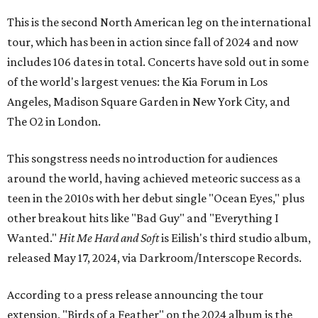
This is the second North American leg on the international
tour, which has been in action since fall of 2024 and now
includes 106 dates in total. Concerts have sold out in some
of the world's largest venues: the Kia Forum in Los
Angeles, Madison Square Garden in New York City, and
The O2 in London.
This songstress needs no introduction for audiences
around the world, having achieved meteoric success as a
teen in the 2010s with her debut single "Ocean Eyes," plus
other breakout hits like "Bad Guy" and "Everything I
Wanted."
Hit Me Hard and Soft
is Eilish's third studio album,
released May 17, 2024, via Darkroom/Interscope Records.
According to a press release announcing the tour
extension, "Birds of a Feather" on the 2024 album is the