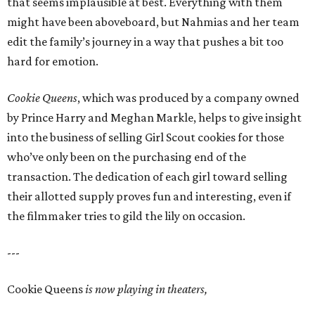
that seems implausible at best. Everything with them
might have been aboveboard, but Nahmias and her team
edit the family’s journey in a way that pushes a bit too
hard for emotion.
Cookie Queens
, which was produced by a company owned
by Prince Harry and Meghan Markle, helps to give insight
into the business of selling Girl Scout cookies for those
who’ve only been on the purchasing end of the
transaction. The dedication of each girl toward selling
their allotted supply proves fun and interesting, even if
the filmmaker tries to gild the lily on occasion.
---
Cookie Queens
is now playing in theaters,