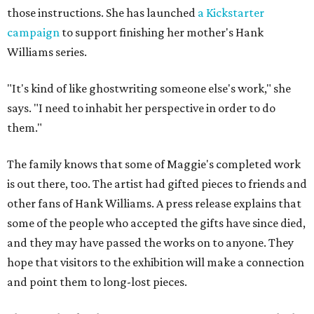
those instructions. She has launched
a Kickstarter
campaign
to support finishing her mother's Hank
Williams series.
"It's kind of like ghostwriting someone else's work," she
says. "I need to inhabit her perspective in order to do
them."
The family knows that some of Maggie's completed work
is out there, too. The artist had gifted pieces to friends and
other fans of Hank Williams. A press release explains that
some of the people who accepted the gifts have since died,
and they may have passed the works on to anyone. They
hope that visitors to the exhibition will make a connection
and point them to long-lost pieces.