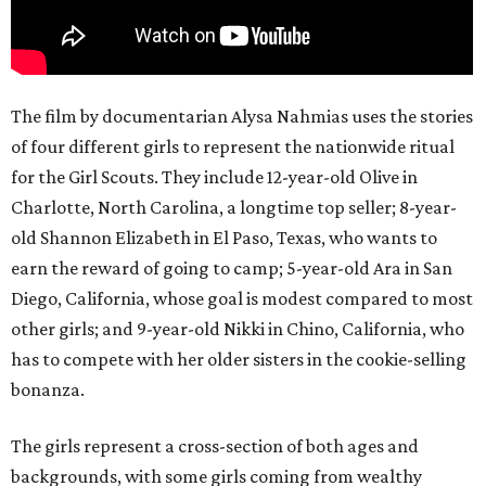
The film by documentarian Alysa Nahmias uses the stories
of four different girls to represent the nationwide ritual
for the Girl Scouts. They include 12-year-old Olive in
Charlotte, North Carolina, a longtime top seller; 8-year-
old Shannon Elizabeth in El Paso, Texas, who wants to
earn the reward of going to camp; 5-year-old Ara in San
Diego, California, whose goal is modest compared to most
other girls; and 9-year-old Nikki in Chino, California, who
has to compete with her older sisters in the cookie-selling
bonanza.
The girls represent a cross-section of both ages and
backgrounds, with some girls coming from wealthy