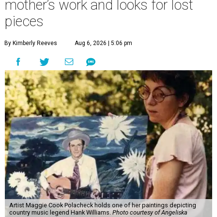
mother’s work and looks for lost
pieces
By Kimberly Reeves
Aug 6, 2026 | 5:06 pm
Artist Maggie Cook Polacheck holds one of her paintings depicting
country music legend Hank Williams.
Photo courtesy of Angeliska