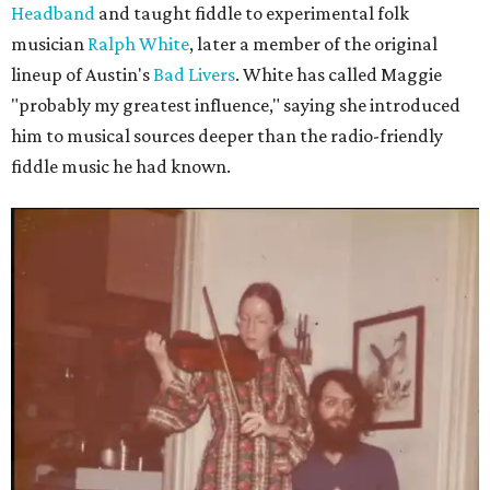
Headband
and taught fiddle to experimental folk
musician
Ralph White
, later a member of the original
lineup of Austin's
Bad Livers
. White has called Maggie
"probably my greatest influence," saying she introduced
him to musical sources deeper than the radio-friendly
fiddle music he had known.