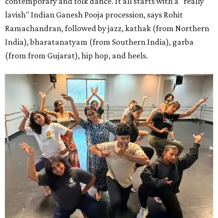
contemporary and folk dance. It all starts with a "really
lavish" Indian Ganesh Pooja procession, says Rohit
Ramachandran, followed by jazz, kathak (from Northern
India), bharatanatyam (from Southern India), garba
(from from Gujarat), hip hop, and heels.