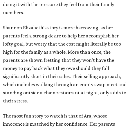
doing it with the pressure they feel from their family
members.
Shannon Elizabeth’s story is more harrowing, as her
parents feel a strong desire to help her accomplish her
lofty goal, but worry that the cost might literally be too
high for the family as a whole. More than once, the
parents are shown fretting that they won’t have the
money to pay back what they owe should they fall
significantly short in their sales. Their selling approach,
which includes walking through an empty swap meet and
standing outside a chain restaurant at night, only adds to
their stress.
The most fun story to watch is that of Ara, whose
innocence is matched by her confidence. Her parents