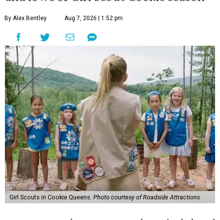
By Alex Bentley
Aug 7, 2026 | 1:52 pm
Girl Scouts in Cookie Queens.
Photo courtesy of Roadside Attractions