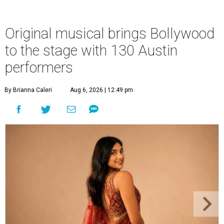
Original musical brings Bollywood
to the stage with 130 Austin
performers
By Brianna Caleri
Aug 6, 2026 | 12:49 pm