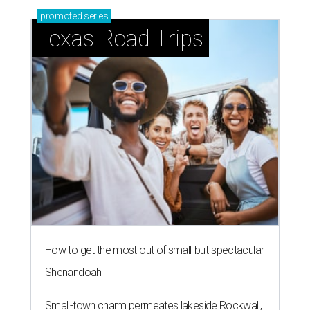
promoted
series
Texas Road Trips
How to get the most out of small-but-spectacular
Shenandoah
Small-town charm permeates lakeside Rockwall,