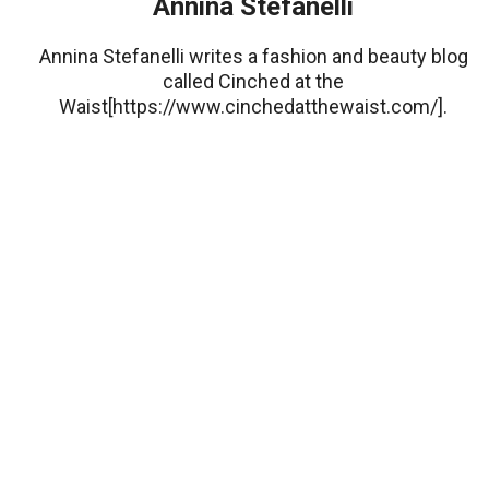
Annina Stefanelli
Annina Stefanelli writes a fashion and beauty blog
called Cinched at the
Waist[https://www.cinchedatthewaist.com/].