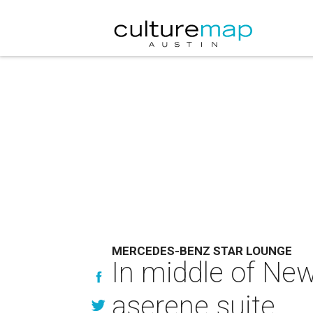
MERCEDES-BENZ STAR LOUNGE
In middle of Ne
aserene suite