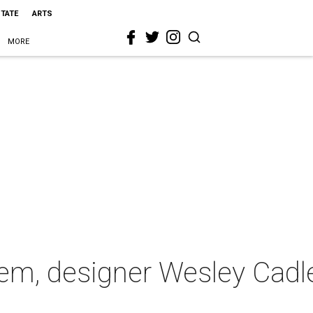
STATE
ARTS
MORE
em, designer Wesley Cadl