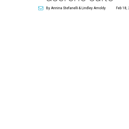
By Annina Stefanelli
& Lindley Arnoldy
Feb 18, 