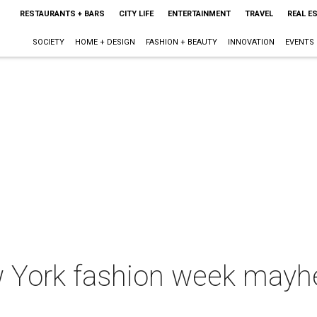
RESTAURANTS + BARS
CITY LIFE
ENTERTAINMENT
TRAVEL
REAL E
SOCIETY
HOME + DESIGN
FASHION + BEAUTY
INNOVATION
EVENTS
w York fashion week mayh