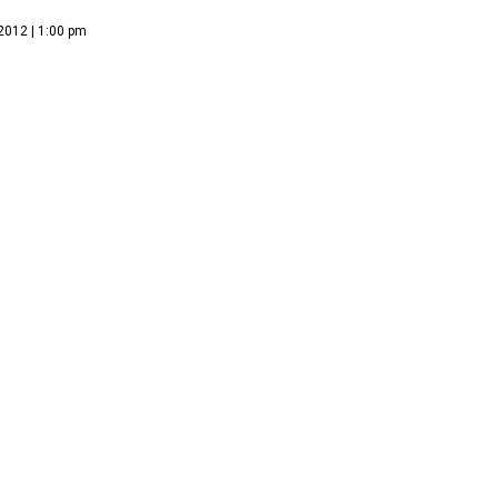
2012 | 1:00 pm